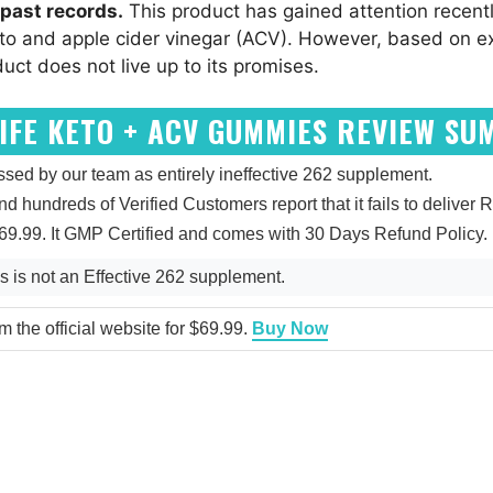
past records.
This product has gained attention recentl
to and apple cider vinegar (ACV). However, based on e
duct does not live up to its promises.
IFE KETO + ACV GUMMIES REVIEW S
d by our team as entirely ineffective 262 supplement.
and hundreds of Verified Customers report that it fails to deliver R
9.99. It GMP Certified and comes with 30 Days Refund Policy.
is not an Effective 262 supplement.
 the official website for $69.99.
Buy Now