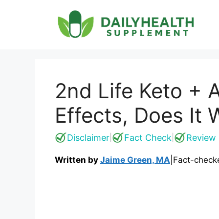
Skip
to
content
2nd Life Keto +
Effects, Does It
Disclaimer
Fact Check
Review 
|
|
Written by
Jaime Green, MA
|
Fact-check