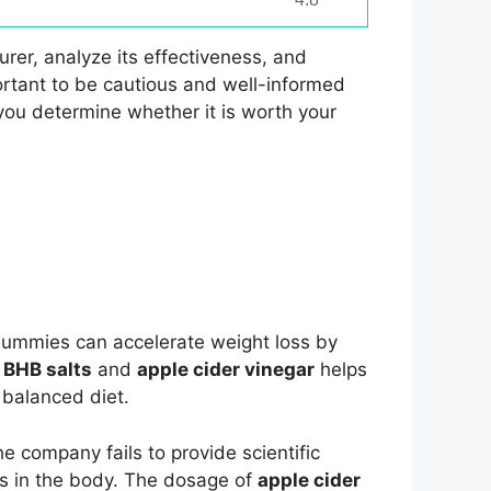
rer, analyze its effectiveness, and
ortant to be cautious and well-informed
you determine whether it is worth your
 Gummies can accelerate weight loss by
f
BHB salts
and
apple cider vinegar
helps
 balanced diet.
e company fails to provide scientific
is in the body. The dosage of
apple cider