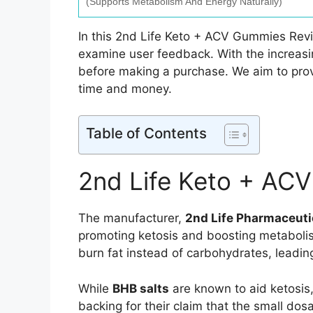
(Supports Metabolism And Energy Naturally)
In this 2nd Life Keto + ACV Gummies Revie
examine user feedback. With the increasi
before making a purchase. We aim to prov
time and money.
Table of Contents
2nd Life Keto + AC
The manufacturer,
2nd Life Pharmaceutic
promoting ketosis and boosting metaboli
burn fat instead of carbohydrates, leading
While
BHB salts
are known to aid ketosis,
backing for their claim that the small do