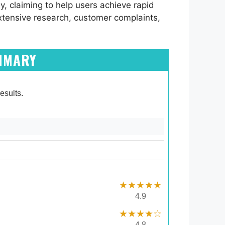
y, claiming to help users achieve rapid
xtensive research, customer complaints,
UMMARY
esults.
★★★★★
4.9
★★★★☆
4.8