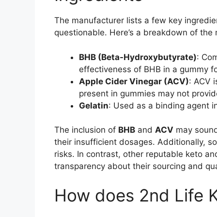
The manufacturer lists a few key ingredie
questionable. Here’s a breakdown of the
BHB (Beta-Hydroxybutyrate)
: Com
effectiveness of BHB in a gummy fo
Apple Cider Vinegar (ACV)
: ACV i
present in gummies may not provide 
Gelatin
: Used as a binding agent i
The inclusion of
BHB
and
ACV
may sound 
their insufficient dosages. Additionally, 
risks. In contrast, other reputable keto 
transparency about their sourcing and qua
How does 2nd Life 