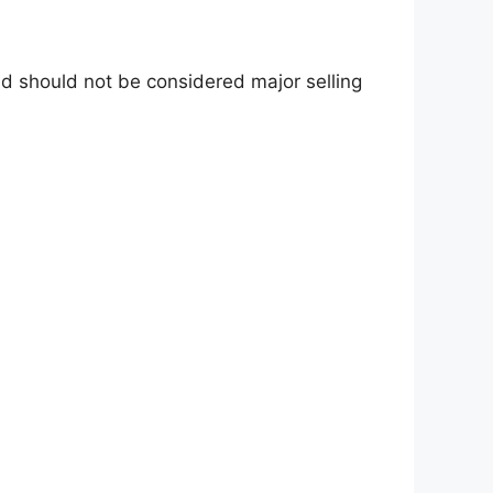
d should not be considered major selling