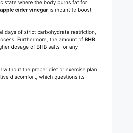
c state where the body burns fat for
apple cider vinegar
is meant to boost
l days of strict carbohydrate restriction,
process. Furthermore, the amount of
BHB
igher dosage of BHB salts for any
 without the proper diet or exercise plan.
ive discomfort, which questions its