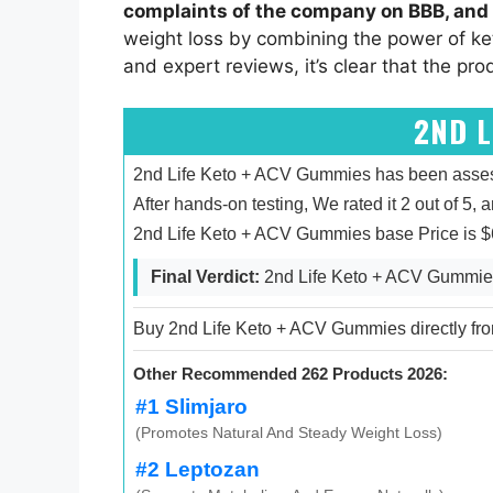
complaints of the company on BBB, and 
weight loss by combining the power of ke
and expert reviews, it’s clear that the pro
2ND L
2nd Life Keto + ACV Gummies has been assesse
After hands-on testing, We rated it 2 out of 5, 
2nd Life Keto + ACV Gummies base Price is $6
Final Verdict:
2nd Life Keto + ACV Gummies 
Buy 2nd Life Keto + ACV Gummies directly from
Other Recommended 262 Products 2026:
#1 Slimjaro
(Promotes Natural And Steady Weight Loss)
#2 Leptozan