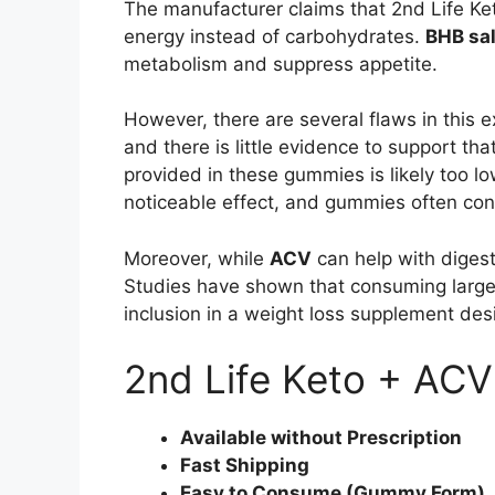
The manufacturer claims that 2nd Life Ke
energy instead of carbohydrates.
BHB sal
metabolism and suppress appetite.
However, there are several flaws in this ex
and there is little evidence to support t
provided in these gummies is likely too l
noticeable effect, and gummies often con
Moreover, while
ACV
can help with digest
Studies have shown that consuming large 
inclusion in a weight loss supplement desi
2nd Life Keto + AC
Available without Prescription
Fast Shipping
Easy to Consume (Gummy Form)