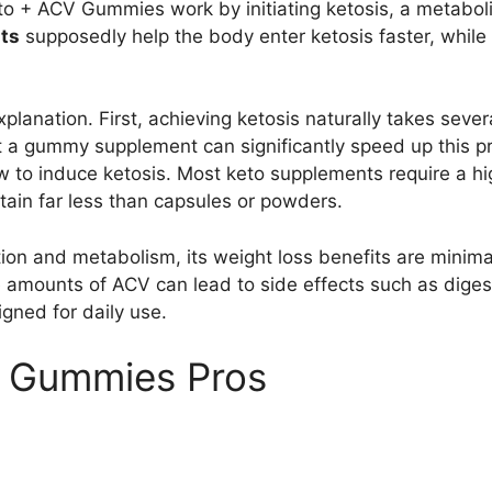
to + ACV Gummies work by initiating ketosis, a metaboli
ts
supposedly help the body enter ketosis faster, while
planation. First, achieving ketosis naturally takes severa
hat a gummy supplement can significantly speed up this 
ow to induce ketosis. Most keto supplements require a h
tain far less than capsules or powders.
ion and metabolism, its weight loss benefits are minimal
amounts of ACV can lead to side effects such as digest
gned for daily use.
V Gummies Pros