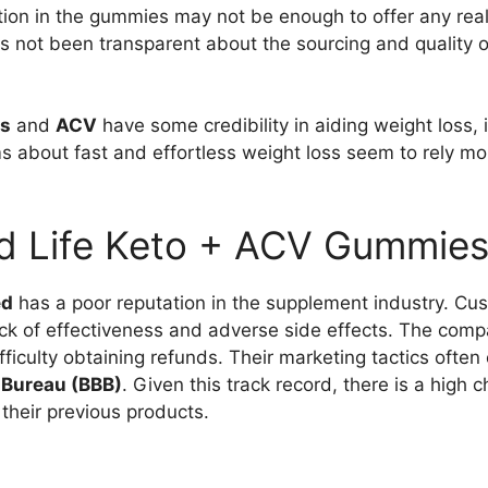
tion in the gummies may not be enough to offer any real 
 not been transparent about the sourcing and quality of 
ts
and
ACV
have some credibility in aiding weight loss, i
s about fast and effortless weight loss seem to rely m
d Life Keto + ACV Gummie
ed
has a poor reputation in the supplement industry. C
ack of effectiveness and adverse side effects. The comp
ficulty obtaining refunds. Their marketing tactics ofte
 Bureau (BBB)
. Given this track record, there is a high
 their previous products.