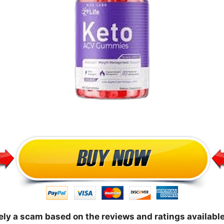
ly a scam based on the reviews and ratings available 