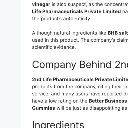
vinegar
is also suspect, as the concentra
Life Pharmaceuticals Private Limited
has
the product’s authenticity.
Although natural ingredients like
BHB sal
used in this product. The company’s claim
scientific evidence.
Company Behind 2n
2nd Life Pharmaceuticals Private Limit
products from the company, citing their l
service, and many users have reported dif
have a low rating on the
Better Business
Gummies
will be just as disappointing as
Ingredients