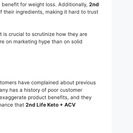
benefit for weight loss. Additionally,
2nd
their ingredients, making it hard to trust
t is crucial to scrutinize how they are
ore on marketing hype than on solid
s
ustomers have complained about previous
any has a history of poor customer
n exaggerate product benefits, and they
 chance that
2nd Life Keto + ACV