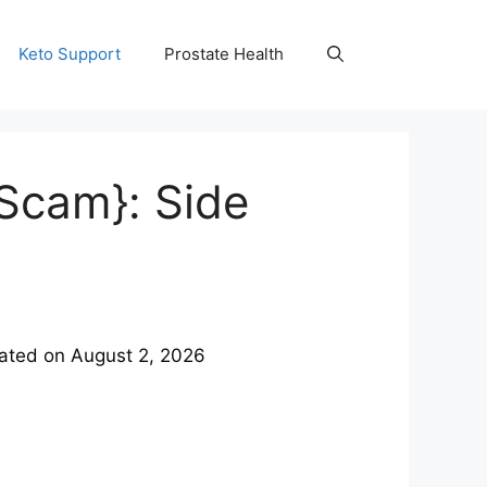
Keto Support
Prostate Health
Scam}: Side
ated on
August 2, 2026