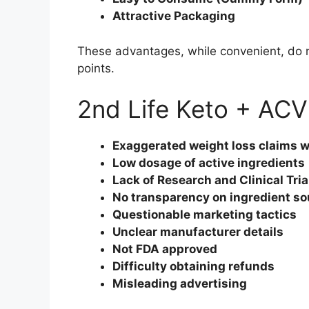
Attractive Packaging
These advantages, while convenient, do n
points.
2nd Life Keto + AC
Exaggerated weight loss claims wi
Low dosage of active ingredients
Lack of Research and Clinical Tria
No transparency on ingredient so
Questionable marketing tactics
Unclear manufacturer details
Not FDA approved
Difficulty obtaining refunds
Misleading advertising