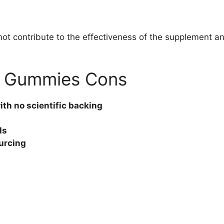
ot contribute to the effectiveness of the supplement an
V Gummies Cons
th no scientific backing
ls
urcing