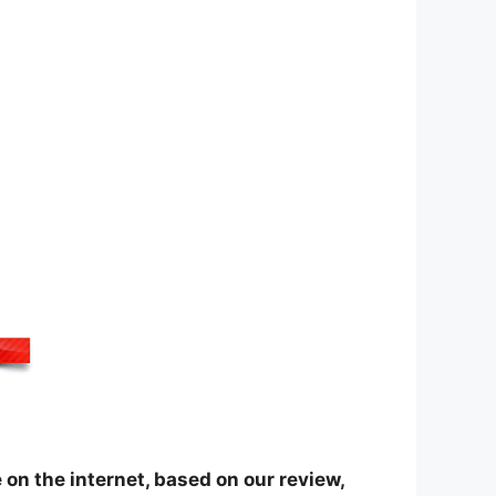
on the internet, based on our review,