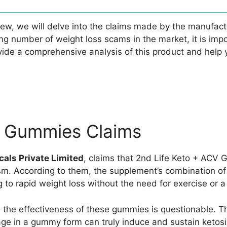
w, we will delve into the claims made by the manufactu
ng number of weight loss scams in the market, it is imp
ide a comprehensive analysis of this product and help 
V Gummies Claims
als Private Limited
, claims that 2nd Life Keto + ACV
sm. According to them, the supplement’s combination o
 to rapid weight loss without the need for exercise or a
 the effectiveness of these gummies is questionable. Th
sage in a gummy form can truly induce and sustain ketos