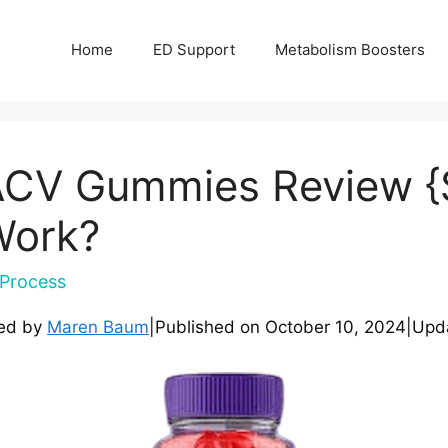
Home
ED Support
Metabolism Boosters
 ACV Gummies Review {
 Work?
Process
ed by
Maren Baum
|
Published on
October 10, 2024
|
Upd