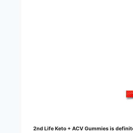
2nd Life Keto + ACV Gummies is definite