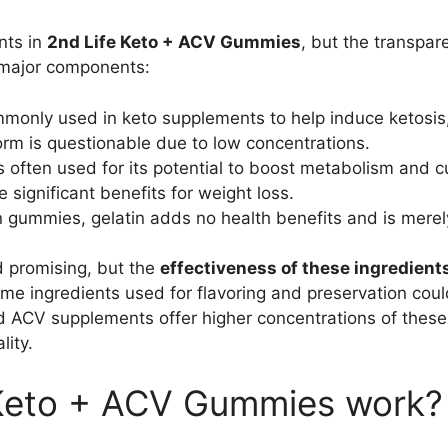
nts in
2nd Life Keto + ACV Gummies
, but the transpar
 major components:
monly used in keto supplements to help induce ketosis,
rm is questionable due to low concentrations.
s often used for its potential to boost metabolism and 
significant benefits for weight loss.
n gummies, gelatin adds no health benefits and is merel
promising, but the
effectiveness of these ingredient
some ingredients used for flavoring and preservation coul
and ACV supplements offer higher concentrations of these
lity.
Keto + ACV Gummies work?