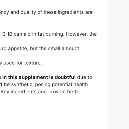
ency and quality of these ingredients are
 BHB can aid in fat burning. However, the
curb appetite, but the small amount
y used for texture.
s in this supplement is doubtful
due to
d be synthetic, posing potential health
 key ingredients and provide better