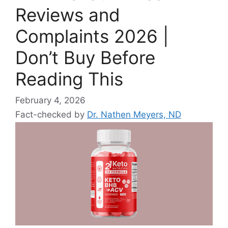
Reviews and
Complaints 2026 |
Don’t Buy Before
Reading This
February 4, 2026
Fact-checked by
Dr. Nathen Meyers, ND