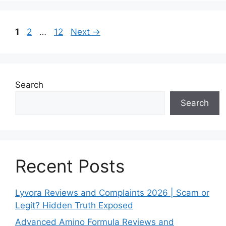
Page
Page
Page
1
2
…
12
Next
→
Search
Search
Recent Posts
Lyvora Reviews and Complaints 2026 | Scam or
Legit? Hidden Truth Exposed
Advanced Amino Formula Reviews and