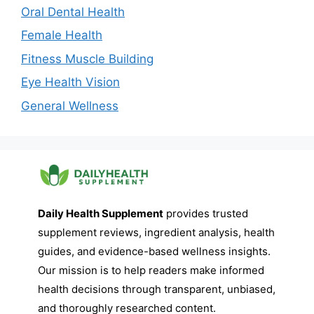
Oral Dental Health
Female Health
Fitness Muscle Building
Eye Health Vision
General Wellness
Daily Health Supplement
provides trusted
supplement reviews, ingredient analysis, health
guides, and evidence-based wellness insights.
Our mission is to help readers make informed
health decisions through transparent, unbiased,
and thoroughly researched content.