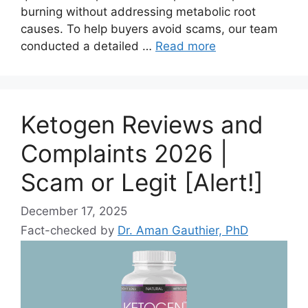
burning without addressing metabolic root
causes. To help buyers avoid scams, our team
conducted a detailed …
Read more
Ketogen Reviews and
Complaints 2026 |
Scam or Legit [Alert!]
December 17, 2025
Fact-checked by
Dr. Aman Gauthier, PhD