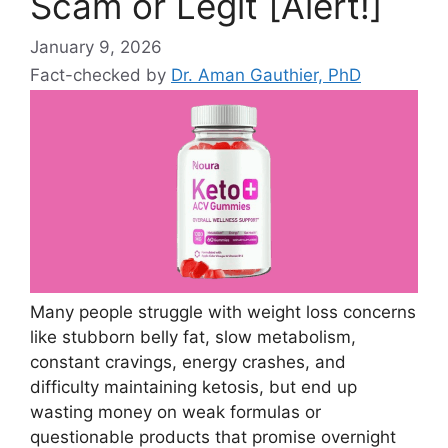
Scam or Legit [Alert!]
January 9, 2026
Fact-checked by
Dr. Aman Gauthier, PhD
Many people struggle with weight loss concerns
like stubborn belly fat, slow metabolism,
constant cravings, energy crashes, and
difficulty maintaining ketosis, but end up
wasting money on weak formulas or
questionable products that promise overnight