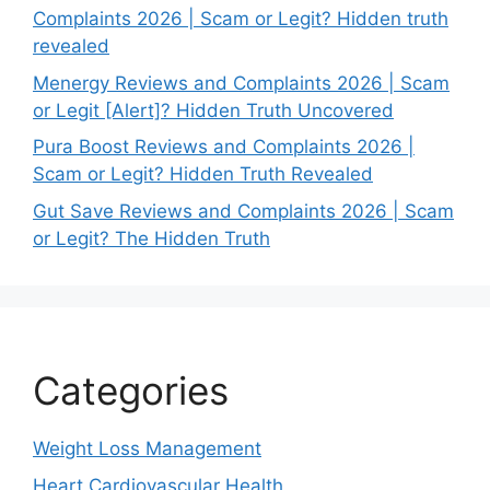
Complaints 2026 | Scam or Legit? Hidden truth
revealed
Menergy Reviews and Complaints 2026 | Scam
or Legit [Alert]? Hidden Truth Uncovered
Pura Boost Reviews and Complaints 2026 |
Scam or Legit? Hidden Truth Revealed
Gut Save Reviews and Complaints 2026 | Scam
or Legit? The Hidden Truth
Categories
Weight Loss Management
Heart Cardiovascular Health