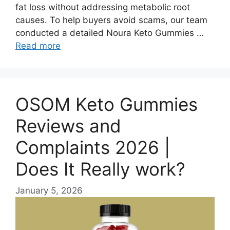
fat loss without addressing metabolic root
causes. To help buyers avoid scams, our team
conducted a detailed Noura Keto Gummies …
Read more
OSOM Keto Gummies
Reviews and
Complaints 2026 |
Does It Really work?
January 5, 2026