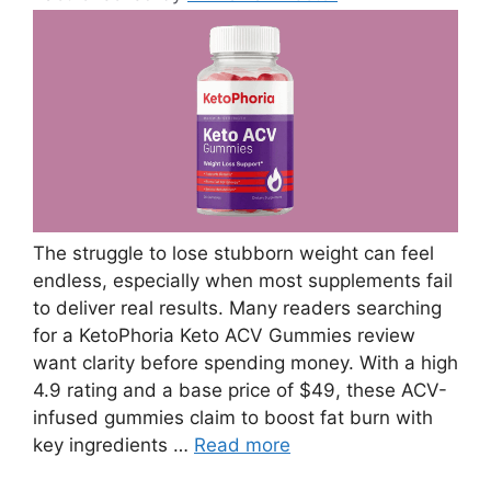
The struggle to lose stubborn weight can feel
endless, especially when most supplements fail
to deliver real results. Many readers searching
for a KetoPhoria Keto ACV Gummies review
want clarity before spending money. With a high
4.9 rating and a base price of $49, these ACV-
infused gummies claim to boost fat burn with
key ingredients …
Read more