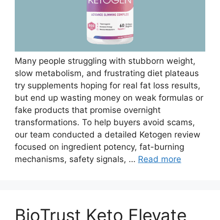
Many people struggling with stubborn weight,
slow metabolism, and frustrating diet plateaus
try supplements hoping for real fat loss results,
but end up wasting money on weak formulas or
fake products that promise overnight
transformations. To help buyers avoid scams,
our team conducted a detailed Ketogen review
focused on ingredient potency, fat-burning
mechanisms, safety signals, …
Read more
BioTrust Keto Elevate