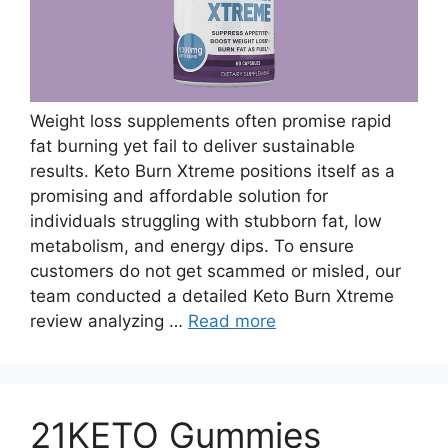
Weight loss supplements often promise rapid
fat burning yet fail to deliver sustainable
results. Keto Burn Xtreme positions itself as a
promising and affordable solution for
individuals struggling with stubborn fat, low
metabolism, and energy dips. To ensure
customers do not get scammed or misled, our
team conducted a detailed Keto Burn Xtreme
review analyzing …
Read more
21KETO Gummies