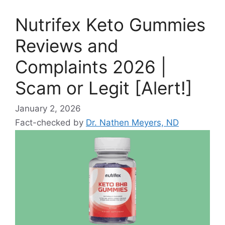
Nutrifex Keto Gummies
Reviews and
Complaints 2026 |
Scam or Legit [Alert!]
January 2, 2026
Fact-checked by
Dr. Nathen Meyers, ND