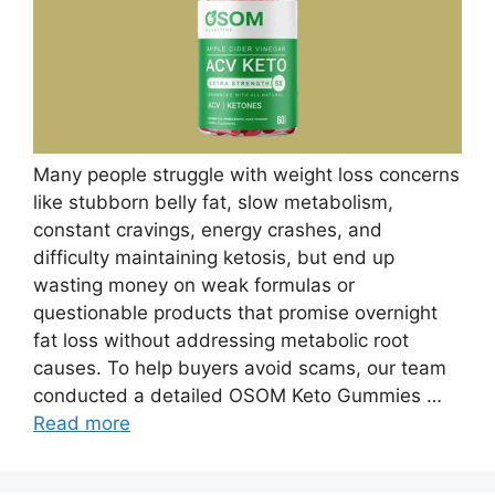
Many people struggle with weight loss concerns
like stubborn belly fat, slow metabolism,
constant cravings, energy crashes, and
difficulty maintaining ketosis, but end up
wasting money on weak formulas or
questionable products that promise overnight
fat loss without addressing metabolic root
causes. To help buyers avoid scams, our team
conducted a detailed OSOM Keto Gummies …
Read more