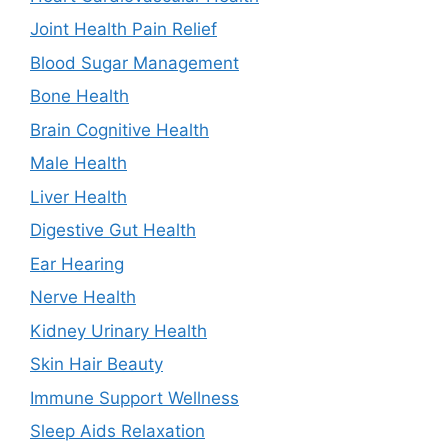
Joint Health Pain Relief
Blood Sugar Management
Bone Health
Brain Cognitive Health
Male Health
Liver Health
Digestive Gut Health
Ear Hearing
Nerve Health
Kidney Urinary Health
Skin Hair Beauty
Immune Support Wellness
Sleep Aids Relaxation