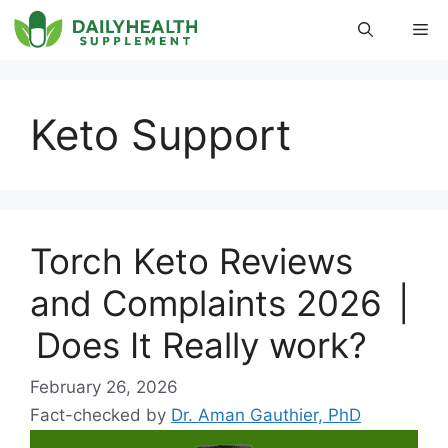
Skip
Me
to
content
Keto Support
Torch Keto Reviews
and Complaints 2026 |
Does It Really work?
February 26, 2026
Fact-checked by
Dr. Aman Gauthier, PhD