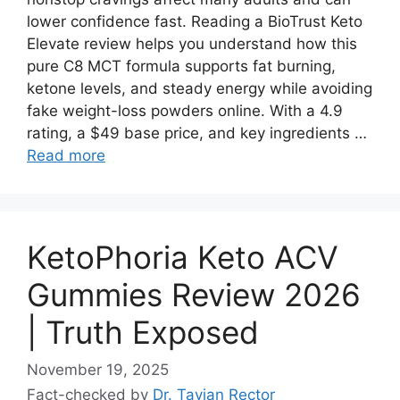
lower confidence fast. Reading a BioTrust Keto
Elevate review helps you understand how this
pure C8 MCT formula supports fat burning,
ketone levels, and steady energy while avoiding
fake weight-loss powders online. With a 4.9
rating, a $49 base price, and key ingredients …
Read more
KetoPhoria Keto ACV
Gummies Review 2026
| Truth Exposed
November 19, 2025
Fact-checked by
Dr. Tavian Rector