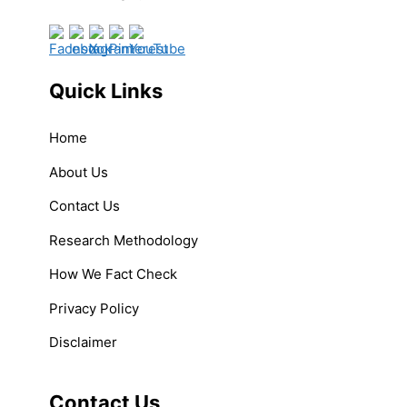
Quick Links
Home
About Us
Contact Us
Research Methodology
How We Fact Check
Privacy Policy
Disclaimer
Contact Us