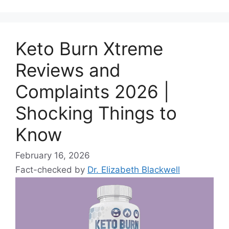
Keto Burn Xtreme
Reviews and
Complaints 2026 |
Shocking Things to
Know
February 16, 2026
Fact-checked by
Dr. Elizabeth Blackwell