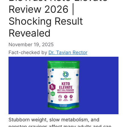
Review 2026 |
Shocking Result
Revealed
November 19, 2025
Fact-checked by
Dr. Tavian Rector
Stubborn weight, slow metabolism, and
nonstop cravings affect many adults and can