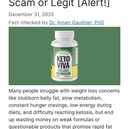
Scam or Legit [Alert!]
December 31, 2025
Fact-checked by
Dr. Aman Gauthier, PhD
Many people struggle with weight loss concerns
like stubborn belly fat, slow metabolism,
constant hunger cravings, low energy during
diets, and difficulty reaching ketosis, but end
up wasting money on weak formulas or
questionable products that promise rapid fat