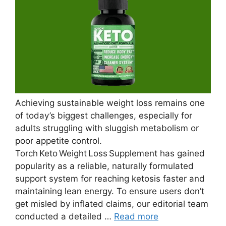
Achieving sustainable weight loss remains one
of today’s biggest challenges, especially for
adults struggling with sluggish metabolism or
poor appetite control.
Torch Keto Weight Loss Supplement has gained
popularity as a reliable, naturally formulated
support system for reaching ketosis faster and
maintaining lean energy. To ensure users don’t
get misled by inflated claims, our editorial team
conducted a detailed …
Read more