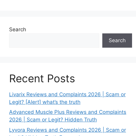
Search
Search
Recent Posts
Livarix Reviews and Complaints 2026 | Scam or
Legit? [Alert] what’s the truth
Advanced Muscle Plus Reviews and Complaints
2026 | Scam or Legit? Hidden Truth
Lyvora Reviews and Complaints 2026 | Scam or