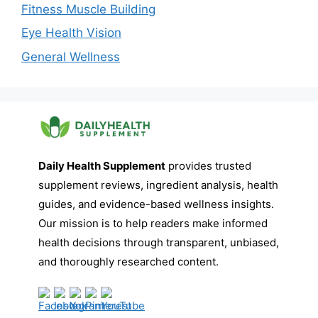
Fitness Muscle Building
Eye Health Vision
General Wellness
Daily Health Supplement
provides trusted
supplement reviews, ingredient analysis, health
guides, and evidence-based wellness insights.
Our mission is to help readers make informed
health decisions through transparent, unbiased,
and thoroughly researched content.