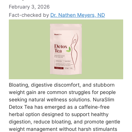
February 3, 2026
Fact-checked by
Dr. Nathen Meyers, ND
Bloating, digestive discomfort, and stubborn
weight gain are common struggles for people
seeking natural wellness solutions. NuraSlim
Detox Tea has emerged as a caffeine-free
herbal option designed to support healthy
digestion, reduce bloating, and promote gentle
weight management without harsh stimulants