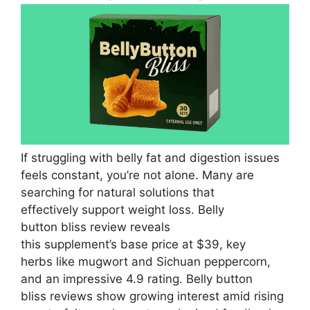
If struggling with belly fat and digestion issues
feels constant, you’re not alone. Many are
searching for natural solutions that
effectively support weight loss. Belly
button bliss review reveals
this supplement’s base price at $39, key
herbs like mugwort and Sichuan peppercorn,
and an impressive 4.9 rating. Belly button
bliss reviews show growing interest amid rising