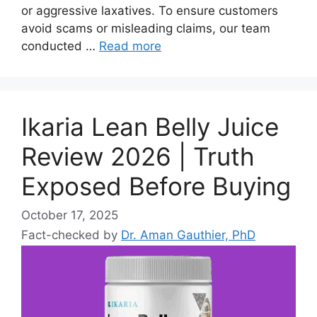
or aggressive laxatives. To ensure customers
avoid scams or misleading claims, our team
conducted …
Read more
Ikaria Lean Belly Juice
Review 2026 | Truth
Exposed Before Buying
October 17, 2025
Fact-checked by
Dr. Aman Gauthier, PhD