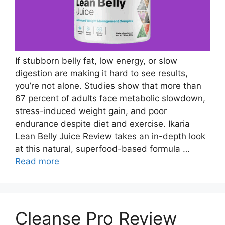
If stubborn belly fat, low energy, or slow
digestion are making it hard to see results,
you’re not alone. Studies show that more than
67 percent of adults face metabolic slowdown,
stress-induced weight gain, and poor
endurance despite diet and exercise. Ikaria
Lean Belly Juice Review takes an in-depth look
at this natural, superfood-based formula …
Read more
Cleanse Pro Review