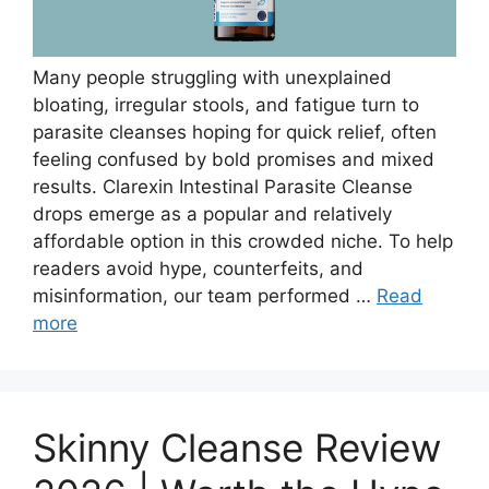
Many people struggling with unexplained
bloating, irregular stools, and fatigue turn to
parasite cleanses hoping for quick relief, often
feeling confused by bold promises and mixed
results. Clarexin Intestinal Parasite Cleanse
drops emerge as a popular and relatively
affordable option in this crowded niche. To help
readers avoid hype, counterfeits, and
misinformation, our team performed …
Read
more
Skinny Cleanse Review