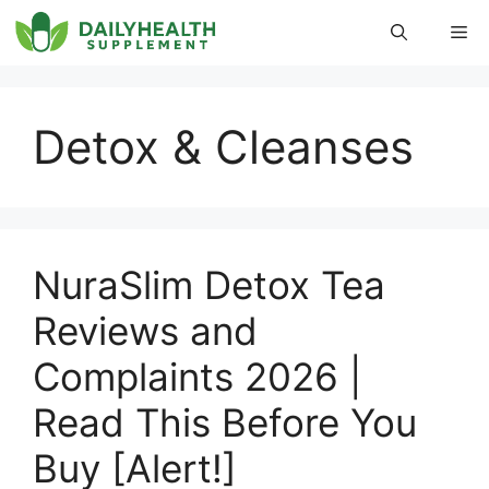
Skip
Me
to
content
Detox & Cleanses
NuraSlim Detox Tea
Reviews and
Complaints 2026 |
Read This Before You
Buy [Alert!]