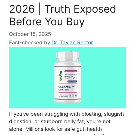
2026 | Truth Exposed
Before You Buy
October 15, 2025
Fact-checked by
Dr. Tavian Rector
If you’ve been struggling with bloating, sluggish
digestion, or stubborn belly fat, you’re not
alone. Millions look for safe gut-health