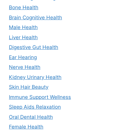
Bone Health
Brain Cognitive Health
Male Health
Liver Health
Digestive Gut Health
Ear Hearing
Nerve Health
Kidney Urinary Health
Skin Hair Beauty
Immune Support Wellness
Sleep Aids Relaxation
Oral Dental Health
Female Health