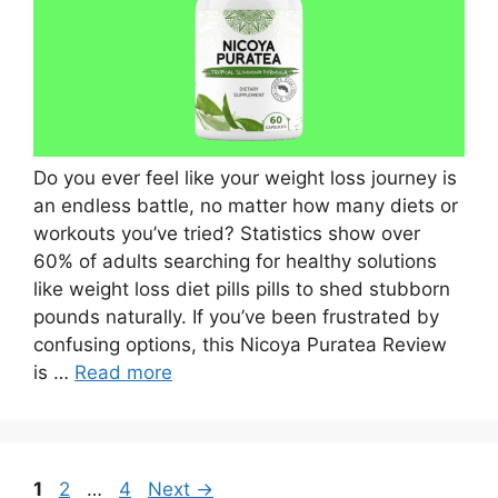
Do you ever feel like your weight loss journey is
an endless battle, no matter how many diets or
workouts you’ve tried? Statistics show over
60% of adults searching for healthy solutions
like weight loss diet pills pills to shed stubborn
pounds naturally. If you’ve been frustrated by
confusing options, this Nicoya Puratea Review
is …
Read more
Page
Page
Page
1
2
…
4
Next
→