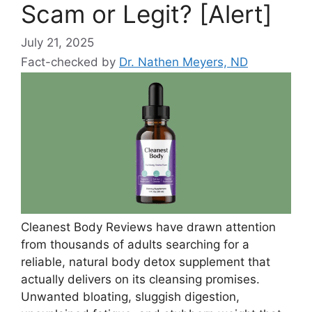
Scam or Legit? [Alert]
July 21, 2025
Fact-checked by
Dr. Nathen Meyers, ND
Cleanest Body Reviews have drawn attention
from thousands of adults searching for a
reliable, natural body detox supplement that
actually delivers on its cleansing promises.
Unwanted bloating, sluggish digestion,