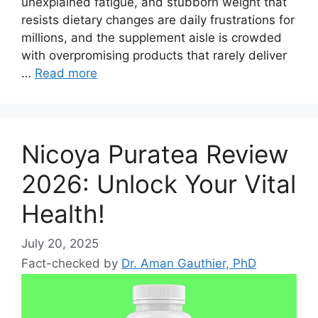
unexplained fatigue, and stubborn weight that
resists dietary changes are daily frustrations for
millions, and the supplement aisle is crowded
with overpromising products that rarely deliver
…
Read more
Nicoya Puratea Review
2026: Unlock Your Vital
Health!
July 20, 2025
Fact-checked by
Dr. Aman Gauthier, PhD