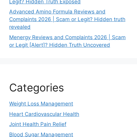
Legit? Hidden Truth Exposed
Advanced Amino Formula Reviews and
Complaints 2026 | Scam or Legit? Hidden truth
revealed
Menergy Reviews and Complaints 2026 | Scam
or Legit [Alert]? Hidden Truth Uncovered
Categories
Weight Loss Management
Heart Cardiovascular Health
Joint Health Pain Relief
Blood Sugar Management