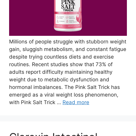
Millions of people struggle with stubborn weight
gain, sluggish metabolism, and constant fatigue
despite trying countless diets and exercise
routines. Recent studies show that 73% of
adults report difficulty maintaining healthy
weight due to metabolic dysfunction and
hormonal imbalances. The Pink Salt Trick has
emerged as a viral weight loss phenomenon,
with Pink Salt Trick …
Read more