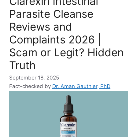
Clarexin Intestinal
Parasite Cleanse
Reviews and
Complaints 2026 |
Scam or Legit? Hidden
Truth
September 18, 2025
Fact-checked by
Dr. Aman Gauthier, PhD