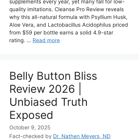
supplements every year, yet many fall for low-
quality imitations. Cleanse Pro Review reveals
why this all-natural formula with Psyllium Husk,
Aloe Vera, and Lactobacillus Acidophilus priced
from $59 per bottle earns a solid 4.9-star
rating. …
Read more
Belly Button Bliss
Review 2026 |
Unbiased Truth
Exposed
October 9, 2025
Fact-checked by
Dr. Nathen Meyers, ND