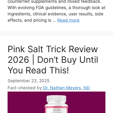
counterfeit supplements and mixed feedback.
With evolving FDA guidelines, a thorough look at
ingredients, clinical evidence, user results, side
effects, and pricing is …
Read more
Pink Salt Trick Review
2026 | Don’t Buy Until
You Read This!
September 23, 2025
Fact-checked by
Dr. Nathen Meyers, ND