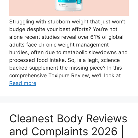
Struggling with stubborn weight that just won’t
budge despite your best efforts? You’re not
alone recent studies reveal over 61% of global
adults face chronic weight management
hurdles, often due to metabolic slowdowns and
processed food intake. So, is a legit, science
backed supplement the missing piece? In this
comprehensive Toxipure Review, we’ll look at …
Read more
Cleanest Body Reviews
and Complaints 2026 |