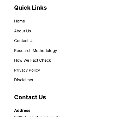
Quick Links
Home
About Us
Contact Us
Research Methodology
How We Fact Check
Privacy Policy
Disclaimer
Contact Us
Address