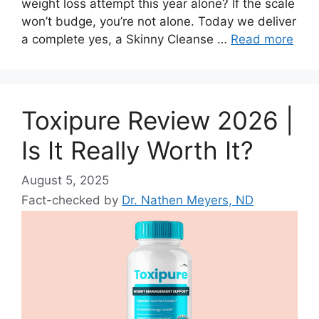
weight loss attempt this year alone? If the scale
won’t budge, you’re not alone. Today we deliver
a complete yes, a Skinny Cleanse …
Read more
Toxipure Review 2026 |
Is It Really Worth It?
August 5, 2025
Fact-checked by
Dr. Nathen Meyers, ND