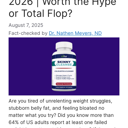
2026 | Worth the Hype
or Total Flop?
August 7, 2025
Fact-checked by
Dr. Nathen Meyers, ND
Are you tired of unrelenting weight struggles,
stubborn belly fat, and feeling bloated no
matter what you try? Did you know more than
64% of US adults report at least one failed