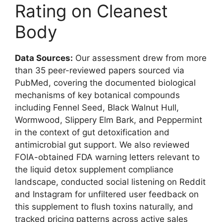
Rating on Cleanest
Body
Data Sources:
Our assessment drew from more
than 35 peer-reviewed papers sourced via
PubMed, covering the documented biological
mechanisms of key botanical compounds
including Fennel Seed, Black Walnut Hull,
Wormwood, Slippery Elm Bark, and Peppermint
in the context of gut detoxification and
antimicrobial gut support. We also reviewed
FOIA-obtained FDA warning letters relevant to
the liquid detox supplement compliance
landscape, conducted social listening on Reddit
and Instagram for unfiltered user feedback on
this supplement to flush toxins naturally, and
tracked pricing patterns across active sales