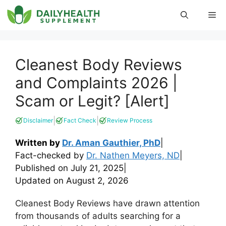
Skip
Me
to
content
Cleanest Body Reviews
and Complaints 2026 |
Scam or Legit? [Alert]
|
|
Disclaimer
Fact Check
Review Process
Written by
Dr. Aman Gauthier, PhD
|
Fact-checked by
Dr. Nathen Meyers, ND
|
Published on
July 21, 2025
|
Updated on
August 2, 2026
Cleanest Body Reviews have drawn attention
from thousands of adults searching for a