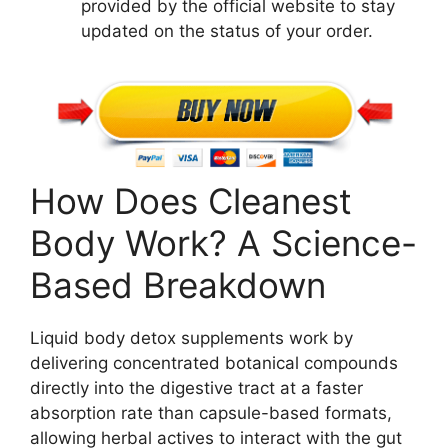
provided by the official website to stay
updated on the status of your order.
How Does Cleanest
Body Work? A Science-
Based Breakdown
Liquid body detox supplements work by
delivering concentrated botanical compounds
directly into the digestive tract at a faster
absorption rate than capsule-based formats,
allowing herbal actives to interact with the gut