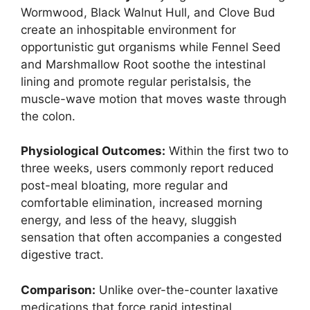
Wormwood, Black Walnut Hull, and Clove Bud
create an inhospitable environment for
opportunistic gut organisms while Fennel Seed
and Marshmallow Root soothe the intestinal
lining and promote regular peristalsis, the
muscle-wave motion that moves waste through
the colon.
Physiological Outcomes:
Within the first two to
three weeks, users commonly report reduced
post-meal bloating, more regular and
comfortable elimination, increased morning
energy, and less of the heavy, sluggish
sensation that often accompanies a congested
digestive tract.
Comparison:
Unlike over-the-counter laxative
medications that force rapid intestinal