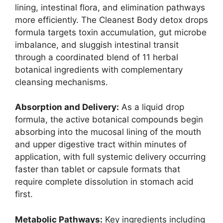
lining, intestinal flora, and elimination pathways
more efficiently. The Cleanest Body detox drops
formula targets toxin accumulation, gut microbe
imbalance, and sluggish intestinal transit
through a coordinated blend of 11 herbal
botanical ingredients with complementary
cleansing mechanisms.
Absorption and Delivery:
As a liquid drop
formula, the active botanical compounds begin
absorbing into the mucosal lining of the mouth
and upper digestive tract within minutes of
application, with full systemic delivery occurring
faster than tablet or capsule formats that
require complete dissolution in stomach acid
first.
Metabolic Pathways:
Key ingredients including