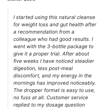
I started using this natural cleanse
for weight loss and gut health after
a recommendation from a
colleague who had good results. I
went with the 3-bottle package to
give it a proper trial. After about
five weeks I have noticed steadier
digestion, less post-meal
discomfort, and my energy in the
mornings has improved noticeably.
The dropper format is easy to use,
no fuss at all. Customer service
replied to my dosage question