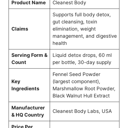
Product Name
Cleanest Body
Supports full body detox,
gut cleansing, toxin
Claims
elimination, weight
management, and digestive
health
Serving Form &
Liquid detox drops, 60 ml
Count
per bottle, 30-day supply
Fennel Seed Powder
Key
(largest component),
Ingredients
Marshmallow Root Powder,
Black Walnut Hull Extract
Manufacturer
Cleanest Body Labs, USA
& HQ Country
Price Per