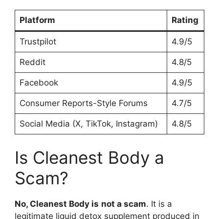
Platform
Rating
Trustpilot
4.9/5
Reddit
4.8/5
Facebook
4.9/5
Consumer Reports-Style Forums
4.7/5
Social Media (X, TikTok, Instagram)
4.8/5
Is Cleanest Body a
Scam?
No, Cleanest Body is
not a scam
. It is a
legitimate liquid detox supplement produced in