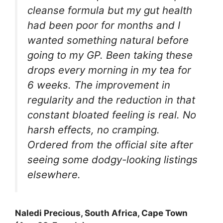
cleanse formula but my gut health
had been poor for months and I
wanted something natural before
going to my GP. Been taking these
drops every morning in my tea for
6 weeks. The improvement in
regularity and the reduction in that
constant bloated feeling is real. No
harsh effects, no cramping.
Ordered from the official site after
seeing some dodgy-looking listings
elsewhere.
Naledi Precious, South Africa, Cape Town