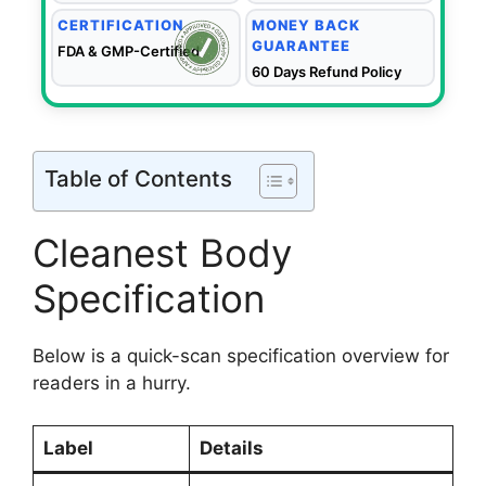
CERTIFICATION
MONEY BACK
GUARANTEE
FDA & GMP-Certified
60 Days Refund Policy
Table of Contents
Cleanest Body
Specification
Below is a quick-scan specification overview for
readers in a hurry.
Label
Details