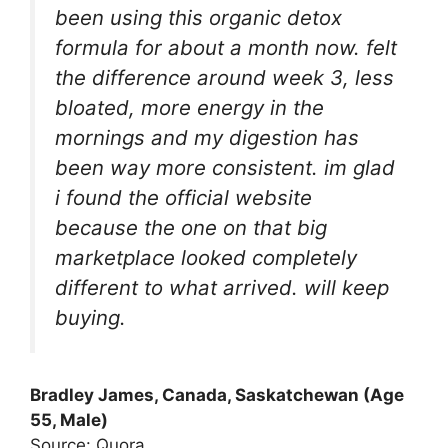
been using this organic detox
formula for about a month now. felt
the difference around week 3, less
bloated, more energy in the
mornings and my digestion has
been way more consistent. im glad
i found the official website
because the one on that big
marketplace looked completely
different to what arrived. will keep
buying.
Bradley James, Canada, Saskatchewan (Age
55, Male)
Source: Quora