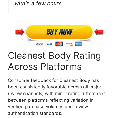
within a few hours.
Cleanest Body Rating
Across Platforms
Consumer feedback for Cleanest Body has
been consistently favorable across all major
review channels, with minor rating differences
between platforms reflecting variation in
verified purchase volumes and review
authentication standards.