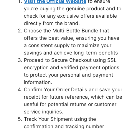
Visit the Official Website
to ensure
you’re buying the genuine product and to
check for any exclusive offers available
directly from the brand.
Choose the Multi-Bottle Bundle that
offers the best value, ensuring you have
a consistent supply to maximize your
savings and achieve long-term benefits
Proceed to Secure Checkout using SSL
encryption and verified payment options
to protect your personal and payment
information.
Confirm Your Order Details and save your
receipt for future reference, which can be
useful for potential returns or customer
service inquiries.
Track Your Shipment using the
confirmation and tracking number