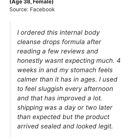
(Age 38, Female)
Source: Facebook
I ordered this internal body
cleanse drops formula after
reading a few reviews and
honestly wasnt expecting much. 4
weeks in and my stomach feels
calmer than it has in ages. I used
to feel sluggish every afternoon
and that has improved a lot.
shipping was a day or two later
than expected but the product
arrived sealed and looked legit.