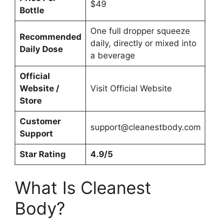
$49
Bottle
One full dropper squeeze
Recommended
daily, directly or mixed into
Daily Dose
a beverage
Official
Website /
Visit Official Website
Store
Customer
support@cleanestbody.com
Support
Star Rating
4.9/5
What Is Cleanest
Body?