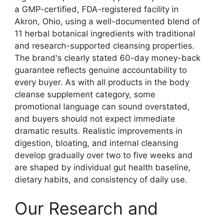
a GMP-certified, FDA-registered facility in
Akron, Ohio, using a well-documented blend of
11 herbal botanical ingredients with traditional
and research-supported cleansing properties.
The brand's clearly stated 60-day money-back
guarantee reflects genuine accountability to
every buyer. As with all products in the body
cleanse supplement category, some
promotional language can sound overstated,
and buyers should not expect immediate
dramatic results. Realistic improvements in
digestion, bloating, and internal cleansing
develop gradually over two to five weeks and
are shaped by individual gut health baseline,
dietary habits, and consistency of daily use.
Our Research and