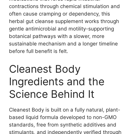
contractions through chemical stimulation and
often cause cramping or dependency, this
herbal gut cleanse supplement works through
gentle antimicrobial and motility-supporting
botanical pathways with a slower, more
sustainable mechanism and a longer timeline
before full benefit is felt.
Cleanest Body
Ingredients and the
Science Behind It
Cleanest Body is built on a fully natural, plant-
based liquid formula developed to non-GMO
standards, free from synthetic additives and
stimulants, and independently verified through