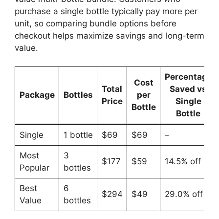
purchase a single bottle typically pay more per
unit, so comparing bundle options before
checkout helps maximize savings and long-term
value.
Percentage
Cost
Total
Saved vs
Package
Bottles
per
Price
Single
Bottle
Bottle
Single
1 bottle
$69
$69
–
Most
3
$177
$59
14.5% off
Popular
bottles
Best
6
$294
$49
29.0% off
Value
bottles