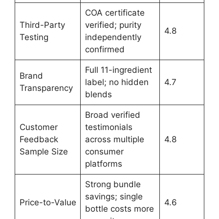
COA certificate
Third-Party
verified; purity
4.8
Testing
independently
confirmed
Full 11-ingredient
Brand
label; no hidden
4.7
Transparency
blends
Broad verified
Customer
testimonials
Feedback
across multiple
4.8
Sample Size
consumer
platforms
Strong bundle
savings; single
Price-to-Value
4.6
bottle costs more