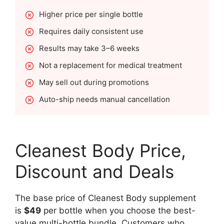
Higher price per single bottle
Requires daily consistent use
Results may take 3–6 weeks
Not a replacement for medical treatment
May sell out during promotions
Auto-ship needs manual cancellation
Cleanest Body Price,
Discount and Deals
The base price of Cleanest Body supplement
is
$49
per bottle when you choose the best-
value multi-bottle bundle. Customers who