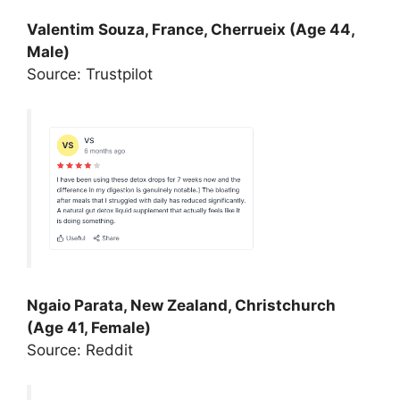
Valentim Souza, France, Cherrueix (Age 44,
Male)
Source: Trustpilot
Ngaio Parata, New Zealand, Christchurch
(Age 41, Female)
Source: Reddit