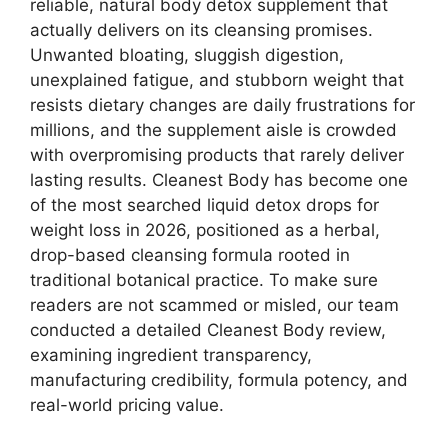
reliable, natural body detox supplement that
actually delivers on its cleansing promises.
Unwanted bloating, sluggish digestion,
unexplained fatigue, and stubborn weight that
resists dietary changes are daily frustrations for
millions, and the supplement aisle is crowded
with overpromising products that rarely deliver
lasting results. Cleanest Body has become one
of the most searched liquid detox drops for
weight loss in 2026, positioned as a herbal,
drop-based cleansing formula rooted in
traditional botanical practice. To make sure
readers are not scammed or misled, our team
conducted a detailed Cleanest Body review,
examining ingredient transparency,
manufacturing credibility, formula potency, and
real-world pricing value.