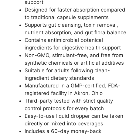
support
Designed for faster absorption compared
to traditional capsule supplements
Supports gut cleansing, toxin removal,
nutrient absorption, and gut flora balance
Contains antimicrobial botanical
ingredients for digestive health support
Non-GMO, stimulant-free, and free from
synthetic chemicals or artificial additives
Suitable for adults following clean-
ingredient dietary standards
Manufactured in a GMP-certified, FDA-
registered facility in Akron, Ohio
Third-party tested with strict quality
control protocols for every batch
Easy-to-use liquid dropper can be taken
directly or mixed into beverages
Includes a 60-day money-back