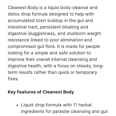
Cleanest Body is a liquid body cleanse and
detox drop formula designed to help with
accumulated toxin buildup in the gut and
intestinal tract, persistent bloating and
digestive sluggishness, and stubborn weight
resistance linked to poor elimination and
compromised gut flora. It is made for people
looking for a simple and safe solution to
improve their overall internal cleansing and
digestive health, with a focus on steady, long-
term results rather than quick or temporary
fixes.
Key Features of Cleanest Body
Liquid drop formula with 11 herbal
ingredients for parasite cleansing and gut