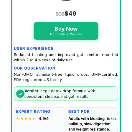
$49
$98
Buy Now
from Official Website
USER EXPERIENCE
Reduced bloating and improved gut comfort reported
within 2 to 4 weeks of daily use.
OUR OBSERVATION
Non-GMO, stimulant-free liquid drops; GMP-certified,
FDA-registered US facility.
Verdict:
Legit detox drop formula with
✓
consistent cleanse and gut results.
EXPERT RATING
BEST FOR
★★★★
★
★
4.9/5
Adults with bloating, toxin
buildup, slow digestion,
and weight resistance.