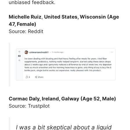
unbiased feedback.
Michelle Ruiz
,
United States, Wisconsin (Age
47, Female)
Source: Reddit
Cormac Daly, Ireland, Galway (Age 52, Male)
Source: Trustpilot
I was a bit skeptical about a liquid