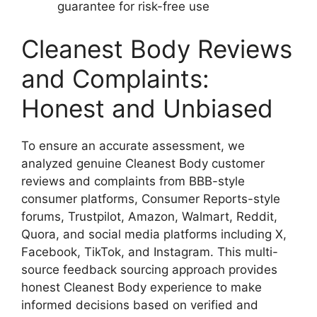
guarantee for risk-free use
Cleanest Body Reviews
and Complaints:
Honest and Unbiased
To ensure an accurate assessment, we
analyzed genuine Cleanest Body customer
reviews and complaints from BBB-style
consumer platforms, Consumer Reports-style
forums, Trustpilot, Amazon, Walmart, Reddit,
Quora, and social media platforms including X,
Facebook, TikTok, and Instagram. This multi-
source feedback sourcing approach provides
honest Cleanest Body experience to make
informed decisions based on verified and