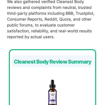
We also gathered verified Cleanest Body
reviews and complaints from neutral, trusted
third-party platforms including BBB, Trustpilot,
Consumer Reports, Reddit, Quora, and other
public forums, to evaluate customer
satisfaction, reliability, and real-world results
reported by actual users.
Cleanest Body Review Summary