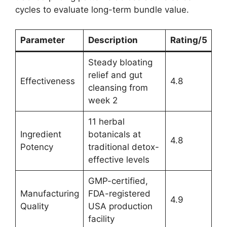
cycles to evaluate long-term bundle value.
Parameter
Description
Rating/5
Steady bloating
relief and gut
Effectiveness
4.8
cleansing from
week 2
11 herbal
Ingredient
botanicals at
4.8
Potency
traditional detox-
effective levels
GMP-certified,
Manufacturing
FDA-registered
4.9
Quality
USA production
facility