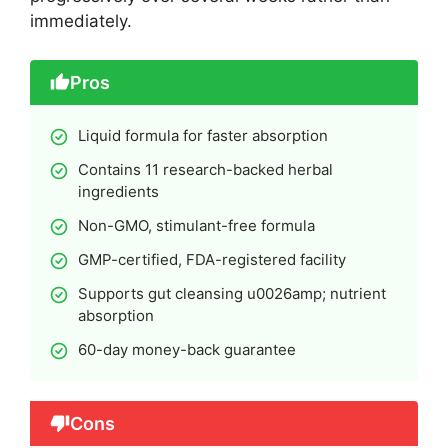
immediately.
Pros
Liquid formula for faster absorption
Contains 11 research-backed herbal
ingredients
Non-GMO, stimulant-free formula
GMP-certified, FDA-registered facility
Supports gut cleansing u0026amp; nutrient
absorption
60-day money-back guarantee
Cons