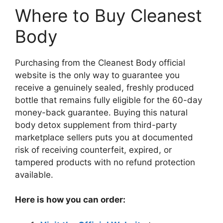
Where to Buy Cleanest
Body
Purchasing from the Cleanest Body official
website is the only way to guarantee you
receive a genuinely sealed, freshly produced
bottle that remains fully eligible for the 60-day
money-back guarantee. Buying this natural
body detox supplement from third-party
marketplace sellers puts you at documented
risk of receiving counterfeit, expired, or
tampered products with no refund protection
available.
Here is how you can order: