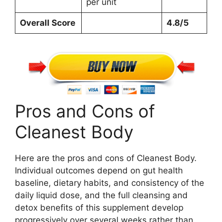
per unit
Overall Score
4.8/5
Pros and Cons of
Cleanest Body
Here are the pros and cons of Cleanest Body.
Individual outcomes depend on gut health
baseline, dietary habits, and consistency of the
daily liquid dose, and the full cleansing and
detox benefits of this supplement develop
progressively over several weeks rather than