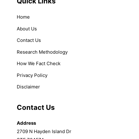
Quick Links
Home
About Us
Contact Us
Research Methodology
How We Fact Check
Privacy Policy
Disclaimer
Contact Us
Address
2709 N Hayden Island Dr