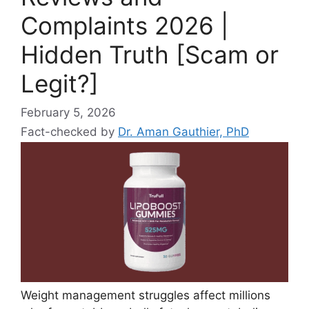
Complaints 2026 |
Hidden Truth [Scam or
Legit?]
February 5, 2026
Fact-checked by
Dr. Aman Gauthier, PhD
Weight management struggles affect millions