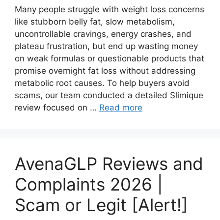
Many people struggle with weight loss concerns
like stubborn belly fat, slow metabolism,
uncontrollable cravings, energy crashes, and
plateau frustration, but end up wasting money
on weak formulas or questionable products that
promise overnight fat loss without addressing
metabolic root causes. To help buyers avoid
scams, our team conducted a detailed Slimique
review focused on …
Read more
AvenaGLP Reviews and
Complaints 2026 |
Scam or Legit [Alert!]