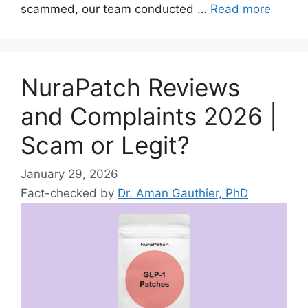
scammed, our team conducted …
Read more
NuraPatch Reviews
and Complaints 2026 |
Scam or Legit?
January 29, 2026
Fact-checked by
Dr. Aman Gauthier, PhD