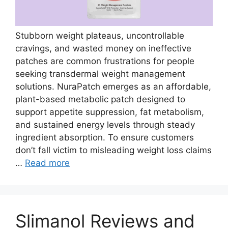
Stubborn weight plateaus, uncontrollable
cravings, and wasted money on ineffective
patches are common frustrations for people
seeking transdermal weight management
solutions. NuraPatch emerges as an affordable,
plant-based metabolic patch designed to
support appetite suppression, fat metabolism,
and sustained energy levels through steady
ingredient absorption. To ensure customers
don’t fall victim to misleading weight loss claims
…
Read more
Slimanol Reviews and