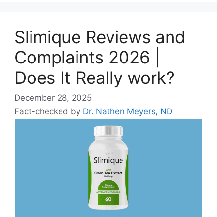
Slimique Reviews and
Complaints 2026 |
Does It Really work?
December 28, 2025
Fact-checked by
Dr. Nathen Meyers, ND