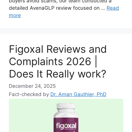
buyers avoid scams, our team conducted a
detailed AvenaGLP review focused on …
Read
more
Figoxal Reviews and
Complaints 2026 |
Does It Really work?
December 24, 2025
Fact-checked by
Dr. Aman Gauthier, PhD