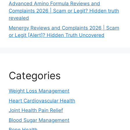
Advanced Amino Formula Reviews and
Complaints 2026 | Scam or Legit? Hidden truth
revealed
Menergy Reviews and Complaints 2026 | Scam
or Legit [Alert]? Hidden Truth Uncovered
Categories
Weight Loss Management
Heart Cardiovascular Health
Joint Health Pain Relief
Blood Sugar Management
Bone Health