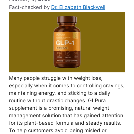
Fact-checked by
Dr. Elizabeth Blackwell
Many people struggle with weight loss,
especially when it comes to controlling cravings,
maintaining energy, and sticking to a daily
routine without drastic changes. GLPura
supplement is a promising, natural weight
management solution that has gained attention
for its plant-based formula and steady results.
To help customers avoid being misled or