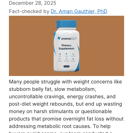
December 28, 2025
Fact-checked by
Dr. Aman Gauthier, PhD
Many people struggle with weight concerns like
stubborn belly fat, slow metabolism,
uncontrollable cravings, energy crashes, and
post-diet weight rebounds, but end up wasting
money on harsh stimulants or questionable
products that promise overnight fat loss without
addressing metabolic root causes. To help