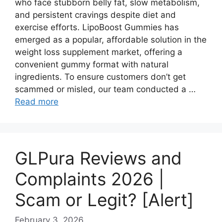
who face stubborn belly fat, slow metabolism,
and persistent cravings despite diet and
exercise efforts. LipoBoost Gummies has
emerged as a popular, affordable solution in the
weight loss supplement market, offering a
convenient gummy format with natural
ingredients. To ensure customers don’t get
scammed or misled, our team conducted a …
Read more
GLPura Reviews and
Complaints 2026 |
Scam or Legit? [Alert]
February 3, 2026