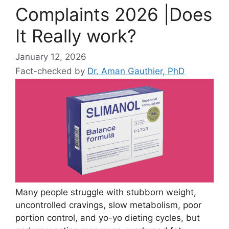
Complaints 2026 |Does
It Really work?
January 12, 2026
Fact-checked by
Dr. Aman Gauthier, PhD
Many people struggle with stubborn weight,
uncontrolled cravings, slow metabolism, poor
portion control, and yo-yo dieting cycles, but