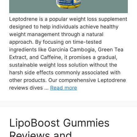
Leptodrene is a popular weight loss supplement
designed to help individuals achieve healthy
weight management through a natural
approach. By focusing on time-tested
ingredients like Garcinia Cambogia, Green Tea
Extract, and Caffeine, it promises a gradual,
sustainable weight loss solution without the
harsh side effects commonly associated with
other products. Our comprehensive Leptodrene
reviews dives …
Read more
LipoBoost Gummies
Reviews and