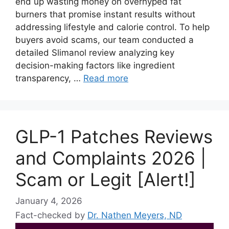
end up wasting money on overhyped fat
burners that promise instant results without
addressing lifestyle and calorie control. To help
buyers avoid scams, our team conducted a
detailed Slimanol review analyzing key
decision-making factors like ingredient
transparency, …
Read more
GLP-1 Patches Reviews
and Complaints 2026 |
Scam or Legit [Alert!]
January 4, 2026
Fact-checked by
Dr. Nathen Meyers, ND