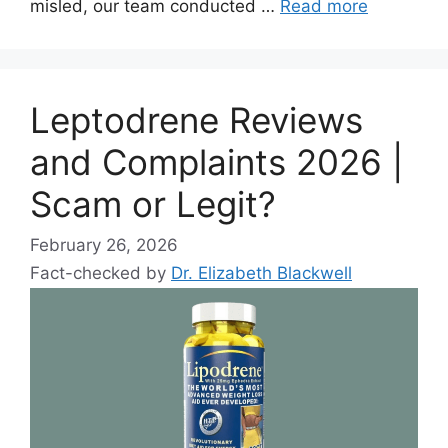
misled, our team conducted …
Read more
Leptodrene Reviews
and Complaints 2026 |
Scam or Legit?
February 26, 2026
Fact-checked by
Dr. Elizabeth Blackwell