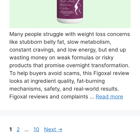
Many people struggle with weight loss concerns
like stubborn belly fat, slow metabolism,
constant cravings, and low energy, but end up
wasting money on weak formulas or risky
products that promise overnight transformation.
To help buyers avoid scams, this Figoxal review
looks at ingredient quality, fat‑burning
mechanisms, safety, and real‑world results.
Figoxal reviews and complaints …
Read more
Page
Page
Page
1
2
…
10
Next
→