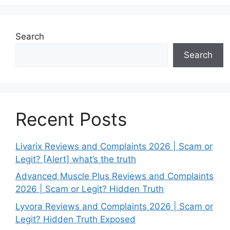
Search
Search
Recent Posts
Livarix Reviews and Complaints 2026 | Scam or
Legit? [Alert] what’s the truth
Advanced Muscle Plus Reviews and Complaints
2026 | Scam or Legit? Hidden Truth
Lyvora Reviews and Complaints 2026 | Scam or
Legit? Hidden Truth Exposed