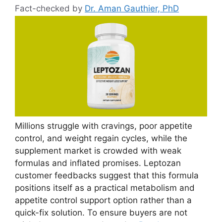
Fact-checked by
Dr. Aman Gauthier, PhD
Millions struggle with cravings, poor appetite
control, and weight regain cycles, while the
supplement market is crowded with weak
formulas and inflated promises. Leptozan
customer feedbacks suggest that this formula
positions itself as a practical metabolism and
appetite control support option rather than a
quick-fix solution. To ensure buyers are not