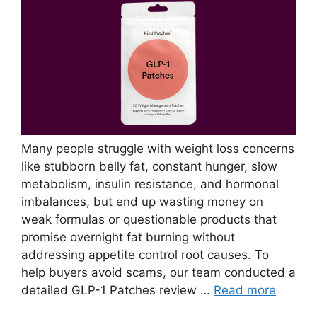
Many people struggle with weight loss concerns
like stubborn belly fat, constant hunger, slow
metabolism, insulin resistance, and hormonal
imbalances, but end up wasting money on
weak formulas or questionable products that
promise overnight fat burning without
addressing appetite control root causes. To
help buyers avoid scams, our team conducted a
detailed GLP-1 Patches review …
Read more