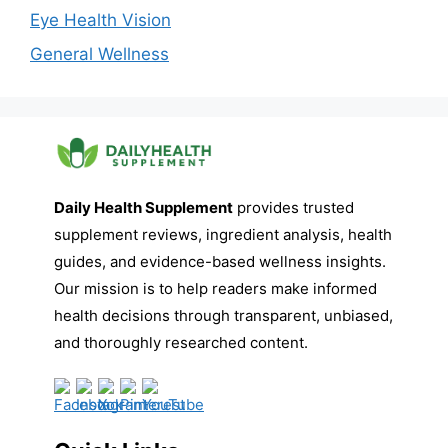
Eye Health Vision
General Wellness
Daily Health Supplement
provides trusted
supplement reviews, ingredient analysis, health
guides, and evidence-based wellness insights.
Our mission is to help readers make informed
health decisions through transparent, unbiased,
and thoroughly researched content.