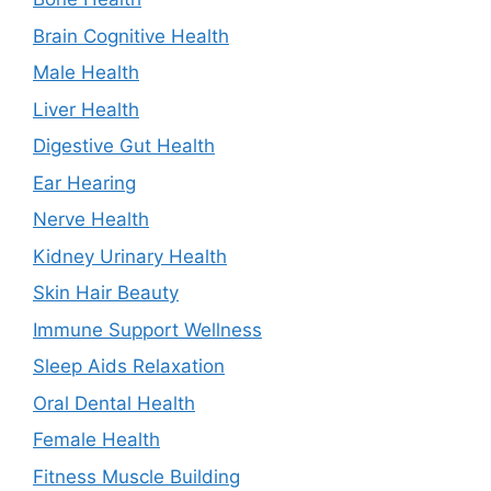
Brain Cognitive Health
Male Health
Liver Health
Digestive Gut Health
Ear Hearing
Nerve Health
Kidney Urinary Health
Skin Hair Beauty
Immune Support Wellness
Sleep Aids Relaxation
Oral Dental Health
Female Health
Fitness Muscle Building