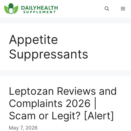
Skip
Me
to
content
Appetite
Suppressants
Leptozan Reviews and
Complaints 2026 |
Scam or Legit? [Alert]
May 7, 2026