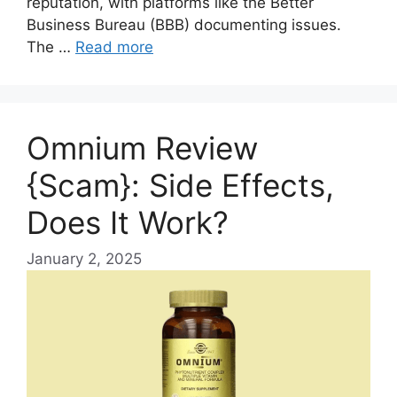
reputation, with platforms like the Better
Business Bureau (BBB) documenting issues.
The …
Read more
Omnium Review
{Scam}: Side Effects,
Does It Work?
January 2, 2025