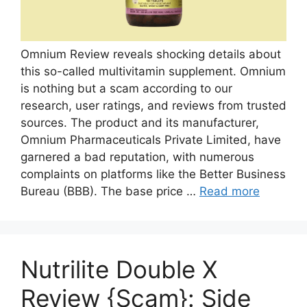
Omnium Review reveals shocking details about
this so-called multivitamin supplement. Omnium
is nothing but a scam according to our
research, user ratings, and reviews from trusted
sources. The product and its manufacturer,
Omnium Pharmaceuticals Private Limited, have
garnered a bad reputation, with numerous
complaints on platforms like the Better Business
Bureau (BBB). The base price …
Read more
Nutrilite Double X
Review {Scam}: Side