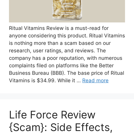
Ritual Vitamins Review is a must-read for
anyone considering this product. Ritual Vitamins
is nothing more than a scam based on our
research, user ratings, and reviews. The
company has a poor reputation, with numerous
complaints filed on platforms like the Better
Business Bureau (BBB). The base price of Ritual
Vitamins is $34.99. While it …
Read more
Life Force Review
{Scam}: Side Effects,