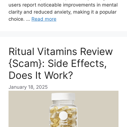
users report noticeable improvements in mental
clarity and reduced anxiety, making it a popular
choice. …
Read more
Ritual Vitamins Review
{Scam}: Side Effects,
Does It Work?
January 18, 2025