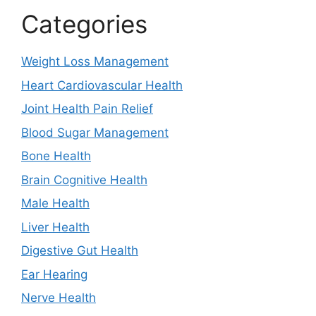
Categories
Weight Loss Management
Heart Cardiovascular Health
Joint Health Pain Relief
Blood Sugar Management
Bone Health
Brain Cognitive Health
Male Health
Liver Health
Digestive Gut Health
Ear Hearing
Nerve Health