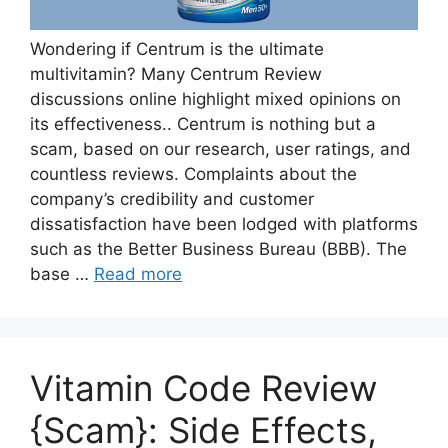
Wondering if Centrum is the ultimate
multivitamin? Many Centrum Review
discussions online highlight mixed opinions on
its effectiveness.. Centrum is nothing but a
scam, based on our research, user ratings, and
countless reviews. Complaints about the
company’s credibility and customer
dissatisfaction have been lodged with platforms
such as the Better Business Bureau (BBB). The
base …
Read more
Vitamin Code Review
{Scam}: Side Effects,