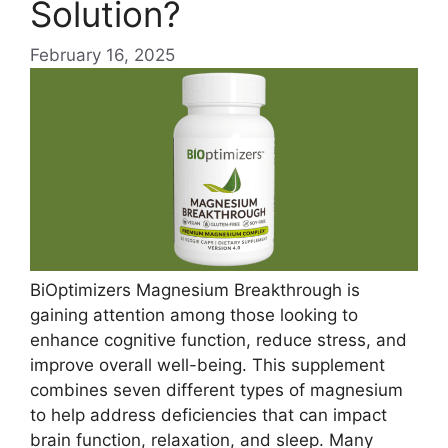
Solution?
February 16, 2025
BiOptimizers Magnesium Breakthrough is
gaining attention among those looking to
enhance cognitive function, reduce stress, and
improve overall well-being. This supplement
combines seven different types of magnesium
to help address deficiencies that can impact
brain function, relaxation, and sleep. Many