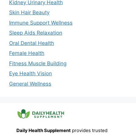
Kidney Urinary Health
Skin Hair Beauty
Immune Support Wellness
Sleep Aids Relaxation
Oral Dental Health
Female Health
Fitness Muscle Building
Eye Health Vision
General Wellness
Daily Health Supplement
provides trusted