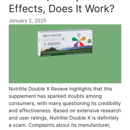
Effects, Does It Work?
January 2, 2025
Nutrilite Double X Review highlights that this
supplement has sparked doubts among
consumers, with many questioning its credibility
and effectiveness. Based on extensive research
and user ratings, Nutrilite Double X is definitely
a scam. Complaints about its manufacturer,