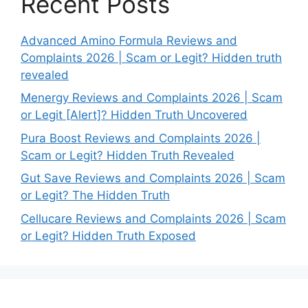
Recent Posts
Advanced Amino Formula Reviews and
Complaints 2026 | Scam or Legit? Hidden truth
revealed
Menergy Reviews and Complaints 2026 | Scam
or Legit [Alert]? Hidden Truth Uncovered
Pura Boost Reviews and Complaints 2026 |
Scam or Legit? Hidden Truth Revealed
Gut Save Reviews and Complaints 2026 | Scam
or Legit? The Hidden Truth
Cellucare Reviews and Complaints 2026 | Scam
or Legit? Hidden Truth Exposed