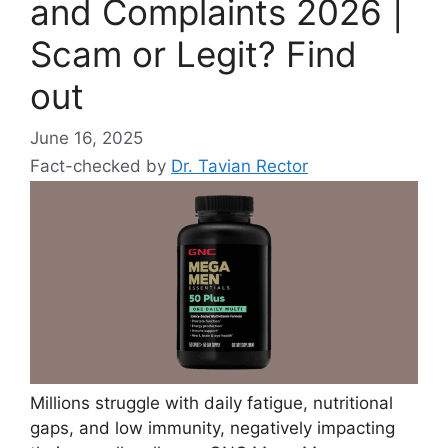
and Complaints 2026 |
Scam or Legit? Find
out
June 16, 2025
Fact-checked by
Dr. Tavian Rector
Millions struggle with daily fatigue, nutritional
gaps, and low immunity, negatively impacting