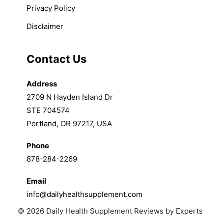
Privacy Policy
Disclaimer
Contact Us
Address
2709 N Hayden Island Dr
STE 704574
Portland, OR 97217, USA
Phone
878-284-2269
Email
info@dailyhealthsupplement.com
© 2026 Daily Health Supplement Reviews by Experts