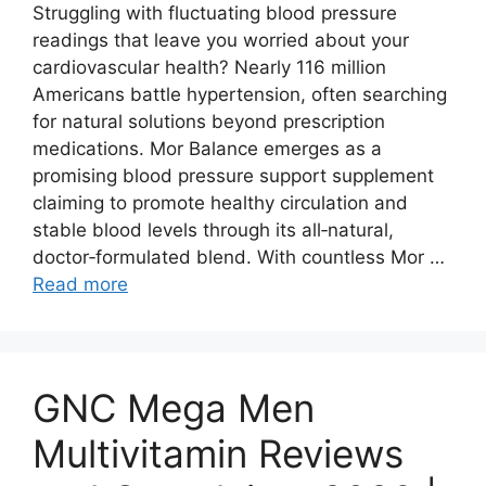
Struggling with fluctuating blood pressure
readings that leave you worried about your
cardiovascular health? Nearly 116 million
Americans battle hypertension, often searching
for natural solutions beyond prescription
medications. Mor Balance emerges as a
promising blood pressure support supplement
claiming to promote healthy circulation and
stable blood levels through its all‑natural,
doctor‑formulated blend. With countless Mor …
Read more
GNC Mega Men
Multivitamin Reviews