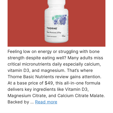
Feeling low on energy or struggling with bone
strength despite eating well? Many adults miss
critical micronutrients daily especially calcium,
vitamin D3, and magnesium. That’s where
Thorne Basic Nutrients review gains attention.
At a base price of $49, this all-in-one formula
delivers key ingredients like Vitamin D3,
Magnesium Citrate, and Calcium Citrate Malate.
Backed by …
Read more