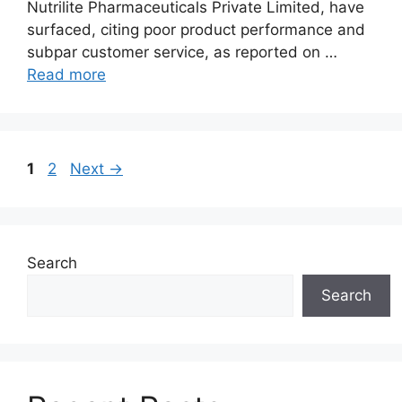
Nutrilite Pharmaceuticals Private Limited, have
surfaced, citing poor product performance and
subpar customer service, as reported on …
Read more
Page
Page
1
2
Next
→
Search
Search