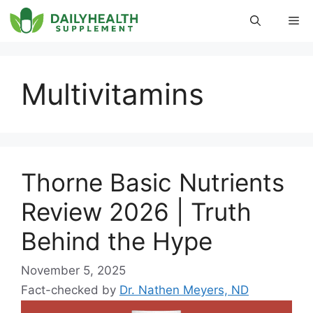
Skip
Me
to
content
Multivitamins
Thorne Basic Nutrients
Review 2026 | Truth
Behind the Hype
November 5, 2025
Fact-checked by
Dr. Nathen Meyers, ND