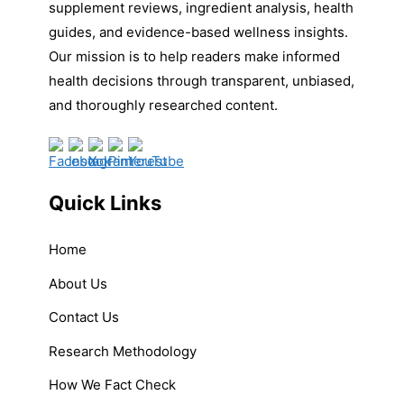
supplement reviews, ingredient analysis, health
guides, and evidence-based wellness insights.
Our mission is to help readers make informed
health decisions through transparent, unbiased,
and thoroughly researched content.
Quick Links
Home
About Us
Contact Us
Research Methodology
How We Fact Check