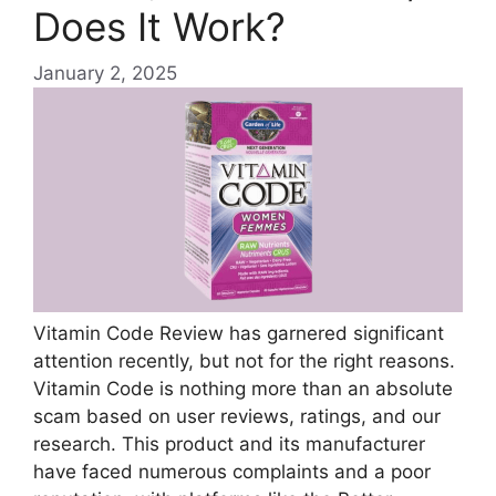
Does It Work?
January 2, 2025
Vitamin Code Review has garnered significant
attention recently, but not for the right reasons.
Vitamin Code is nothing more than an absolute
scam based on user reviews, ratings, and our
research. This product and its manufacturer
have faced numerous complaints and a poor