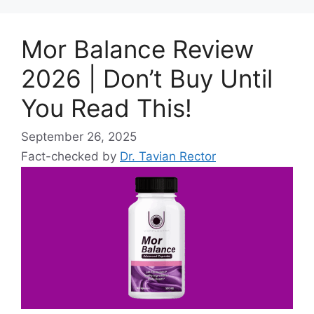
Mor Balance Review
2026 | Don’t Buy Until
You Read This!
September 26, 2025
Fact-checked by
Dr. Tavian Rector