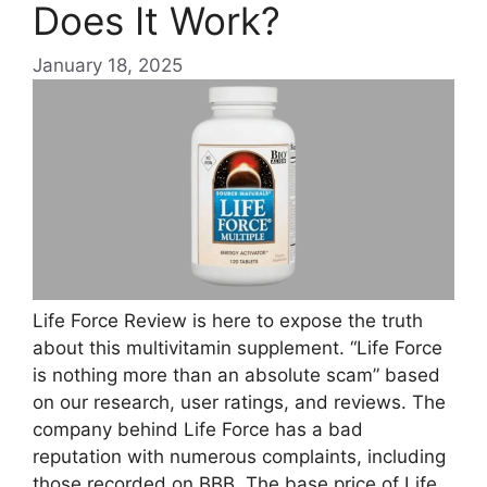
Does It Work?
January 18, 2025
Life Force Review is here to expose the truth
about this multivitamin supplement. “Life Force
is nothing more than an absolute scam” based
on our research, user ratings, and reviews. The
company behind Life Force has a bad
reputation with numerous complaints, including
those recorded on BBB. The base price of Life