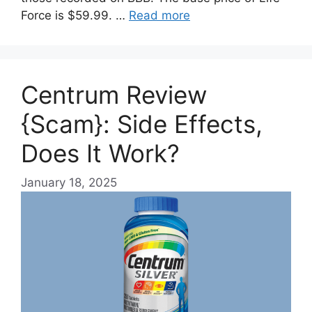
Force is $59.99. …
Read more
Centrum Review
{Scam}: Side Effects,
Does It Work?
January 18, 2025