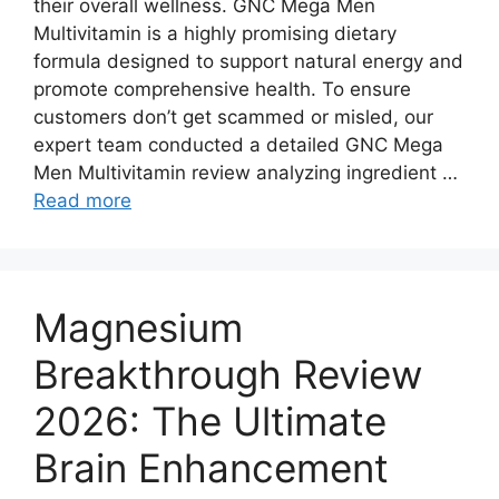
their overall wellness. GNC Mega Men
Multivitamin is a highly promising dietary
formula designed to support natural energy and
promote comprehensive health. To ensure
customers don’t get scammed or misled, our
expert team conducted a detailed GNC Mega
Men Multivitamin review analyzing ingredient …
Read more
Magnesium
Breakthrough Review
2026: The Ultimate
Brain Enhancement