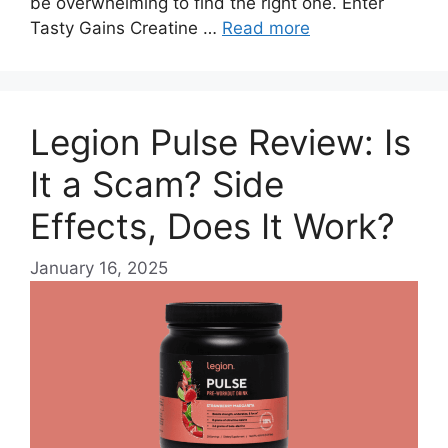
be overwhelming to find the right one. Enter
Tasty Gains Creatine …
Read more
Legion Pulse Review: Is
It a Scam? Side
Effects, Does It Work?
January 16, 2025