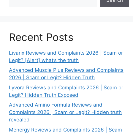
Recent Posts
Livarix Reviews and Complaints 2026 | Scam or
Legit? [Alert] what’s the truth
Advanced Muscle Plus Reviews and Complaints
2026 | Scam or Legit? Hidden Truth
Lyvora Reviews and Complaints 2026 | Scam or
Legit? Hidden Truth Exposed
Advanced Amino Formula Reviews and
Complaints 2026 | Scam or Legit? Hidden truth
revealed
Menergy Reviews and Complaints 2026 | Scam