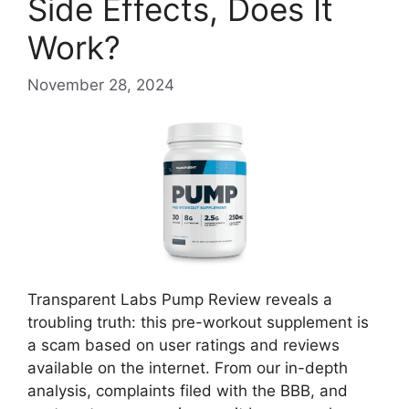
Side Effects, Does It
Work?
November 28, 2024
Transparent Labs Pump Review reveals a
troubling truth: this pre-workout supplement is
a scam based on user ratings and reviews
available on the internet. From our in-depth
analysis, complaints filed with the BBB, and