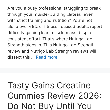
Are you a busy professional struggling to break
through your muscle-building plateau, even
with strict training and nutrition? You’re not
alone over 65% of fitness-focused adults report
difficulty gaining lean muscle mass despite
consistent effort. That’s where Nutrigo Lab
Strength steps in. This Nutrigo Lab Strength
review and Nutrigo Lab Strength reviews will
dissect this …
Read more
Tasty Gains Creatine
Gummies Review 2026:
Do Not Buy Until You