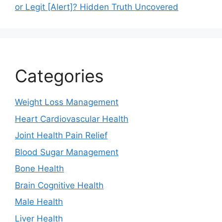
or Legit [Alert]? Hidden Truth Uncovered
Categories
Weight Loss Management
Heart Cardiovascular Health
Joint Health Pain Relief
Blood Sugar Management
Bone Health
Brain Cognitive Health
Male Health
Liver Health