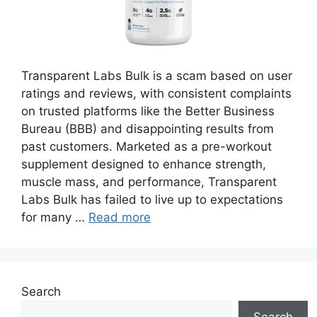
Transparent Labs Bulk is a scam based on user
ratings and reviews, with consistent complaints
on trusted platforms like the Better Business
Bureau (BBB) and disappointing results from
past customers. Marketed as a pre-workout
supplement designed to enhance strength,
muscle mass, and performance, Transparent
Labs Bulk has failed to live up to expectations
for many …
Read more
Search
Search