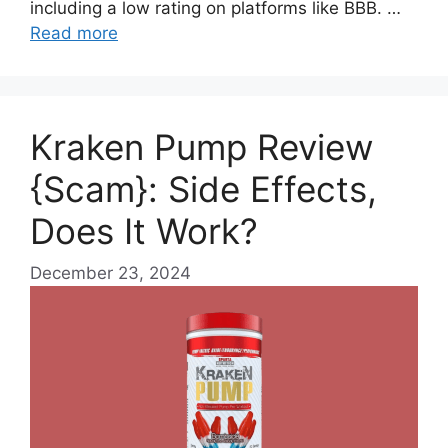
including a low rating on platforms like BBB. …
Read more
Kraken Pump Review
{Scam}: Side Effects,
Does It Work?
December 23, 2024