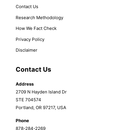
Contact Us
Research Methodology
How We Fact Check
Privacy Policy
Disclaimer
Contact Us
Address
2709 N Hayden Island Dr
STE 704574
Portland, OR 97217, USA
Phone
878-284-2269