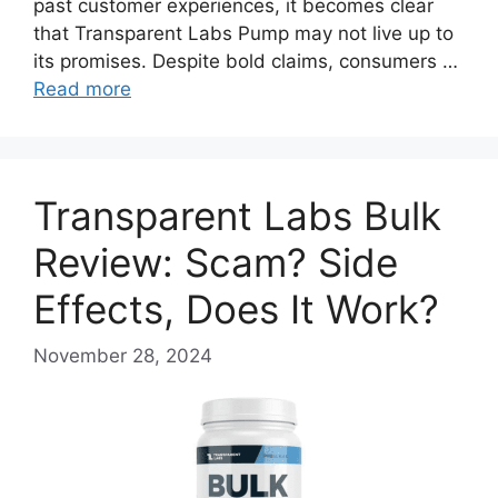
past customer experiences, it becomes clear
that Transparent Labs Pump may not live up to
its promises. Despite bold claims, consumers …
Read more
Transparent Labs Bulk
Review: Scam? Side
Effects, Does It Work?
November 28, 2024