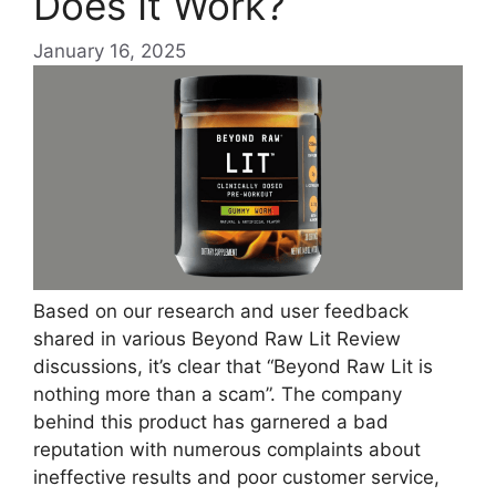
Does It Work?
January 16, 2025
Based on our research and user feedback
shared in various Beyond Raw Lit Review
discussions, it’s clear that “Beyond Raw Lit is
nothing more than a scam”. The company
behind this product has garnered a bad
reputation with numerous complaints about
ineffective results and poor customer service,