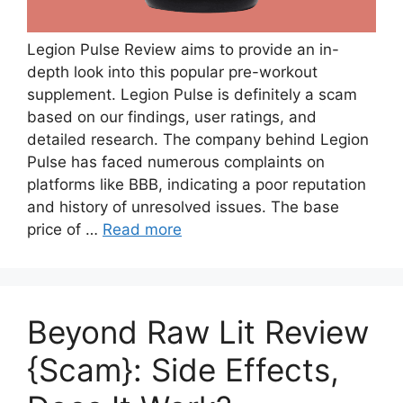
Legion Pulse Review aims to provide an in-
depth look into this popular pre-workout
supplement. Legion Pulse is definitely a scam
based on our findings, user ratings, and
detailed research. The company behind Legion
Pulse has faced numerous complaints on
platforms like BBB, indicating a poor reputation
and history of unresolved issues. The base
price of …
Read more
Beyond Raw Lit Review
{Scam}: Side Effects,