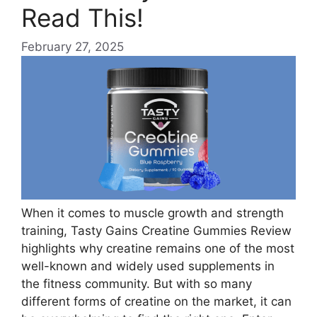
Read This!
February 27, 2025
When it comes to muscle growth and strength
training, Tasty Gains Creatine Gummies Review
highlights why creatine remains one of the most
well-known and widely used supplements in
the fitness community. But with so many
different forms of creatine on the market, it can