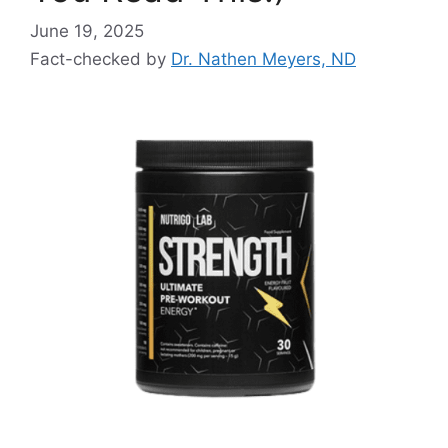
June 19, 2025
Fact-checked by
Dr. Nathen Meyers, ND