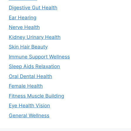
Digestive Gut Health
Ear Hearing
Nerve Health
Kidney Urinary Health
Skin Hair Beauty
Immune Support Wellness
Sleep Aids Relaxation
Oral Dental Health
Female Health
Fitness Muscle Building
Eye Health Vision
General Wellness