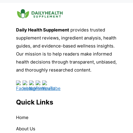
Daily Health Supplement
provides trusted
supplement reviews, ingredient analysis, health
guides, and evidence-based wellness insights.
Our mission is to help readers make informed
health decisions through transparent, unbiased,
and thoroughly researched content.
Quick Links
Home
About Us