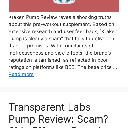
Kraken Pump Review reveals shocking truths
about this pre-workout supplement. Based on
extensive research and user feedback, “Kraken
Pump is clearly a scam” that fails to deliver on
its bold promises. With complaints of
ineffectiveness and side effects, the brand’s
reputation is tarnished, as reflected in poor
ratings on platforms like BBB. The base price …
Read more
Transparent Labs
Pump Review: Scam?