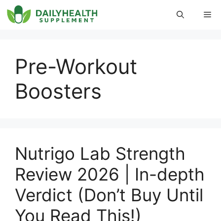
Skip
Me
to
content
Pre-Workout
Boosters
Nutrigo Lab Strength
Review 2026 | In-depth
Verdict (Don’t Buy Until
You Read This!)