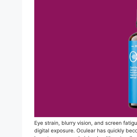
Eye strain, blurry vision, and screen fati
digital exposure. Oculear has quickly bec