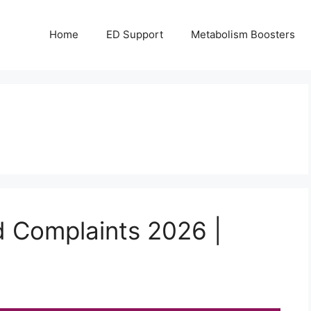
Home
ED Support
Metabolism Boosters
d Complaints 2026 |