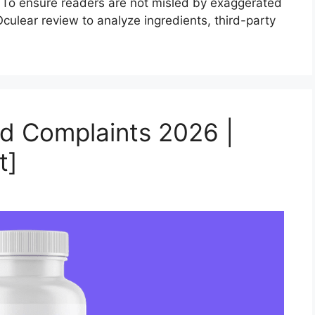
. To ensure readers are not misled by exaggerated
ulear review to analyze ingredients, third-party
nd Complaints 2026 |
t]