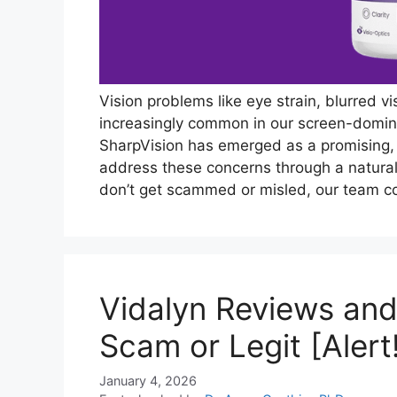
Vision problems like eye strain, blurred v
increasingly common in our screen-dominat
SharpVision has emerged as a promising,
address these concerns through a natura
don’t get scammed or misled, our team 
Vidalyn Reviews and
Scam or Legit [Alert
January 4, 2026