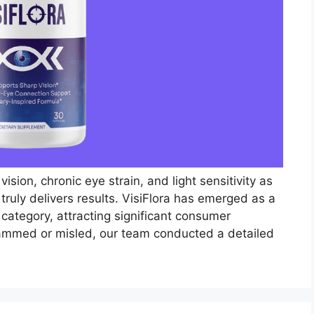
ision, chronic eye strain, and light sensitivity as
ruly delivers results. VisiFlora has emerged as a
 category, attracting significant consumer
cammed or misled, our team conducted a detailed