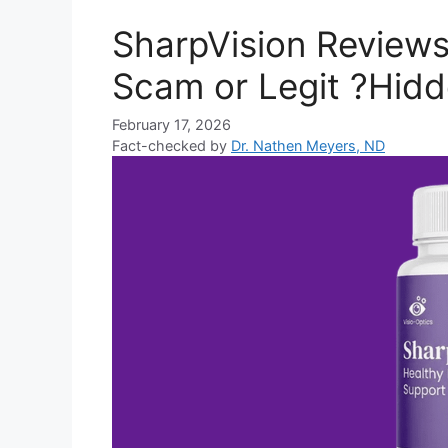
SharpVision Reviews
Scam or Legit ?Hidd
February 17, 2026
Fact-checked by
Dr. Nathen Meyers, ND