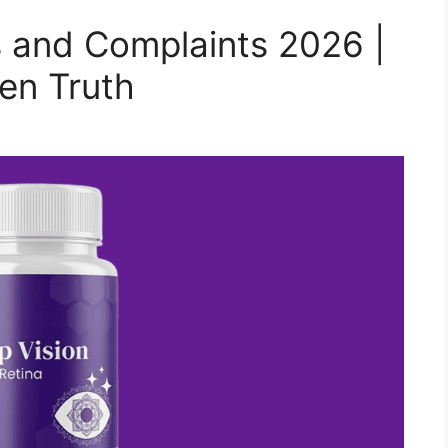
 and Complaints 2026 |
en Truth