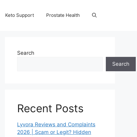
Keto Support
Prostate Health
Search
Search
Recent Posts
Lyvora Reviews and Complaints
2026 | Scam or Legit? Hidden