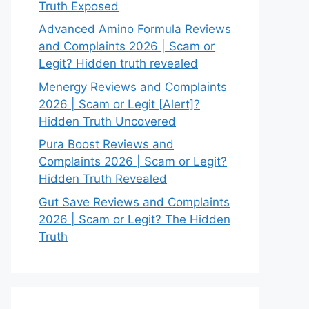
Truth Exposed
Advanced Amino Formula Reviews
and Complaints 2026 | Scam or
Legit? Hidden truth revealed
Menergy Reviews and Complaints
2026 | Scam or Legit [Alert]?
Hidden Truth Uncovered
Pura Boost Reviews and
Complaints 2026 | Scam or Legit?
Hidden Truth Revealed
Gut Save Reviews and Complaints
2026 | Scam or Legit? The Hidden
Truth