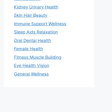
Kidney Urinary Health
Skin Hair Beauty
Immune Support Wellness
Sleep Aids Relaxation
Oral Dental Health
Female Health
Fitness Muscle Building
Eye Health Vision
General Wellness