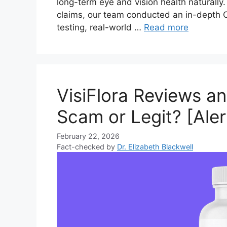
long-term eye and vision health naturally
claims, our team conducted an in-depth Oc
testing, real-world …
Read more
VisiFlora Reviews a
Scam or Legit? [Aler
February 22, 2026
Fact-checked by
Dr. Elizabeth Blackwell