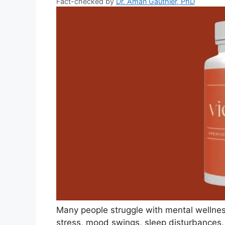
Fact-checked by
Dr. Aman Gauthier, PhD
Many people struggle with mental wellnes
stress, mood swings, sleep disturbances