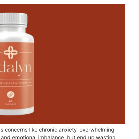
s concerns like chronic anxiety, overwhelming
, and emotional imbalance, but end up wasting