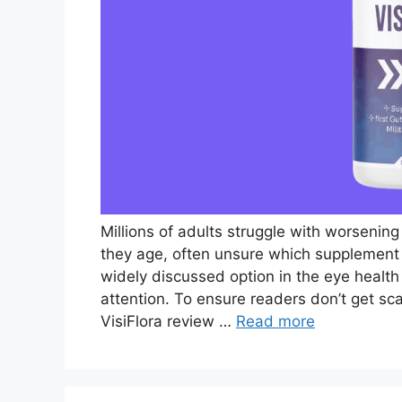
Millions of adults struggle with worsening v
they age, often unsure which supplement t
widely discussed option in the eye health
attention. To ensure readers don’t get s
VisiFlora review …
Read more