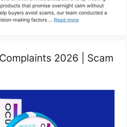
products that promise overnight calm without
help buyers avoid scams, our team conducted a
cision-making factors …
Read more
 Complaints 2026 | Scam