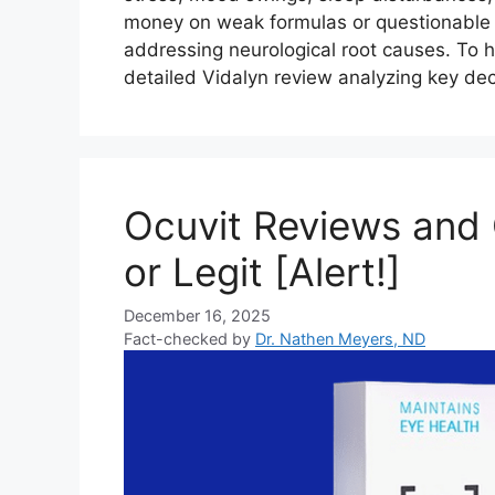
money on weak formulas or questionable 
addressing neurological root causes. To 
detailed Vidalyn review analyzing key de
Ocuvit Reviews and
or Legit [Alert!]
December 16, 2025
Fact-checked by
Dr. Nathen Meyers, ND