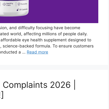
ision, and difficulty focusing have become
ed world, affecting millions of people daily.
 affordable eye health supplement designed to
l, science-backed formula. To ensure customers
conducted a …
Read more
 Complaints 2026 |
!]