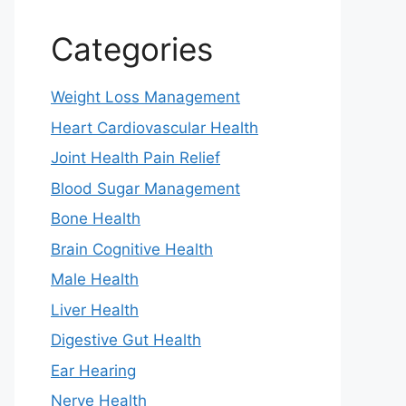
Categories
Weight Loss Management
Heart Cardiovascular Health
Joint Health Pain Relief
Blood Sugar Management
Bone Health
Brain Cognitive Health
Male Health
Liver Health
Digestive Gut Health
Ear Hearing
Nerve Health