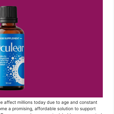
gue affect millions today due to age and constant
ome a promising, affordable solution to support