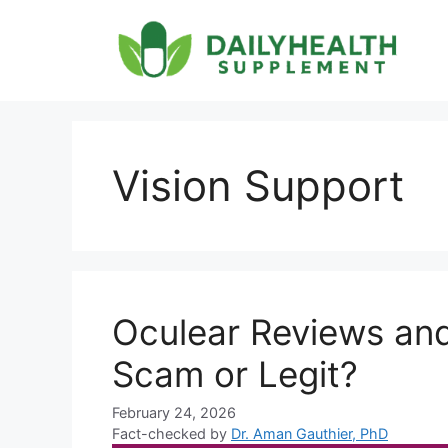
Skip
to
content
Vision Support
Oculear Reviews an
Scam or Legit?
February 24, 2026
Fact-checked by
Dr. Aman Gauthier, PhD