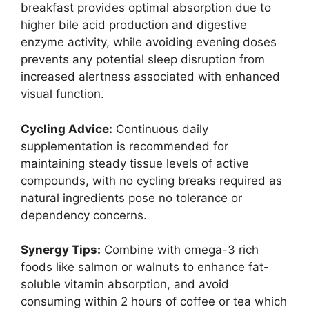
breakfast provides optimal absorption due to
higher bile acid production and digestive
enzyme activity, while avoiding evening doses
prevents any potential sleep disruption from
increased alertness associated with enhanced
visual function.
Cycling Advice:
Continuous daily
supplementation is recommended for
maintaining steady tissue levels of active
compounds, with no cycling breaks required as
natural ingredients pose no tolerance or
dependency concerns.
Synergy Tips:
Combine with omega-3 rich
foods like salmon or walnuts to enhance fat-
soluble vitamin absorption, and avoid
consuming within 2 hours of coffee or tea which