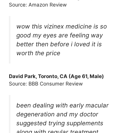
Source: Amazon Review
wow this vizinex medicine is so
good my eyes are feeling way
better then before i loved it is
worth the price
David Park, Toronto, CA (Age 61, Male)
Source: BBB Consumer Review
been dealing with early macular
degeneration and my doctor
suggested trying supplements
along with regular treatment.