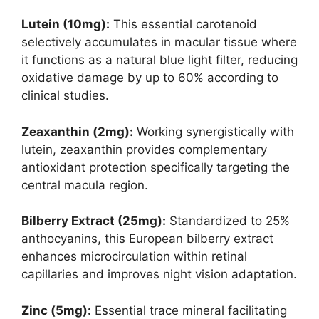
Lutein (10mg):
This essential carotenoid
selectively accumulates in macular tissue where
it functions as a natural blue light filter, reducing
oxidative damage by up to 60% according to
clinical studies.
Zeaxanthin (2mg):
Working synergistically with
lutein, zeaxanthin provides complementary
antioxidant protection specifically targeting the
central macula region.
Bilberry Extract (25mg):
Standardized to 25%
anthocyanins, this European bilberry extract
enhances microcirculation within retinal
capillaries and improves night vision adaptation.
Zinc (5mg):
Essential trace mineral facilitating