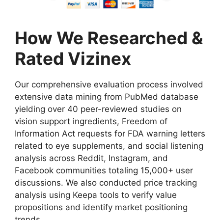
How We Researched &
Rated Vizinex
Our comprehensive evaluation process involved
extensive data mining from PubMed database
yielding over 40 peer-reviewed studies on
vision support ingredients, Freedom of
Information Act requests for FDA warning letters
related to eye supplements, and social listening
analysis across Reddit, Instagram, and
Facebook communities totaling 15,000+ user
discussions. We also conducted price tracking
analysis using Keepa tools to verify value
propositions and identify market positioning
trends.