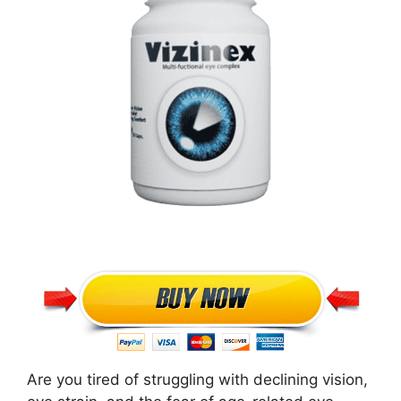
Are you tired of struggling with declining vision,