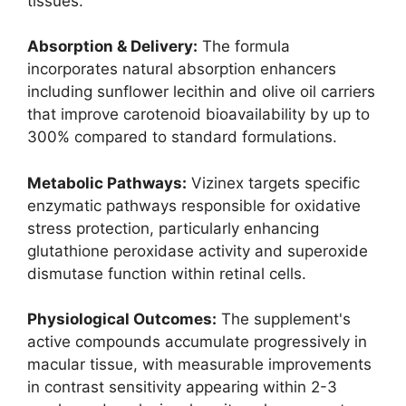
tissues.
Absorption & Delivery:
The formula
incorporates natural absorption enhancers
including sunflower lecithin and olive oil carriers
that improve carotenoid bioavailability by up to
300% compared to standard formulations.
Metabolic Pathways:
Vizinex targets specific
enzymatic pathways responsible for oxidative
stress protection, particularly enhancing
glutathione peroxidase activity and superoxide
dismutase function within retinal cells.
Physiological Outcomes:
The supplement's
active compounds accumulate progressively in
macular tissue, with measurable improvements
in contrast sensitivity appearing within 2-3