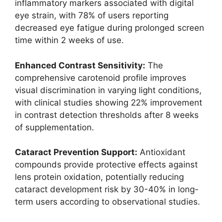
inflammatory markers associated with digital
eye strain, with 78% of users reporting
decreased eye fatigue during prolonged screen
time within 2 weeks of use.
Enhanced Contrast Sensitivity:
The
comprehensive carotenoid profile improves
visual discrimination in varying light conditions,
with clinical studies showing 22% improvement
in contrast detection thresholds after 8 weeks
of supplementation.
Cataract Prevention Support:
Antioxidant
compounds provide protective effects against
lens protein oxidation, potentially reducing
cataract development risk by 30-40% in long-
term users according to observational studies.