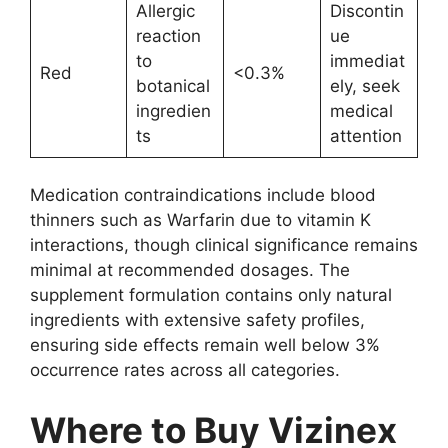
Allergic
Discontin
reaction
ue
to
immediat
Red
<0.3%
botanical
ely, seek
ingredien
medical
ts
attention
Medication contraindications include blood
thinners such as Warfarin due to vitamin K
interactions, though clinical significance remains
minimal at recommended dosages. The
supplement formulation contains only natural
ingredients with extensive safety profiles,
ensuring side effects remain well below 3%
occurrence rates across all categories.
Where to Buy Vizinex