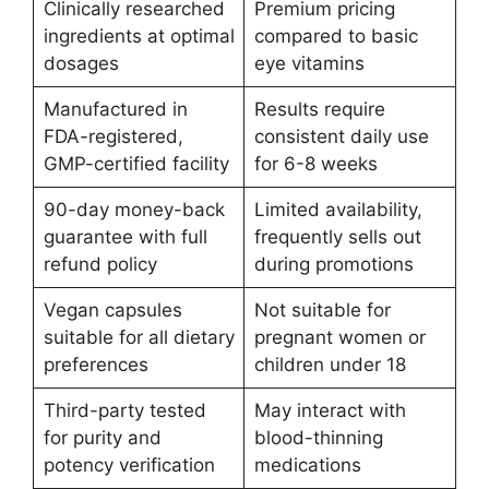
Clinically researched
Premium pricing
ingredients at optimal
compared to basic
dosages
eye vitamins
Manufactured in
Results require
FDA-registered,
consistent daily use
GMP-certified facility
for 6-8 weeks
90-day money-back
Limited availability,
guarantee with full
frequently sells out
refund policy
during promotions
Vegan capsules
Not suitable for
suitable for all dietary
pregnant women or
preferences
children under 18
Third-party tested
May interact with
for purity and
blood-thinning
potency verification
medications