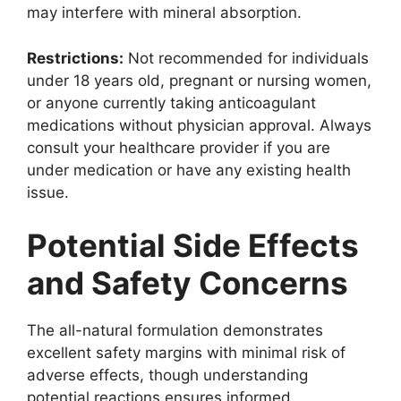
may interfere with mineral absorption.
Restrictions:
Not recommended for individuals
under 18 years old, pregnant or nursing women,
or anyone currently taking anticoagulant
medications without physician approval. Always
consult your healthcare provider if you are
under medication or have any existing health
issue.
Potential Side Effects
and Safety Concerns
The all-natural formulation demonstrates
excellent safety margins with minimal risk of
adverse effects, though understanding
potential reactions ensures informed