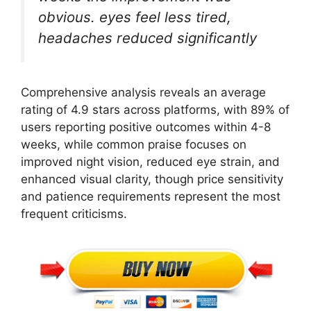
obvious. eyes feel less tired,
headaches reduced significantly
Comprehensive analysis reveals an average
rating of 4.9 stars across platforms, with 89% of
users reporting positive outcomes within 4-8
weeks, while common praise focuses on
improved night vision, reduced eye strain, and
enhanced visual clarity, though price sensitivity
and patience requirements represent the most
frequent criticisms.