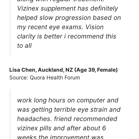
Vizinex supplement has definitely
helped slow progression based on
my recent eye exams. Vision
clarity is better i recommend this
to all
Lisa Chen, Auckland, NZ (Age 39, Female)
Source: Quora Health Forum
work long hours on computer and
was getting terrible eye strain and
headaches. friend recommended
vizinex pills and after about 6
weeks the improvement was