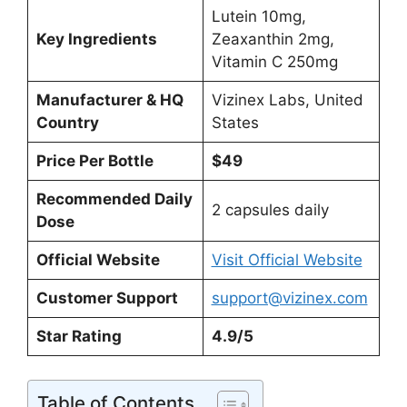
Lutein 10mg,
Key Ingredients
Zeaxanthin 2mg,
Vitamin C 250mg
Manufacturer & HQ
Vizinex Labs, United
Country
States
Price Per Bottle
$49
Recommended Daily
2 capsules daily
Dose
Official Website
Visit Official Website
Customer Support
support@vizinex.com
Star Rating
4.9/5
Table of Contents