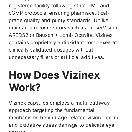
registered facility following strict GMP and
cGMP protocols, ensuring pharmaceutical-
grade quality and purity standards. Unlike
mainstream competitors such as PreserVision
AREDS2 or Bausch + Lomb Ocuvite, Vizinex
contains proprietary antioxidant complexes at
clinically validated dosages without
unnecessary fillers or artificial additives.
How Does Vizinex
Work?
Vizinex capsules employs a multi-pathway
approach targeting the fundamental
mechanisms behind age-related vision decline
and oxidative stress damage to delicate eye