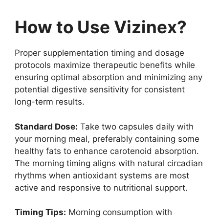
How to Use Vizinex?
Proper supplementation timing and dosage
protocols maximize therapeutic benefits while
ensuring optimal absorption and minimizing any
potential digestive sensitivity for consistent
long-term results.
Standard Dose:
Take two capsules daily with
your morning meal, preferably containing some
healthy fats to enhance carotenoid absorption.
The morning timing aligns with natural circadian
rhythms when antioxidant systems are most
active and responsive to nutritional support.
Timing Tips:
Morning consumption with