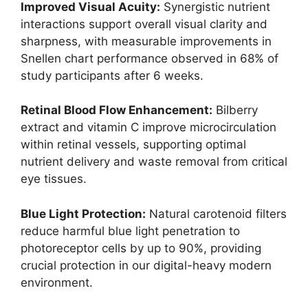
Improved Visual Acuity:
Synergistic nutrient
interactions support overall visual clarity and
sharpness, with measurable improvements in
Snellen chart performance observed in 68% of
study participants after 6 weeks.
Retinal Blood Flow Enhancement:
Bilberry
extract and vitamin C improve microcirculation
within retinal vessels, supporting optimal
nutrient delivery and waste removal from critical
eye tissues.
Blue Light Protection:
Natural carotenoid filters
reduce harmful blue light penetration to
photoreceptor cells by up to 90%, providing
crucial protection in our digital-heavy modern
environment.