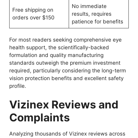
No immediate
Free shipping on
results, requires
orders over $150
patience for benefits
For most readers seeking comprehensive eye
health support, the scientifically-backed
formulation and quality manufacturing
standards outweigh the premium investment
required, particularly considering the long-term
vision protection benefits and excellent safety
profile.
Vizinex Reviews and
Complaints
Analyzing thousands of Vizinex reviews across