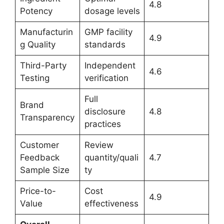
4.8
Potency
dosage levels
Manufacturin
GMP facility
4.9
g Quality
standards
Third-Party
Independent
4.6
Testing
verification
Full
Brand
disclosure
4.8
Transparency
practices
Customer
Review
Feedback
quantity/quali
4.7
Sample Size
ty
Price-to-
Cost
4.9
Value
effectiveness