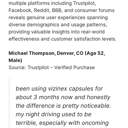
multiple platforms including Trustpilot,
Facebook, Reddit, BBB, and consumer forums
reveals genuine user experiences spanning
diverse demographics and usage patterns,
providing valuable insights into real-world
effectiveness and customer satisfaction levels.
Michael Thompson, Denver, CO (Age 52,
Male)
Source: Trustpilot – Verified Purchase
been using vizinex capsules for
about 3 months now and honestly
the difference is pretty noticeable.
my night driving used to be
terrible, especially with oncoming