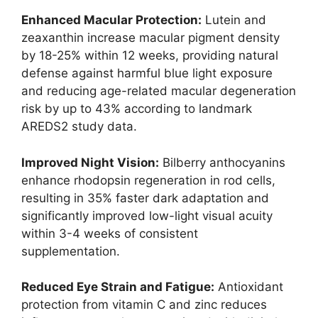
Enhanced Macular Protection:
Lutein and
zeaxanthin increase macular pigment density
by 18-25% within 12 weeks, providing natural
defense against harmful blue light exposure
and reducing age-related macular degeneration
risk by up to 43% according to landmark
AREDS2 study data.
Improved Night Vision:
Bilberry anthocyanins
enhance rhodopsin regeneration in rod cells,
resulting in 35% faster dark adaptation and
significantly improved low-light visual acuity
within 3-4 weeks of consistent
supplementation.
Reduced Eye Strain and Fatigue:
Antioxidant
protection from vitamin C and zinc reduces