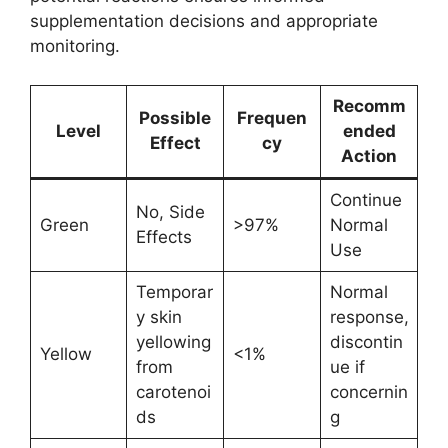
supplementation decisions and appropriate
monitoring.
Recomm
Possible
Frequen
Level
ended
Effect
cy
Action
Continue
No, Side
Green
>97%
Normal
Effects
Use
Temporar
Normal
y skin
response,
yellowing
discontin
Yellow
<1%
from
ue if
carotenoi
concernin
ds
g