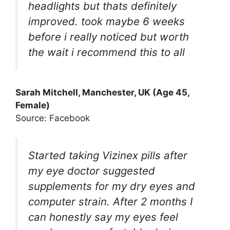
headlights but thats definitely
improved. took maybe 6 weeks
before i really noticed but worth
the wait i recommend this to all
Sarah Mitchell, Manchester, UK (Age 45,
Female)
Source: Facebook
Started taking Vizinex pills after
my eye doctor suggested
supplements for my dry eyes and
computer strain. After 2 months I
can honestly say my eyes feel