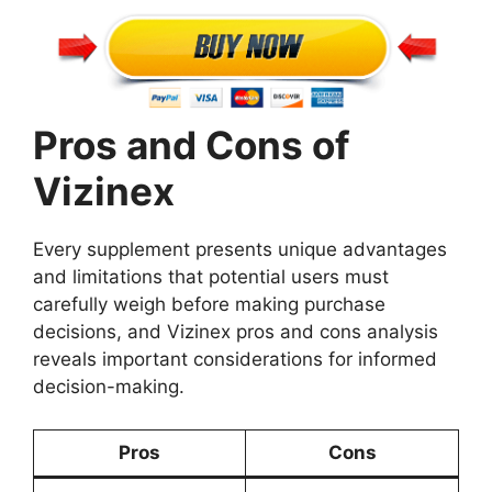
Pros and Cons of
Vizinex
Every supplement presents unique advantages
and limitations that potential users must
carefully weigh before making purchase
decisions, and Vizinex pros and cons analysis
reveals important considerations for informed
decision-making.
Pros
Cons