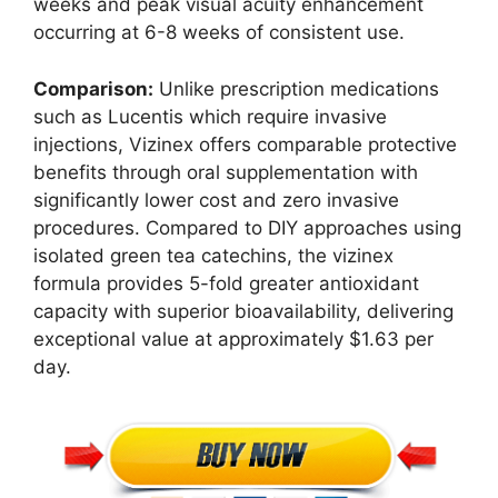
weeks and peak visual acuity enhancement
occurring at 6-8 weeks of consistent use.
Comparison:
Unlike prescription medications
such as Lucentis which require invasive
injections, Vizinex offers comparable protective
benefits through oral supplementation with
significantly lower cost and zero invasive
procedures. Compared to DIY approaches using
isolated green tea catechins, the vizinex
formula provides 5-fold greater antioxidant
capacity with superior bioavailability, delivering
exceptional value at approximately $1.63 per
day.