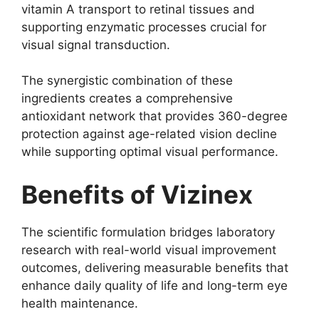
vitamin A transport to retinal tissues and
supporting enzymatic processes crucial for
visual signal transduction.
The synergistic combination of these
ingredients creates a comprehensive
antioxidant network that provides 360-degree
protection against age-related vision decline
while supporting optimal visual performance.
Benefits of Vizinex
The scientific formulation bridges laboratory
research with real-world visual improvement
outcomes, delivering measurable benefits that
enhance daily quality of life and long-term eye
health maintenance.