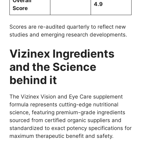
Overall
4.9
Score
Scores are re-audited quarterly to reflect new
studies and emerging research developments.
Vizinex Ingredients
and the Science
behind it
The Vizinex Vision and Eye Care supplement
formula represents cutting-edge nutritional
science, featuring premium-grade ingredients
sourced from certified organic suppliers and
standardized to exact potency specifications for
maximum therapeutic benefit and safety.