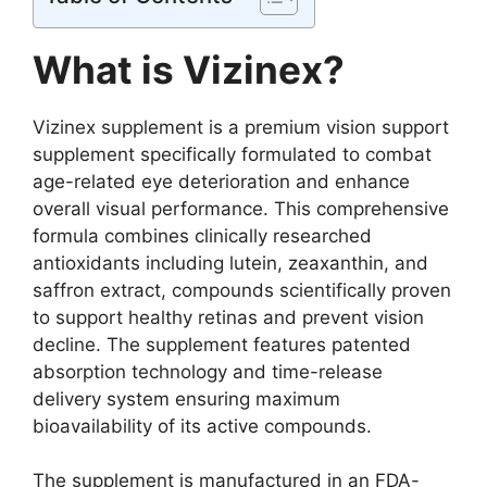
What is Vizinex?
Vizinex supplement is a premium vision support
supplement specifically formulated to combat
age-related eye deterioration and enhance
overall visual performance. This comprehensive
formula combines clinically researched
antioxidants including lutein, zeaxanthin, and
saffron extract, compounds scientifically proven
to support healthy retinas and prevent vision
decline. The supplement features patented
absorption technology and time-release
delivery system ensuring maximum
bioavailability of its active compounds.
The supplement is manufactured in an FDA-