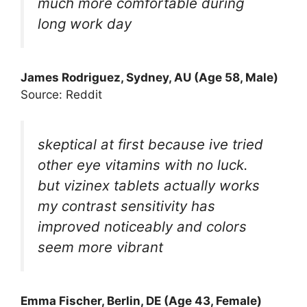
much more comfortable during
long work day
James Rodriguez, Sydney, AU (Age 58, Male)
Source: Reddit
skeptical at first because ive tried
other eye vitamins with no luck.
but vizinex tablets actually works
my contrast sensitivity has
improved noticeably and colors
seem more vibrant
Emma Fischer, Berlin, DE (Age 43, Female)