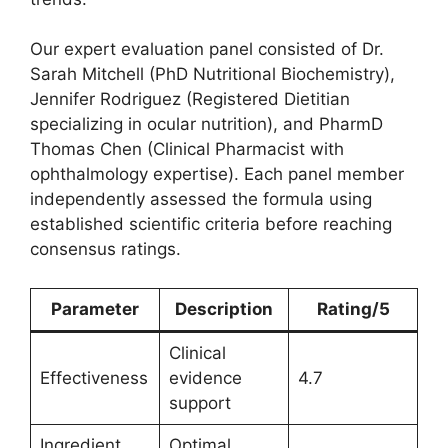
Our expert evaluation panel consisted of Dr.
Sarah Mitchell (PhD Nutritional Biochemistry),
Jennifer Rodriguez (Registered Dietitian
specializing in ocular nutrition), and PharmD
Thomas Chen (Clinical Pharmacist with
ophthalmology expertise). Each panel member
independently assessed the formula using
established scientific criteria before reaching
consensus ratings.
Parameter
Description
Rating/5
Clinical
Effectiveness
evidence
4.7
support
Ingredient
Optimal