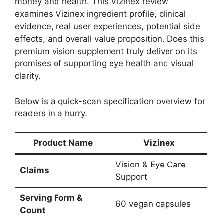
money and health. This Vizinex review
examines Vizinex ingredient profile, clinical
evidence, real user experiences, potential side
effects, and overall value proposition. Does this
premium vision supplement truly deliver on its
promises of supporting eye health and visual
clarity.
Below is a quick-scan specification overview for
readers in a hurry.
Product Name
Vizinex
Vision & Eye Care
Claims
Support
Serving Form &
60 vegan capsules
Count