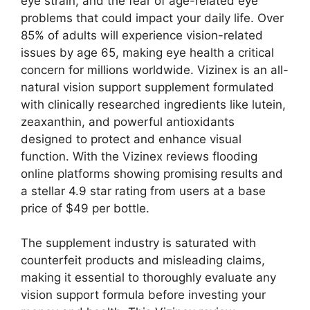
eye strain, and the fear of age-related eye
problems that could impact your daily life. Over
85% of adults will experience vision-related
issues by age 65, making eye health a critical
concern for millions worldwide. Vizinex is an all-
natural vision support supplement formulated
with clinically researched ingredients like lutein,
zeaxanthin, and powerful antioxidants
designed to protect and enhance visual
function. With the Vizinex reviews flooding
online platforms showing promising results and
a stellar 4.9 star rating from users at a base
price of $49 per bottle.
The supplement industry is saturated with
counterfeit products and misleading claims,
making it essential to thoroughly evaluate any
vision support formula before investing your