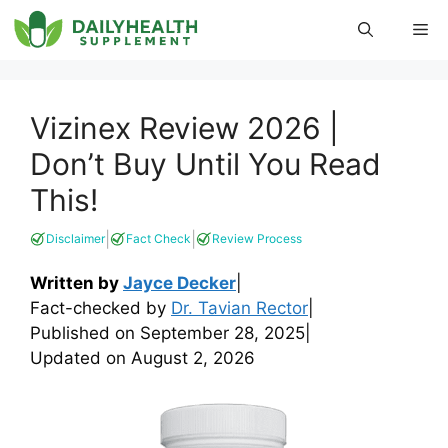
Skip
Me
to
content
Vizinex Review 2026 |
Don’t Buy Until You Read
This!
|
|
Disclaimer
Fact Check
Review Process
Written by
Jayce Decker
|
Fact-checked by
Dr. Tavian Rector
|
Published on
September 28, 2025
|
Updated on
August 2, 2026