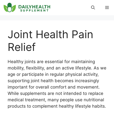
Skip
Me
to
content
Joint Health Pain
Relief
Healthy joints are essential for maintaining
mobility, flexibility, and an active lifestyle. As we
age or participate in regular physical activity,
supporting joint health becomes increasingly
important for overall comfort and movement.
While supplements are not intended to replace
medical treatment, many people use nutritional
products to complement healthy lifestyle habits.