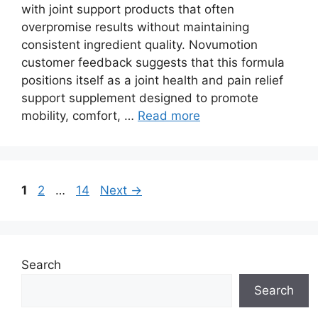
with joint support products that often
overpromise results without maintaining
consistent ingredient quality. Novumotion
customer feedback suggests that this formula
positions itself as a joint health and pain relief
support supplement designed to promote
mobility, comfort, …
Read more
Page
Page
Page
1
2
…
14
Next
→
Search
Search