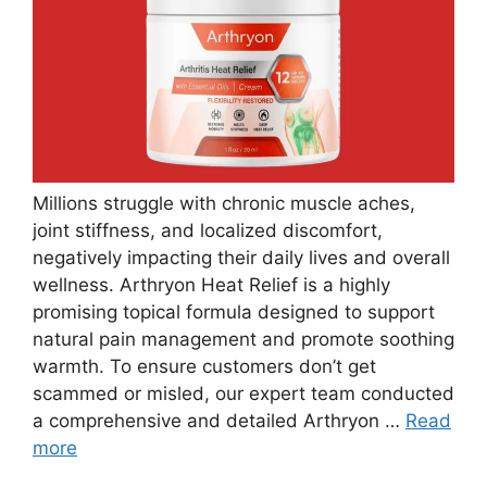
Millions struggle with chronic muscle aches,
joint stiffness, and localized discomfort,
negatively impacting their daily lives and overall
wellness. Arthryon Heat Relief is a highly
promising topical formula designed to support
natural pain management and promote soothing
warmth. To ensure customers don’t get
scammed or misled, our expert team conducted
a comprehensive and detailed Arthryon …
Read
more