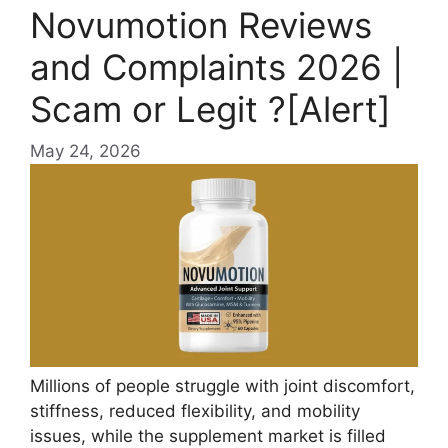
Novumotion Reviews
and Complaints 2026 |
Scam or Legit ?[Alert]
May 24, 2026
Millions of people struggle with joint discomfort,
stiffness, reduced flexibility, and mobility
issues, while the supplement market is filled