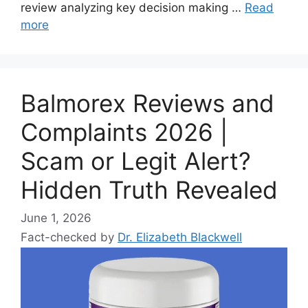
review analyzing key decision making …
Read
more
Balmorex Reviews and
Complaints 2026 |
Scam or Legit Alert?
Hidden Truth Revealed
June 1, 2026
Fact-checked by
Dr. Elizabeth Blackwell