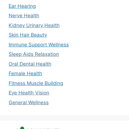
Ear Hearing
Nerve Health
Kidney Urinary Health
Skin Hair Beauty
Immune Support Wellness
Sleep Aids Relaxation
Oral Dental Health
Female Health
Fitness Muscle Building
Eye Health Vision
General Wellness