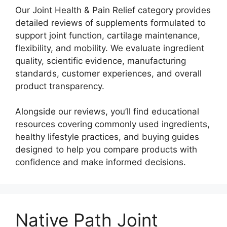
Our Joint Health & Pain Relief category provides
detailed reviews of supplements formulated to
support joint function, cartilage maintenance,
flexibility, and mobility. We evaluate ingredient
quality, scientific evidence, manufacturing
standards, customer experiences, and overall
product transparency.
Alongside our reviews, you’ll find educational
resources covering commonly used ingredients,
healthy lifestyle practices, and buying guides
designed to help you compare products with
confidence and make informed decisions.
Native Path Joint