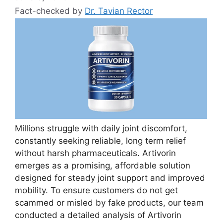
Fact-checked by
Dr. Tavian Rector
Millions struggle with daily joint discomfort,
constantly seeking reliable, long term relief
without harsh pharmaceuticals. Artivorin
emerges as a promising, affordable solution
designed for steady joint support and improved
mobility. To ensure customers do not get
scammed or misled by fake products, our team
conducted a detailed analysis of Artivorin