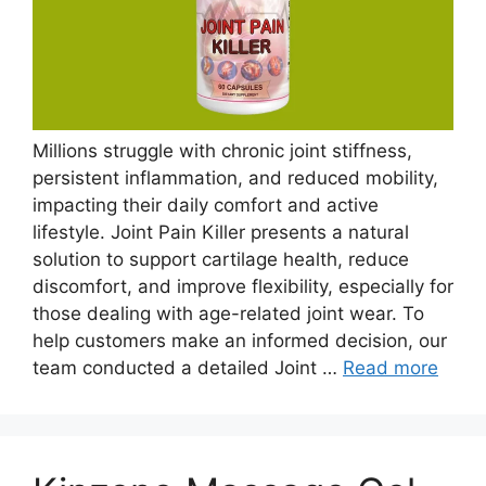
Millions struggle with chronic joint stiffness,
persistent inflammation, and reduced mobility,
impacting their daily comfort and active
lifestyle. Joint Pain Killer presents a natural
solution to support cartilage health, reduce
discomfort, and improve flexibility, especially for
those dealing with age-related joint wear. To
help customers make an informed decision, our
team conducted a detailed Joint …
Read more