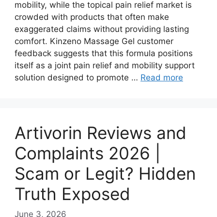
mobility, while the topical pain relief market is
crowded with products that often make
exaggerated claims without providing lasting
comfort. Kinzeno Massage Gel customer
feedback suggests that this formula positions
itself as a joint pain relief and mobility support
solution designed to promote …
Read more
Artivorin Reviews and
Complaints 2026 |
Scam or Legit? Hidden
Truth Exposed
June 3, 2026