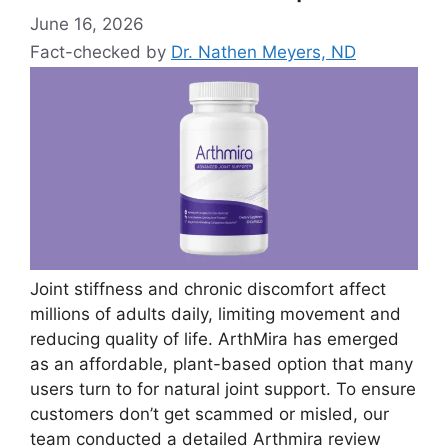
June 16, 2026
Fact-checked by
Dr. Nathen Meyers, ND
Joint stiffness and chronic discomfort affect
millions of adults daily, limiting movement and
reducing quality of life. ArthMira has emerged
as an affordable, plant-based option that many
users turn to for natural joint support. To ensure
customers don’t get scammed or misled, our
team conducted a detailed Arthmira review