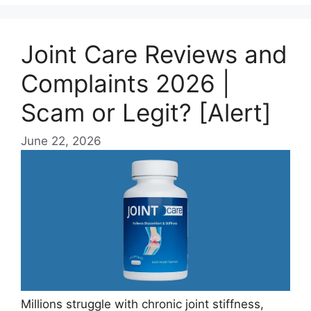
Joint Care Reviews and
Complaints 2026 |
Scam or Legit? [Alert]
June 22, 2026
Millions struggle with chronic joint stiffness,