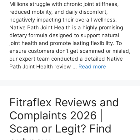
Millions struggle with chronic joint stiffness,
reduced mobility, and daily discomfort,
negatively impacting their overall wellness.
Native Path Joint Health is a highly promising
dietary formula designed to support natural
joint health and promote lasting flexibility. To
ensure customers don’t get scammed or misled,
our expert team conducted a detailed Native
Path Joint Health review …
Read more
Fitraflex Reviews and
Complaints 2026 |
Scam or Legit? Find