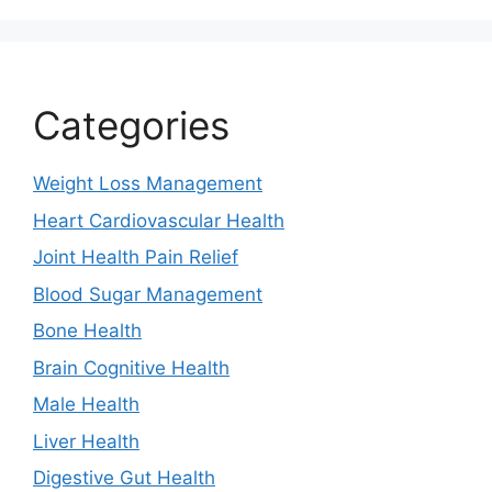
Categories
Weight Loss Management
Heart Cardiovascular Health
Joint Health Pain Relief
Blood Sugar Management
Bone Health
Brain Cognitive Health
Male Health
Liver Health
Digestive Gut Health