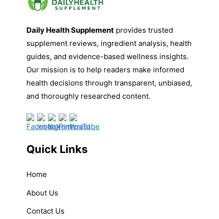
Daily Health Supplement
provides trusted
supplement reviews, ingredient analysis, health
guides, and evidence-based wellness insights.
Our mission is to help readers make informed
health decisions through transparent, unbiased,
and thoroughly researched content.
Quick Links
Home
About Us
Contact Us