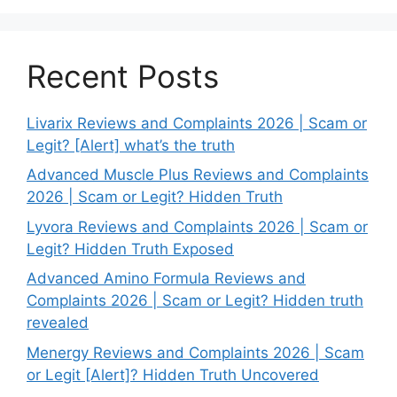
Recent Posts
Livarix Reviews and Complaints 2026 | Scam or
Legit? [Alert] what’s the truth
Advanced Muscle Plus Reviews and Complaints
2026 | Scam or Legit? Hidden Truth
Lyvora Reviews and Complaints 2026 | Scam or
Legit? Hidden Truth Exposed
Advanced Amino Formula Reviews and
Complaints 2026 | Scam or Legit? Hidden truth
revealed
Menergy Reviews and Complaints 2026 | Scam
or Legit [Alert]? Hidden Truth Uncovered