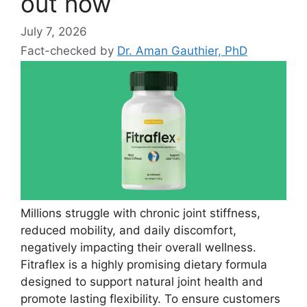
out now
July 7, 2026
Fact-checked by
Dr. Aman Gauthier, PhD
Millions struggle with chronic joint stiffness,
reduced mobility, and daily discomfort,
negatively impacting their overall wellness.
Fitraflex is a highly promising dietary formula
designed to support natural joint health and
promote lasting flexibility. To ensure customers