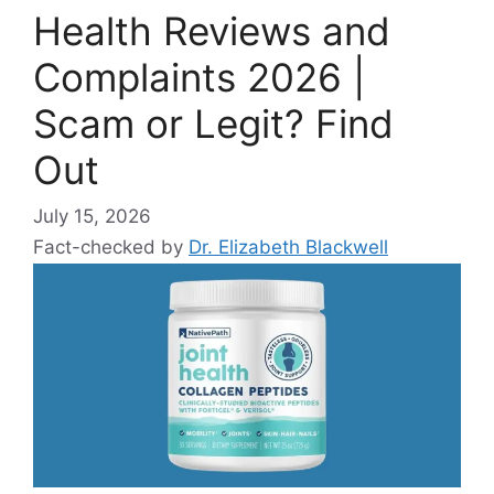
Health Reviews and
Complaints 2026 |
Scam or Legit? Find
Out
July 15, 2026
Fact-checked by
Dr. Elizabeth Blackwell