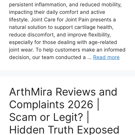
persistent inflammation, and reduced mobility,
impacting their daily comfort and active
lifestyle. Joint Care for Joint Pain presents a
natural solution to support cartilage health,
reduce discomfort, and improve flexibility,
especially for those dealing with age-related
joint wear. To help customers make an informed
decision, our team conducted a …
Read more
ArthMira Reviews and
Complaints 2026 |
Scam or Legit? |
Hidden Truth Exposed