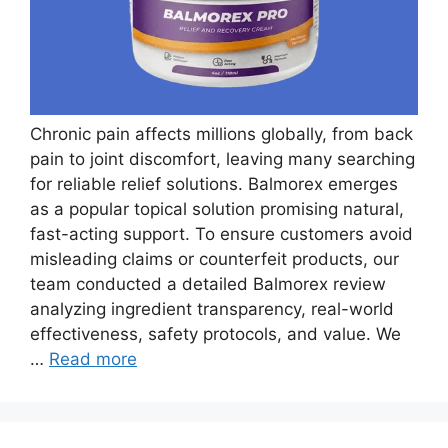
Chronic pain affects millions globally, from back
pain to joint discomfort, leaving many searching
for reliable relief solutions. Balmorex emerges
as a popular topical solution promising natural,
fast-acting support. To ensure customers avoid
misleading claims or counterfeit products, our
team conducted a detailed Balmorex review
analyzing ingredient transparency, real-world
effectiveness, safety protocols, and value. We
…
Read more