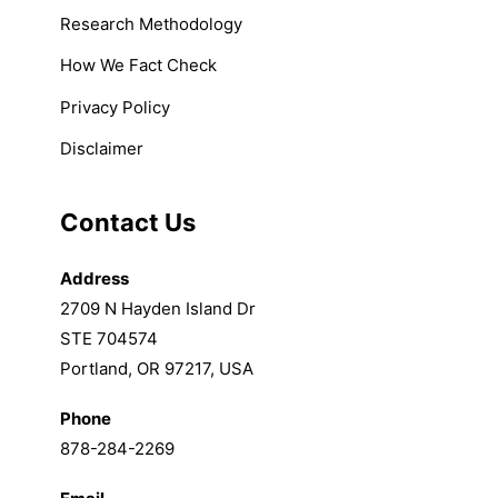
Research Methodology
How We Fact Check
Privacy Policy
Disclaimer
Contact Us
Address
2709 N Hayden Island Dr
STE 704574
Portland, OR 97217, USA
Phone
878-284-2269