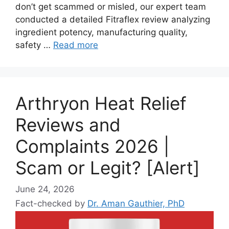
don’t get scammed or misled, our expert team
conducted a detailed Fitraflex review analyzing
ingredient potency, manufacturing quality,
safety …
Read more
Arthryon Heat Relief
Reviews and
Complaints 2026 |
Scam or Legit? [Alert]
June 24, 2026
Fact-checked by
Dr. Aman Gauthier, PhD