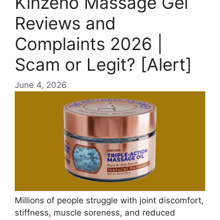
Kinzeno Massage Gel
Reviews and
Complaints 2026 |
Scam or Legit? [Alert]
June 4, 2026
Millions of people struggle with joint discomfort,
stiffness, muscle soreness, and reduced