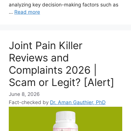
analyzing key decision-making factors such as
…
Read more
Joint Pain Killer
Reviews and
Complaints 2026 |
Scam or Legit? [Alert]
June 8, 2026
Fact-checked by
Dr. Aman Gauthier, PhD