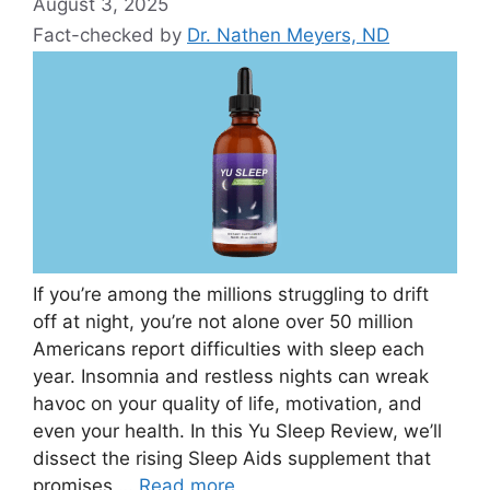
August 3, 2025
Fact-checked by
Dr. Nathen Meyers, ND
If you’re among the millions struggling to drift
off at night, you’re not alone over 50 million
Americans report difficulties with sleep each
year. Insomnia and restless nights can wreak
havoc on your quality of life, motivation, and
even your health. In this Yu Sleep Review, we’ll
dissect the rising Sleep Aids supplement that
promises …
Read more