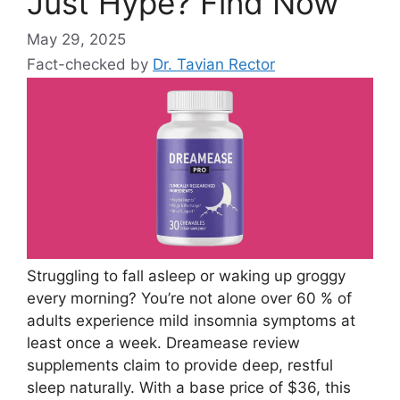
Just Hype? Find Now
May 29, 2025
Fact-checked by
Dr. Tavian Rector
Struggling to fall asleep or waking up groggy
every morning? You’re not alone over 60 % of
adults experience mild insomnia symptoms at
least once a week. Dreamease review
supplements claim to provide deep, restful
sleep naturally. With a base price of $36, this