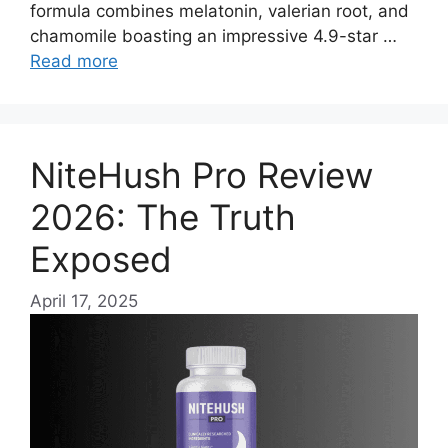
formula combines melatonin, valerian root, and
chamomile boasting an impressive 4.9-star …
Read more
NiteHush Pro Review
2026: The Truth
Exposed
April 17, 2025