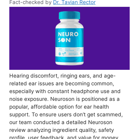
Fact-checked by
Dr. Tavian Rector
Hearing discomfort, ringing ears, and age-
related ear issues are becoming common,
especially with constant headphone use and
noise exposure. Neuroson is positioned as a
popular, affordable option for ear health
support. To ensure users don’t get scammed,
our team conducted a detailed Neuroson
review analyzing ingredient quality, safety
profile, user feedback, and value for money. …