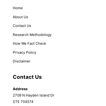
Home
About Us
Contact Us
Research Methodology
How We Fact Check
Privacy Policy
Disclaimer
Contact Us
Address
2709 N Hayden Island Dr
STE 704574