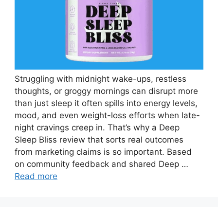
Struggling with midnight wake-ups, restless
thoughts, or groggy mornings can disrupt more
than just sleep it often spills into energy levels,
mood, and even weight-loss efforts when late-
night cravings creep in. That’s why a Deep
Sleep Bliss review that sorts real outcomes
from marketing claims is so important. Based
on community feedback and shared Deep …
Read more