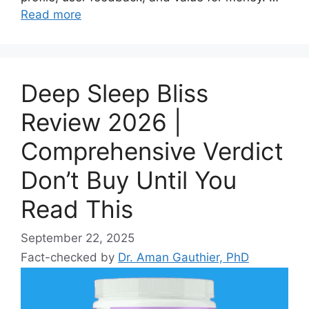
Read more
Deep Sleep Bliss
Review 2026 |
Comprehensive Verdict
Don’t Buy Until You
Read This
September 22, 2025
Fact-checked by
Dr. Aman Gauthier, PhD