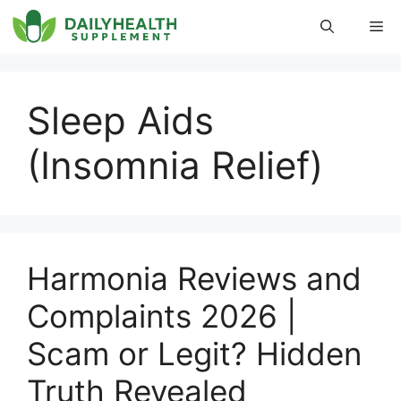
Skip
Me
to
content
Sleep Aids
(Insomnia Relief)
Harmonia Reviews and
Complaints 2026 |
Scam or Legit? Hidden
Truth Revealed