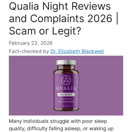
Qualia Night Reviews
and Complaints 2026 |
Scam or Legit?
February 23, 2026
Fact-checked by
Dr. Elizabeth Blackwell
Many individuals struggle with poor sleep
quality, difficulty falling asleep, or waking up