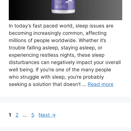
In today’s fast paced world, sleep issues are
becoming increasingly common, affecting
millions of people worldwide. Whether it’s
trouble falling asleep, staying asleep, or
experiencing restless nights, these sleep
disturbances can negatively impact your overall
well being. If you’re one of the many people
who struggle with sleep, you’re probably
seeking a solution that doesn’t …
Read more
Page
Page
Page
1
2
…
5
Next
→