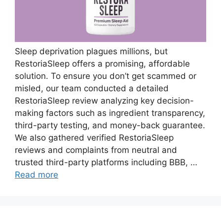
Sleep deprivation plagues millions, but
RestoriaSleep offers a promising, affordable
solution. To ensure you don’t get scammed or
misled, our team conducted a detailed
RestoriaSleep review analyzing key decision-
making factors such as ingredient transparency,
third-party testing, and money-back guarantee.
We also gathered verified RestoriaSleep
reviews and complaints from neutral and
trusted third-party platforms including BBB, …
Read more