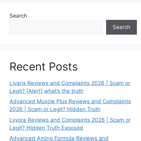
Search
Search
Recent Posts
Livarix Reviews and Complaints 2026 | Scam or
Legit? [Alert] what’s the truth
Advanced Muscle Plus Reviews and Complaints
2026 | Scam or Legit? Hidden Truth
Lyvora Reviews and Complaints 2026 | Scam or
Legit? Hidden Truth Exposed
Advanced Amino Formula Reviews and