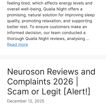
feeling tired, which affects energy levels and
overall well-being. Qualia Night offers a
promising, natural solution for improving sleep
quality, promoting relaxation, and supporting
better rest. To ensure customers make an
informed decision, our team conducted a
thorough Qualia Night reviews, analysing …
Read more
Neuroson Reviews and
Complaints 2026 |
Scam or Legit [Alert!]
December 12, 2025