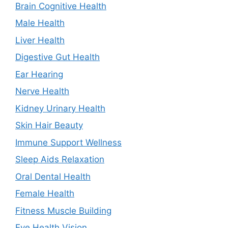
Brain Cognitive Health
Male Health
Liver Health
Digestive Gut Health
Ear Hearing
Nerve Health
Kidney Urinary Health
Skin Hair Beauty
Immune Support Wellness
Sleep Aids Relaxation
Oral Dental Health
Female Health
Fitness Muscle Building
Eye Health Vision