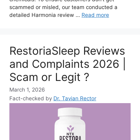
scammed or misled, our team conducted a
detailed Harmonia review …
Read more
RestoriaSleep Reviews
and Complaints 2026 |
Scam or Legit ?
March 1, 2026
Fact-checked by
Dr. Tavian Rector