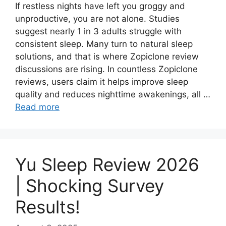
If restless nights have left you groggy and
unproductive, you are not alone. Studies
suggest nearly 1 in 3 adults struggle with
consistent sleep. Many turn to natural sleep
solutions, and that is where Zopiclone review
discussions are rising. In countless Zopiclone
reviews, users claim it helps improve sleep
quality and reduces nighttime awakenings, all …
Read more
Yu Sleep Review 2026
| Shocking Survey
Results!