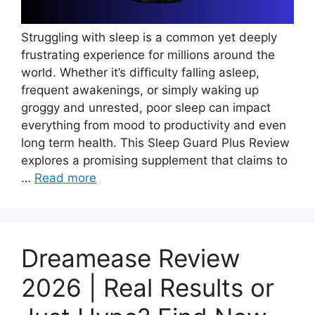
Struggling with sleep is a common yet deeply
frustrating experience for millions around the
world. Whether it’s difficulty falling asleep,
frequent awakenings, or simply waking up
groggy and unrested, poor sleep can impact
everything from mood to productivity and even
long term health. This Sleep Guard Plus Review
explores a promising supplement that claims to
…
Read more
Dreamease Review
2026 | Real Results or