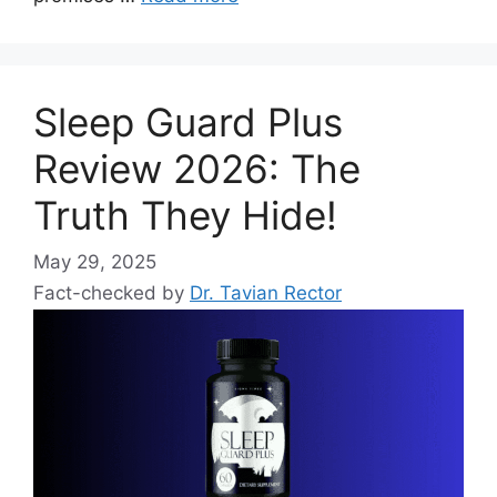
Sleep Guard Plus
Review 2026: The
Truth They Hide!
May 29, 2025
Fact-checked by
Dr. Tavian Rector