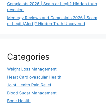
Complaints 2026 | Scam or Legit? Hidden truth
revealed
Menergy Reviews and Complaints 2026 | Scam
or Legit [Alert]? Hidden Truth Uncovered
Categories
Weight Loss Management
Heart Cardiovascular Health
Joint Health Pain Relief
Blood Sugar Management
Bone Health