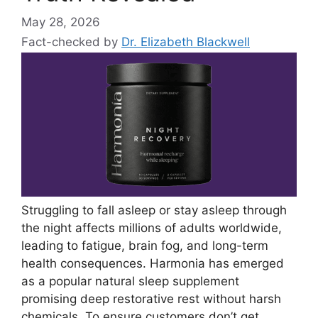
May 28, 2026
Fact-checked by
Dr. Elizabeth Blackwell
Struggling to fall asleep or stay asleep through
the night affects millions of adults worldwide,
leading to fatigue, brain fog, and long-term
health consequences. Harmonia has emerged
as a popular natural sleep supplement
promising deep restorative rest without harsh
chemicals. To ensure customers don’t get