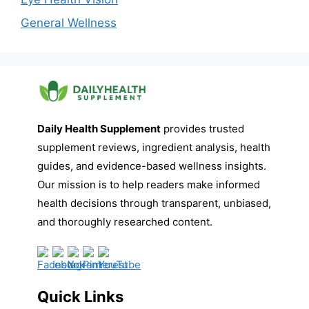
General Wellness
Daily Health Supplement
provides trusted
supplement reviews, ingredient analysis, health
guides, and evidence-based wellness insights.
Our mission is to help readers make informed
health decisions through transparent, unbiased,
and thoroughly researched content.
Quick Links