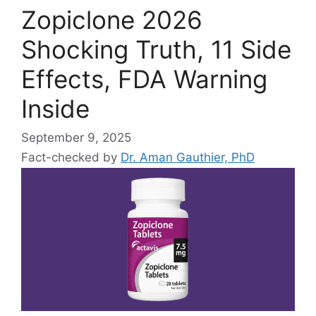
Zopiclone 2026
Shocking Truth, 11 Side
Effects, FDA Warning
Inside
September 9, 2025
Fact-checked by
Dr. Aman Gauthier, PhD