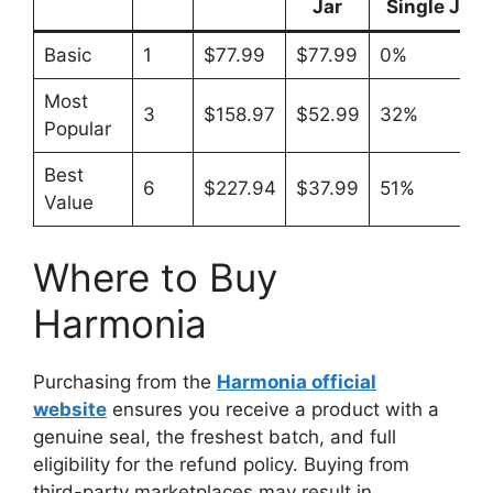
Jar
Single Jar
Basic
1
$77.99
$77.99
0%
Most
3
$158.97
$52.99
32%
Popular
Best
6
$227.94
$37.99
51%
Value
Where to Buy
Harmonia
Purchasing from the
Harmonia official
website
ensures you receive a product with a
genuine seal, the freshest batch, and full
eligibility for the refund policy. Buying from
third-party marketplaces may result in