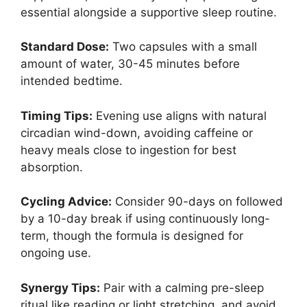
essential alongside a supportive sleep routine.
Standard Dose:
Two capsules with a small
amount of water, 30-45 minutes before
intended bedtime.
Timing Tips:
Evening use aligns with natural
circadian wind-down, avoiding caffeine or
heavy meals close to ingestion for best
absorption.
Cycling Advice:
Consider 90-days on followed
by a 10-day break if using continuously long-
term, though the formula is designed for
ongoing use.
Synergy Tips:
Pair with a calming pre-sleep
ritual like reading or light stretching, and avoid