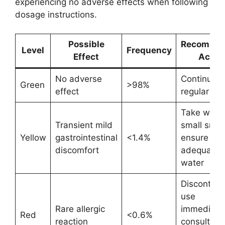
experiencing no adverse effects when following
dosage instructions.
Possible
Recomme
Level
Frequency
Effect
Actio
No adverse
Continue
Green
>98%
effect
regular us
Take with 
Transient mild
small snac
Yellow
gastrointestinal
<1.4%
ensure
discomfort
adequate
water
Discontinu
use
Rare allergic
immediatel
Red
<0.6%
reaction
consult