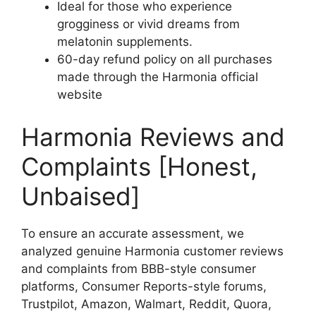
Ideal for those who experience
grogginess or vivid dreams from
melatonin supplements.
60-day refund policy on all purchases
made through the Harmonia official
website
Harmonia Reviews and
Complaints [Honest,
Unbaised]
To ensure an accurate assessment, we
analyzed genuine Harmonia customer reviews
and complaints from BBB-style consumer
platforms, Consumer Reports-style forums,
Trustpilot, Amazon, Walmart, Reddit, Quora,