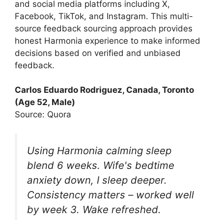
and social media platforms including X,
Facebook, TikTok, and Instagram. This multi-
source feedback sourcing approach provides
honest Harmonia experience to make informed
decisions based on verified and unbiased
feedback.
Carlos Eduardo Rodriguez, Canada, Toronto
(Age 52, Male)
Source: Quora
Using Harmonia calming sleep
blend 6 weeks. Wife's bedtime
anxiety down, I sleep deeper.
Consistency matters – worked well
by week 3. Wake refreshed.