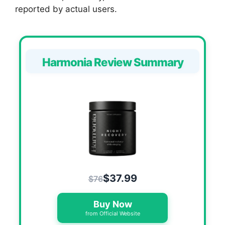
reported by actual users.
Harmonia Review Summary
$37.99
$76
Buy Now
from Official Website