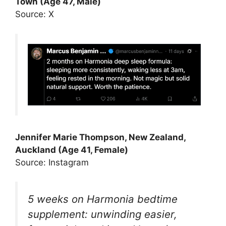
Town (Age 47, Male)
Source: X
Jennifer Marie Thompson, New Zealand,
Auckland (Age 41, Female)
Source: Instagram
5 weeks on Harmonia bedtime
supplement: unwinding easier,