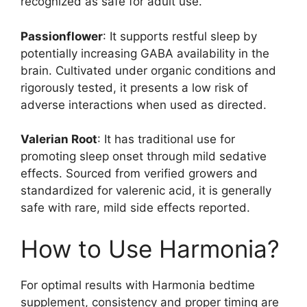
recognized as safe for adult use.
Passionflower
: It supports restful sleep by
potentially increasing GABA availability in the
brain. Cultivated under organic conditions and
rigorously tested, it presents a low risk of
adverse interactions when used as directed.
Valerian Root
: It has traditional use for
promoting sleep onset through mild sedative
effects. Sourced from verified growers and
standardized for valerenic acid, it is generally
safe with rare, mild side effects reported.
How to Use Harmonia?
For optimal results with Harmonia bedtime
supplement, consistency and proper timing are