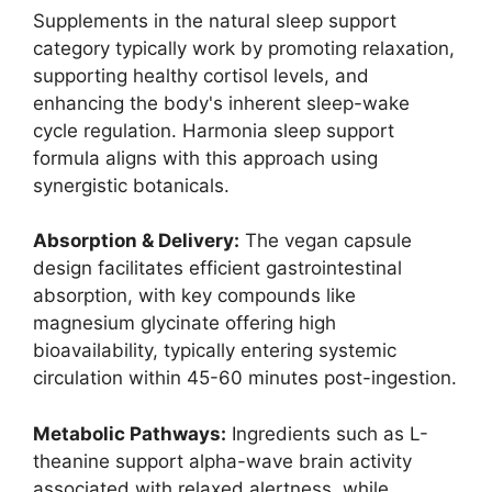
Supplements in the natural sleep support
category typically work by promoting relaxation,
supporting healthy cortisol levels, and
enhancing the body's inherent sleep-wake
cycle regulation. Harmonia sleep support
formula aligns with this approach using
synergistic botanicals.
Absorption & Delivery:
The vegan capsule
design facilitates efficient gastrointestinal
absorption, with key compounds like
magnesium glycinate offering high
bioavailability, typically entering systemic
circulation within 45-60 minutes post-ingestion.
Metabolic Pathways:
Ingredients such as L-
theanine support alpha-wave brain activity
associated with relaxed alertness, while