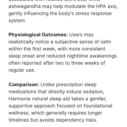
ashwagandha may help modulate the HPA axis,
gently influencing the body's stress response
system.
Physiological Outcomes:
Users may
realistically notice a subjective sense of calm
within the first week, with more consistent
sleep onset and reduced nighttime awakenings
often reported after two to three weeks of
regular use.
Comparison:
Unlike prescription sleep
medications that directly induce sedation,
Harmonia natural sleep aid takes a gentler,
supportive approach focused on foundational
wellness, which generally requires longer
timelines but avoids dependency risks.