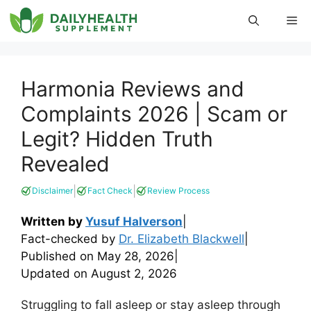
Skip
Me
to
content
Harmonia Reviews and
Complaints 2026 | Scam or
Legit? Hidden Truth
Revealed
|
|
Disclaimer
Fact Check
Review Process
Written by
Yusuf Halverson
|
Fact-checked by
Dr. Elizabeth Blackwell
|
Published on
May 28, 2026
|
Updated on
August 2, 2026
Struggling to fall asleep or stay asleep through