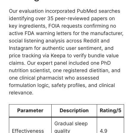
Our evaluation incorporated PubMed searches
identifying over 35 peer-reviewed papers on
key ingredients, FOIA requests confirming no
active FDA warning letters for the manufacturer,
social listening analysis across Reddit and
Instagram for authentic user sentiment, and
price tracking via Keepa to verify bundle value
claims. Our expert panel included one PhD
nutrition scientist, one registered dietitian, and
one clinical pharmacist who assessed
formulation logic, safety profiles, and clinical
relevance.
Parameter
Description
Rating/5
Gradual sleep
Effectiveness
quality
4.9