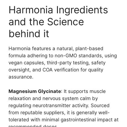
Harmonia Ingredients
and the Science
behind it
Harmonia features a natural, plant-based
formula adhering to non-GMO standards, using
vegan capsules, third-party testing, safety
oversight, and COA verification for quality
assurance.
Magnesium Glycinate
: It supports muscle
relaxation and nervous system calm by
regulating neurotransmitter activity. Sourced
from reputable suppliers, it is generally well-
tolerated with minimal gastrointestinal impact at
recommended doses.