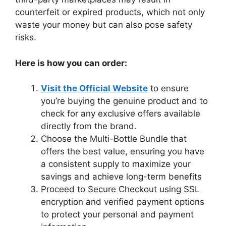
counterfeit or expired products, which not only
waste your money but can also pose safety
risks.
Here is how you can order:
Visit the Official Website
to ensure
you’re buying the genuine product and to
check for any exclusive offers available
directly from the brand.
Choose the Multi-Bottle Bundle that
offers the best value, ensuring you have
a consistent supply to maximize your
savings and achieve long-term benefits
Proceed to Secure Checkout using SSL
encryption and verified payment options
to protect your personal and payment