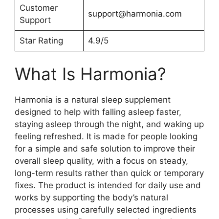
Customer
support@harmonia.com
Support
Star Rating
4.9/5
What Is Harmonia?
Harmonia is a natural sleep supplement
designed to help with falling asleep faster,
staying asleep through the night, and waking up
feeling refreshed. It is made for people looking
for a simple and safe solution to improve their
overall sleep quality, with a focus on steady,
long-term results rather than quick or temporary
fixes. The product is intended for daily use and
works by supporting the body’s natural
processes using carefully selected ingredients