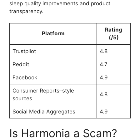
sleep quality improvements and product
transparency.
Rating
Platform
(/5)
Trustpilot
4.8
Reddit
4.7
Facebook
4.9
Consumer Reports–style
4.8
sources
Social Media Aggregates
4.9
Is Harmonia a Scam?