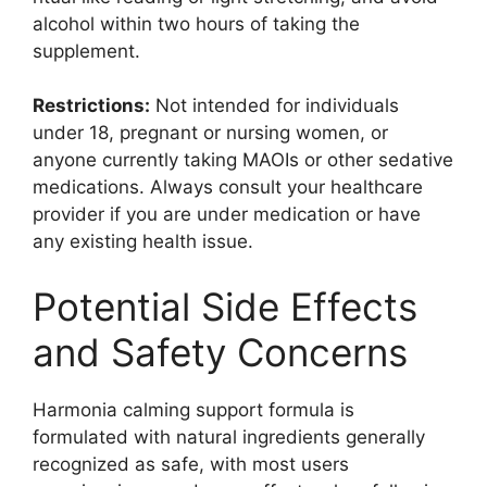
alcohol within two hours of taking the
supplement.
Restrictions:
Not intended for individuals
under 18, pregnant or nursing women, or
anyone currently taking MAOIs or other sedative
medications. Always consult your healthcare
provider if you are under medication or have
any existing health issue.
Potential Side Effects
and Safety Concerns
Harmonia calming support formula is
formulated with natural ingredients generally
recognized as safe, with most users