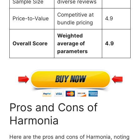
Sample Size
diverse reviews
Competitive at
Price-to-Value
4.9
bundle pricing
Weighted
Overall Score
average of
4.9
parameters
Pros and Cons of
Harmonia
Here are the pros and cons of Harmonia, noting