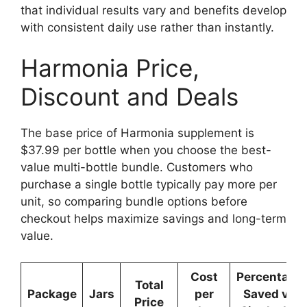
that individual results vary and benefits develop
with consistent daily use rather than instantly.
Harmonia Price,
Discount and Deals
The base price of Harmonia supplement is
$37.99 per bottle when you choose the best-
value multi-bottle bundle. Customers who
purchase a single bottle typically pay more per
unit, so comparing bundle options before
checkout helps maximize savings and long-term
value.
Cost
Percentage
Total
Package
Jars
per
Saved vs
Price