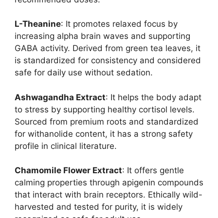
L-Theanine
: It promotes relaxed focus by
increasing alpha brain waves and supporting
GABA activity. Derived from green tea leaves, it
is standardized for consistency and considered
safe for daily use without sedation.
Ashwagandha Extract
: It helps the body adapt
to stress by supporting healthy cortisol levels.
Sourced from premium roots and standardized
for withanolide content, it has a strong safety
profile in clinical literature.
Chamomile Flower Extract
: It offers gentle
calming properties through apigenin compounds
that interact with brain receptors. Ethically wild-
harvested and tested for purity, it is widely