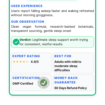
USER EXPERIENCE
Users report falling asleep faster and waking refreshed
without morning grogginess.
OUR OBSERVATION
Clean vegan formula, research-backed botanicals,
transparent sourcing, gentle sleep onset
Verdict:
Legitimate sleep support worth trying
✓
for consistent, restful results
EXPERT RATING
BEST FOR
★★★★
★
★
4.9/5
Adults with mild to
moderate sleep
difficulties
CERTIFICATION
MONEY BACK
GUARANTEE
GMP Certified
60 Days Refund Policy