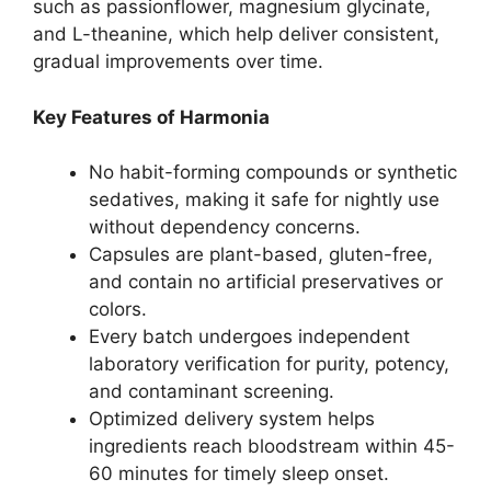
such as passionflower, magnesium glycinate,
and L-theanine, which help deliver consistent,
gradual improvements over time.
Key Features of Harmonia
No habit-forming compounds or synthetic
sedatives, making it safe for nightly use
without dependency concerns.
Capsules are plant-based, gluten-free,
and contain no artificial preservatives or
colors.
Every batch undergoes independent
laboratory verification for purity, potency,
and contaminant screening.
Optimized delivery system helps
ingredients reach bloodstream within 45-
60 minutes for timely sleep onset.