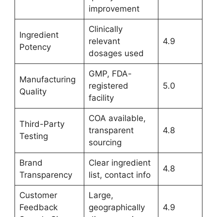
improvement
Clinically
Ingredient
relevant
4.9
Potency
dosages used
GMP, FDA-
Manufacturing
registered
5.0
Quality
facility
COA available,
Third-Party
transparent
4.8
Testing
sourcing
Brand
Clear ingredient
4.8
Transparency
list, contact info
Customer
Large,
Feedback
geographically
4.9