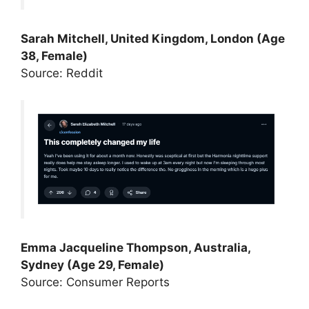
Sarah Mitchell, United Kingdom, London (Age
38, Female)
Source: Reddit
Emma Jacqueline Thompson, Australia,
Sydney (Age 29, Female)
Source: Consumer Reports