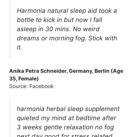
Harmonia natural sleep aid took a
bottle to kick in but now I fall
asleep in 30 mins. No weird
dreams or morning fog. Stick with
it.
Anika Petra Schneider, Germany, Berlin (Age
35, Female)
Source: Facebook
harmonia herbal sleep supplement
quieted my mind at bedtime after
3 weeks gentle relaxation no fog
next day good for stress related