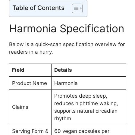
Table of Contents
Harmonia Specification
Below is a quick-scan specification overview for
readers in a hurry.
Field
Details
Product Name
Harmonia
Promotes deep sleep,
reduces nighttime waking,
Claims
supports natural circadian
rhythm
Serving Form &
60 vegan capsules per