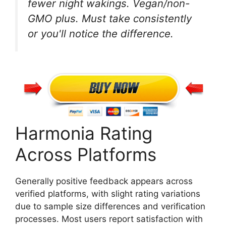
fewer night wakings. Vegan/non-
GMO plus. Must take consistently
or you'll notice the difference.
Harmonia Rating
Across Platforms
Generally positive feedback appears across
verified platforms, with slight rating variations
due to sample size differences and verification
processes. Most users report satisfaction with