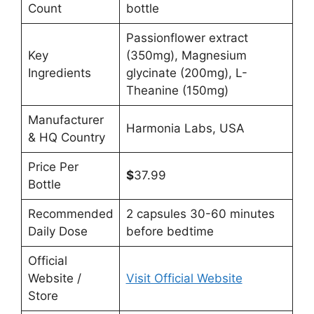
Count
bottle
Passionflower extract
Key
(350mg), Magnesium
Ingredients
glycinate (200mg), L-
Theanine (150mg)
Manufacturer
Harmonia Labs, USA
& HQ Country
Price Per
$
37.99
Bottle
Recommended
2 capsules 30-60 minutes
Daily Dose
before bedtime
Official
Website /
Visit Official Website
Store