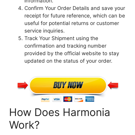
information.
Confirm Your Order Details and save your
receipt for future reference, which can be
useful for potential returns or customer
service inquiries.
Track Your Shipment using the
confirmation and tracking number
provided by the official website to stay
updated on the status of your order.
How Does Harmonia
Work?