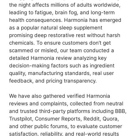
the night affects millions of adults worldwide,
leading to fatigue, brain fog, and long-term
health consequences. Harmonia has emerged
as a popular natural sleep supplement
promising deep restorative rest without harsh
chemicals. To ensure customers don’t get
scammed or misled, our team conducted a
detailed Harmonia review analyzing key
decision-making factors such as ingredient
quality, manufacturing standards, real user
feedback, and pricing transparency.
We have also gathered verified Harmonia
reviews and complaints, collected from neutral
and trusted third-party platforms including BBB,
Trustpilot, Consumer Reports, Reddit, Quora,
and other public forums, to evaluate customer
satisfaction, reliability, and real-world results