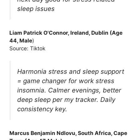
sleep issues
Liam Patrick O'Connor, Ireland, Dublin (Age
44, Male
)
Source: Tiktok
Harmonia stress and sleep support
= game changer for work stress
insomnia. Calmer evenings, better
deep sleep per my tracker. Daily
consistency key.
Marcus Benjamin Ndlovu, South Africa, Cape