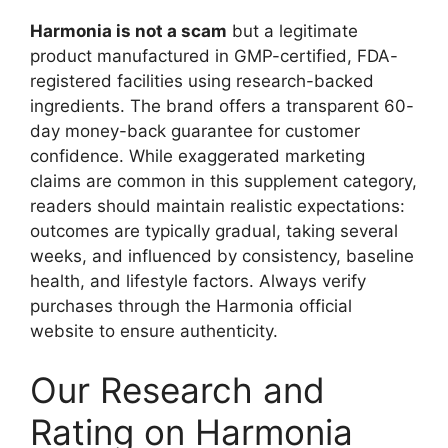
Harmonia is not a scam
but a legitimate
product manufactured in GMP-certified, FDA-
registered facilities using research-backed
ingredients. The brand offers a transparent 60-
day money-back guarantee for customer
confidence. While exaggerated marketing
claims are common in this supplement category,
readers should maintain realistic expectations:
outcomes are typically gradual, taking several
weeks, and influenced by consistency, baseline
health, and lifestyle factors. Always verify
purchases through the Harmonia official
website to ensure authenticity.
Our Research and
Rating on Harmonia