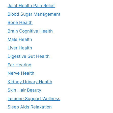
Joint Health Pain Relief
Blood Sugar Management
Bone Health
Brain Cognitive Health
Male Health
Liver Health
Digestive Gut Health
Ear Hearing
Nerve Health
Kidney Urinary Health
Skin Hair Beauty
Immune Support Wellness
Sleep Aids Relaxation