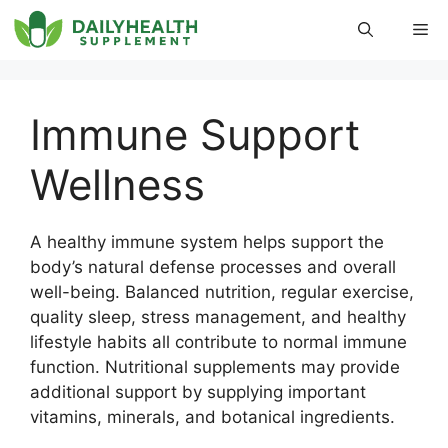
Skip
Me
to
content
Immune Support
Wellness
A healthy immune system helps support the
body’s natural defense processes and overall
well-being. Balanced nutrition, regular exercise,
quality sleep, stress management, and healthy
lifestyle habits all contribute to normal immune
function. Nutritional supplements may provide
additional support by supplying important
vitamins, minerals, and botanical ingredients.