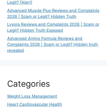
Legit? [Alert]
Advanced Muscle Plus Reviews and Complaints
2026 | Scam or Legit? Hidden Truth
Lyvora Reviews and Complaints 2026 | Scam or
Legit? Hidden Truth Exposed
Advanced Amino Formula Reviews and
Complaints 2026 | Scam or Legit? Hidden truth
revealed
Categories
Weight Loss Management
Heart Cardiovascular Health