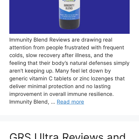
Immunity Blend Reviews are drawing real
attention from people frustrated with frequent
colds, slow recovery after illness, and the
feeling that their body’s natural defenses simply
aren’t keeping up. Many feel let down by
generic vitamin C tablets or zinc lozenges that
deliver minimal protection and no lasting
improvement in overall immune resilience.
Immunity Blend, …
Read more
GRS Ultra Reviews and