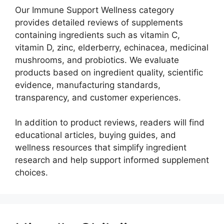
Our Immune Support Wellness category
provides detailed reviews of supplements
containing ingredients such as vitamin C,
vitamin D, zinc, elderberry, echinacea, medicinal
mushrooms, and probiotics. We evaluate
products based on ingredient quality, scientific
evidence, manufacturing standards,
transparency, and customer experiences.
In addition to product reviews, readers will find
educational articles, buying guides, and
wellness resources that simplify ingredient
research and help support informed supplement
choices.