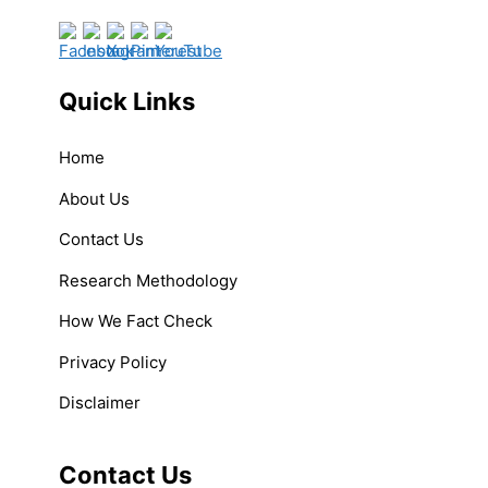
Quick Links
Home
About Us
Contact Us
Research Methodology
How We Fact Check
Privacy Policy
Disclaimer
Contact Us