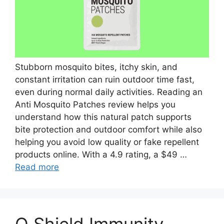
Stubborn mosquito bites, itchy skin, and
constant irritation can ruin outdoor time fast,
even during normal daily activities. Reading an
Anti Mosquito Patches review helps you
understand how this natural patch supports
bite protection and outdoor comfort while also
helping you avoid low quality or fake repellent
products online. With a 4.9 rating, a $49 …
Read more
Q Shield Immunity