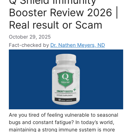
Booster Review 2026 |
Real result or Scam
October 29, 2025
Fact-checked by
Dr. Nathen Meyers, ND
Are you tired of feeling vulnerable to seasonal
bugs and constant fatigue? In today’s world,
maintaining a strong immune system is more