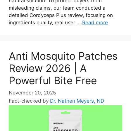
natural solution. To protect buyers from
misleading claims, our team conducted a
detailed Cordyceps Plus review, focusing on
ingredients quality, real user …
Read more
Anti Mosquito Patches
Review 2026 | A
Powerful Bite Free
November 20, 2025
Fact-checked by
Dr. Nathen Meyers, ND