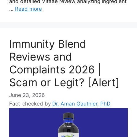
and detailed Vitaae review analyzing ingredient
…
Read more
Immunity Blend
Reviews and
Complaints 2026 |
Scam or Legit? [Alert]
June 23, 2026
Fact-checked by
Dr. Aman Gauthier, PhD