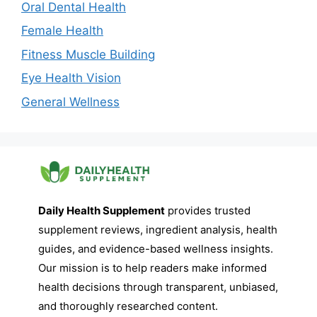
Oral Dental Health
Female Health
Fitness Muscle Building
Eye Health Vision
General Wellness
Daily Health Supplement
provides trusted
supplement reviews, ingredient analysis, health
guides, and evidence-based wellness insights.
Our mission is to help readers make informed
health decisions through transparent, unbiased,
and thoroughly researched content.