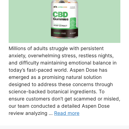
Millions of adults struggle with persistent
anxiety, overwhelming stress, restless nights,
and difficulty maintaining emotional balance in
today’s fast-paced world. Aspen Dose has
emerged as a promising natural solution
designed to address these concerns through
science-backed botanical ingredients. To
ensure customers don’t get scammed or misled,
our team conducted a detailed Aspen Dose
review analyzing …
Read more