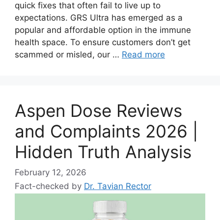
quick fixes that often fail to live up to
expectations. GRS Ultra has emerged as a
popular and affordable option in the immune
health space. To ensure customers don’t get
scammed or misled, our …
Read more
Aspen Dose Reviews
and Complaints 2026 |
Hidden Truth Analysis
February 12, 2026
Fact-checked by
Dr. Tavian Rector