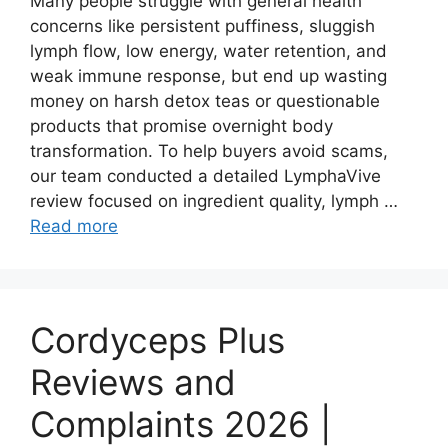
Many people struggle with general health
concerns like persistent puffiness, sluggish
lymph flow, low energy, water retention, and
weak immune response, but end up wasting
money on harsh detox teas or questionable
products that promise overnight body
transformation. To help buyers avoid scams,
our team conducted a detailed LymphaVive
review focused on ingredient quality, lymph …
Read more
Cordyceps Plus
Reviews and
Complaints 2026 |