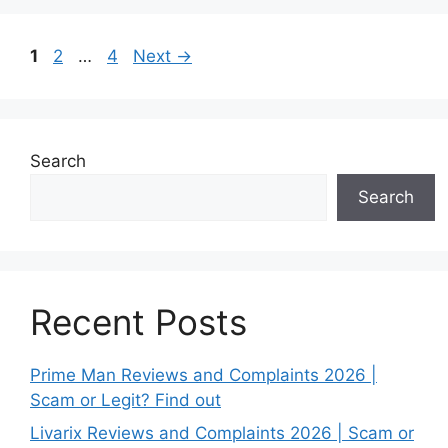
Page
Page
Page
1
2
…
4
Next
→
Search
Search
Recent Posts
Prime Man Reviews and Complaints 2026 |
Scam or Legit? Find out
Livarix Reviews and Complaints 2026 | Scam or