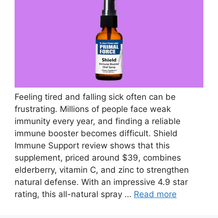
Feeling tired and falling sick often can be
frustrating. Millions of people face weak
immunity every year, and finding a reliable
immune booster becomes difficult. Shield
Immune Support review shows that this
supplement, priced around $39, combines
elderberry, vitamin C, and zinc to strengthen
natural defense. With an impressive 4.9 star
rating, this all-natural spray …
Read more