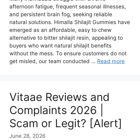
afternoon fatigue, frequent seasonal illnesses,
and persistent brain fog, seeking reliable
natural solutions. Himalla Shilajit Gummies have
emerged as an affordable, easy to chew
alternative to bitter shilajit resin, appealing to
buyers who want natural shilajit benefits
without the mess. To ensure customers do not
get misled, our team conducted …
Read more
Vitaae Reviews and
Complaints 2026 |
Scam or Legit? [Alert]
June 28, 2026