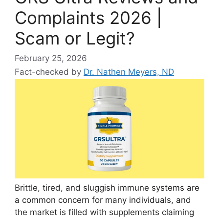
Complaints 2026 |
Scam or Legit?
February 25, 2026
Fact-checked by
Dr. Nathen Meyers, ND
Brittle, tired, and sluggish immune systems are
a common concern for many individuals, and
the market is filled with supplements claiming