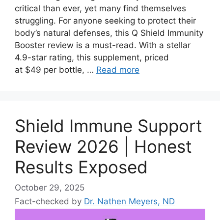
critical than ever, yet many find themselves
struggling. For anyone seeking to protect their
body’s natural defenses, this Q Shield Immunity
Booster review is a must-read. With a stellar
4.9-star rating, this supplement, priced
at $49 per bottle, …
Read more
Shield Immune Support
Review 2026 | Honest
Results Exposed
October 29, 2025
Fact-checked by
Dr. Nathen Meyers, ND