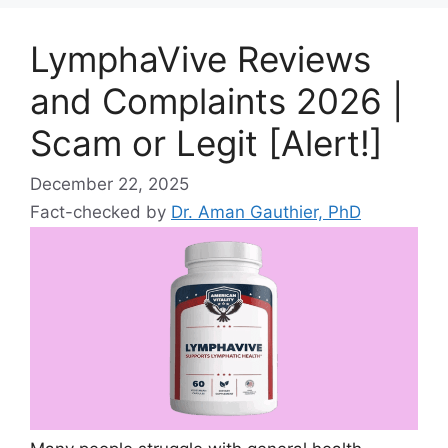
LymphaVive Reviews
and Complaints 2026 |
Scam or Legit [Alert!]
December 22, 2025
Fact-checked by
Dr. Aman Gauthier, PhD