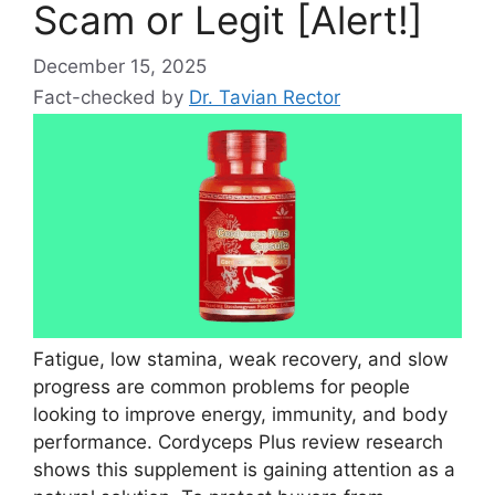
Scam or Legit [Alert!]
December 15, 2025
Fact-checked by
Dr. Tavian Rector
Fatigue, low stamina, weak recovery, and slow
progress are common problems for people
looking to improve energy, immunity, and body
performance. Cordyceps Plus review research
shows this supplement is gaining attention as a