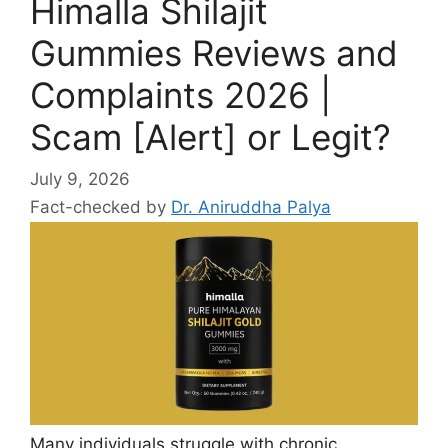
Himalla Shilajit
Gummies Reviews and
Complaints 2026 |
Scam [Alert] or Legit?
July 9, 2026
Fact-checked by
Dr. Aniruddha Palya
Many individuals struggle with chronic