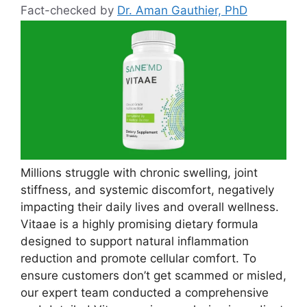
Fact-checked by
Dr. Aman Gauthier, PhD
Millions struggle with chronic swelling, joint
stiffness, and systemic discomfort, negatively
impacting their daily lives and overall wellness.
Vitaae is a highly promising dietary formula
designed to support natural inflammation
reduction and promote cellular comfort. To
ensure customers don’t get scammed or misled,
our expert team conducted a comprehensive