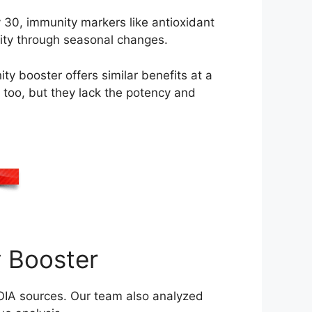
 30, immunity markers like antioxidant
nity through seasonal changes.
 booster offers similar benefits at a
y too, but they lack the potency and
 Booster
IA sources. Our team also analyzed