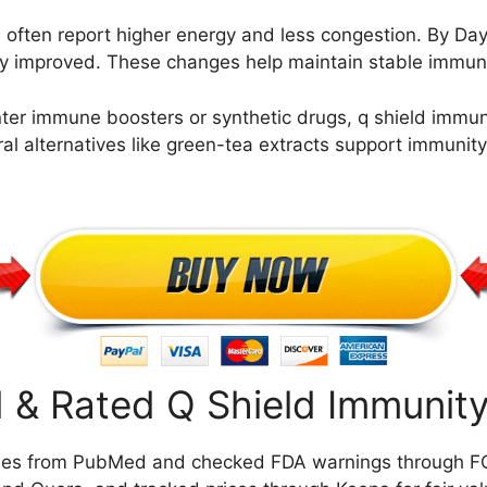
 often report higher energy and less congestion. By Day
eably improved. These changes help maintain stable immu
r immune boosters or synthetic drugs, q shield immunity
ral alternatives like green-tea extracts support immunit
& Rated Q Shield Immunity
ies from PubMed and checked FDA warnings through FO