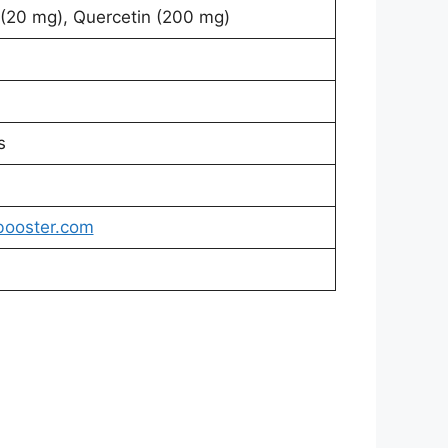
 (20 mg), Quercetin (200 mg)
s
booster.com