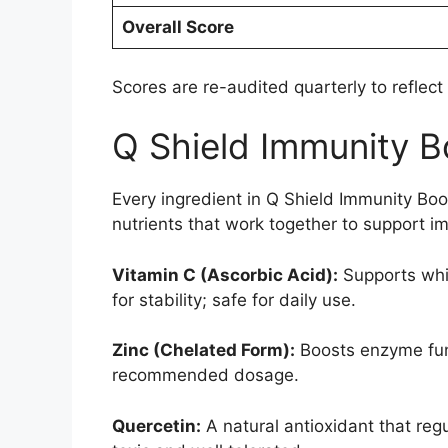
Overall Score
Scores are re-audited quarterly to reflect
Q Shield Immunity B
Every ingredient in Q Shield Immunity Bo
nutrients that work together to support im
Vitamin C (Ascorbic Acid):
Supports whit
for stability; safe for daily use.
Zinc (Chelated Form):
Boosts enzyme func
recommended dosage.
Quercetin:
A natural antioxidant that re