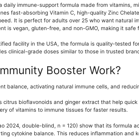
a daily immune-support formula made from vitamins, mine
ines fast-absorbing Vitamin C, high-quality Zinc Chelat
ed. It is perfect for adults over 25 who want natural i
 is vegan, gluten-free, and non-GMO, making it safe fo
ed facility in the USA, the formula is quality-tested fo
des clinical-grade doses similar to those in trusted br
Immunity Booster Work?
nt balance, activating natural immune cells, and reducin
citrus bioflavonoids and ginger extract that help quick
ry of vitamins to immune tissues for faster results.
o 2024, double-blind, n = 120) show that its formula a
ting cytokine balance. This reduces inflammation and ke