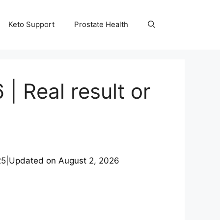
Keto Support
Prostate Health
| Real result or
25
|
Updated on
August 2, 2026