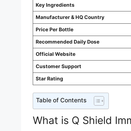
Key Ingredients
Manufacturer & HQ Country
Price Per Bottle
Recommended Daily Dose
Official Website
Customer Support
Star Rating
Table of Contents
What is Q Shield Im