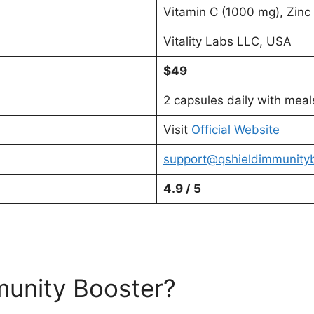
Vitamin C (1000 mg), Zinc
Vitality Labs LLC, USA
$49
2 capsules daily with meal
Visit
Official Website
support@qshieldimmunity
4.9 / 5
munity Booster?