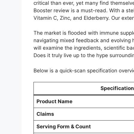
critical than ever, yet many find themselv
Booster review is a must-read. With a stel
Vitamin C, Zinc, and Elderberry. Our exte
The market is flooded with immune supplem
navigating mixed feedback and evolving h
will examine the ingredients, scientific ba
Does it truly live up to the hype surround
Below is a quick-scan specification overvi
Specification
Product Name
Claims
Serving Form & Count