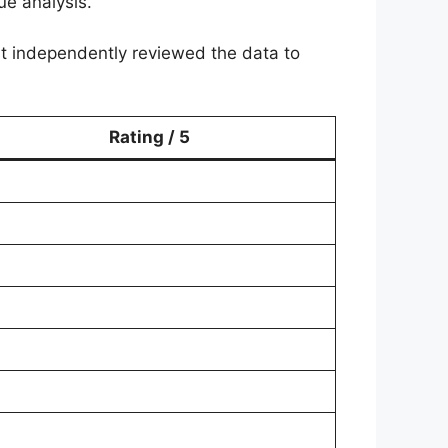
ue analysis.
ist independently reviewed the data to
Rating / 5