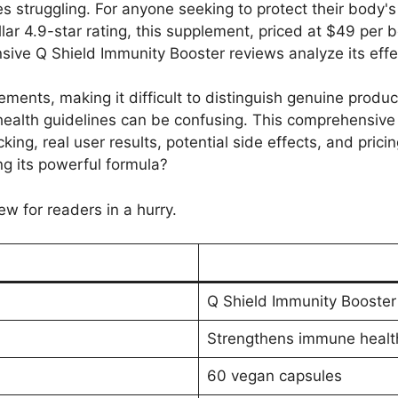
es struggling. For anyone seeking to protect their body'
lar 4.9-star rating, this supplement, priced at $49 per b
nsive Q Shield Immunity Booster reviews analyze its eff
ents, making it difficult to distinguish genuine product
ealth guidelines can be confusing. This comprehensive a
cking, real user results, potential side effects, and pric
ing its powerful formula?
ew for readers in a hurry.
Q Shield Immunity Booster
Strengthens immune healt
60 vegan capsules