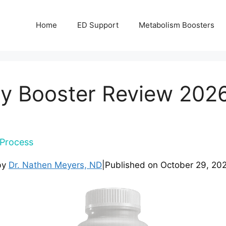
Home
ED Support
Metabolism Boosters
y Booster Review 2026 
Process
by
Dr. Nathen Meyers, ND
|
Published on
October 29, 20