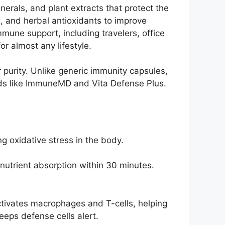
rals, and plant extracts that protect the
e, and herbal antioxidants to improve
mmune support, including travelers, office
r almost any lifestyle.
r purity. Unlike generic immunity capsules,
ands like ImmuneMD and Vita Defense Plus.
g oxidative stress in the body.
 nutrient absorption within 30 minutes.
ctivates macrophages and T-cells, helping
eps defense cells alert.