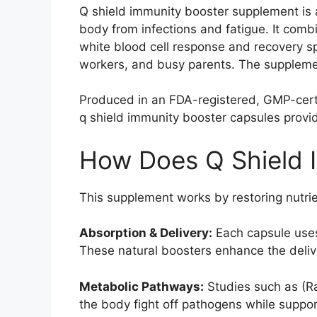
Q shield immunity booster supplement is 
body from infections and fatigue. It comb
white blood cell response and recovery spe
workers, and busy parents. The supplement
Produced in an FDA-registered, GMP-certifi
q shield immunity booster capsules provi
How Does Q Shield 
This supplement works by restoring nutrie
Absorption & Delivery:
Each capsule uses 
These natural boosters enhance the delive
Metabolic Pathways:
Studies such as (Ra
the body fight off pathogens while suppor