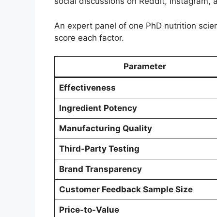
social discussions on Reddit, Instagram, 
An expert panel of one PhD nutrition scien
score each factor.
Parameter
Effectiveness
Ingredient Potency
Manufacturing Quality
Third-Party Testing
Brand Transparency
Customer Feedback Sample Size
Price-to-Value