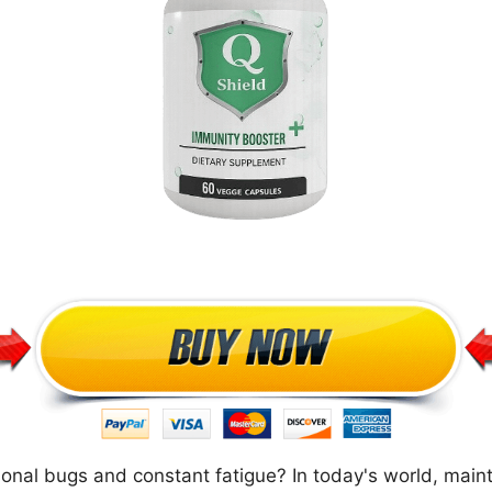
asonal bugs and constant fatigue? In today's world, mai