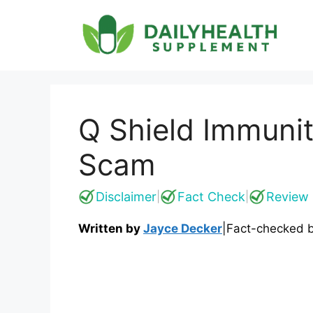
Skip
to
content
Q Shield Immunit
Scam
Disclaimer
Fact Check
Review 
|
|
Written by
Jayce Decker
|
Fact-checked 