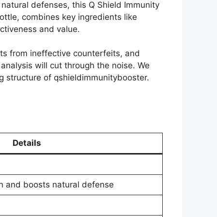
s natural defenses, this Q Shield Immunity
ottle, combines key ingredients like
ectiveness and value.
s from ineffective counterfeits, and
nalysis will cut through the noise. We
ing structure of qshieldimmunitybooster.
Details
h and boosts natural defense