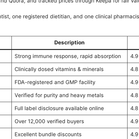
and Quora, and tracked prices through Keepa for fair val
tist, one registered dietitian, and one clinical pharmac
Description
Strong immune response, rapid absorption
4.9
Clinically dosed vitamins & minerals
4.8
FDA-registered and GMP facility
4.9
Verified for purity and heavy metals
4.8
Full label disclosure available online
4.8
Over 12,000 verified buyers
4.9
Excellent bundle discounts
4.9