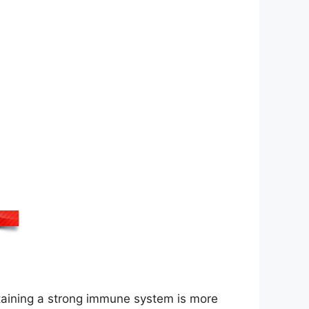
ntaining a strong immune system is more