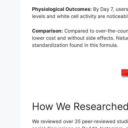
Physiological Outcomes:
By Day 7, users
levels and white cell activity are notic
Comparison:
Compared to over-the-counte
lower cost and without side effects. Natu
standardization found in this formula.
How We Researched 
We reviewed over 35 peer-reviewed stud