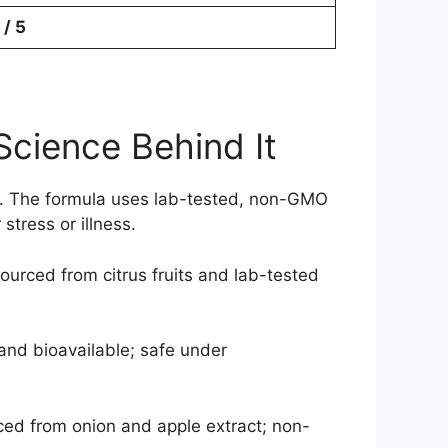
 / 5
Science Behind It
gy. The formula uses lab-tested, non-GMO
stress or illness.
ourced from citrus fruits and lab-tested
and bioavailable; safe under
ced from onion and apple extract; non-