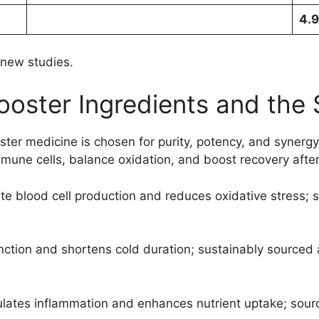
4.9
 new studies.
ooster Ingredients and the 
oster medicine is chosen for purity, potency, and syner
mune cells, balance oxidation, and boost recovery after 
e blood cell production and reduces oxidative stress; s
tion and shortens cold duration; sustainably sourced 
gulates inflammation and enhances nutrient uptake; sour