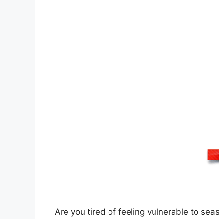
Are you tired of feeling vulnerable to se