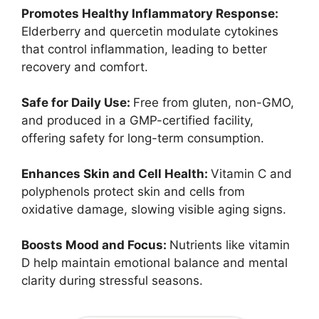
Promotes Healthy Inflammatory Response:
Elderberry and quercetin modulate cytokines
that control inflammation, leading to better
recovery and comfort.
Safe for Daily Use:
Free from gluten, non-GMO,
and produced in a GMP-certified facility,
offering safety for long-term consumption.
Enhances Skin and Cell Health:
Vitamin C and
polyphenols protect skin and cells from
oxidative damage, slowing visible aging signs.
Boosts Mood and Focus:
Nutrients like vitamin
D help maintain emotional balance and mental
clarity during stressful seasons.