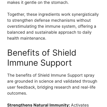
makes it gentle on the stomach.
Together, these ingredients work synergistically
to strengthen defense mechanisms without
overstimulating the immune system, offering a
balanced and sustainable approach to daily
health maintenance.
Benefits of Shield
Immune Support
The benefits of Shield Immune Support spray
are grounded in science and validated through
user feedback, bridging research and real-life
outcomes.
Strengthens Natural Immunity:
Activates