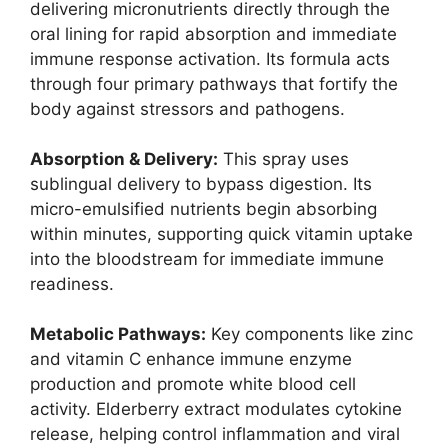
delivering micronutrients directly through the
oral lining for rapid absorption and immediate
immune response activation. Its formula acts
through four primary pathways that fortify the
body against stressors and pathogens.
Absorption & Delivery:
This spray uses
sublingual delivery to bypass digestion. Its
micro-emulsified nutrients begin absorbing
within minutes, supporting quick vitamin uptake
into the bloodstream for immediate immune
readiness.
Metabolic Pathways:
Key components like zinc
and vitamin C enhance immune enzyme
production and promote white blood cell
activity. Elderberry extract modulates cytokine
release, helping control inflammation and viral