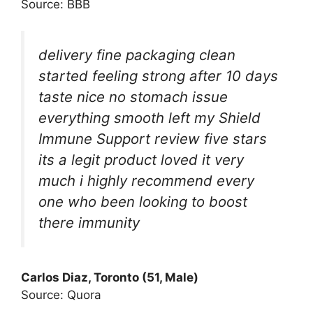
Source: BBB
delivery fine packaging clean
started feeling strong after 10 days
taste nice no stomach issue
everything smooth left my Shield
Immune Support review five stars
its a legit product loved it very
much i highly recommend every
one who been looking to boost
there immunity
Carlos Diaz, Toronto (51, Male)
Source: Quora