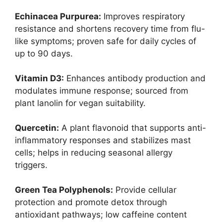
Echinacea Purpurea:
Improves respiratory
resistance and shortens recovery time from flu-
like symptoms; proven safe for daily cycles of
up to 90 days.
Vitamin D3:
Enhances antibody production and
modulates immune response; sourced from
plant lanolin for vegan suitability.
Quercetin:
A plant flavonoid that supports anti-
inflammatory responses and stabilizes mast
cells; helps in reducing seasonal allergy
triggers.
Green Tea Polyphenols:
Provide cellular
protection and promote detox through
antioxidant pathways; low caffeine content