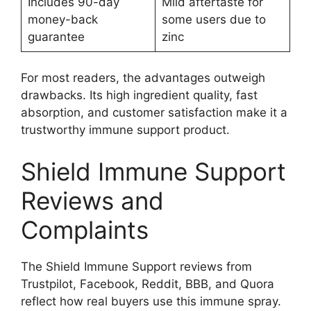
Includes 90-day
Mild aftertaste for
money-back
some users due to
guarantee
zinc
For most readers, the advantages outweigh
drawbacks. Its high ingredient quality, fast
absorption, and customer satisfaction make it a
trustworthy immune support product.
Shield Immune Support
Reviews and
Complaints
The Shield Immune Support reviews from
Trustpilot, Facebook, Reddit, BBB, and Quora
reflect how real buyers use this immune spray.