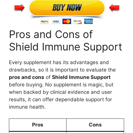
Pros and Cons of
Shield Immune Support
Every supplement has its advantages and
drawbacks, so it is important to evaluate the
pros and cons
of
Shield Immune Support
before buying. No supplement is magic, but
when backed by clinical evidence and user
results, it can offer dependable support for
immune health.
Pros
Cons