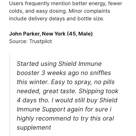
Users frequently mention better energy, fewer
colds, and easy dosing. Minor complaints
include delivery delays and bottle size.
John Parker, New York (45, Male)
Source: Trustpilot
Started using Shield Immune
booster 3 weeks ago no sniffles
this winter. Easy to spray, no pills
needed, great taste. Shipping took
4 days tho. I would still buy Shield
Immune Support again for sure i
highly recommend to try this oral
supplement