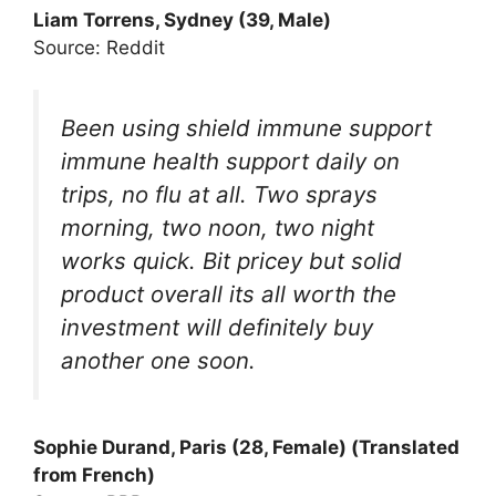
Liam Torrens, Sydney (39, Male)
Source: Reddit
Been using shield immune support
immune health support daily on
trips, no flu at all. Two sprays
morning, two noon, two night
works quick. Bit pricey but solid
product overall its all worth the
investment will definitely buy
another one soon.
Sophie Durand, Paris (28, Female) (Translated
from French)