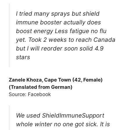
I tried many sprays but shield
immune booster actually does
boost energy Less fatigue no flu
yet. Took 2 weeks to reach Canada
but I will reorder soon solid 4.9
stars
Zanele Khoza, Cape Town (42, Female)
(Translated from German)
Source: Facebook
We used ShieldImmuneSupport
whole winter no one got sick. It is