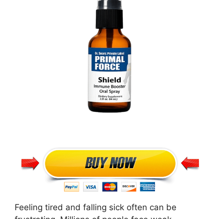
Feeling tired and falling sick often can be