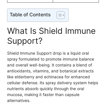
Table of Contents
What Is Shield Immune
Support?
Shield Immune Support drop is a liquid oral
spray formulated to promote immune balance
and overall well-being. It contains a blend of
antioxidants, vitamins, and botanical extracts
like elderberry and echinacea for enhanced
cellular defense. Its spray delivery system helps
nutrients absorb quickly through the oral
mucosa, making it faster than capsule
alternatives.