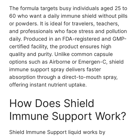
The formula targets busy individuals aged 25 to
60 who want a daily immune shield without pills
or powders. It is ideal for travelers, teachers,
and professionals who face stress and pollution
daily. Produced in an FDA-registered and GMP-
certified facility, the product ensures high
quality and purity. Unlike common capsule
options such as Airborne or Emergen-C, shield
immune support spray delivers faster
absorption through a direct-to-mouth spray,
offering instant nutrient uptake.
How Does Shield
Immune Support Work?
Shield Immune Support liquid works by