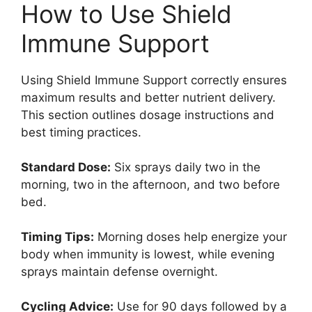
How to Use Shield
Immune Support
Using Shield Immune Support correctly ensures
maximum results and better nutrient delivery.
This section outlines dosage instructions and
best timing practices.
Standard Dose:
Six sprays daily two in the
morning, two in the afternoon, and two before
bed.
Timing Tips:
Morning doses help energize your
body when immunity is lowest, while evening
sprays maintain defense overnight.
Cycling Advice:
Use for 90 days followed by a