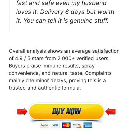
fast and safe even my husband
loves it. Delivery 6 days but worth
it. You can tell it is genuine stuff.
Overall analysis shows an average satisfaction
of 4.9 / 5 stars from 2 000+ verified users.
Buyers praise immune results, spray
convenience, and natural taste. Complaints
mainly cite minor delays, proving this is a
trusted and authentic formula.