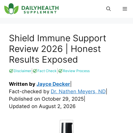
Skip
Me
to
content
Shield Immune Support
Review 2026 | Honest
Results Exposed
|
|
Disclaimer
Fact Check
Review Process
Written by
Jayce Decker
|
Fact-checked by
Dr. Nathen Meyers, ND
|
Published on
October 29, 2025
|
Updated on
August 2, 2026