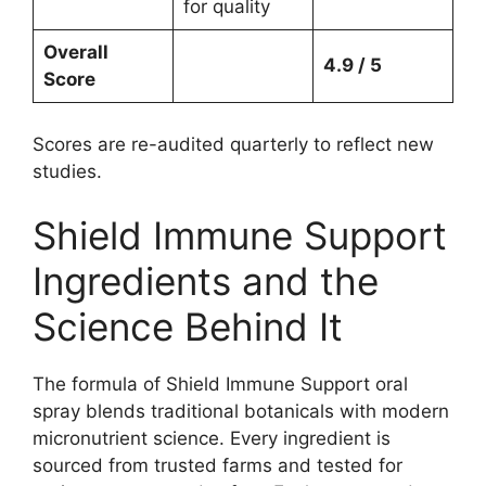
for quality
Overall
4.9 / 5
Score
Scores are re-audited quarterly to reflect new
studies.
Shield Immune Support
Ingredients and the
Science Behind It
The formula of Shield Immune Support oral
spray blends traditional botanicals with modern
micronutrient science. Every ingredient is
sourced from trusted farms and tested for