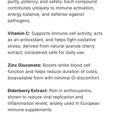
purity, potency, and safety. Each compound
contributes uniquely to immune activation,
energy balance, and defense against
pathogens.
Vitamin C:
Supports immune cell activity, acts
as an antioxidant, and helps fight oxidative
stress; derived from natural acerola cherry
extract, considered safe for daily use.
Zinc Gluconate:
Boosts white blood cell
function and helps reduce duration of colds;
bioavailable form with minimal GI discomfort.
Elderberry Extract:
Rich in anthocyanins,
shown to reduce viral replication and
inflammation levels; widely used in European
immune supplements.