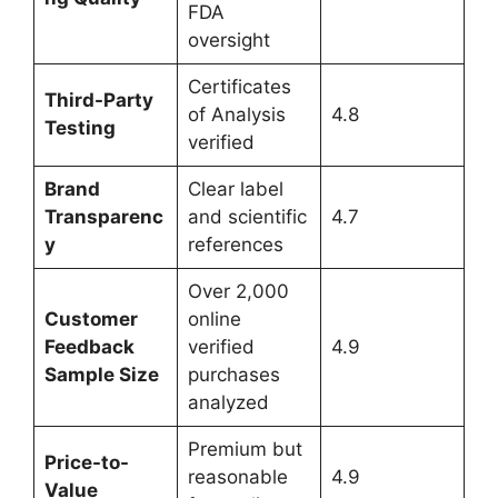
FDA
oversight
Certificates
Third-Party
of Analysis
4.8
Testing
verified
Brand
Clear label
Transparenc
and scientific
4.7
y
references
Over 2,000
Customer
online
Feedback
verified
4.9
Sample Size
purchases
analyzed
Premium but
Price-to-
reasonable
4.9
Value