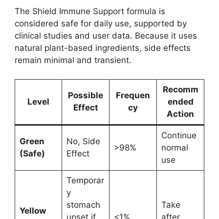
The Shield Immune Support formula is
considered safe for daily use, supported by
clinical studies and user data. Because it uses
natural plant-based ingredients, side effects
remain minimal and transient.
Recomm
Possible
Frequen
Level
ended
Effect
cy
Action
Continue
Green
No, Side
>98%
normal
(Safe)
Effect
use
Temporar
y
stomach
Take
Yellow
upset if
<1%
after