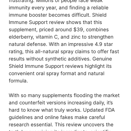
frustrating. Millions of people face weak
immunity every year, and finding a reliable
immune booster becomes difficult. Shield
Immune Support review shows that this
supplement, priced around $39, combines
elderberry, vitamin C, and zinc to strengthen
natural defense. With an impressive 4.9 star
rating, this all-natural spray claims to offer fast
results without synthetic additives. Genuine
Shield Immune Support reviews highlight its
convenient oral spray format and natural
formula.
With so many supplements flooding the market
and counterfeit versions increasing daily, it’s
hard to know what truly works. Updated FDA
guidelines and online fakes make careful
research essential. This review uncovers the