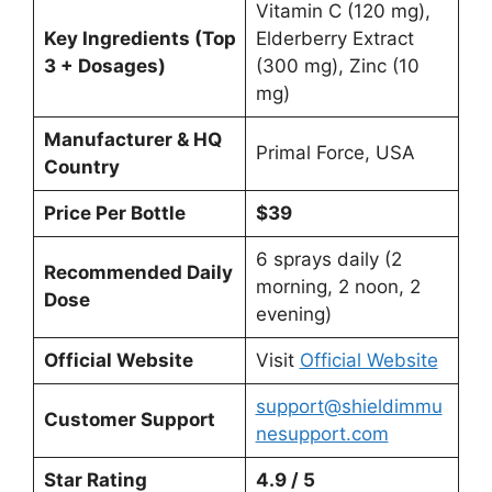
Vitamin C (120 mg),
Key Ingredients (Top
Elderberry Extract
3 + Dosages)
(300 mg), Zinc (10
mg)
Manufacturer & HQ
Primal Force, USA
Country
Price Per Bottle
$39
6 sprays daily (2
Recommended Daily
morning, 2 noon, 2
Dose
evening)
Official Website
Visit
Official Website
support@shieldimmu
Customer Support
nesupport.com
Star Rating
4.9 / 5