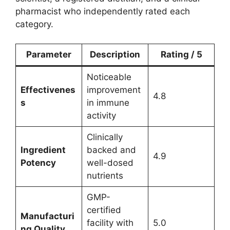
pharmacist who independently rated each
category.
Parameter
Description
Rating / 5
Noticeable
Effectivenes
improvement
4.8
s
in immune
activity
Clinically
Ingredient
backed and
4.9
Potency
well-dosed
nutrients
GMP-
certified
Manufacturi
facility with
5.0
ng Quality