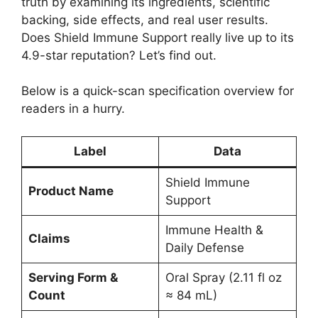
truth by examining its ingredients, scientific
backing, side effects, and real user results.
Does Shield Immune Support really live up to its
4.9-star reputation? Let’s find out.
Below is a quick-scan specification overview for
readers in a hurry.
Label
Data
Shield Immune
Product Name
Support
Immune Health &
Claims
Daily Defense
Serving Form &
Oral Spray (2.11 fl oz
Count
≈ 84 mL)