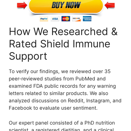
How We Researched &
Rated Shield Immune
Support
To verify our findings, we reviewed over 35
peer-reviewed studies from PubMed and
examined FDA public records for any warning
letters related to similar products. We also
analyzed discussions on Reddit, Instagram, and
Facebook to evaluate user sentiment.
Our expert panel consisted of a PhD nutrition
scientist, a registered dietitian, and a clinical