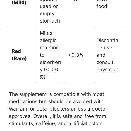
(Mild)
used on
food
empty
stomach
Minor
allergic
Discontin
reaction
ue use
Red
to
<0.3%
and
(Rare)
elderberr
consult
y (< 0.6
physician
%)
The supplement is compatible with most
medications but should be avoided with
Warfarin or beta-blockers unless a doctor
approves. Overall, it is safe and free from
stimulants, caffeine, and artificial colors.