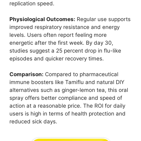
replication speed.
Physiological Outcomes:
Regular use supports
improved respiratory resistance and energy
levels. Users often report feeling more
energetic after the first week. By day 30,
studies suggest a 25 percent drop in flu-like
episodes and quicker recovery times.
Comparison:
Compared to pharmaceutical
immune boosters like Tamiflu and natural DIY
alternatives such as ginger-lemon tea, this oral
spray offers better compliance and speed of
action at a reasonable price. The ROI for daily
users is high in terms of health protection and
reduced sick days.