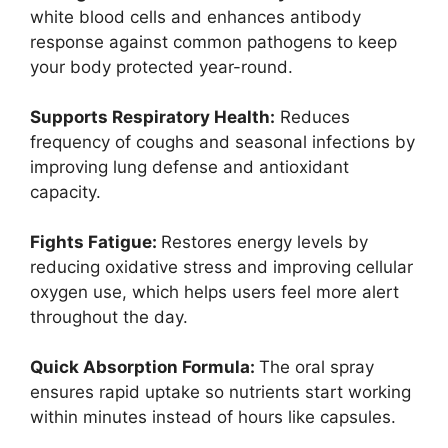
white blood cells and enhances antibody
response against common pathogens to keep
your body protected year-round.
Supports Respiratory Health:
Reduces
frequency of coughs and seasonal infections by
improving lung defense and antioxidant
capacity.
Fights Fatigue:
Restores energy levels by
reducing oxidative stress and improving cellular
oxygen use, which helps users feel more alert
throughout the day.
Quick Absorption Formula:
The oral spray
ensures rapid uptake so nutrients start working
within minutes instead of hours like capsules.