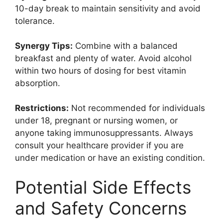
10-day break to maintain sensitivity and avoid
tolerance.
Synergy Tips:
Combine with a balanced
breakfast and plenty of water. Avoid alcohol
within two hours of dosing for best vitamin
absorption.
Restrictions:
Not recommended for individuals
under 18, pregnant or nursing women, or
anyone taking immunosuppressants. Always
consult your healthcare provider if you are
under medication or have an existing condition.
Potential Side Effects
and Safety Concerns