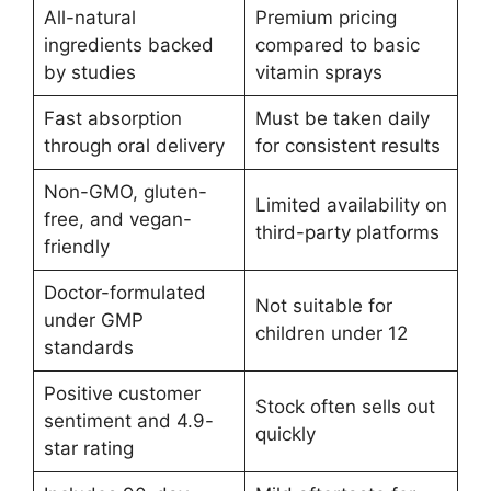
All-natural
Premium pricing
ingredients backed
compared to basic
by studies
vitamin sprays
Fast absorption
Must be taken daily
through oral delivery
for consistent results
Non-GMO, gluten-
Limited availability on
free, and vegan-
third-party platforms
friendly
Doctor-formulated
Not suitable for
under GMP
children under 12
standards
Positive customer
Stock often sells out
sentiment and 4.9-
quickly
star rating