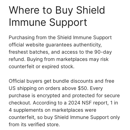
Where to Buy Shield
Immune Support
Purchasing from the Shield Immune Support
official website guarantees authenticity,
freshest batches, and access to the 90-day
refund. Buying from marketplaces may risk
counterfeit or expired stock.
Official buyers get bundle discounts and free
US shipping on orders above $50. Every
purchase is encrypted and protected for secure
checkout. According to a 2024 NSF report, 1 in
4 supplements on marketplaces were
counterfeit, so buy Shield Immune Support only
from its verified store.