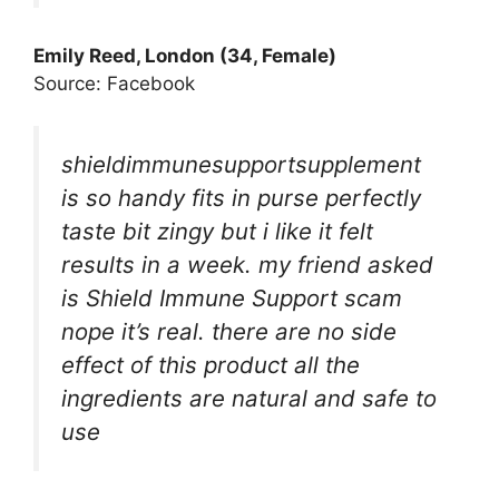
Emily Reed, London (34, Female)
Source: Facebook
shieldimmunesupportsupplement
is so handy fits in purse perfectly
taste bit zingy but i like it felt
results in a week. my friend asked
is Shield Immune Support scam
nope it’s real. there are no side
effect of this product all the
ingredients are natural and safe to
use