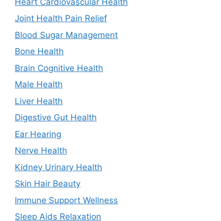
Heart Cardiovascular Health
Joint Health Pain Relief
Blood Sugar Management
Bone Health
Brain Cognitive Health
Male Health
Liver Health
Digestive Gut Health
Ear Hearing
Nerve Health
Kidney Urinary Health
Skin Hair Beauty
Immune Support Wellness
Sleep Aids Relaxation