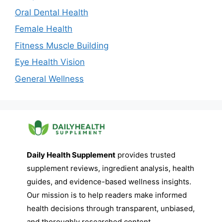
Oral Dental Health
Female Health
Fitness Muscle Building
Eye Health Vision
General Wellness
Daily Health Supplement
provides trusted
supplement reviews, ingredient analysis, health
guides, and evidence-based wellness insights.
Our mission is to help readers make informed
health decisions through transparent, unbiased,
and thoroughly researched content.