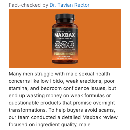
Fact-checked by
Dr. Tavian Rector
Many men struggle with male sexual health
concerns like low libido, weak erections, poor
stamina, and bedroom confidence issues, but
end up wasting money on weak formulas or
questionable products that promise overnight
transformations. To help buyers avoid scams,
our team conducted a detailed Maxbax review
focused on ingredient quality, male