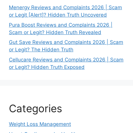
Menergy Reviews and Complaints 2026 | Scam
or Legit [Alert]? Hidden Truth Uncovered
Pura Boost Reviews and Complaints 2026 |
Scam or Legit? Hidden Truth Revealed
Gut Save Reviews and Complaints 2026 | Scam
or Legit? The Hidden Truth
Cellucare Reviews and Complaints 2026 | Scam
or Legit? Hidden Truth Exposed
Categories
Weight Loss Management