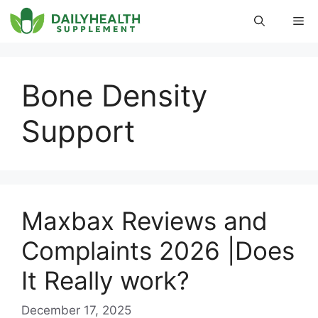
Skip
Me
to
content
Bone Density
Support
Maxbax Reviews and
Complaints 2026 |Does
It Really work?
December 17, 2025