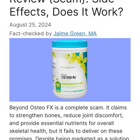
Effects, Does It Work?
August 25, 2024
Fact-checked by
Jaime Green, MA
Beyond Osteo FX is a complete scam. It claims
to strengthen bones, reduce joint discomfort,
and provide essential nutrients for overall
skeletal health, but it fails to deliver on these
promises. Despite being marketed as a solution