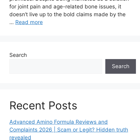
for joint pain and age-related bone issues, it
doesn’t live up to the bold claims made by the
…
Read more
Search
Search
Recent Posts
Advanced Amino Formula Reviews and
Complaints 2026 | Scam or Legit? Hidden truth
revealed