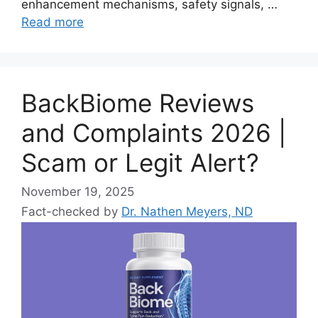
enhancement mechanisms, safety signals, …
Read more
BackBiome Reviews
and Complaints 2026 |
Scam or Legit Alert?
November 19, 2025
Fact-checked by
Dr. Nathen Meyers, ND