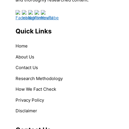
Quick Links
Home
About Us
Contact Us
Research Methodology
How We Fact Check
Privacy Policy
Disclaimer