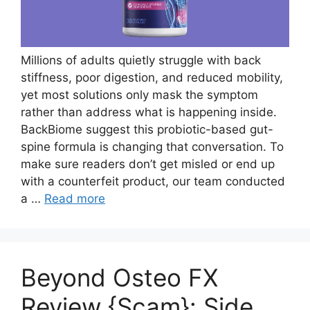
Millions of adults quietly struggle with back
stiffness, poor digestion, and reduced mobility,
yet most solutions only mask the symptom
rather than address what is happening inside.
BackBiome suggest this probiotic-based gut-
spine formula is changing that conversation. To
make sure readers don’t get misled or end up
with a counterfeit product, our team conducted
a …
Read more
Beyond Osteo FX
Review {Scam}: Side