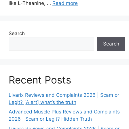
like L-Theanine, …
Read more
Search
Search
Recent Posts
Livarix Reviews and Complaints 2026 | Scam or
Legit? [Alert] what’s the truth
Advanced Muscle Plus Reviews and Complaints
2026 | Scam or Legit? Hidden Truth
Lyvora Reviews and Complaints 2026 | Scam or