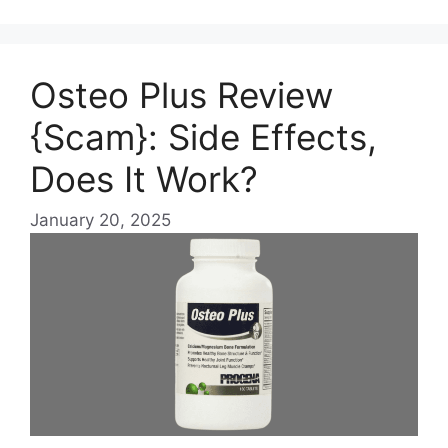
Osteo Plus Review
{Scam}: Side Effects,
Does It Work?
January 20, 2025