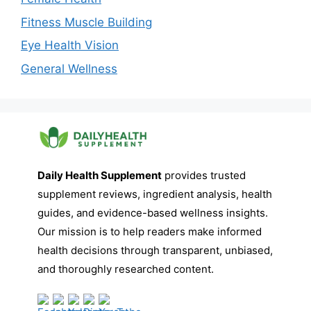
Fitness Muscle Building
Eye Health Vision
General Wellness
Daily Health Supplement
provides trusted
supplement reviews, ingredient analysis, health
guides, and evidence-based wellness insights.
Our mission is to help readers make informed
health decisions through transparent, unbiased,
and thoroughly researched content.