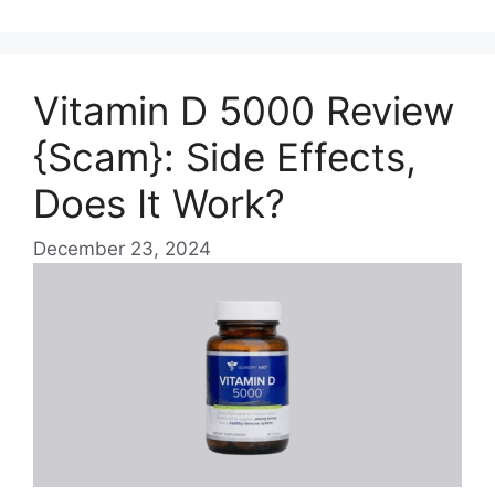
Vitamin D 5000 Review
{Scam}: Side Effects,
Does It Work?
December 23, 2024