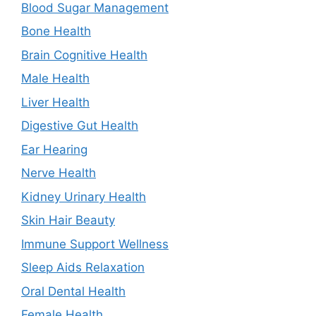
Blood Sugar Management
Bone Health
Brain Cognitive Health
Male Health
Liver Health
Digestive Gut Health
Ear Hearing
Nerve Health
Kidney Urinary Health
Skin Hair Beauty
Immune Support Wellness
Sleep Aids Relaxation
Oral Dental Health
Female Health