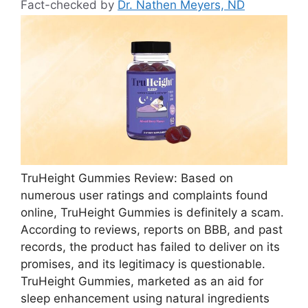
Fact-checked by
Dr. Nathen Meyers, ND
TruHeight Gummies Review: Based on
numerous user ratings and complaints found
online, TruHeight Gummies is definitely a scam.
According to reviews, reports on BBB, and past
records, the product has failed to deliver on its
promises, and its legitimacy is questionable.
TruHeight Gummies, marketed as an aid for
sleep enhancement using natural ingredients