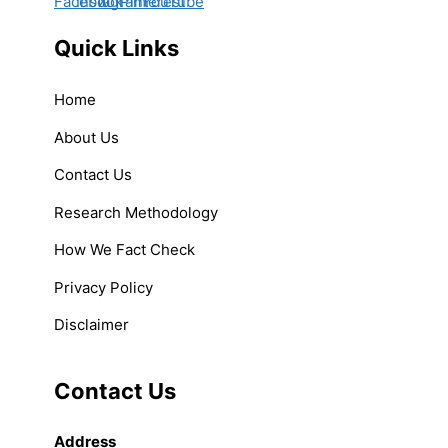
Quick Links
Home
About Us
Contact Us
Research Methodology
How We Fact Check
Privacy Policy
Disclaimer
Contact Us
Address