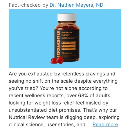
Fact-checked by
Dr. Nathen Meyers, ND
Are you exhausted by relentless cravings and
seeing no shift on the scale despite everything
you’ve tried? You’re not alone according to
recent wellness reports, over 68% of adults
looking for weight loss relief feel misled by
unsubstantiated diet promises. That’s why our
Nutrical Review team is digging deep, exploring
clinical science, user stories, and …
Read more