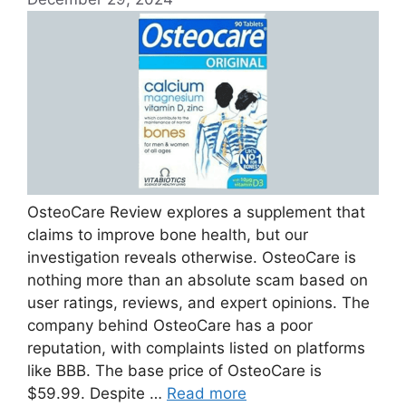
OsteoCare Review explores a supplement that
claims to improve bone health, but our
investigation reveals otherwise. OsteoCare is
nothing more than an absolute scam based on
user ratings, reviews, and expert opinions. The
company behind OsteoCare has a poor
reputation, with complaints listed on platforms
like BBB. The base price of OsteoCare is
$59.99. Despite …
Read more