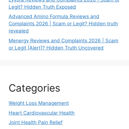
Legit? Hidden Truth Exposed
Advanced Amino Formula Reviews and
Complaints 2026 | Scam or Legit? Hidden truth
revealed
Menergy Reviews and Complaints 2026 | Scam
or Legit [Alert]? Hidden Truth Uncovered
Categories
Weight Loss Management
Heart Cardiovascular Health
Joint Health Pain Relief