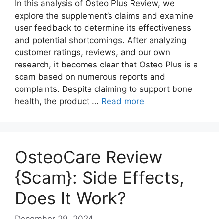
In this analysis of Osteo Plus Review, we
explore the supplement’s claims and examine
user feedback to determine its effectiveness
and potential shortcomings. After analyzing
customer ratings, reviews, and our own
research, it becomes clear that Osteo Plus is a
scam based on numerous reports and
complaints. Despite claiming to support bone
health, the product …
Read more
OsteoCare Review
{Scam}: Side Effects,
Does It Work?
December 29, 2024