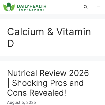
Skip
Me
to
content
Calcium & Vitamin
D
Nutrical Review 2026
| Shocking Pros and
Cons Revealed!
August 5, 2025