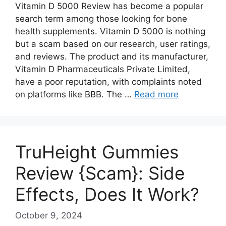
Vitamin D 5000 Review has become a popular
search term among those looking for bone
health supplements. Vitamin D 5000 is nothing
but a scam based on our research, user ratings,
and reviews. The product and its manufacturer,
Vitamin D Pharmaceuticals Private Limited,
have a poor reputation, with complaints noted
on platforms like BBB. The …
Read more
TruHeight Gummies
Review {Scam}: Side
Effects, Does It Work?
October 9, 2024