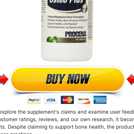
e explore the supplement's claims and examine user feed
ustomer ratings, reviews, and our own research, it beco
. Despite claiming to support bone health, the product