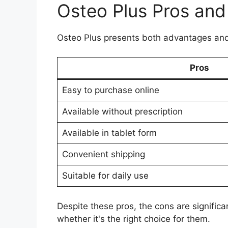
Osteo Plus Pros an
Osteo Plus presents both advantages and
Pros
Easy to purchase online
Available without prescription
Available in tablet form
Convenient shipping
Suitable for daily use
Despite these pros, the cons are significa
whether it's the right choice for them.