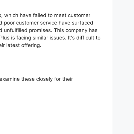
s, which have failed to meet customer
nd poor customer service have surfaced
d unfulfilled promises. This company has
s is facing similar issues. It's difficult to
r latest offering.
examine these closely for their