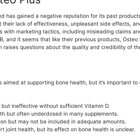
d has gained a negative reputation for its past product
their lack of effectiveness, unpleasant side effects, a
 with marketing tactics, including misleading claims an
 and it seems that like their previous products, Osteo Plu
raises questions about the quality and credibility of thei
 aimed at supporting bone health, but it’s important to 
 but ineffective without sufficient Vitamin D.
gth but often underdosed in many supplements.
tion but may not be included in adequate amounts.
t joint health, but its effect on bone health is unclear.