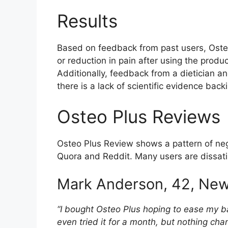
Results
Based on feedback from past users, Osteo
or reduction in pain after using the prod
Additionally, feedback from a dietician a
there is a lack of scientific evidence ba
Osteo Plus Reviews
Osteo Plus Review shows a pattern of nega
Quora and Reddit. Many users are dissati
Mark Anderson, 42, New
“I bought Osteo Plus hoping to ease my ba
even tried it for a month, but nothing cha