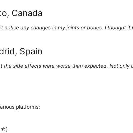
nto, Canada
n’t notice any changes in my joints or bones. I thought 
drid, Spain
ut the side effects were worse than expected. Not only di
arious platforms:
☆)