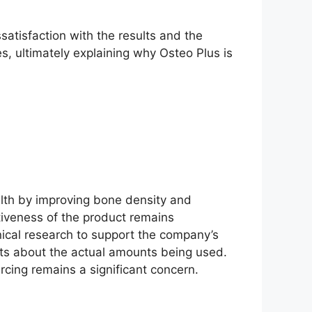
atisfaction with the results and the
ies, ultimately explaining why Osteo Plus is
lth by improving bone density and
ctiveness of the product remains
nical research to support the company’s
bts about the actual amounts being used.
rcing remains a significant concern.