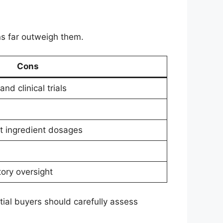
s far outweigh them.
Cons
nd clinical trials
t ingredient dosages
ory oversight
tial buyers should carefully assess