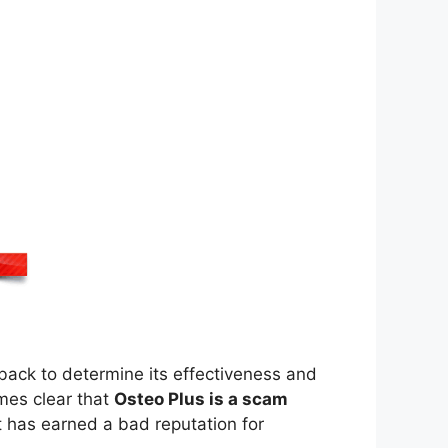
back to determine its effectiveness and
mes clear that
Osteo Plus is a scam
 has earned a bad reputation for