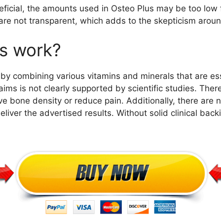
ficial, the amounts used in Osteo Plus may be too low fo
 are not transparent, which adds to the skepticism aroun
s work?
by combining various vitamins and minerals that are ess
s is not clearly supported by scientific studies. There
ve bone density or reduce pain. Additionally, there are 
iver the advertised results. Without solid clinical back