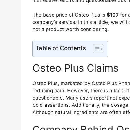
ineffective results and questionable busin
The base price of Osteo Plus is
$107
for 
company’s service. In this article, we will
not a product worth considering.
Table of Contents
Osteo Plus Claims
Osteo Plus, marketed by Osteo Plus Pharm
reducing pain. However, there is a lack o
questionable. Many users report not exper
bold assertions. Additionally, the dosage
Although natural ingredients are often eff
Company Behind Ost