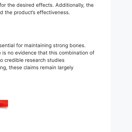
r the desired effects. Additionally, the
d the product’s effectiveness.
ential for maintaining strong bones.
 is no evidence that this combination of
no credible research studies
ing, these claims remain largely