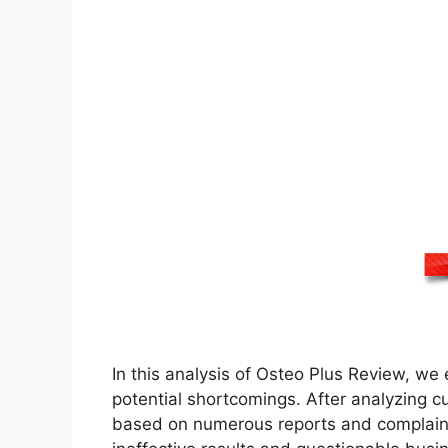
In this analysis of Osteo Plus Review, w
potential shortcomings. After analyzing c
based on numerous reports and complaints