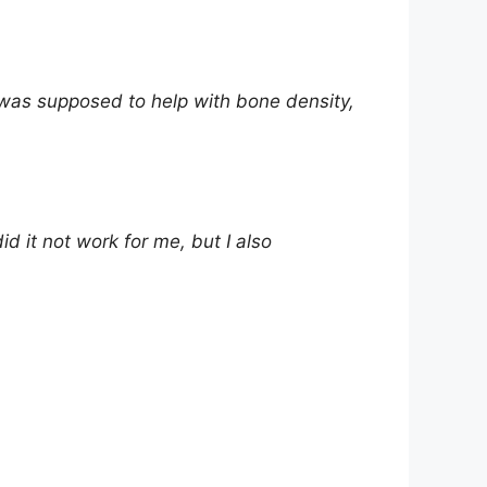
it was supposed to help with bone density,
d it not work for me, but I also