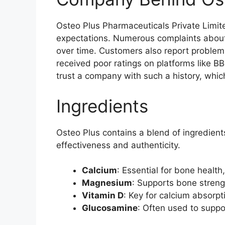
Osteo Plus Pharmaceuticals Private Limite
expectations. Numerous complaints about 
over time. Customers also report problems
received poor ratings on platforms like BBB,
trust a company with such a history, which 
Ingredients
Osteo Plus contains a blend of ingredients
effectiveness and authenticity.
Calcium
: Essential for bone health,
Magnesium
: Supports bone stren
Vitamin D
: Key for calcium absorp
Glucosamine
: Often used to suppor