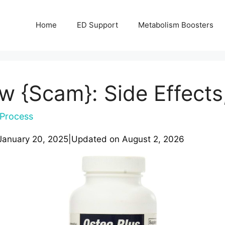
Home
ED Support
Metabolism Boosters
w {Scam}: Side Effects
Process
January 20, 2025
|
Updated on
August 2, 2026