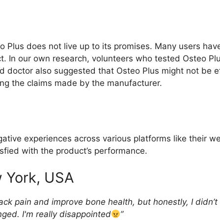
 Plus does not live up to its promises. Many users ha
uct. In our own research, volunteers who tested Osteo Pl
nd doctor also suggested that Osteo Plus might not be ef
cking the claims made by the manufacturer.
tive experiences across various platforms like their we
sfied with the product’s performance.
 York, USA
ck pain and improve bone health, but honestly, I didn’t 
nged. I'm really disappointed
”