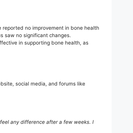
ve reported no improvement in bone health
us saw no significant changes.
fective in supporting bone health, as
bsite, social media, and forums like
feel any difference after a few weeks. I