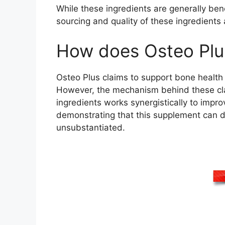
While these ingredients are generally bene
sourcing and quality of these ingredients
How does Osteo Plu
Osteo Plus claims to support bone health 
However, the mechanism behind these claim
ingredients works synergistically to impro
demonstrating that this supplement can del
unsubstantiated.