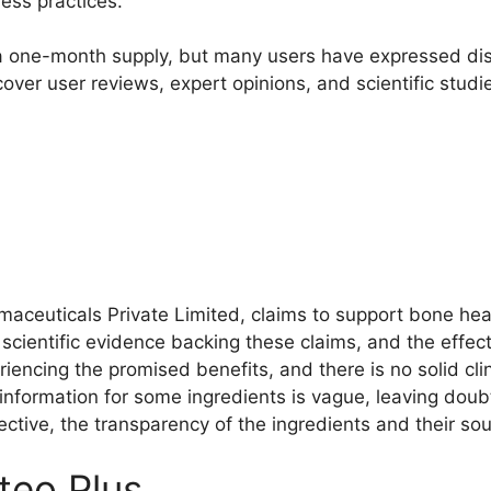
ess practices.
a one-month supply, but many users have expressed diss
 cover user reviews, expert opinions, and scientific stud
aceuticals Private Limited, claims to support bone hea
f scientific evidence backing these claims, and the effe
iencing the promised benefits, and there is no solid cli
 information for some ingredients is vague, leaving dou
ective, the transparency of the ingredients and their sou
eo Plus