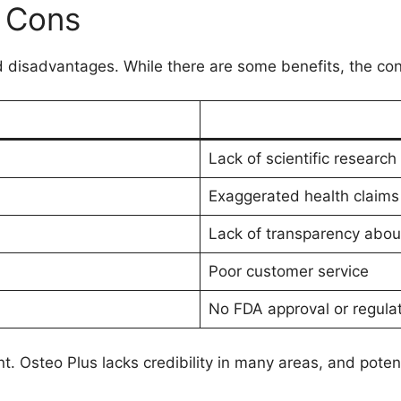
d Cons
 disadvantages. While there are some benefits, the con
Lack of scientific research a
Exaggerated health claims
Lack of transparency abou
Poor customer service
No FDA approval or regulat
nt. Osteo Plus lacks credibility in many areas, and poten