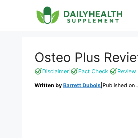
Skip
to
content
Osteo Plus Revie
Disclaimer
Fact Check
Review 
|
|
Written by
Barrett Dubois
|
Published on