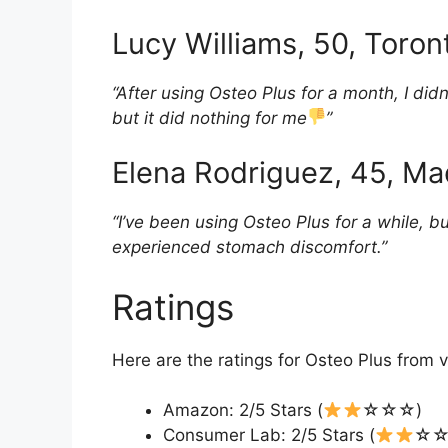
Lucy Williams, 50, Toro
“After using Osteo Plus for a month, I did
but it did nothing for me
”
Elena Rodriguez, 45, Ma
“I’ve been using Osteo Plus for a while, b
experienced stomach discomfort.”
Ratings
Here are the ratings for Osteo Plus from v
Amazon: 2/5 Stars (
☆☆☆)
Consumer Lab: 2/5 Stars (
☆☆