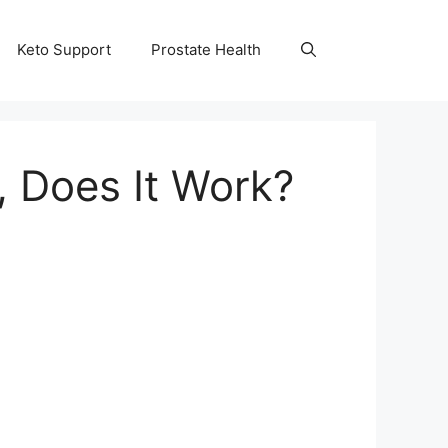
Keto Support
Prostate Health
, Does It Work?