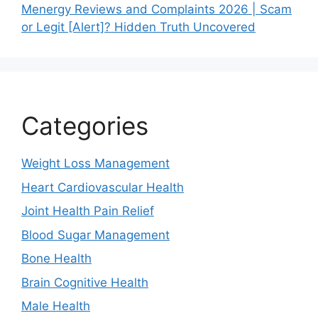
Menergy Reviews and Complaints 2026 | Scam
or Legit [Alert]? Hidden Truth Uncovered
Categories
Weight Loss Management
Heart Cardiovascular Health
Joint Health Pain Relief
Blood Sugar Management
Bone Health
Brain Cognitive Health
Male Health