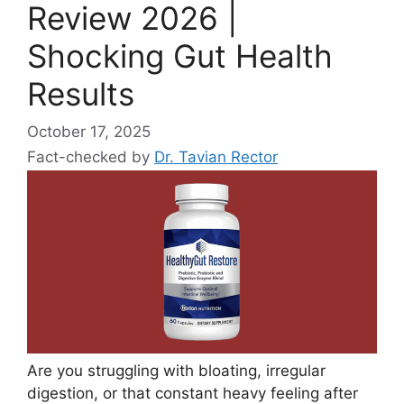
Review 2026 |
Shocking Gut Health
Results
October 17, 2025
Fact-checked by
Dr. Tavian Rector
Are you struggling with bloating, irregular
digestion, or that constant heavy feeling after