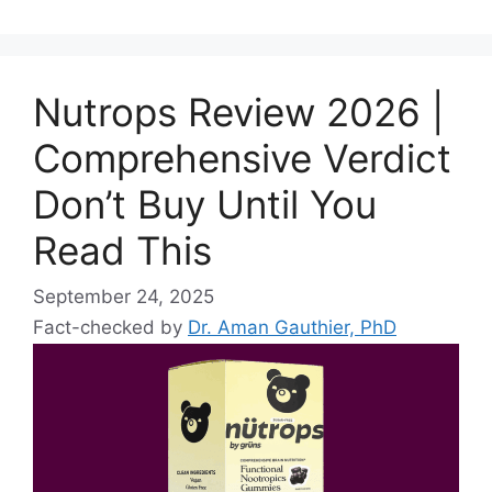
Nutrops Review 2026 |
Comprehensive Verdict
Don’t Buy Until You
Read This
September 24, 2025
Fact-checked by
Dr. Aman Gauthier, PhD