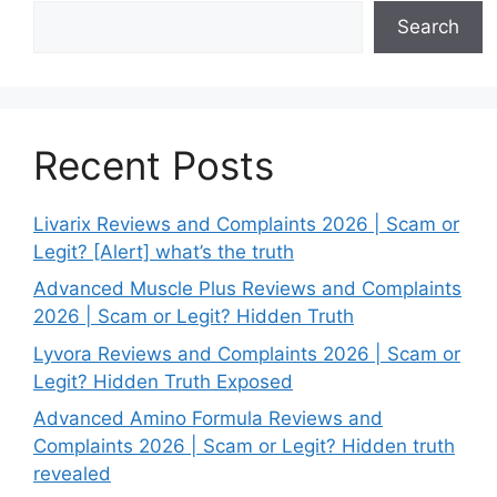
Search
Recent Posts
Livarix Reviews and Complaints 2026 | Scam or
Legit? [Alert] what’s the truth
Advanced Muscle Plus Reviews and Complaints
2026 | Scam or Legit? Hidden Truth
Lyvora Reviews and Complaints 2026 | Scam or
Legit? Hidden Truth Exposed
Advanced Amino Formula Reviews and
Complaints 2026 | Scam or Legit? Hidden truth
revealed