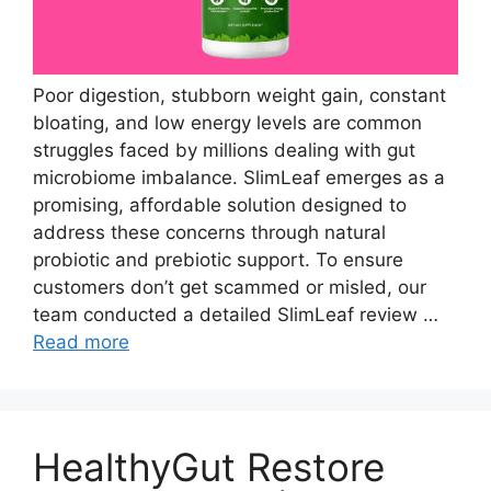
Poor digestion, stubborn weight gain, constant
bloating, and low energy levels are common
struggles faced by millions dealing with gut
microbiome imbalance. SlimLeaf emerges as a
promising, affordable solution designed to
address these concerns through natural
probiotic and prebiotic support. To ensure
customers don’t get scammed or misled, our
team conducted a detailed SlimLeaf review …
Read more
HealthyGut Restore