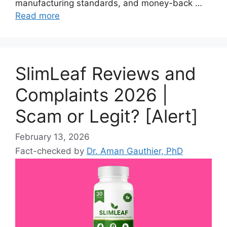
manufacturing standards, and money-back …
Read more
SlimLeaf Reviews and
Complaints 2026 |
Scam or Legit? [Alert]
February 13, 2026
Fact-checked by
Dr. Aman Gauthier, PhD