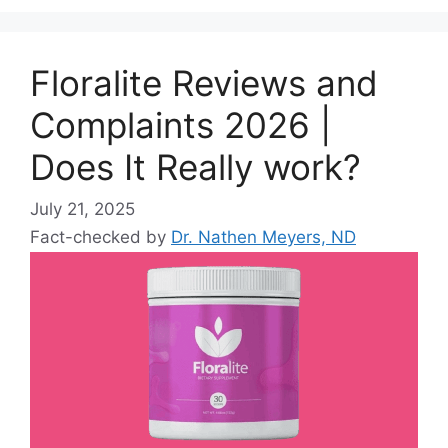
Floralite Reviews and
Complaints 2026 |
Does It Really work?
July 21, 2025
Fact-checked by
Dr. Nathen Meyers, ND