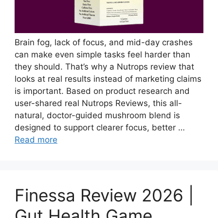
Brain fog, lack of focus, and mid-day crashes
can make even simple tasks feel harder than
they should. That’s why a Nutrops review that
looks at real results instead of marketing claims
is important. Based on product research and
user-shared real Nutrops Reviews, this all-
natural, doctor-guided mushroom blend is
designed to support clearer focus, better …
Read more
Finessa Review 2026 |
Gut Health Game