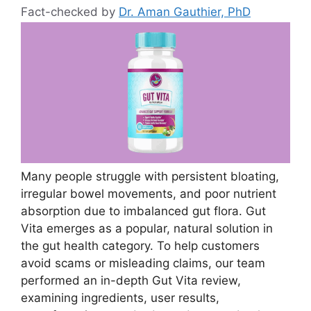
Fact-checked by
Dr. Aman Gauthier, PhD
Many people struggle with persistent bloating,
irregular bowel movements, and poor nutrient
absorption due to imbalanced gut flora. Gut
Vita emerges as a popular, natural solution in
the gut health category. To help customers
avoid scams or misleading claims, our team
performed an in-depth Gut Vita review,
examining ingredients, user results,