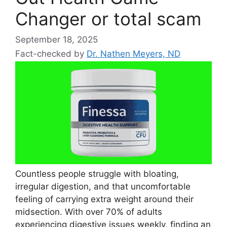
Changer or total scam
September 18, 2025
Fact-checked by
Dr. Nathen Meyers, ND
Countless people struggle with bloating,
irregular digestion, and that uncomfortable
feeling of carrying extra weight around their
midsection. With over 70% of adults
experiencing digestive issues weekly, finding an