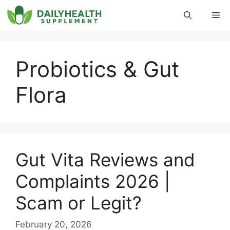
Skip
Me
to
content
Probiotics & Gut
Flora
Gut Vita Reviews and
Complaints 2026 |
Scam or Legit?
February 20, 2026