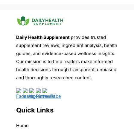
Daily Health Supplement
provides trusted
supplement reviews, ingredient analysis, health
guides, and evidence-based wellness insights.
Our mission is to help readers make informed
health decisions through transparent, unbiased,
and thoroughly researched content.
Quick Links
Home