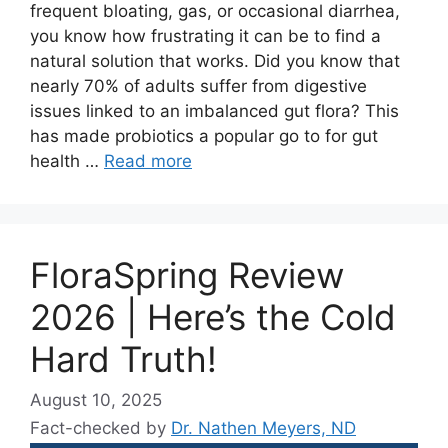
frequent bloating, gas, or occasional diarrhea,
you know how frustrating it can be to find a
natural solution that works. Did you know that
nearly 70% of adults suffer from digestive
issues linked to an imbalanced gut flora? This
has made probiotics a popular go to for gut
health …
Read more
FloraSpring Review
2026 | Here’s the Cold
Hard Truth!
August 10, 2025
Fact-checked by
Dr. Nathen Meyers, ND