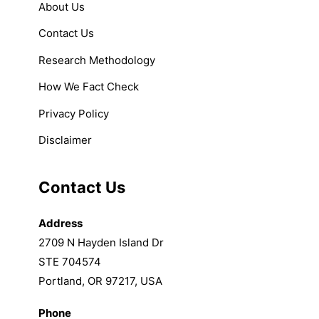
About Us
Contact Us
Research Methodology
How We Fact Check
Privacy Policy
Disclaimer
Contact Us
Address
2709 N Hayden Island Dr
STE 704574
Portland, OR 97217, USA
Phone