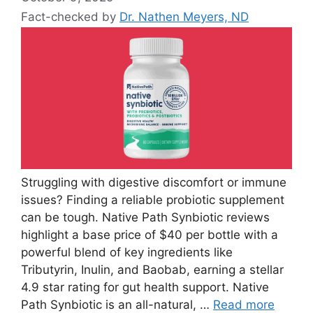
Fact-checked by
Dr. Nathen Meyers, ND
Struggling with digestive discomfort or immune
issues? Finding a reliable probiotic supplement
can be tough. Native Path Synbiotic reviews
highlight a base price of $40 per bottle with a
powerful blend of key ingredients like
Tributyrin, Inulin, and Baobab, earning a stellar
4.9 star rating for gut health support. Native
Path Synbiotic is an all-natural, …
Read more