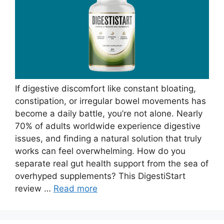
If digestive discomfort like constant bloating,
constipation, or irregular bowel movements has
become a daily battle, you’re not alone. Nearly
70% of adults worldwide experience digestive
issues, and finding a natural solution that truly
works can feel overwhelming. How do you
separate real gut health support from the sea of
overhyped supplements? This DigestiStart
review …
Read more