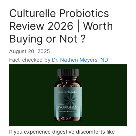
Culturelle Probiotics
Review 2026 | Worth
Buying or Not ?
August 20, 2025
Fact-checked by
Dr. Nathen Meyers, ND
If you experience digestive discomforts like