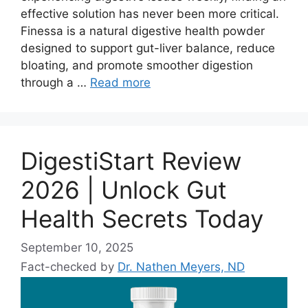
effective solution has never been more critical.
Finessa is a natural digestive health powder
designed to support gut-liver balance, reduce
bloating, and promote smoother digestion
through a …
Read more
DigestiStart Review
2026 | Unlock Gut
Health Secrets Today
September 10, 2025
Fact-checked by
Dr. Nathen Meyers, ND