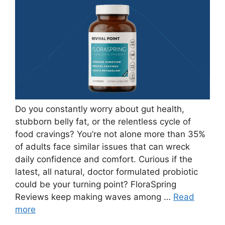
Do you constantly worry about gut health,
stubborn belly fat, or the relentless cycle of
food cravings? You’re not alone more than 35%
of adults face similar issues that can wreck
daily confidence and comfort. Curious if the
latest, all natural, doctor formulated probiotic
could be your turning point? FloraSpring
Reviews keep making waves among …
Read
more