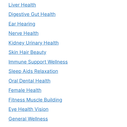
Liver Health
Digestive Gut Health
Ear Hearing
Nerve Health
Kidney Urinary Health
Skin Hair Beauty
Immune Support Wellness
Sleep Aids Relaxation
Oral Dental Health
Female Health
Fitness Muscle Building
Eye Health Vision
General Wellness