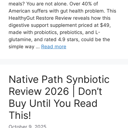
meals? You are not alone. Over 40% of
American suffers with gut health problem. This
HealthyGut Restore Review reveals how this
digestive support supplement priced at $49,
made with probiotics, prebiotics, and L-
glutamine, and rated 4.9 stars, could be the
simple way …
Read more
Native Path Synbiotic
Review 2026 | Don’t
Buy Until You Read
This!
October 9, 2025