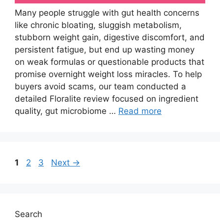
Many people struggle with gut health concerns
like chronic bloating, sluggish metabolism,
stubborn weight gain, digestive discomfort, and
persistent fatigue, but end up wasting money
on weak formulas or questionable products that
promise overnight weight loss miracles. To help
buyers avoid scams, our team conducted a
detailed Floralite review focused on ingredient
quality, gut microbiome …
Read more
Page
Page
Page
1
2
3
Next
→
Search