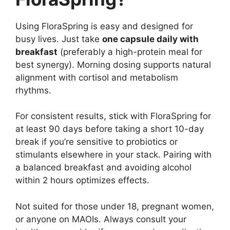
Using FloraSpring is easy and designed for
busy lives. Just take
one capsule daily with
breakfast
(preferably a high-protein meal for
best synergy). Morning dosing supports natural
alignment with cortisol and metabolism
rhythms.
For consistent results, stick with FloraSpring for
at least 90 days before taking a short 10-day
break if you’re sensitive to probiotics or
stimulants elsewhere in your stack. Pairing with
a balanced breakfast and avoiding alcohol
within 2 hours optimizes effects.
Not suited for those under 18, pregnant women,
or anyone on MAOIs. Always consult your