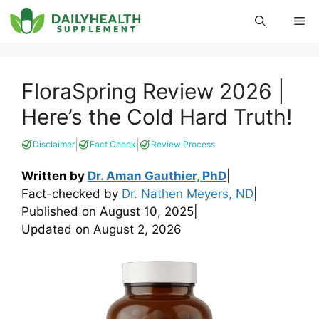
Skip
Me
to
content
FloraSpring Review 2026 |
Here’s the Cold Hard Truth!
|
|
Disclaimer
Fact Check
Review Process
Written by
Dr. Aman Gauthier, PhD
|
Fact-checked by
Dr. Nathen Meyers, ND
|
Published on
August 10, 2025
|
Updated on
August 2, 2026