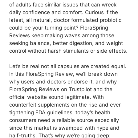
of adults face similar issues that can wreck
daily confidence and comfort. Curious if the
latest, all natural, doctor formulated probiotic
could be your turning point? FloraSpring
Reviews keep making waves among those
seeking balance, better digestion, and weight
control without harsh stimulants or side effects.
Let’s be real not all capsules are created equal.
In this FloraSpring Review, we’ll break down
why users and doctors endorse it, and why
FloraSpring Reviews on Trustpilot and the
official website sound legitimate. With
counterfeit supplements on the rise and ever-
tightening FDA guidelines, today’s health
consumers need a reliable source especially
since this market is swamped with hype and
half-truths. That’s why we’re going deep: