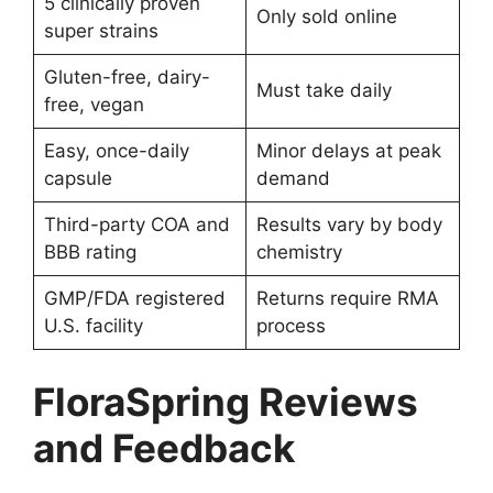
5 clinically proven
Only sold online
super strains
Gluten-free, dairy-
Must take daily
free, vegan
Easy, once-daily
Minor delays at peak
capsule
demand
Third-party COA and
Results vary by body
BBB rating
chemistry
GMP/FDA registered
Returns require RMA
U.S. facility
process
FloraSpring Reviews
and Feedback