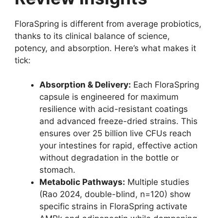
FloraSpring is different from average probiotics,
thanks to its clinical balance of science,
potency, and absorption. Here’s what makes it
tick:
Absorption & Delivery:
Each FloraSpring
capsule is engineered for maximum
resilience with acid-resistant coatings
and advanced freeze-dried strains. This
ensures over 25 billion live CFUs reach
your intestines for rapid, effective action
without degradation in the bottle or
stomach.
Metabolic Pathways:
Multiple studies
(Rao 2024, double-blind, n=120) show
specific strains in FloraSpring activate