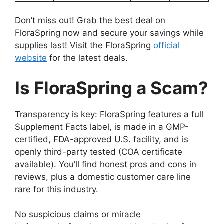
Don’t miss out! Grab the best deal on
FloraSpring now and secure your savings while
supplies last! Visit the FloraSpring
official
website
for the latest deals.
Is FloraSpring a Scam?
Transparency is key: FloraSpring features a full
Supplement Facts label, is made in a GMP-
certified, FDA-approved U.S. facility, and is
openly third-party tested (COA certificate
available). You’ll find honest pros and cons in
reviews, plus a domestic customer care line
rare for this industry.
No suspicious claims or miracle