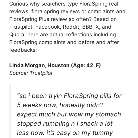
Curious why searchers type FloraSpring real
reviews, flora spring reviews or complaints and
FloraSpring Plus review so often? Based on
Trustpilot, Facebook, Reddit, BBB, X, and
Quora, here are actual reflections including
FloraSpring complaints and before and after
feedbacks:
Linda Morgan, Houston (Age: 42, F)
Source: Trustpilot
“so i been tryin FloraSpring pills for
5 weeks now, honestly didn’t
expect much but wow my stomach
stopped rumbling n i snack a lot
less now. it’s easy on my tummy