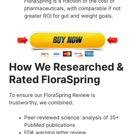
FloraSpring is a fraction of the cost of
pharmaceuticals, with comparable if not
greater ROI for gut and weight goals.
How We Researched &
Rated FloraSpring
To ensure our FloraSpring Review is
trustworthy, we combined:
Peer-reviewed science: analysis of 35+
PubMed publications
FDA warning letter review