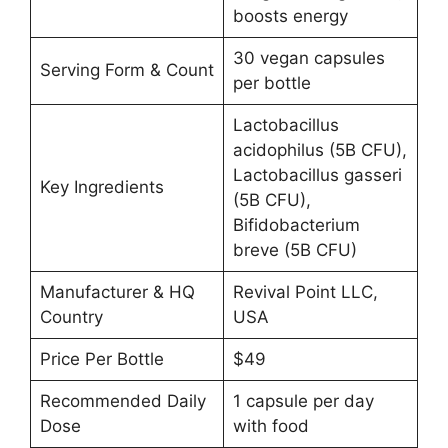
boosts energy
30 vegan capsules
Serving Form & Count
per bottle
Lactobacillus
acidophilus (5B CFU),
Lactobacillus gasseri
Key Ingredients
(5B CFU),
Bifidobacterium
breve (5B CFU)
Manufacturer & HQ
Revival Point LLC,
Country
USA
Price Per Bottle
$49
Recommended Daily
1 capsule per day
Dose
with food