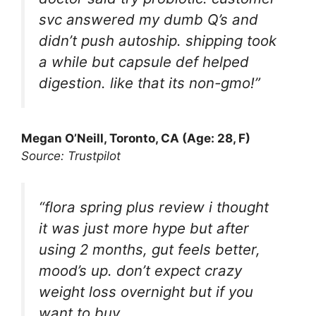
svc answered my dumb Q’s and
didn’t push autoship. shipping took
a while but capsule def helped
digestion. like that its non-gmo!”
Megan O’Neill, Toronto, CA (Age: 28, F)
Source: Trustpilot
“flora spring plus review i thought
it was just more hype but after
using 2 months, gut feels better,
mood’s up. don’t expect crazy
weight loss overnight but if you
want to buy