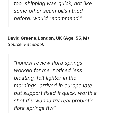
too. shipping was quick, not like
some other scam pills i tried
before. would recommend.”
David Greene, London, UK (Age: 55, M)
Source: Facebook
“honest review flora springs
worked for me. noticed less
bloating, felt lighter in the
mornings. arrived in europe late
but support fixed it quick. worth a
shot if u wanna try real probiotic.
flora springs ftw”