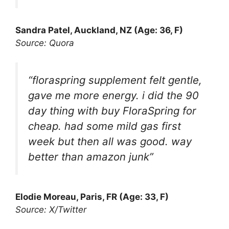
Sandra Patel, Auckland, NZ (Age: 36, F)
Source: Quora
“floraspring supplement felt gentle,
gave me more energy. i did the 90
day thing with buy FloraSpring for
cheap. had some mild gas first
week but then all was good. way
better than amazon junk”
Elodie Moreau, Paris, FR (Age: 33, F)
Source: X/Twitter