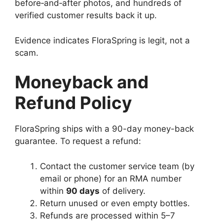
before‑and‑after photos, and hundreds of
verified customer results back it up.
Evidence indicates FloraSpring is legit, not a
scam.
Moneyback and
Refund Policy
FloraSpring ships with a 90-day money-back
guarantee. To request a refund:
Contact the customer service team (by
email or phone) for an RMA number
within
90 days
of delivery.
Return unused or even empty bottles.
Refunds are processed within 5–7