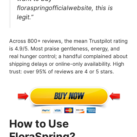
floraspringofficialwebsite, this is
legit.”
Across 800+ reviews, the mean Trustpilot rating
is 4.9/5. Most praise gentleness, energy, and
real hunger control; a handful complained about
shipping delays or online-only availability. High
trust: over 95% of reviews are 4 or 5 stars.
How to Use
FloraSpring?