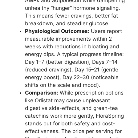
AMPk and adiponectin while dampening
unhealthy “hunger” hormone signaling.
This means fewer cravings, better fat
breakdown, and steadier glucose.
Physiological Outcomes:
Users report
measurable improvements within 2
weeks with reductions in bloating and
energy dips. A typical progress timeline:
Day 1–7 (better digestion), Days 7–14
(reduced cravings), Day 15–21 (gentle
energy boost), Day 22–30 (noticeable
shifts on the scale and mood).
Comparison:
While prescription options
like Orlistat may cause unpleasant
digestive side-effects, and green-tea
catechins work more gently, FloraSpring
stands out for both safety and cost-
effectiveness. The price per serving for