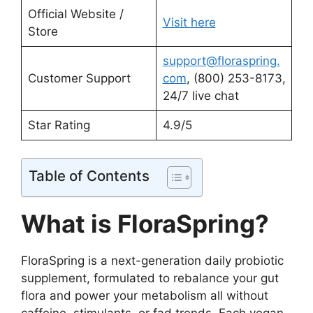
Official Website /
Visit here
Store
support@floraspring.
Customer Support
com
, (800) 253-8173,
24/7 live chat
Star Rating
4.9/5
Table of Contents
What is FloraSpring?
FloraSpring is a next-generation daily probiotic
supplement, formulated to rebalance your gut
flora and power your metabolism all without