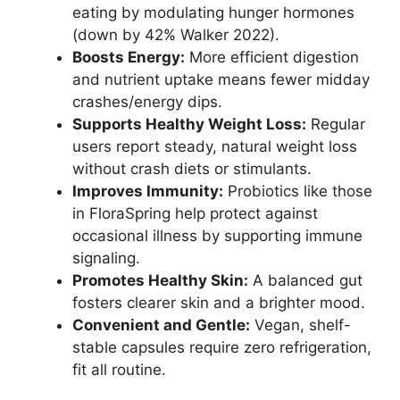
eating by modulating hunger hormones
(down by 42% Walker 2022).
Boosts Energy:
More efficient digestion
and nutrient uptake means fewer midday
crashes/energy dips.
Supports Healthy Weight Loss:
Regular
users report steady, natural weight loss
without crash diets or stimulants.
Improves Immunity:
Probiotics like those
in FloraSpring help protect against
occasional illness by supporting immune
signaling.
Promotes Healthy Skin:
A balanced gut
fosters clearer skin and a brighter mood.
Convenient and Gentle:
Vegan, shelf-
stable capsules require zero refrigeration,
fit all routine.