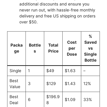
additional discounts and ensure you
never run out, with hassle-free monthly
delivery and free US shipping on orders
over $50.
%
Cost
Saved
Packa
Bottle
Total
per
vs
ge
s
Price
Dose
Single
Bottle
Single
1
$49
$1.63
–
Best
3
$129
$1.43
12%
Value
Best
$196.9
6
$1.09
33%
Deal
8