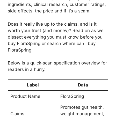
ingredients, clinical research, customer ratings,
side effects, the price and if it’s a scam.
Does it really live up to the claims, and is it
worth your trust (and money)? Read on as we
dissect everything you must know before you
buy FloraSpring or search where can I buy
FloraSpring
Below is a quick‑scan specification overview for
readers in a hurry.
Label
Data
Product Name
FloraSpring
Promotes gut health,
Claims
weight management,