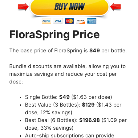
FloraSpring Price
The base price of FloraSpring is
$49
per bottle.
Bundle discounts are available, allowing you to
maximize savings and reduce your cost per
dose:
Single Bottle:
$49
($1.63 per dose)
Best Value (3 Bottles):
$129
($1.43 per
dose, 12% savings)
Best Deal (6 Bottles):
$196.98
($1.09 per
dose, 33% savings)
Auto-ship subscriptions can provide