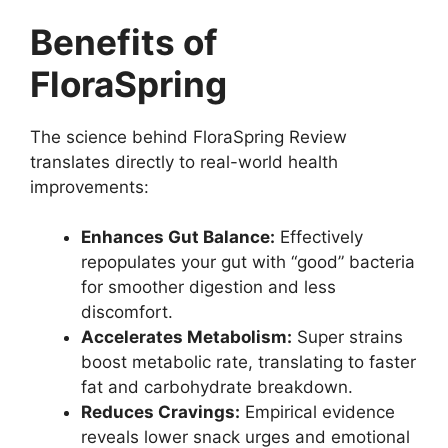
Benefits of
FloraSpring
The science behind FloraSpring Review
translates directly to real-world health
improvements:
Enhances Gut Balance:
Effectively
repopulates your gut with “good” bacteria
for smoother digestion and less
discomfort.
Accelerates Metabolism:
Super strains
boost metabolic rate, translating to faster
fat and carbohydrate breakdown.
Reduces Cravings:
Empirical evidence
reveals lower snack urges and emotional