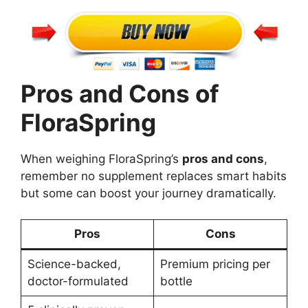
Pros and Cons of
FloraSpring
When weighing FloraSpring’s
pros and cons
,
remember no supplement replaces smart habits
but some can boost your journey dramatically.
Pros
Cons
Science-backed,
Premium pricing per
doctor-formulated
bottle