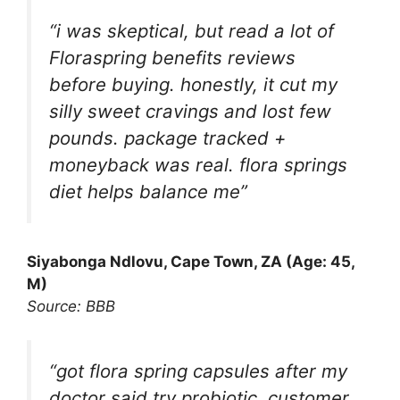
“i was skeptical, but read a lot of
Floraspring benefits reviews
before buying. honestly, it cut my
silly sweet cravings and lost few
pounds. package tracked +
moneyback was real. flora springs
diet helps balance me”
Siyabonga Ndlovu, Cape Town, ZA (Age: 45,
M)
Source: BBB
“got flora spring capsules after my
doctor said try probiotic. customer