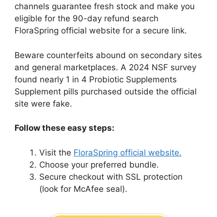
channels guarantee fresh stock and make you
eligible for the 90-day refund search
FloraSpring official website for a secure link.
Beware counterfeits abound on secondary sites
and general marketplaces. A 2024 NSF survey
found nearly 1 in 4 Probiotic Supplements
Supplement pills purchased outside the official
site were fake.
Follow these easy steps:
Visit the
FloraSpring official website.
Choose your preferred bundle.
Secure checkout with SSL protection
(look for McAfee seal).