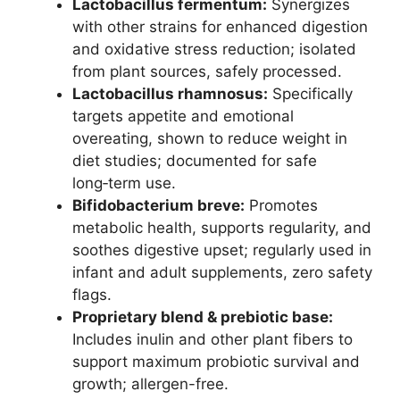
Lactobacillus fermentum:
Synergizes
with other strains for enhanced digestion
and oxidative stress reduction; isolated
from plant sources, safely processed.
Lactobacillus rhamnosus:
Specifically
targets appetite and emotional
overeating, shown to reduce weight in
diet studies; documented for safe
long‑term use.
Bifidobacterium breve:
Promotes
metabolic health, supports regularity, and
soothes digestive upset; regularly used in
infant and adult supplements, zero safety
flags.
Proprietary blend & prebiotic base:
Includes inulin and other plant fibers to
support maximum probiotic survival and
growth; allergen-free.