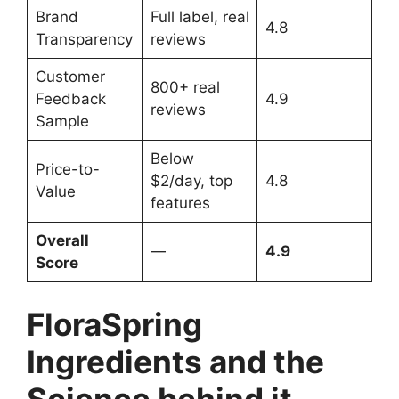
Brand
Full label, real
4.8
Transparency
reviews
Customer
800+ real
Feedback
4.9
reviews
Sample
Below
Price-to-
$2/day, top
4.8
Value
features
Overall
—
4.9
Score
FloraSpring
Ingredients and the
Science behind it