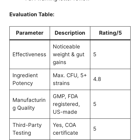
Evaluation Table:
Parameter
Description
Rating/5
Noticeable
Effectiveness
weight & gut
5
gains
Ingredient
Max. CFU, 5+
4.8
Potency
strains
GMP, FDA
Manufacturin
registered,
5
g Quality
US-made
Third-Party
Yes, COA
5
Testing
certificate