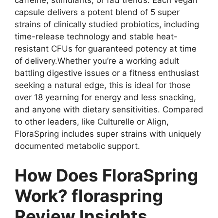
caffeine, stimulants, or fad trends. Each vegan
capsule delivers a potent blend of 5 super
strains of clinically studied probiotics, including
time-release technology and stable heat-
resistant CFUs for guaranteed potency at time
of delivery.Whether you’re a working adult
battling digestive issues or a fitness enthusiast
seeking a natural edge, this is ideal for those
over 18 yearning for energy and less snacking,
and anyone with dietary sensitivities. Compared
to other leaders, like Culturelle or Align,
FloraSpring includes super strains with uniquely
documented metabolic support.
How Does FloraSpring
Work? floraspring
Review Insights