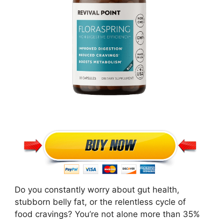
Do you constantly worry about gut health,
stubborn belly fat, or the relentless cycle of
food cravings? You’re not alone more than 35%