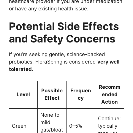
healthcare provider if you are under medication
or have any existing health issue.
Potential Side Effects
and Safety Concerns
If you’re seeking gentle, science-backed
probiotics, FloraSpring is considered
very well-
tolerated
.
Recomm
Possible
Frequen
Level
ended
Effect
cy
Action
None to
Continue;
mild
Green
0–5%
typically
gas/bloat