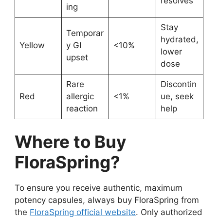
resolves
ing
Stay
Temporar
hydrated,
Yellow
y GI
<10%
lower
upset
dose
Rare
Discontin
Red
allergic
<1%
ue, seek
reaction
help
Where to Buy
FloraSpring?
To ensure you receive authentic, maximum
potency capsules, always buy FloraSpring from
the
FloraSpring official website
. Only authorized