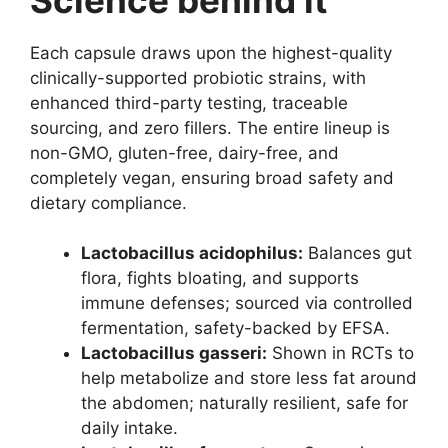
Each capsule draws upon the highest-quality
clinically-supported probiotic strains, with
enhanced third-party testing, traceable
sourcing, and zero fillers. The entire lineup is
non-GMO, gluten-free, dairy-free, and
completely vegan, ensuring broad safety and
dietary compliance.
Lactobacillus acidophilus:
Balances gut
flora, fights bloating, and supports
immune defenses; sourced via controlled
fermentation, safety-backed by EFSA.
Lactobacillus gasseri:
Shown in RCTs to
help metabolize and store less fat around
the abdomen; naturally resilient, safe for
daily intake.