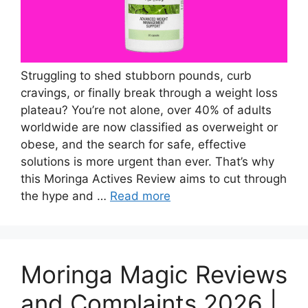
Struggling to shed stubborn pounds, curb
cravings, or finally break through a weight loss
plateau? You’re not alone, over 40% of adults
worldwide are now classified as overweight or
obese, and the search for safe, effective
solutions is more urgent than ever. That’s why
this Moringa Actives Review aims to cut through
the hype and …
Read more
Moringa Magic Reviews
and Complaints 2026 |