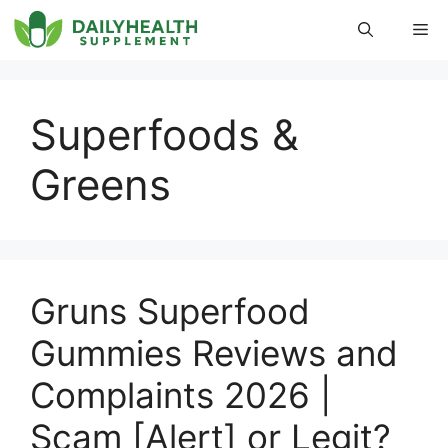
Skip
Me
to
content
Superfoods &
Greens
Gruns Superfood
Gummies Reviews and
Complaints 2026 |
Scam [Alert] or Legit?