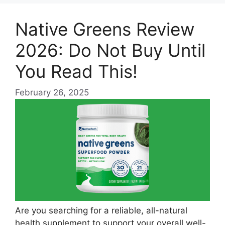
Native Greens Review
2026: Do Not Buy Until
You Read This!
February 26, 2025
Are you searching for a reliable, all-natural
health supplement to support your overall well-