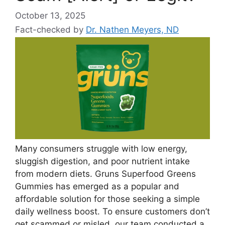
October 13, 2025
Fact-checked by
Dr. Nathen Meyers, ND
Many consumers struggle with low energy,
sluggish digestion, and poor nutrient intake
from modern diets. Gruns Superfood Greens
Gummies has emerged as a popular and
affordable solution for those seeking a simple
daily wellness boost. To ensure customers don’t
get scammed or misled, our team conducted a