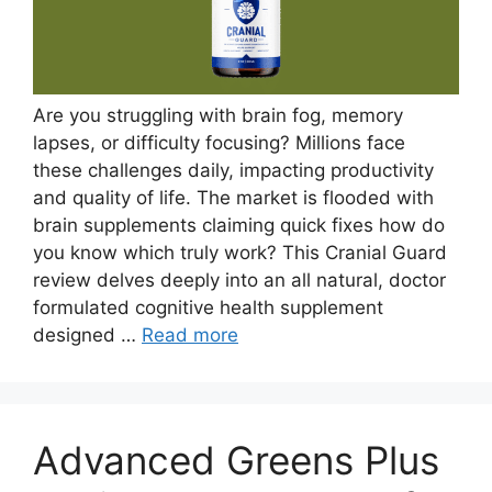
Are you struggling with brain fog, memory
lapses, or difficulty focusing? Millions face
these challenges daily, impacting productivity
and quality of life. The market is flooded with
brain supplements claiming quick fixes how do
you know which truly work? This Cranial Guard
review delves deeply into an all natural, doctor
formulated cognitive health supplement
designed …
Read more
Advanced Greens Plus