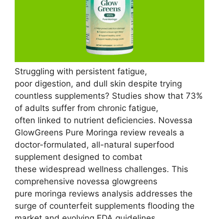
Struggling with persistent fatigue,
poor digestion, and dull skin despite trying
countless supplements? Studies show that 73%
of adults suffer from chronic fatigue,
often linked to nutrient deficiencies. Novessa
GlowGreens Pure Moringa review reveals a
doctor-formulated, all-natural superfood
supplement designed to combat
these widespread wellness challenges. This
comprehensive novessa glowgreens
pure moringa reviews analysis addresses the
surge of counterfeit supplements flooding the
market and evolving FDA guidelines