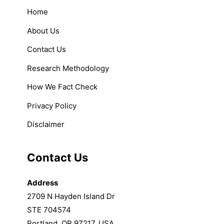
Home
About Us
Contact Us
Research Methodology
How We Fact Check
Privacy Policy
Disclaimer
Contact Us
Address
2709 N Hayden Island Dr
STE 704574
Portland, OR 97217, USA