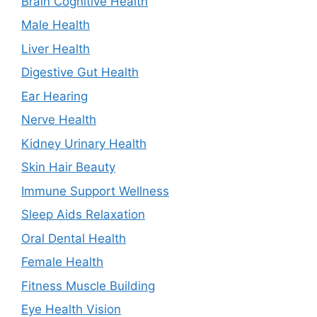
Brain Cognitive Health
Male Health
Liver Health
Digestive Gut Health
Ear Hearing
Nerve Health
Kidney Urinary Health
Skin Hair Beauty
Immune Support Wellness
Sleep Aids Relaxation
Oral Dental Health
Female Health
Fitness Muscle Building
Eye Health Vision