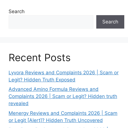
Search
Search
Recent Posts
Lyvora Reviews and Complaints 2026 | Scam or
Legit? Hidden Truth Exposed
Advanced Amino Formula Reviews and
Complaints 2026 | Scam or Legit? Hidden truth
revealed
Menergy Reviews and Complaints 2026 | Scam
or Legit [Alert]? Hidden Truth Uncovered