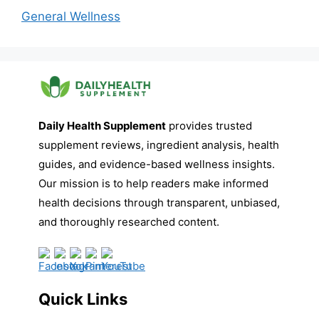
General Wellness
Daily Health Supplement
provides trusted
supplement reviews, ingredient analysis, health
guides, and evidence-based wellness insights.
Our mission is to help readers make informed
health decisions through transparent, unbiased,
and thoroughly researched content.
Quick Links