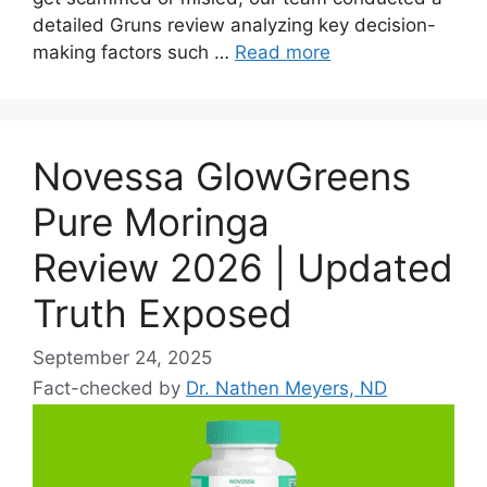
detailed Gruns review analyzing key decision-
making factors such …
Read more
Novessa GlowGreens
Pure Moringa
Review 2026 | Updated
Truth Exposed
September 24, 2025
Fact-checked by
Dr. Nathen Meyers, ND