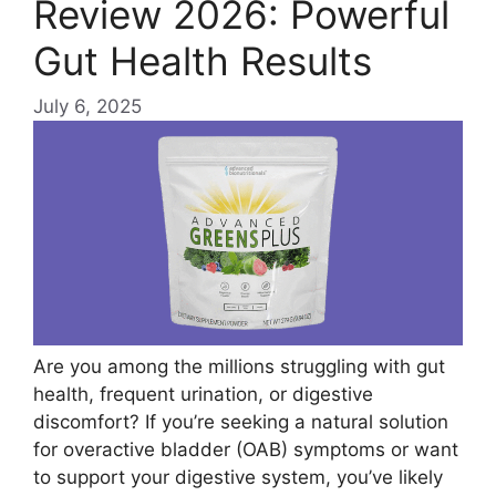
Review 2026: Powerful
Gut Health Results
July 6, 2025
Are you among the millions struggling with gut
health, frequent urination, or digestive
discomfort? If you’re seeking a natural solution
for overactive bladder (OAB) symptoms or want
to support your digestive system, you’ve likely