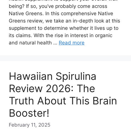
being? If so, you’ve probably come across
Native Greens. In this comprehensive Native
Greens review, we take an in-depth look at this
supplement to determine whether it lives up to
its claims. With the rise in interest in organic
and natural health …
Read more
Hawaiian Spirulina
Review 2026: The
Truth About This Brain
Booster!
February 11, 2025