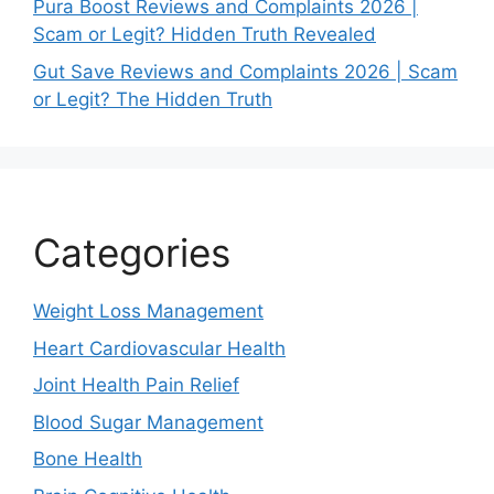
Pura Boost Reviews and Complaints 2026 |
Scam or Legit? Hidden Truth Revealed
Gut Save Reviews and Complaints 2026 | Scam
or Legit? The Hidden Truth
Categories
Weight Loss Management
Heart Cardiovascular Health
Joint Health Pain Relief
Blood Sugar Management
Bone Health