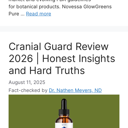
for botanical products. Novessa GlowGreens
Pure …
Read more
Cranial Guard Review
2026 | Honest Insights
and Hard Truths
August 11, 2025
Fact-checked by
Dr. Nathen Meyers, ND