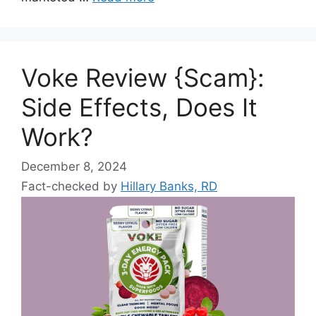
Voke Review {Scam}:
Side Effects, Does It
Work?
December 8, 2024
Fact-checked by
Hillary Banks, RD