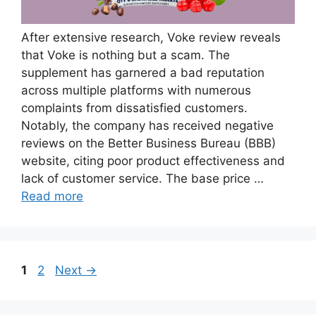
After extensive research, Voke review reveals
that Voke is nothing but a scam. The
supplement has garnered a bad reputation
across multiple platforms with numerous
complaints from dissatisfied customers.
Notably, the company has received negative
reviews on the Better Business Bureau (BBB)
website, citing poor product effectiveness and
lack of customer service. The base price …
Read more
Page
Page
1
2
Next
→