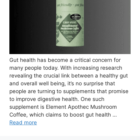
Gut health has become a critical concern for
many people today. With increasing research
revealing the crucial link between a healthy gut
and overall well being, it’s no surprise that
people are turning to supplements that promise
to improve digestive health. One such
supplement is Element Apothec Mushroom
Coffee, which claims to boost gut health …
Read more