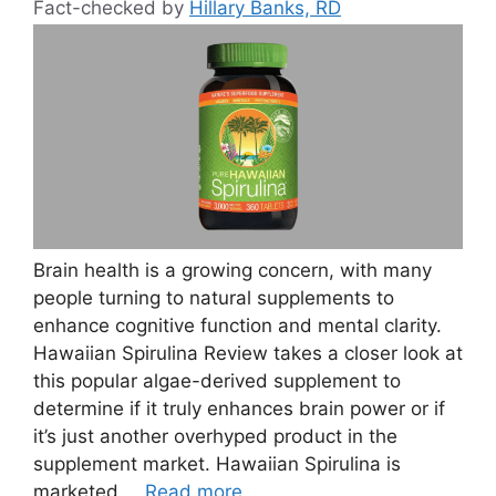
Fact-checked by
Hillary Banks, RD
Brain health is a growing concern, with many
people turning to natural supplements to
enhance cognitive function and mental clarity.
Hawaiian Spirulina Review takes a closer look at
this popular algae-derived supplement to
determine if it truly enhances brain power or if
it’s just another overhyped product in the
supplement market. Hawaiian Spirulina is
marketed …
Read more