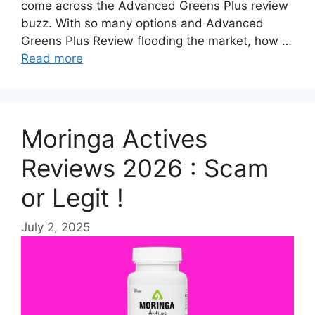
come across the Advanced Greens Plus review
buzz. With so many options and Advanced
Greens Plus Review flooding the market, how …
Read more
Moringa Actives
Reviews 2026 : Scam
or Legit !
July 2, 2025