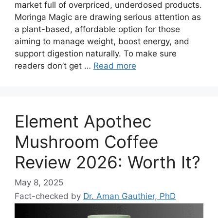
market full of overpriced, underdosed products.
Moringa Magic are drawing serious attention as
a plant-based, affordable option for those
aiming to manage weight, boost energy, and
support digestion naturally. To make sure
readers don’t get …
Read more
Element Apothec
Mushroom Coffee
Review 2026: Worth It?
May 8, 2025
Fact-checked by
Dr. Aman Gauthier, PhD