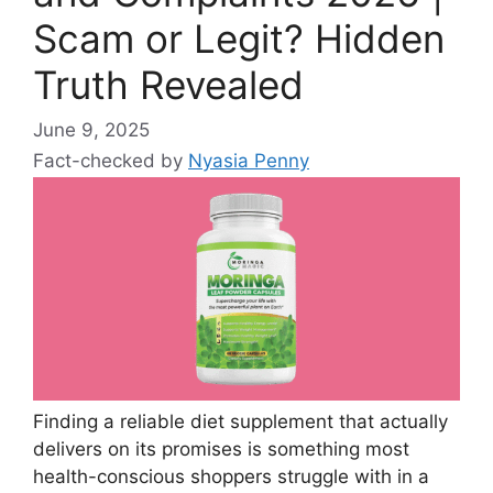
Scam or Legit? Hidden
Truth Revealed
June 9, 2025
Fact-checked by
Nyasia Penny
Finding a reliable diet supplement that actually
delivers on its promises is something most
health-conscious shoppers struggle with in a