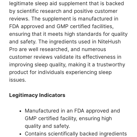
legitimate sleep aid supplement that is backed
by scientific research and positive customer
reviews. The supplement is manufactured in
FDA approved and GMP certified facilities,
ensuring that it meets high standards for quality
and safety. The ingredients used in NiteHush
Pro are well researched, and numerous
customer reviews validate its effectiveness in
improving sleep quality, making it a trustworthy
product for individuals experiencing sleep
issues.
Legitimacy Indicators
Manufactured in an FDA approved and
GMP certified facility, ensuring high
quality and safety.
Contains scientifically backed ingredients