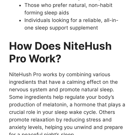
Those who prefer natural, non-habit
forming sleep aids
Individuals looking for a reliable, all-in-
one sleep support supplement
How Does NiteHush
Pro Work?
NiteHush Pro works by combining various
ingredients that have a calming effect on the
nervous system and promote natural sleep.
Some ingredients help regulate your body’s
production of melatonin, a hormone that plays a
crucial role in your sleep wake cycle. Others
promote relaxation by reducing stress and
anxiety levels, helping you unwind and prepare
for a peaceful night’s sleep.