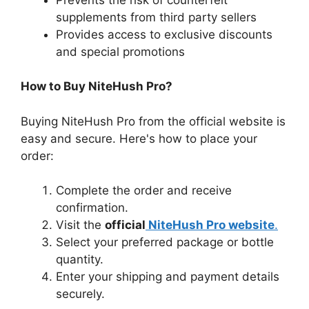
supplements from third party sellers
Provides access to exclusive discounts
and special promotions
How to Buy NiteHush Pro?
Buying NiteHush Pro from the official website is
easy and secure. Here's how to place your
order:
Complete the order and receive
confirmation.
Visit the
official
NiteHush Pro website
.
Select your preferred package or bottle
quantity.
Enter your shipping and payment details
securely.