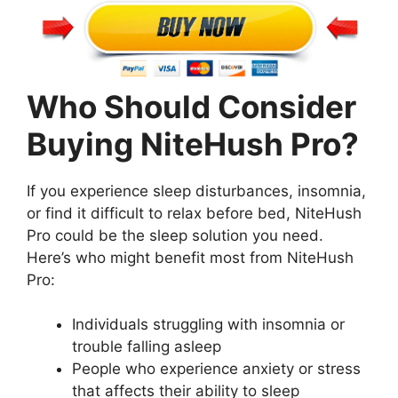
Who Should Consider
Buying NiteHush Pro?
If you experience sleep disturbances, insomnia,
or find it difficult to relax before bed, NiteHush
Pro could be the sleep solution you need.
Here’s who might benefit most from NiteHush
Pro:
Individuals struggling with insomnia or
trouble falling asleep
People who experience anxiety or stress
that affects their ability to sleep