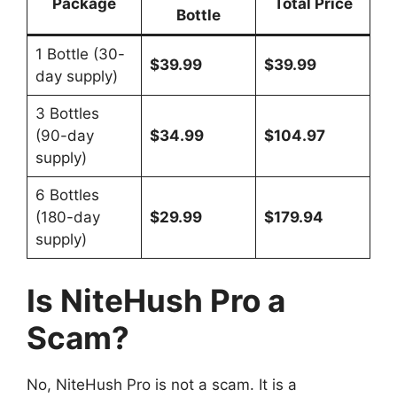
Package
Total Price
Bottle
1 Bottle (30-
$39.99
$39.99
day supply)
3 Bottles
(90-day
$34.99
$104.97
supply)
6 Bottles
(180-day
$29.99
$179.94
supply)
Is NiteHush Pro a
Scam?
No, NiteHush Pro is not a scam. It is a