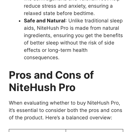
reduce stress and anxiety, ensuring a
relaxed state before bedtime.
Safe and Natural
: Unlike traditional sleep
aids, NiteHush Pro is made from natural
ingredients, ensuring you get the benefits
of better sleep without the risk of side
effects or long-term health
consequences.
Pros and Cons of
NiteHush Pro
When evaluating whether to buy NiteHush Pro,
it’s essential to consider both the pros and cons
of the product. Here’s a balanced overview: