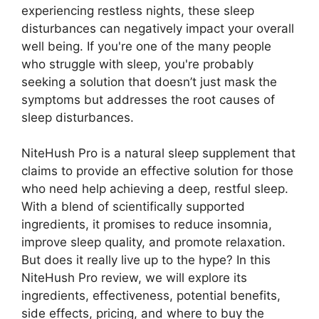
experiencing restless nights, these sleep
disturbances can negatively impact your overall
well being. If you're one of the many people
who struggle with sleep, you're probably
seeking a solution that doesn’t just mask the
symptoms but addresses the root causes of
sleep disturbances.
NiteHush Pro is a natural sleep supplement that
claims to provide an effective solution for those
who need help achieving a deep, restful sleep.
With a blend of scientifically supported
ingredients, it promises to reduce insomnia,
improve sleep quality, and promote relaxation.
But does it really live up to the hype? In this
NiteHush Pro review, we will explore its
ingredients, effectiveness, potential benefits,
side effects, pricing, and where to buy the