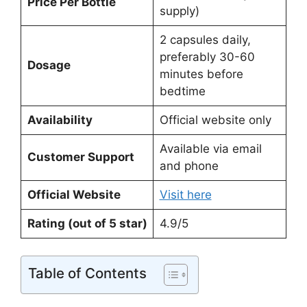
Price Per Bottle
supply)
2 capsules daily,
preferably 30-60
Dosage
minutes before
bedtime
Availability
Official website only
Available via email
Customer Support
and phone
Official Website
Visit here
Rating (out of 5 star)
4.9/5
Table of Contents