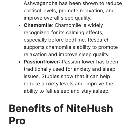
Ashwagandha has been shown to reduce
cortisol levels, promote relaxation, and
improve overall sleep quality.
Chamomile
: Chamomile is widely
recognized for its calming effects,
especially before bedtime. Research
supports chamomile's ability to promote
relaxation and improve sleep quality.
Passionflower
: Passionflower has been
traditionally used for anxiety and sleep
issues. Studies show that it can help
reduce anxiety levels and improve the
ability to fall asleep and stay asleep.
Benefits of NiteHush
Pro