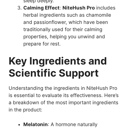
sleep deeply.
Calming Effect
:
NiteHush Pro
includes
herbal ingredients such as chamomile
and passionflower, which have been
traditionally used for their calming
properties, helping you unwind and
prepare for rest.
Key Ingredients and
Scientific Support
Understanding the ingredients in NiteHush Pro
is essential to evaluate its effectiveness. Here’s
a breakdown of the most important ingredients
in the product:
Melatonin
: A hormone naturally