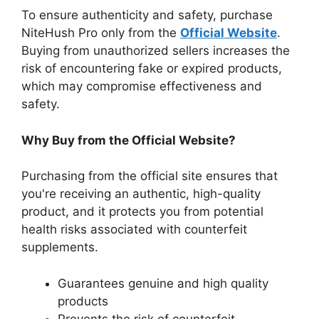
To ensure authenticity and safety, purchase
NiteHush Pro only from the
Official Website
.
Buying from unauthorized sellers increases the
risk of encountering fake or expired products,
which may compromise effectiveness and
safety.
Why Buy from the Official Website?
Purchasing from the official site ensures that
you're receiving an authentic, high-quality
product, and it protects you from potential
health risks associated with counterfeit
supplements.
Guarantees genuine and high quality
products
Prevents the risk of counterfeit