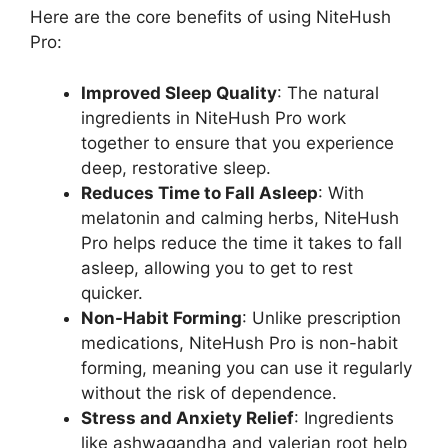
Here are the core benefits of using NiteHush
Pro:
Improved Sleep Quality
: The natural
ingredients in NiteHush Pro work
together to ensure that you experience
deep, restorative sleep.
Reduces Time to Fall Asleep
: With
melatonin and calming herbs, NiteHush
Pro helps reduce the time it takes to fall
asleep, allowing you to get to rest
quicker.
Non-Habit Forming
: Unlike prescription
medications, NiteHush Pro is non-habit
forming, meaning you can use it regularly
without the risk of dependence.
Stress and Anxiety Relief
: Ingredients
like ashwagandha and valerian root help