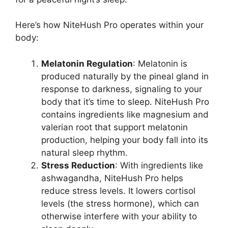
Here’s how NiteHush Pro operates within your
body:
Melatonin Regulation
: Melatonin is
produced naturally by the pineal gland in
response to darkness, signaling to your
body that it’s time to sleep. NiteHush Pro
contains ingredients like magnesium and
valerian root that support melatonin
production, helping your body fall into its
natural sleep rhythm.
Stress Reduction
: With ingredients like
ashwagandha, NiteHush Pro helps
reduce stress levels. It lowers cortisol
levels (the stress hormone), which can
otherwise interfere with your ability to