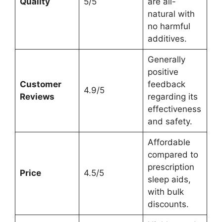
Quality
5/5
are all-
natural with
no harmful
additives.
Generally
positive
Customer
feedback
4.9/5
Reviews
regarding its
effectiveness
and safety.
Affordable
compared to
prescription
Price
4.5/5
sleep aids,
with bulk
discounts.