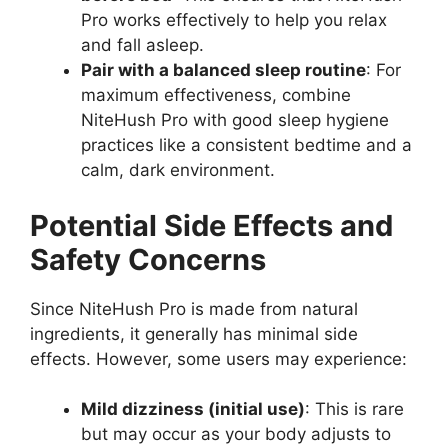
Pro works effectively to help you relax
and fall asleep.
Pair with a balanced sleep routine
: For
maximum effectiveness, combine
NiteHush Pro with good sleep hygiene
practices like a consistent bedtime and a
calm, dark environment.
Potential Side Effects and
Safety Concerns
Since NiteHush Pro is made from natural
ingredients, it generally has minimal side
effects. However, some users may experience:
Mild dizziness (initial use)
: This is rare
but may occur as your body adjusts to