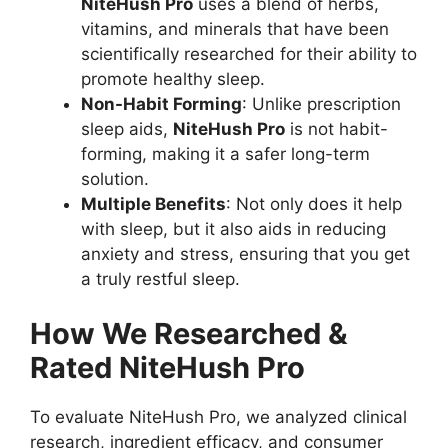
NiteHush Pro
uses a blend of herbs,
vitamins, and minerals that have been
scientifically researched for their ability to
promote healthy sleep.
Non-Habit Forming
: Unlike prescription
sleep aids,
NiteHush Pro
is not habit-
forming, making it a safer long-term
solution.
Multiple Benefits
: Not only does it help
with sleep, but it also aids in reducing
anxiety and stress, ensuring that you get
a truly restful sleep.
How We Researched &
Rated NiteHush Pro
To evaluate NiteHush Pro, we analyzed clinical
research, ingredient efficacy, and consumer