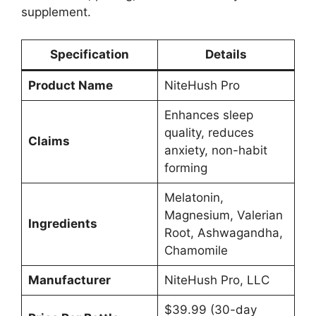
supplement.
Specification
Details
Product Name
NiteHush Pro
Enhances sleep
quality, reduces
Claims
anxiety, non-habit
forming
Melatonin,
Magnesium, Valerian
Ingredients
Root, Ashwagandha,
Chamomile
Manufacturer
NiteHush Pro, LLC
$39.99 (30-day