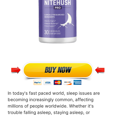
In today's fast paced world, sleep issues are
becoming increasingly common, affecting
millions of people worldwide. Whether it's
trouble falling asleep, staying asleep, or