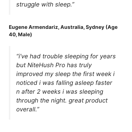
struggle with sleep.”
Eugene Armendariz
, Australia, Sydney (Age
40, Male)
“i’ve had trouble sleeping for years
but NiteHush Pro has truly
improved my sleep the first week i
noticed i was falling asleep faster
n after 2 weeks i was sleeping
through the night. great product
overall.”