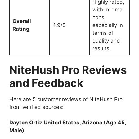
Highly rated,
with minimal
cons,
Overall
4.9/5
especially in
Rating
terms of
quality and
results.
NiteHush Pro Reviews
and Feedback
Here are 5 customer reviews of NiteHush Pro
from verified sources:
Dayton Ortiz,United States, Arizona (Age 45,
Male)