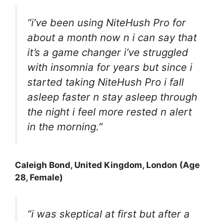
“i’ve been using NiteHush Pro for
about a month now n i can say that
it’s a game changer i’ve struggled
with insomnia for years but since i
started taking NiteHush Pro i fall
asleep faster n stay asleep through
the night i feel more rested n alert
in the morning.”
Caleigh Bond, United Kingdom, London (Age
28, Female)
“i was skeptical at first but after a