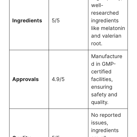
well-
researched
Ingredients
5/5
ingredients
like melatonin
and valerian
root.
Manufacture
d in GMP-
certified
Approvals
4.9/5
facilities,
ensuring
safety and
quality.
No reported
issues,
ingredients