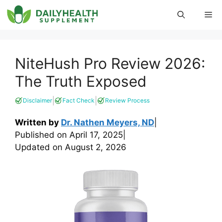
Skip
Me
to
content
NiteHush Pro Review 2026:
The Truth Exposed
|
|
Disclaimer
Fact Check
Review Process
Written by
Dr. Nathen Meyers, ND
|
Published on
April 17, 2025
|
Updated on
August 2, 2026