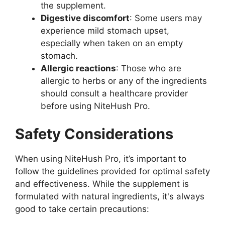
the supplement.
Digestive discomfort
: Some users may
experience mild stomach upset,
especially when taken on an empty
stomach.
Allergic reactions
: Those who are
allergic to herbs or any of the ingredients
should consult a healthcare provider
before using NiteHush Pro.
Safety Considerations
When using NiteHush Pro, it’s important to
follow the guidelines provided for optimal safety
and effectiveness. While the supplement is
formulated with natural ingredients, it's always
good to take certain precautions: