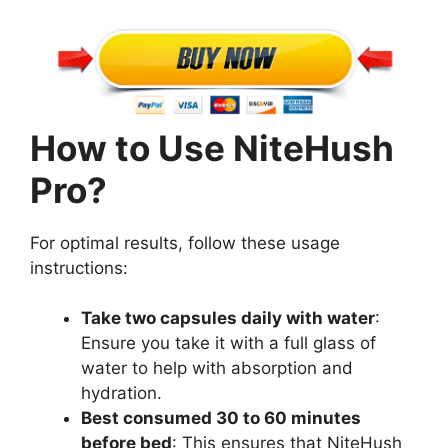
How to Use NiteHush
Pro?
For optimal results, follow these usage
instructions:
Take two capsules daily with water
:
Ensure you take it with a full glass of
water to help with absorption and
hydration.
Best consumed 30 to 60 minutes
before bed
: This ensures that NiteHush