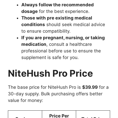
Always follow the recommended
dosage
for the best experience.
Those with pre existing medical
conditions
should seek medical advice
to ensure compatibility.
If you are pregnant, nursing, or taking
medication
, consult a healthcare
professional before use to ensure the
supplement is safe for you.
NiteHush Pro Price
The base price for NiteHush Pro is
$39.99
for a
30-day supply. Bulk purchasing offers better
value for money:
Price Per