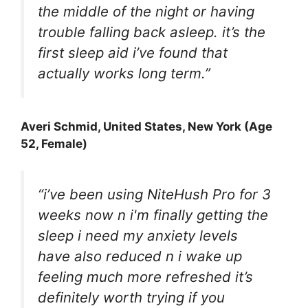
the middle of the night or having
trouble falling back asleep. it’s the
first sleep aid i’ve found that
actually works long term.”
Averi Schmid
, United States, New York (Age
52, Female)
“i’ve been using NiteHush Pro for 3
weeks now n i'm finally getting the
sleep i need my anxiety levels
have also reduced n i wake up
feeling much more refreshed it’s
definitely worth trying if you