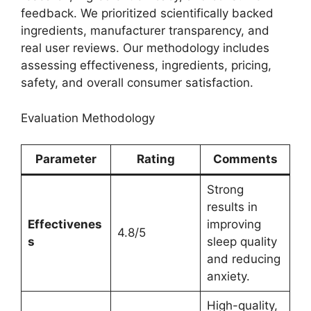
feedback. We prioritized scientifically backed
ingredients, manufacturer transparency, and
real user reviews. Our methodology includes
assessing effectiveness, ingredients, pricing,
safety, and overall consumer satisfaction.
Evaluation Methodology
Parameter
Rating
Comments
Strong
results in
Effectivenes
improving
4.8/5
s
sleep quality
and reducing
anxiety.
High-quality,