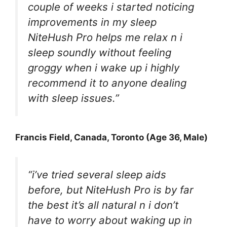
couple of weeks i started noticing
improvements in my sleep
NiteHush Pro helps me relax n i
sleep soundly without feeling
groggy when i wake up i highly
recommend it to anyone dealing
with sleep issues.”
Francis Field
, Canada, Toronto (Age 36, Male)
“i’ve tried several sleep aids
before, but NiteHush Pro is by far
the best it’s all natural n i don’t
have to worry about waking up in