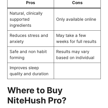
Pros
Cons
Natural, clinically
supported
Only available online
ingredients
Reduces stress and
May take a few
anxiety
weeks for full results
Safe and non habit
Results may vary
forming
based on individual
Improves sleep
quality and duration
Where to Buy
NiteHush Pro?