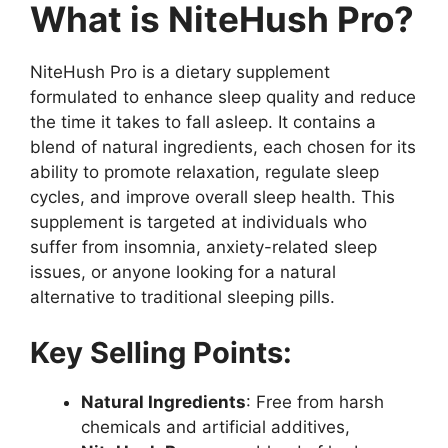
What is NiteHush Pro?
NiteHush Pro is a dietary supplement
formulated to enhance sleep quality and reduce
the time it takes to fall asleep. It contains a
blend of natural ingredients, each chosen for its
ability to promote relaxation, regulate sleep
cycles, and improve overall sleep health. This
supplement is targeted at individuals who
suffer from insomnia, anxiety-related sleep
issues, or anyone looking for a natural
alternative to traditional sleeping pills.
Key Selling Points:
Natural Ingredients
: Free from harsh
chemicals and artificial additives,