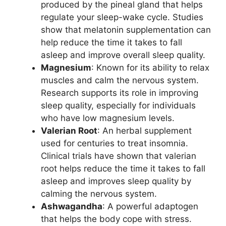
produced by the pineal gland that helps
regulate your sleep-wake cycle. Studies
show that melatonin supplementation can
help reduce the time it takes to fall
asleep and improve overall sleep quality.
Magnesium
: Known for its ability to relax
muscles and calm the nervous system.
Research supports its role in improving
sleep quality, especially for individuals
who have low magnesium levels.
Valerian Root
: An herbal supplement
used for centuries to treat insomnia.
Clinical trials have shown that valerian
root helps reduce the time it takes to fall
asleep and improves sleep quality by
calming the nervous system.
Ashwagandha
: A powerful adaptogen
that helps the body cope with stress.