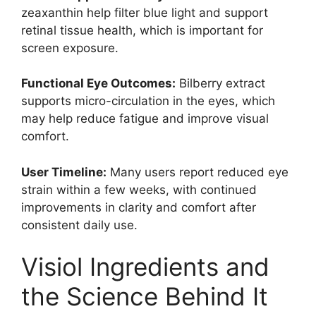
zeaxanthin help filter blue light and support
retinal tissue health, which is important for
screen exposure.
Functional Eye Outcomes:
Bilberry extract
supports micro-circulation in the eyes, which
may help reduce fatigue and improve visual
comfort.
User Timeline:
Many users report reduced eye
strain within a few weeks, with continued
improvements in clarity and comfort after
consistent daily use.
Visiol Ingredients and
the Science Behind It