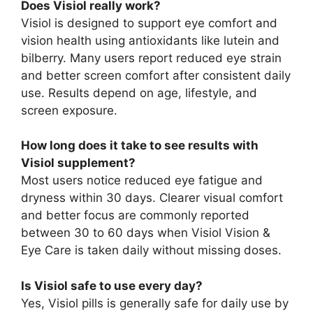
Does Visiol really work?
Visiol is designed to support eye comfort and
vision health using antioxidants like lutein and
bilberry. Many users report reduced eye strain
and better screen comfort after consistent daily
use. Results depend on age, lifestyle, and
screen exposure.
How long does it take to see results with
Visiol supplement?
Most users notice reduced eye fatigue and
dryness within 30 days. Clearer visual comfort
and better focus are commonly reported
between 30 to 60 days when Visiol Vision &
Eye Care is taken daily without missing doses.
Is Visiol safe to use every day?
Yes, Visiol pills is generally safe for daily use by