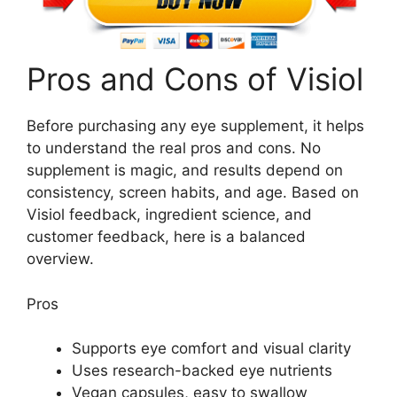
Pros and Cons of Visiol
Before purchasing any eye supplement, it helps
to understand the real pros and cons. No
supplement is magic, and results depend on
consistency, screen habits, and age. Based on
Visiol feedback, ingredient science, and
customer feedback, here is a balanced
overview.
Pros
Supports eye comfort and visual clarity
Uses research-backed eye nutrients
Vegan capsules, easy to swallow