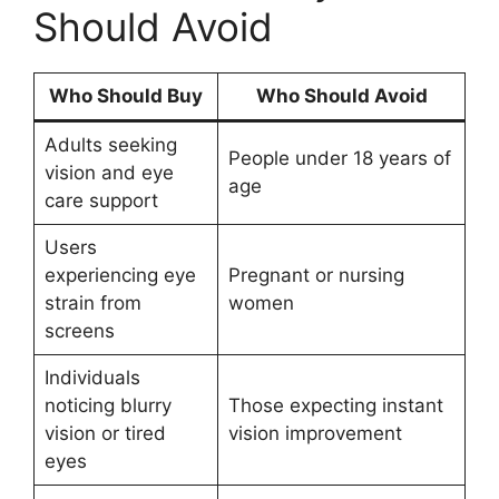
Should Avoid
Who Should Buy
Who Should Avoid
Adults seeking
People under 18 years of
vision and eye
age
care support
Users
experiencing eye
Pregnant or nursing
strain from
women
screens
Individuals
noticing blurry
Those expecting instant
vision or tired
vision improvement
eyes