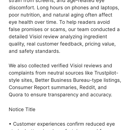
strain from screens, and age-related eye
discomfort. Long hours on phones and laptops,
poor nutrition, and natural aging often affect
eye health over time. To help readers avoid
false promises or scams, our team conducted a
detailed Visiol review analyzing ingredient
quality, real customer feedback, pricing value,
and safety standards.
We also collected verified Visiol reviews and
complaints from neutral sources like Trustpilot-
style sites, Better Business Bureau-type listings,
Consumer Report summaries, Reddit, and
Quora to ensure transparency and accuracy.
Notice Title
• Customer experiences confirm reduced eye