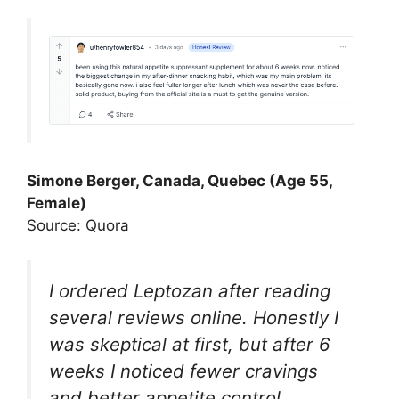
Simone Berger, Canada, Quebec (Age 55,
Female)
Source: Quora
I ordered Leptozan after reading
several reviews online. Honestly I
was skeptical at first, but after 6
weeks I noticed fewer cravings
and better appetite control