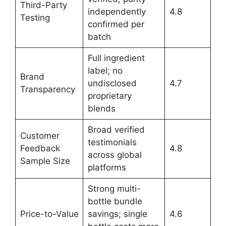
Third-Party
independently
4.8
Testing
confirmed per
batch
Full ingredient
label; no
Brand
undisclosed
4.7
Transparency
proprietary
blends
Broad verified
Customer
testimonials
Feedback
4.8
across global
Sample Size
platforms
Strong multi-
bottle bundle
Price-to-Value
savings; single
4.6