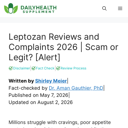
Skip
Me
to
content
Leptozan Reviews and
Complaints 2026 | Scam or
Legit? [Alert]
|
|
Disclaimer
Fact Check
Review Process
Written by
Shirley Meier
|
Fact-checked by
Dr. Aman Gauthier, PhD
|
Published on
May 7, 2026
|
Updated on
August 2, 2026
Millions struggle with cravings, poor appetite