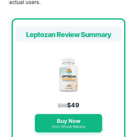
actual users.
Leptozan Review Summary
$49
$98
Buy Now
from Official Website