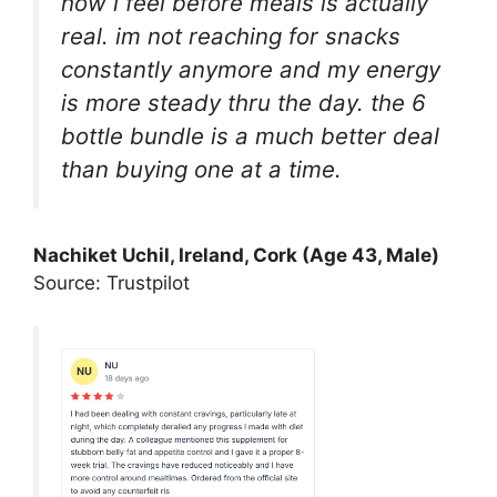
how i feel before meals is actually
real. im not reaching for snacks
constantly anymore and my energy
is more steady thru the day. the 6
bottle bundle is a much better deal
than buying one at a time.
Nachiket Uchil, Ireland, Cork (Age 43, Male)
Source: Trustpilot