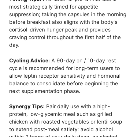
most strategically timed for appetite
suppression; taking the capsules in the morning
before breakfast also aligns with the body's
cortisol-driven hunger peak and provides
craving control throughout the first half of the
day.
Cycling Advice:
A 90-day on / 10-day rest
cycle is recommended for long-term users to
allow leptin receptor sensitivity and hormonal
balance to consolidate before beginning the
next supplementation phase.
Synergy Tips:
Pair daily use with a high-
protein, low-glycemic meal such as grilled
chicken with roasted vegetables or lentil soup
to extend post-meal satiety; avoid alcohol