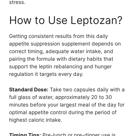
stress.
How to Use Leptozan?
Getting consistent results from this daily
appetite suppression supplement depends on
correct timing, adequate water intake, and
pairing the formula with dietary habits that
support the leptin rebalancing and hunger
regulation it targets every day.
Standard Dose:
Take two capsules daily with a
full glass of water, approximately 20 to 30
minutes before your largest meal of the day for
optimal appetite control during the period of
highest caloric intake.
Timing Tips:
Pre-lunch or pre-dinner use is