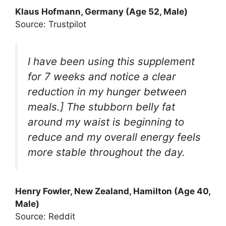
Klaus Hofmann, Germany (Age 52, Male)
Source: Trustpilot
I have been using this supplement
for 7 weeks and notice a clear
reduction in my hunger between
meals.] The stubborn belly fat
around my waist is beginning to
reduce and my overall energy feels
more stable throughout the day.
Henry Fowler, New Zealand, Hamilton (Age 40,
Male)
Source: Reddit