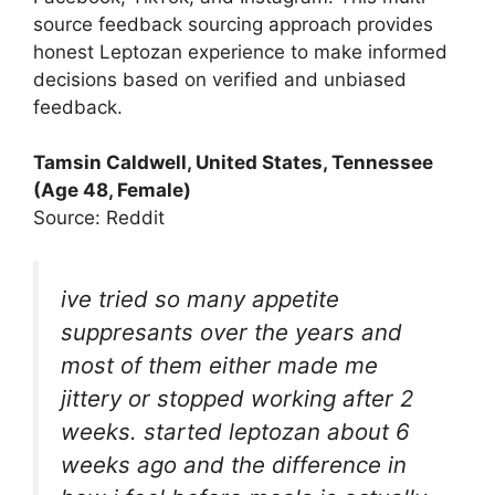
source feedback sourcing approach provides
honest Leptozan experience to make informed
decisions based on verified and unbiased
feedback.
Tamsin Caldwell, United States, Tennessee
(Age 48, Female)
Source: Reddit
ive tried so many appetite
suppresants over the years and
most of them either made me
jittery or stopped working after 2
weeks. started leptozan about 6
weeks ago and the difference in