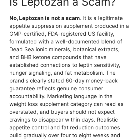
Is Leptozan a Scam?
No, Leptozan is
not a scam
. It is a legitimate
appetite suppression supplement produced in a
GMP-certified, FDA-registered US facility,
formulated with a well-documented blend of
Dead Sea ionic minerals, botanical extracts,
and BHB ketone compounds that have
established connections to leptin sensitivity,
hunger signaling, and fat metabolism. The
brand's clearly stated 60-day money-back
guarantee reflects genuine consumer
accountability. Marketing language in the
weight loss supplement category can read as
overstated, and buyers should not expect
cravings to disappear within days. Realistic
appetite control and fat reduction outcomes
build gradually over four to eight weeks and