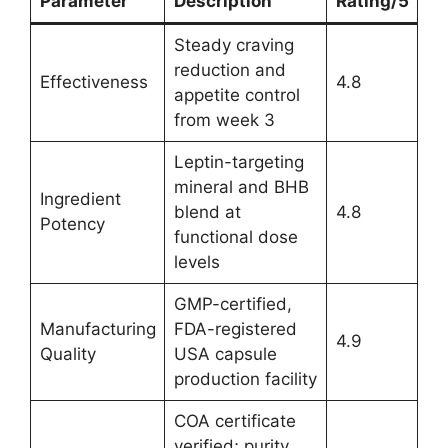
Parameter
Description
Rating/5
Steady craving
reduction and
Effectiveness
4.8
appetite control
from week 3
Leptin-targeting
mineral and BHB
Ingredient
blend at
4.8
Potency
functional dose
levels
GMP-certified,
Manufacturing
FDA-registered
4.9
Quality
USA capsule
production facility
COA certificate
verified; purity