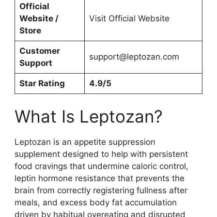
Official
Website /
Visit Official Website
Store
Customer
support@leptozan.com
Support
Star Rating
4.9/5
What Is Leptozan?
Leptozan is an appetite suppression
supplement designed to help with persistent
food cravings that undermine caloric control,
leptin hormone resistance that prevents the
brain from correctly registering fullness after
meals, and excess body fat accumulation
driven by habitual overeating and disrupted