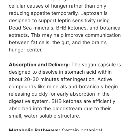
cellular causes of hunger rather than only
reducing appetite temporarily. Leptozan is
designed to support leptin sensitivity using
Dead Sea minerals, BHB ketones, and botanical
extracts. This may help improve communication
between fat cells, the gut, and the brain’s
hunger center.
Absorption and Delivery:
The vegan capsule is
designed to dissolve in stomach acid within
about 20-30 minutes after ingestion. Active
compounds like minerals and botanicals begin
releasing quickly for early absorption in the
digestive system. BHB ketones are efficiently
absorbed into the bloodstream due to their
small, water-soluble structure.
Metabolic Pathways:
Certain botanical