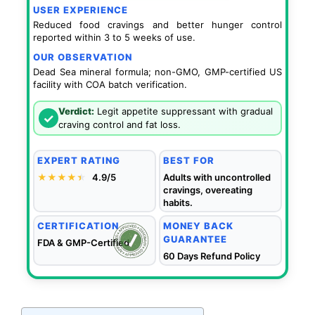
USER EXPERIENCE
Reduced food cravings and better hunger control
reported within 3 to 5 weeks of use.
OUR OBSERVATION
Dead Sea mineral formula; non-GMO, GMP-certified US
facility with COA batch verification.
Verdict:
Legit appetite suppressant with gradual
✓
craving control and fat loss.
EXPERT RATING
BEST FOR
★★★★
★
★
4.9/5
Adults with uncontrolled
cravings, overeating
habits.
CERTIFICATION
MONEY BACK
GUARANTEE
FDA & GMP-Certified
60 Days Refund Policy