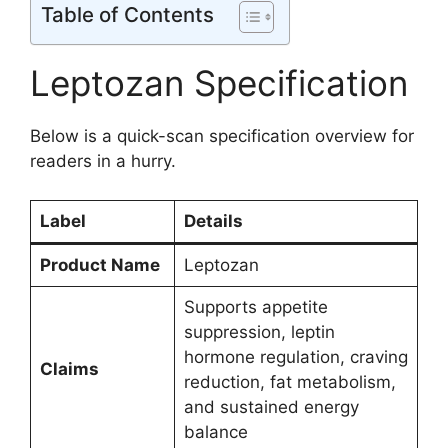
Table of Contents
Leptozan Specification
Below is a quick-scan specification overview for
readers in a hurry.
Label
Details
Product Name
Leptozan
Supports appetite
suppression, leptin
hormone regulation, craving
Claims
reduction, fat metabolism,
and sustained energy
balance