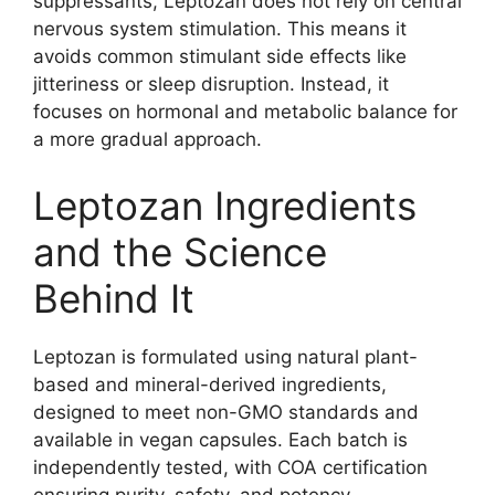
suppressants, Leptozan does not rely on central
nervous system stimulation. This means it
avoids common stimulant side effects like
jitteriness or sleep disruption. Instead, it
focuses on hormonal and metabolic balance for
a more gradual approach.
Leptozan Ingredients
and the Science
Behind It
Leptozan is formulated using natural plant-
based and mineral-derived ingredients,
designed to meet non-GMO standards and
available in vegan capsules. Each batch is
independently tested, with COA certification
ensuring purity, safety, and potency.