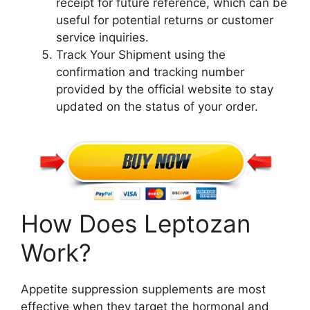
receipt for future reference, which can be
useful for potential returns or customer
service inquiries.
Track Your Shipment using the
confirmation and tracking number
provided by the official website to stay
updated on the status of your order.
How Does Leptozan
Work?
Appetite suppression supplements are most
effective when they target the hormonal and