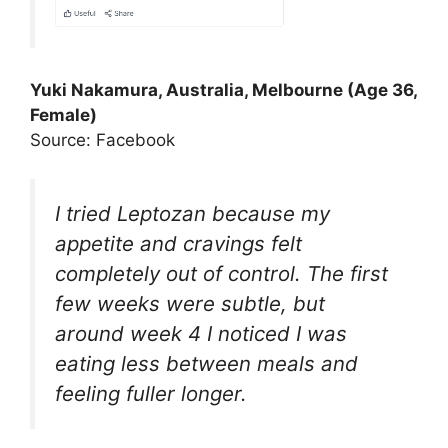
Yuki Nakamura, Australia, Melbourne (Age 36,
Female)
Source: Facebook
I tried Leptozan because my
appetite and cravings felt
completely out of control. The first
few weeks were subtle, but
around week 4 I noticed I was
eating less between meals and
feeling fuller longer.