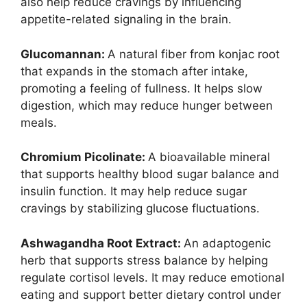
also help reduce cravings by influencing
appetite-related signaling in the brain.
Glucomannan:
A natural fiber from konjac root
that expands in the stomach after intake,
promoting a feeling of fullness. It helps slow
digestion, which may reduce hunger between
meals.
Chromium Picolinate:
A bioavailable mineral
that supports healthy blood sugar balance and
insulin function. It may help reduce sugar
cravings by stabilizing glucose fluctuations.
Ashwagandha Root Extract:
An adaptogenic
herb that supports stress balance by helping
regulate cortisol levels. It may reduce emotional
eating and support better dietary control under