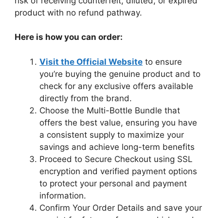
risk of receiving counterfeit, diluted, or expired
product with no refund pathway.
Here is how you can order:
Visit the Official Website
to ensure
you’re buying the genuine product and to
check for any exclusive offers available
directly from the brand.
Choose the Multi-Bottle Bundle that
offers the best value, ensuring you have
a consistent supply to maximize your
savings and achieve long-term benefits
Proceed to Secure Checkout using SSL
encryption and verified payment options
to protect your personal and payment
information.
Confirm Your Order Details and save your