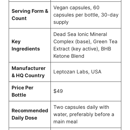
Vegan capsules, 60
Serving Form &
capsules per bottle, 30-day
Count
supply
Dead Sea Ionic Mineral
Key
Complex (base), Green Tea
Ingredients
Extract (key active), BHB
Ketone Blend
Manufacturer
Leptozan Labs, USA
& HQ Country
Price Per
$49
Bottle
Two capsules daily with
Recommended
water, preferably before a
Daily Dose
main meal