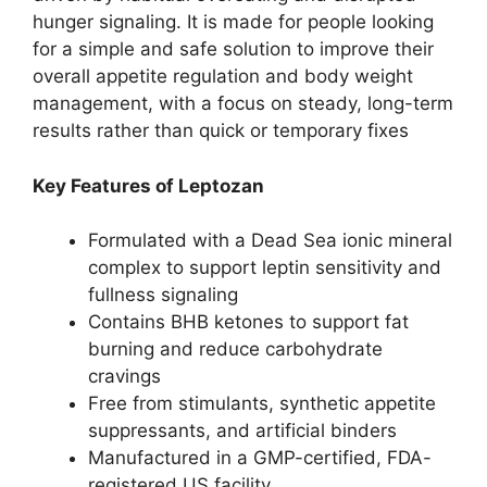
hunger signaling. It is made for people looking
for a simple and safe solution to improve their
overall appetite regulation and body weight
management, with a focus on steady, long-term
results rather than quick or temporary fixes
Key Features of Leptozan
Formulated with a Dead Sea ionic mineral
complex to support leptin sensitivity and
fullness signaling
Contains BHB ketones to support fat
burning and reduce carbohydrate
cravings
Free from stimulants, synthetic appetite
suppressants, and artificial binders
Manufactured in a GMP-certified, FDA-
registered US facility