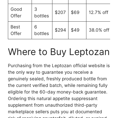
Good
3
$207
$69
12.7% off
Offer
bottles
Best
6
$294
$49
38.0% off
Offer
bottles
Where to Buy Leptozan
Purchasing from the Leptozan official website is
the only way to guarantee you receive a
genuinely sealed, freshly produced bottle from
the current verified batch, while remaining fully
eligible for the 60-day money-back guarantee.
Ordering this natural appetite suppressant
supplement from unauthorized third-party
marketplace sellers puts you at documented