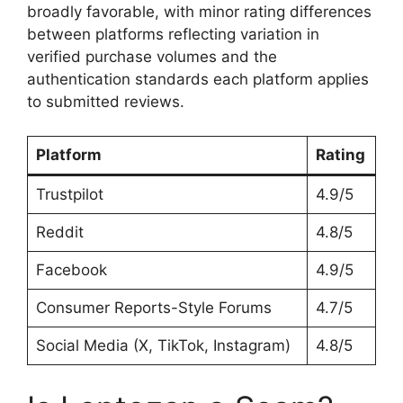
broadly favorable, with minor rating differences
between platforms reflecting variation in
verified purchase volumes and the
authentication standards each platform applies
to submitted reviews.
Platform
Rating
Trustpilot
4.9/5
Reddit
4.8/5
Facebook
4.9/5
Consumer Reports-Style Forums
4.7/5
Social Media (X, TikTok, Instagram)
4.8/5