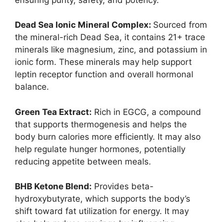
Dead Sea Ionic Mineral Complex:
Sourced from
the mineral-rich Dead Sea, it contains 21+ trace
minerals like magnesium, zinc, and potassium in
ionic form. These minerals may help support
leptin receptor function and overall hormonal
balance.
Green Tea Extract:
Rich in EGCG, a compound
that supports thermogenesis and helps the
body burn calories more efficiently. It may also
help regulate hunger hormones, potentially
reducing appetite between meals.
BHB Ketone Blend:
Provides beta-
hydroxybutyrate, which supports the body’s
shift toward fat utilization for energy. It may