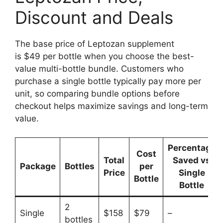
Discount and Deals
The base price of Leptozan supplement
is $49 per bottle when you choose the best-
value multi-bottle bundle. Customers who
purchase a single bottle typically pay more per
unit, so comparing bundle options before
checkout helps maximize savings and long-term
value.
Percentage
Cost
Total
Saved vs
Package
Bottles
per
Price
Single
Bottle
Bottle
2
Single
$158
$79
–
bottles