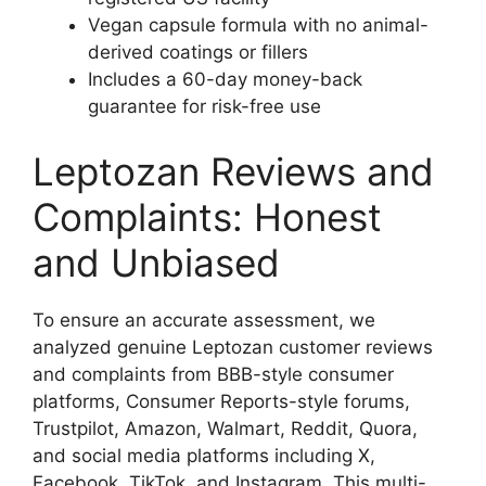
Vegan capsule formula with no animal-
derived coatings or fillers
Includes a 60-day money-back
guarantee for risk-free use
Leptozan Reviews and
Complaints: Honest
and Unbiased
To ensure an accurate assessment, we
analyzed genuine Leptozan customer reviews
and complaints from BBB-style consumer
platforms, Consumer Reports-style forums,
Trustpilot, Amazon, Walmart, Reddit, Quora,
and social media platforms including X,
Facebook, TikTok, and Instagram. This multi-