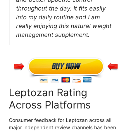
throughout the day. It fits easily
into my daily routine and I am
really enjoying this natural weight
management supplement.
Leptozan Rating
Across Platforms
Consumer feedback for Leptozan across all
major independent review channels has been