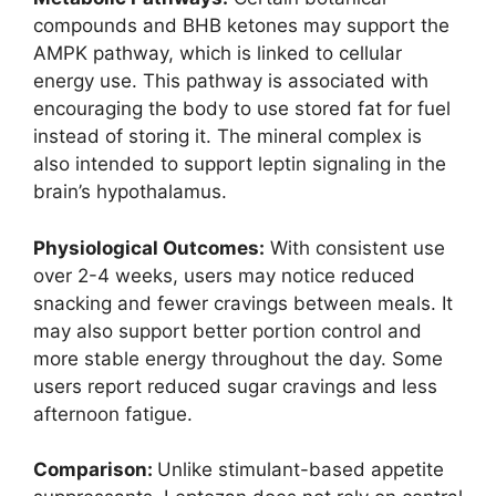
compounds and BHB ketones may support the
AMPK pathway, which is linked to cellular
energy use. This pathway is associated with
encouraging the body to use stored fat for fuel
instead of storing it. The mineral complex is
also intended to support leptin signaling in the
brain’s hypothalamus.
Physiological Outcomes:
With consistent use
over 2-4 weeks, users may notice reduced
snacking and fewer cravings between meals. It
may also support better portion control and
more stable energy throughout the day. Some
users report reduced sugar cravings and less
afternoon fatigue.
Comparison:
Unlike stimulant-based appetite