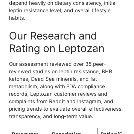
depend heavily on dietary consistency, initial
leptin resistance level, and overall lifestyle
habits.
Our Research and
Rating on Leptozan
Our assessment reviewed over 35 peer-
reviewed studies on leptin resistance, BHB
ketones, Dead Sea minerals, and fat
metabolism, along with FDA compliance
records, Leptozan customer reviews and
complaints from Reddit and Instagram, and
pricing trends to evaluate overall effectiveness,
transparency, and long-term value.