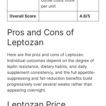
bottle costs more
per unit
Overall Score
4.8/5
Pros and Cons of
Leptozan
Here are the pros and cons of Leptozan.
Individual outcomes depend on the degree of
leptin resistance, dietary habits, and daily
supplement consistency, and the full appetite-
suppressing and fat-reduction benefits build
progressively over several weeks rather than
appearing overnight.
Leptozan Price,