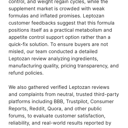
control, and weight regain cycles, while the
supplement market is crowded with weak
formulas and inflated promises. Leptozan
customer feedbacks suggest that this formula
positions itself as a practical metabolism and
appetite control support option rather than a
quick-fix solution. To ensure buyers are not
misled, our team conducted a detailed
Leptozan review analyzing ingredients,
manufacturing quality, pricing transparency, and
refund policies.
We also gathered verified Leptozan reviews
and complaints from neutral, trusted third-party
platforms including BBB, Trustpilot, Consumer
Reports, Reddit, Quora, and other public
forums, to evaluate customer satisfaction,
reliability, and real-world results reported by