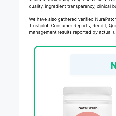
quality, ingredient transparency, clinical 
We have also gathered verified NuraPatch
Trustpilot, Consumer Reports, Reddit, Quor
management results reported by actual u
N