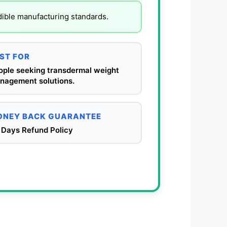
dible manufacturing standards.
ST FOR
ople seeking transdermal weight
nagement solutions.
NEY BACK GUARANTEE
 Days Refund Policy