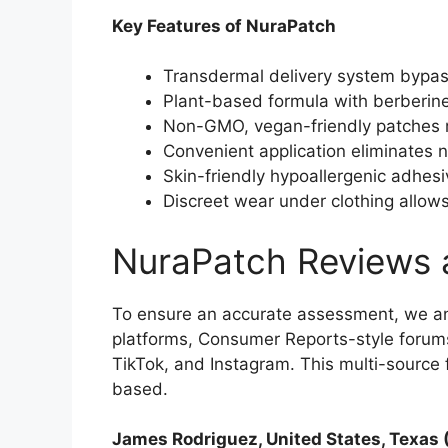
Key Features of NuraPatch
Transdermal delivery system bypass
Plant-based formula with berberine
Non-GMO, vegan-friendly patches m
Convenient application eliminates ne
Skin-friendly hypoallergenic adhesi
Discreet wear under clothing allows 
NuraPatch Reviews 
To ensure an accurate assessment, we a
platforms, Consumer Reports-style forums
TikTok, and Instagram. This multi-sourc
based.​
James Rodriguez, United States, Texas 