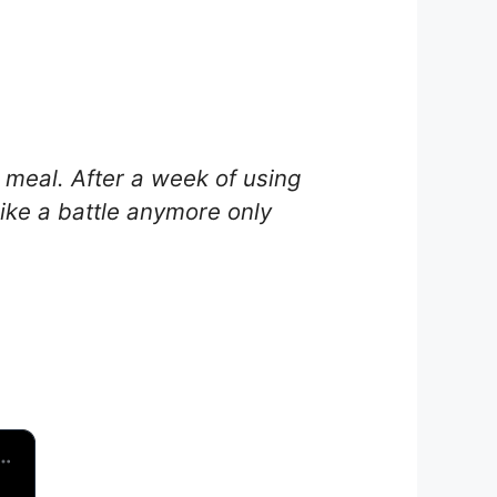
 meal. After a week of using
ike a battle anymore only