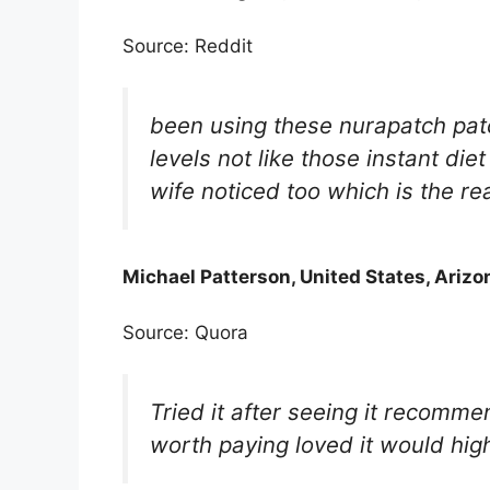
Source: Reddit
been using these nurapatch patc
levels not like those instant di
wife noticed too which is the real
Michael Patterson, United States, Arizo
Source: Quora
Tried it after seeing it recommen
worth paying loved it would hi