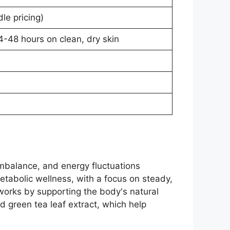
le pricing)
-48 hours on clean, dry skin
imbalance, and energy fluctuations
metabolic wellness, with a focus on steady,
 works by supporting the body's natural
d green tea leaf extract, which help