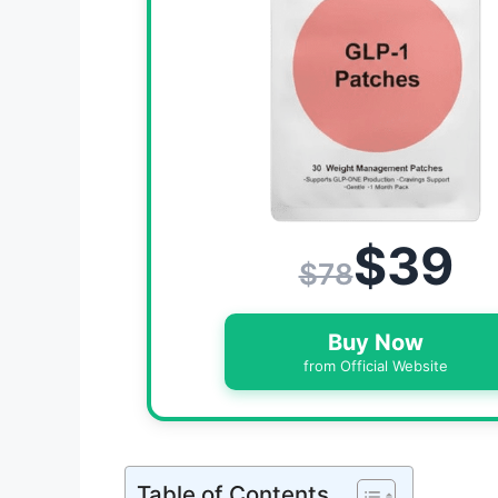
$39
$78
Buy Now
from Official Website
Table of Contents