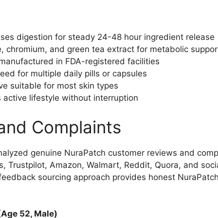
es digestion for steady 24-48 hour ingredient release
, chromium, and green tea extract for metabolic support
anufactured in FDA-registered facilities
ed for multiple daily pills or capsules
ve suitable for most skin types
active lifestyle without interruption
and Complaints
nalyzed genuine NuraPatch customer reviews and comp
, Trustpilot, Amazon, Walmart, Reddit, Quora, and soci
e feedback sourcing approach provides honest NuraPatc
(Age 52, Male)