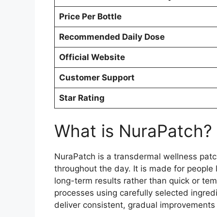
Price Per Bottle
Recommended Daily Dose
Official Website
Customer Support
Star Rating
What is NuraPatch?
NuraPatch is a transdermal wellness patch
throughout the day. It is made for people 
long-term results rather than quick or te
processes using carefully selected ingred
deliver consistent, gradual improvements 