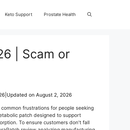
Keto Support
Prostate Health
26 | Scam or
26
|
Updated on
August 2, 2026
 common frustrations for people seeking
tabolic patch designed to support
rption. To ensure customers don't fall
NuraPatch review analyzing manufacturing