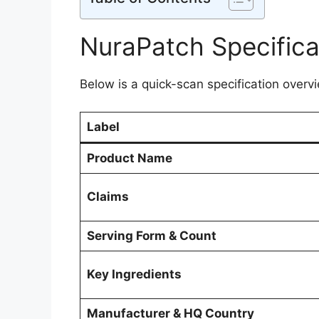
NuraPatch Specifica
Below is a quick-scan specification overvi
Label
Product Name
Claims
Serving Form & Count
Key Ingredients
Manufacturer & HQ Country