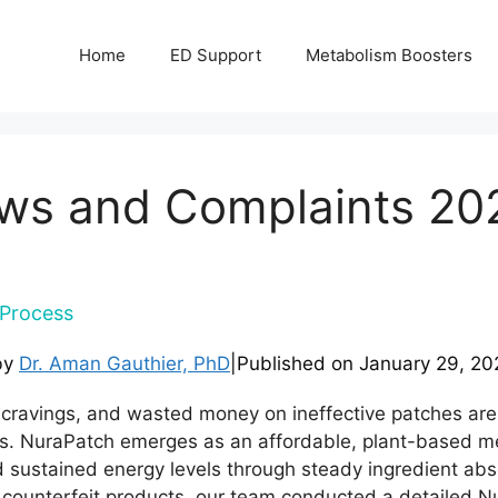
Home
ED Support
Metabolism Boosters
ws and Complaints 20
Process
by
Dr. Aman Gauthier, PhD
|
Published on
January 29, 20
 cravings, and wasted money on ineffective patches are
. NuraPatch emerges as an affordable, plant-based me
 sustained energy levels through steady ingredient abso
or counterfeit products, our team conducted a detailed 