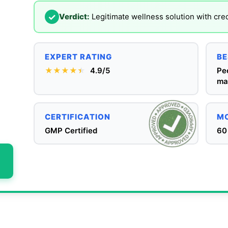
✓
Verdict:
Legitimate wellness solution with cre
EXPERT RATING
BE
★★★★
★
★
4.9/5
Pe
ma
CERTIFICATION
MO
GMP Certified
60