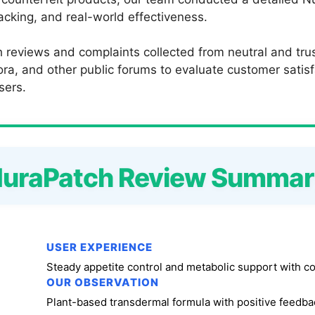
backing, and real-world effectiveness.
 reviews and complaints collected from neutral and trus
a, and other public forums to evaluate customer satisfac
sers.
uraPatch Review Summa
USER EXPERIENCE
Steady appetite control and metabolic support with c
OUR OBSERVATION
Plant-based transdermal formula with positive feedbac