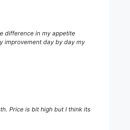
e difference in my appetite
teady improvement day by day my
 Price is bit high but I think its