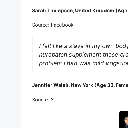
Sarah Thompson, United Kingdom (Age 
Source: Facebook
I felt like a slave in my own b
nurapatch supplement those cra
problem i had was mild irrigatio
Jennifer Walsh, New York (Age 33, Fema
Source: X