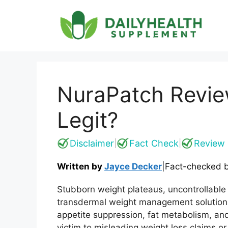
Skip
to
content
NuraPatch Revie
Legit?
Disclaimer
Fact Check
Review 
|
|
Written by
Jayce Decker
|
Fact-checked 
Stubborn weight plateaus, uncontrollable
transdermal weight management solutions
appetite suppression, fat metabolism, and
victim to misleading weight loss claims 