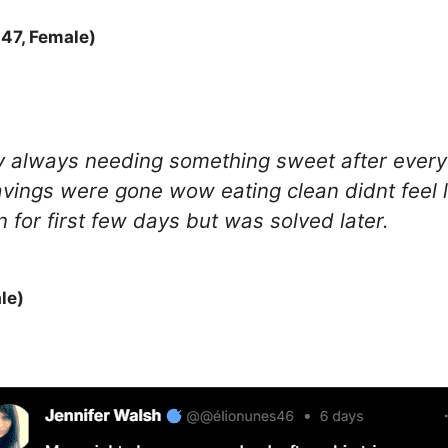
47, Female)
ody always needing something sweet after every
vings were gone wow eating clean didnt feel l
n for first few days but was solved later.
le)