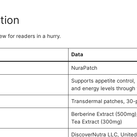
tion
ew for readers in a hurry.
Data
NuraPatch
Supports appetite control, 
and energy levels through 
Transdermal patches, 30-p
Berberine Extract (500mg)
Tea Extract (300mg)
DiscoverNutra LLC, United