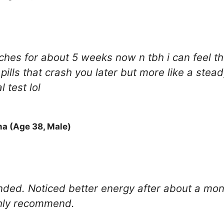
hes for about 5 weeks now n tbh i can feel th
et pills that crash you later but more like a s
 test lol
na (Age 38, Male)
ded. Noticed better energy after about a month.
ghly recommend.