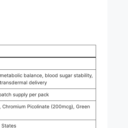
metabolic balance, blood sugar stability,
transdermal delivery
atch supply per pack
, Chromium Picolinate (200mcg), Green
 States