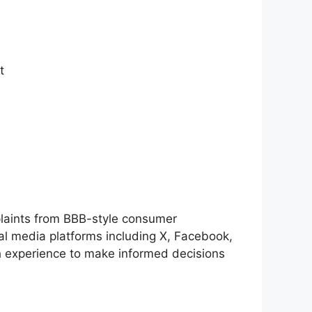
​
laints from BBB-style consumer
al media platforms including X, Facebook,
h experience to make informed decisions