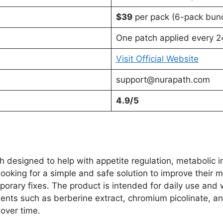
$39
per pack (6-pack bund
One patch applied every 24
Visit Official Website
support@nurapath.com
4.9/5
 designed to help with appetite regulation, metabolic 
looking for a simple and safe solution to improve their 
mporary fixes. The product is intended for daily use and
ients such as berberine extract, chromium picolinate, an
over time.