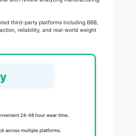
ted third-party platforms including BBB,
tion, reliability, and real-world weight
ry
onvenient 24-48 hour wear time.
k across multiple platforms.