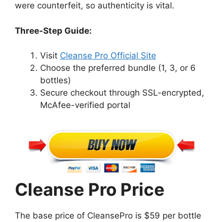
were counterfeit, so authenticity is vital.
Three-Step Guide:
Visit
Cleanse Pro Official Site
Choose the preferred bundle (1, 3, or 6
bottles)
Secure checkout through SSL-encrypted,
McAfee-verified portal
Cleanse Pro Price
The base price of CleansePro is $59 per bottle