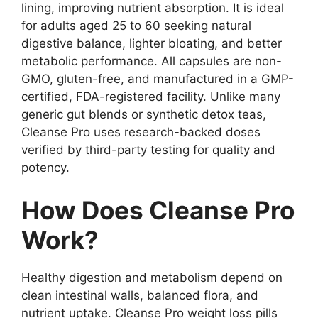
lining, improving nutrient absorption. It is ideal
for adults aged 25 to 60 seeking natural
digestive balance, lighter bloating, and better
metabolic performance. All capsules are non-
GMO, gluten-free, and manufactured in a GMP-
certified, FDA-registered facility. Unlike many
generic gut blends or synthetic detox teas,
Cleanse Pro uses research-backed doses
verified by third-party testing for quality and
potency.
How Does Cleanse Pro
Work?
Healthy digestion and metabolism depend on
clean intestinal walls, balanced flora, and
nutrient uptake. Cleanse Pro weight loss pills