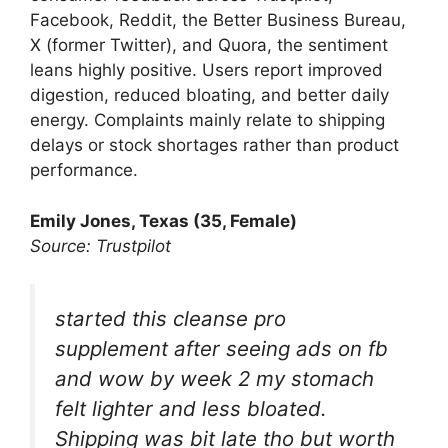
Facebook, Reddit, the Better Business Bureau,
X (former Twitter), and Quora, the sentiment
leans highly positive. Users report improved
digestion, reduced bloating, and better daily
energy. Complaints mainly relate to shipping
delays or stock shortages rather than product
performance.
Emily Jones, Texas (35, Female)
Source: Trustpilot
started this cleanse pro
supplement after seeing ads on fb
and wow by week 2 my stomach
felt lighter and less bloated.
Shipping was bit late tho but worth