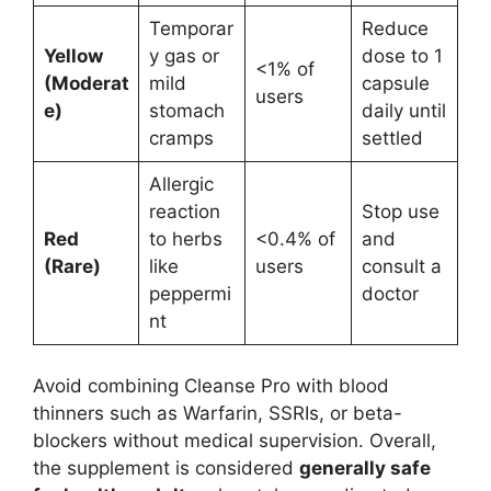
Temporar
Reduce
Yellow
y gas or
dose to 1
<1% of
(Moderat
mild
capsule
users
e)
stomach
daily until
cramps
settled
Allergic
reaction
Stop use
Red
to herbs
<0.4% of
and
(Rare)
like
users
consult a
peppermi
doctor
nt
Avoid combining Cleanse Pro with blood
thinners such as Warfarin, SSRIs, or beta-
blockers without medical supervision. Overall,
the supplement is considered
generally safe