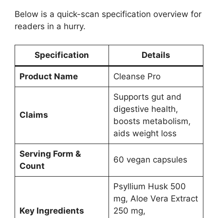
Below is a quick-scan specification overview for
readers in a hurry.
Specification
Details
Product Name
Cleanse Pro
Supports gut and
digestive health,
Claims
boosts metabolism,
aids weight loss
Serving Form &
60 vegan capsules
Count
Psyllium Husk 500
mg, Aloe Vera Extract
Key Ingredients
250 mg,