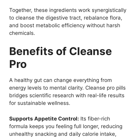
Together, these ingredients work synergistically
to cleanse the digestive tract, rebalance flora,
and boost metabolic efficiency without harsh
chemicals.
Benefits of Cleanse
Pro
A healthy gut can change everything from
energy levels to mental clarity. Cleanse pro pills
bridges scientific research with real-life results
for sustainable wellness.
Supports Appetite Control:
Its fiber-rich
formula keeps you feeling full longer, reducing
unhealthy snacking and daily calorie intake,