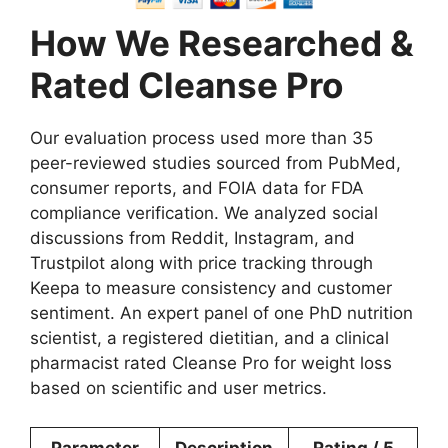
How We Researched &
Rated Cleanse Pro
Our evaluation process used more than 35
peer-reviewed studies sourced from PubMed,
consumer reports, and FOIA data for FDA
compliance verification. We analyzed social
discussions from Reddit, Instagram, and
Trustpilot along with price tracking through
Keepa to measure consistency and customer
sentiment. An expert panel of one PhD nutrition
scientist, a registered dietitian, and a clinical
pharmacist rated Cleanse Pro for weight loss
based on scientific and user metrics.
Parameter
Description
Rating / 5