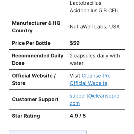
Lactobacillus
Acidophilus 5 B CFU
Manufacturer & HQ
NutraWell Labs, USA
Country
Price Per Bottle
$59
Recommended Daily
2 capsules daily with
Dose
water
Official Website /
Visit
Cleanse Pro
Store
Official Website
support@cleansepro.
Customer Support
com
Star Rating
4.9 / 5