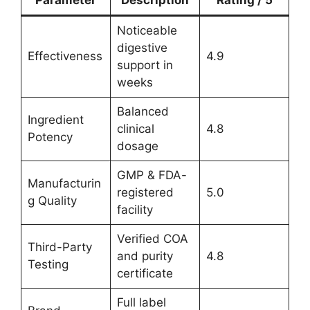
Noticeable
digestive
Effectiveness
4.9
support in
weeks
Balanced
Ingredient
clinical
4.8
Potency
dosage
GMP & FDA-
Manufacturin
registered
5.0
g Quality
facility
Verified COA
Third-Party
and purity
4.8
Testing
certificate
Full label