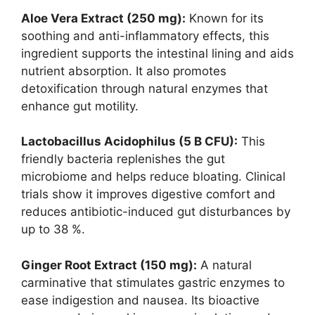
Aloe Vera Extract (250 mg):
Known for its
soothing and anti-inflammatory effects, this
ingredient supports the intestinal lining and aids
nutrient absorption. It also promotes
detoxification through natural enzymes that
enhance gut motility.
Lactobacillus Acidophilus (5 B CFU):
This
friendly bacteria replenishes the gut
microbiome and helps reduce bloating. Clinical
trials show it improves digestive comfort and
reduces antibiotic-induced gut disturbances by
up to 38 %.
Ginger Root Extract (150 mg):
A natural
carminative that stimulates gastric enzymes to
ease indigestion and nausea. Its bioactive