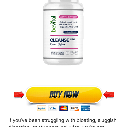
If you’ve been struggling with bloating, sluggish