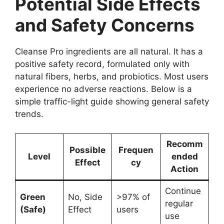
Potential Side Effects
and Safety Concerns
Cleanse Pro ingredients are all natural. It has a
positive safety record, formulated only with
natural fibers, herbs, and probiotics. Most users
experience no adverse reactions. Below is a
simple traffic-light guide showing general safety
trends.
Recomm
Possible
Frequen
Level
ended
Effect
cy
Action
Continue
Green
No, Side
>97% of
regular
(Safe)
Effect
users
use