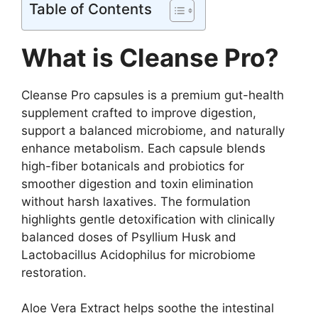
Table of Contents
What is Cleanse Pro?
Cleanse Pro capsules is a premium gut-health
supplement crafted to improve digestion,
support a balanced microbiome, and naturally
enhance metabolism. Each capsule blends
high-fiber botanicals and probiotics for
smoother digestion and toxin elimination
without harsh laxatives. The formulation
highlights gentle detoxification with clinically
balanced doses of Psyllium Husk and
Lactobacillus Acidophilus for microbiome
restoration.
Aloe Vera Extract helps soothe the intestinal