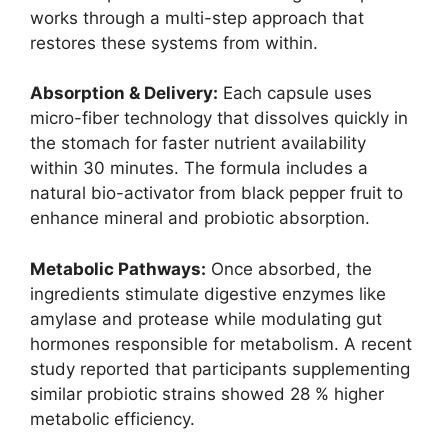
works through a multi-step approach that
restores these systems from within.
Absorption & Delivery:
Each capsule uses
micro-fiber technology that dissolves quickly in
the stomach for faster nutrient availability
within 30 minutes. The formula includes a
natural bio-activator from black pepper fruit to
enhance mineral and probiotic absorption.
Metabolic Pathways:
Once absorbed, the
ingredients stimulate digestive enzymes like
amylase and protease while modulating gut
hormones responsible for metabolism. A recent
study reported that participants supplementing
similar probiotic strains showed 28 % higher
metabolic efficiency.