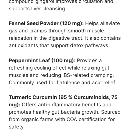
compound gingerol improves circulation and
supports liver cleansing.
Fennel Seed Powder (120 mg):
Helps alleviate
gas and cramps through smooth muscle
relaxation in the digestive tract. It also contains
antioxidants that support detox pathways.
Peppermint Leaf (100 mg):
Provides a
refreshing cooling effect while relaxing gut
muscles and reducing IBS-related cramping.
Commonly used for flatulence and acid relief.
Turmeric Curcumin (95 % Curcuminoids, 75
mg):
Offers anti-inflammatory benefits and
promotes healthy gut bacteria growth. Sourced
from organic farms with COA certification for
safety.