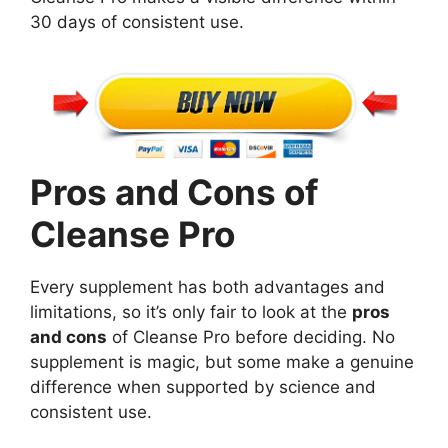
30 days of consistent use.
Pros and Cons of
Cleanse Pro
Every supplement has both advantages and
limitations, so it’s only fair to look at the
pros
and cons
of Cleanse Pro before deciding. No
supplement is magic, but some make a genuine
difference when supported by science and
consistent use.