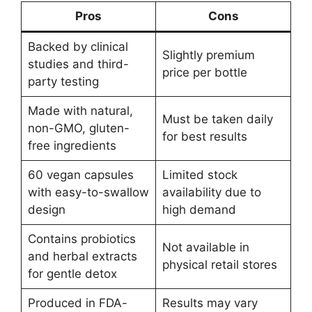
Pros
Cons
Backed by clinical
Slightly premium
studies and third-
price per bottle
party testing
Made with natural,
Must be taken daily
non-GMO, gluten-
for best results
free ingredients
60 vegan capsules
Limited stock
with easy-to-swallow
availability due to
design
high demand
Contains probiotics
Not available in
and herbal extracts
physical retail stores
for gentle detox
Produced in FDA-
Results may vary