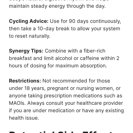
maintain steady energy through the day.
Cycling Advice:
Use for 90 days continuously,
then take a 10-day break to allow your system
to reset naturally.
Synergy Tips:
Combine with a fiber-rich
breakfast and limit alcohol or caffeine within 2
hours of dosing for maximum absorption.
Restrictions:
Not recommended for those
under 18 years, pregnant or nursing women, or
anyone taking prescription medications such as
MAOIs. Always consult your healthcare provider
if you are under medication or have any existing
health issue.