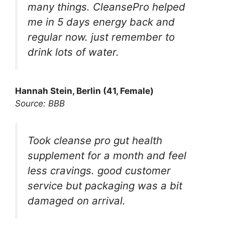
many things. CleansePro helped
me in 5 days energy back and
regular now. just remember to
drink lots of water.
Hannah Stein, Berlin (41, Female)
Source: BBB
Took cleanse pro gut health
supplement for a month and feel
less cravings. good customer
service but packaging was a bit
damaged on arrival.