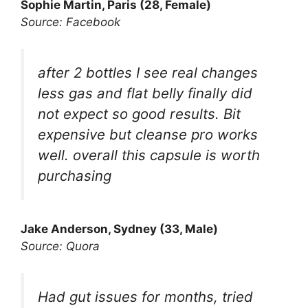
Sophie Martin, Paris (28, Female)
Source: Facebook
after 2 bottles I see real changes
less gas and flat belly finally did
not expect so good results. Bit
expensive but cleanse pro works
well. overall this capsule is worth
purchasing
Jake Anderson, Sydney (33, Male)
Source: Quora
Had gut issues for months, tried