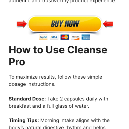
authentic and trustworthy product experience.
How to Use Cleanse
Pro
To maximize results, follow these simple
dosage instructions.
Standard Dose:
Take 2 capsules daily with
breakfast and a full glass of water.
Timing Tips:
Morning intake aligns with the
body’s natural digestive rhythm and helps