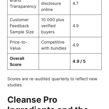
Brand
disclosure
4.7
Transparency
online
Customer
10 000 plus
Feedback
verified
4.9
Sample Size
buyers
Price-to-
Competitive
4.9
Value
with bundles
Overall
4.9 / 5
Score
Scores are re-audited quarterly to reflect new
studies.
Cleanse Pro