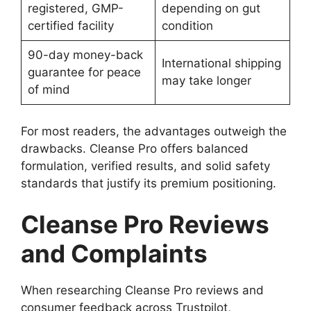
registered, GMP-
depending on gut
certified facility
condition
90-day money-back
International shipping
guarantee for peace
may take longer
of mind
For most readers, the advantages outweigh the
drawbacks. Cleanse Pro offers balanced
formulation, verified results, and solid safety
standards that justify its premium positioning.
Cleanse Pro Reviews
and Complaints
When researching Cleanse Pro reviews and
consumer feedback across Trustpilot,