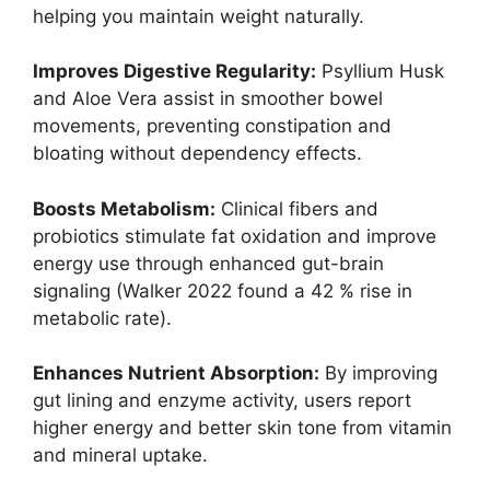
helping you maintain weight naturally.
Improves Digestive Regularity:
Psyllium Husk
and Aloe Vera assist in smoother bowel
movements, preventing constipation and
bloating without dependency effects.
Boosts Metabolism:
Clinical fibers and
probiotics stimulate fat oxidation and improve
energy use through enhanced gut-brain
signaling (Walker 2022 found a 42 % rise in
metabolic rate).
Enhances Nutrient Absorption:
By improving
gut lining and enzyme activity, users report
higher energy and better skin tone from vitamin
and mineral uptake.