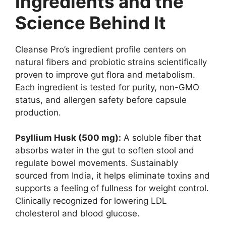
Ingredients and the
Science Behind It
Cleanse Pro’s ingredient profile centers on
natural fibers and probiotic strains scientifically
proven to improve gut flora and metabolism.
Each ingredient is tested for purity, non-GMO
status, and allergen safety before capsule
production.
Psyllium Husk (500 mg):
A soluble fiber that
absorbs water in the gut to soften stool and
regulate bowel movements. Sustainably
sourced from India, it helps eliminate toxins and
supports a feeling of fullness for weight control.
Clinically recognized for lowering LDL
cholesterol and blood glucose.