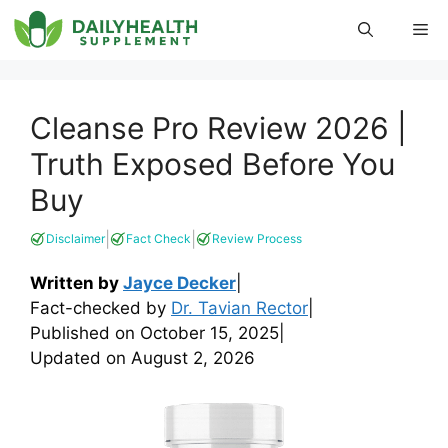
Skip
Me
to
content
Cleanse Pro Review 2026 |
Truth Exposed Before You
Buy
|
|
Disclaimer
Fact Check
Review Process
Written by
Jayce Decker
|
Fact-checked by
Dr. Tavian Rector
|
Published on
October 15, 2025
|
Updated on
August 2, 2026