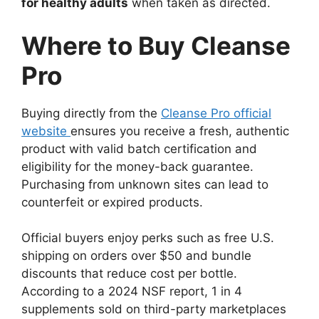
for healthy adults
when taken as directed.
Where to Buy Cleanse
Pro
Buying directly from the
Cleanse Pro official
website
ensures you receive a fresh, authentic
product with valid batch certification and
eligibility for the money-back guarantee.
Purchasing from unknown sites can lead to
counterfeit or expired products.
Official buyers enjoy perks such as free U.S.
shipping on orders over $50 and bundle
discounts that reduce cost per bottle.
According to a 2024 NSF report, 1 in 4
supplements sold on third-party marketplaces