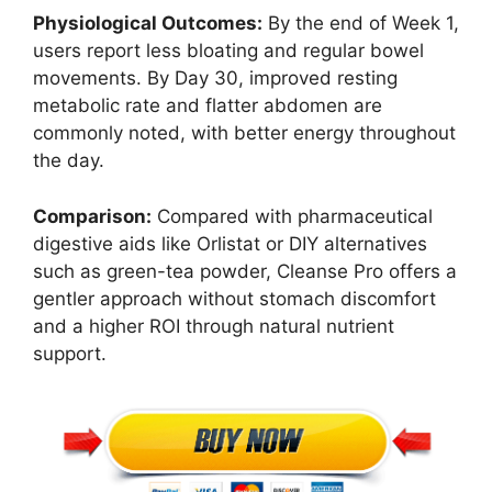
Physiological Outcomes:
By the end of Week 1,
users report less bloating and regular bowel
movements. By Day 30, improved resting
metabolic rate and flatter abdomen are
commonly noted, with better energy throughout
the day.
Comparison:
Compared with pharmaceutical
digestive aids like Orlistat or DIY alternatives
such as green-tea powder, Cleanse Pro offers a
gentler approach without stomach discomfort
and a higher ROI through natural nutrient
support.