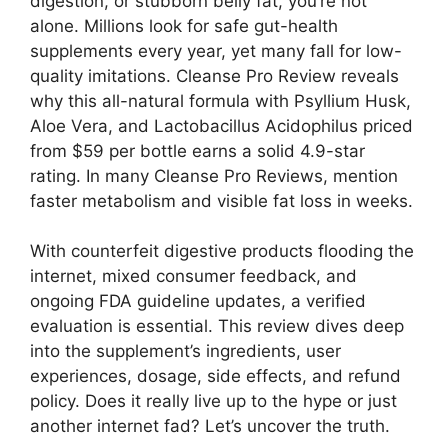
digestion, or stubborn belly fat, you’re not
alone. Millions look for safe gut-health
supplements every year, yet many fall for low-
quality imitations. Cleanse Pro Review reveals
why this all-natural formula with Psyllium Husk,
Aloe Vera, and Lactobacillus Acidophilus priced
from $59 per bottle earns a solid 4.9-star
rating. In many Cleanse Pro Reviews, mention
faster metabolism and visible fat loss in weeks.
With counterfeit digestive products flooding the
internet, mixed consumer feedback, and
ongoing FDA guideline updates, a verified
evaluation is essential. This review dives deep
into the supplement’s ingredients, user
experiences, dosage, side effects, and refund
policy. Does it really live up to the hype or just
another internet fad? Let’s uncover the truth.