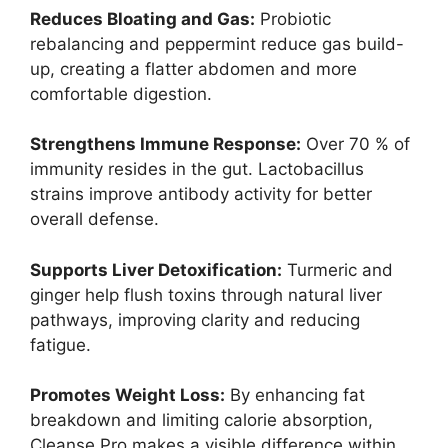
Reduces Bloating and Gas:
Probiotic
rebalancing and peppermint reduce gas build-
up, creating a flatter abdomen and more
comfortable digestion.
Strengthens Immune Response:
Over 70 % of
immunity resides in the gut. Lactobacillus
strains improve antibody activity for better
overall defense.
Supports Liver Detoxification:
Turmeric and
ginger help flush toxins through natural liver
pathways, improving clarity and reducing
fatigue.
Promotes Weight Loss:
By enhancing fat
breakdown and limiting calorie absorption,
Cleanse Pro makes a visible difference within