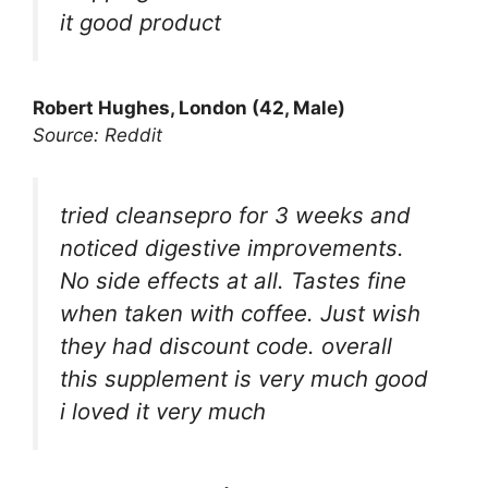
it good product
Robert Hughes, London (42, Male)
Source: Reddit
tried cleansepro for 3 weeks and
noticed digestive improvements.
No side effects at all. Tastes fine
when taken with coffee. Just wish
they had discount code. overall
this supplement is very much good
i loved it very much