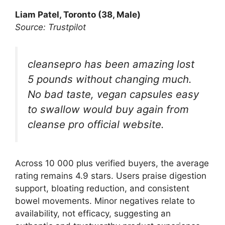
Liam Patel, Toronto (38, Male)
Source: Trustpilot
cleansepro has been amazing lost
5 pounds without changing much.
No bad taste, vegan capsules easy
to swallow would buy again from
cleanse pro official website.
Across 10 000 plus verified buyers, the average
rating remains 4.9 stars. Users praise digestion
support, bloating reduction, and consistent
bowel movements. Minor negatives relate to
availability, not efficacy, suggesting an