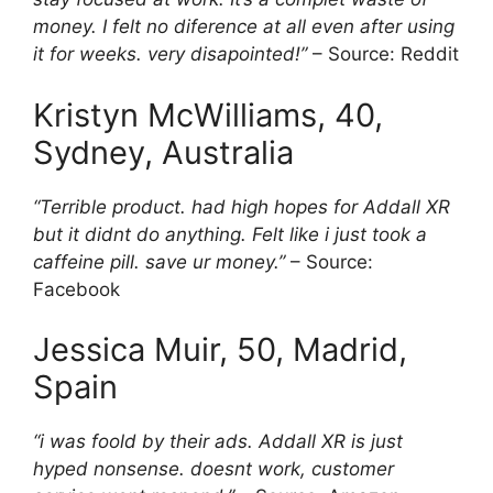
money. I felt no diference at all even after using
it for weeks. very disapointed!”
– Source: Reddit
Kristyn McWilliams, 40,
Sydney, Australia
“Terrible product. had high hopes for Addall XR
but it didnt do anything. Felt like i just took a
caffeine pill. save ur money.”
– Source:
Facebook
Jessica Muir, 50, Madrid,
Spain
“i was foold by their ads. Addall XR is just
hyped nonsense. doesnt work, customer