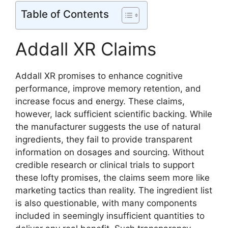
Table of Contents
Addall XR Claims
Addall XR promises to enhance cognitive
performance, improve memory retention, and
increase focus and energy. These claims,
however, lack sufficient scientific backing. While
the manufacturer suggests the use of natural
ingredients, they fail to provide transparent
information on dosages and sourcing. Without
credible research or clinical trials to support
these lofty promises, the claims seem more like
marketing tactics than reality. The ingredient list
is also questionable, with many components
included in seemingly insufficient quantities to