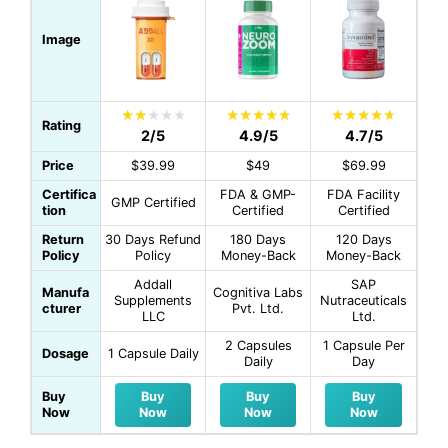
Image
Rating
2/5
4.9/5
4.7/5
Price
$39.99
$49
$69.99
Certifica
FDA & GMP-
FDA Facility
GMP Certified
tion
Certified
Certified
Return
30 Days Refund
180 Days
120 Days
Policy
Policy
Money-Back
Money-Back
Addall
SAP
Manufa
Cognitiva Labs
Supplements
Nutraceuticals
cturer
Pvt. Ltd.
LLC
Ltd.
2 Capsules
1 Capsule Per
Dosage
1 Capsule Daily
Daily
Day
Buy
Buy
Buy
Buy
Now
Now
Now
Now