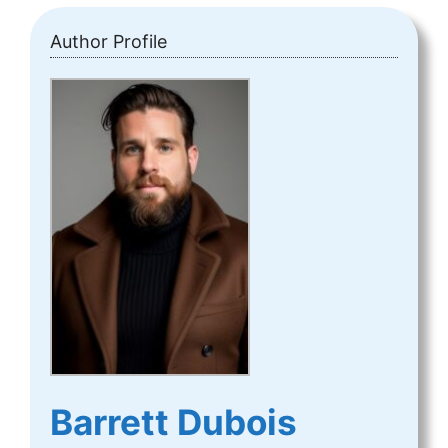
Author Profile
Barrett Dubois