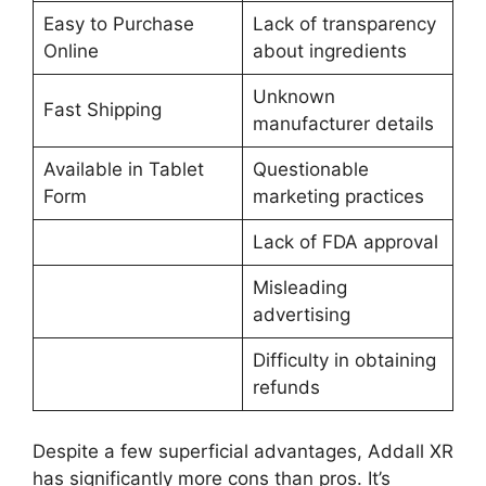
Easy to Purchase
Lack of transparency
Online
about ingredients
Unknown
Fast Shipping
manufacturer details
Available in Tablet
Questionable
Form
marketing practices
Lack of FDA approval
Misleading
advertising
Difficulty in obtaining
refunds
Despite a few superficial advantages, Addall XR
has significantly more cons than pros. It’s