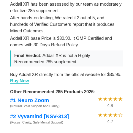
Addall XR has been assessed by our team as moderately
effective 285 supplement.
After hands-on testing, We rated it 2 out of 5, and
hundreds of Verified Customers report that it produces
Mixed Outcomes.
Addall XR base Price is $39.99. It GMP Certified and
comes with 30 Days Refund Policy.
Final Verdict:
Addall XR is not a Highly
Recommended 285 supplement.
Buy Addall XR directly from the official website for $39.99.
Buy Now
Other Recommended 285 Products 2026:
★★★★★
#1 Neuro Zoom
4.9
(Natural Brain Support And Clarity)
★★★★☆
#2 Vyvamind [NSV-313]
4.7
(Focus, Clarity, Safe Mental Support)