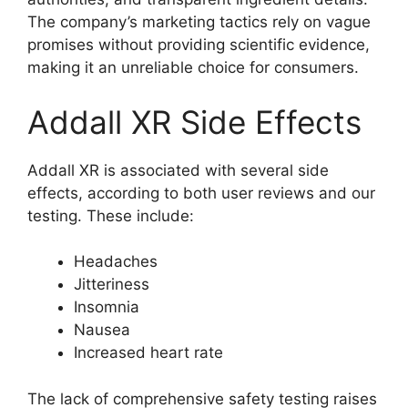
The company’s marketing tactics rely on vague
promises without providing scientific evidence,
making it an unreliable choice for consumers.
Addall XR Side Effects
Addall XR is associated with several side
effects, according to both user reviews and our
testing. These include:
Headaches
Jitteriness
Insomnia
Nausea
Increased heart rate
The lack of comprehensive safety testing raises