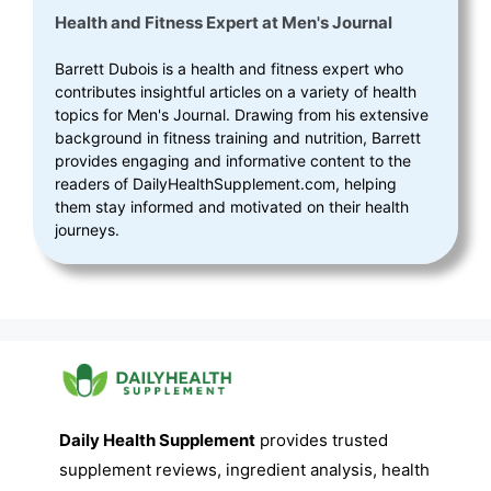
Health and Fitness Expert
at
Men's Journal
Barrett Dubois is a health and fitness expert who
contributes insightful articles on a variety of health
topics for Men's Journal. Drawing from his extensive
background in fitness training and nutrition, Barrett
provides engaging and informative content to the
readers of DailyHealthSupplement.com, helping
them stay informed and motivated on their health
journeys.
Daily Health Supplement
provides trusted
supplement reviews, ingredient analysis, health