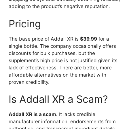
adding to the product’s negative reputation.
Pricing
The base price of Addall XR is
$39.99
for a
single bottle. The company occasionally offers
discounts for bulk purchases, but the
supplement’s high price is not justified given its
lack of effectiveness. There are better, more
affordable alternatives on the market with
proven credibility.
Is Addall XR a Scam?
Addall XR is a scam.
It lacks credible
manufacturer information, endorsements from
authorities, and transparent ingredient details.