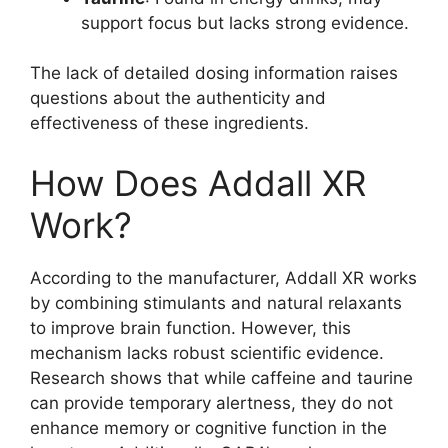
support focus but lacks strong evidence.
The lack of detailed dosing information raises
questions about the authenticity and
effectiveness of these ingredients.
How Does Addall XR
Work?
According to the manufacturer, Addall XR works
by combining stimulants and natural relaxants
to improve brain function. However, this
mechanism lacks robust scientific evidence.
Research shows that while caffeine and taurine
can provide temporary alertness, they do not
enhance memory or cognitive function in the