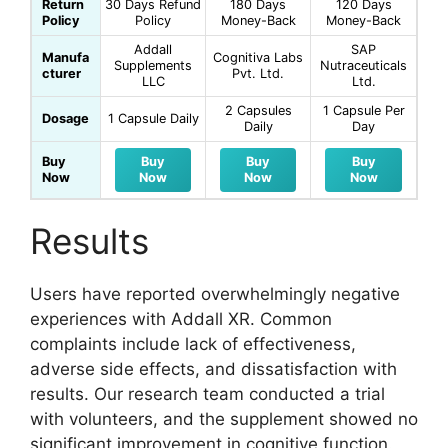
Return
30 Days Refund
180 Days
120 Days
Policy
Policy
Money-Back
Money-Back
Addall
SAP
Manufa
Cognitiva Labs
Supplements
Nutraceuticals
cturer
Pvt. Ltd.
LLC
Ltd.
2 Capsules
1 Capsule Per
Dosage
1 Capsule Daily
Daily
Day
Buy
Buy
Buy
Buy
Now
Now
Now
Now
Results
Users have reported overwhelmingly negative
experiences with Addall XR. Common
complaints include lack of effectiveness,
adverse side effects, and dissatisfaction with
results. Our research team conducted a trial
with volunteers, and the supplement showed no
significant improvement in cognitive function.