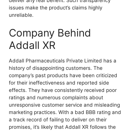
deliver any real benefit. Such transparency
issues make the product’s claims highly
unreliable.
Company Behind
Addall XR
Addall Pharmaceuticals Private Limited has a
history of disappointing customers. The
company’s past products have been criticized
for their ineffectiveness and reported side
effects. They have consistently received poor
ratings and numerous complaints about
unresponsive customer service and misleading
marketing practices. With a bad BBB rating and
a track record of failing to deliver on their
promises, it’s likely that Addall XR follows the