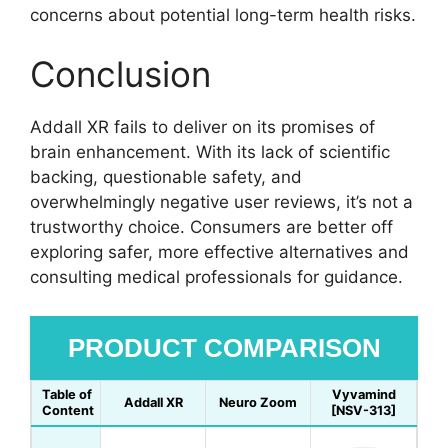
concerns about potential long-term health risks.
Conclusion
Addall XR fails to deliver on its promises of
brain enhancement. With its lack of scientific
backing, questionable safety, and
overwhelmingly negative user reviews, it’s not a
trustworthy choice. Consumers are better off
exploring safer, more effective alternatives and
consulting medical professionals for guidance.
PRODUCT COMPARISON
Table of
Vyvamind
Addall XR
Neuro Zoom
Content
[NSV-313]