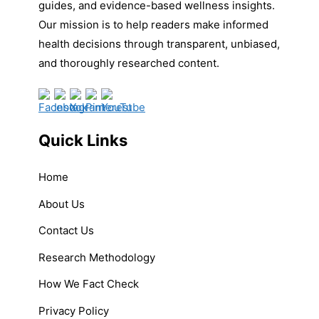
guides, and evidence-based wellness insights.
Our mission is to help readers make informed
health decisions through transparent, unbiased,
and thoroughly researched content.
Quick Links
Home
About Us
Contact Us
Research Methodology
How We Fact Check
Privacy Policy