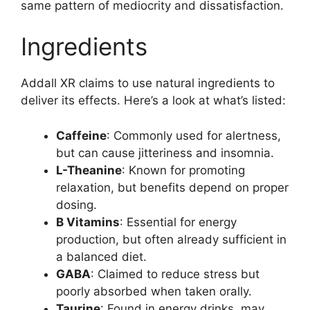
same pattern of mediocrity and dissatisfaction.
Ingredients
Addall XR claims to use natural ingredients to
deliver its effects. Here’s a look at what’s listed:
Caffeine
: Commonly used for alertness,
but can cause jitteriness and insomnia.
L-Theanine
: Known for promoting
relaxation, but benefits depend on proper
dosing.
B Vitamins
: Essential for energy
production, but often already sufficient in
a balanced diet.
GABA
: Claimed to reduce stress but
poorly absorbed when taken orally.
Taurine
: Found in energy drinks, may