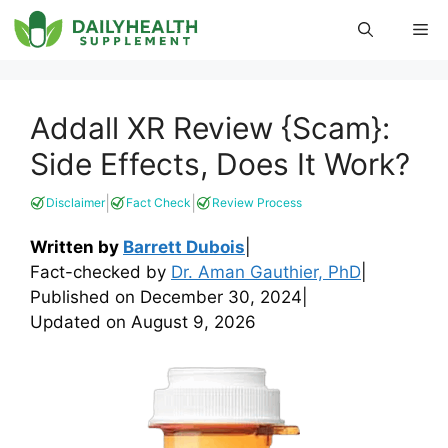
Skip
Me
to
content
Addall XR Review {Scam}:
Side Effects, Does It Work?
|
|
Disclaimer
Fact Check
Review Process
Written by
Barrett Dubois
|
Fact-checked by
Dr. Aman Gauthier, PhD
|
Published on
December 30, 2024
|
Updated on
August 9, 2026