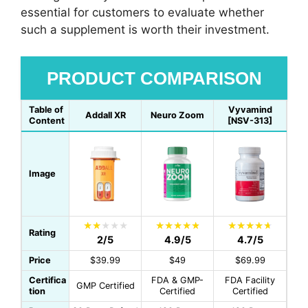
essential for customers to evaluate whether
such a supplement is worth their investment.
PRODUCT COMPARISON
Table of
Vyvamind
Addall XR
Neuro Zoom
Content
[NSV-313]
Image
Rating
2/5
4.9/5
4.7/5
Price
$39.99
$49
$69.99
Certifica
FDA & GMP-
FDA Facility
GMP Certified
tion
Certified
Certified