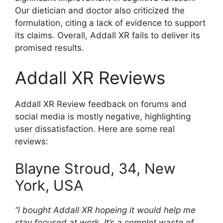
Our dietician and doctor also criticized the
formulation, citing a lack of evidence to support
its claims. Overall, Addall XR fails to deliver its
promised results.
Addall XR Reviews
Addall XR Review feedback on forums and
social media is mostly negative, highlighting
user dissatisfaction. Here are some real
reviews:
Blayne Stroud, 34, New
York, USA
“i bought Addall XR hopeing it would help me
stay focused at work. It’s a complet waste of