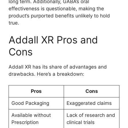
long term. Additionally, GABA’s oral
effectiveness is questionable, making the
product’s purported benefits unlikely to hold
true.
Addall XR Pros and
Cons
Addall XR has its share of advantages and
drawbacks. Here’s a breakdown:
Pros
Cons
Good Packaging
Exaggerated claims
Available without
Lack of research and
Prescription
clinical trials