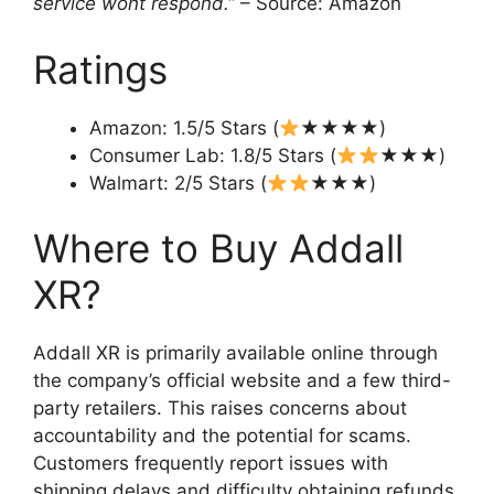
service wont respond.”
– Source: Amazon
Ratings
Amazon: 1.5/5 Stars (
★★★★)
Consumer Lab: 1.8/5 Stars (
★★★)
Walmart: 2/5 Stars (
★★★)
Where to Buy Addall
XR?
Addall XR is primarily available online through
the company’s official website and a few third-
party retailers. This raises concerns about
accountability and the potential for scams.
Customers frequently report issues with
shipping delays and difficulty obtaining refunds,