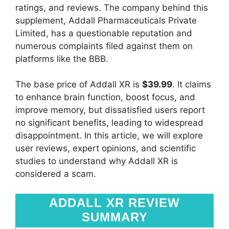
ratings, and reviews. The company behind this
supplement, Addall Pharmaceuticals Private
Limited, has a questionable reputation and
numerous complaints filed against them on
platforms like the BBB.
The base price of Addall XR is
$39.99
. It claims
to enhance brain function, boost focus, and
improve memory, but dissatisfied users report
no significant benefits, leading to widespread
disappointment. In this article, we will explore
user reviews, expert opinions, and scientific
studies to understand why Addall XR is
considered a scam.
ADDALL XR REVIEW
SUMMARY