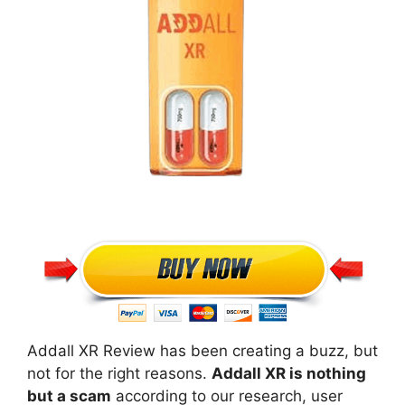
Addall XR Review has been creating a buzz, but
not for the right reasons.
Addall XR is nothing
but a scam
according to our research, user