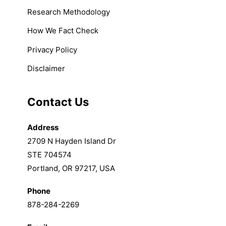
Research Methodology
How We Fact Check
Privacy Policy
Disclaimer
Contact Us
Address
2709 N Hayden Island Dr
STE 704574
Portland, OR 97217, USA
Phone
878-284-2269