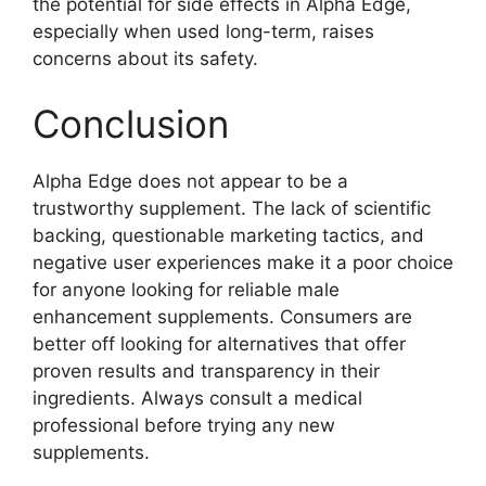
the potential for side effects in Alpha Edge,
especially when used long-term, raises
concerns about its safety.
Conclusion
Alpha Edge does not appear to be a
trustworthy supplement. The lack of scientific
backing, questionable marketing tactics, and
negative user experiences make it a poor choice
for anyone looking for reliable male
enhancement supplements. Consumers are
better off looking for alternatives that offer
proven results and transparency in their
ingredients. Always consult a medical
professional before trying any new
supplements.