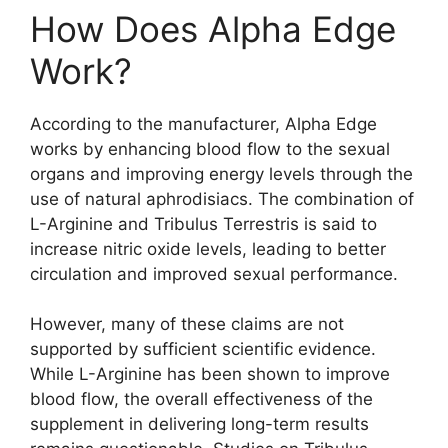
How Does Alpha Edge
Work?
According to the manufacturer, Alpha Edge
works by enhancing blood flow to the sexual
organs and improving energy levels through the
use of natural aphrodisiacs. The combination of
L-Arginine and Tribulus Terrestris is said to
increase nitric oxide levels, leading to better
circulation and improved sexual performance.
However, many of these claims are not
supported by sufficient scientific evidence.
While L-Arginine has been shown to improve
blood flow, the overall effectiveness of the
supplement in delivering long-term results