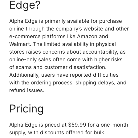
Edge?
Alpha Edge is primarily available for purchase
online through the company’s website and other
e-commerce platforms like Amazon and
Walmart. The limited availability in physical
stores raises concerns about accountability, as
online-only sales often come with higher risks
of scams and customer dissatisfaction.
Additionally, users have reported difficulties
with the ordering process, shipping delays, and
refund issues.
Pricing
Alpha Edge is priced at $59.99 for a one-month
supply, with discounts offered for bulk