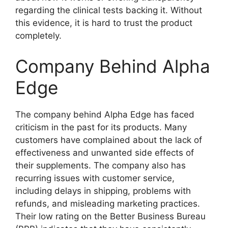
regarding the clinical tests backing it. Without
this evidence, it is hard to trust the product
completely.
Company Behind Alpha
Edge
The company behind Alpha Edge has faced
criticism in the past for its products. Many
customers have complained about the lack of
effectiveness and unwanted side effects of
their supplements. The company also has
recurring issues with customer service,
including delays in shipping, problems with
refunds, and misleading marketing practices.
Their low rating on the Better Business Bureau