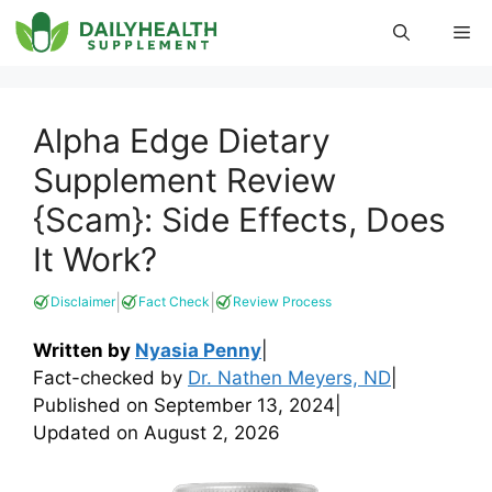
Skip
Me
to
content
Alpha Edge Dietary
Supplement Review
{Scam}: Side Effects, Does
It Work?
|
|
Disclaimer
Fact Check
Review Process
Written by
Nyasia Penny
|
Fact-checked by
Dr. Nathen Meyers, ND
|
Published on
September 13, 2024
|
Updated on
August 2, 2026