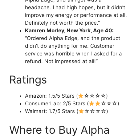
headache. I had high hopes, but it didn’t
improve my energy or performance at all.
Definitely not worth the price.”
Kamren Morley, New York, Age 40:
“Ordered Alpha Edge, and the product
didn’t do anything for me. Customer
service was horrible when I asked for a
refund. Not impressed at all!”
Ratings
Amazon: 1.5/5 Stars (
☆☆☆☆)
ConsumerLab: 2/5 Stars (
☆☆☆)
Walmart: 1.7/5 Stars (
☆☆☆☆)
Where to Buy Alpha