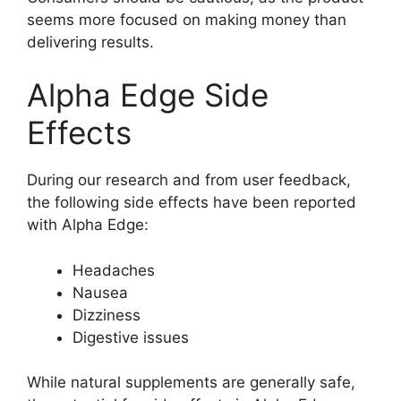
seems more focused on making money than
delivering results.
Alpha Edge Side
Effects
During our research and from user feedback,
the following side effects have been reported
with Alpha Edge:
Headaches
Nausea
Dizziness
Digestive issues
While natural supplements are generally safe,