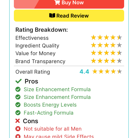
Buy Now
Read Review
Rating Breakdown:
Effectiveness
Ingredient Quality
Value for Money
Brand Transparency
4.4
Overall Rating
Pros
Size Enhancement Formula
Size Enhancement Formula
Boosts Energy Levels
Fast-Acting Formula
Cons
Not suitable for all Men
May cause mild Side Effects