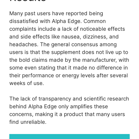
Many past users have reported being
dissatisfied with Alpha Edge. Common
complaints include a lack of noticeable effects
and side effects like nausea, dizziness, and
headaches. The general consensus among
users is that the supplement does not live up to
the bold claims made by the manufacturer, with
some even stating that it made no difference in
their performance or energy levels after several
weeks of use.
The lack of transparency and scientific research
behind Alpha Edge only amplifies these
concerns, making it a product that many users
find unreliable.