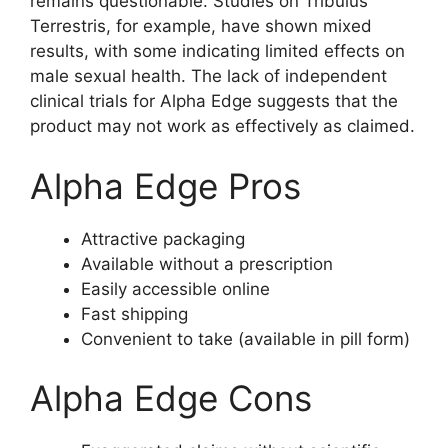
remains questionable. Studies on Tribulus
Terrestris, for example, have shown mixed
results, with some indicating limited effects on
male sexual health. The lack of independent
clinical trials for Alpha Edge suggests that the
product may not work as effectively as claimed.
Alpha Edge Pros
Attractive packaging
Available without a prescription
Easily accessible online
Fast shipping
Convenient to take (available in pill form)
Alpha Edge Cons