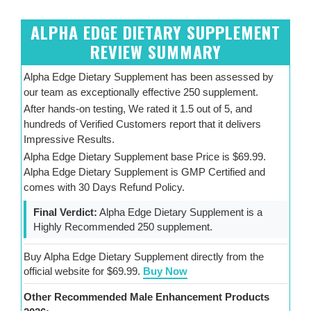
ALPHA EDGE DIETARY SUPPLEMENT
REVIEW SUMMARY
Alpha Edge Dietary Supplement has been assessed by
our team as exceptionally effective 250 supplement.
After hands-on testing, We rated it 1.5 out of 5, and
hundreds of Verified Customers report that it delivers
Impressive Results.
Alpha Edge Dietary Supplement base Price is $69.99.
Alpha Edge Dietary Supplement is GMP Certified and
comes with 30 Days Refund Policy.
Final Verdict:
Alpha Edge Dietary Supplement is a
Highly Recommended 250 supplement.
Buy Alpha Edge Dietary Supplement directly from the
official website for $69.99.
Buy Now
Other Recommended Male Enhancement Products