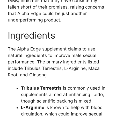
(BBB) indicates that they have consistently
fallen short of their promises, raising concerns
that Alpha Edge could be just another
underperforming product.
Ingredients
The Alpha Edge supplement claims to use
natural ingredients to improve male sexual
performance. The primary ingredients listed
include Tribulus Terrestris, L-Arginine, Maca
Root, and Ginseng.
Tribulus Terrestris
is commonly used in
supplements aimed at enhancing libido,
though scientific backing is mixed.
L-Arginine
is known to help with blood
circulation, which could improve sexual