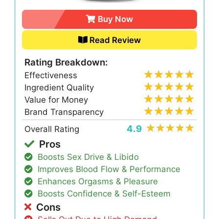
Buy Now
Read Review
Rating Breakdown:
Effectiveness
Ingredient Quality
Value for Money
Brand Transparency
4.9
Overall Rating
Pros
Boosts Sex Drive & Libido
Improves Blood Flow & Performance
Enhances Orgasms & Pleasure
Boosts Confidence & Self-Esteem
Cons