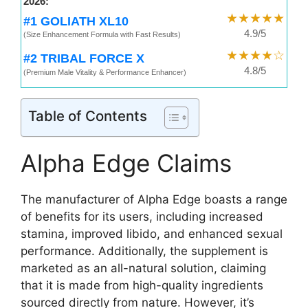
2026:
★★★★★
#1 GOLIATH XL10
4.9/5
(Size Enhancement Formula with Fast Results)
★★★★☆
#2 TRIBAL FORCE X
4.8/5
(Premium Male Vitality & Performance Enhancer)
Table of Contents
Alpha Edge Claims
The manufacturer of Alpha Edge boasts a range
of benefits for its users, including increased
stamina, improved libido, and enhanced sexual
performance. Additionally, the supplement is
marketed as an all-natural solution, claiming
that it is made from high-quality ingredients
sourced directly from nature. However, it’s