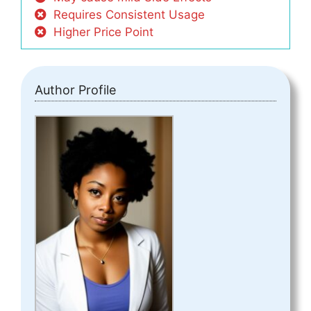
Requires Consistent Usage
Higher Price Point
Author Profile