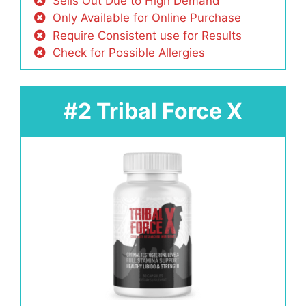
Sells Out Due to High Demand
Only Available for Online Purchase
Require Consistent use for Results
Check for Possible Allergies
#2 Tribal Force X