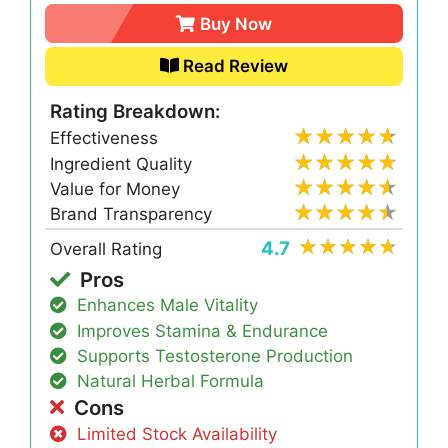
Buy Now
Read Review
Rating Breakdown:
Effectiveness
Ingredient Quality
Value for Money
Brand Transparency
4.7
Overall Rating
Pros
Enhances Male Vitality
Improves Stamina & Endurance
Supports Testosterone Production
Natural Herbal Formula
Cons
Limited Stock Availability