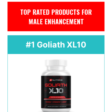
TOP RATED PRODUCTS FOR
MALE ENHANCEMENT
#1 Goliath XL10