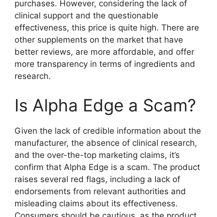
purchases. However, considering the lack of
clinical support and the questionable
effectiveness, this price is quite high. There are
other supplements on the market that have
better reviews, are more affordable, and offer
more transparency in terms of ingredients and
research.
Is Alpha Edge a Scam?
Given the lack of credible information about the
manufacturer, the absence of clinical research,
and the over-the-top marketing claims, it’s
confirm that Alpha Edge is a scam. The product
raises several red flags, including a lack of
endorsements from relevant authorities and
misleading claims about its effectiveness.
Consumers should be cautious, as the product