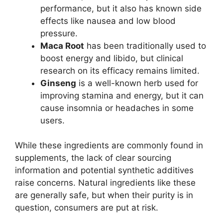
performance, but it also has known side
effects like nausea and low blood
pressure.
Maca Root
has been traditionally used to
boost energy and libido, but clinical
research on its efficacy remains limited.
Ginseng
is a well-known herb used for
improving stamina and energy, but it can
cause insomnia or headaches in some
users.
While these ingredients are commonly found in
supplements, the lack of clear sourcing
information and potential synthetic additives
raise concerns. Natural ingredients like these
are generally safe, but when their purity is in
question, consumers are put at risk.