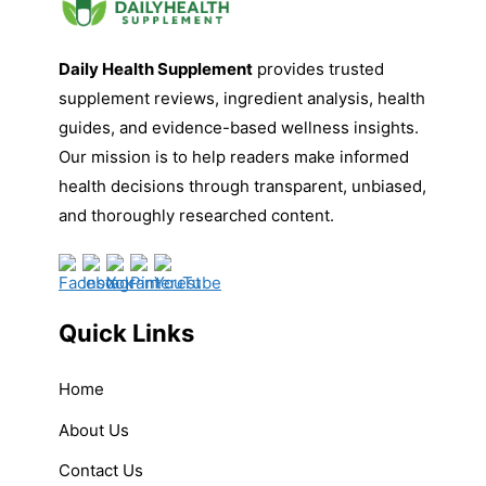
Daily Health Supplement
provides trusted
supplement reviews, ingredient analysis, health
guides, and evidence-based wellness insights.
Our mission is to help readers make informed
health decisions through transparent, unbiased,
and thoroughly researched content.
Quick Links
Home
About Us
Contact Us