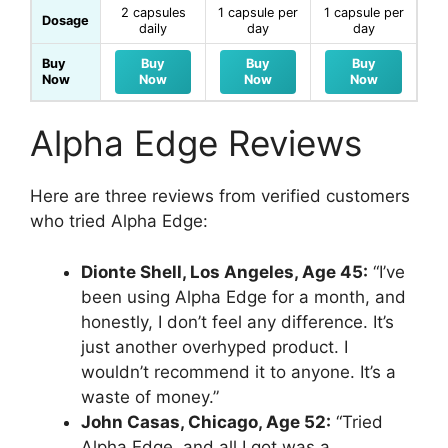
2 capsules
1 capsule per
1 capsule per
Dosage
daily
day
day
Buy
Buy
Buy
Buy
Now
Now
Now
Now
Alpha Edge Reviews
Here are three reviews from verified customers
who tried Alpha Edge:
Dionte Shell, Los Angeles, Age 45:
“I’ve
been using Alpha Edge for a month, and
honestly, I don’t feel any difference. It’s
just another overhyped product. I
wouldn’t recommend it to anyone. It’s a
waste of money.”
John Casas, Chicago, Age 52:
“Tried
Alpha Edge, and all I got was a