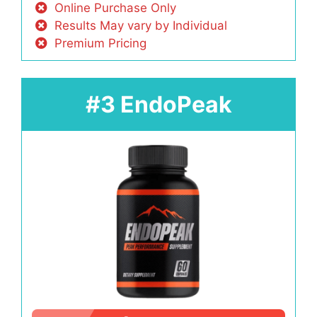
Online Purchase Only
Results May vary by Individual
Premium Pricing
#3 EndoPeak