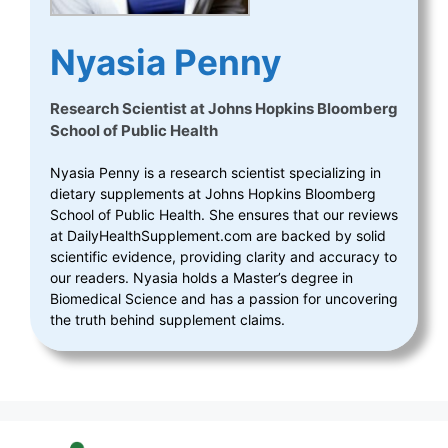
Nyasia Penny
Research Scientist
at
Johns Hopkins Bloomberg
School of Public Health
Nyasia Penny is a research scientist specializing in
dietary supplements at Johns Hopkins Bloomberg
School of Public Health. She ensures that our reviews
at DailyHealthSupplement.com are backed by solid
scientific evidence, providing clarity and accuracy to
our readers. Nyasia holds a Master’s degree in
Biomedical Science and has a passion for uncovering
the truth behind supplement claims.