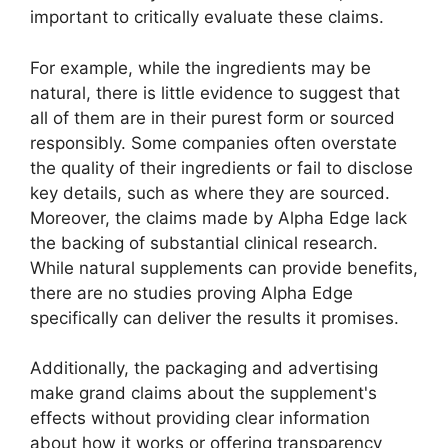
important to critically evaluate these claims.
For example, while the ingredients may be
natural, there is little evidence to suggest that
all of them are in their purest form or sourced
responsibly. Some companies often overstate
the quality of their ingredients or fail to disclose
key details, such as where they are sourced.
Moreover, the claims made by Alpha Edge lack
the backing of substantial clinical research.
While natural supplements can provide benefits,
there are no studies proving Alpha Edge
specifically can deliver the results it promises.
Additionally, the packaging and advertising
make grand claims about the supplement's
effects without providing clear information
about how it works or offering transparency