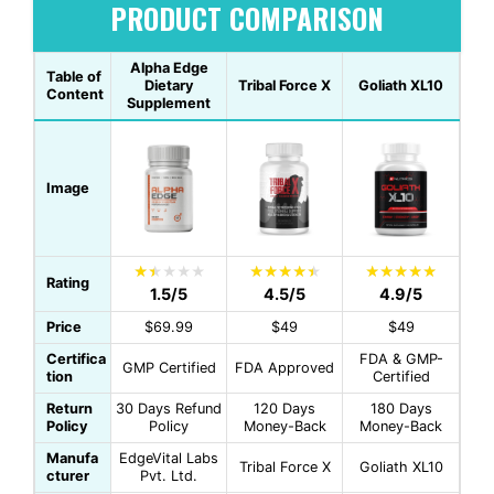
PRODUCT COMPARISON
Alpha Edge
Table of
Dietary
Tribal Force X
Goliath XL10
Content
Supplement
Image
Rating
1.5/5
4.5/5
4.9/5
Price
$69.99
$49
$49
Certifica
FDA & GMP-
GMP Certified
FDA Approved
tion
Certified
Return
30 Days Refund
120 Days
180 Days
Policy
Policy
Money-Back
Money-Back
Manufa
EdgeVital Labs
Tribal Force X
Goliath XL10
cturer
Pvt. Ltd.