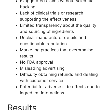
Exaggerated claims without scientific
backing
Lack of clinical trials or research
supporting the effectiveness
Limited transparency about the quality
and sourcing of ingredients
Unclear manufacturer details and
questionable reputation
Marketing practices that overpromise
results
No FDA approval
Misleading advertising
Difficulty obtaining refunds and dealing
with customer service
Potential for adverse side effects due to
ingredient interactions
Results