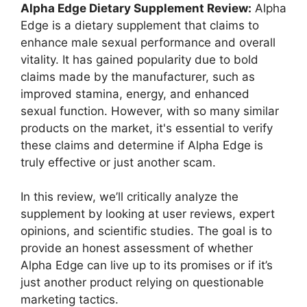
Alpha Edge Dietary Supplement Review:
Alpha
Edge is a dietary supplement that claims to
enhance male sexual performance and overall
vitality. It has gained popularity due to bold
claims made by the manufacturer, such as
improved stamina, energy, and enhanced
sexual function. However, with so many similar
products on the market, it's essential to verify
these claims and determine if Alpha Edge is
truly effective or just another scam.
In this review, we’ll critically analyze the
supplement by looking at user reviews, expert
opinions, and scientific studies. The goal is to
provide an honest assessment of whether
Alpha Edge can live up to its promises or if it’s
just another product relying on questionable
marketing tactics.