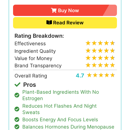
Buy Now
Read Review
Rating Breakdown:
Effectiveness
Ingredient Quality
Value for Money
Brand Transparency
4.7
Overall Rating
Pros
Plant-Based Ingredients With No
Estrogen
Reduces Hot Flashes And Night
Sweats
Boosts Energy And Focus Levels
Balances Hormones During Menopause