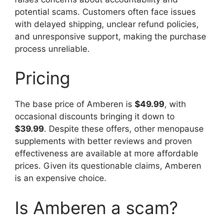
potential scams. Customers often face issues
with delayed shipping, unclear refund policies,
and unresponsive support, making the purchase
process unreliable.
Pricing
The base price of Amberen is
$49.99
, with
occasional discounts bringing it down to
$39.99
. Despite these offers, other menopause
supplements with better reviews and proven
effectiveness are available at more affordable
prices. Given its questionable claims, Amberen
is an expensive choice.
Is Amberen a scam?