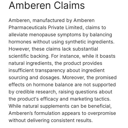
Amberen Claims
Amberen, manufactured by Amberen
Pharmaceuticals Private Limited, claims to
alleviate menopause symptoms by balancing
hormones without using synthetic ingredients.
However, these claims lack substantial
scientific backing. For instance, while it boasts
natural ingredients, the product provides
insufficient transparency about ingredient
sourcing and dosages. Moreover, the promised
effects on hormone balance are not supported
by credible research, raising questions about
the product's efficacy and marketing tactics.
While natural supplements can be beneficial,
Amberen’s formulation appears to overpromise
without delivering consistent results.