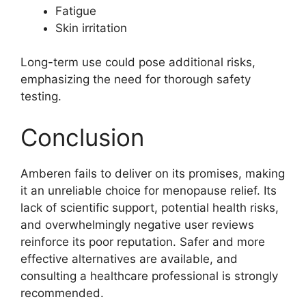
Fatigue
Skin irritation
Long-term use could pose additional risks,
emphasizing the need for thorough safety
testing.
Conclusion
Amberen fails to deliver on its promises, making
it an unreliable choice for menopause relief. Its
lack of scientific support, potential health risks,
and overwhelmingly negative user reviews
reinforce its poor reputation. Safer and more
effective alternatives are available, and
consulting a healthcare professional is strongly
recommended.