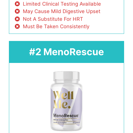
Limited Clinical Testing Available
May Cause Mild Digestive Upset
Not A Substitute For HRT
Must Be Taken Consistently
#2 MenoRescue