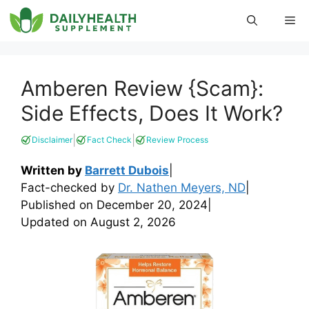
Skip
Me
to
content
Amberen Review {Scam}:
Side Effects, Does It Work?
|
|
Disclaimer
Fact Check
Review Process
Written by
Barrett Dubois
|
Fact-checked by
Dr. Nathen Meyers, ND
|
Published on
December 20, 2024
|
Updated on
August 2, 2026