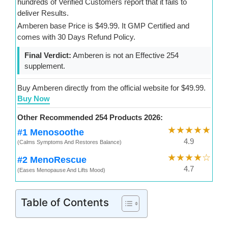
hundreds of Verified Customers report that it fails to
deliver Results.
Amberen base Price is $49.99. It GMP Certified and
comes with 30 Days Refund Policy.
Final Verdict:
Amberen is not an Effective 254
supplement.
Buy Amberen directly from the official website for $49.99.
Buy Now
Other Recommended 254 Products 2026:
★★★★★
#1 Menosoothe
4.9
(Calms Symptoms And Restores Balance)
★★★★☆
#2 MenoRescue
4.7
(Eases Menopause And Lifts Mood)
Table of Contents