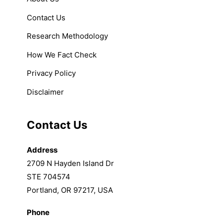
Contact Us
Research Methodology
How We Fact Check
Privacy Policy
Disclaimer
Contact Us
Address
2709 N Hayden Island Dr
STE 704574
Portland, OR 97217, USA
Phone