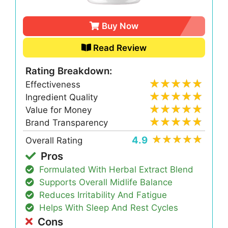
Buy Now
Read Review
Rating Breakdown:
Effectiveness
Ingredient Quality
Value for Money
Brand Transparency
4.9
Overall Rating
Pros
Formulated With Herbal Extract Blend
Supports Overall Midlife Balance
Reduces Irritability And Fatigue
Helps With Sleep And Rest Cycles
Cons