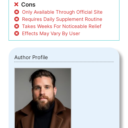
Cons
Only Available Through Official Site
Requires Daily Supplement Routine
Takes Weeks For Noticeable Relief
Effects May Vary By User
Author Profile