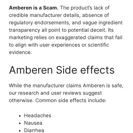
Amberen is a Scam.
The product’s lack of
credible manufacturer details, absence of
regulatory endorsements, and vague ingredient
transparency all point to potential deceit. Its
marketing relies on exaggerated claims that fail
to align with user experiences or scientific
evidence.
Amberen Side effects
While the manufacturer claims Amberen is safe,
our research and user reviews suggest
otherwise. Common side effects include:
Headaches
Nausea
Diarrhea