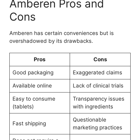
Amberen Pros and
Cons
Amberen has certain conveniences but is
overshadowed by its drawbacks.
Pros
Cons
Good packaging
Exaggerated claims
Available online
Lack of clinical trials
Easy to consume
Transparency issues
(tablets)
with ingredients
Questionable
Fast shipping
marketing practices