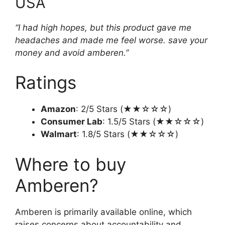
USA
“I had high hopes, but this product gave me
headaches and made me feel worse. save your
money and avoid amberen.”
Ratings
Amazon
: 2/5 Stars (★★☆☆☆)
Consumer Lab
: 1.5/5 Stars (★★☆☆☆)
Walmart
: 1.8/5 Stars (★★☆☆☆)
Where to buy
Amberen?
Amberen is primarily available online, which
raises concerns about accountability and