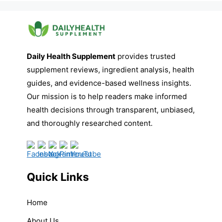
Daily Health Supplement
provides trusted
supplement reviews, ingredient analysis, health
guides, and evidence-based wellness insights.
Our mission is to help readers make informed
health decisions through transparent, unbiased,
and thoroughly researched content.
Quick Links
Home
About Us