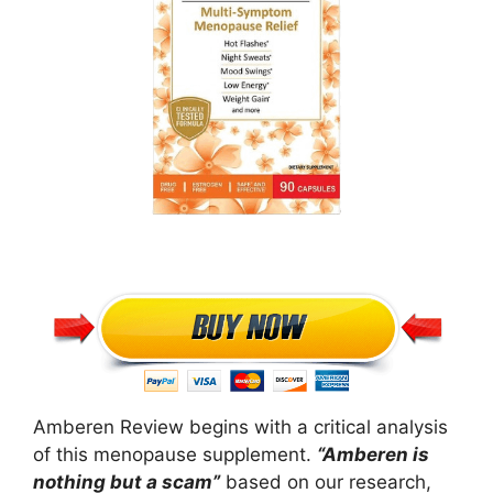
Amberen Review begins with a critical analysis
of this menopause supplement.
“Amberen is
nothing but a scam”
based on our research,