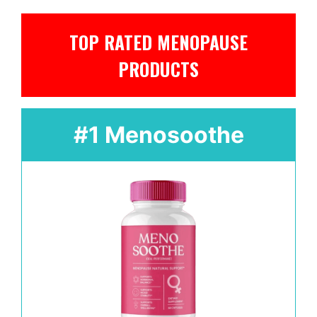
TOP RATED MENOPAUSE
PRODUCTS
#1 Menosoothe