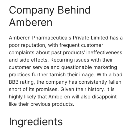
Company Behind
Amberen
Amberen Pharmaceuticals Private Limited has a
poor reputation, with frequent customer
complaints about past products’ ineffectiveness
and side effects. Recurring issues with their
customer service and questionable marketing
practices further tarnish their image. With a bad
BBB rating, the company has consistently fallen
short of its promises. Given their history, it is
highly likely that Amberen will also disappoint
like their previous products.
Ingredients