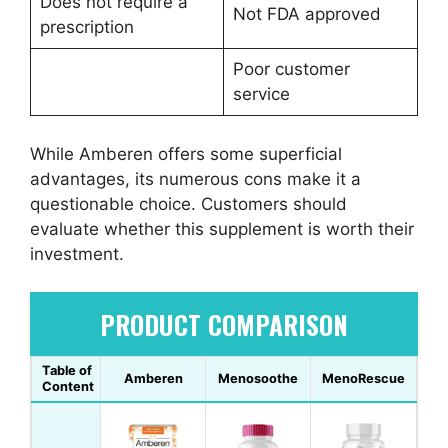
Does not require a
Not FDA approved
prescription
Poor customer
service
While Amberen offers some superficial
advantages, its numerous cons make it a
questionable choice. Customers should
evaluate whether this supplement is worth their
investment.
PRODUCT COMPARISON
Table of
Amberen
Menosoothe
MenoRescue
Content