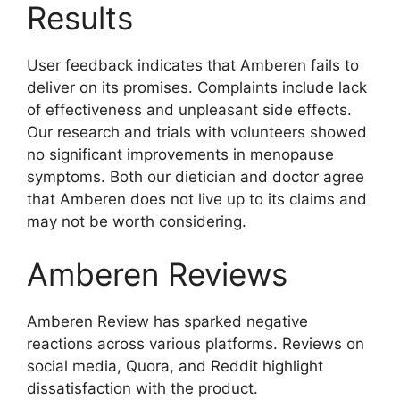
Results
User feedback indicates that Amberen fails to
deliver on its promises. Complaints include lack
of effectiveness and unpleasant side effects.
Our research and trials with volunteers showed
no significant improvements in menopause
symptoms. Both our dietician and doctor agree
that Amberen does not live up to its claims and
may not be worth considering.
Amberen Reviews
Amberen Review has sparked negative
reactions across various platforms. Reviews on
social media, Quora, and Reddit highlight
dissatisfaction with the product.