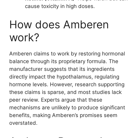
cause toxicity in high doses.
How does Amberen
work?
Amberen claims to work by restoring hormonal
balance through its proprietary formula. The
manufacturer suggests that its ingredients
directly impact the hypothalamus, regulating
hormone levels. However, research supporting
these claims is sparse, and most studies lack
peer review. Experts argue that these
mechanisms are unlikely to produce significant
benefits, making Amberen’s promises seem
overstated.