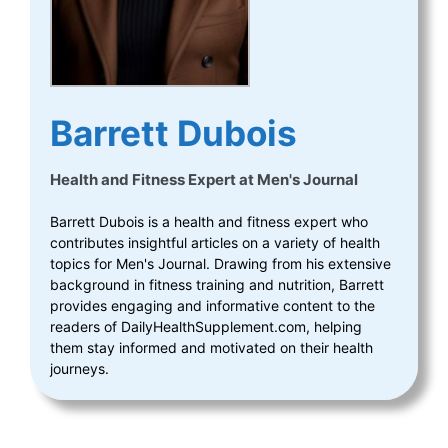
Barrett Dubois
Health and Fitness Expert
at
Men's Journal
Barrett Dubois is a health and fitness expert who
contributes insightful articles on a variety of health
topics for Men's Journal. Drawing from his extensive
background in fitness training and nutrition, Barrett
provides engaging and informative content to the
readers of DailyHealthSupplement.com, helping
them stay informed and motivated on their health
journeys.