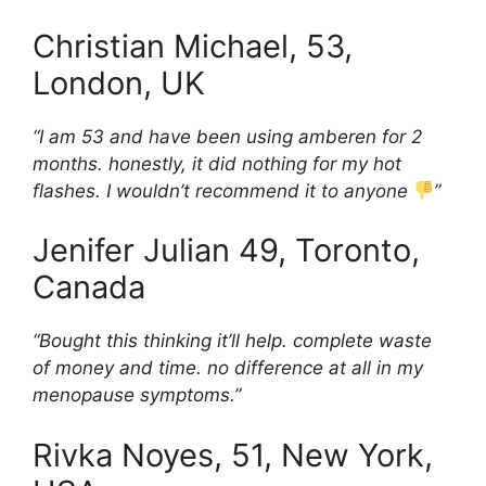
Christian Michael, 53,
London, UK
“I am 53 and have been using amberen for 2
months. honestly, it did nothing for my hot
flashes. I wouldn’t recommend it to anyone
”
Jenifer Julian 49, Toronto,
Canada
“Bought this thinking it’ll help. complete waste
of money and time. no difference at all in my
menopause symptoms.”
Rivka Noyes, 51, New York,