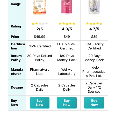
Image
Rating
2/5
4.9/5
4.7/5
Price
$49.99
$49
$39
Certifica
FDA & GMP-
FDA Facility
GMP Certified
tion
Certified
Certified
Return
30 Days Refund
180 Days
120 Days
Policy
Policy
Money-Back
Money-Back
Indelo
Manufa
PharmaHerb
WellMe
Pharmaceutical
cturer
Labs
Laboratory
s Pvt. Ltd.
2 Capsules
2 Capsules
2 Capsules
Dosage
Daily 1/2
Daily
Daily
Sources
Buy
Buy
Buy
Buy
Now
Now
Now
Now