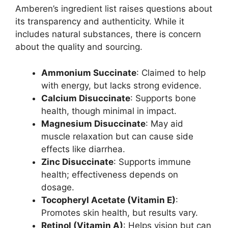
Amberen’s ingredient list raises questions about
its transparency and authenticity. While it
includes natural substances, there is concern
about the quality and sourcing.
Ammonium Succinate
: Claimed to help
with energy, but lacks strong evidence.
Calcium Disuccinate
: Supports bone
health, though minimal in impact.
Magnesium Disuccinate
: May aid
muscle relaxation but can cause side
effects like diarrhea.
Zinc Disuccinate
: Supports immune
health; effectiveness depends on
dosage.
Tocopheryl Acetate (Vitamin E)
:
Promotes skin health, but results vary.
Retinol (Vitamin A)
: Helps vision but can