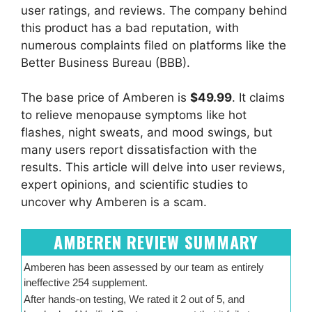
user ratings, and reviews. The company behind
this product has a bad reputation, with
numerous complaints filed on platforms like the
Better Business Bureau (BBB).
The base price of Amberen is
$49.99
. It claims
to relieve menopause symptoms like hot
flashes, night sweats, and mood swings, but
many users report dissatisfaction with the
results. This article will delve into user reviews,
expert opinions, and scientific studies to
uncover why Amberen is a scam.
AMBEREN REVIEW SUMMARY
Amberen has been assessed by our team as entirely
ineffective 254 supplement.
After hands-on testing, We rated it 2 out of 5, and