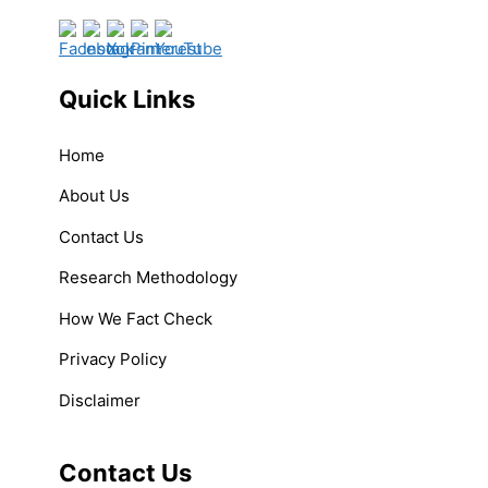
Quick Links
Home
About Us
Contact Us
Research Methodology
How We Fact Check
Privacy Policy
Disclaimer
Contact Us