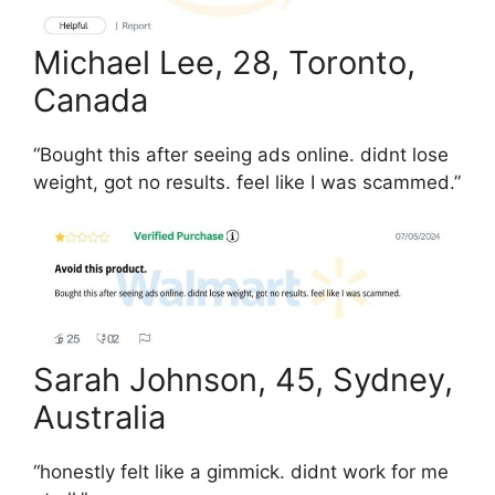
Michael Lee, 28, Toronto,
Canada
“Bought this after seeing ads online. didnt lose
weight, got no results. feel like I was scammed.”
Sarah Johnson, 45, Sydney,
Australia
“honestly felt like a gimmick. didnt work for me