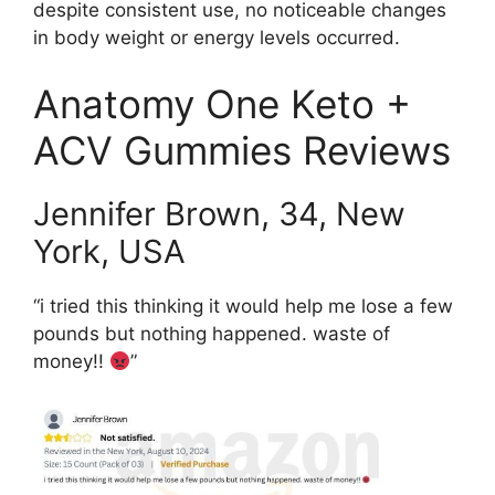
despite consistent use, no noticeable changes
in body weight or energy levels occurred.
Anatomy One Keto +
ACV Gummies Reviews
Jennifer Brown, 34, New
York, USA
“i tried this thinking it would help me lose a few
pounds but nothing happened. waste of
money!!
”