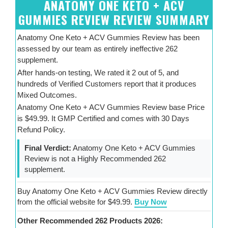
ANATOMY ONE KETO + ACV
GUMMIES REVIEW REVIEW SUMMARY
Anatomy One Keto + ACV Gummies Review has been
assessed by our team as entirely ineffective 262
supplement.
After hands-on testing, We rated it 2 out of 5, and
hundreds of Verified Customers report that it produces
Mixed Outcomes.
Anatomy One Keto + ACV Gummies Review base Price
is $49.99. It GMP Certified and comes with 30 Days
Refund Policy.
Final Verdict:
Anatomy One Keto + ACV Gummies
Review is not a Highly Recommended 262
supplement.
Buy Anatomy One Keto + ACV Gummies Review directly
from the official website for $49.99.
Buy Now
Other Recommended 262 Products 2026: