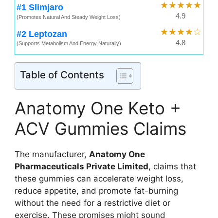
★★★★★
#1 Slimjaro
4.9
(Promotes Natural And Steady Weight Loss)
★★★★☆
#2 Leptozan
4.8
(Supports Metabolism And Energy Naturally)
Table of Contents
Anatomy One Keto +
ACV Gummies Claims
The manufacturer,
Anatomy One
Pharmaceuticals Private Limited
, claims that
these gummies can accelerate weight loss,
reduce appetite, and promote fat-burning
without the need for a restrictive diet or
exercise. These promises might sound