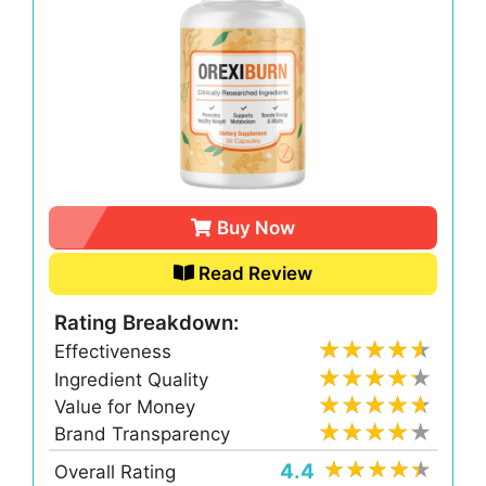
Buy Now
Read Review
Rating Breakdown:
Effectiveness
Ingredient Quality
Value for Money
Brand Transparency
4.4
Overall Rating