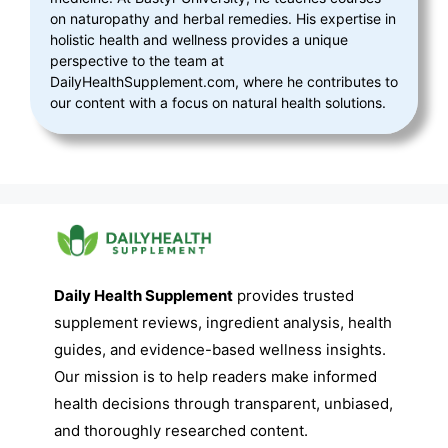
on naturopathy and herbal remedies. His expertise in
holistic health and wellness provides a unique
perspective to the team at
DailyHealthSupplement.com, where he contributes to
our content with a focus on natural health solutions.
Daily Health Supplement
provides trusted
supplement reviews, ingredient analysis, health
guides, and evidence-based wellness insights.
Our mission is to help readers make informed
health decisions through transparent, unbiased,
and thoroughly researched content.