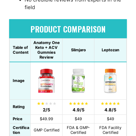
field
PRODUCT COMPARISON
Anatomy One
Table of
Keto + ACV
Slimjaro
Leptozan
Content
Gummies
Review
Image
Rating
2/5
4.9/5
4.8/5
Price
$49.99
$49
$49
Certifica
FDA & GMP-
FDA Facility
GMP Certified
tion
Certified
Certified