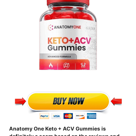
Anatomy One Keto + ACV Gummies is