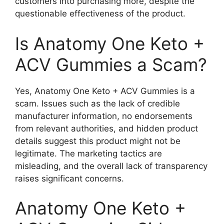
customers into purchasing more, despite the
questionable effectiveness of the product.
Is Anatomy One Keto +
ACV Gummies a Scam?
Yes, Anatomy One Keto + ACV Gummies is a
scam. Issues such as the lack of credible
manufacturer information, no endorsements
from relevant authorities, and hidden product
details suggest this product might not be
legitimate. The marketing tactics are
misleading, and the overall lack of transparency
raises significant concerns.
Anatomy One Keto +