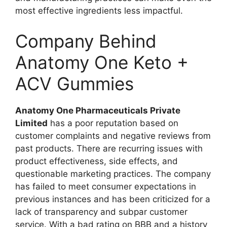
most effective ingredients less impactful.
Company Behind
Anatomy One Keto +
ACV Gummies
Anatomy One Pharmaceuticals Private
Limited
has a poor reputation based on
customer complaints and negative reviews from
past products. There are recurring issues with
product effectiveness, side effects, and
questionable marketing practices. The company
has failed to meet consumer expectations in
previous instances and has been criticized for a
lack of transparency and subpar customer
service. With a bad rating on BBB and a history