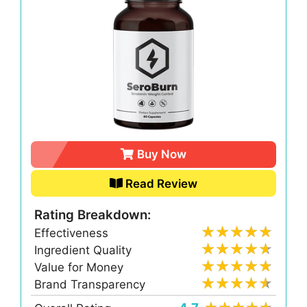
Buy Now
Read Review
Rating Breakdown:
Effectiveness
Ingredient Quality
Value for Money
Brand Transparency