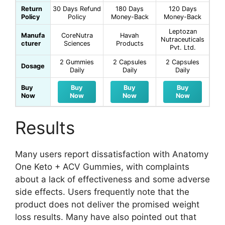
Return
30 Days Refund
180 Days
120 Days
Policy
Policy
Money-Back
Money-Back
Leptozan
Manufa
CoreNutra
Havah
Nutraceuticals
cturer
Sciences
Products
Pvt. Ltd.
2 Gummies
2 Capsules
2 Capsules
Dosage
Daily
Daily
Daily
Buy
Buy
Buy
Buy
Now
Now
Now
Now
Results
Many users report dissatisfaction with Anatomy
One Keto + ACV Gummies, with complaints
about a lack of effectiveness and some adverse
side effects. Users frequently note that the
product does not deliver the promised weight
loss results. Many have also pointed out that