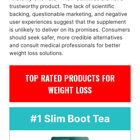
trustworthy product. The lack of scientific
backing, questionable marketing, and negative
user experiences suggest that the supplement
is unlikely to deliver on its promises. Consumers
should seek safer, more credible alternatives
and consult medical professionals for better
weight loss solutions.
TOP RATED PRODUCTS FOR
WEIGHT LOSS
#1 Slim Boot Tea