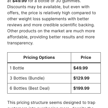
at
$49.99
for a bottle of 30 gummies.
Discounts may be available, but even with
offers, the price is relatively high compared to
other weight loss supplements with better
reviews and more credible scientific backing.
Other products on the market are much more
affordable, providing better results and more
transparency.
Pricing Options
Price
1 Bottle
$49.99
3 Bottles (Bundle)
$129.99
6 Bottles (Best Deal)
$199.99
This pricing structure seems designed to trap