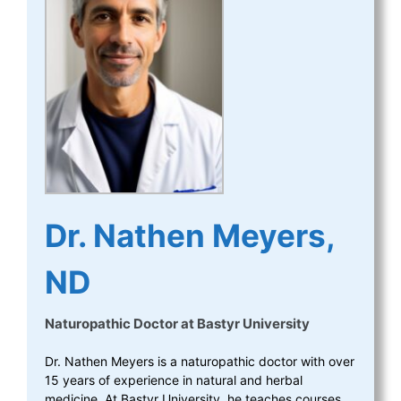
Dr. Nathen Meyers,
ND
Naturopathic Doctor
at
Bastyr University
Dr. Nathen Meyers is a naturopathic doctor with over
15 years of experience in natural and herbal
medicine. At Bastyr University, he teaches courses