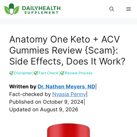
Skip
Me
to
content
Anatomy One Keto + ACV
Gummies Review {Scam}:
Side Effects, Does It Work?
|
|
Disclaimer
Fact Check
Review Process
Written by
Dr. Nathen Meyers, ND
|
Fact-checked by
Nyasia Penny
|
Published on
October 9, 2024
|
Updated on
August 9, 2026