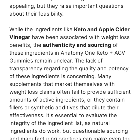
appealing, but they raise important questions
about their feasibility.
While the ingredients like
Keto and Apple Cider
Vinegar
have been associated with weight loss
benefits, the
authenticity and sourcing
of
these ingredients in Anatomy One Keto + ACV
Gummies remain unclear. The lack of
transparency regarding the quality and potency
of these ingredients is concerning. Many
supplements that market themselves with
weight loss claims often fail to provide sufficient
amounts of active ingredients, or they contain
fillers or synthetic additives that dilute their
effectiveness. It's essential to evaluate the
integrity of the ingredient list, as natural
ingredients do work, but questionable sourcing
and manufacturing practices can make even the