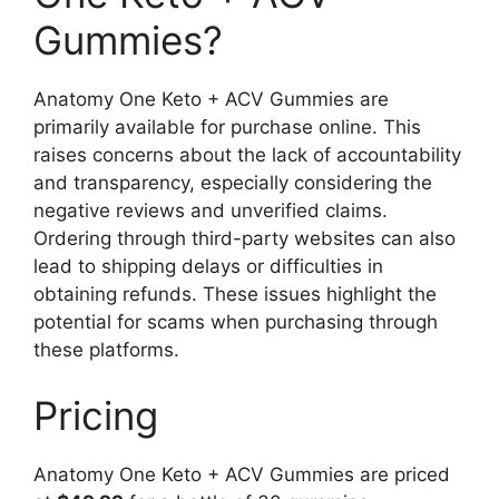
Gummies?
Anatomy One Keto + ACV Gummies are
primarily available for purchase online. This
raises concerns about the lack of accountability
and transparency, especially considering the
negative reviews and unverified claims.
Ordering through third-party websites can also
lead to shipping delays or difficulties in
obtaining refunds. These issues highlight the
potential for scams when purchasing through
these platforms.
Pricing
Anatomy One Keto + ACV Gummies are priced