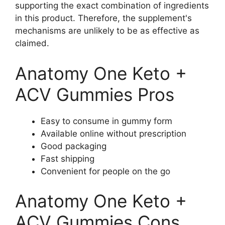
supporting the exact combination of ingredients
in this product. Therefore, the supplement's
mechanisms are unlikely to be as effective as
claimed.
Anatomy One Keto +
ACV Gummies Pros
Easy to consume in gummy form
Available online without prescription
Good packaging
Fast shipping
Convenient for people on the go
Anatomy One Keto +
ACV Gummies Cons