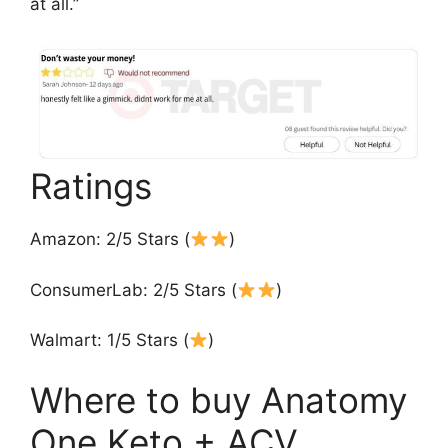
at all.”
Ratings
Amazon: 2/5 Stars (
)
ConsumerLab: 2/5 Stars (
)
Walmart: 1/5 Stars (
)
Where to buy Anatomy
One Keto + ACV