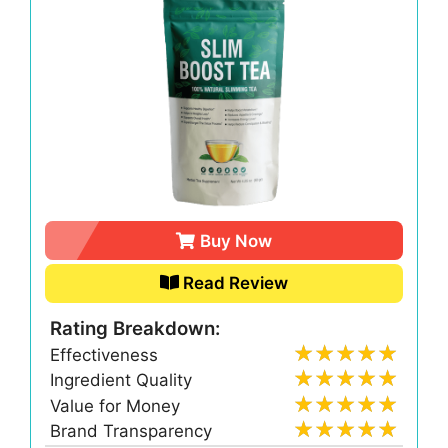
Buy Now
Read Review
Rating Breakdown:
Effectiveness
Ingredient Quality
Value for Money
Brand Transparency