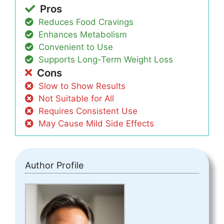
Pros
Reduces Food Cravings
Enhances Metabolism
Convenient to Use
Supports Long-Term Weight Loss
Cons
Slow to Show Results
Not Suitable for All
Requires Consistent Use
May Cause Mild Side Effects
Author Profile