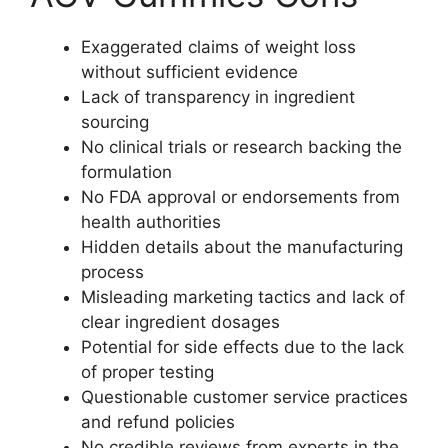
Exaggerated claims of weight loss
without sufficient evidence
Lack of transparency in ingredient
sourcing
No clinical trials or research backing the
formulation
No FDA approval or endorsements from
health authorities
Hidden details about the manufacturing
process
Misleading marketing tactics and lack of
clear ingredient dosages
Potential for side effects due to the lack
of proper testing
Questionable customer service practices
and refund policies
No credible reviews from experts in the