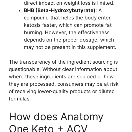
direct impact on weight loss is limited.
BHB (Beta-Hydroxybutyrate)
: A
compound that helps the body enter
ketosis faster, which can promote fat
burning. However, the effectiveness
depends on the proper dosage, which
may not be present in this supplement.
The transparency of the ingredient sourcing is
questionable. Without clear information about
where these ingredients are sourced or how
they are processed, consumers may be at risk
of receiving lower-quality products or diluted
formulas.
How does Anatomy
One Keto + ACV