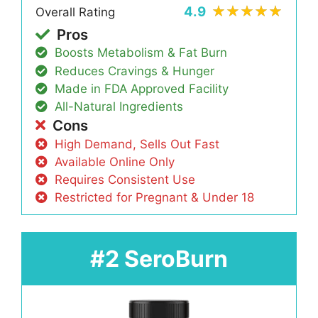
4.9
Overall Rating
Pros
Boosts Metabolism & Fat Burn
Reduces Cravings & Hunger
Made in FDA Approved Facility
All-Natural Ingredients
Cons
High Demand, Sells Out Fast
Available Online Only
Requires Consistent Use
Restricted for Pregnant & Under 18
#2 SeroBurn