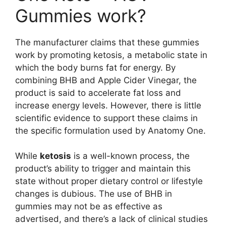
Gummies work?
The manufacturer claims that these gummies
work by promoting ketosis, a metabolic state in
which the body burns fat for energy. By
combining BHB and Apple Cider Vinegar, the
product is said to accelerate fat loss and
increase energy levels. However, there is little
scientific evidence to support these claims in
the specific formulation used by Anatomy One.
While
ketosis
is a well-known process, the
product’s ability to trigger and maintain this
state without proper dietary control or lifestyle
changes is dubious. The use of BHB in
gummies may not be as effective as
advertised, and there’s a lack of clinical studies