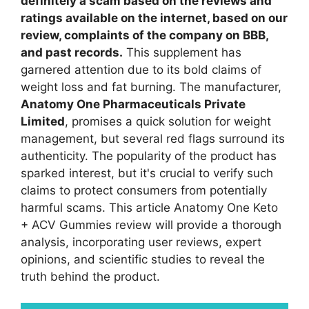
definitely a scam based on the reviews and
ratings available on the internet, based on our
review, complaints of the company on BBB,
and past records.
This supplement has
garnered attention due to its bold claims of
weight loss and fat burning. The manufacturer,
Anatomy One Pharmaceuticals Private
Limited
, promises a quick solution for weight
management, but several red flags surround its
authenticity. The popularity of the product has
sparked interest, but it's crucial to verify such
claims to protect consumers from potentially
harmful scams. This article Anatomy One Keto
+ ACV Gummies review will provide a thorough
analysis, incorporating user reviews, expert
opinions, and scientific studies to reveal the
truth behind the product.