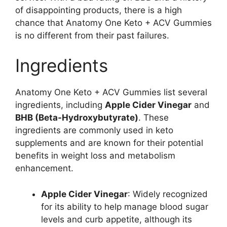
of disappointing products, there is a high
chance that Anatomy One Keto + ACV Gummies
is no different from their past failures.
Ingredients
Anatomy One Keto + ACV Gummies list several
ingredients, including
Apple Cider Vinegar
and
BHB (Beta-Hydroxybutyrate)
. These
ingredients are commonly used in keto
supplements and are known for their potential
benefits in weight loss and metabolism
enhancement.
Apple Cider Vinegar
: Widely recognized
for its ability to help manage blood sugar
levels and curb appetite, although its