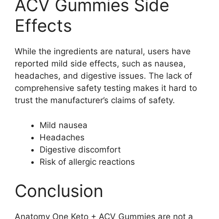
ACV Gummies Side
Effects
While the ingredients are natural, users have
reported mild side effects, such as nausea,
headaches, and digestive issues. The lack of
comprehensive safety testing makes it hard to
trust the manufacturer’s claims of safety.
Mild nausea
Headaches
Digestive discomfort
Risk of allergic reactions
Conclusion
Anatomy One Keto + ACV Gummies are not a