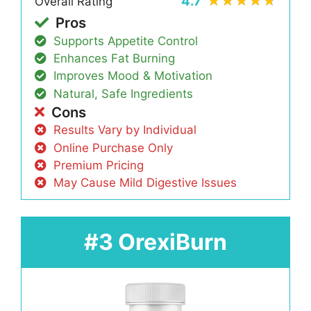
4.7
Overall Rating
Pros
Supports Appetite Control
Enhances Fat Burning
Improves Mood & Motivation
Natural, Safe Ingredients
Cons
Results Vary by Individual
Online Purchase Only
Premium Pricing
May Cause Mild Digestive Issues
#3 OrexiBurn