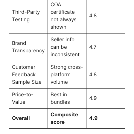
COA
Third-Party
certificate
4.8
Testing
not always
shown
Seller info
Brand
can be
4.7
Transparency
inconsistent
Customer
Strong cross-
Feedback
platform
4.8
Sample Size
volume
Price-to-
Best in
4.9
Value
bundles
Composite
Overall
4.9
score