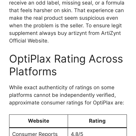
receive an odd label, missing seal, or a formula
that feels harsher on skin. That experience can
make the real product seem suspicious even
when the problem is the seller. To ensure legit
supplement always buy artizynt from ArtiZynt
Official Website.
OptiPlax Rating Across
Platforms
While exact authenticity of ratings on some
platforms cannot be independently verified,
approximate consumer ratings for OptiPlax are:
Website
Rating
Consumer Reports
4.8/5