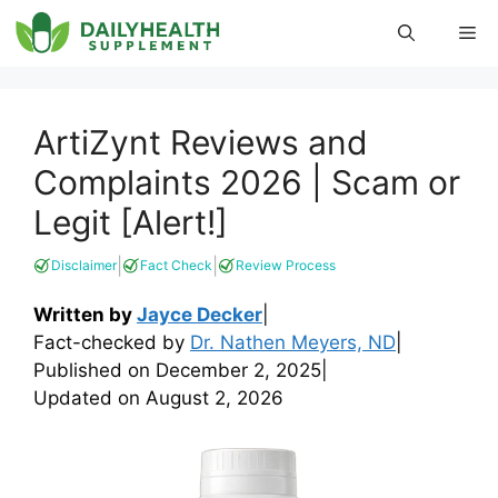
Skip
Me
to
content
ArtiZynt Reviews and
Complaints 2026 | Scam or
Legit [Alert!]
|
|
Disclaimer
Fact Check
Review Process
Written by
Jayce Decker
|
Fact-checked by
Dr. Nathen Meyers, ND
|
Published on
December 2, 2025
|
Updated on
August 2, 2026