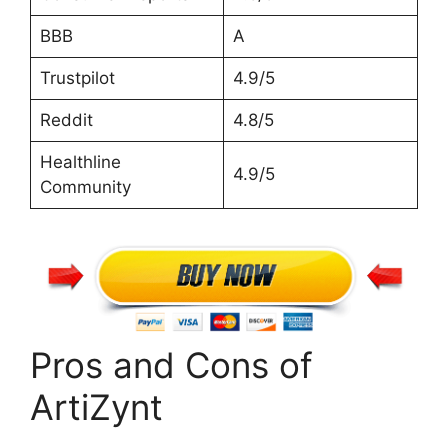
BBB
A
Trustpilot
4.9/5
Reddit
4.8/5
Healthline
4.9/5
Community
Pros and Cons of
ArtiZynt