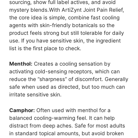
sourcing, show full label actives, and avoid
mystery blends.With ArtiZynt Joint Pain Relief,
the core idea is simple, combine fast cooling
agents with skin-friendly botanicals so the
product feels strong but still tolerable for daily
use. If you have sensitive skin, the ingredient
list is the first place to check.
Menthol:
Creates a cooling sensation by
activating cold-sensing receptors, which can
reduce the “sharpness” of discomfort. Generally
safe when used as directed, but too much can
irritate sensitive skin.
Camphor:
Often used with menthol for a
balanced cooling-warming feel. It can help
distract from deep aches. Safe for most adults
in standard topical amounts, but avoid broken