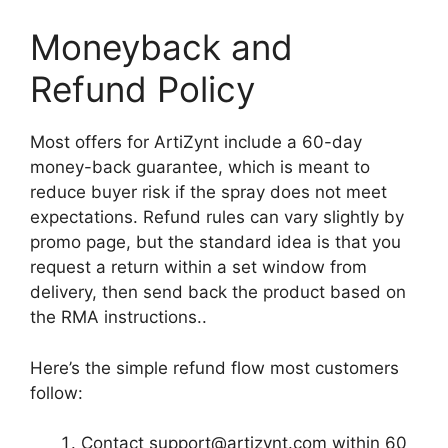
Moneyback and
Refund Policy
Most offers for ArtiZynt include a 60-day
money-back guarantee, which is meant to
reduce buyer risk if the spray does not meet
expectations. Refund rules can vary slightly by
promo page, but the standard idea is that you
request a return within a set window from
delivery, then send back the product based on
the RMA instructions..
Here’s the simple refund flow most customers
follow:
Contact
support@artizynt.com
within 60