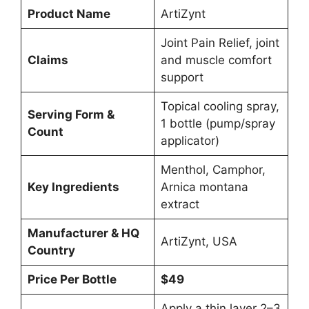
Product Name
ArtiZynt
Joint Pain Relief, joint
Claims
and muscle comfort
support
Topical cooling spray,
Serving Form &
1 bottle (pump/spray
Count
applicator)
Menthol, Camphor,
Key Ingredients
Arnica montana
extract
Manufacturer & HQ
ArtiZynt, USA
Country
Price Per Bottle
$49
Apply a thin layer 2–3