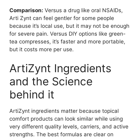
Comparison:
Versus a drug like oral NSAIDs,
Arti Zynt can feel gentler for some people
because it’s local use, but it may not be enough
for severe pain. Versus DIY options like green-
tea compresses, it’s faster and more portable,
but it costs more per use.
ArtiZynt Ingredients
and the Science
behind it
ArtiZynt ingredients matter because topical
comfort products can look similar while using
very different quality levels, carriers, and active
strengths. The best formulas are clear on