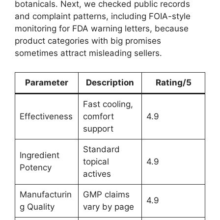
botanicals. Next, we checked public records
and complaint patterns, including FOIA-style
monitoring for FDA warning letters, because
product categories with big promises
sometimes attract misleading sellers.
Parameter
Description
Rating/5
Fast cooling,
Effectiveness
comfort
4.9
support
Standard
Ingredient
topical
4.9
Potency
actives
Manufacturin
GMP claims
4.9
g Quality
vary by page