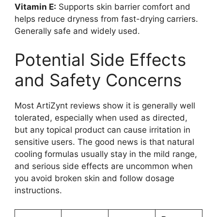
Vitamin E:
Supports skin barrier comfort and
helps reduce dryness from fast-drying carriers.
Generally safe and widely used.
Potential Side Effects
and Safety Concerns
Most ArtiZynt reviews show it is generally well
tolerated, especially when used as directed,
but any topical product can cause irritation in
sensitive users. The good news is that natural
cooling formulas usually stay in the mild range,
and serious side effects are uncommon when
you avoid broken skin and follow dosage
instructions.