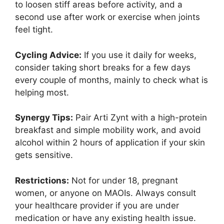
to loosen stiff areas before activity, and a
second use after work or exercise when joints
feel tight.
Cycling Advice:
If you use it daily for weeks,
consider taking short breaks for a few days
every couple of months, mainly to check what is
helping most.
Synergy Tips:
Pair Arti Zynt with a high-protein
breakfast and simple mobility work, and avoid
alcohol within 2 hours of application if your skin
gets sensitive.
Restrictions:
Not for under 18, pregnant
women, or anyone on MAOIs. Always consult
your healthcare provider if you are under
medication or have any existing health issue.