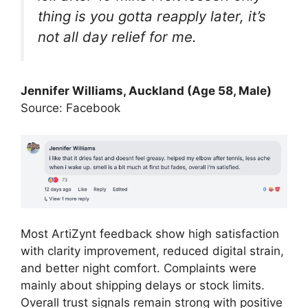
thing is you gotta reapply later, it’s
not all day relief for me.
Jennifer Williams
, Auckland (Age 58, Male)
Source: Facebook
Most ArtiZynt feedback show high satisfaction
with clarity improvement, reduced digital strain,
and better night comfort. Complaints were
mainly about shipping delays or stock limits.
Overall trust signals remain strong with positive