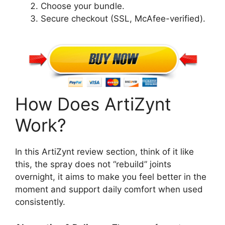
Choose your bundle.
Secure checkout (SSL, McAfee-verified).
How Does ArtiZynt
Work?
In this ArtiZynt review section, think of it like
this, the spray does not “rebuild” joints
overnight, it aims to make you feel better in the
moment and support daily comfort when used
consistently.