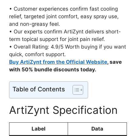
• Customer experiences confirm fast cooling
relief, targeted joint comfort, easy spray use,
and non-greasy feel.
• Our experts confirm ArtiZynt delivers short-
term topical support for joint pain relief.
• Overall Rating: 4.9/5 Worth buying if you want
quick, comfort support.
Buy ArtiZynt from the Official Website
, save
with 50% bundle discounts today.
Table of Contents
ArtiZynt Specification
Label
Data