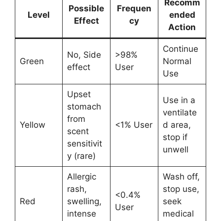
Recomm
Possible
Frequen
Level
ended
Effect
cy
Action
Continue
No, Side
>98%
Green
Normal
effect
User
Use
Upset
Use in a
stomach
ventilate
from
Yellow
<1% User
d area,
scent
stop if
sensitivit
unwell
y (rare)
Allergic
Wash off,
rash,
stop use,
<0.4%
Red
swelling,
seek
User
intense
medical