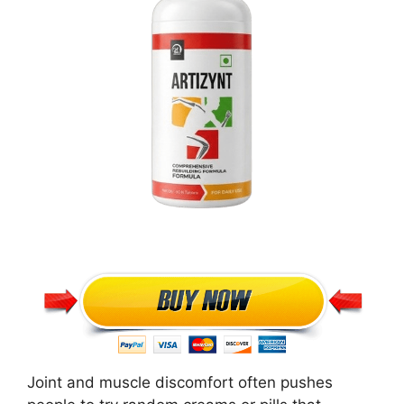
Joint and muscle discomfort often pushes