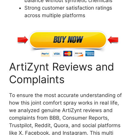
balance without synthetic chemicals
Strong customer satisfaction ratings
across multiple platforms
ArtiZynt Reviews and
Complaints
To ensure the most accurate understanding of
how this joint comfort spray works in real life,
we analyzed genuine ArtiZynt reviews and
complaints from BBB, Consumer Reports,
Trustpilot, Reddit, Quora, and social platforms
like X, Facebook, and Instagram. This multi