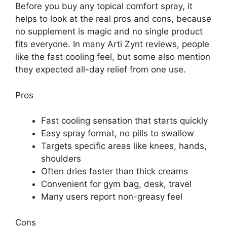
Before you buy any topical comfort spray, it
helps to look at the real pros and cons, because
no supplement is magic and no single product
fits everyone. In many Arti Zynt reviews, people
like the fast cooling feel, but some also mention
they expected all-day relief from one use.
Pros
Fast cooling sensation that starts quickly
Easy spray format, no pills to swallow
Targets specific areas like knees, hands,
shoulders
Often dries faster than thick creams
Convenient for gym bag, desk, travel
Many users report non-greasy feel
Cons