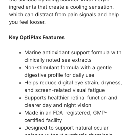
ingredients that create a cooling sensation,
which can distract from pain signals and help
you feel looser.
Key OptiPlax Features
Marine antioxidant support formula with
clinically noted sea extracts
Non-stimulant formula with a gentle
digestive profile for daily use
Helps reduce digital eye strain, dryness,
and screen-related visual fatigue
Supports healthier retinal function and
clearer day and night vision
Made in an FDA-registered, GMP-
certified facility
Designed to support natural ocular