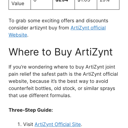
Value
To grab some exciting offers and discounts
consider artizynt buy from
ArtiZynt official
Website
.
Where to Buy ArtiZynt
If you’re wondering where to buy ArtiZynt joint
pain relief the safest path is the ArtiZynt official
website, because it’s the best way to avoid
counterfeit bottles, old stock, or similar sprays
that use different formulas.
Three-Step Guide:
Visit
ArtiZynt Official Site
.