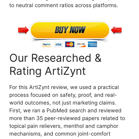
to neutral comment ratios across platforms.
Our Researched &
Rating ArtiZynt
For this ArtiZynt review, we used a practical
process focused on safety, proof, and real-
world outcomes, not just marketing claims.
First, we ran a PubMed search and reviewed
more than 35 peer-reviewed papers related to
topical pain relievers, menthol and camphor
mechanisms, and common joint-comfort