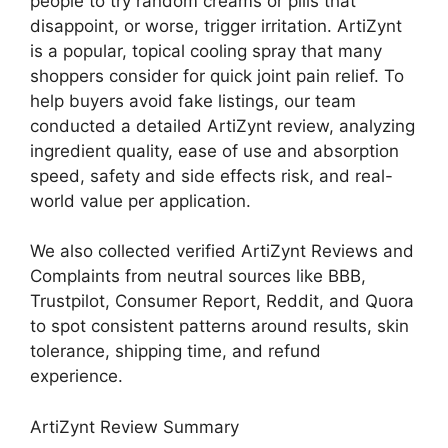
people to try random creams or pills that
disappoint, or worse, trigger irritation. ArtiZynt
is a popular, topical cooling spray that many
shoppers consider for quick joint pain relief. To
help buyers avoid fake listings, our team
conducted a detailed ArtiZynt review, analyzing
ingredient quality, ease of use and absorption
speed, safety and side effects risk, and real-
world value per application.
We also collected verified ArtiZynt Reviews and
Complaints from neutral sources like BBB,
Trustpilot, Consumer Report, Reddit, and Quora
to spot consistent patterns around results, skin
tolerance, shipping time, and refund
experience.
ArtiZynt Review Summary