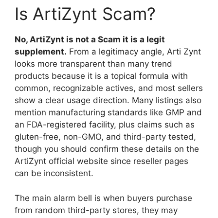
Is ArtiZynt Scam?
No, ArtiZynt is not a Scam it is a legit
supplement.
From a legitimacy angle, Arti Zynt
looks more transparent than many trend
products because it is a topical formula with
common, recognizable actives, and most sellers
show a clear usage direction. Many listings also
mention manufacturing standards like GMP and
an FDA-registered facility, plus claims such as
gluten-free, non-GMO, and third-party tested,
though you should confirm these details on the
ArtiZynt official website since reseller pages
can be inconsistent.
The main alarm bell is when buyers purchase
from random third-party stores, they may