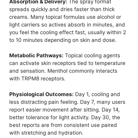
Absorption & Delivery:
The spray format
spreads quickly and dries faster than thick
creams. Many topical formulas use alcohol or
light carriers so actives absorb in minutes, and
you feel the cooling effect fast, usually within 2
to 10 minutes depending on skin and dose.
Metabolic Pathways:
Topical cooling agents
can activate skin receptors tied to temperature
and sensation. Menthol commonly interacts
with TRPM8 receptors.
Physiological Outcomes:
Day 1, cooling and
less distracting pain feeling. Day 7, many users
report easier movement after sitting. Day 14,
better tolerance for light activity. Day 30, the
best reports are from consistent use paired
with stretching and hydration.