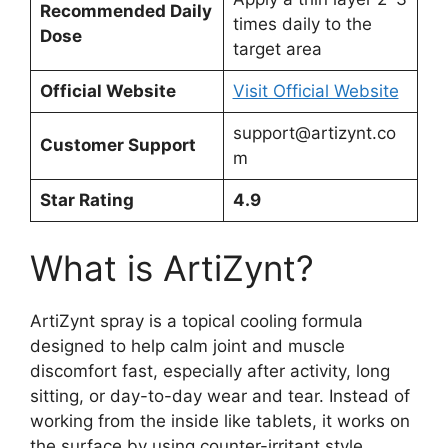
Recommended Daily
times daily to the
Dose
target area
Official Website
Visit Official Website
support@artizynt.co
Customer Support
m
Star Rating
4.9
What is ArtiZynt?
ArtiZynt spray is a topical cooling formula
designed to help calm joint and muscle
discomfort fast, especially after activity, long
sitting, or day-to-day wear and tear. Instead of
working from the inside like tablets, it works on
the surface by using counter-irritant style