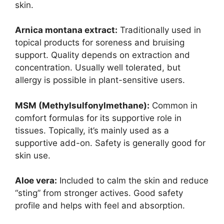
skin.
Arnica montana extract:
Traditionally used in
topical products for soreness and bruising
support. Quality depends on extraction and
concentration. Usually well tolerated, but
allergy is possible in plant-sensitive users.
MSM (Methylsulfonylmethane):
Common in
comfort formulas for its supportive role in
tissues. Topically, it’s mainly used as a
supportive add-on. Safety is generally good for
skin use.
Aloe vera:
Included to calm the skin and reduce
“sting” from stronger actives. Good safety
profile and helps with feel and absorption.