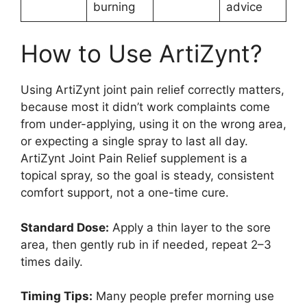
burning
advice
How to Use ArtiZynt?
Using ArtiZynt joint pain relief correctly matters,
because most it didn’t work complaints come
from under-applying, using it on the wrong area,
or expecting a single spray to last all day.
ArtiZynt Joint Pain Relief supplement is a
topical spray, so the goal is steady, consistent
comfort support, not a one-time cure.
Standard Dose:
Apply a thin layer to the sore
area, then gently rub in if needed, repeat 2–3
times daily.
Timing Tips:
Many people prefer morning use