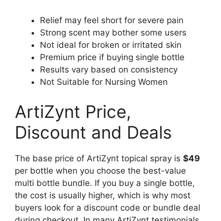
Relief may feel short for severe pain
Strong scent may bother some users
Not ideal for broken or irritated skin
Premium price if buying single bottle
Results vary based on consistency
Not Suitable for Nursing Women
ArtiZynt Price,
Discount and Deals
The base price of ArtiZynt topical spray is
$49
per bottle when you choose the best-value
multi bottle bundle. If you buy a single bottle,
the cost is usually higher, which is why most
buyers look for a discount code or bundle deal
during checkout. In many ArtiZynt testimonials