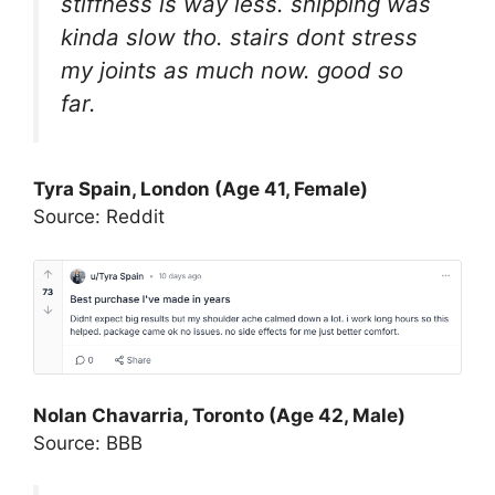
stiffness is way less. shipping was
kinda slow tho. stairs dont stress
my joints as much now. good so
far.
Tyra Spain, London (Age 41, Female)
Source: Reddit
Nolan Chavarria, Toronto (Age 42, Male)
Source: BBB