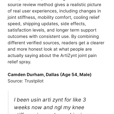
source review method gives a realistic picture
of real user experiences, including changes in
joint stiffness, mobility comfort, cooling relief
speed, shipping updates, side effects,
satisfaction levels, and longer term support
outcomes with consistent use. By combining
different verified sources, readers get a clearer
and more honest look at what people are
actually saying about the ArtiZynt joint pain
relief spray.
Camden Durham, Dallas (Age 54, Male)
Source: Trustpilot
I been usin arti zynt for like 3
weeks now and ngl my knee