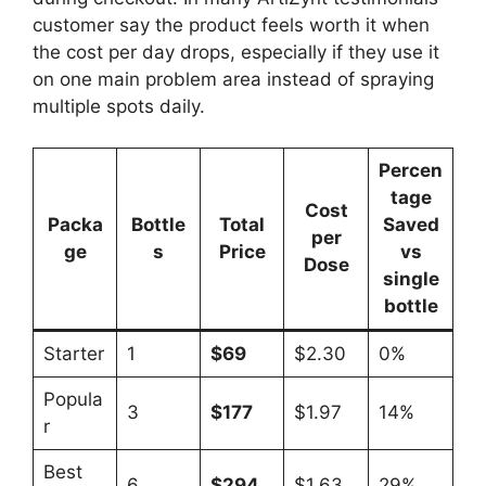
customer say the product feels worth it when
the cost per day drops, especially if they use it
on one main problem area instead of spraying
multiple spots daily.
Percen
tage
Cost
Packa
Bottle
Total
Saved
per
ge
s
Price
vs
Dose
single
bottle
Starter
1
$69
$2.30
0%
Popula
3
$177
$1.97
14%
r
Best
6
$294
$1.63
29%