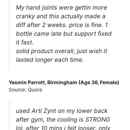
My hand joints were gettin more
cranky and this actually made a
diff after 2 weeks. price is fine. 1
bottle came late but support fixed
it fast.
solid product overall, just wish it
lasted longer each time.
Yasmin Parrott, Birmingham (Age 36, Female)
Source: Quora
used Arti Zynt on my lower back
after gym, the cooling is STRONG
lol. after 10 mins i felt looser. only