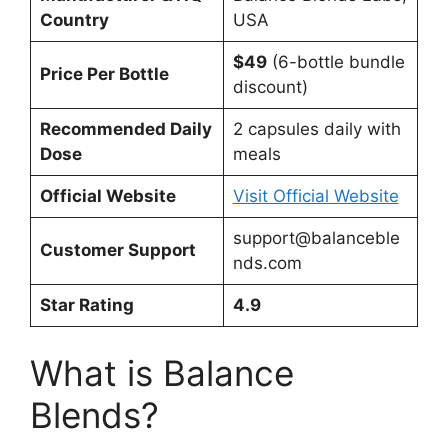
Country
USA
$49
(6-bottle bundle
Price Per Bottle
discount)
Recommended Daily
2 capsules daily with
Dose
meals
Official Website
Visit Official Website
support@balanceble
Customer Support
nds.com
Star Rating
4.9
What is Balance
Blends?