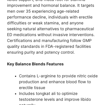
improvement and hormonal balance. It targets
men over 35 experiencing age-related
performance decline, individuals with erectile
difficulties or weak stamina, and anyone
seeking natural alternatives to pharmaceutical
ED medications without invasive interventions.
Certifications and manufacturing follow GMP
quality standards in FDA-registered facilities
ensuring purity and potency control.
Key Balance Blends Features
Contains L-arginine to provide nitric oxide
production and enhance blood flow to
erectile tissue
Includes tongkat ali to optimize
testosterone levels and improve libido