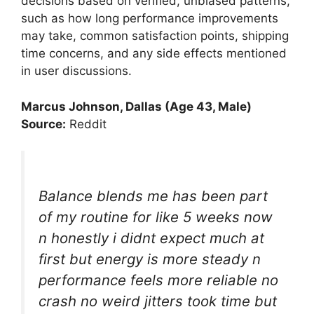
decisions based on verified, unbiased patterns,
such as how long performance improvements
may take, common satisfaction points, shipping
time concerns, and any side effects mentioned
in user discussions.
Marcus Johnson, Dallas (Age 43, Male)
Source:
Reddit
Balance blends me has been part
of my routine for like 5 weeks now
n honestly i didnt expect much at
first but energy is more steady n
performance feels more reliable no
crash no weird jitters took time but