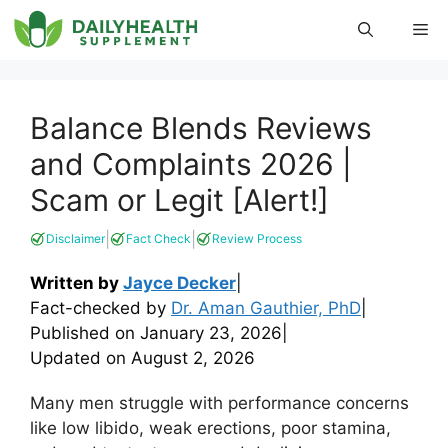
Skip
Me
to
content
Balance Blends Reviews
and Complaints 2026 |
Scam or Legit [Alert!]
|
|
Disclaimer
Fact Check
Review Process
Written by
Jayce Decker
|
Fact-checked by
Dr. Aman Gauthier, PhD
|
Published on
January 23, 2026
|
Updated on
August 2, 2026
Many men struggle with performance concerns
like low libido, weak erections, poor stamina,