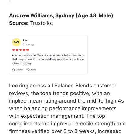
Andrew Williams, Sydney (Age 48, Male)
Source:
Trustpilot
Looking across all Balance Blends customer
reviews, the tone trends positive, with an
implied mean rating around the mid-to-high 4s
when balancing performance improvements
with expectation management. The top
compliments are improved erectile strength and
firmness verified over 5 to 8 weeks, increased