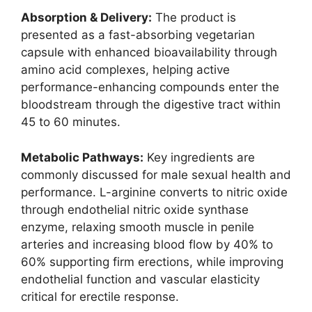
Absorption & Delivery:
The product is
presented as a fast-absorbing vegetarian
capsule with enhanced bioavailability through
amino acid complexes, helping active
performance-enhancing compounds enter the
bloodstream through the digestive tract within
45 to 60 minutes.
Metabolic Pathways:
Key ingredients are
commonly discussed for male sexual health and
performance. L-arginine converts to nitric oxide
through endothelial nitric oxide synthase
enzyme, relaxing smooth muscle in penile
arteries and increasing blood flow by 40% to
60% supporting firm erections, while improving
endothelial function and vascular elasticity
critical for erectile response.