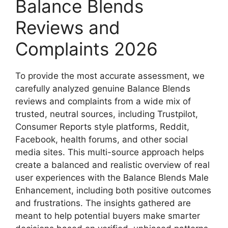
Balance Blends
Reviews and
Complaints 2026
To provide the most accurate assessment, we
carefully analyzed genuine Balance Blends
reviews and complaints from a wide mix of
trusted, neutral sources, including Trustpilot,
Consumer Reports style platforms, Reddit,
Facebook, health forums, and other social
media sites. This multi-source approach helps
create a balanced and realistic overview of real
user experiences with the Balance Blends Male
Enhancement, including both positive outcomes
and frustrations. The insights gathered are
meant to help potential buyers make smarter