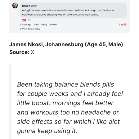
James Nkosi, Johannesburg (Age 45, Male)
Source:
X
Been taking balance blends pills
for couple weeks and i already feel
little boost. mornings feel better
and workouts too no headache or
side effects so far which i like alot
gonna keep using it.