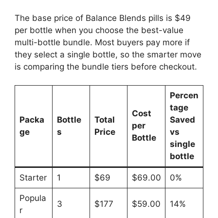
The base price of Balance Blends pills is $49
per bottle when you choose the best-value
multi-bottle bundle. Most buyers pay more if
they select a single bottle, so the smarter move
is comparing the bundle tiers before checkout.
Percen
tage
Cost
Packa
Bottle
Total
Saved
per
ge
s
Price
vs
Bottle
single
bottle
Starter
1
$69
$69.00
0%
Popula
3
$177
$59.00
14%
r