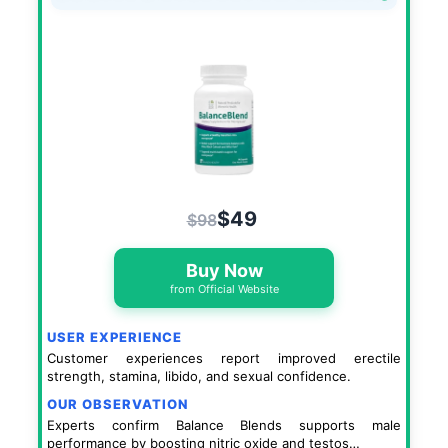
$49
$98
Buy Now
from Official Website
USER EXPERIENCE
Customer experiences report improved erectile
strength, stamina, libido, and sexual confidence.
OUR OBSERVATION
Experts confirm Balance Blends supports male
performance by boosting nitric oxide and testos…