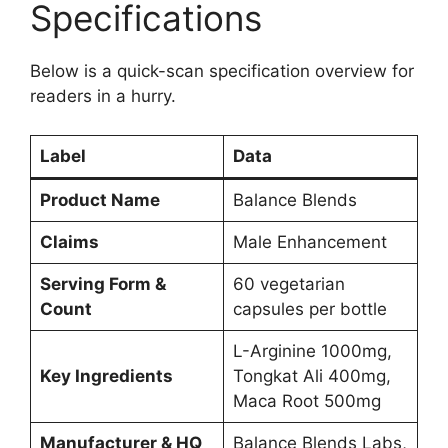
Specifications
Below is a quick-scan specification overview for
readers in a hurry.
Label
Data
Product Name
Balance Blends
Claims
Male Enhancement
Serving Form &
60 vegetarian
Count
capsules per bottle
L-Arginine 1000mg,
Key Ingredients
Tongkat Ali 400mg,
Maca Root 500mg
Manufacturer & HQ
Balance Blends Labs,