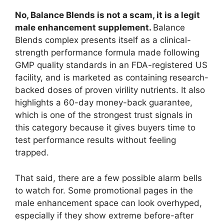
No, Balance Blends is not a scam, it is a legit
male enhancement supplement.
Balance
Blends complex presents itself as a clinical-
strength performance formula made following
GMP quality standards in an FDA-registered US
facility, and is marketed as containing research-
backed doses of proven virility nutrients. It also
highlights a 60-day money-back guarantee,
which is one of the strongest trust signals in
this category because it gives buyers time to
test performance results without feeling
trapped.
That said, there are a few possible alarm bells
to watch for. Some promotional pages in the
male enhancement space can look overhyped,
especially if they show extreme before-after