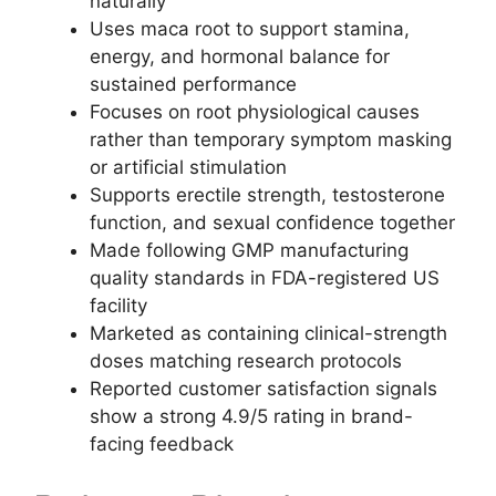
naturally
Uses maca root to support stamina,
energy, and hormonal balance for
sustained performance
Focuses on root physiological causes
rather than temporary symptom masking
or artificial stimulation
Supports erectile strength, testosterone
function, and sexual confidence together
Made following GMP manufacturing
quality standards in FDA-registered US
facility
Marketed as containing clinical-strength
doses matching research protocols
Reported customer satisfaction signals
show a strong 4.9/5 rating in brand-
facing feedback