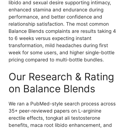
libido and sexual desire supporting intimacy,
enhanced stamina and endurance during
performance, and better confidence and
relationship satisfaction. The most common
Balance Blends complaints are results taking 4
to 6 weeks versus expecting instant
transformation, mild headaches during first
week for some users, and higher single-bottle
pricing compared to multi-bottle bundles.
Our Research & Rating
on Balance Blends
We ran a PubMed-style search process across
35+ peer-reviewed papers on L-arginine
erectile effects, tongkat ali testosterone
benefits, maca root libido enhancement, and