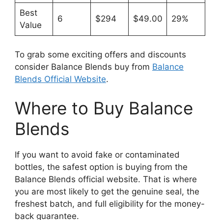
Best
6
$294
$49.00
29%
Value
To grab some exciting offers and discounts
consider Balance Blends buy from
Balance
Blends Official Website
.
Where to Buy Balance
Blends
If you want to avoid fake or contaminated
bottles, the safest option is buying from the
Balance Blends official website. That is where
you are most likely to get the genuine seal, the
freshest batch, and full eligibility for the money-
back guarantee.