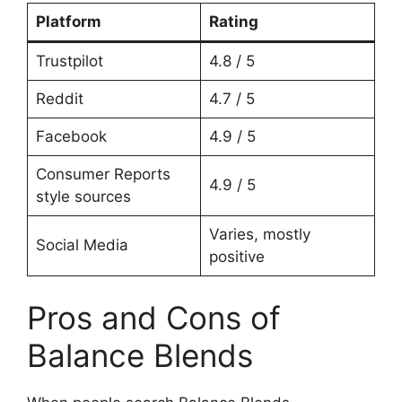
Platform
Rating
Trustpilot
4.8 / 5
Reddit
4.7 / 5
Facebook
4.9 / 5
Consumer Reports
4.9 / 5
style sources
Varies, mostly
Social Media
positive
Pros and Cons of
Balance Blends