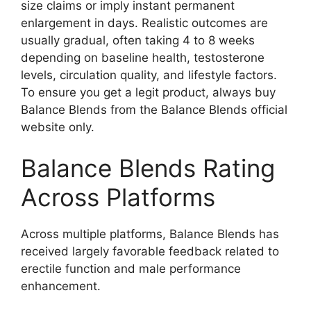
size claims or imply instant permanent
enlargement in days. Realistic outcomes are
usually gradual, often taking 4 to 8 weeks
depending on baseline health, testosterone
levels, circulation quality, and lifestyle factors.
To ensure you get a legit product, always buy
Balance Blends from the Balance Blends official
website only.
Balance Blends Rating
Across Platforms
Across multiple platforms, Balance Blends has
received largely favorable feedback related to
erectile function and male performance
enhancement.