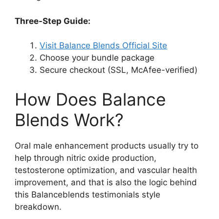
Three-Step Guide:
Visit Balance Blends Official Site
Choose your bundle package
Secure checkout (SSL, McAfee-verified)
How Does Balance
Blends Work?
Oral male enhancement products usually try to
help through nitric oxide production,
testosterone optimization, and vascular health
improvement, and that is also the logic behind
this Balanceblends testimonials style
breakdown.