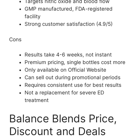
Targets nitric oxide and blood flow
GMP manufactured, FDA-registered
facility
Strong customer satisfaction (4.9/5)
Cons
Results take 4-6 weeks, not instant
Premium pricing, single bottles cost more
Only available on Official Website
Can sell out during promotional periods
Requires consistent use for best results
Not a replacement for severe ED
treatment
Balance Blends Price,
Discount and Deals