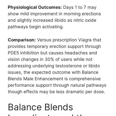
Physiological Outcomes:
Days 1 to 7 may
show mild improvement in morning erections
and slightly increased libido as nitric oxide
pathways begin activating.
Comparison:
Versus prescription Viagra that
provides temporary erection support through
PDE5 inhibition but causes headaches and
vision changes in 30% of users while not
addressing underlying testosterone or libido
issues, the expected outcome with Balance
Blends Male Enhancement is comprehensive
performance support through natural pathways
though effects may be less dramatic per dose.
Balance Blends