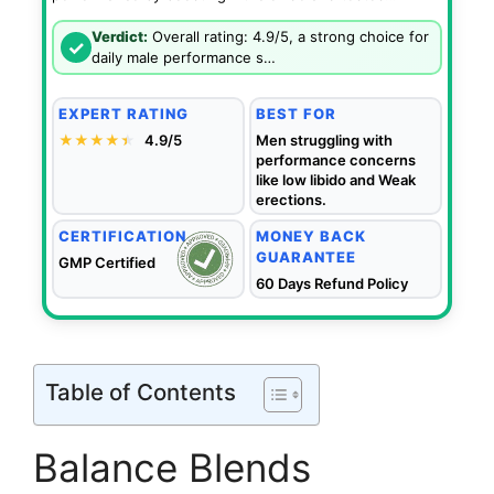
Verdict:
Overall rating: 4.9/5, a strong choice for
✓
daily male performance s…
EXPERT RATING
BEST FOR
★★★★
★
★
4.9/5
Men struggling with
performance concerns
like low libido and Weak
erections.
CERTIFICATION
MONEY BACK
GUARANTEE
GMP Certified
60 Days Refund Policy
Table of Contents
Balance Blends