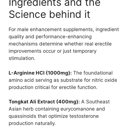
Ingredients and the
Science behind it
For male enhancement supplements, ingredient
quality and performance-enhancing
mechanisms determine whether real erectile
improvements occur or just temporary
stimulation.
L-Arginine HCl (1000mg):
The foundational
amino acid serving as substrate for nitric oxide
production critical for erectile function.
Tongkat Ali Extract (400mg):
A Southeast
Asian herb containing eurycomanone and
quassinoids that optimize testosterone
production naturally.