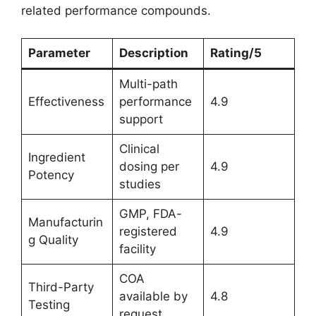
related performance compounds.
Parameter
Description
Rating/5
Multi-path
Effectiveness
performance
4.9
support
Clinical
Ingredient
dosing per
4.9
Potency
studies
GMP, FDA-
Manufacturin
registered
4.9
g Quality
facility
COA
Third-Party
available by
4.8
Testing
request