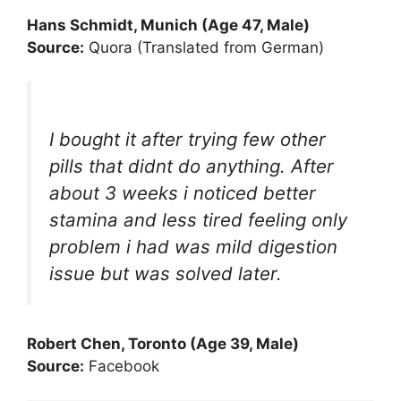
Hans Schmidt, Munich (Age 47, Male)
Source:
Quora (Translated from German)
I bought it after trying few other
pills that didnt do anything. After
about 3 weeks i noticed better
stamina and less tired feeling only
problem i had was mild digestion
issue but was solved later.
Robert Chen, Toronto (Age 39, Male)
Source:
Facebook