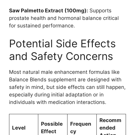
Saw Palmetto Extract (100mg):
Supports
prostate health and hormonal balance critical
for sustained performance.
Potential Side Effects
and Safety Concerns
Most natural male enhancement formulas like
Balance Blends supplement are designed with
safety in mind, but side effects can still happen,
especially during initial adaptation or in
individuals with medication interactions.
Recomm
Possible
Frequen
Level
ended
Effect
cy