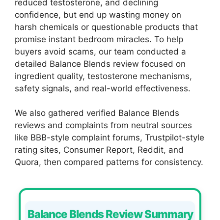
reduced testosterone, and declining
confidence, but end up wasting money on
harsh chemicals or questionable products that
promise instant bedroom miracles. To help
buyers avoid scams, our team conducted a
detailed Balance Blends review focused on
ingredient quality, testosterone mechanisms,
safety signals, and real-world effectiveness.
We also gathered verified Balance Blends
reviews and complaints from neutral sources
like BBB-style complaint forums, Trustpilot-style
rating sites, Consumer Report, Reddit, and
Quora, then compared patterns for consistency.
Balance Blends Review Summary