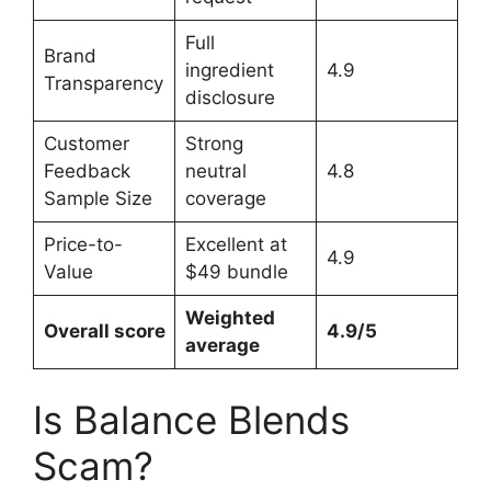
Full
Brand
ingredient
4.9
Transparency
disclosure
Customer
Strong
Feedback
neutral
4.8
Sample Size
coverage
Price-to-
Excellent at
4.9
Value
$49 bundle
Weighted
Overall score
4.9/5
average
Is Balance Blends
Scam?