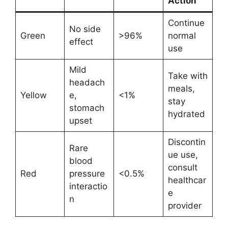
Action
Continue
No side
Green
>96%
normal
effect
use
Mild
Take with
headach
meals,
Yellow
e,
<1%
stay
stomach
hydrated
upset
Discontin
Rare
ue use,
blood
consult
Red
pressure
<0.5%
healthcar
interactio
e
n
provider