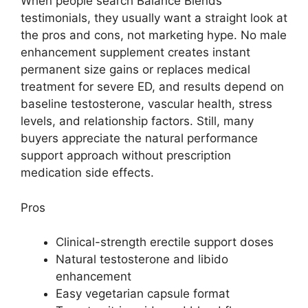
When people search Balance Blends
testimonials, they usually want a straight look at
the pros and cons, not marketing hype. No male
enhancement supplement creates instant
permanent size gains or replaces medical
treatment for severe ED, and results depend on
baseline testosterone, vascular health, stress
levels, and relationship factors. Still, many
buyers appreciate the natural performance
support approach without prescription
medication side effects.
Pros
Clinical-strength erectile support doses
Natural testosterone and libido
enhancement
Easy vegetarian capsule format