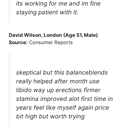
its working for me and im fine
staying patient with it.
David Wilson, London (Age 51, Male)
Source:
Consumer Reports
skeptical but this balanceblends
really helped after month use
libido way up erections firmer
stamina improved alot first time in
years feel like myself again price
bit high but worth trying