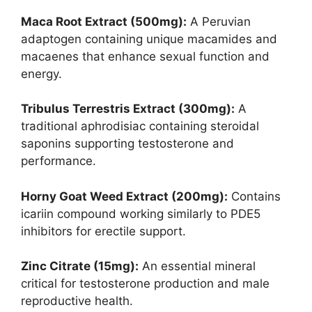
Maca Root Extract (500mg):
A Peruvian
adaptogen containing unique macamides and
macaenes that enhance sexual function and
energy.
Tribulus Terrestris Extract (300mg):
A
traditional aphrodisiac containing steroidal
saponins supporting testosterone and
performance.
Horny Goat Weed Extract (200mg):
Contains
icariin compound working similarly to PDE5
inhibitors for erectile support.
Zinc Citrate (15mg):
An essential mineral
critical for testosterone production and male
reproductive health.