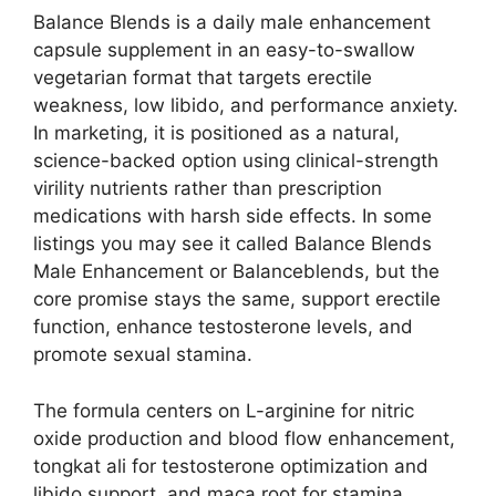
Balance Blends is a daily male enhancement
capsule supplement in an easy-to-swallow
vegetarian format that targets erectile
weakness, low libido, and performance anxiety.
In marketing, it is positioned as a natural,
science-backed option using clinical-strength
virility nutrients rather than prescription
medications with harsh side effects. In some
listings you may see it called Balance Blends
Male Enhancement or Balanceblends, but the
core promise stays the same, support erectile
function, enhance testosterone levels, and
promote sexual stamina.
The formula centers on L-arginine for nitric
oxide production and blood flow enhancement,
tongkat ali for testosterone optimization and
libido support, and maca root for stamina