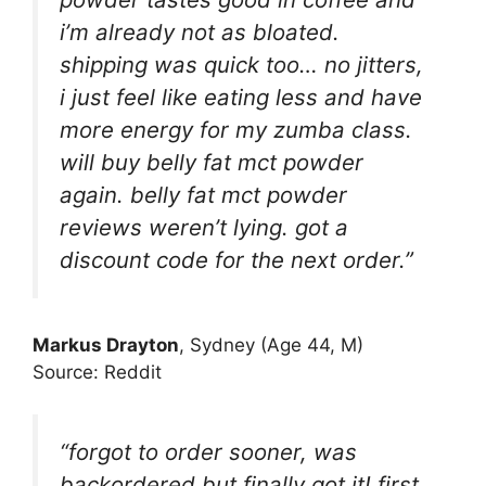
i’m already not as bloated.
shipping was quick too… no jitters,
i just feel like eating less and have
more energy for my zumba class.
will buy belly fat mct powder
again. belly fat mct powder
reviews weren’t lying. got a
discount code for the next order.”
Markus Drayton
, Sydney (Age 44, M)
Source: Reddit
“forgot to order sooner, was
backordered but finally got it! first