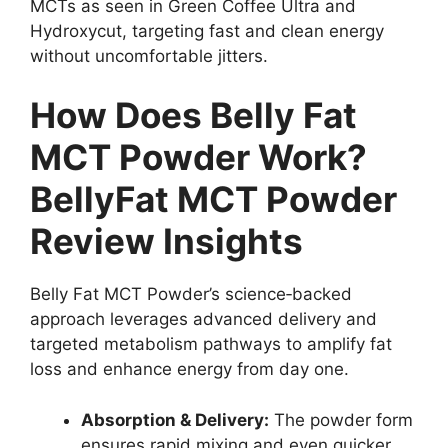
MCTs as seen in Green Coffee Ultra and
Hydroxycut, targeting fast and clean energy
without uncomfortable jitters.
How Does Belly Fat
MCT Powder Work?
BellyFat MCT Powder
Review Insights
Belly Fat MCT Powder’s science‑backed
approach leverages advanced delivery and
targeted metabolism pathways to amplify fat
loss and enhance energy from day one.
Absorption & Delivery:
The powder form
ensures rapid mixing and even quicker