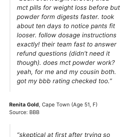
mct pills for weight loss before but
powder form digests faster. took
about ten days to notice pants fit
looser. follow dosage instructions
exactly! their team fast to answer
refund questions (didn’t need it
though). does mct powder work?
yeah, for me and my cousin both.
got my bbb rating checked too.”
Renita Gold
, Cape Town (Age 51, F)
Source: BBB
“skeptical at first after trying so