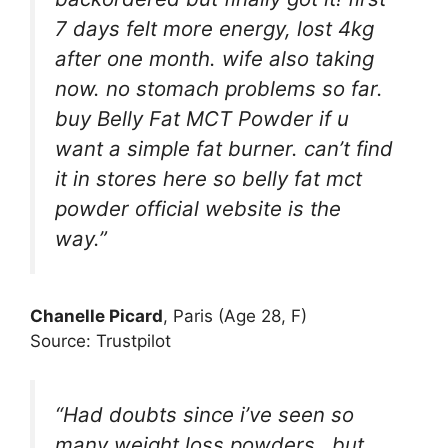
7 days felt more energy, lost 4kg
after one month. wife also taking
now. no stomach problems so far.
buy Belly Fat MCT Powder if u
want a simple fat burner. can’t find
it in stores here so belly fat mct
powder official website is the
way.”
Chanelle Picard
, Paris (Age 28, F)
Source: Trustpilot
“Had doubts since i’ve seen so
many weight loss powders…but