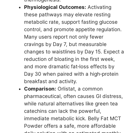
Physiological Outcomes:
Activating
these pathways may elevate resting
metabolic rate, support fasting glucose
control, and promote appetite regulation.
Many users report not only fewer
cravings by Day 7, but measurable
changes to waistlines by Day 15. Expect a
reduction of bloating in the first week,
and more dramatic fat‑loss effects by
Day 30 when paired with a high‑protein
breakfast and activity.
Comparison:
Orlistat, a common
pharmaceutical, often causes GI distress,
while natural alternatives like green tea
catechins can lack the powerful,
immediate metabolic kick. Belly Fat MCT
Powder offers a safe, more affordable