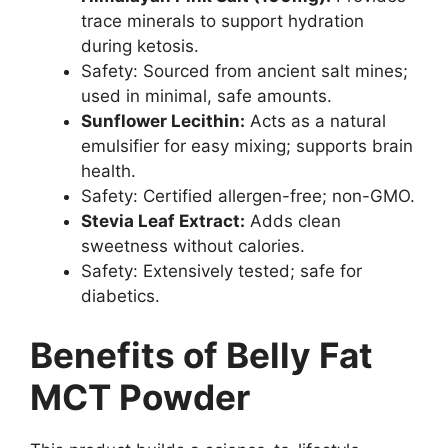
trace minerals to support hydration
during ketosis.
Safety: Sourced from ancient salt mines;
used in minimal, safe amounts.
Sunflower Lecithin:
Acts as a natural
emulsifier for easy mixing; supports brain
health.
Safety: Certified allergen-free; non-GMO.
Stevia Leaf Extract:
Adds clean
sweetness without calories.
Safety: Extensively tested; safe for
diabetics.
Benefits of Belly Fat
MCT Powder