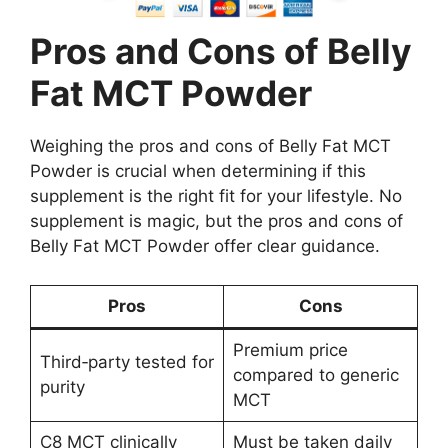
Pros and Cons of Belly
Fat MCT Powder
Weighing the pros and cons of Belly Fat MCT
Powder is crucial when determining if this
supplement is the right fit for your lifestyle. No
supplement is magic, but the pros and cons of
Belly Fat MCT Powder offer clear guidance.
Pros
Cons
Premium price
Third‑party tested for
compared to generic
purity
MCT
C8 MCT clinically
Must be taken daily