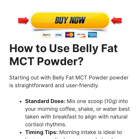
How to Use Belly Fat
MCT Powder?
Starting out with Belly Fat MCT Powder powder
is straightforward and user-friendly.
Standard Dose:
Mix one scoop (10g) into
your morning coffee, shake, or water best
taken with breakfast to align with natural
cortisol rhythms.
Timing Tips:
Morning intake is ideal to