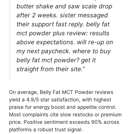
butter shake and saw scale drop
after 2 weeks. sister messaged
their support fast reply. belly fat
mct powder plus review: results
above expectations. will re-up on
my next paycheck. where to buy
belly fat mct powder? get it
straight from their site.”
On average, Belly Fat MCT Powder reviews
yield a 4.9/5 star satisfaction, with highest
praise for energy boost and appetite control.
Most complaints cite slow restocks or premium
price. Positive sentiment exceeds 90% across
platforms a robust trust signal.