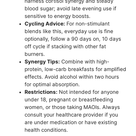
harness cortisol synergy and steady
blood sugar; avoid late evening use if
sensitive to energy boosts.
Cycling Advice:
For non-stimulant
blends like this, everyday use is fine
optionally, follow a 90 days on, 10 days
off cycle if stacking with other fat
burners.
Synergy Tips:
Combine with high-
protein, low-carb breakfasts for amplified
effects. Avoid alcohol within two hours
for optimal absorption.
Restrictions:
Not intended for anyone
under 18, pregnant or breastfeeding
women, or those taking MAOIs. Always
consult your healthcare provider if you
are under medication or have existing
health conditions.