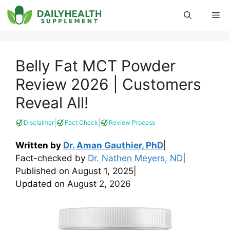
Skip
Me
to
content
Belly Fat MCT Powder
Review 2026 | Customers
Reveal All!
|
|
Disclaimer
Fact Check
Review Process
Written by
Dr. Aman Gauthier, PhD
|
Fact-checked by
Dr. Nathen Meyers, ND
|
Published on
August 1, 2025
|
Updated on
August 2, 2026