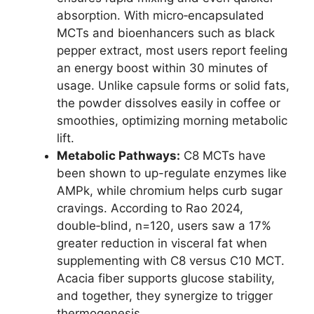
absorption. With micro‑encapsulated
MCTs and bioenhancers such as black
pepper extract, most users report feeling
an energy boost within 30 minutes of
usage. Unlike capsule forms or solid fats,
the powder dissolves easily in coffee or
smoothies, optimizing morning metabolic
lift.
Metabolic Pathways:
C8 MCTs have
been shown to up-regulate enzymes like
AMPk, while chromium helps curb sugar
cravings. According to Rao 2024,
double‑blind, n=120, users saw a 17%
greater reduction in visceral fat when
supplementing with C8 versus C10 MCT.
Acacia fiber supports glucose stability,
and together, they synergize to trigger
thermogenesis.