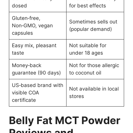
dosed
for best effects
Gluten‑free,
Sometimes sells out
Non‑GMO, vegan
(popular demand)
capsules
Easy mix, pleasant
Not suitable for
taste
under 18 ages
Money‑back
Not for those allergic
guarantee (90 days)
to coconut oil
US‑based brand with
Not available in local
visible COA
stores
certificate
Belly Fat MCT Powder
Reviews and