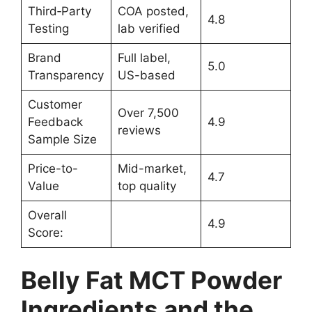
Third‑Party
COA posted,
4.8
Testing
lab verified
Brand
Full label,
5.0
Transparency
US-based
Customer
Over 7,500
Feedback
4.9
reviews
Sample Size
Price-to-
Mid-market,
4.7
Value
top quality
Overall
4.9
Score:
Belly Fat MCT Powder
Ingredients and the