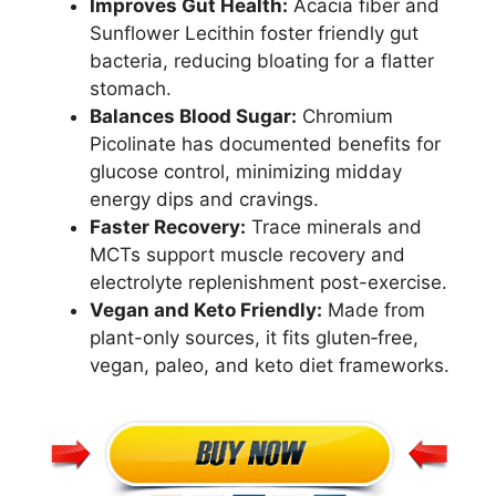
Improves Gut Health:
Acacia fiber and
Sunflower Lecithin foster friendly gut
bacteria, reducing bloating for a flatter
stomach.
Balances Blood Sugar:
Chromium
Picolinate has documented benefits for
glucose control, minimizing midday
energy dips and cravings.
Faster Recovery:
Trace minerals and
MCTs support muscle recovery and
electrolyte replenishment post-exercise.
Vegan and Keto Friendly:
Made from
plant-only sources, it fits gluten‑free,
vegan, paleo, and keto diet frameworks.