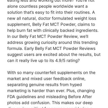
eating less and working out more? You’re not
alone countless people worldwide want a
solution that’s easy to fit into their routines. A
new all natural, doctor formulated weight loss
supplement, Belly Fat MCT Powder, claims to
help burn fat with clinically backed ingredients.
In our Belly Fat MCT Powder Review, we’ll
address growing curiosity around this trending
formula. Early Belly Fat MCT Powder Reviews
suggest users are excited about the results, but
can it really live up to its 4.9/5 rating?
With so many counterfeit supplements on the
market and mixed user feedback online,
separating genuine results from hyped
marketing is harder than ever. Plus, changing
FDA guidelines and misleading Before After
photos add confusion. This makes our deep