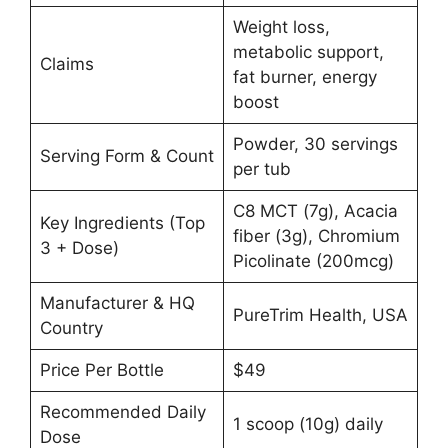
Weight loss,
metabolic support,
Claims
fat burner, energy
boost
Powder, 30 servings
Serving Form & Count
per tub
C8 MCT (7g), Acacia
Key Ingredients (Top
fiber (3g), Chromium
3 + Dose)
Picolinate (200mcg)
Manufacturer & HQ
PureTrim Health, USA
Country
Price Per Bottle
$49
Recommended Daily
1 scoop (10g) daily
Dose