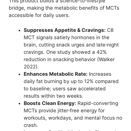
This product builds a science-to-lifestyle
bridge, making the metabolic benefits of MCTs
accessible for daily users.
Suppresses Appetite & Cravings:
C8
MCT signals satiety hormones in the
brain, cutting snack urges and late‑night
cravings. One study showed a 42%
reduction in snacking behavior (Walker
2022).
Enhances Metabolic Rate:
Increases
daily fat burning by up to 12% compared
to baseline; users saw accelerated
results within two weeks.
Boosts Clean Energy:
Rapid-converting
MCTs provide jitter‑free energy for
workouts, workdays, and mental focus no
crash.