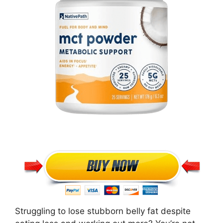
Struggling to lose stubborn belly fat despite