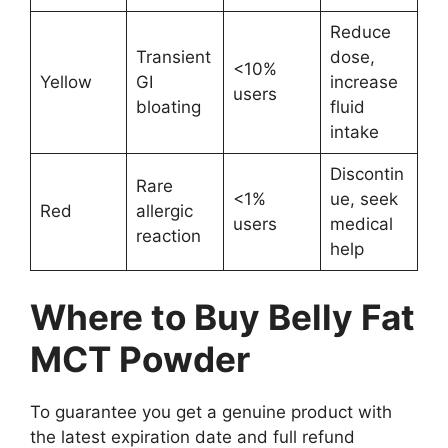
Reduce
Transient
dose,
<10%
Yellow
GI
increase
users
bloating
fluid
intake
Discontin
Rare
<1%
ue, seek
Red
allergic
users
medical
reaction
help
Where to Buy Belly Fat
MCT Powder
To guarantee you get a genuine product with
the latest expiration date and full refund