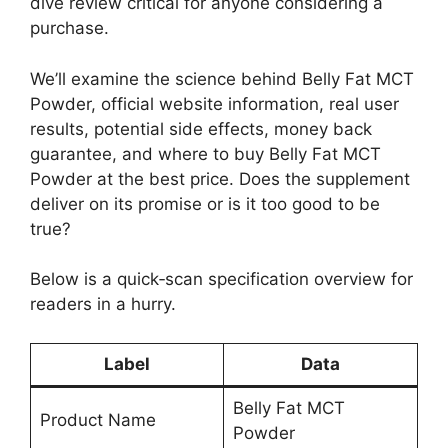
dive review critical for anyone considering a
purchase.
We’ll examine the science behind Belly Fat MCT
Powder, official website information, real user
results, potential side effects, money back
guarantee, and where to buy Belly Fat MCT
Powder at the best price. Does the supplement
deliver on its promise or is it too good to be
true?
Below is a quick‑scan specification overview for
readers in a hurry.
Label
Data
Belly Fat MCT
Product Name
Powder