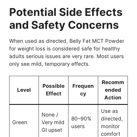
Potential Side Effects
and Safety Concerns
When used as directed, Belly Fat MCT Powder
for weight loss is considered safe for healthy
adults serious issues are very rare. Most users
only see mild, temporary effects.
Recomm
Possible
Frequen
Level
ended
Effect
cy
Action
Use as
None /
80–90%
directed,
Green
Very mild
users
monitor
GI upset
comfort