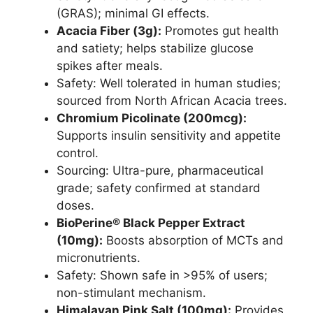
(GRAS); minimal GI effects.
Acacia Fiber (3g):
Promotes gut health
and satiety; helps stabilize glucose
spikes after meals.
Safety: Well tolerated in human studies;
sourced from North African Acacia trees.
Chromium Picolinate (200mcg):
Supports insulin sensitivity and appetite
control.
Sourcing: Ultra-pure, pharmaceutical
grade; safety confirmed at standard
doses.
BioPerine® Black Pepper Extract
(10mg):
Boosts absorption of MCTs and
micronutrients.
Safety: Shown safe in >95% of users;
non-stimulant mechanism.
Himalayan Pink Salt (100mg):
Provides