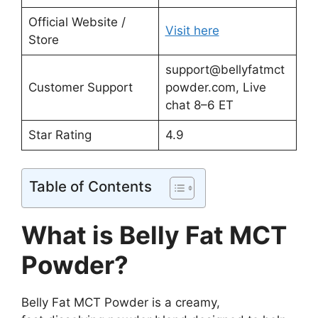
Official Website /
Visit here
Store
support@bellyfatmct
Customer Support
powder.com
, Live
chat 8–6 ET
Star Rating
4.9
Table of Contents
What is Belly Fat MCT
Powder?
Belly Fat MCT Powder is a creamy,