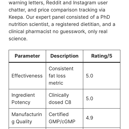
warning letters, Reddit and Instagram user
chatter, and price comparison tracking via
Keepa. Our expert panel consisted of a PhD
nutrition scientist, a registered dietitian, and a
clinical pharmacist no guesswork, only real
science.
Parameter
Description
Rating/5
Consistent
Effectiveness
fat loss
5.0
metric
Ingredient
Clinically
5.0
Potency
dosed C8
Manufacturin
Certified
4.9
g Quality
GMP/cGMP