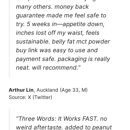
many others. money back
guarantee made me feel safe to
try. 5 weeks in—appetite down,
inches lost off my waist, feels
sustainable. belly fat mct powder
buy link was easy to use and
payment safe. packaging is really
neat. will recommend.”
Arthur Lin
, Auckland (Age 33, M)
Source: X (Twitter)
“Three Words: It Works FAST. no
weird aftertaste. added to peanut