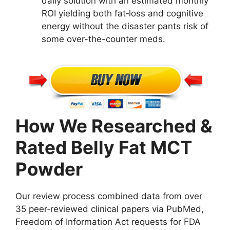
daily solution with an estimated monthly
ROI yielding both fat‑loss and cognitive
energy without the disaster pants risk of
some over-the-counter meds.
How We Researched &
Rated Belly Fat MCT
Powder
Our review process combined data from over
35 peer‑reviewed clinical papers via PubMed,
Freedom of Information Act requests for FDA