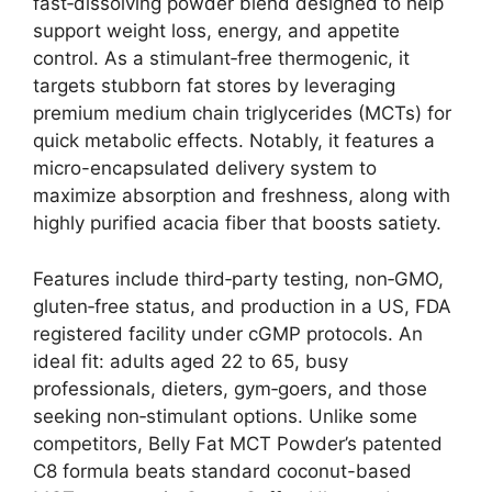
fast‑dissolving powder blend designed to help
support weight loss, energy, and appetite
control. As a stimulant‑free thermogenic, it
targets stubborn fat stores by leveraging
premium medium chain triglycerides (MCTs) for
quick metabolic effects. Notably, it features a
micro-encapsulated delivery system to
maximize absorption and freshness, along with
highly purified acacia fiber that boosts satiety.
Features include third‑party testing, non‑GMO,
gluten‑free status, and production in a US, FDA
registered facility under cGMP protocols. An
ideal fit: adults aged 22 to 65, busy
professionals, dieters, gym‑goers, and those
seeking non‑stimulant options. Unlike some
competitors, Belly Fat MCT Powder’s patented
C8 formula beats standard coconut-based