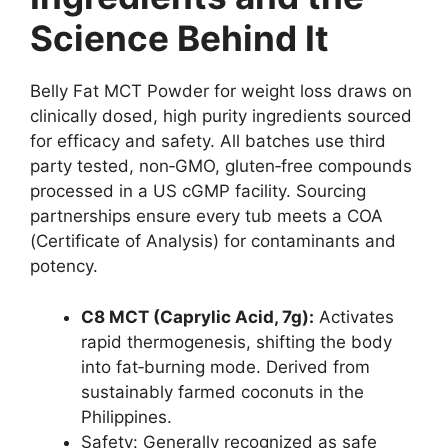
Science Behind It
Belly Fat MCT Powder for weight loss draws on
clinically dosed, high purity ingredients sourced
for efficacy and safety. All batches use third
party tested, non‑GMO, gluten‑free compounds
processed in a US cGMP facility. Sourcing
partnerships ensure every tub meets a COA
(Certificate of Analysis) for contaminants and
potency.
C8 MCT (Caprylic Acid, 7g):
Activates
rapid thermogenesis, shifting the body
into fat‑burning mode. Derived from
sustainably farmed coconuts in the
Philippines.
Safety: Generally recognized as safe