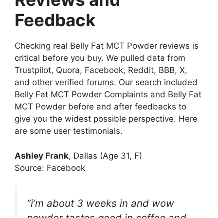
Feedback
Checking real Belly Fat MCT Powder reviews is
critical before you buy. We pulled data from
Trustpilot, Quora, Facebook, Reddit, BBB, X,
and other verified forums. Our search included
Belly Fat MCT Powder Complaints and Belly Fat
MCT Powder before and after feedbacks to
give you the widest possible perspective. Here
are some user testimonials.
Ashley Frank
, Dallas (Age 31, F)
Source: Facebook
“i’m about 3 weeks in and wow
powder tastes good in coffee and