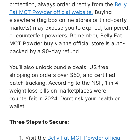
protection, always order directly from the
Belly
Fat MCT Powder official website.
Buying
elsewhere (big box online stores or third-party
markets) may expose you to expired, tampered,
or counterfeit powders. Remember, Belly Fat
MCT Powder buy via the official store is auto-
backed by a 90-day refund.
You’ll also unlock bundle deals, US free
shipping on orders over $50, and certified
batch tracking. According to the NSF, 1 in 4
weight loss pills on marketplaces were
counterfeit in 2024. Don’t risk your health or
wallet.
Three Steps to Secure:
Visit the
Belly Fat MCT Powder official