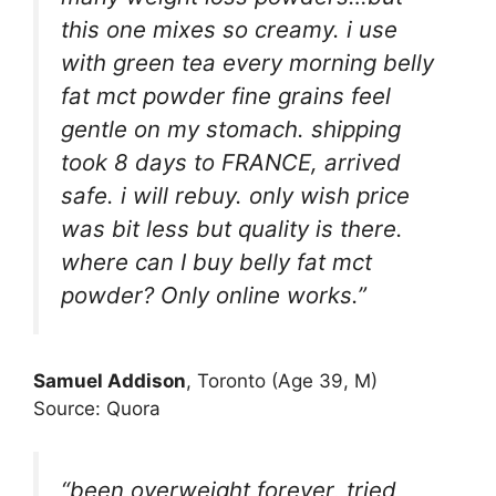
this one mixes so creamy. i use
with green tea every morning belly
fat mct powder fine grains feel
gentle on my stomach. shipping
took 8 days to FRANCE, arrived
safe. i will rebuy. only wish price
was bit less but quality is there.
where can I buy belly fat mct
powder? Only online works.”
Samuel Addison
, Toronto (Age 39, M)
Source: Quora
“been overweight forever, tried