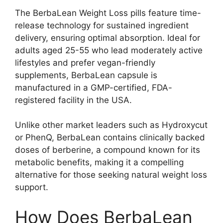
The BerbaLean Weight Loss pills feature time-
release technology for sustained ingredient
delivery, ensuring optimal absorption. Ideal for
adults aged 25-55 who lead moderately active
lifestyles and prefer vegan-friendly
supplements, BerbaLean capsule is
manufactured in a GMP-certified, FDA-
registered facility in the USA.
Unlike other market leaders such as Hydroxycut
or PhenQ, BerbaLean contains clinically backed
doses of berberine, a compound known for its
metabolic benefits, making it a compelling
alternative for those seeking natural weight loss
support.
How Does BerbaLean