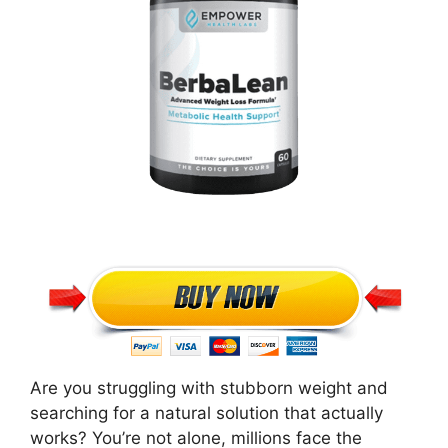
Are you struggling with stubborn weight and
searching for a natural solution that actually
works? You’re not alone, millions face the