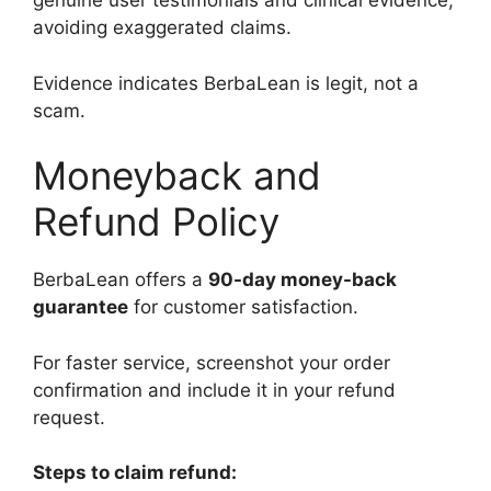
genuine user testimonials and clinical evidence,
avoiding exaggerated claims.
Evidence indicates BerbaLean is legit, not a
scam.
Moneyback and
Refund Policy
BerbaLean offers a
90-day money-back
guarantee
for customer satisfaction.
For faster service, screenshot your order
confirmation and include it in your refund
request.
Steps to claim refund: