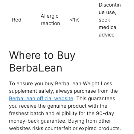
Discontin
ue use,
Allergic
Red
<1%
seek
reaction
medical
advice
Where to Buy
BerbaLean
To ensure you buy BerbaLean Weight Loss
supplement safely, always purchase from the
BerbaLean official website
. This guarantees
you receive the genuine product with the
freshest batch and eligibility for the 90-day
money-back guarantee. Buying from other
websites risks counterfeit or expired products.