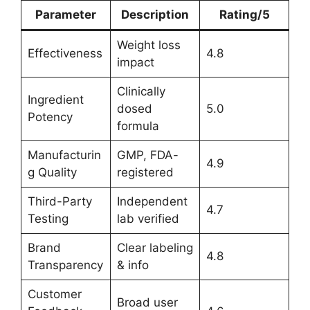
Parameter
Description
Rating/5
Weight loss
Effectiveness
4.8
impact
Clinically
Ingredient
dosed
5.0
Potency
formula
Manufacturin
GMP, FDA-
4.9
g Quality
registered
Third-Party
Independent
4.7
Testing
lab verified
Brand
Clear labeling
4.8
Transparency
& info
Customer
Broad user