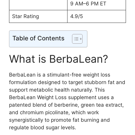
9 AM–6 PM ET
Star Rating
4.9/5
Table of Contents
What is BerbaLean?
BerbaLean is a stimulant-free weight loss
formulation designed to target stubborn fat and
support metabolic health naturally. This
BerbaLean Weight Loss supplement uses a
patented blend of berberine, green tea extract,
and chromium picolinate, which work
synergistically to promote fat burning and
regulate blood sugar levels.