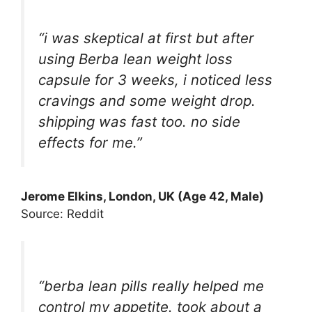
“i was skeptical at first but after
using Berba lean weight loss
capsule for 3 weeks, i noticed less
cravings and some weight drop.
shipping was fast too. no side
effects for me.”
Jerome Elkins, London, UK (Age 42, Male)
Source: Reddit
“berba lean pills really helped me
control my appetite. took about a