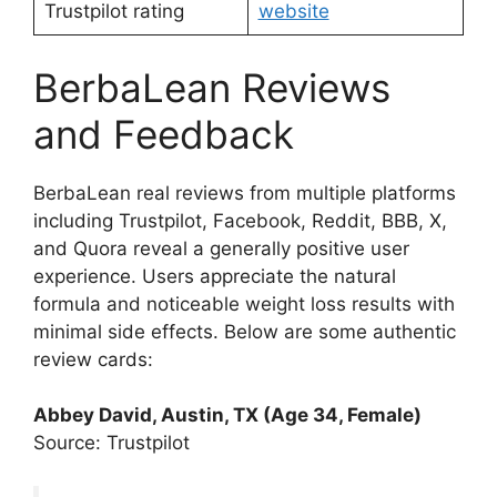
Trustpilot rating
website
BerbaLean Reviews
and Feedback
BerbaLean real reviews from multiple platforms
including Trustpilot, Facebook, Reddit, BBB, X,
and Quora reveal a generally positive user
experience. Users appreciate the natural
formula and noticeable weight loss results with
minimal side effects. Below are some authentic
review cards:
Abbey David, Austin, TX (Age 34, Female)
Source: Trustpilot