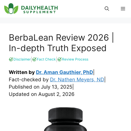
Skip
Me
to
content
BerbaLean Review 2026 |
In-depth Truth Exposed
|
|
Disclaimer
Fact Check
Review Process
Written by
Dr. Aman Gauthier, PhD
|
Fact-checked by
Dr. Nathen Meyers, ND
|
Published on
July 13, 2025
|
Updated on
August 2, 2026