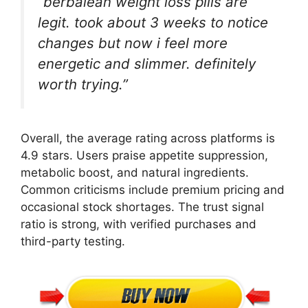
“berbalean weight loss pills are
legit. took about 3 weeks to notice
changes but now i feel more
energetic and slimmer. definitely
worth trying.”
Overall, the average rating across platforms is
4.9 stars. Users praise appetite suppression,
metabolic boost, and natural ingredients.
Common criticisms include premium pricing and
occasional stock shortages. The trust signal
ratio is strong, with verified purchases and
third-party testing.