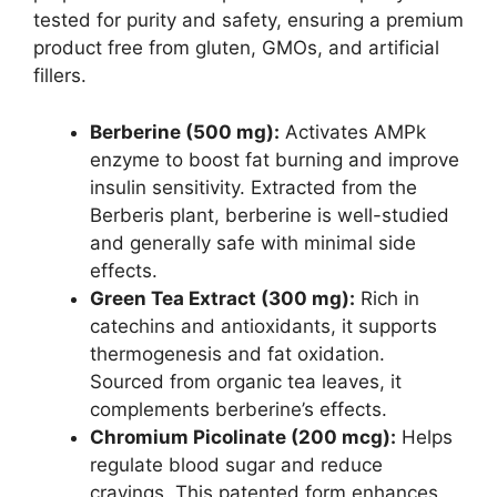
tested for purity and safety, ensuring a premium
product free from gluten, GMOs, and artificial
fillers.
Berberine (500 mg):
Activates AMPk
enzyme to boost fat burning and improve
insulin sensitivity. Extracted from the
Berberis plant, berberine is well-studied
and generally safe with minimal side
effects.
Green Tea Extract (300 mg):
Rich in
catechins and antioxidants, it supports
thermogenesis and fat oxidation.
Sourced from organic tea leaves, it
complements berberine’s effects.
Chromium Picolinate (200 mcg):
Helps
regulate blood sugar and reduce
cravings. This patented form enhances