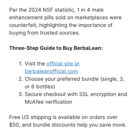
Per the 2024 NSF statistic, 1 in 4 male
enhancement pills sold on marketplaces were
counterfeit, highlighting the importance of
buying from trusted sources.
Three-Step Guide to Buy BerbaLean:
Visit the
official site at
berbaleanofficial.com
Choose your preferred bundle (single, 3,
or 6 bottles)
Secure checkout with SSL encryption and
McAfee verification
Free US shipping is available on orders over
$50, and bundle discounts help you save more.