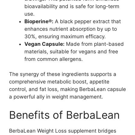
bioavailability and is safe for long-term
use.
Bioperine®:
A black pepper extract that
enhances nutrient absorption by up to
30%, ensuring maximum efficacy.
Vegan Capsule:
Made from plant-based
materials, suitable for vegans and free
from common allergens.
The synergy of these ingredients supports a
comprehensive metabolic boost, appetite
control, and fat loss, making BerbaLean capsule
a powerful ally in weight management.
Benefits of BerbaLean
BerbaLean Weight Loss supplement bridges