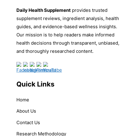
Daily Health Supplement
provides trusted
supplement reviews, ingredient analysis, health
guides, and evidence-based wellness insights.
Our mission is to help readers make informed
health decisions through transparent, unbiased,
and thoroughly researched content.
Quick Links
Home
About Us
Contact Us
Research Methodology