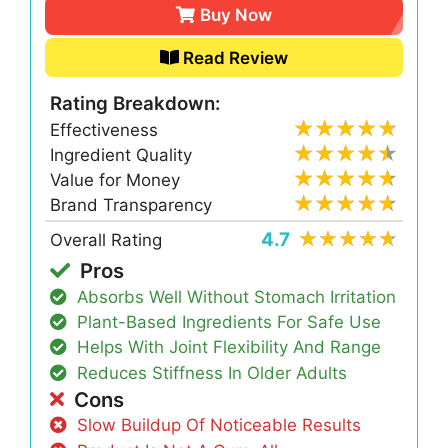
Buy Now
Read Review
Rating Breakdown:
Effectiveness
Ingredient Quality
Value for Money
Brand Transparency
4.7
Overall Rating
Pros
Absorbs Well Without Stomach Irritation
Plant-Based Ingredients For Safe Use
Helps With Joint Flexibility And Range
Reduces Stiffness In Older Adults
Cons
Slow Buildup Of Noticeable Results