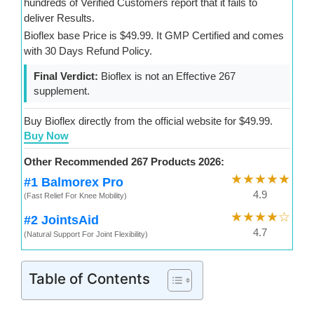
hundreds of Verified Customers report that it fails to
deliver Results.
Bioflex base Price is $49.99. It GMP Certified and comes
with 30 Days Refund Policy.
Final Verdict:
Bioflex is not an Effective 267
supplement.
Buy Bioflex directly from the official website for $49.99.
Buy Now
Other Recommended 267 Products 2026:
★★★★★
#1 Balmorex Pro
4.9
(Fast Relief For Knee Mobility)
★★★★☆
#2 JointsAid
4.7
(Natural Support For Joint Flexibility)
Table of Contents