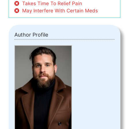
Takes Time To Relief Pain
May Interfere With Certain Meds
Author Profile