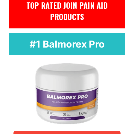
TOP RATED JOIN PAIN AID
PRODUCTS
#1 Balmorex Pro