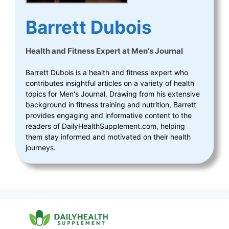
Barrett Dubois
Health and Fitness Expert
at
Men's Journal
Barrett Dubois is a health and fitness expert who
contributes insightful articles on a variety of health
topics for Men's Journal. Drawing from his extensive
background in fitness training and nutrition, Barrett
provides engaging and informative content to the
readers of DailyHealthSupplement.com, helping
them stay informed and motivated on their health
journeys.