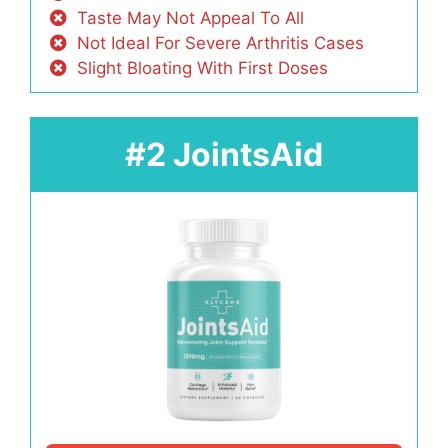
Taste May Not Appeal To All
Not Ideal For Severe Arthritis Cases
Slight Bloating With First Doses
#2 JointsAid