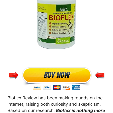
Bioflex Review has been making rounds on the
internet, raising both curiosity and skepticism.
Based on our research,
Bioflex is nothing more