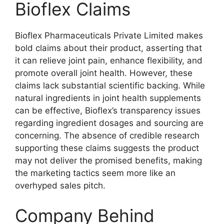
Bioflex Claims
Bioflex Pharmaceuticals Private Limited makes
bold claims about their product, asserting that
it can relieve joint pain, enhance flexibility, and
promote overall joint health. However, these
claims lack substantial scientific backing. While
natural ingredients in joint health supplements
can be effective, Bioflex’s transparency issues
regarding ingredient dosages and sourcing are
concerning. The absence of credible research
supporting these claims suggests the product
may not deliver the promised benefits, making
the marketing tactics seem more like an
overhyped sales pitch.
Company Behind