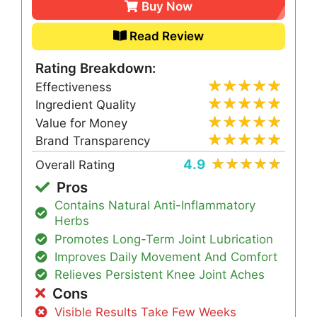
Buy Now
Read Review
Rating Breakdown:
Effectiveness
Ingredient Quality
Value for Money
Brand Transparency
4.9
Overall Rating
Pros
Contains Natural Anti-Inflammatory
Herbs
Promotes Long-Term Joint Lubrication
Improves Daily Movement And Comfort
Relieves Persistent Knee Joint Aches
Cons
Visible Results Take Few Weeks