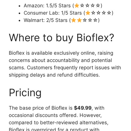
Amazon: 1.5/5 Stars (
☆☆☆☆)
Consumer Lab: 1/5 Stars (
☆☆☆☆)
Walmart: 2/5 Stars (
☆☆☆)
Where to buy Bioflex?
Bioflex is available exclusively online, raising
concerns about accountability and potential
scams. Customers frequently report issues with
shipping delays and refund difficulties.
Pricing
The base price of Bioflex is
$49.99
, with
occasional discounts offered. However,
compared to better-reviewed alternatives,
Bioflex is overpriced for a product with