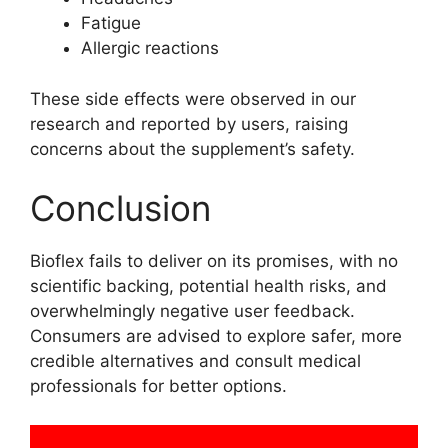
Fatigue
Allergic reactions
These side effects were observed in our
research and reported by users, raising
concerns about the supplement’s safety.
Conclusion
Bioflex fails to deliver on its promises, with no
scientific backing, potential health risks, and
overwhelmingly negative user feedback.
Consumers are advised to explore safer, more
credible alternatives and consult medical
professionals for better options.