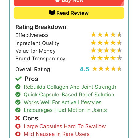
Read Review
Rating Breakdown:
Effectiveness
Ingredient Quality
Value for Money
Brand Transparency
4.5
Overall Rating
Pros
Rebuilds Collagen And Joint Strength
Quick Capsule-Based Relief Solution
Works Well For Active Lifestyles
Encourages Fluid Motion In Joints
Cons
Large Capsules Hard To Swallow
Mild Nausea In Rare Users