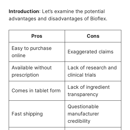
Introduction
: Let’s examine the potential
advantages and disadvantages of Bioflex.
Pros
Cons
Easy to purchase
Exaggerated claims
online
Available without
Lack of research and
prescription
clinical trials
Lack of ingredient
Comes in tablet form
transparency
Questionable
Fast shipping
manufacturer
credibility