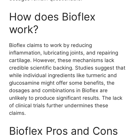
How does Bioflex
work?
Bioflex claims to work by reducing
inflammation, lubricating joints, and repairing
cartilage. However, these mechanisms lack
credible scientific backing. Studies suggest that
while individual ingredients like turmeric and
glucosamine might offer some benefits, the
dosages and combinations in Bioflex are
unlikely to produce significant results. The lack
of clinical trials further undermines these
claims.
Bioflex Pros and Cons