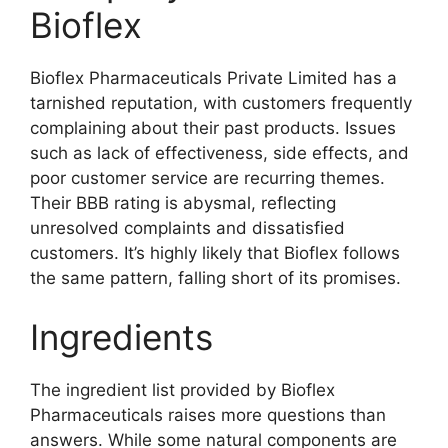
Bioflex
Bioflex Pharmaceuticals Private Limited has a
tarnished reputation, with customers frequently
complaining about their past products. Issues
such as lack of effectiveness, side effects, and
poor customer service are recurring themes.
Their BBB rating is abysmal, reflecting
unresolved complaints and dissatisfied
customers. It’s highly likely that Bioflex follows
the same pattern, falling short of its promises.
Ingredients
The ingredient list provided by Bioflex
Pharmaceuticals raises more questions than
answers. While some natural components are