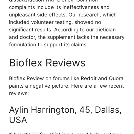
complaints include its ineffectiveness and
unpleasant side effects. Our research, which
included volunteer testing, showed no
significant results. According to our dietician
and doctor, the supplement lacks the necessary
formulation to support its claims.
Bioflex Reviews
Bioflex Review on forums like Reddit and Quora
paints a negative picture. Here are a few recent
reviews:
Aylin Harrington, 45, Dallas,
USA