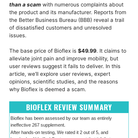
than a scam
with numerous complaints about
the product and its manufacturer. Reports from
the Better Business Bureau (BBB) reveal a trail
of dissatisfied customers and unresolved
issues.
The base price of Bioflex is
$49.99
. It claims to
alleviate joint pain and improve mobility, but
user reviews suggest it fails to deliver. In this
article, we’ll explore user reviews, expert
opinions, scientific studies, and the reasons
why Bioflex is deemed a scam.
BIOFLEX REVIEW SUMMARY
Bioflex has been assessed by our team as entirely
ineffective 267 supplement.
After hands-on testing, We rated it 2 out of 5, and