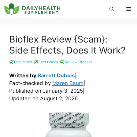
Skip
Me
to
content
Bioflex Review {Scam}:
Side Effects, Does It Work?
|
|
Disclaimer
Fact Check
Review Process
Written by
Barrett Dubois
|
Fact-checked by
Maren Baum
|
Published on
January 3, 2025
|
Updated on
August 2, 2026