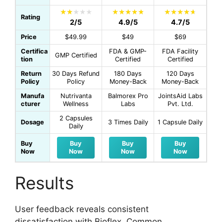
Rating
2/5
4.9/5
4.7/5
Price
$49.99
$49
$69
Certifica
FDA & GMP-
FDA Facility
GMP Certified
tion
Certified
Certified
Return
30 Days Refund
180 Days
120 Days
Policy
Policy
Money-Back
Money-Back
Manufa
Nutrivanta
Balmorex Pro
JointsAid Labs
cturer
Wellness
Labs
Pvt. Ltd.
2 Capsules
Dosage
3 Times Daily
1 Capsule Daily
Daily
Buy
Buy
Buy
Buy
Now
Now
Now
Now
Results
User feedback reveals consistent
dissatisfaction with Bioflex. Common