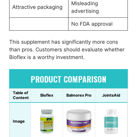
Misleading
Attractive packaging
advertising
No FDA approval
This supplement has significantly more cons
than pros. Customers should evaluate whether
Bioflex is a worthy investment.
PRODUCT COMPARISON
Table of
Bioflex
Balmorex Pro
JointsAid
Content
Image