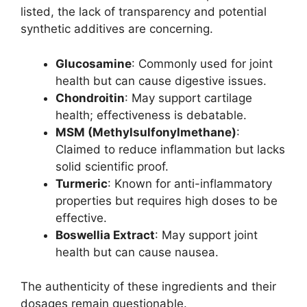
listed, the lack of transparency and potential
synthetic additives are concerning.
Glucosamine
: Commonly used for joint
health but can cause digestive issues.
Chondroitin
: May support cartilage
health; effectiveness is debatable.
MSM (Methylsulfonylmethane)
:
Claimed to reduce inflammation but lacks
solid scientific proof.
Turmeric
: Known for anti-inflammatory
properties but requires high doses to be
effective.
Boswellia Extract
: May support joint
health but can cause nausea.
The authenticity of these ingredients and their
dosages remain questionable.