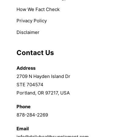
How We Fact Check
Privacy Policy
Disclaimer
Contact Us
Address
2709 N Hayden Island Dr
STE 704574
Portland, OR 97217, USA
Phone
878-284-2269
Email
info@dailyhealthsupplement.com