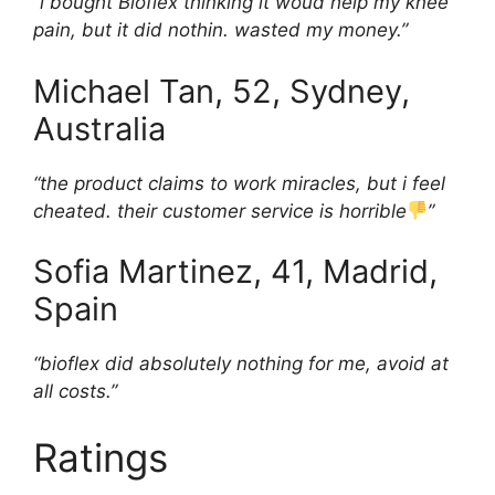
“i bought Bioflex thinking it woud help my knee
pain, but it did nothin. wasted my money.”
Michael Tan, 52, Sydney,
Australia
“the product claims to work miracles, but i feel
cheated. their customer service is horrible
”
Sofia Martinez, 41, Madrid,
Spain
“bioflex did absolutely nothing for me, avoid at
all costs.”
Ratings