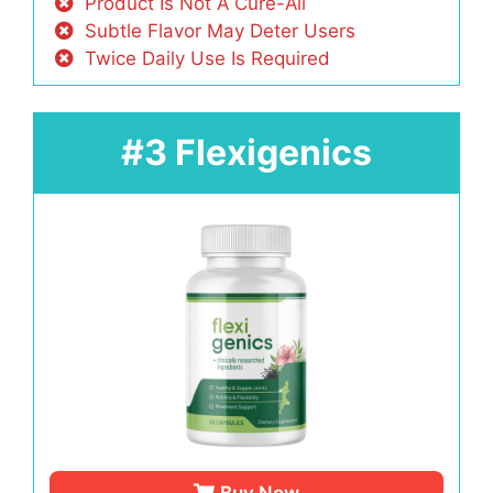
Product Is Not A Cure-All
Subtle Flavor May Deter Users
Twice Daily Use Is Required
#3 Flexigenics
Buy Now