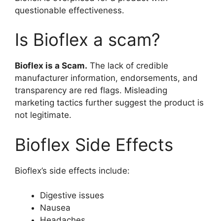
questionable effectiveness.
Is Bioflex a scam?
Bioflex is a Scam.
The lack of credible
manufacturer information, endorsements, and
transparency are red flags. Misleading
marketing tactics further suggest the product is
not legitimate.
Bioflex Side Effects
Bioflex’s side effects include:
Digestive issues
Nausea
Headaches