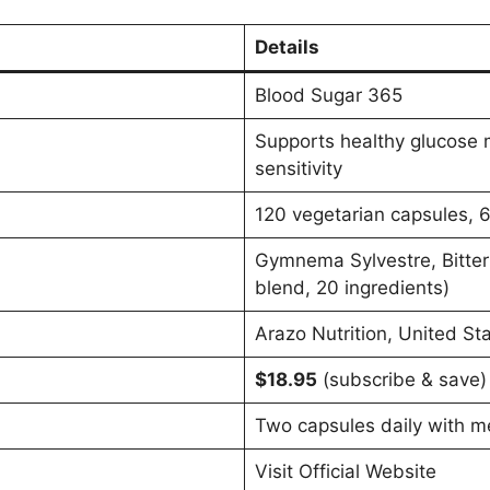
Details
Blood Sugar 365
Supports healthy glucose m
sensitivity
120 vegetarian capsules, 
Gymnema Sylvestre, Bitter
blend, 20 ingredients)
Arazo Nutrition, United St
$18.95
(subscribe & save)
Two capsules daily with m
Visit Official Website