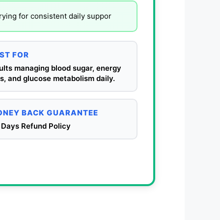
ying for consistent daily suppor
ST FOR
ults managing blood sugar, energy
s, and glucose metabolism daily.
NEY BACK GUARANTEE
 Days Refund Policy