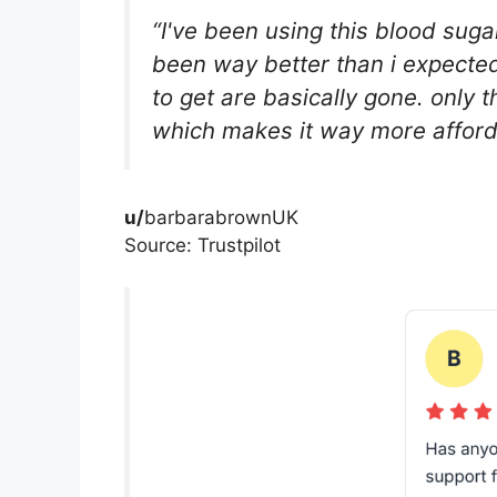
“I've been using this blood su
been way better than i expected
to get are basically gone. only t
which makes it way more afford
u/
barbarabrownUK
Source: Trustpilot