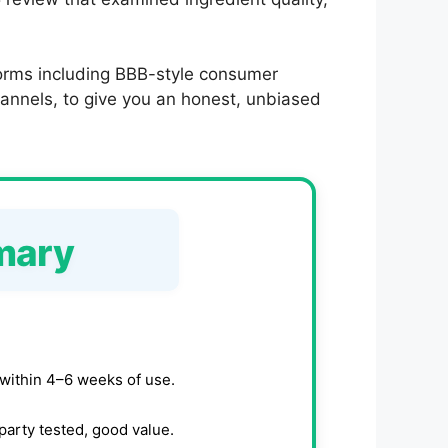
forms including BBB-style consumer
annels, to give you an honest, unbiased
mary
within 4–6 weeks of use.
party tested, good value.