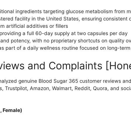
tional ingredients targeting glucose metabolism from mu
ered facility in the United States, ensuring consistent 
artificial additives or fillers
providing a full 60-day supply at two capsules per day
 and potency, with no proprietary shortcuts on quality o
 part of a daily wellness routine focused on long-ter
views and Complaints [Hon
nalyzed genuine Blood Sugar 365 customer reviews and
, Trustpilot, Amazon, Walmart, Reddit, Quora, and soci
, Female)