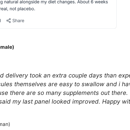
emale)
nd delivery took an extra couple days than exp
sules themselves are easy to swallow and i ha
ause there are so many supplements out there. T
said my last panel looked improved. Happy with
man)