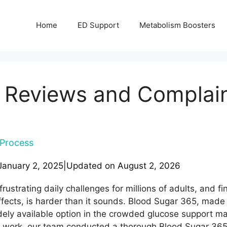
Home
ED Support
Metabolism Boosters
Reviews and Complaints 
Process
January 2, 2025
|
Updated on
August 2, 2026
ustrating daily challenges for millions of adults, and fi
ffects, is harder than it sounds. Blood Sugar 365, made 
idely available option in the crowded glucose support m
work, our team conducted a thorough Blood Sugar 365 r