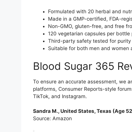
Formulated with 20 herbal and nutri
Made in a GMP-certified, FDA-regist
Non-GMO, gluten-free, and free from 
120 vegetarian capsules per bottle 
Third-party safety tested for purity
Suitable for both men and women as
Blood Sugar 365 Re
To ensure an accurate assessment, we a
platforms, Consumer Reports-style forums
TikTok, and Instagram.
Sandra M., United States, Texas (Age 52
Source: Amazon