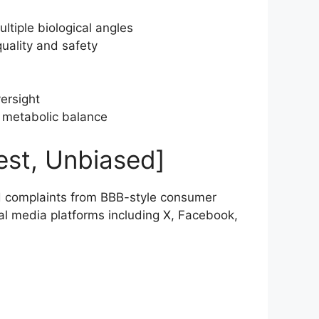
ltiple biological angles
quality and safety
versight
m metabolic balance
est, Unbiased]
 complaints from BBB-style consumer
al media platforms including X, Facebook,