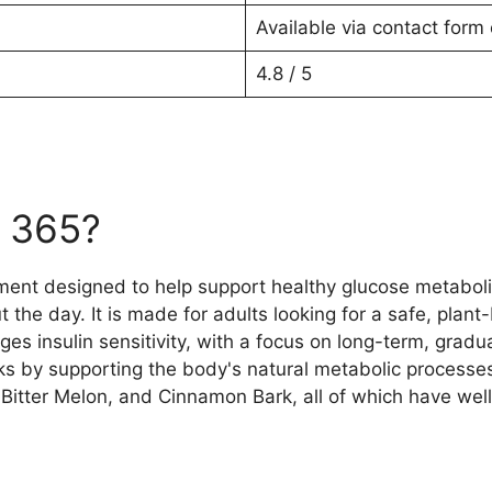
Available via contact form 
4.8 / 5
r 365?
ement designed to help support healthy glucose metaboli
the day. It is made for adults looking for a safe, plan
insulin sensitivity, with a focus on long-term, gradual
ks by supporting the body's natural metabolic processes
tter Melon, and Cinnamon Bark, all of which have well