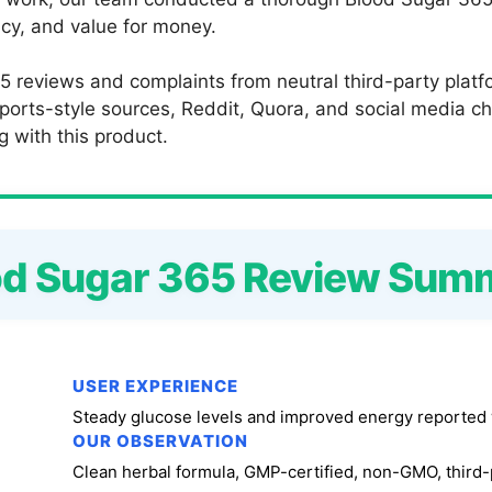
ncy, and value for money.
5 reviews and complaints from neutral third-party plat
orts-style sources, Reddit, Quora, and social media ch
g with this product.
od Sugar 365 Review Sum
USER EXPERIENCE
Steady glucose levels and improved energy reported 
OUR OBSERVATION
Clean herbal formula, GMP-certified, non-GMO, third-