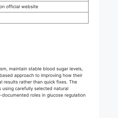
on official website
sm, maintain stable blood sugar levels,
t-based approach to improving how their
 results rather than quick fixes. The
 using carefully selected natural
-documented roles in glucose regulation