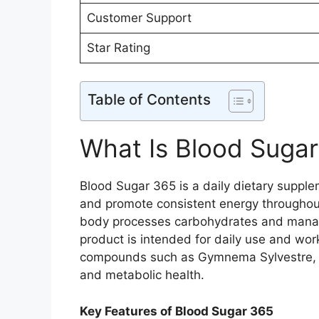
Customer Support
Star Rating
Table of Contents
What Is Blood Suga
Blood Sugar 365 is a daily dietary suppl
and promote consistent energy throughout 
body processes carbohydrates and manages 
product is intended for daily use and wor
compounds such as Gymnema Sylvestre, Bi
and metabolic health.
Key Features of Blood Sugar 365