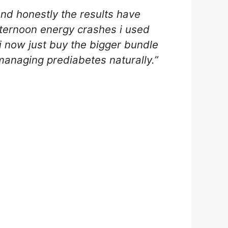
nd honestly the results have
fternoon energy crashes i used
, i now just buy the bigger bundle
anaging prediabetes naturally.”