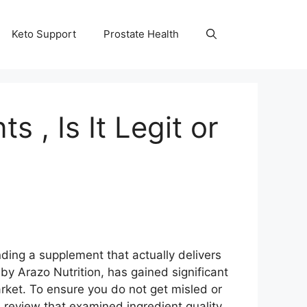
Keto Support
Prostate Health
, Is It Legit or
nding a supplement that actually delivers
by Arazo Nutrition, has gained significant
arket. To ensure you do not get misled or
eview that examined ingredient quality,