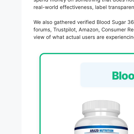
real-world effectiveness, label transpare
We also gathered verified Blood Sugar 36
forums, Trustpilot, Amazon, Consumer Rep
view of what actual users are experiencin
Blo