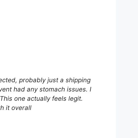
ected, probably just a shipping
vent had any stomach issues. I
his one actually feels legit.
 it overall