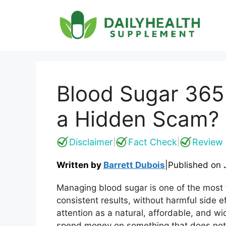
Skip
to
content
Blood Sugar 365 
a Hidden Scam?
Disclaimer
Fact Check
Review 
|
|
Written by
Barrett Dubois
|
Published on
Managing blood sugar is one of the most fr
consistent results, without harmful side e
attention as a natural, affordable, and w
spend money on something that does not 