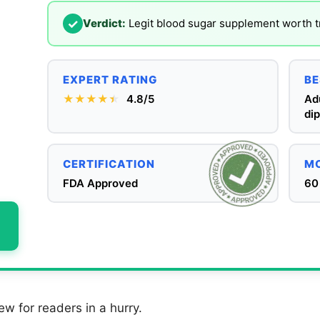
✓
Verdict:
Legit blood sugar supplement worth tr
EXPERT RATING
BE
★★★★
★
★
4.8/5
Ad
dip
CERTIFICATION
MO
FDA Approved
60
ew for readers in a hurry.