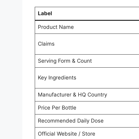
Label
Product Name
Claims
Serving Form & Count
Key Ingredients
Manufacturer & HQ Country
Price Per Bottle
Recommended Daily Dose
Official Website / Store