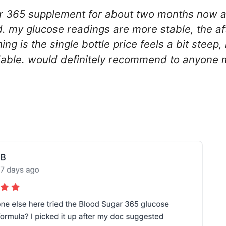
gar 365 supplement for about two months now a
. my glucose readings are more stable, the a
hing is the single bottle price feels a bit steep
able. would definitely recommend to anyone m