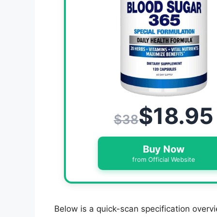
$18.95
$38
Buy Now
from Official Website
Below is a quick-scan specification overvi