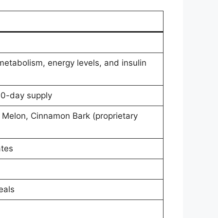
etabolism, energy levels, and insulin
60-day supply
 Melon, Cinnamon Bark (proprietary
ates
eals