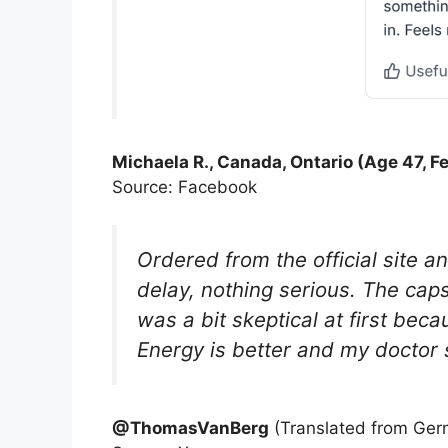
Michaela R., Canada, Ontario (Age 47, F
Source: Facebook
Ordered from the official site a
delay, nothing serious. The cap
was a bit skeptical at first bec
Energy is better and my doctor 
@ThomasVanBerg
(Translated from Ger