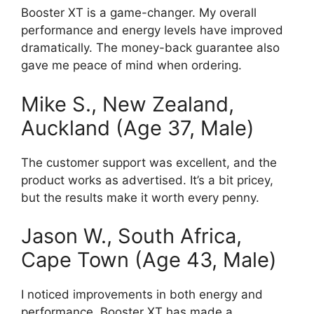
Booster XT is a game-changer. My overall
performance and energy levels have improved
dramatically. The money-back guarantee also
gave me peace of mind when ordering.
Mike S., New Zealand,
Auckland (Age 37, Male)
The customer support was excellent, and the
product works as advertised. It’s a bit pricey,
but the results make it worth every penny.
Jason W., South Africa,
Cape Town (Age 43, Male)
I noticed improvements in both energy and
performance. Booster XT has made a