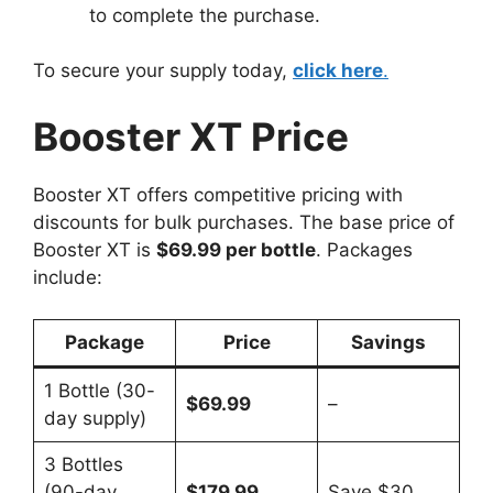
to complete the purchase.
To secure your supply today,
click here
.
Booster XT Price
Booster XT offers competitive pricing with
discounts for bulk purchases. The base price of
Booster XT is
$69.99 per bottle
. Packages
include:
Package
Price
Savings
1 Bottle (30-
$69.99
–
day supply)
3 Bottles
(90-day
$179.99
Save $30