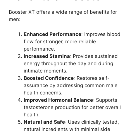
Booster XT offers a wide range of benefits for
men:
Enhanced Performance
: Improves blood
flow for stronger, more reliable
performance.
Increased Stamina
: Provides sustained
energy throughout the day and during
intimate moments.
Boosted Confidence
: Restores self-
assurance by addressing common male
health concerns.
Improved Hormonal Balance
: Supports
testosterone production for better overall
health.
Natural and Safe
: Uses clinically tested,
natural ingredients with minimal side