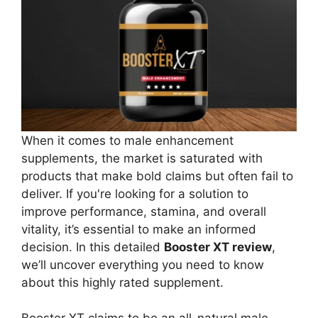
When it comes to male enhancement
supplements, the market is saturated with
products that make bold claims but often fail to
deliver. If you're looking for a solution to
improve performance, stamina, and overall
vitality, it’s essential to make an informed
decision. In this detailed
Booster XT review
,
we’ll uncover everything you need to know
about this highly rated supplement.