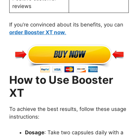
reviews
If you’re convinced about its benefits, you can
order Booster XT now
.
How to Use Booster
XT
To achieve the best results, follow these usage
instructions:
Dosage
: Take two capsules daily with a