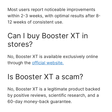
Most users report noticeable improvements
within 2-3 weeks, with optimal results after 8-
12 weeks of consistent use.
Can I buy Booster XT in
stores?
No, Booster XT is available exclusively online
through the
official website.
Is Booster XT a scam?
No, Booster XT is a legitimate product backed
by positive reviews, scientific research, and a
60-day money-back guarantee.