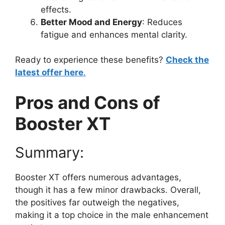
effects.
Better Mood and Energy
: Reduces
fatigue and enhances mental clarity.
Ready to experience these benefits?
Check the
latest offer here
.
Pros and Cons of
Booster XT
Summary:
Booster XT offers numerous advantages,
though it has a few minor drawbacks. Overall,
the positives far outweigh the negatives,
making it a top choice in the male enhancement