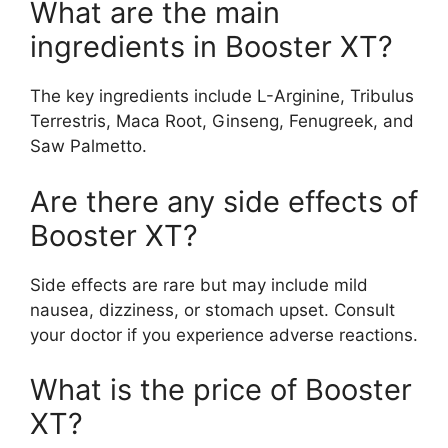
What are the main
ingredients in Booster XT?
The key ingredients include L-Arginine, Tribulus
Terrestris, Maca Root, Ginseng, Fenugreek, and
Saw Palmetto.
Are there any side effects of
Booster XT?
Side effects are rare but may include mild
nausea, dizziness, or stomach upset. Consult
your doctor if you experience adverse reactions.
What is the price of Booster
XT?