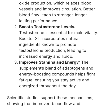
oxide production, which relaxes blood
vessels and improves circulation. Better
blood flow leads to stronger, longer-
lasting performance.
Boosts Testosterone Levels
:
Testosterone is essential for male vitality.
Booster XT incorporates natural
ingredients known to promote
testosterone production, leading to
increased energy and libido.
Improves Stamina and Energy
: The
supplement’s blend of adaptogens and
energy-boosting compounds helps fight
fatigue, ensuring you stay active and
energized throughout the day.
Scientific studies support these mechanisms,
showing that improved blood flow and