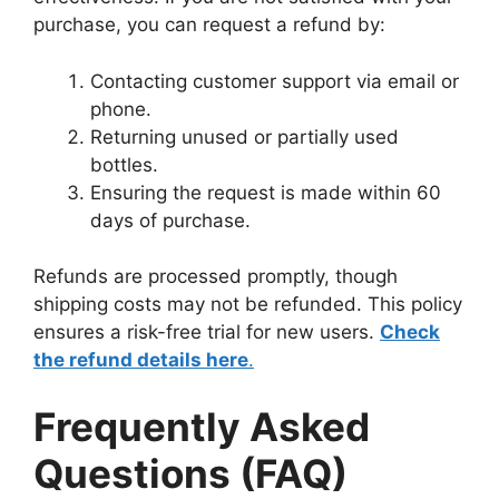
purchase, you can request a refund by:
Contacting customer support via email or
phone.
Returning unused or partially used
bottles.
Ensuring the request is made within 60
days of purchase.
Refunds are processed promptly, though
shipping costs may not be refunded. This policy
ensures a risk-free trial for new users.
Check
the refund details here
.
Frequently Asked
Questions (FAQ)