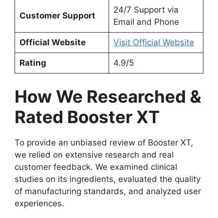
24/7 Support via
Customer Support
Email and Phone
Official Website
Visit Official Website
Rating
4.9/5
How We Researched &
Rated Booster XT
To provide an unbiased review of Booster XT,
we relied on extensive research and real
customer feedback. We examined clinical
studies on its ingredients, evaluated the quality
of manufacturing standards, and analyzed user
experiences.