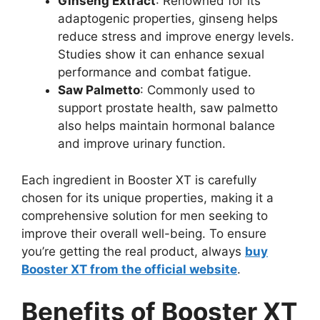
Ginseng Extract
: Renowned for its
adaptogenic properties, ginseng helps
reduce stress and improve energy levels.
Studies show it can enhance sexual
performance and combat fatigue.
Saw Palmetto
: Commonly used to
support prostate health, saw palmetto
also helps maintain hormonal balance
and improve urinary function.
Each ingredient in Booster XT is carefully
chosen for its unique properties, making it a
comprehensive solution for men seeking to
improve their overall well-being. To ensure
you’re getting the real product, always
buy
Booster XT from the official website
.
Benefits of Booster XT