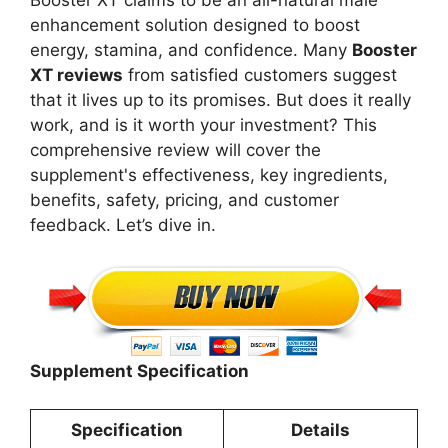
Booster XT claims to be an all-natural male
enhancement solution designed to boost
energy, stamina, and confidence. Many
Booster
XT reviews
from satisfied customers suggest
that it lives up to its promises. But does it really
work, and is it worth your investment? This
comprehensive review will cover the
supplement's effectiveness, key ingredients,
benefits, safety, pricing, and customer
feedback. Let’s dive in.
Supplement Specification
Specification
Details