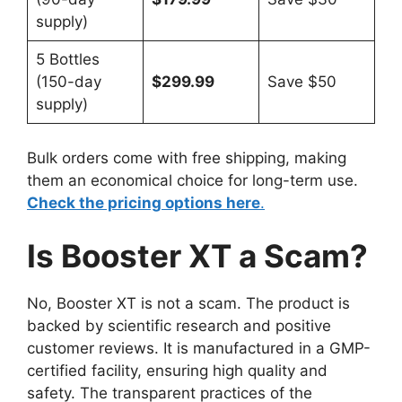
supply)
5 Bottles
(150-day
$299.99
Save $50
supply)
Bulk orders come with free shipping, making
them an economical choice for long-term use.
Check the pricing options here
.
Is Booster XT a Scam?
No, Booster XT is not a scam. The product is
backed by scientific research and positive
customer reviews. It is manufactured in a GMP-
certified facility, ensuring high quality and
safety. The transparent practices of the