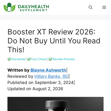
Skip
Me
to
content
Booster XT Review 2026:
Do Not Buy Until You Read
This!
|
|
Disclaimer
Fact Check
Review Process
Written by
Blayne Ashworth
|
Reviewed by
Hillary Banks, RD
|
Published on
September 3, 2024
|
Updated on
August 2, 2026