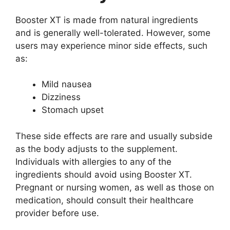
Booster XT is made from natural ingredients
and is generally well-tolerated. However, some
users may experience minor side effects, such
as:
Mild nausea
Dizziness
Stomach upset
These side effects are rare and usually subside
as the body adjusts to the supplement.
Individuals with allergies to any of the
ingredients should avoid using Booster XT.
Pregnant or nursing women, as well as those on
medication, should consult their healthcare
provider before use.