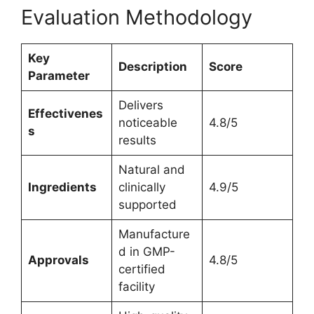
Evaluation Methodology
Key
Description
Score
Parameter
Delivers
Effectivenes
noticeable
4.8/5
s
results
Natural and
Ingredients
clinically
4.9/5
supported
Manufacture
d in GMP-
Approvals
4.8/5
certified
facility