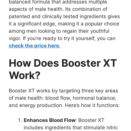
balanced formula that addresses multiple
aspects of male health. Its combination of
patented and clinically tested ingredients gives
it a significant edge, making it a popular choice
among men looking to regain their youthful
vigor. If you’re ready to try it yourself, you can
check the price here
.
How Does Booster XT
Work?
Booster XT works by targeting three key areas
of male health: blood flow, hormonal balance,
and energy production. Here’s how it functions:
Enhances Blood Flow
: Booster XT
includes ingredients that stimulate nitric