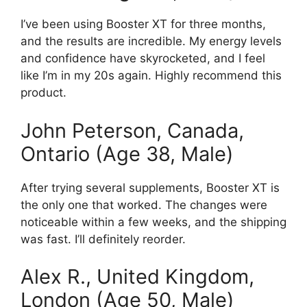
I’ve been using Booster XT for three months,
and the results are incredible. My energy levels
and confidence have skyrocketed, and I feel
like I’m in my 20s again. Highly recommend this
product.
John Peterson, Canada,
Ontario (Age 38, Male)
After trying several supplements, Booster XT is
the only one that worked. The changes were
noticeable within a few weeks, and the shipping
was fast. I’ll definitely reorder.
Alex R., United Kingdom,
London (Age 50, Male)