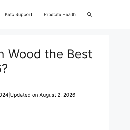
Keto Support
Prostate Health
an Wood the Best
6?
2024
|
Updated on
August 2, 2026