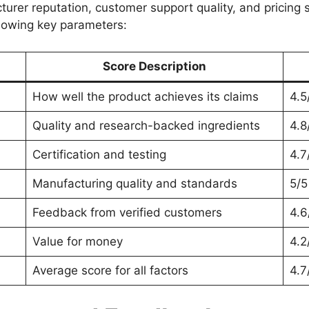
turer reputation, customer support quality, and pricing
llowing key parameters:
Score Description
How well the product achieves its claims
4.5
Quality and research-backed ingredients
4.8
Certification and testing
4.7
Manufacturing quality and standards
5/5
Feedback from verified customers
4.6
Value for money
4.2
Average score for all factors
4.7