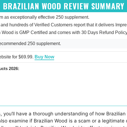
BRAZILIAN WOOD REVIEW SUMMARY
 as exceptionally effective 250 supplement.
5, and hundreds of Verified Customers report that it delivers Impr
an Wood is GMP Certified and comes with 30 Days Refund Policy
 Recommended 250 supplement.
ebsite for $69.99.
Buy Now
cts 2026:
, you’ll have a thorough understanding of how Brazilian 
also examine if Brazilian Wood is a scam or a legitimate