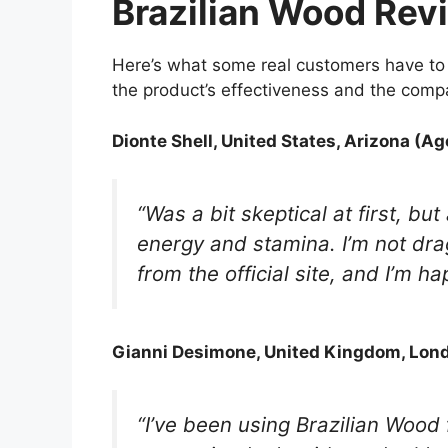
Brazilian Wood Rev
Here’s what some real customers have to 
the product’s effectiveness and the compa
Dionte Shell, United States, Arizona (Ag
“Was a bit skeptical at first, but
energy and stamina. I’m not drag
from the official site, and I’m ha
Gianni Desimone, United Kingdom, Lond
“I’ve been using Brazilian Wood 