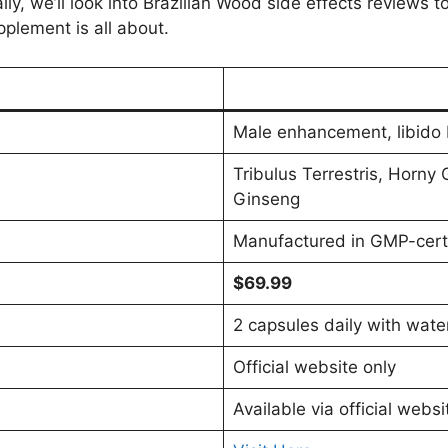
y, we’ll look into Brazilian Wood side effects reviews t
pplement is all about.
Male enhancement, libido 
Tribulus Terrestris, Horn
Ginseng
Manufactured in GMP-certif
$69.99
2 capsules daily with wate
Official website only
Available via official websi