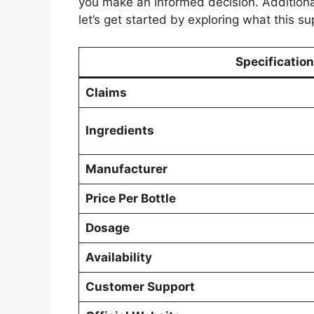
you make an informed decision. Additionall
let’s get started by exploring what this su
Specification
Claims
Ingredients
Manufacturer
Price Per Bottle
Dosage
Availability
Customer Support