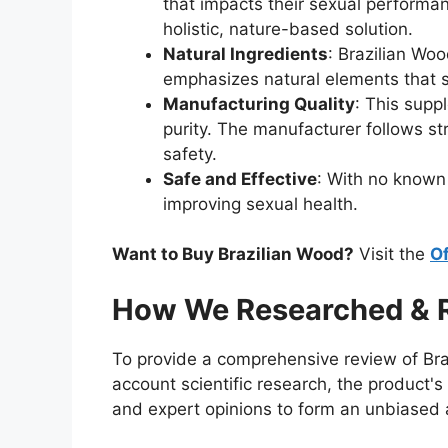
that impacts their sexual performan
holistic, nature-based solution.
Natural Ingredients
: Brazilian Woo
emphasizes natural elements that s
Manufacturing Quality
: This supp
purity. The manufacturer follows st
safety.
Safe and Effective
: With no known 
improving sexual health.
Want to Buy Brazilian Wood?
Visit the
Of
How We Researched & R
To provide a comprehensive review of Bra
account scientific research, the product
and expert opinions to form an unbiased an