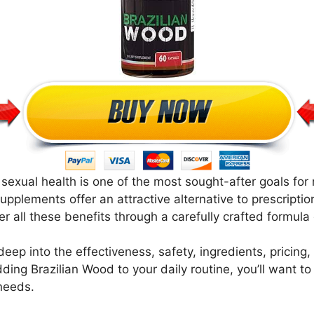
 sexual health is one of the most sought-after goals for
upplements offer an attractive alternative to prescripti
all these benefits through a carefully crafted formula o
e deep into the effectiveness, safety, ingredients, pricin
ding Brazilian Wood to your daily routine, you’ll want t
 needs.