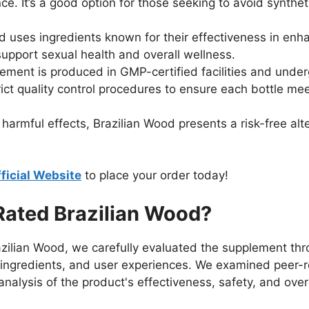
ce. It’s a good option for those seeking to avoid synthe
d uses ingredients known for their effectiveness in enha
upport sexual health and overall wellness.
lement is produced in GMP-certified facilities and under
rict quality control procedures to ensure each bottle me
harmful effects, Brazilian Wood presents a risk-free al
ficial Website
to place your order today!
ated Brazilian Wood?
zilian Wood, we carefully evaluated the supplement thro
's ingredients, and user experiences. We examined peer
alysis of the product's effectiveness, safety, and overa