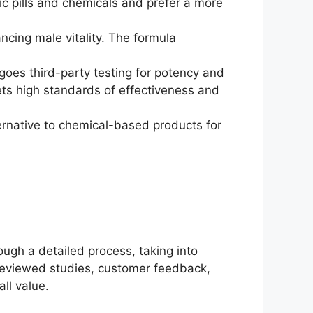
tic pills and chemicals and prefer a more
ncing male vitality. The formula
goes third-party testing for potency and
ets high standards of effectiveness and
ternative to chemical-based products for
ugh a detailed process, taking into
-reviewed studies, customer feedback,
ll value.