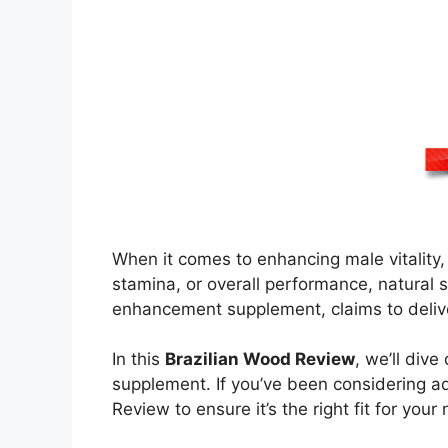
When it comes to enhancing male vitality,
stamina, or overall performance, natural s
enhancement supplement, claims to deliver 
In this
Brazilian Wood Review
, we’ll div
supplement. If you’ve been considering ad
Review to ensure it’s the right fit for your