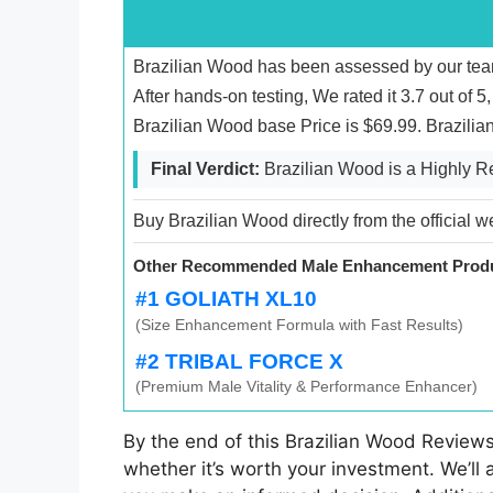
Brazilian Wood has been assessed by our team
After hands-on testing, We rated it 3.7 out of 
Brazilian Wood base Price is $69.99. Brazili
Final Verdict:
Brazilian Wood is a Highly
Buy Brazilian Wood directly from the official w
Other Recommended Male Enhancement Produ
#1 GOLIATH XL10
(Size Enhancement Formula with Fast Results)
#2 TRIBAL FORCE X
(Premium Male Vitality & Performance Enhancer)
By the end of this Brazilian Wood Reviews
whether it’s worth your investment. We’ll 