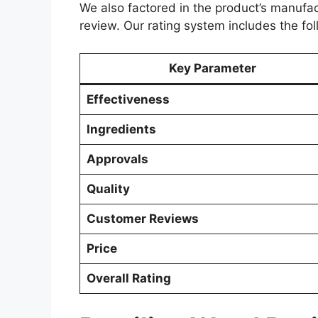
We also factored in the product’s manufac
review. Our rating system includes the fo
Key Parameter
Effectiveness
Ingredients
Approvals
Quality
Customer Reviews
Price
Overall Rating