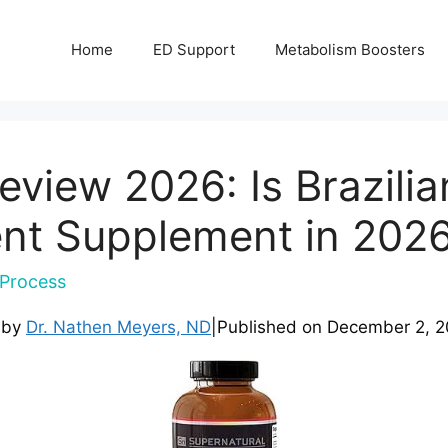
Home
ED Support
Metabolism Boosters
eview 2026: Is Brazili
nt Supplement in 202
Process
 by
Dr. Nathen Meyers, ND
|
Published on
December 2, 