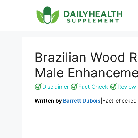
Skip
to
content
Brazilian Wood R
Male Enhanceme
Disclaimer
Fact Check
Review 
|
|
Written by
Barrett Dubois
|
Fact-checked