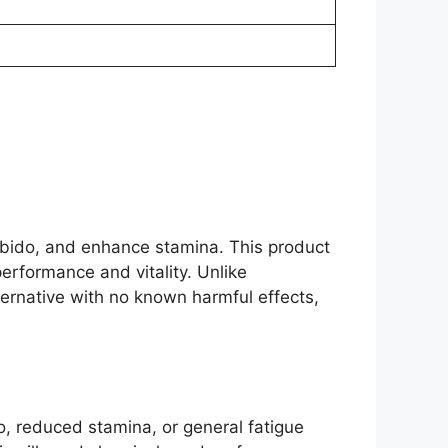
ibido, and enhance stamina. This product
erformance and vitality. Unlike
ternative with no known harmful effects,
o, reduced stamina, or general fatigue