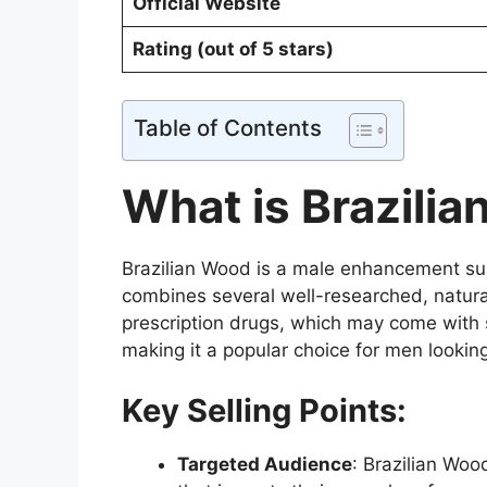
Official Website
Rating (out of 5 stars)
Table of Contents
What is Brazili
Brazilian Wood is a male enhancement sup
combines several well-researched, natural
prescription drugs, which may come with s
making it a popular choice for men looking
Key Selling Points:
Targeted Audience
: Brazilian Woo