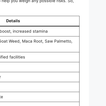
o help you weigh any possible risks. So,
Details
boost, increased stamina
y Goat Weed, Maca Root, Saw Palmetto,
ied facilities
r
te