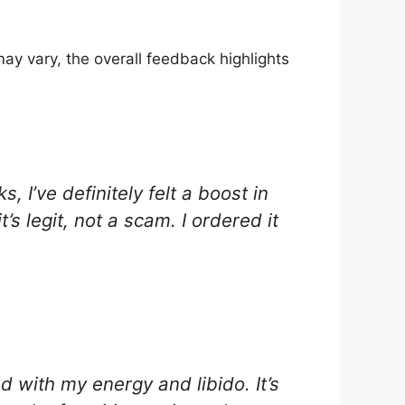
y vary, the overall feedback highlights
, I’ve definitely felt a boost in
s legit, not a scam. I ordered it
d with my energy and libido. It’s