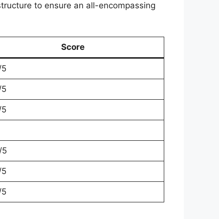
 structure to ensure an all-encompassing
Score
/5
/5
/5
/5
/5
/5