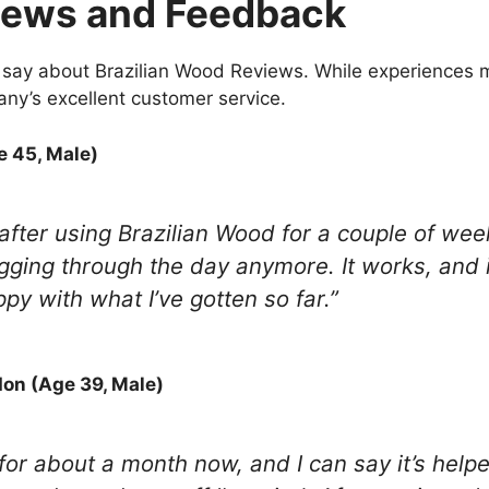
iews and Feedback
say about Brazilian Wood Reviews. While experiences ma
ny’s excellent customer service.
e 45, Male)
 after using Brazilian Wood for a couple of weeks
ging through the day anymore. It works, and it’
ppy with what I’ve gotten so far.”
on (Age 39, Male)
for about a month now, and I can say it’s helpe