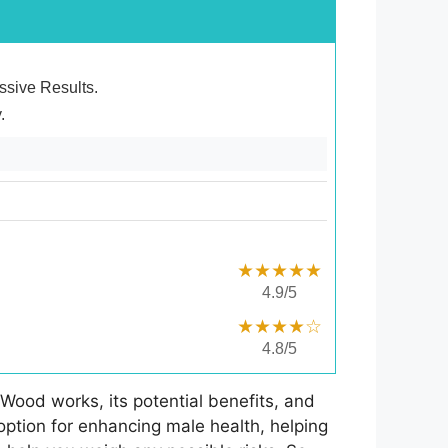
essive Results.
.
★★★★★
4.9/5
★★★★☆
4.8/5
Wood works, its potential benefits, and
 option for enhancing male health, helping