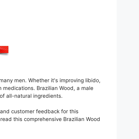
 many men. Whether it's improving libido,
on medications. Brazilian Wood, a male
f all-natural ingredients.
g, and customer feedback for this
o read this comprehensive Brazilian Wood