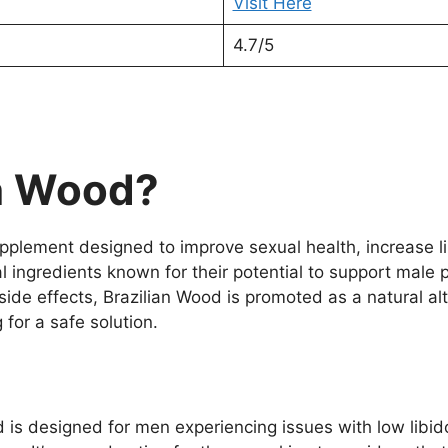
Visit Here
4.7/5
an Wood?
plement designed to improve sexual health, increase l
 ingredients known for their potential to support male p
ide effects, Brazilian Wood is promoted as a natural al
 for a safe solution.
d is designed for men experiencing issues with low libid