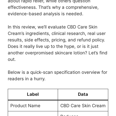
about rapid relief, while others question
effectiveness. That’s why a comprehensive,
evidence-based analysis is needed.
In this review, we’ll evaluate CBD Care Skin
Cream’s ingredients, clinical research, real user
results, side effects, pricing, and refund policy.
Does it really live up to the hype, or is it just
another overpromised skincare lotion? Let’s find
out.
Below is a quick-scan specification overview for
readers in a hurry.
Label
Data
Product Name
CBD Care Skin Cream