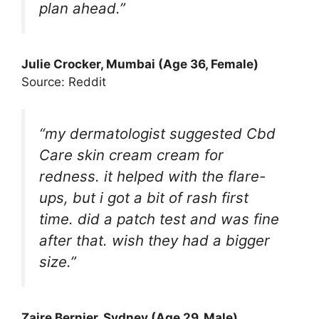
plan ahead.”
Julie Crocker, Mumbai (Age 36, Female)
Source: Reddit
“my dermatologist suggested Cbd
Care skin cream cream for
redness. it helped with the flare-
ups, but i got a bit of rash first
time. did a patch test and was fine
after that. wish they had a bigger
size.”
Zaire Bernier, Sydney (Age 29, Male)