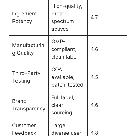
High-quality,
Ingredient
broad-
4.7
Potency
spectrum
actives
GMP-
Manufacturin
compliant,
4.6
g Quality
clean label
COA
Third-Party
available,
4.5
Testing
batch-tested
Full label,
Brand
clear
4.6
Transparency
sourcing
Customer
Large,
Feedback
diverse user
4.8