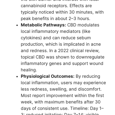
cannabinoid receptors. Effects are
typically noticed within 30 minutes, with
peak benefits in about 2–3 hours.
Metabolic Pathways:
CBD modulates
local inflammatory mediators (like
cytokines) and can reduce sebum
production, which is implicated in acne
and redness. In a 2022 clinical review,
topical CBD was shown to downregulate
inflammatory genes and support wound
healing.
Physiological Outcomes:
By reducing
local inflammation, users may experience
less redness, swelling, and discomfort.
Most report improvement within the first
week, with maximum benefits after 30
days of consistent use. Timeline: Day 1–
3: reduced irritation; Day 7–14: visible