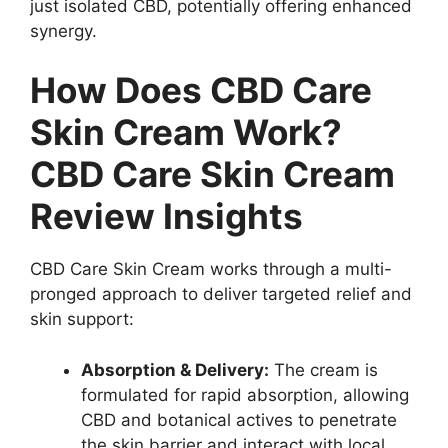
just isolated CBD, potentially offering enhanced
synergy.
How Does CBD Care
Skin Cream Work?
CBD Care Skin Cream
Review Insights
CBD Care Skin Cream works through a multi-
pronged approach to deliver targeted relief and
skin support:
Absorption & Delivery:
The cream is
formulated for rapid absorption, allowing
CBD and botanical actives to penetrate
the skin barrier and interact with local