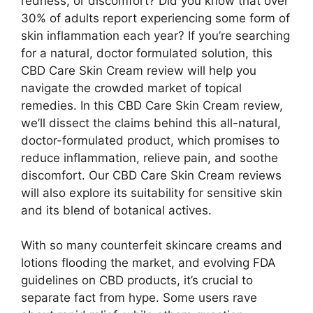
redness, or discomfort? Did you know that over
30% of adults report experiencing some form of
skin inflammation each year? If you’re searching
for a natural, doctor formulated solution, this
CBD Care Skin Cream review will help you
navigate the crowded market of topical
remedies. In this CBD Care Skin Cream review,
we’ll dissect the claims behind this all-natural,
doctor-formulated product, which promises to
reduce inflammation, relieve pain, and soothe
discomfort. Our CBD Care Skin Cream reviews
will also explore its suitability for sensitive skin
and its blend of botanical actives.
With so many counterfeit skincare creams and
lotions flooding the market, and evolving FDA
guidelines on CBD products, it’s crucial to
separate fact from hype. Some users rave