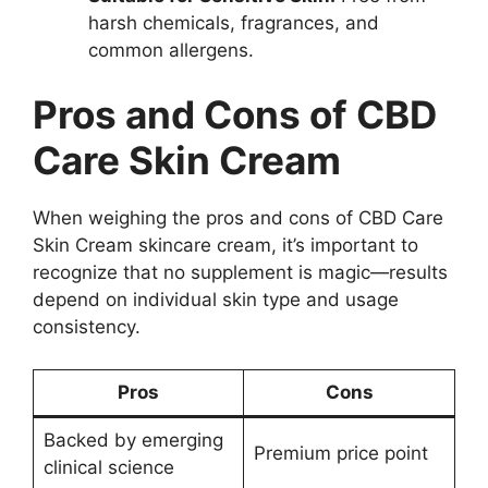
harsh chemicals, fragrances, and
common allergens.
Pros and Cons of CBD
Care Skin Cream
When weighing the pros and cons of CBD Care
Skin Cream skincare cream, it’s important to
recognize that no supplement is magic—results
depend on individual skin type and usage
consistency.
Pros
Cons
Backed by emerging
Premium price point
clinical science