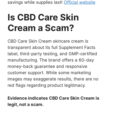
savings while supplies last!
Official website
Is CBD Care Skin
Cream a Scam?
CBD Care Skin Cream skincare cream is
transparent about its full Supplement Facts
label, third-party testing, and GMP-certified
manufacturing. The brand offers a 60-day
money-back guarantee and responsive
customer support. While some marketing
images may exaggerate results, there are no
red flags regarding product legitimacy.
Evidence indicates CBD Care Skin Cream is
legit, not a scam.