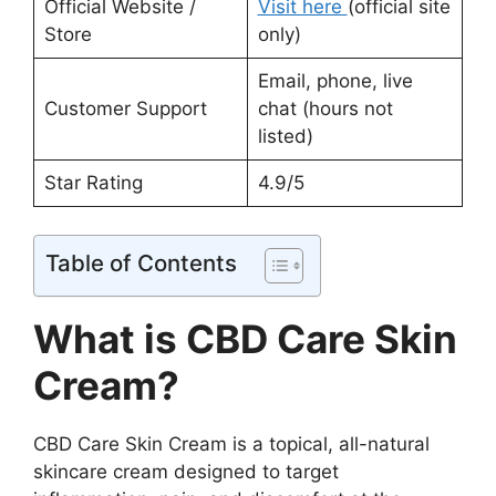
Official Website /
Visit here
(official site
Store
only)
Email, phone, live
Customer Support
chat (hours not
listed)
Star Rating
4.9/5
Table of Contents
What is CBD Care Skin
Cream?
CBD Care Skin Cream is a topical, all-natural
skincare cream designed to target