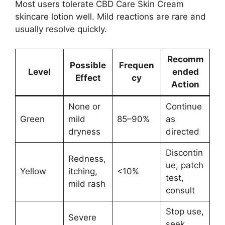
Most users tolerate CBD Care Skin Cream
skincare lotion well. Mild reactions are rare and
usually resolve quickly.
Recomm
Possible
Frequen
Level
ended
Effect
cy
Action
None or
Continue
Green
mild
85–90%
as
dryness
directed
Discontin
Redness,
ue, patch
Yellow
itching,
<10%
test,
mild rash
consult
Stop use,
Severe
seek