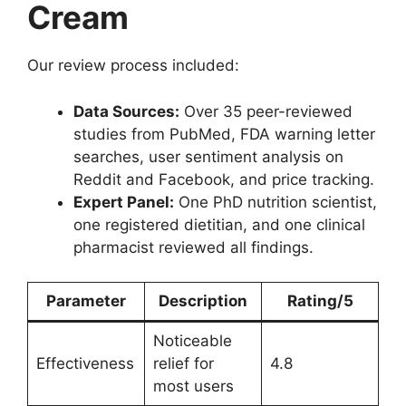
Cream
Our review process included:
Data Sources:
Over 35 peer-reviewed
studies from PubMed, FDA warning letter
searches, user sentiment analysis on
Reddit and Facebook, and price tracking.
Expert Panel:
One PhD nutrition scientist,
one registered dietitian, and one clinical
pharmacist reviewed all findings.
Parameter
Description
Rating/5
Noticeable
Effectiveness
relief for
4.8
most users