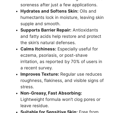
soreness after just a few applications.
Hydrates and Softens Skin:
Oils and
humectants lock in moisture, leaving skin
supple and smooth.
Supports Barrier Repair:
Antioxidants
and fatty acids help restore and protect
the skin’s natural defenses.
Calms Itchiness:
Especially useful for
eczema, psoriasis, or post-shave
irritation, as reported by 70% of users in
a recent survey.
Improves Texture:
Regular use reduces
roughness, flakiness, and visible signs of
stress.
Non-Greasy, Fast Absorbing:
Lightweight formula won’t clog pores or
leave residue.
Suitable for Sensitive Skin:
Free from