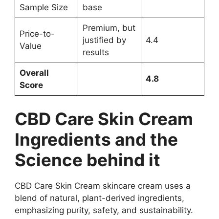
Sample Size
base
Premium, but
Price-to-
justified by
4.4
Value
results
Overall
4.8
Score
CBD Care Skin Cream
Ingredients and the
Science behind it
CBD Care Skin Cream skincare cream uses a
blend of natural, plant-derived ingredients,
emphasizing purity, safety, and sustainability.