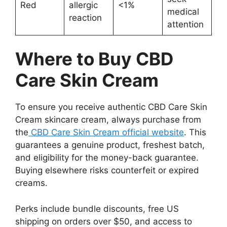
Red
allergic
<1%
medical
reaction
attention
Where to Buy CBD
Care Skin Cream
To ensure you receive authentic CBD Care Skin
Cream skincare cream, always purchase from
the
CBD Care Skin Cream official website
. This
guarantees a genuine product, freshest batch,
and eligibility for the money-back guarantee.
Buying elsewhere risks counterfeit or expired
creams.
Perks include bundle discounts, free US
shipping on orders over $50, and access to