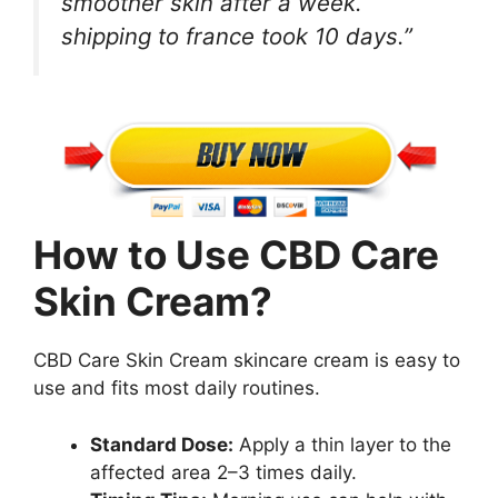
smoother skin after a week.
shipping to france took 10 days.”
How to Use CBD Care
Skin Cream?
CBD Care Skin Cream skincare cream is easy to
use and fits most daily routines.
Standard Dose:
Apply a thin layer to the
affected area 2–3 times daily.