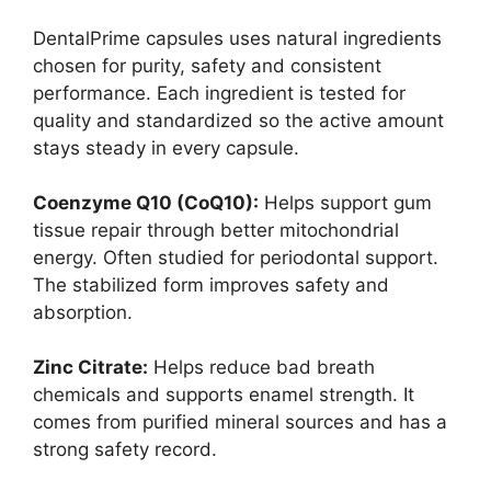
DentalPrime capsules uses natural ingredients
chosen for purity, safety and consistent
performance. Each ingredient is tested for
quality and standardized so the active amount
stays steady in every capsule.
Coenzyme Q10 (CoQ10):
Helps support gum
tissue repair through better mitochondrial
energy. Often studied for periodontal support.
The stabilized form improves safety and
absorption.
Zinc Citrate:
Helps reduce bad breath
chemicals and supports enamel strength. It
comes from purified mineral sources and has a
strong safety record.