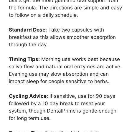
users get the most gum and oral support from
the formula. The directions are simple and easy
to follow on a daily schedule.
Standard Dose:
Take two capsules with
breakfast as this allows smoother absorption
through the day.
Timing Tips:
Morning use works best because
saliva flow and natural oral enzymes are active.
Evening use may slow absorption and can
impact sleep for people sensitive to herbs.
Cycling Advice:
If sensitive, use for 90 days
followed by a 10 day break to reset your
system, though DentalPrime is gentle enough
for long term use.