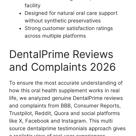
facility
Designed for natural oral care support
without synthetic preservatives
Strong customer satisfaction ratings
across multiple platforms
DentalPrime Reviews
and Complaints 2026
To ensure the most accurate understanding of
how this oral health supplement works in real
life, we analyzed genuine DentalPrime reviews
and complaints from BBB, Consumer Reports,
Trustpilot, Reddit, Quora and social platforms
like X, Facebook and Instagram. This multi
source dentalprime testimonials approach gives
a realistic view of real user experiences,