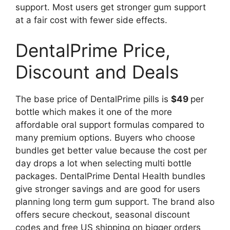
support. Most users get stronger gum support
at a fair cost with fewer side effects.
DentalPrime Price,
Discount and Deals
The base price of DentalPrime pills is
$49
per
bottle which makes it one of the more
affordable oral support formulas compared to
many premium options. Buyers who choose
bundles get better value because the cost per
day drops a lot when selecting multi bottle
packages. DentalPrime Dental Health bundles
give stronger savings and are good for users
planning long term gum support. The brand also
offers secure checkout, seasonal discount
codes and free US shipping on bigger orders