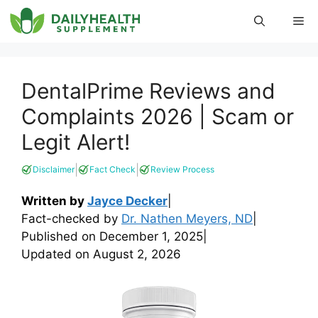
Skip
Me
to
content
DentalPrime Reviews and
Complaints 2026 | Scam or
Legit Alert!
|
|
Disclaimer
Fact Check
Review Process
Written by
Jayce Decker
|
Fact-checked by
Dr. Nathen Meyers, ND
|
Published on
December 1, 2025
|
Updated on
August 2, 2026