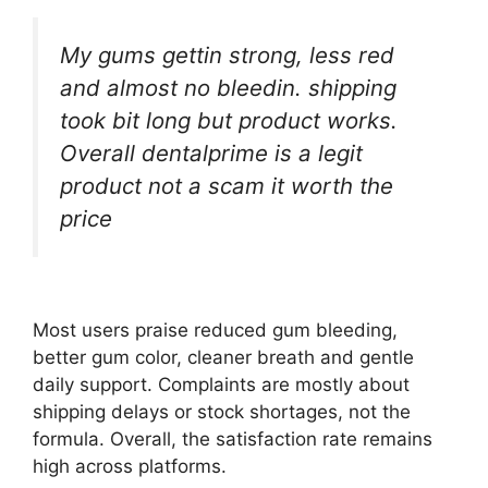
My gums gettin strong, less red
and almost no bleedin. shipping
took bit long but product works.
Overall dentalprime is a legit
product not a scam it worth the
price
Most users praise reduced gum bleeding,
better gum color, cleaner breath and gentle
daily support. Complaints are mostly about
shipping delays or stock shortages, not the
formula. Overall, the satisfaction rate remains
high across platforms.