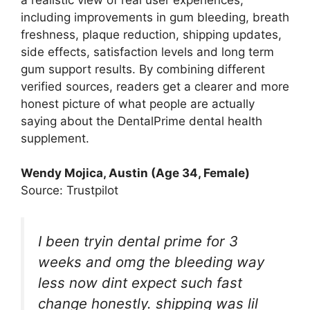
including improvements in gum bleeding, breath
freshness, plaque reduction, shipping updates,
side effects, satisfaction levels and long term
gum support results. By combining different
verified sources, readers get a clearer and more
honest picture of what people are actually
saying about the DentalPrime dental health
supplement.
Wendy Mojica, Austin (Age 34, Female)
Source: Trustpilot
I been tryin dental prime for 3
weeks and omg the bleeding way
less now dint expect such fast
change honestly. shipping was lil