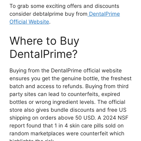
To grab some exciting offers and discounts
consider debtalprime buy from
DentalPrime
Official Website
.
Where to Buy
DentalPrime?
Buying from the DentalPrime official website
ensures you get the genuine bottle, the freshest
batch and access to refunds. Buying from third
party sites can lead to counterfeits, expired
bottles or wrong ingredient levels. The official
store also gives bundle discounts and free US
shipping on orders above 50 USD. A 2024 NSF
report found that 1 in 4 skin care pills sold on
random marketplaces were counterfeit which