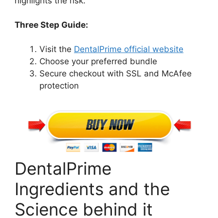
highlights the risk.
Three Step Guide:
Visit the
DentalPrime official website
Choose your preferred bundle
Secure checkout with SSL and McAfee
protection
DentalPrime
Ingredients and the
Science behind it