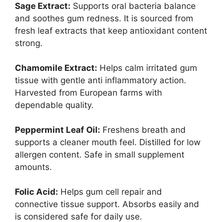
Sage Extract:
Supports oral bacteria balance
and soothes gum redness. It is sourced from
fresh leaf extracts that keep antioxidant content
strong.
Chamomile Extract:
Helps calm irritated gum
tissue with gentle anti inflammatory action.
Harvested from European farms with
dependable quality.
Peppermint Leaf Oil:
Freshens breath and
supports a cleaner mouth feel. Distilled for low
allergen content. Safe in small supplement
amounts.
Folic Acid:
Helps gum cell repair and
connective tissue support. Absorbs easily and
is considered safe for daily use.