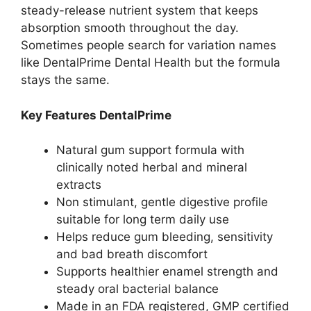
steady-release nutrient system that keeps
absorption smooth throughout the day.
Sometimes people search for variation names
like DentalPrime Dental Health but the formula
stays the same.
Key Features DentalPrime
Natural gum support formula with
clinically noted herbal and mineral
extracts
Non stimulant, gentle digestive profile
suitable for long term daily use
Helps reduce gum bleeding, sensitivity
and bad breath discomfort
Supports healthier enamel strength and
steady oral bacterial balance
Made in an FDA registered, GMP certified