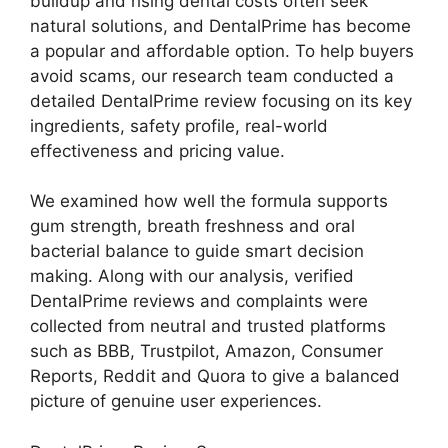
buildup and rising dental costs often seek
natural solutions, and DentalPrime has become
a popular and affordable option. To help buyers
avoid scams, our research team conducted a
detailed DentalPrime review focusing on its key
ingredients, safety profile, real-world
effectiveness and pricing value.
We examined how well the formula supports
gum strength, breath freshness and oral
bacterial balance to guide smart decision
making. Along with our analysis, verified
DentalPrime reviews and complaints were
collected from neutral and trusted platforms
such as BBB, Trustpilot, Amazon, Consumer
Reports, Reddit and Quora to give a balanced
picture of genuine user experiences.