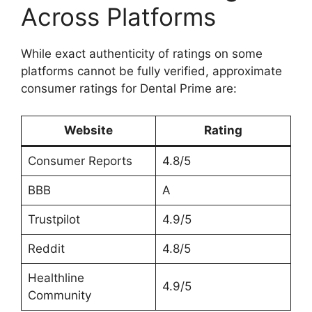
Across Platforms
While exact authenticity of ratings on some
platforms cannot be fully verified, approximate
consumer ratings for Dental Prime are:
Website
Rating
Consumer Reports
4.8/5
BBB
A
Trustpilot
4.9/5
Reddit
4.8/5
Healthline
4.9/5
Community