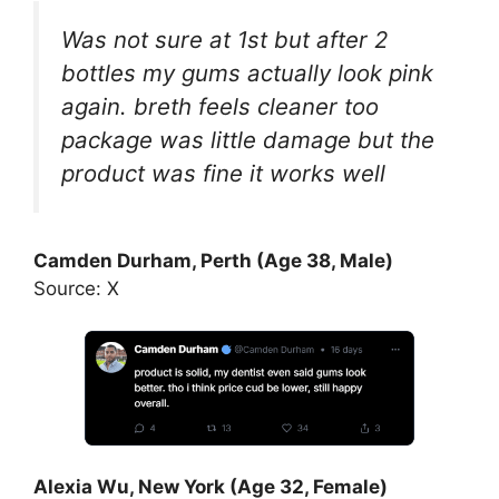
Was not sure at 1st but after 2
bottles my gums actually look pink
again. breth feels cleaner too
package was little damage but the
product was fine it works well
Camden Durham, Perth (Age 38, Male)
Source: X
Alexia Wu, New York (Age 32, Female)