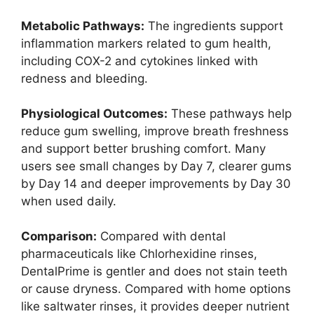
Metabolic Pathways:
The ingredients support
inflammation markers related to gum health,
including COX-2 and cytokines linked with
redness and bleeding.
Physiological Outcomes:
These pathways help
reduce gum swelling, improve breath freshness
and support better brushing comfort. Many
users see small changes by Day 7, clearer gums
by Day 14 and deeper improvements by Day 30
when used daily.
Comparison:
Compared with dental
pharmaceuticals like Chlorhexidine rinses,
DentalPrime is gentler and does not stain teeth
or cause dryness. Compared with home options
like saltwater rinses, it provides deeper nutrient