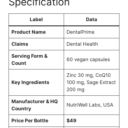
Specification
Label
Data
Product Name
DentalPrime
Claims
Dental Health
Serving Form &
60 vegan capsules
Count
Zinc 30 mg, CoQ10
Key Ingredients
100 mg, Sage Extract
200 mg
Manufacturer & HQ
NutriWell Labs, USA
Country
Price Per Bottle
$49