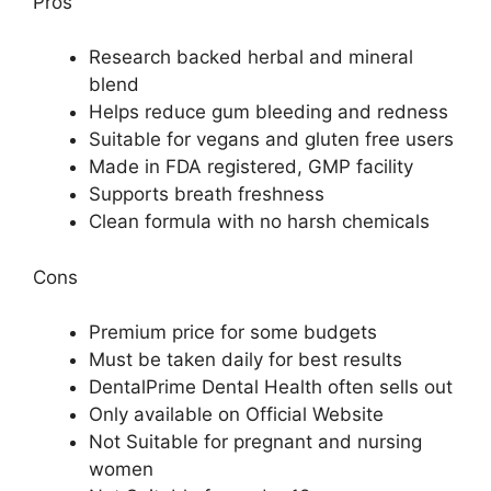
Pros
Research backed herbal and mineral
blend
Helps reduce gum bleeding and redness
Suitable for vegans and gluten free users
Made in FDA registered, GMP facility
Supports breath freshness
Clean formula with no harsh chemicals
Cons
Premium price for some budgets
Must be taken daily for best results
DentalPrime Dental Health often sells out
Only available on Official Website
Not Suitable for pregnant and nursing
women