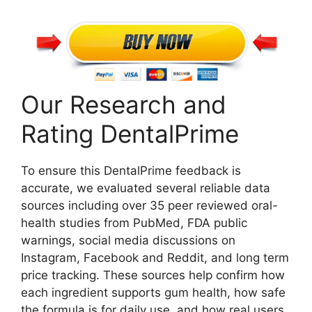
Our Research and
Rating DentalPrime
To ensure this DentalPrime feedback is
accurate, we evaluated several reliable data
sources including over 35 peer reviewed oral-
health studies from PubMed, FDA public
warnings, social media discussions on
Instagram, Facebook and Reddit, and long term
price tracking. These sources help confirm how
each ingredient supports gum health, how safe
the formula is for daily use, and how real users