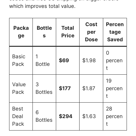
which improves total value.
Cost
Percen
Packa
Bottle
Total
per
tage
ge
s
Price
Dose
Saved
0
Basic
1
$69
$1.98
percen
Pack
Bottle
t
19
Value
3
$177
$1.87
percen
Pack
Bottles
t
Best
28
6
Deal
$294
$1.63
percen
Bottles
Pack
t