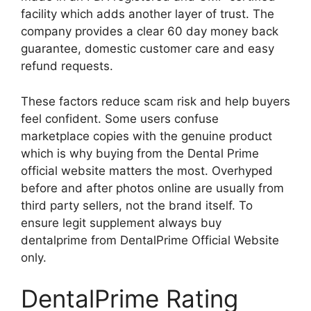
facility which adds another layer of trust. The
company provides a clear 60 day money back
guarantee, domestic customer care and easy
refund requests.
These factors reduce scam risk and help buyers
feel confident. Some users confuse
marketplace copies with the genuine product
which is why buying from the Dental Prime
official website matters the most. Overhyped
before and after photos online are usually from
third party sellers, not the brand itself. To
ensure legit supplement always buy
dentalprime from DentalPrime Official Website
only.
DentalPrime Rating