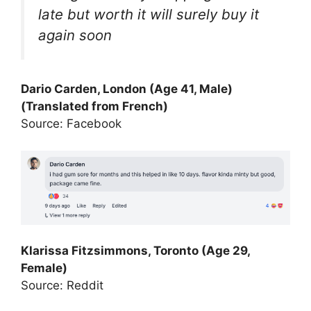
late but worth it will surely buy it
again soon
Dario Carden, London (Age 41, Male)
(Translated from French)
Source: Facebook
Klarissa Fitzsimmons, Toronto (Age 29,
Female)
Source: Reddit