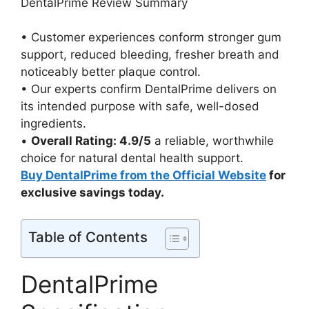
DentalPrime Review Summary
• Customer experiences conform stronger gum
support, reduced bleeding, fresher breath and
noticeably better plaque control.
• Our experts confirm DentalPrime delivers on
its intended purpose with safe, well-dosed
ingredients.
•
Overall Rating: 4.9/5
a reliable, worthwhile
choice for natural dental health support.
Buy DentalPrime from the Official Website
for
exclusive savings today.
Table of Contents
DentalPrime