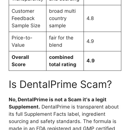
Customer
broad multi
Feedback
country
4.8
Sample Size
sample
Price-to-
fair for the
4.9
Value
blend
Overall
combined
4.9
Score
total rating
Is DentalPrime Scam?
No, DentalPrime is not a Scam it's a legit
Supplement.
DentalPrime is transparent about
its full Supplement Facts label, ingredient
sourcing and safety standards. The formula is
made in an FDA registered and GMP certified