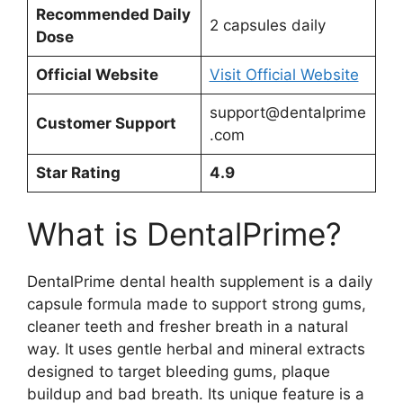
Recommended Daily
2 capsules daily
Dose
Official Website
Visit Official Website
support@dentalprime
Customer Support
.com
Star Rating
4.9
What is DentalPrime?
DentalPrime dental health supplement is a daily
capsule formula made to support strong gums,
cleaner teeth and fresher breath in a natural
way. It uses gentle herbal and mineral extracts
designed to target bleeding gums, plaque
buildup and bad breath. Its unique feature is a