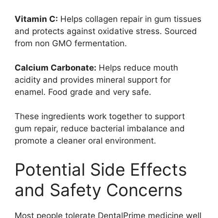
Vitamin C:
Helps collagen repair in gum tissues
and protects against oxidative stress. Sourced
from non GMO fermentation.
Calcium Carbonate:
Helps reduce mouth
acidity and provides mineral support for
enamel. Food grade and very safe.
These ingredients work together to support
gum repair, reduce bacterial imbalance and
promote a cleaner oral environment.
Potential Side Effects
and Safety Concerns
Most people tolerate DentalPrime medicine well