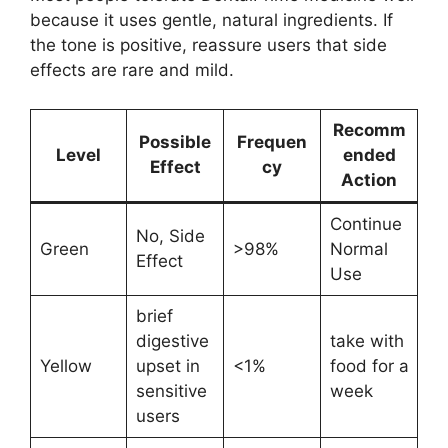
because it uses gentle, natural ingredients. If
the tone is positive, reassure users that side
effects are rare and mild.
Recomm
Possible
Frequen
Level
ended
Effect
cy
Action
Continue
No, Side
Green
>98%
Normal
Effect
Use
brief
digestive
take with
Yellow
upset in
<1%
food for a
sensitive
week
users