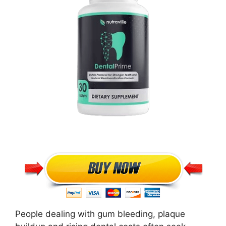
People dealing with gum bleeding, plaque