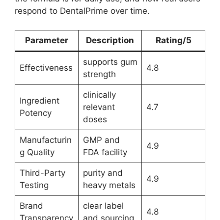
respond to DentalPrime over time.
Parameter
Description
Rating/5
supports gum
Effectiveness
4.8
strength
clinically
Ingredient
relevant
4.7
Potency
doses
Manufacturin
GMP and
4.9
g Quality
FDA facility
Third-Party
purity and
4.9
Testing
heavy metals
Brand
clear label
4.8
Transparency
and sourcing