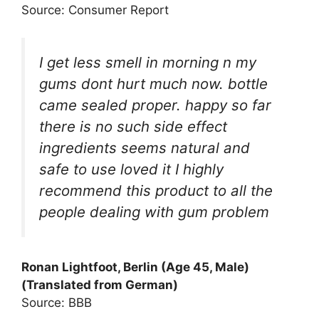
Source: Consumer Report
I get less smell in morning n my
gums dont hurt much now. bottle
came sealed proper. happy so far
there is no such side effect
ingredients seems natural and
safe to use loved it I highly
recommend this product to all the
people dealing with gum problem
Ronan Lightfoot, Berlin (Age 45, Male)
(Translated from German)
Source: BBB