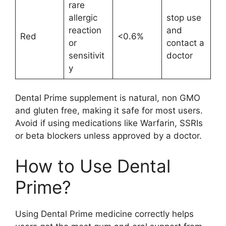
rare
allergic
stop use
reaction
and
Red
<0.6%
or
contact a
sensitivit
doctor
y
Dental Prime supplement is natural, non GMO
and gluten free, making it safe for most users.
Avoid if using medications like Warfarin, SSRIs
or beta blockers unless approved by a doctor.
How to Use Dental
Prime?
Using Dental Prime medicine correctly helps