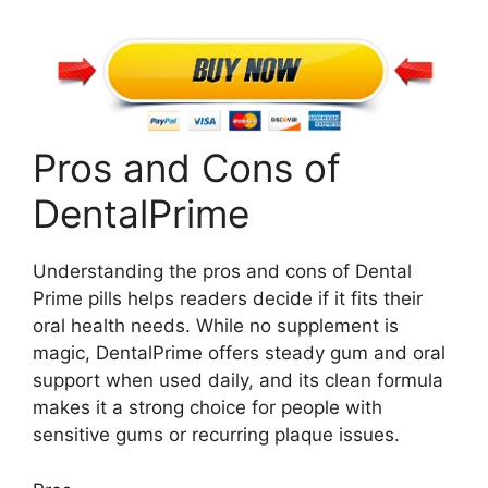
Pros and Cons of
DentalPrime
Understanding the pros and cons of Dental
Prime pills helps readers decide if it fits their
oral health needs. While no supplement is
magic, DentalPrime offers steady gum and oral
support when used daily, and its clean formula
makes it a strong choice for people with
sensitive gums or recurring plaque issues.