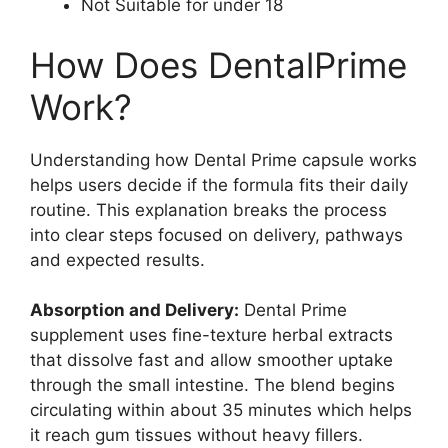
Not Suitable for under 18
How Does DentalPrime
Work?
Understanding how Dental Prime capsule works
helps users decide if the formula fits their daily
routine. This explanation breaks the process
into clear steps focused on delivery, pathways
and expected results.
Absorption and Delivery:
Dental Prime
supplement uses fine-texture herbal extracts
that dissolve fast and allow smoother uptake
through the small intestine. The blend begins
circulating within about 35 minutes which helps
it reach gum tissues without heavy fillers.