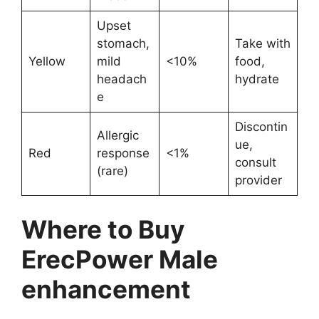
Upset
stomach,
Take with
Yellow
mild
<10%
food,
headach
hydrate
e
Discontin
Allergic
ue,
Red
response
<1%
consult
(rare)
provider
Where to Buy
ErecPower Male
enhancement