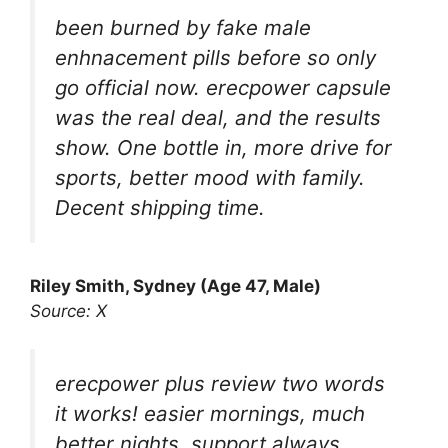
been burned by fake male
enhnacement pills before so only
go official now. erecpower capsule
was the real deal, and the results
show. One bottle in, more drive for
sports, better mood with family.
Decent shipping time.
Riley Smith, Sydney (Age 47, Male)
Source: X
erecpower plus review two words
it works! easier mornings, much
better nights, support always