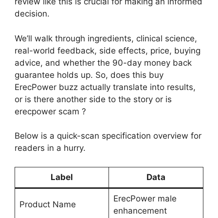
review like this is crucial for making an informed
decision.
We’ll walk through ingredients, clinical science,
real-world feedback, side effects, price, buying
advice, and whether the 90-day money back
guarantee holds up. So, does this buy
ErecPower buzz actually translate into results,
or is there another side to the story or is
erecpower scam ?
Below is a quick-scan specification overview for
readers in a hurry.
Label
Data
ErecPower male
Product Name
enhancement