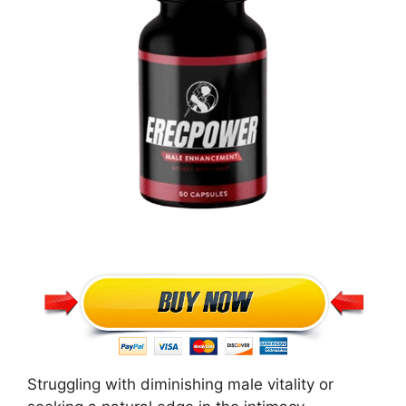
Struggling with diminishing male vitality or