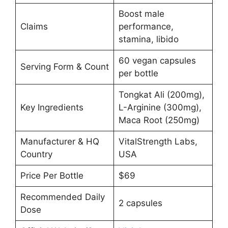
Boost male
Claims
performance,
stamina, libido
60 vegan capsules
Serving Form & Count
per bottle
Tongkat Ali (200mg),
Key Ingredients
L-Arginine (300mg),
Maca Root (250mg)
Manufacturer & HQ
VitalStrength Labs,
Country
USA
Price Per Bottle
$69
Recommended Daily
2 capsules
Dose