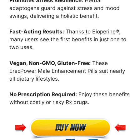
Promotes Stress Resilience:
Herbal
adaptogens guard against stress and mood
swings, delivering a holistic benefit.
Fast-Acting Results:
Thanks to Bioperine®,
many users see the first benefits in just one to
two uses.
Vegan, Non-GMO, Gluten-Free:
These
ErecPower Male Enhancement Pills suit nearly
all dietary lifestyles.
No Prescription Required:
Enjoy these benefits
without costly or risky Rx drugs.