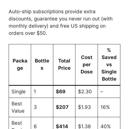
Auto-ship subscriptions provide extra
discounts, guarantee you never run out (with
monthly delivery) and free US shipping on
orders over $50.
%
Cost
Saved
Packa
Bottle
Total
per
vs
ge
s
Price
Dose
Single
Bottle
Single
1
$69
$2.30
–
Best
3
$207
$1.93
16%
Value
Best
6
$414
$1.38
40%