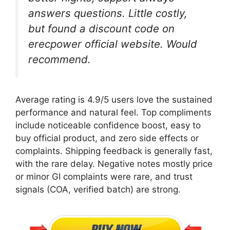
answers questions. Little costly,
but found a discount code on
erecpower official website. Would
recommend.
Average rating is 4.9/5 users love the sustained
performance and natural feel. Top compliments
include noticeable confidence boost, easy to
buy official product, and zero side effects or
complaints. Shipping feedback is generally fast,
with the rare delay. Negative notes mostly price
or minor GI complaints were rare, and trust
signals (COA, verified batch) are strong.