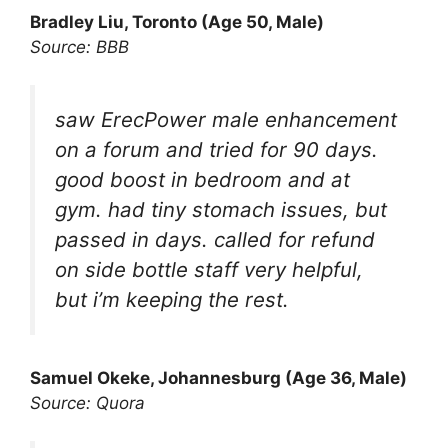
Bradley Liu, Toronto (Age 50, Male)
Source: BBB
saw ErecPower male enhancement
on a forum and tried for 90 days.
good boost in bedroom and at
gym. had tiny stomach issues, but
passed in days. called for refund
on side bottle staff very helpful,
but i’m keeping the rest.
Samuel Okeke, Johannesburg (Age 36, Male)
Source: Quora