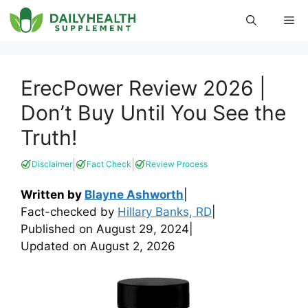
Skip
Me
to
content
ErecPower Review 2026 |
Don’t Buy Until You See the
Truth!
|
|
Disclaimer
Fact Check
Review Process
Written by
Blayne Ashworth
|
Fact-checked by
Hillary Banks, RD
|
Published on
August 29, 2024
|
Updated on
August 2, 2026