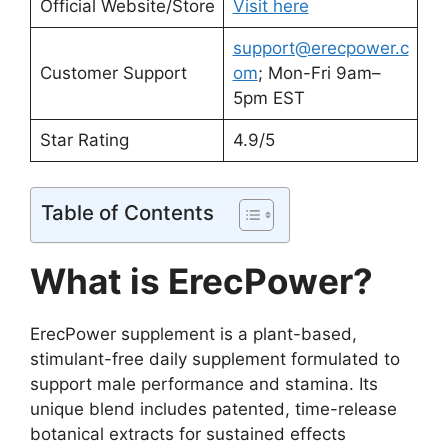
Official Website/Store
Visit here
support@erecpower.c
Customer Support
om
; Mon-Fri 9am–
5pm EST
Star Rating
4.9/5
Table of Contents
What is ErecPower?
ErecPower supplement is a plant-based,
stimulant-free daily supplement formulated to
support male performance and stamina. Its
unique blend includes patented, time-release
botanical extracts for sustained effects