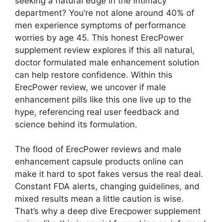
seeking a natural edge in the intimacy
department? You’re not alone around 40% of
men experience symptoms of performance
worries by age 45. This honest ErecPower
supplement review explores if this all natural,
doctor formulated male enhancement solution
can help restore confidence. Within this
ErecPower review, we uncover if male
enhancement pills like this one live up to the
hype, referencing real user feedback and
science behind its formulation.
The flood of ErecPower reviews and male
enhancement capsule products online can
make it hard to spot fakes versus the real deal.
Constant FDA alerts, changing guidelines, and
mixed results mean a little caution is wise.
That’s why a deep dive Erecpower supplement