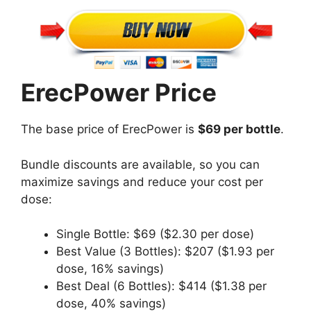
ErecPower Price
The base price of ErecPower is
$69 per bottle
.
Bundle discounts are available, so you can
maximize savings and reduce your cost per
dose:
Single Bottle: $69 ($2.30 per dose)
Best Value (3 Bottles): $207 ($1.93 per
dose, 16% savings)
Best Deal (6 Bottles): $414 ($1.38 per
dose, 40% savings)