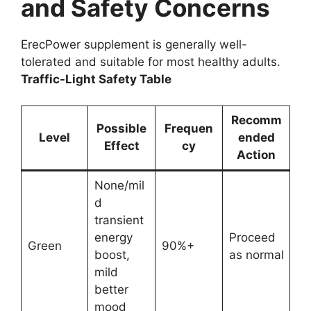
and Safety Concerns
ErecPower supplement is generally well-
tolerated and suitable for most healthy adults.
Traffic-Light Safety Table
Recomm
Possible
Frequen
Level
ended
Effect
cy
Action
None/mil
d
transient
energy
Proceed
Green
90%+
boost,
as normal
mild
better
mood