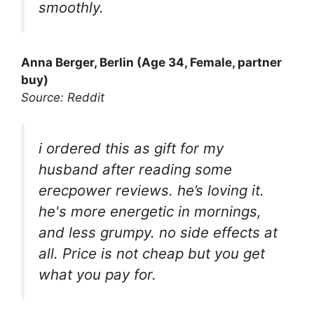
smoothly.
Anna Berger, Berlin (Age 34, Female, partner
buy)
Source: Reddit
i ordered this as gift for my
husband after reading some
erecpower reviews. he’s loving it.
he's more energetic in mornings,
and less grumpy. no side effects at
all. Price is not cheap but you get
what you pay for.