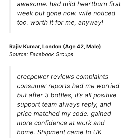
awesome. had mild heartburn first
week but gone now. wife noticed
too. worth it for me, anyway!
Rajiv Kumar, London (Age 42, Male)
Source: Facebook Groups
erecpower reviews complaints
consumer reports had me worried
but after 3 bottles, it’s all positive.
support team always reply, and
price matched my code. gained
more confidence at work and
home. Shipment came to UK