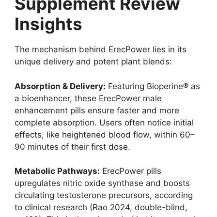
Supplement Review
Insights
The mechanism behind ErecPower lies in its
unique delivery and potent plant blends:
Absorption & Delivery:
Featuring Bioperine® as
a bioenhancer, these ErecPower male
enhancement pills ensure faster and more
complete absorption. Users often notice initial
effects, like heightened blood flow, within 60–
90 minutes of their first dose.
Metabolic Pathways:
ErecPower pills
upregulates nitric oxide synthase and boosts
circulating testosterone precursors, according
to clinical research (Rao 2024, double-blind,