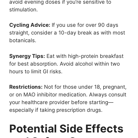
avoid evening doses if you’re sensitive to
stimulation.
Cycling Advice:
If you use for over 90 days
straight, consider a 10-day break as with most
botanicals.
Synergy Tips:
Eat with high-protein breakfast
for best absorption. Avoid alcohol within two
hours to limit GI risks.
Restrictions:
Not for those under 18, pregnant,
or on MAO inhibitor medication. Always consult
your healthcare provider before starting—
especially if taking prescription drugs.
Potential Side Effects