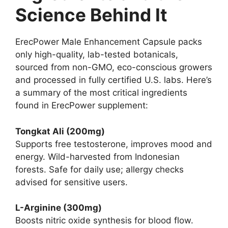
Science Behind It
ErecPower Male Enhancement Capsule packs
only high-quality, lab-tested botanicals,
sourced from non-GMO, eco-conscious growers
and processed in fully certified U.S. labs. Here’s
a summary of the most critical ingredients
found in ErecPower supplement:
Tongkat Ali (200mg)
Supports free testosterone, improves mood and
energy. Wild-harvested from Indonesian
forests. Safe for daily use; allergy checks
advised for sensitive users.
L-Arginine (300mg)
Boosts nitric oxide synthesis for blood flow.