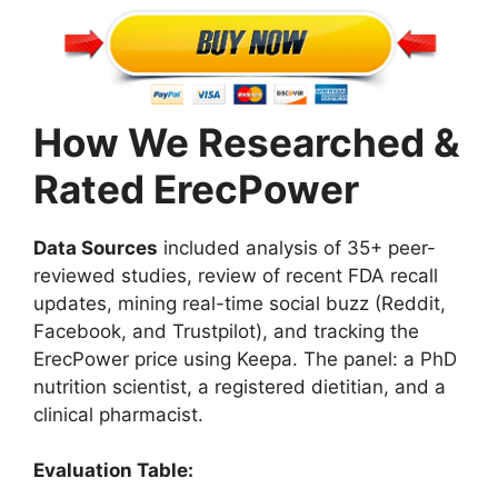
How We Researched &
Rated ErecPower
Data Sources
included analysis of 35+ peer-
reviewed studies, review of recent FDA recall
updates, mining real-time social buzz (Reddit,
Facebook, and Trustpilot), and tracking the
ErecPower price using Keepa. The panel: a PhD
nutrition scientist, a registered dietitian, and a
clinical pharmacist.
Evaluation Table: