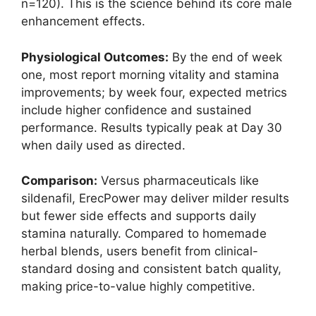
n=120). This is the science behind its core male
enhancement effects.
Physiological Outcomes:
By the end of week
one, most report morning vitality and stamina
improvements; by week four, expected metrics
include higher confidence and sustained
performance. Results typically peak at Day 30
when daily used as directed.
Comparison:
Versus pharmaceuticals like
sildenafil, ErecPower may deliver milder results
but fewer side effects and supports daily
stamina naturally. Compared to homemade
herbal blends, users benefit from clinical-
standard dosing and consistent batch quality,
making price-to-value highly competitive.