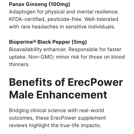
Panax Ginseng (100mg)
Adaptogen for physical and mental resilience.
KFDA-certified, pesticide-free. Well-tolerated
with rare headaches in sensitive individuals.
Bioperine® Black Pepper (5mg)
Bioavailability enhancer. Responsible for faster
uptake. Non-GMO; minor risk for those on blood
thinners.
Benefits of ErecPower
Male Enhancement
Bridging clinical science with real-world
outcomes, these ErecPower supplement
reviews highlight the true-life impacts: