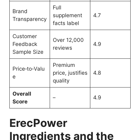
Full
Brand
supplement
4.7
Transparency
facts label
Customer
Over 12,000
Feedback
4.9
reviews
Sample Size
Premium
Price‑to‑Valu
price, justifies
4.8
e
quality
Overall
–
4.9
Score
ErecPower
Ingredients and the