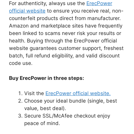
For authenticity, always use the
ErecPower
official website
to ensure you receive real, non-
counterfeit products direct from manufacturer.
Amazon and marketplace sites have frequently
been linked to scams never risk your results or
health. Buying through the ErecPower official
website guarantees customer support, freshest
batch, full refund eligibility, and valid discount
code use.
Buy ErecPower in three steps:
Visit the
ErecPower official website.
Choose your ideal bundle (single, best
value, best deal).
Secure SSL/McAfee checkout enjoy
peace of mind.