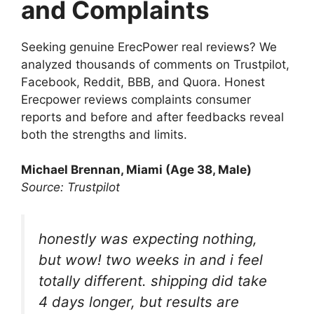
and Complaints
Seeking genuine ErecPower real reviews? We
analyzed thousands of comments on Trustpilot,
Facebook, Reddit, BBB, and Quora. Honest
Erecpower reviews complaints consumer
reports and before and after feedbacks reveal
both the strengths and limits.
Michael Brennan, Miami (Age 38, Male)
Source: Trustpilot
honestly was expecting nothing,
but wow! two weeks in and i feel
totally different. shipping did take
4 days longer, but results are