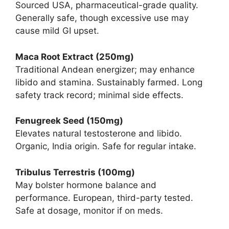
Sourced USA, pharmaceutical-grade quality.
Generally safe, though excessive use may
cause mild GI upset.
Maca Root Extract (250mg)
Traditional Andean energizer; may enhance
libido and stamina. Sustainably farmed. Long
safety track record; minimal side effects.
Fenugreek Seed (150mg)
Elevates natural testosterone and libido.
Organic, India origin. Safe for regular intake.
Tribulus Terrestris (100mg)
May bolster hormone balance and
performance. European, third-party tested.
Safe at dosage, monitor if on meds.