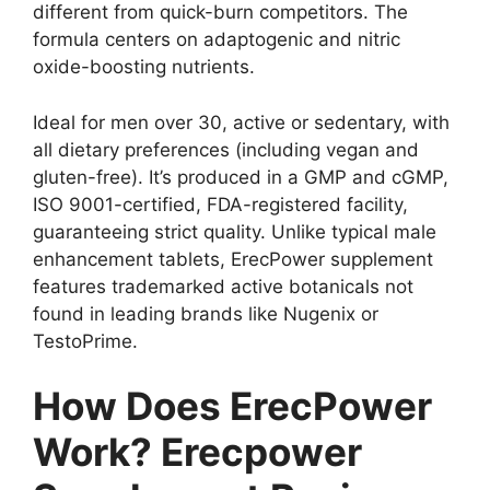
different from quick-burn competitors. The
formula centers on adaptogenic and nitric
oxide-boosting nutrients.
Ideal for men over 30, active or sedentary, with
all dietary preferences (including vegan and
gluten-free). It’s produced in a GMP and cGMP,
ISO 9001-certified, FDA-registered facility,
guaranteeing strict quality. Unlike typical male
enhancement tablets, ErecPower supplement
features trademarked active botanicals not
found in leading brands like Nugenix or
TestoPrime.
How Does ErecPower
Work? Erecpower