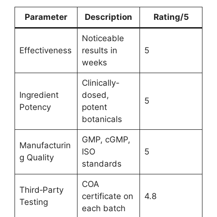
Parameter
Description
Rating/5
Noticeable
Effectiveness
results in
5
weeks
Clinically-
Ingredient
dosed,
5
Potency
potent
botanicals
GMP, cGMP,
Manufacturin
ISO
5
g Quality
standards
COA
Third‑Party
certificate on
4.8
Testing
each batch