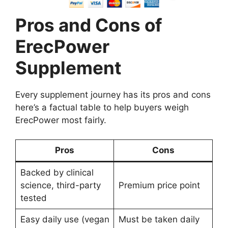
Pros and Cons of
ErecPower
Supplement
Every supplement journey has its pros and cons
here’s a factual table to help buyers weigh
ErecPower most fairly.
Pros
Cons
Backed by clinical
science, third-party
Premium price point
tested
Easy daily use (vegan
Must be taken daily