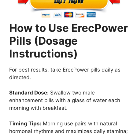
How to Use ErecPower
Pills (Dosage
Instructions)
For best results, take ErecPower pills daily as
directed.
Standard Dose:
Swallow two male
enhancement pills with a glass of water each
morning with breakfast.
Timing Tips:
Morning use pairs with natural
hormonal rhythms and maximizes daily stamina;