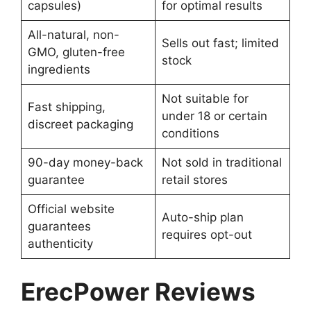
capsules)
for optimal results
All-natural, non-
Sells out fast; limited
GMO, gluten-free
stock
ingredients
Not suitable for
Fast shipping,
under 18 or certain
discreet packaging
conditions
90-day money-back
Not sold in traditional
guarantee
retail stores
Official website
Auto-ship plan
guarantees
requires opt-out
authenticity
ErecPower Reviews