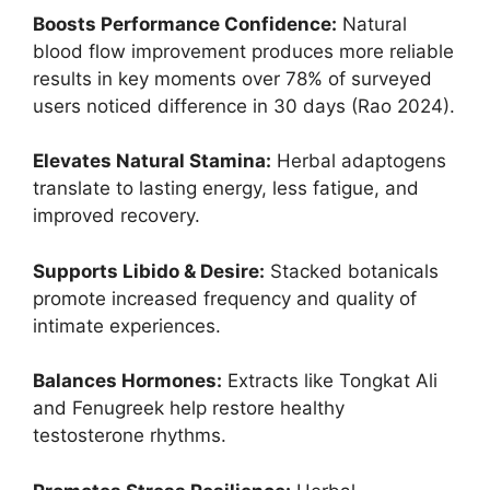
Boosts Performance Confidence:
Natural
blood flow improvement produces more reliable
results in key moments over 78% of surveyed
users noticed difference in 30 days (Rao 2024).
Elevates Natural Stamina:
Herbal adaptogens
translate to lasting energy, less fatigue, and
improved recovery.
Supports Libido & Desire:
Stacked botanicals
promote increased frequency and quality of
intimate experiences.
Balances Hormones:
Extracts like Tongkat Ali
and Fenugreek help restore healthy
testosterone rhythms.