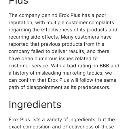
The company behind Erox Plus has a poor
reputation, with multiple customer complaints
regarding the effectiveness of its products and
recurring side effects. Many customers have
reported that previous products from this
company failed to deliver results, and there
have been numerous issues related to
customer service. With a bad rating on BBB and
a history of misleading marketing tactics, we
can confirm that Erox Plus will follow the same
path of disappointment as its predecessors.
Ingredients
Erox Plus lists a variety of ingredients, but the
exact composition and effectiveness of these