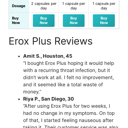
2 capsules per
1 capsule per
1 capsule per
Dosage
day
day
day
Buy
Buy
Buy
Buy
Now
Now
Now
Now
Erox Plus Reviews
Amit S., Houston, 45
“I bought Erox Plus hoping it would help
with a recurring throat infection, but it
didn’t work at all. I felt no improvement,
and it seemed like a total waste of
money.”
Riya P., San Diego, 30
“After using Erox Plus for two weeks, I
had no change in my symptoms. On top
of that, I started feeling nauseous after
taking it. Their customer service was also