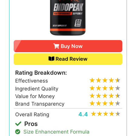
Buy Now
Read Review
Rating Breakdown:
Effectiveness
Ingredient Quality
Value for Money
Brand Transparency
4.4
Overall Rating
Pros
Size Enhancement Formula