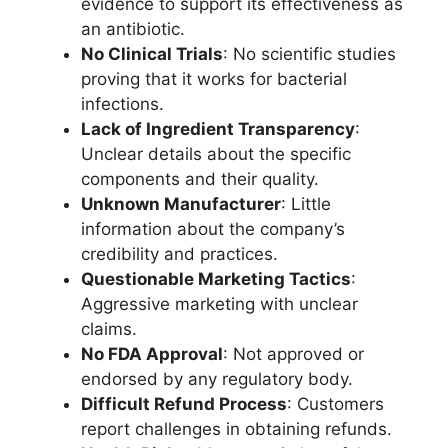
evidence to support its effectiveness as
an antibiotic.
No Clinical Trials
: No scientific studies
proving that it works for bacterial
infections.
Lack of Ingredient Transparency
:
Unclear details about the specific
components and their quality.
Unknown Manufacturer
: Little
information about the company’s
credibility and practices.
Questionable Marketing Tactics
:
Aggressive marketing with unclear
claims.
No FDA Approval
: Not approved or
endorsed by any regulatory body.
Difficult Refund Process
: Customers
report challenges in obtaining refunds.