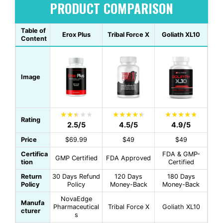
PRODUCT COMPARISON
Table of
Erox Plus
Tribal Force X
Goliath XL10
Content
Image
Rating
2.5/5
4.5/5
4.9/5
Price
$69.99
$49
$49
Certifica
FDA & GMP-
GMP Certified
FDA Approved
tion
Certified
Return
30 Days Refund
120 Days
180 Days
Policy
Policy
Money-Back
Money-Back
NovaEdge
Manufa
Pharmaceutical
Tribal Force X
Goliath XL10
cturer
s