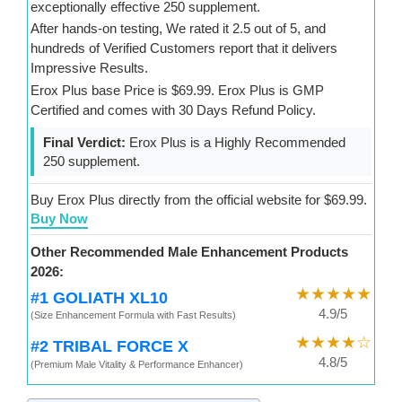
exceptionally effective 250 supplement.
After hands-on testing, We rated it 2.5 out of 5, and
hundreds of Verified Customers report that it delivers
Impressive Results.
Erox Plus base Price is $69.99. Erox Plus is GMP
Certified and comes with 30 Days Refund Policy.
Final Verdict:
Erox Plus is a Highly Recommended
250 supplement.
Buy Erox Plus directly from the official website for $69.99.
Buy Now
Other Recommended Male Enhancement Products
2026:
★★★★★
#1 GOLIATH XL10
4.9/5
(Size Enhancement Formula with Fast Results)
★★★★☆
#2 TRIBAL FORCE X
4.8/5
(Premium Male Vitality & Performance Enhancer)