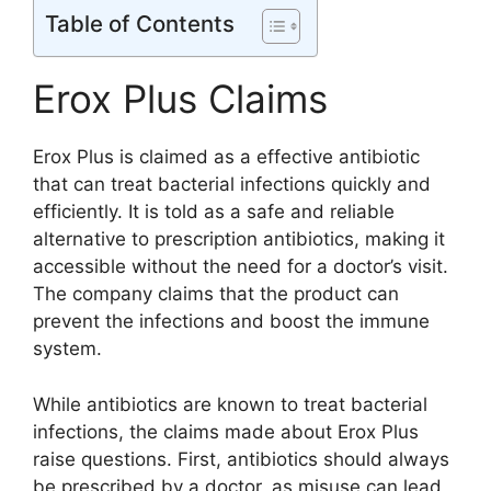
Table of Contents
Erox Plus Claims
Erox Plus is claimed as a effective antibiotic
that can treat bacterial infections quickly and
efficiently. It is told as a safe and reliable
alternative to prescription antibiotics, making it
accessible without the need for a doctor’s visit.
The company claims that the product can
prevent the infections and boost the immune
system.
While antibiotics are known to treat bacterial
infections, the claims made about Erox Plus
raise questions. First, antibiotics should always
be prescribed by a doctor, as misuse can lead