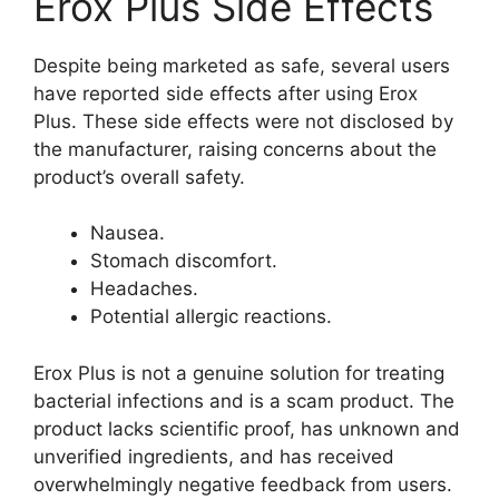
Erox Plus Side Effects
Despite being marketed as safe, several users
have reported side effects after using Erox
Plus. These side effects were not disclosed by
the manufacturer, raising concerns about the
product’s overall safety.
Nausea.
Stomach discomfort.
Headaches.
Potential allergic reactions.
Erox Plus is not a genuine solution for treating
bacterial infections and is a scam product. The
product lacks scientific proof, has unknown and
unverified ingredients, and has received
overwhelmingly negative feedback from users.