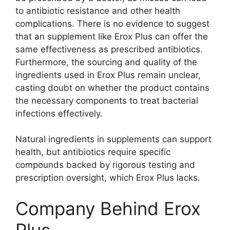
to antibiotic resistance and other health
complications. There is no evidence to suggest
that an supplement like Erox Plus can offer the
same effectiveness as prescribed antibiotics.
Furthermore, the sourcing and quality of the
ingredients used in Erox Plus remain unclear,
casting doubt on whether the product contains
the necessary components to treat bacterial
infections effectively.
Natural ingredients in supplements can support
health, but antibiotics require specific
compounds backed by rigorous testing and
prescription oversight, which Erox Plus lacks.
Company Behind Erox
Plus