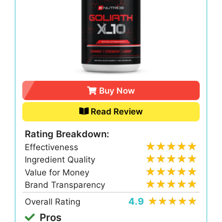
Buy Now
Read Review
Rating Breakdown:
Effectiveness
Ingredient Quality
Value for Money
Brand Transparency
4.9
Overall Rating
Pros