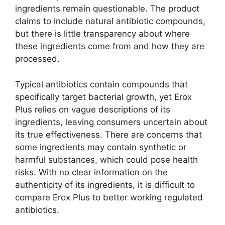
ingredients remain questionable. The product
claims to include natural antibiotic compounds,
but there is little transparency about where
these ingredients come from and how they are
processed.
Typical antibiotics contain compounds that
specifically target bacterial growth, yet Erox
Plus relies on vague descriptions of its
ingredients, leaving consumers uncertain about
its true effectiveness. There are concerns that
some ingredients may contain synthetic or
harmful substances, which could pose health
risks. With no clear information on the
authenticity of its ingredients, it is difficult to
compare Erox Plus to better working regulated
antibiotics.