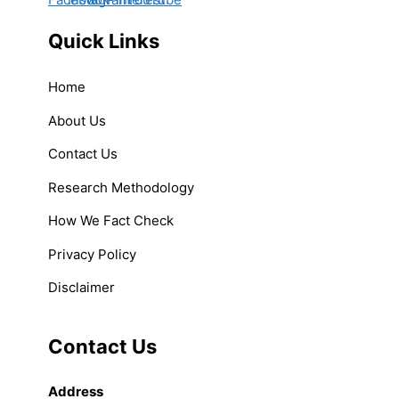
Quick Links
Home
About Us
Contact Us
Research Methodology
How We Fact Check
Privacy Policy
Disclaimer
Contact Us
Address