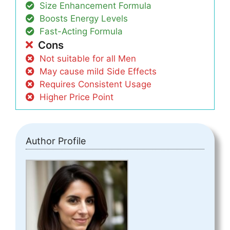
Size Enhancement Formula
Boosts Energy Levels
Fast-Acting Formula
Cons
Not suitable for all Men
May cause mild Side Effects
Requires Consistent Usage
Higher Price Point
Author Profile