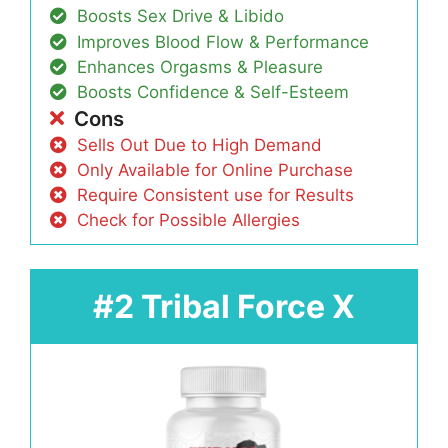
Boosts Sex Drive & Libido
Improves Blood Flow & Performance
Enhances Orgasms & Pleasure
Boosts Confidence & Self-Esteem
Cons
Sells Out Due to High Demand
Only Available for Online Purchase
Require Consistent use for Results
Check for Possible Allergies
#2 Tribal Force X