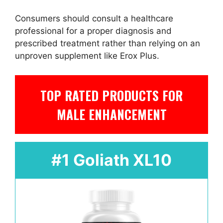
Consumers should consult a healthcare
professional for a proper diagnosis and
prescribed treatment rather than relying on an
unproven supplement like Erox Plus.
TOP RATED PRODUCTS FOR
MALE ENHANCEMENT
#1 Goliath XL10