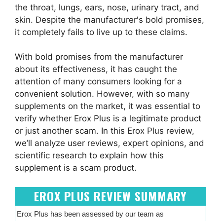
the throat, lungs, ears, nose, urinary tract, and
skin. Despite the manufacturer's bold promises,
it completely fails to live up to these claims.
With bold promises from the manufacturer
about its effectiveness, it has caught the
attention of many consumers looking for a
convenient solution. However, with so many
supplements on the market, it was essential to
verify whether Erox Plus is a legitimate product
or just another scam. In this Erox Plus review,
we’ll analyze user reviews, expert opinions, and
scientific research to explain how this
supplement is a scam product.
EROX PLUS REVIEW SUMMARY
Erox Plus has been assessed by our team as