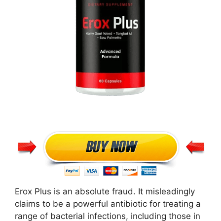
Erox Plus is an absolute fraud. It misleadingly
claims to be a powerful antibiotic for treating a
range of bacterial infections, including those in