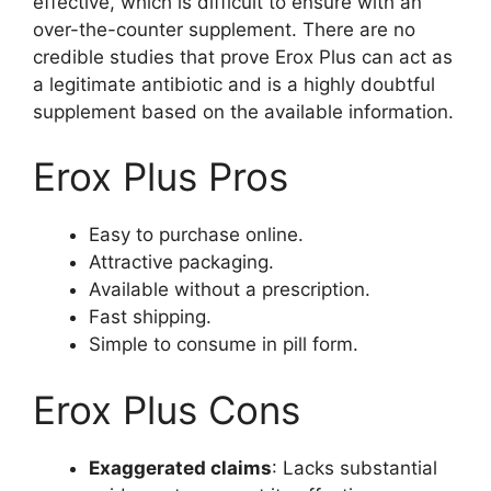
effective, which is difficult to ensure with an
over-the-counter supplement. There are no
credible studies that prove Erox Plus can act as
a legitimate antibiotic and is a highly doubtful
supplement based on the available information.
Erox Plus Pros
Easy to purchase online.
Attractive packaging.
Available without a prescription.
Fast shipping.
Simple to consume in pill form.
Erox Plus Cons
Exaggerated claims
: Lacks substantial