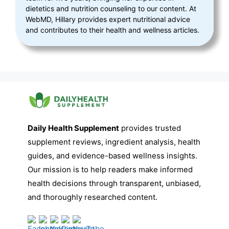
dietetics and nutrition counseling to our content. At
WebMD, Hillary provides expert nutritional advice
and contributes to their health and wellness articles.
Daily Health Supplement
provides trusted
supplement reviews, ingredient analysis, health
guides, and evidence-based wellness insights.
Our mission is to help readers make informed
health decisions through transparent, unbiased,
and thoroughly researched content.