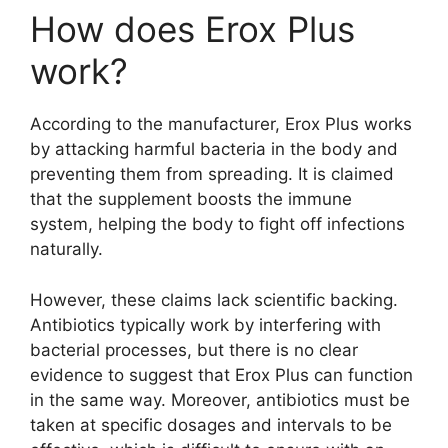
How does Erox Plus
work?
According to the manufacturer, Erox Plus works
by attacking harmful bacteria in the body and
preventing them from spreading. It is claimed
that the supplement boosts the immune
system, helping the body to fight off infections
naturally.
However, these claims lack scientific backing.
Antibiotics typically work by interfering with
bacterial processes, but there is no clear
evidence to suggest that Erox Plus can function
in the same way. Moreover, antibiotics must be
taken at specific dosages and intervals to be