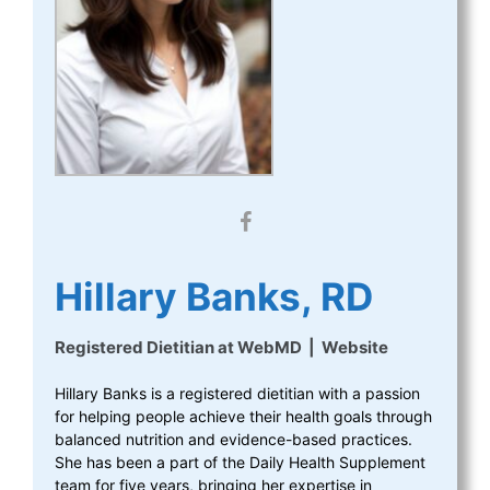
Hillary Banks, RD
Registered Dietitian
at
WebMD
|
Website
Hillary Banks is a registered dietitian with a passion
for helping people achieve their health goals through
balanced nutrition and evidence-based practices.
She has been a part of the Daily Health Supplement
team for five years, bringing her expertise in