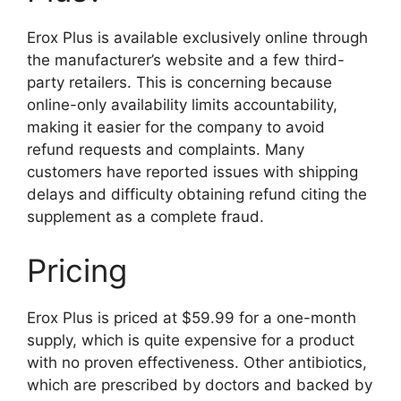
Erox Plus is available exclusively online through
the manufacturer’s website and a few third-
party retailers. This is concerning because
online-only availability limits accountability,
making it easier for the company to avoid
refund requests and complaints. Many
customers have reported issues with shipping
delays and difficulty obtaining refund citing the
supplement as a complete fraud.
Pricing
Erox Plus is priced at $59.99 for a one-month
supply, which is quite expensive for a product
with no proven effectiveness. Other antibiotics,
which are prescribed by doctors and backed by