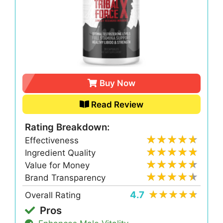
Buy Now
Read Review
Rating Breakdown:
Effectiveness
Ingredient Quality
Value for Money
Brand Transparency
4.7
Overall Rating
Pros