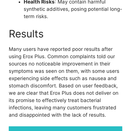
Health Risks
: May contain harmful
synthetic additives, posing potential long-
term risks.
Results
Many users have reported poor results after
using Erox Plus. Common complaints told our
sources no noticeable improvement in their
symptoms was seen on them, with some users
experiencing side effects such as nausea and
stomach discomfort. Based on user feedback,
we are clear that Erox Plus does not deliver on
its promise to effectively treat bacterial
infections, leaving many customers frustrated
and disappointed with the lack of results.