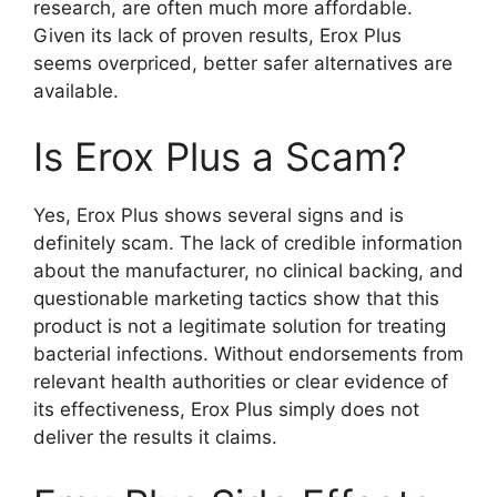
research, are often much more affordable.
Given its lack of proven results, Erox Plus
seems overpriced, better safer alternatives are
available.
Is Erox Plus a Scam?
Yes, Erox Plus shows several signs and is
definitely scam. The lack of credible information
about the manufacturer, no clinical backing, and
questionable marketing tactics show that this
product is not a legitimate solution for treating
bacterial infections. Without endorsements from
relevant health authorities or clear evidence of
its effectiveness, Erox Plus simply does not
deliver the results it claims.