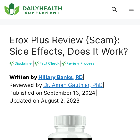
Skip
Me
to
content
Erox Plus Review {Scam}:
Side Effects, Does It Work?
|
|
Disclaimer
Fact Check
Review Process
Written by
Hillary Banks, RD
|
Reviewed by
Dr. Aman Gauthier, PhD
|
Published on
September 13, 2024
|
Updated on
August 2, 2026