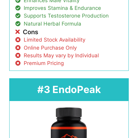
Enhances Male Vitality
Improves Stamina & Endurance
Supports Testosterone Production
Natural Herbal Formula
Cons
Limited Stock Availability
Online Purchase Only
Results May vary by Individual
Premium Pricing
#3 EndoPeak