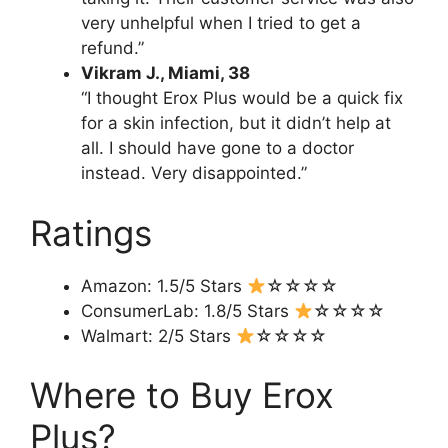
very unhelpful when I tried to get a
refund.”
Vikram J., Miami, 38
“I thought Erox Plus would be a quick fix
for a skin infection, but it didn’t help at
all. I should have gone to a doctor
instead. Very disappointed.”
Ratings
Amazon: 1.5/5 Stars
☆☆☆☆
ConsumerLab: 1.8/5 Stars
☆☆☆☆
Walmart: 2/5 Stars
☆☆☆☆
Where to Buy Erox
Plus?