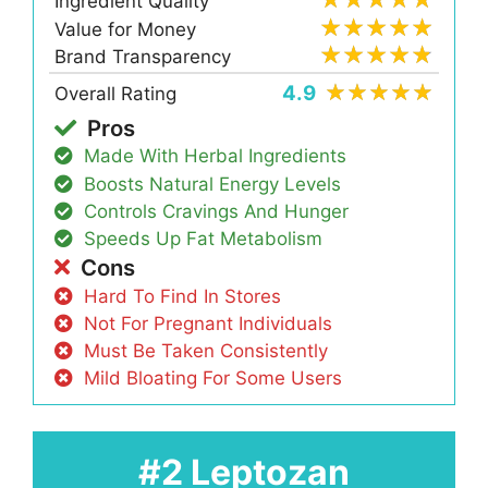
Ingredient Quality
Value for Money
Brand Transparency
4.9
Overall Rating
Pros
Made With Herbal Ingredients
Boosts Natural Energy Levels
Controls Cravings And Hunger
Speeds Up Fat Metabolism
Cons
Hard To Find In Stores
Not For Pregnant Individuals
Must Be Taken Consistently
Mild Bloating For Some Users
#2 Leptozan