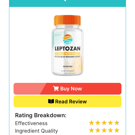
Buy Now
Read Review
Rating Breakdown:
Effectiveness
Ingredient Quality