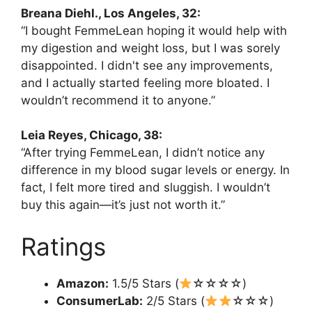
Breana Diehl., Los Angeles, 32:
“I bought FemmeLean hoping it would help with
my digestion and weight loss, but I was sorely
disappointed. I didn't see any improvements,
and I actually started feeling more bloated. I
wouldn’t recommend it to anyone.”
Leia Reyes, Chicago, 38:
“After trying FemmeLean, I didn’t notice any
difference in my blood sugar levels or energy. In
fact, I felt more tired and sluggish. I wouldn’t
buy this again—it’s just not worth it.”
Ratings
Amazon:
1.5/5 Stars (
☆☆☆☆)
ConsumerLab:
2/5 Stars (
☆☆☆)