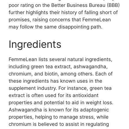
poor rating on the Better Business Bureau (BBB)
further highlights their history of falling short of
promises, raising concerns that FemmeLean
may follow the same disappointing path.
Ingredients
FemmeLean lists several natural ingredients,
including green tea extract, ashwagandha,
chromium, and biotin, among others. Each of
these ingredients has known uses in the
supplement industry. For instance, green tea
extract is often used for its antioxidant
properties and potential to aid in weight loss.
Ashwagandha is known for its adaptogenic
properties, helping to manage stress, while
chromium is believed to assist in regulating