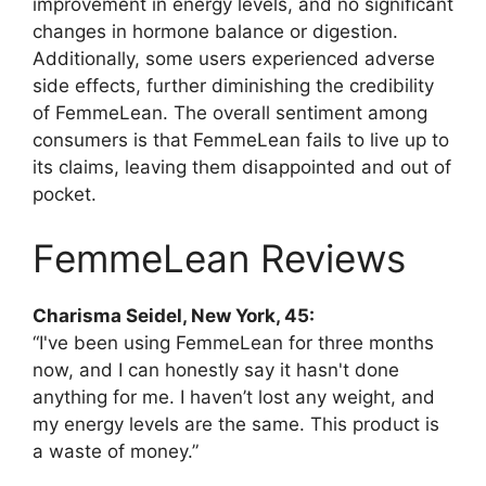
improvement in energy levels, and no significant
changes in hormone balance or digestion.
Additionally, some users experienced adverse
side effects, further diminishing the credibility
of FemmeLean. The overall sentiment among
consumers is that FemmeLean fails to live up to
its claims, leaving them disappointed and out of
pocket.
FemmeLean Reviews
Charisma Seidel, New York, 45:
“I've been using FemmeLean for three months
now, and I can honestly say it hasn't done
anything for me. I haven’t lost any weight, and
my energy levels are the same. This product is
a waste of money.”