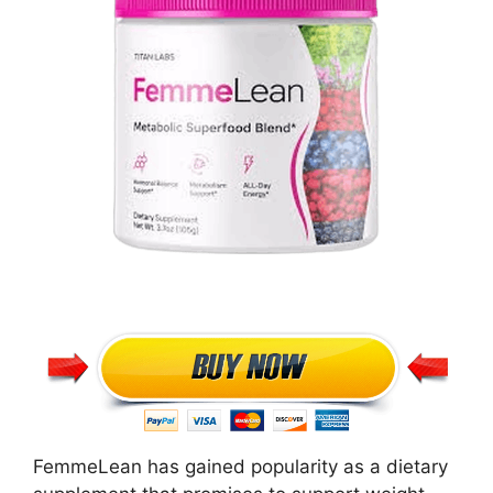
FemmeLean has gained popularity as a dietary