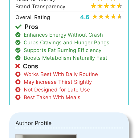
Brand Transparency
4.6
Overall Rating
Pros
Enhances Energy Without Crash
Curbs Cravings and Hunger Pangs
Supports Fat Burning Efficiency
Boosts Metabolism Naturally Fast
Cons
Works Best With Daily Routine
May Increase Thirst Slightly
Not Designed for Late Use
Best Taken With Meals
Author Profile