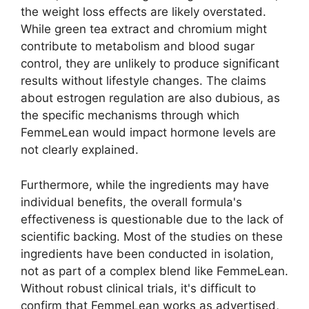
the weight loss effects are likely overstated.
While green tea extract and chromium might
contribute to metabolism and blood sugar
control, they are unlikely to produce significant
results without lifestyle changes. The claims
about estrogen regulation are also dubious, as
the specific mechanisms through which
FemmeLean would impact hormone levels are
not clearly explained.
Furthermore, while the ingredients may have
individual benefits, the overall formula's
effectiveness is questionable due to the lack of
scientific backing. Most of the studies on these
ingredients have been conducted in isolation,
not as part of a complex blend like FemmeLean.
Without robust clinical trials, it's difficult to
confirm that FemmeLean works as advertised,