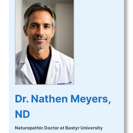
Dr. Nathen Meyers,
ND
Naturopathic Doctor
at
Bastyr University