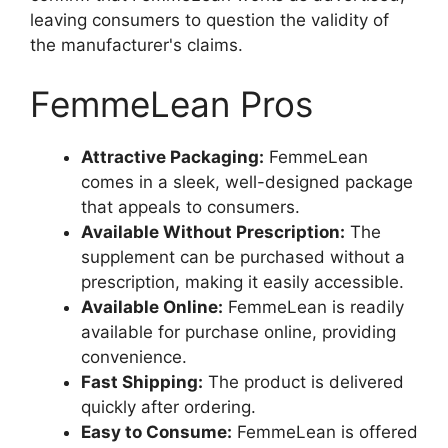
leaving consumers to question the validity of
the manufacturer's claims.
FemmeLean Pros
Attractive Packaging:
FemmeLean
comes in a sleek, well-designed package
that appeals to consumers.
Available Without Prescription:
The
supplement can be purchased without a
prescription, making it easily accessible.
Available Online:
FemmeLean is readily
available for purchase online, providing
convenience.
Fast Shipping:
The product is delivered
quickly after ordering.
Easy to Consume:
FemmeLean is offered