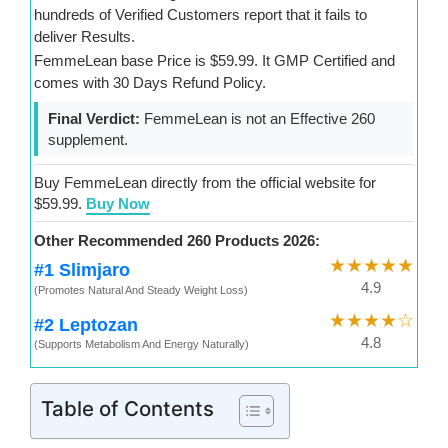
hundreds of Verified Customers report that it fails to
deliver Results.
FemmeLean base Price is $59.99. It GMP Certified and
comes with 30 Days Refund Policy.
Final Verdict:
FemmeLean is not an Effective 260
supplement.
Buy FemmeLean directly from the official website for
$59.99.
Buy Now
Other Recommended 260 Products 2026:
★★★★★
#1 Slimjaro
4.9
(Promotes Natural And Steady Weight Loss)
★★★★☆
#2 Leptozan
4.8
(Supports Metabolism And Energy Naturally)
Table of Contents