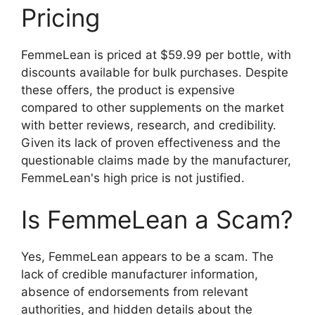
Pricing
FemmeLean is priced at $59.99 per bottle, with
discounts available for bulk purchases. Despite
these offers, the product is expensive
compared to other supplements on the market
with better reviews, research, and credibility.
Given its lack of proven effectiveness and the
questionable claims made by the manufacturer,
FemmeLean's high price is not justified.
Is FemmeLean a Scam?
Yes, FemmeLean appears to be a scam. The
lack of credible manufacturer information,
absence of endorsements from relevant
authorities, and hidden details about the