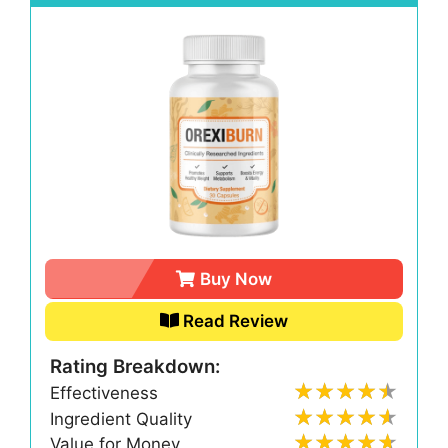
Buy Now
Read Review
Rating Breakdown:
Effectiveness
Ingredient Quality
Value for Money