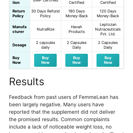
GMP Certified
tion
Certified
Certified
Return
30 Days Refund
180 Days
120 Days
Policy
Policy
Money-Back
Money-Back
Leptozan
Manufa
Havah
NutraRize
Nutraceuticals
cturer
Products
Pvt. Ltd.
2 capsules
2 Capsules
2 Capsules
Dosage
daily
Daily
Daily
Buy
Buy
Buy
Buy
Now
Now
Now
Now
Results
Feedback from past users of FemmeLean has
been largely negative. Many users have
reported that the supplement did not deliver
the promised results. Common complaints
include a lack of noticeable weight loss, no