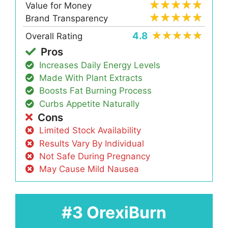
Value for Money
Brand Transparency
4.8
Overall Rating
Pros
Increases Daily Energy Levels
Made With Plant Extracts
Boosts Fat Burning Process
Curbs Appetite Naturally
Cons
Limited Stock Availability
Results Vary By Individual
Not Safe During Pregnancy
May Cause Mild Nausea
#3 OrexiBurn