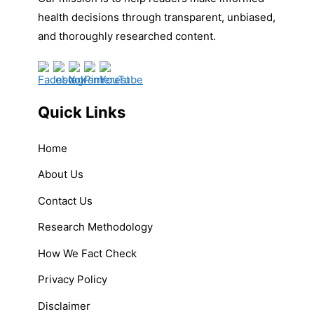
health decisions through transparent, unbiased,
and thoroughly researched content.
Quick Links
Home
About Us
Contact Us
Research Methodology
How We Fact Check
Privacy Policy
Disclaimer