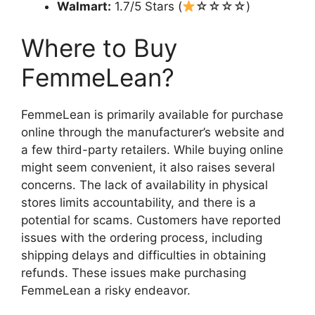
Walmart:
1.7/5 Stars (
☆☆☆☆)
Where to Buy
FemmeLean?
FemmeLean is primarily available for purchase
online through the manufacturer’s website and
a few third-party retailers. While buying online
might seem convenient, it also raises several
concerns. The lack of availability in physical
stores limits accountability, and there is a
potential for scams. Customers have reported
issues with the ordering process, including
shipping delays and difficulties in obtaining
refunds. These issues make purchasing
FemmeLean a risky endeavor.