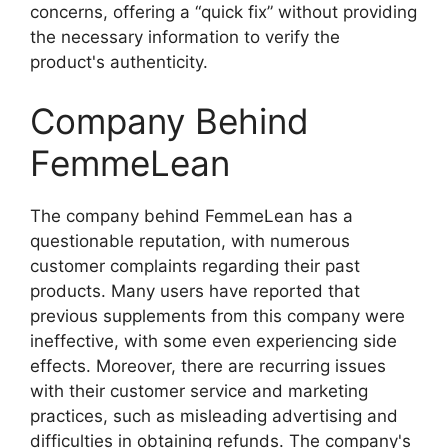
concerns, offering a “quick fix” without providing
the necessary information to verify the
product's authenticity.
Company Behind
FemmeLean
The company behind FemmeLean has a
questionable reputation, with numerous
customer complaints regarding their past
products. Many users have reported that
previous supplements from this company were
ineffective, with some even experiencing side
effects. Moreover, there are recurring issues
with their customer service and marketing
practices, such as misleading advertising and
difficulties in obtaining refunds. The company's