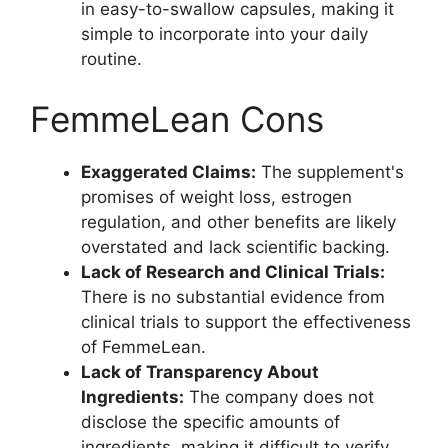
in easy-to-swallow capsules, making it
simple to incorporate into your daily
routine.
FemmeLean Cons
Exaggerated Claims:
The supplement's
promises of weight loss, estrogen
regulation, and other benefits are likely
overstated and lack scientific backing.
Lack of Research and Clinical Trials:
There is no substantial evidence from
clinical trials to support the effectiveness
of FemmeLean.
Lack of Transparency About
Ingredients:
The company does not
disclose the specific amounts of
ingredients, making it difficult to verify