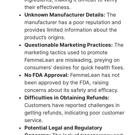
their effectiveness.
Unknown Manufacturer Details:
The
manufacturer has a poor reputation and
provides limited information about the
product’s origins.
Questionable Marketing Practices:
The
marketing tactics used to promote
FemmeLean are misleading, preying on
consumers’ desires for quick health fixes.
No FDA Approval:
FemmeLean has not
been approved by the FDA, raising
concerns about its safety and efficacy.
Difficulties in Obtaining Refunds:
Customers have reported challenges in
getting refunds, indicating poor customer
service.
Potential Legal and Regulatory