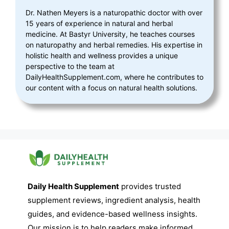
Dr. Nathen Meyers is a naturopathic doctor with over
15 years of experience in natural and herbal
medicine. At Bastyr University, he teaches courses
on naturopathy and herbal remedies. His expertise in
holistic health and wellness provides a unique
perspective to the team at
DailyHealthSupplement.com, where he contributes to
our content with a focus on natural health solutions.
Daily Health Supplement
provides trusted
supplement reviews, ingredient analysis, health
guides, and evidence-based wellness insights.
Our mission is to help readers make informed