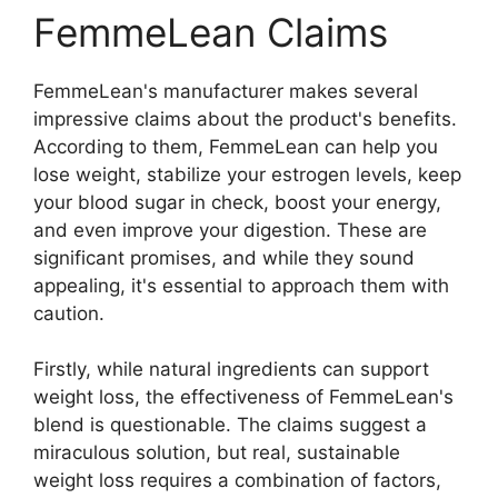
FemmeLean Claims
FemmeLean's manufacturer makes several
impressive claims about the product's benefits.
According to them, FemmeLean can help you
lose weight, stabilize your estrogen levels, keep
your blood sugar in check, boost your energy,
and even improve your digestion. These are
significant promises, and while they sound
appealing, it's essential to approach them with
caution.
Firstly, while natural ingredients can support
weight loss, the effectiveness of FemmeLean's
blend is questionable. The claims suggest a
miraculous solution, but real, sustainable
weight loss requires a combination of factors,