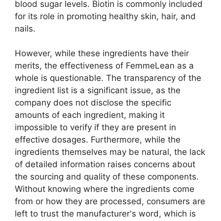
blood sugar levels. Biotin is commonly included
for its role in promoting healthy skin, hair, and
nails.
However, while these ingredients have their
merits, the effectiveness of FemmeLean as a
whole is questionable. The transparency of the
ingredient list is a significant issue, as the
company does not disclose the specific
amounts of each ingredient, making it
impossible to verify if they are present in
effective dosages. Furthermore, while the
ingredients themselves may be natural, the lack
of detailed information raises concerns about
the sourcing and quality of these components.
Without knowing where the ingredients come
from or how they are processed, consumers are
left to trust the manufacturer's word, which is