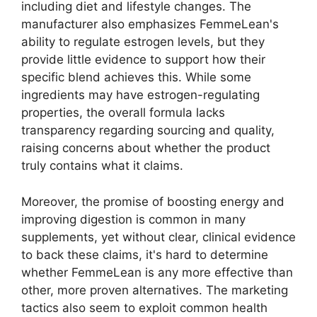
including diet and lifestyle changes. The
manufacturer also emphasizes FemmeLean's
ability to regulate estrogen levels, but they
provide little evidence to support how their
specific blend achieves this. While some
ingredients may have estrogen-regulating
properties, the overall formula lacks
transparency regarding sourcing and quality,
raising concerns about whether the product
truly contains what it claims.
Moreover, the promise of boosting energy and
improving digestion is common in many
supplements, yet without clear, clinical evidence
to back these claims, it's hard to determine
whether FemmeLean is any more effective than
other, more proven alternatives. The marketing
tactics also seem to exploit common health