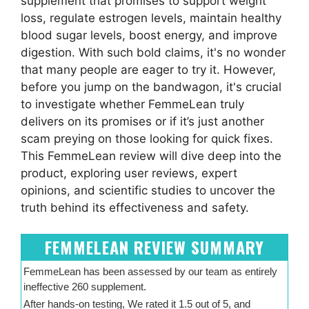
supplement that promises to support weight
loss, regulate estrogen levels, maintain healthy
blood sugar levels, boost energy, and improve
digestion. With such bold claims, it's no wonder
that many people are eager to try it. However,
before you jump on the bandwagon, it's crucial
to investigate whether FemmeLean truly
delivers on its promises or if it’s just another
scam preying on those looking for quick fixes.
This FemmeLean review will dive deep into the
product, exploring user reviews, expert
opinions, and scientific studies to uncover the
truth behind its effectiveness and safety.
FEMMELEAN REVIEW SUMMARY
FemmeLean has been assessed by our team as entirely
ineffective 260 supplement.
After hands-on testing, We rated it 1.5 out of 5, and