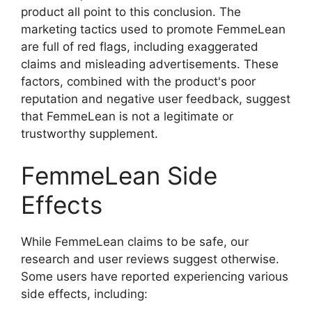
product all point to this conclusion. The
marketing tactics used to promote FemmeLean
are full of red flags, including exaggerated
claims and misleading advertisements. These
factors, combined with the product's poor
reputation and negative user feedback, suggest
that FemmeLean is not a legitimate or
trustworthy supplement.
FemmeLean Side
Effects
While FemmeLean claims to be safe, our
research and user reviews suggest otherwise.
Some users have reported experiencing various
side effects, including: