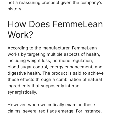
not a reassuring prospect given the company's
history.
How Does FemmeLean
Work?
According to the manufacturer, FemmeLean
works by targeting multiple aspects of health,
including weight loss, hormone regulation,
blood sugar control, energy enhancement, and
digestive health. The product is said to achieve
these effects through a combination of natural
ingredients that supposedly interact
synergistically.
However, when we critically examine these
claims, several red flags emerge. For instance,