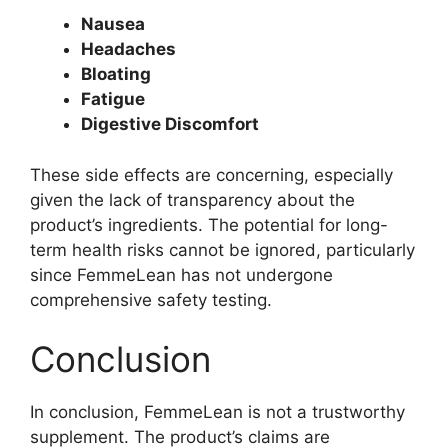
Nausea
Headaches
Bloating
Fatigue
Digestive Discomfort
These side effects are concerning, especially
given the lack of transparency about the
product’s ingredients. The potential for long-
term health risks cannot be ignored, particularly
since FemmeLean has not undergone
comprehensive safety testing.
Conclusion
In conclusion, FemmeLean is not a trustworthy
supplement. The product’s claims are