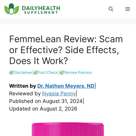
Skip
Me
to
content
FemmeLean Review: Scam
or Effective? Side Effects,
Does It Work?
|
|
Disclaimer
Fact Check
Review Process
Written by
Dr. Nathen Meyers, ND
|
Reviewed by
Nyasia Penny
|
Published on
August 31, 2024
|
Updated on
August 2, 2026