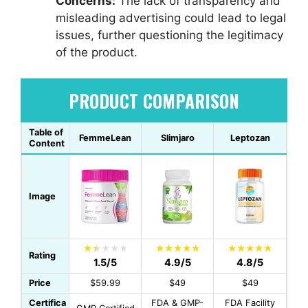
Concerns:
The lack of transparency and
misleading advertising could lead to legal
issues, further questioning the legitimacy
of the product.
PRODUCT COMPARISON
Table of
FemmeLean
Slimjaro
Leptozan
Content
Image
Rating
1.5/5
4.9/5
4.8/5
Price
$59.99
$49
$49
Certifica
FDA & GMP-
FDA Facility