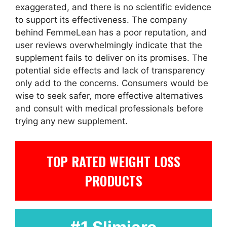
exaggerated, and there is no scientific evidence
to support its effectiveness. The company
behind FemmeLean has a poor reputation, and
user reviews overwhelmingly indicate that the
supplement fails to deliver on its promises. The
potential side effects and lack of transparency
only add to the concerns. Consumers would be
wise to seek safer, more effective alternatives
and consult with medical professionals before
trying any new supplement.
TOP RATED WEIGHT LOSS
PRODUCTS