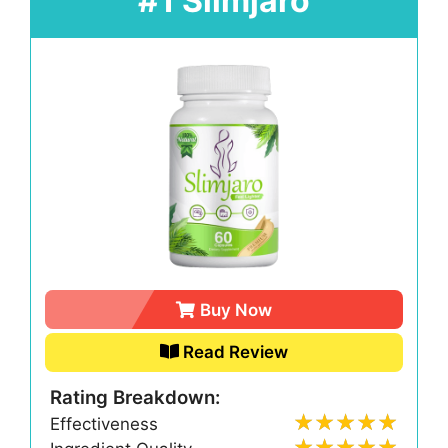
#1 Slimjaro
Buy Now
Read Review
Rating Breakdown:
Effectiveness