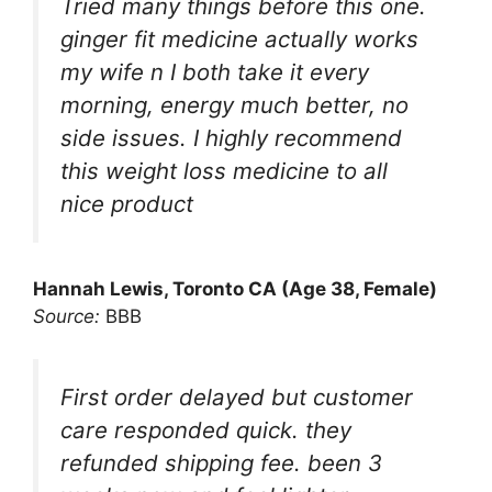
Tried many things before this one.
ginger fit medicine actually works
my wife n I both take it every
morning, energy much better, no
side issues. I highly recommend
this weight loss medicine to all
nice product
Hannah Lewis, Toronto CA (Age 38, Female)
Source:
BBB
First order delayed but customer
care responded quick. they
refunded shipping fee. been 3