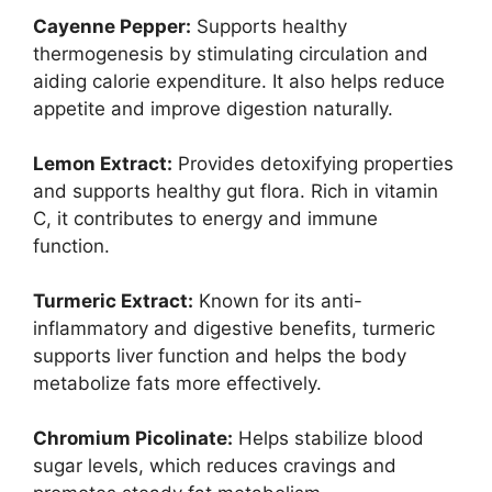
Cayenne Pepper:
Supports healthy
thermogenesis by stimulating circulation and
aiding calorie expenditure. It also helps reduce
appetite and improve digestion naturally.
Lemon Extract:
Provides detoxifying properties
and supports healthy gut flora. Rich in vitamin
C, it contributes to energy and immune
function.
Turmeric Extract:
Known for its anti-
inflammatory and digestive benefits, turmeric
supports liver function and helps the body
metabolize fats more effectively.
Chromium Picolinate:
Helps stabilize blood
sugar levels, which reduces cravings and