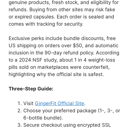
genuine products, fresh stock, and eligibility for
refunds. Buying from other sites may risk fake
or expired capsules. Each order is sealed and
comes with tracking for security.
Exclusive perks include bundle discounts, free
US shipping on orders over $50, and automatic
inclusion in the 90-day refund policy. According
to a 2024 NSF study, about 1 in 4 weight-loss
pills sold on marketplaces were counterfeit,
highlighting why the official site is safest.
Three-Step Guide:
Visit
GingerFit Official Site
.
Choose your preferred package (1-, 3-, or
6-bottle bundle).
Secure checkout using encrypted SSL