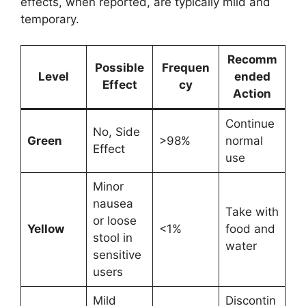
effects, when reported, are typically mild and
temporary.
Recomm
Possible
Frequen
Level
ended
Effect
cy
Action
Continue
No, Side
Green
>98%
normal
Effect
use
Minor
nausea
Take with
or loose
Yellow
<1%
food and
stool in
water
sensitive
users
Mild
Discontin