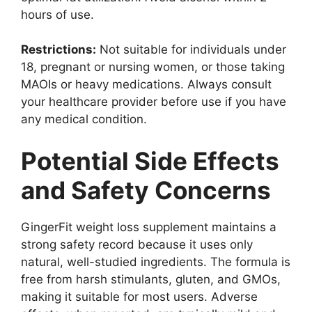
hours of use.
Restrictions:
Not suitable for individuals under
18, pregnant or nursing women, or those taking
MAOIs or heavy medications. Always consult
your healthcare provider before use if you have
any medical condition.
Potential Side Effects
and Safety Concerns
GingerFit weight loss supplement maintains a
strong safety record because it uses only
natural, well-studied ingredients. The formula is
free from harsh stimulants, gluten, and GMOs,
making it suitable for most users. Adverse