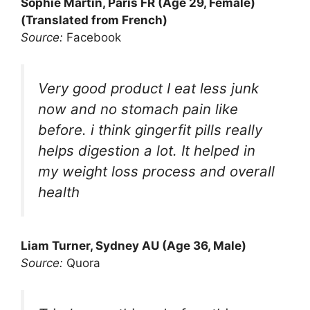
Sophie Martin, Paris FR (Age 29, Female)
(Translated from French)
Source:
Facebook
Very good product I eat less junk
now and no stomach pain like
before. i think gingerfit pills really
helps digestion a lot. It helped in
my weight loss process and overall
health
Liam Turner, Sydney AU (Age 36, Male)
Source:
Quora