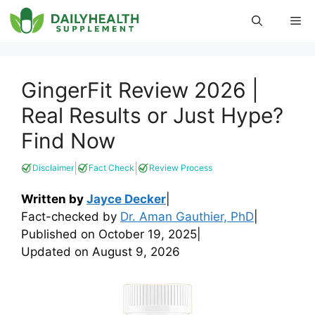
Skip
Me
to
content
GingerFit Review 2026 |
Real Results or Just Hype?
Find Now
|
|
Disclaimer
Fact Check
Review Process
Written by
Jayce Decker
|
Fact-checked by
Dr. Aman Gauthier, PhD
|
Published on
October 19, 2025
|
Updated on
August 9, 2026