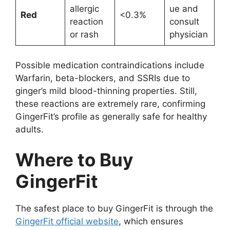
allergic
ue and
Red
<0.3%
reaction
consult
or rash
physician
Possible medication contraindications include
Warfarin, beta-blockers, and SSRIs due to
ginger’s mild blood-thinning properties. Still,
these reactions are extremely rare, confirming
GingerFit’s profile as generally safe for healthy
adults.
Where to Buy
GingerFit
The safest place to buy GingerFit is through the
GingerFit official website
, which ensures