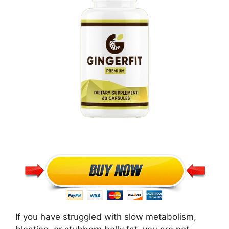
If you have struggled with slow metabolism,