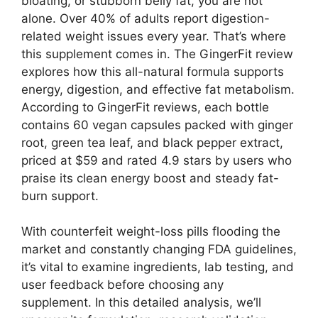
bloating, or stubborn belly fat, you are not
alone. Over 40% of adults report digestion-
related weight issues every year. That’s where
this supplement comes in. The GingerFit review
explores how this all-natural formula supports
energy, digestion, and effective fat metabolism.
According to GingerFit reviews, each bottle
contains 60 vegan capsules packed with ginger
root, green tea leaf, and black pepper extract,
priced at $59 and rated 4.9 stars by users who
praise its clean energy boost and steady fat-
burn support.
With counterfeit weight-loss pills flooding the
market and constantly changing FDA guidelines,
it’s vital to examine ingredients, lab testing, and
user feedback before choosing any
supplement. In this detailed analysis, we’ll