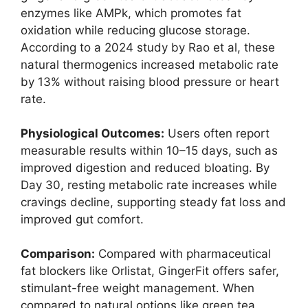
enzymes like AMPk, which promotes fat
oxidation while reducing glucose storage.
According to a 2024 study by Rao et al, these
natural thermogenics increased metabolic rate
by 13% without raising blood pressure or heart
rate.
Physiological Outcomes:
Users often report
measurable results within 10–15 days, such as
improved digestion and reduced bloating. By
Day 30, resting metabolic rate increases while
cravings decline, supporting steady fat loss and
improved gut comfort.
Comparison:
Compared with pharmaceutical
fat blockers like Orlistat, GingerFit offers safer,
stimulant-free weight management. When
compared to natural options like green tea