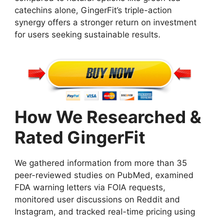
catechins alone, GingerFit’s triple-action
synergy offers a stronger return on investment
for users seeking sustainable results.
How We Researched &
Rated GingerFit
We gathered information from more than 35
peer-reviewed studies on PubMed, examined
FDA warning letters via FOIA requests,
monitored user discussions on Reddit and
Instagram, and tracked real-time pricing using