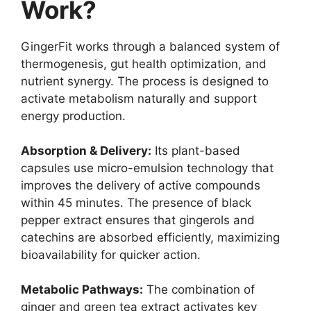
Work?
GingerFit works through a balanced system of
thermogenesis, gut health optimization, and
nutrient synergy. The process is designed to
activate metabolism naturally and support
energy production.
Absorption & Delivery:
Its plant-based
capsules use micro-emulsion technology that
improves the delivery of active compounds
within 45 minutes. The presence of black
pepper extract ensures that gingerols and
catechins are absorbed efficiently, maximizing
bioavailability for quicker action.
Metabolic Pathways:
The combination of
ginger and green tea extract activates key