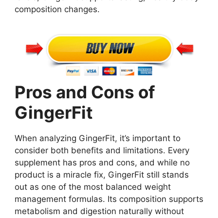
composition changes.
Pros and Cons of
GingerFit
When analyzing GingerFit, it’s important to
consider both benefits and limitations. Every
supplement has pros and cons, and while no
product is a miracle fix, GingerFit still stands
out as one of the most balanced weight
management formulas. Its composition supports
metabolism and digestion naturally without