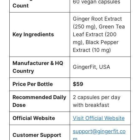
60 vegan capsules
Count
Ginger Root Extract
(250 mg), Green Tea
Key Ingredients
Leaf Extract (200
mg), Black Pepper
Extract (10 mg)
Manufacturer & HQ
GingerFit, USA
Country
Price Per Bottle
$59
Recommended Daily
2 capsules per day
Dose
with breakfast
Official Website
Visit Official Website
support@gingerfit.co
Customer Support
m