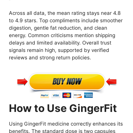
Across all data, the mean rating stays near 4.8
to 4.9 stars. Top compliments include smoother
digestion, gentle fat reduction, and clean
energy. Common criticisms mention shipping
delays and limited availability. Overall trust
signals remain high, supported by verified
reviews and strong return policies.
How to Use GingerFit
Using GingerFit medicine correctly enhances its
benefits. The standard dose is two capsules