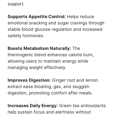
support.
Supports Appetite Control:
Helps reduce
emotional snacking and sugar cravings through
stable blood glucose regulation and increased
satiety hormones.
Boosts Metabolism Naturally:
The
thermogenic blend enhances calorie burn,
allowing users to maintain energy while
managing weight effectively.
Improves Digestion:
Ginger root and lemon
extract ease bloating, gas, and sluggish
digestion, promoting comfort after meals.
Increases Daily Energy:
Green tea antioxidants
help sustain focus and alertness without