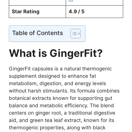
Star Rating
4.9 / 5
Table of Contents
What is GingerFit?
GingerFit capsules is a natural thermogenic
supplement designed to enhance fat
metabolism, digestion, and energy levels
without harsh stimulants. Its formula combines
botanical extracts known for supporting gut
balance and metabolic efficiency. The blend
centers on ginger root, a traditional digestive
aid, and green tea leaf extract, known for its
thermogenic properties, along with black