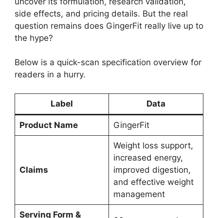
uncover its formulation, research validation,
side effects, and pricing details. But the real
question remains does GingerFit really live up to
the hype?
Below is a quick-scan specification overview for
readers in a hurry.
Label
Data
Product Name
GingerFit
Weight loss support,
increased energy,
Claims
improved digestion,
and effective weight
management
Serving Form &