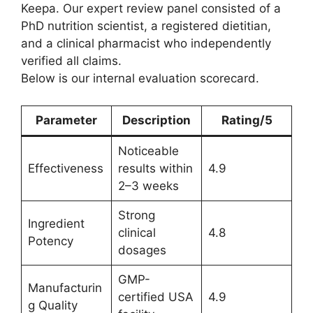
Keepa. Our expert review panel consisted of a
PhD nutrition scientist, a registered dietitian,
and a clinical pharmacist who independently
verified all claims.
Below is our internal evaluation scorecard.
Parameter
Description
Rating/5
Noticeable
Effectiveness
results within
4.9
2–3 weeks
Strong
Ingredient
clinical
4.8
Potency
dosages
GMP-
Manufacturin
certified USA
4.9
g Quality