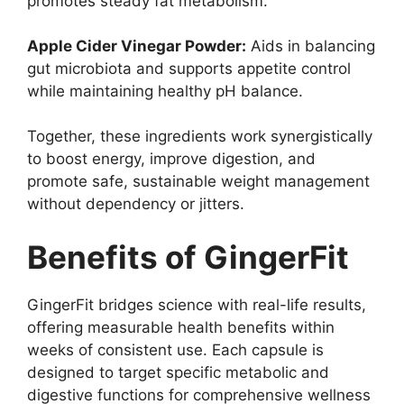
promotes steady fat metabolism.
Apple Cider Vinegar Powder:
Aids in balancing
gut microbiota and supports appetite control
while maintaining healthy pH balance.
Together, these ingredients work synergistically
to boost energy, improve digestion, and
promote safe, sustainable weight management
without dependency or jitters.
Benefits of GingerFit
GingerFit bridges science with real-life results,
offering measurable health benefits within
weeks of consistent use. Each capsule is
designed to target specific metabolic and
digestive functions for comprehensive wellness