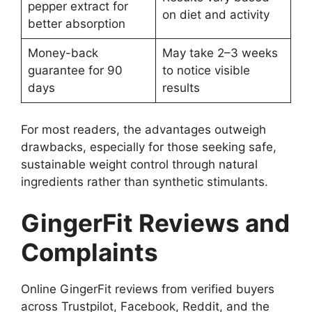
pepper extract for
on diet and activity
better absorption
Money-back
May take 2–3 weeks
guarantee for 90
to notice visible
days
results
For most readers, the advantages outweigh
drawbacks, especially for those seeking safe,
sustainable weight control through natural
ingredients rather than synthetic stimulants.
GingerFit Reviews and
Complaints
Online GingerFit reviews from verified buyers
across Trustpilot, Facebook, Reddit, and the