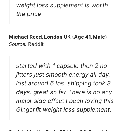
weight loss supplement is worth
the price
Michael Reed, London UK (Age 41, Male)
Source:
Reddit
started with 1 capsule then 2 no
jitters just smooth energy all day.
lost around 6 lbs. shipping took 8
days. great so far There is no any
major side effect I been loving this
Gingerfit weight loss supplement.