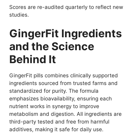
Scores are re-audited quarterly to reflect new
studies.
GingerFit Ingredients
and the Science
Behind It
GingerFit pills combines clinically supported
ingredients sourced from trusted farms and
standardized for purity. The formula
emphasizes bioavailability, ensuring each
nutrient works in synergy to improve
metabolism and digestion. All ingredients are
third-party tested and free from harmful
additives, making it safe for daily use.