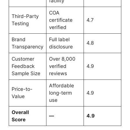
facility
COA
Third-Party
certificate
4.7
Testing
verified
Brand
Full label
4.8
Transparency
disclosure
Customer
Over 8,000
Feedback
verified
4.9
Sample Size
reviews
Affordable
Price-to-
long-term
4.9
Value
use
Overall
—
4.9
Score