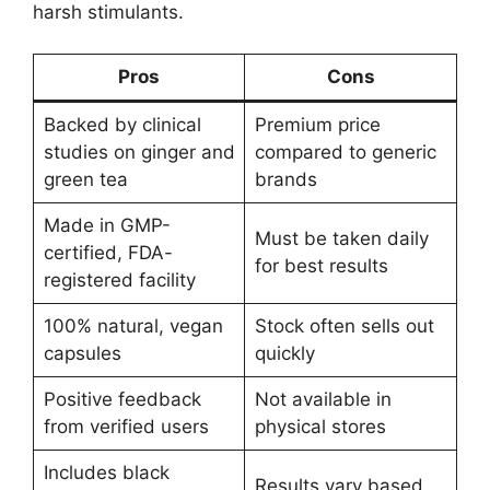
harsh stimulants.
Pros
Cons
Backed by clinical
Premium price
studies on ginger and
compared to generic
green tea
brands
Made in GMP-
Must be taken daily
certified, FDA-
for best results
registered facility
100% natural, vegan
Stock often sells out
capsules
quickly
Positive feedback
Not available in
from verified users
physical stores
Includes black
Results vary based