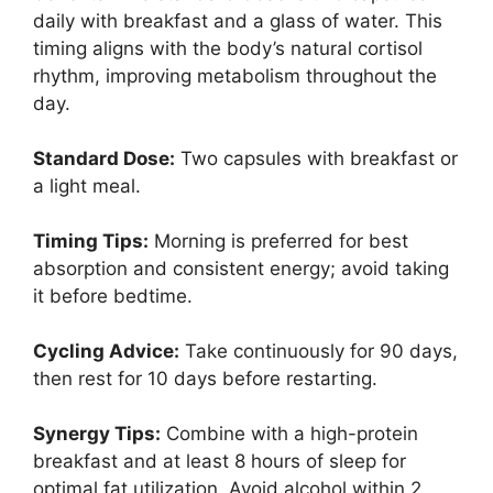
daily with breakfast and a glass of water. This
timing aligns with the body’s natural cortisol
rhythm, improving metabolism throughout the
day.
Standard Dose:
Two capsules with breakfast or
a light meal.
Timing Tips:
Morning is preferred for best
absorption and consistent energy; avoid taking
it before bedtime.
Cycling Advice:
Take continuously for 90 days,
then rest for 10 days before restarting.
Synergy Tips:
Combine with a high-protein
breakfast and at least 8 hours of sleep for
optimal fat utilization. Avoid alcohol within 2