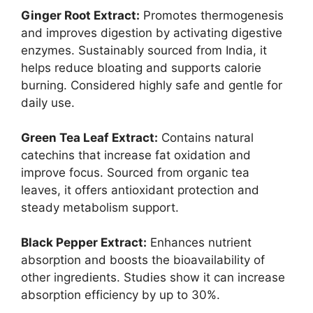
Ginger Root Extract:
Promotes thermogenesis
and improves digestion by activating digestive
enzymes. Sustainably sourced from India, it
helps reduce bloating and supports calorie
burning. Considered highly safe and gentle for
daily use.
Green Tea Leaf Extract:
Contains natural
catechins that increase fat oxidation and
improve focus. Sourced from organic tea
leaves, it offers antioxidant protection and
steady metabolism support.
Black Pepper Extract:
Enhances nutrient
absorption and boosts the bioavailability of
other ingredients. Studies show it can increase
absorption efficiency by up to 30%.