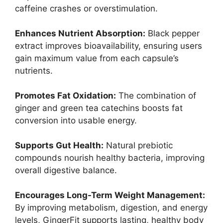
caffeine crashes or overstimulation.
Enhances Nutrient Absorption:
Black pepper
extract improves bioavailability, ensuring users
gain maximum value from each capsule’s
nutrients.
Promotes Fat Oxidation:
The combination of
ginger and green tea catechins boosts fat
conversion into usable energy.
Supports Gut Health:
Natural prebiotic
compounds nourish healthy bacteria, improving
overall digestive balance.
Encourages Long-Term Weight Management:
By improving metabolism, digestion, and energy
levels, GingerFit supports lasting, healthy body