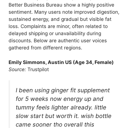
Better Business Bureau show a highly positive
sentiment. Many users note improved digestion,
sustained energy, and gradual but visible fat
loss. Complaints are minor, often related to
delayed shipping or unavailability during
discounts. Below are authentic user voices
gathered from different regions.
Emily Simmons, Austin US (Age 34, Female)
Source:
Trustpilot
I been using ginger fit supplement
for 5 weeks now energy up and
tummy feels lighter already. little
slow start but worth it. wish bottle
came sooner tho overall this