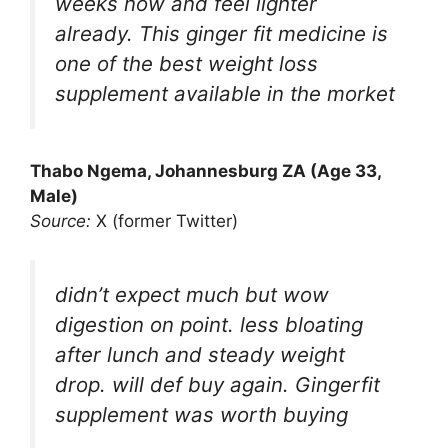
weeks now and feel lighter
already. This ginger fit medicine is
one of the best weight loss
supplement available in the morket
Thabo Ngema, Johannesburg ZA (Age 33,
Male)
Source:
X (former Twitter)
didn’t expect much but wow
digestion on point. less bloating
after lunch and steady weight
drop. will def buy again. Gingerfit
supplement was worth buying