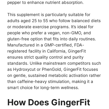
pepper to enhance nutrient absorption.
This supplement is particularly suitable for
adults aged 25 to 55 who follow balanced diets
or moderate exercise programs. It’s ideal for
people who prefer a vegan, non-GMO, and
gluten-free option that fits into daily routines.
Manufactured in a GMP-certified, FDA-
registered facility in California, GingerFit
ensures strict quality control and purity
standards. Unlike mainstream competitors such
as Hydroxycut or PhenGold, GingerFit focuses
on gentle, sustained metabolic activation rather
than caffeine-heavy stimulation, making it a
smart choice for long-term wellness.
How Does GingerFit