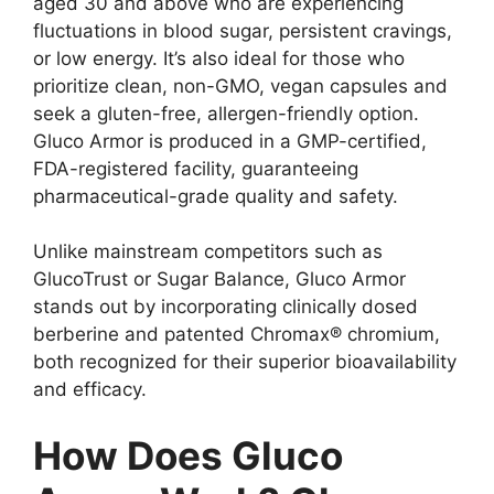
aged 30 and above who are experiencing
fluctuations in blood sugar, persistent cravings,
or low energy. It’s also ideal for those who
prioritize clean, non-GMO, vegan capsules and
seek a gluten-free, allergen-friendly option.
Gluco Armor is produced in a GMP-certified,
FDA-registered facility, guaranteeing
pharmaceutical-grade quality and safety.
Unlike mainstream competitors such as
GlucoTrust or Sugar Balance, Gluco Armor
stands out by incorporating clinically dosed
berberine and patented Chromax® chromium,
both recognized for their superior bioavailability
and efficacy.
How Does Gluco