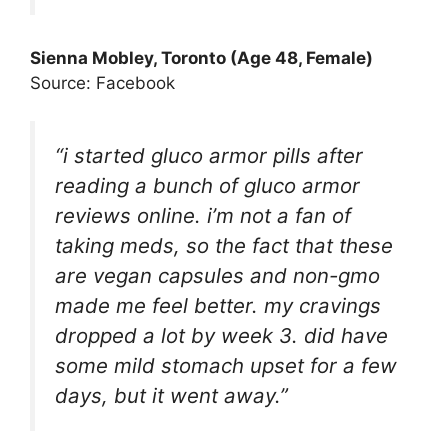
Sienna Mobley, Toronto (Age 48, Female)
Source: Facebook
“i started gluco armor pills after
reading a bunch of gluco armor
reviews online. i’m not a fan of
taking meds, so the fact that these
are vegan capsules and non-gmo
made me feel better. my cravings
dropped a lot by week 3. did have
some mild stomach upset for a few
days, but it went away.”