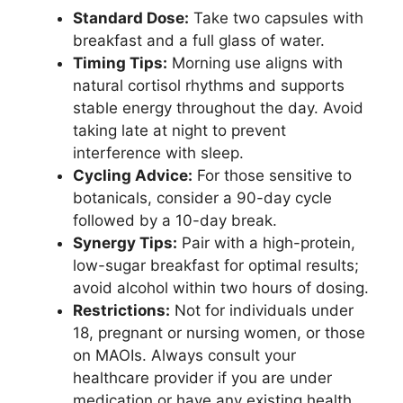
Standard Dose:
Take two capsules with
breakfast and a full glass of water.
Timing Tips:
Morning use aligns with
natural cortisol rhythms and supports
stable energy throughout the day. Avoid
taking late at night to prevent
interference with sleep.
Cycling Advice:
For those sensitive to
botanicals, consider a 90-day cycle
followed by a 10-day break.
Synergy Tips:
Pair with a high-protein,
low-sugar breakfast for optimal results;
avoid alcohol within two hours of dosing.
Restrictions:
Not for individuals under
18, pregnant or nursing women, or those
on MAOIs. Always consult your
healthcare provider if you are under
medication or have any existing health