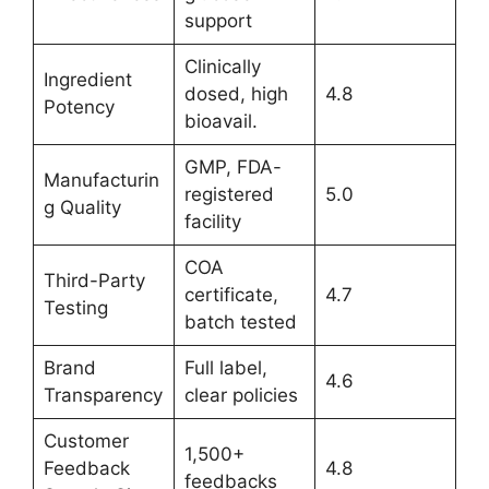
support
Clinically
Ingredient
dosed, high
4.8
Potency
bioavail.
GMP, FDA-
Manufacturin
registered
5.0
g Quality
facility
COA
Third-Party
certificate,
4.7
Testing
batch tested
Brand
Full label,
4.6
Transparency
clear policies
Customer
1,500+
Feedback
4.8
feedbacks