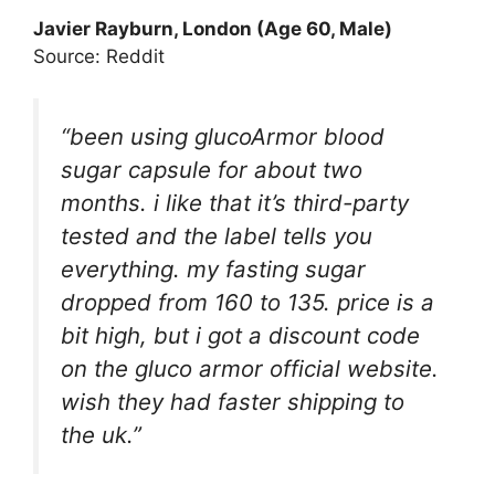
Javier Rayburn, London (Age 60, Male)
Source: Reddit
“been using glucoArmor blood
sugar capsule for about two
months. i like that it’s third-party
tested and the label tells you
everything. my fasting sugar
dropped from 160 to 135. price is a
bit high, but i got a discount code
on the gluco armor official website.
wish they had faster shipping to
the uk.”