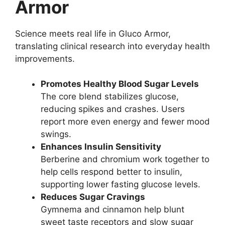
Armor
Science meets real life in Gluco Armor,
translating clinical research into everyday health
improvements.
Promotes Healthy Blood Sugar Levels
The core blend stabilizes glucose,
reducing spikes and crashes. Users
report more even energy and fewer mood
swings.
Enhances Insulin Sensitivity
Berberine and chromium work together to
help cells respond better to insulin,
supporting lower fasting glucose levels.
Reduces Sugar Cravings
Gymnema and cinnamon help blunt
sweet taste receptors and slow sugar