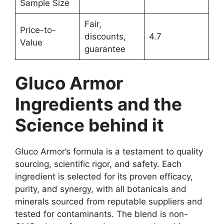
Sample Size
Fair,
Price-to-
discounts,
4.7
Value
guarantee
Gluco Armor
Ingredients and the
Science behind it
Gluco Armor’s formula is a testament to quality
sourcing, scientific rigor, and safety. Each
ingredient is selected for its proven efficacy,
purity, and synergy, with all botanicals and
minerals sourced from reputable suppliers and
tested for contaminants. The blend is non-