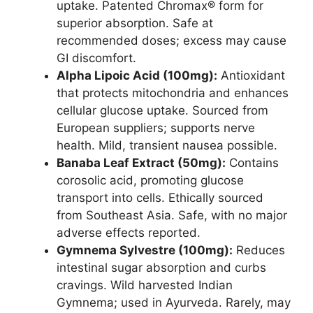
uptake. Patented Chromax® form for
superior absorption. Safe at
recommended doses; excess may cause
GI discomfort.
Alpha Lipoic Acid (100mg):
Antioxidant
that protects mitochondria and enhances
cellular glucose uptake. Sourced from
European suppliers; supports nerve
health. Mild, transient nausea possible.
Banaba Leaf Extract (50mg):
Contains
corosolic acid, promoting glucose
transport into cells. Ethically sourced
from Southeast Asia. Safe, with no major
adverse effects reported.
Gymnema Sylvestre (100mg):
Reduces
intestinal sugar absorption and curbs
cravings. Wild harvested Indian
Gymnema; used in Ayurveda. Rarely, may