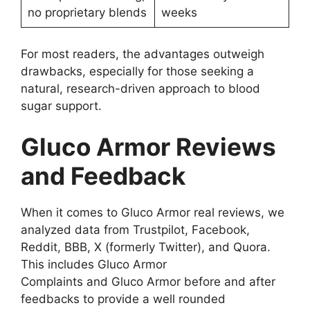
no proprietary blends
weeks
For most readers, the advantages outweigh
drawbacks, especially for those seeking a
natural, research-driven approach to blood
sugar support.
Gluco Armor Reviews
and Feedback
When it comes to Gluco Armor real reviews, we
analyzed data from Trustpilot, Facebook,
Reddit, BBB, X (formerly Twitter), and Quora.
This includes Gluco Armor
Complaints and Gluco Armor before and after
feedbacks to provide a well rounded