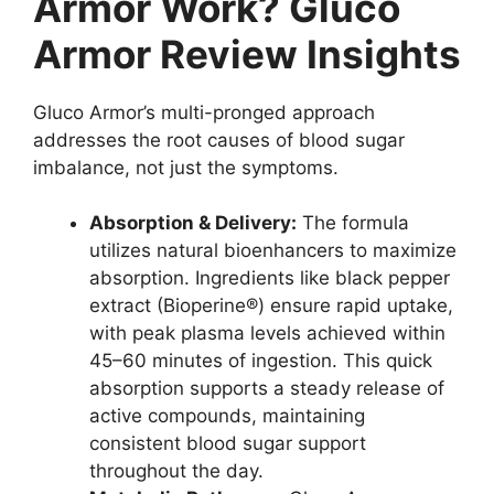
Armor Work? Gluco
Armor Review Insights
Gluco Armor’s multi-pronged approach
addresses the root causes of blood sugar
imbalance, not just the symptoms.
Absorption & Delivery:
The formula
utilizes natural bioenhancers to maximize
absorption. Ingredients like black pepper
extract (Bioperine®) ensure rapid uptake,
with peak plasma levels achieved within
45–60 minutes of ingestion. This quick
absorption supports a steady release of
active compounds, maintaining
consistent blood sugar support
throughout the day.