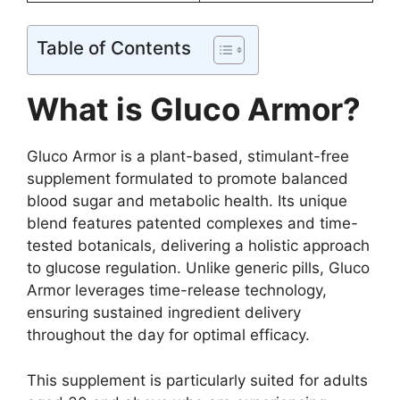
Table of Contents
What is Gluco Armor?
Gluco Armor is a plant-based, stimulant-free
supplement formulated to promote balanced
blood sugar and metabolic health. Its unique
blend features patented complexes and time-
tested botanicals, delivering a holistic approach
to glucose regulation. Unlike generic pills, Gluco
Armor leverages time-release technology,
ensuring sustained ingredient delivery
throughout the day for optimal efficacy.
This supplement is particularly suited for adults