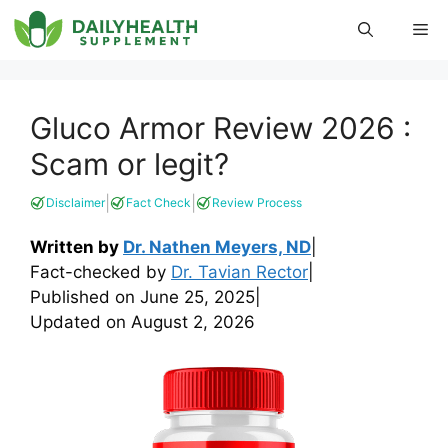
Skip
Me
to
content
Gluco Armor Review 2026 :
Scam or legit?
|
|
Disclaimer
Fact Check
Review Process
Written by
Dr. Nathen Meyers, ND
|
Fact-checked by
Dr. Tavian Rector
|
Published on
June 25, 2025
|
Updated on
August 2, 2026