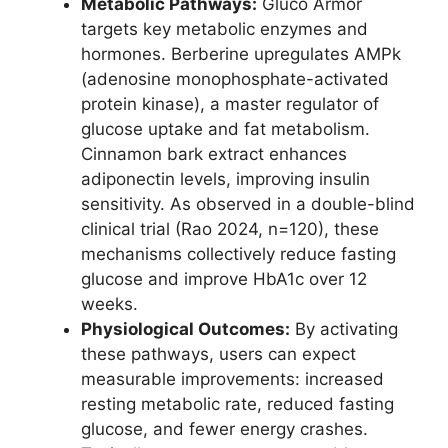
Metabolic Pathways:
Gluco Armor
targets key metabolic enzymes and
hormones. Berberine upregulates AMPk
(adenosine monophosphate-activated
protein kinase), a master regulator of
glucose uptake and fat metabolism.
Cinnamon bark extract enhances
adiponectin levels, improving insulin
sensitivity. As observed in a double-blind
clinical trial (Rao 2024, n=120), these
mechanisms collectively reduce fasting
glucose and improve HbA1c over 12
weeks.
Physiological Outcomes:
By activating
these pathways, users can expect
measurable improvements: increased
resting metabolic rate, reduced fasting
glucose, and fewer energy crashes.