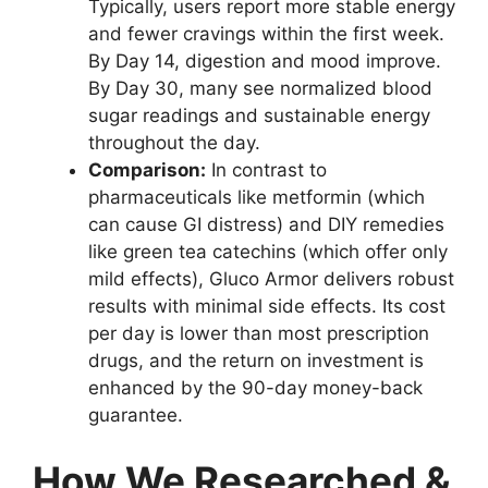
Typically, users report more stable energy
and fewer cravings within the first week.
By Day 14, digestion and mood improve.
By Day 30, many see normalized blood
sugar readings and sustainable energy
throughout the day.
Comparison:
In contrast to
pharmaceuticals like metformin (which
can cause GI distress) and DIY remedies
like green tea catechins (which offer only
mild effects), Gluco Armor delivers robust
results with minimal side effects. Its cost
per day is lower than most prescription
drugs, and the return on investment is
enhanced by the 90-day money-back
guarantee.
How We Researched &