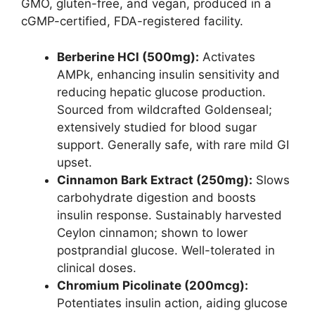
GMO, gluten-free, and vegan, produced in a
cGMP-certified, FDA-registered facility.
Berberine HCl (500mg):
Activates
AMPk, enhancing insulin sensitivity and
reducing hepatic glucose production.
Sourced from wildcrafted Goldenseal;
extensively studied for blood sugar
support. Generally safe, with rare mild GI
upset.
Cinnamon Bark Extract (250mg):
Slows
carbohydrate digestion and boosts
insulin response. Sustainably harvested
Ceylon cinnamon; shown to lower
postprandial glucose. Well-tolerated in
clinical doses.
Chromium Picolinate (200mcg):
Potentiates insulin action, aiding glucose