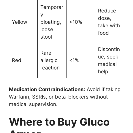
Temporar
Reduce
y
dose,
Yellow
bloating,
<10%
take with
loose
food
stool
Discontin
Rare
ue, seek
Red
allergic
<1%
medical
reaction
help
Medication Contraindications:
Avoid if taking
Warfarin, SSRIs, or beta-blockers without
medical supervision.
Where to Buy Gluco