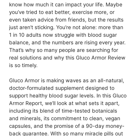
know how much it can impact your life. Maybe
you’ve tried to eat better, exercise more, or
even taken advice from friends, but the results
just aren’t sticking. You’re not alone: more than
1 in 10 adults now struggle with blood sugar
balance, and the numbers are rising every year.
That’s why so many people are searching for
real solutions and why this Gluco Armor Review
is so timely.
Gluco Armor is making waves as an all-natural,
doctor-formulated supplement designed to
support healthy blood sugar levels. In this Gluco
Armor Report, we’ll look at what sets it apart,
including its blend of time-tested botanicals
and minerals, its commitment to clean, vegan
capsules, and the promise of a 90-day money-
back guarantee. With so many miracle pills out