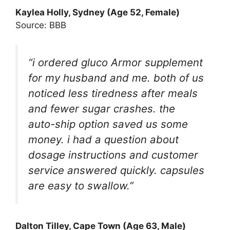
Kaylea Holly, Sydney (Age 52, Female)
Source: BBB
“i ordered gluco Armor supplement
for my husband and me. both of us
noticed less tiredness after meals
and fewer sugar crashes. the
auto-ship option saved us some
money. i had a question about
dosage instructions and customer
service answered quickly. capsules
are easy to swallow.”
Dalton Tilley, Cape Town (Age 63, Male)