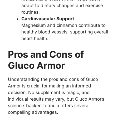
adapt to dietary changes and exercise
routines.
Cardiovascular Support
Magnesium and cinnamon contribute to
healthy blood vessels, supporting overall
heart health.
Pros and Cons of
Gluco Armor
Understanding the pros and cons of Gluco
Armor is crucial for making an informed
decision. No supplement is magic, and
individual results may vary, but Gluco Armor’s
science-backed formula offers several
compelling advantages.