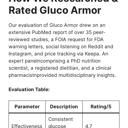
Rated Gluco Armor
Our evaluation of Gluco Armor drew on an
extensive PubMed report of over 35 peer-
reviewed studies, a FOIA request for FDA
warning letters, social listening on Reddit and
Instagram, and price tracking via Keepa. An
expert panelncomprising a PhD nutrition
scientist, a registered dietitian, and a clinical
pharmacistnprovided multidisciplinary insights.
Evaluation Table:
Parameter
Description
Rating/5
Consistent
Effectiveness
glucose
4.7