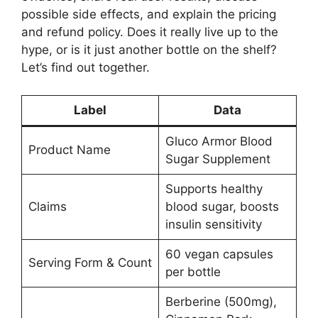
possible side effects, and explain the pricing
and refund policy. Does it really live up to the
hype, or is it just another bottle on the shelf?
Let’s find out together.
Label
Data
Gluco Armor Blood
Product Name
Sugar Supplement
Supports healthy
Claims
blood sugar, boosts
insulin sensitivity
60 vegan capsules
Serving Form & Count
per bottle
Berberine (500mg),