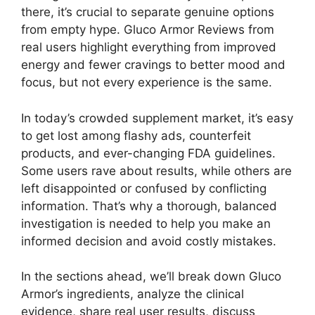
there, it’s crucial to separate genuine options
from empty hype. Gluco Armor Reviews from
real users highlight everything from improved
energy and fewer cravings to better mood and
focus, but not every experience is the same.
In today’s crowded supplement market, it’s easy
to get lost among flashy ads, counterfeit
products, and ever-changing FDA guidelines.
Some users rave about results, while others are
left disappointed or confused by conflicting
information. That’s why a thorough, balanced
investigation is needed to help you make an
informed decision and avoid costly mistakes.
In the sections ahead, we’ll break down Gluco
Armor’s ingredients, analyze the clinical
evidence, share real user results, discuss