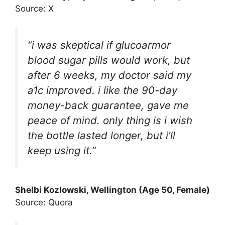
Source: X
“i was skeptical if glucoarmor
blood sugar pills would work, but
after 6 weeks, my doctor said my
a1c improved. i like the 90-day
money-back guarantee, gave me
peace of mind. only thing is i wish
the bottle lasted longer, but i’ll
keep using it.”
Shelbi Kozlowski, Wellington (Age 50, Female)
Source: Quora