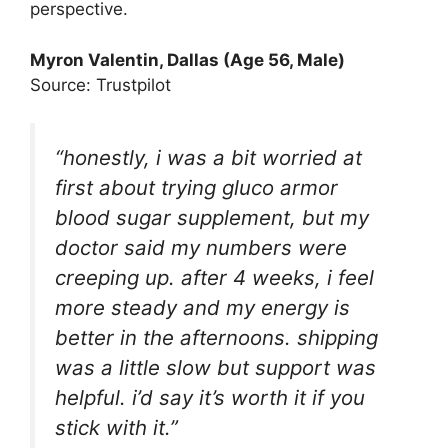
perspective.
Myron Valentin, Dallas (Age 56, Male)
Source: Trustpilot
“honestly, i was a bit worried at
first about trying gluco armor
blood sugar supplement, but my
doctor said my numbers were
creeping up. after 4 weeks, i feel
more steady and my energy is
better in the afternoons. shipping
was a little slow but support was
helpful. i’d say it’s worth it if you
stick with it.”