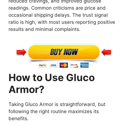
reduced cravings, and improved glucose
readings. Common criticisms are price and
occasional shipping delays. The trust signal
ratio is high, with most users reporting positive
results and minimal complaints.
How to Use Gluco
Armor?
Taking Gluco Armor is straightforward, but
following the right routine maximizes its
benefits.