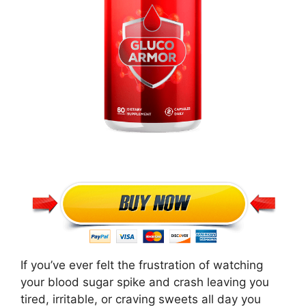
If you’ve ever felt the frustration of watching
your blood sugar spike and crash leaving you
tired, irritable, or craving sweets all day you