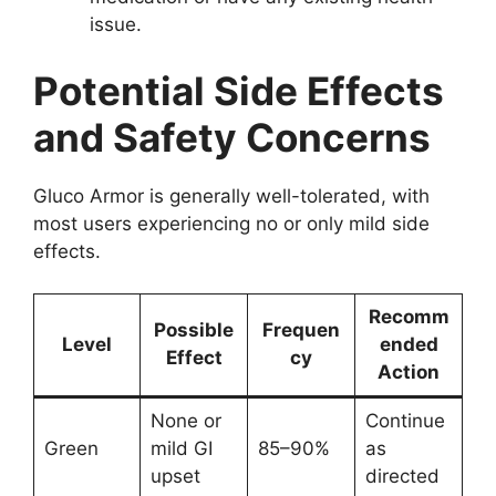
issue.
Potential Side Effects
and Safety Concerns
Gluco Armor is generally well-tolerated, with
most users experiencing no or only mild side
effects.
Recomm
Possible
Frequen
Level
ended
Effect
cy
Action
None or
Continue
Green
mild GI
85–90%
as
upset
directed