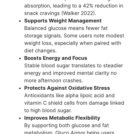
absorption, leading to a 42% reduction in
snack cravings (Walker 2022).
Supports Weight Management
Balanced glucose means fewer fat
storage signals. Some users note modest
weight loss, especially when paired with
diet changes.
Boosts Energy and Focus
Stable blood sugar translates to steadier
energy and improved mental clarity no
more afternoon crashes.
Protects Against Oxidative Stress
Antioxidants like alpha lipoic acid and
vitamin C shield cells from damage linked
to high blood sugar.
Improves Metabolic Flexibility
By supporting both glucose and fat
metabolism, Gluco Armor helps users