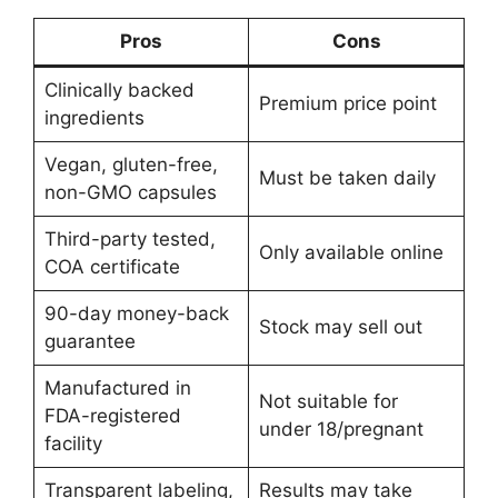
Pros
Cons
Clinically backed
Premium price point
ingredients
Vegan, gluten-free,
Must be taken daily
non-GMO capsules
Third-party tested,
Only available online
COA certificate
90-day money-back
Stock may sell out
guarantee
Manufactured in
Not suitable for
FDA-registered
under 18/pregnant
facility
Transparent labeling,
Results may take