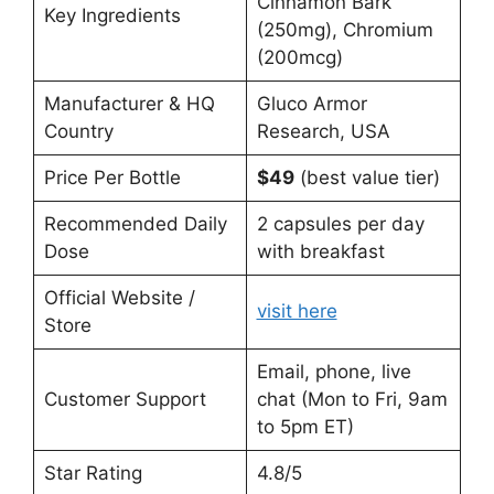
Cinnamon Bark
Key Ingredients
(250mg), Chromium
(200mcg)
Manufacturer & HQ
Gluco Armor
Country
Research, USA
Price Per Bottle
$49
(best value tier)
Recommended Daily
2 capsules per day
Dose
with breakfast
Official Website /
visit here
Store
Email, phone, live
Customer Support
chat (Mon to Fri, 9am
to 5pm ET)
Star Rating
4.8/5