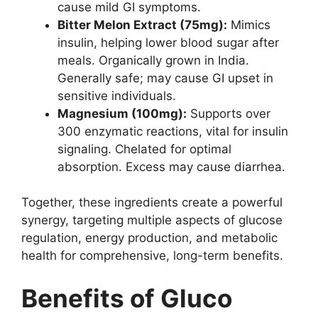
cause mild GI symptoms.
Bitter Melon Extract (75mg):
Mimics
insulin, helping lower blood sugar after
meals. Organically grown in India.
Generally safe; may cause GI upset in
sensitive individuals.
Magnesium (100mg):
Supports over
300 enzymatic reactions, vital for insulin
signaling. Chelated for optimal
absorption. Excess may cause diarrhea.
Together, these ingredients create a powerful
synergy, targeting multiple aspects of glucose
regulation, energy production, and metabolic
health for comprehensive, long-term benefits.
Benefits of Gluco