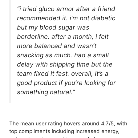
“i tried gluco armor after a friend
recommended it. i’m not diabetic
but my blood sugar was
borderline. after a month, i felt
more balanced and wasn’t
snacking as much. had a small
delay with shipping time but the
team fixed it fast. overall, it’s a
good product if you’re looking for
something natural.”
The mean user rating hovers around 4.7/5, with
top compliments including increased energy,