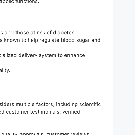
abolic functions.
s and those at risk of diabetes.
s known to help regulate blood sugar and
cialized delivery system to enhance
lity.
ers multiple factors, including scientific
d customer testimonials, verified
quality, approvals, customer reviews,