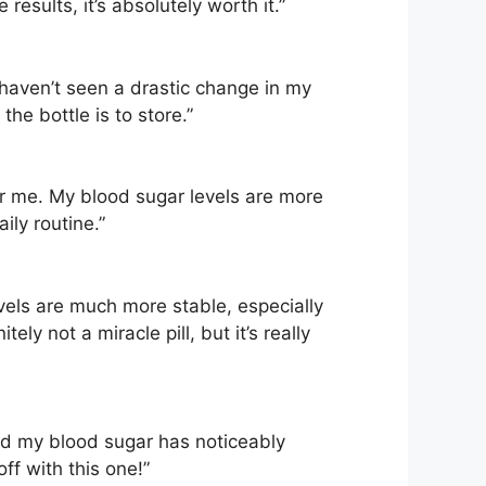
results, it’s absolutely worth it.”
I haven’t seen a drastic change in my
he bottle is to store.”
or me. My blood sugar levels are more
ily routine.”
evels are much more stable, especially
ely not a miracle pill, but it’s really
and my blood sugar has noticeably
off with this one!”