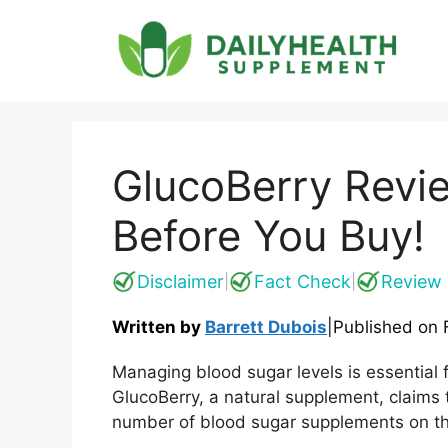
Skip
to
content
GlucoBerry Revi
Before You Buy!
Disclaimer
Fact Check
Review 
|
|
Written by
Barrett Dubois
|
Published on
Managing blood sugar levels is essential f
GlucoBerry, a natural supplement, claims t
number of blood sugar supplements on the