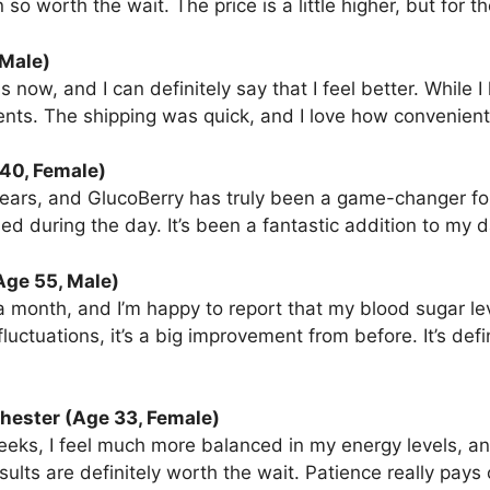
o worth the wait. The price is a little higher, but for the 
 Male)
 now, and I can definitely say that I feel better. While 
nts. The shipping was quick, and I love how convenient t
40, Female)
r years, and GlucoBerry has truly been a game-changer f
ed during the day. It’s been a fantastic addition to my da
(Age 55, Male)
r a month, and I’m happy to report that my blood sugar l
uctuations, it’s a big improvement from before. It’s definit
hester (Age 33, Female)
w weeks, I feel much more balanced in my energy levels, 
esults are definitely worth the wait. Patience really pays 