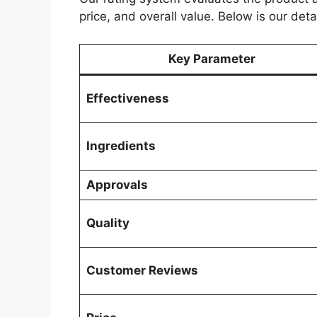
price, and overall value. Below is our deta
Key Parameter
Effectiveness
Ingredients
Approvals
Quality
Customer Reviews