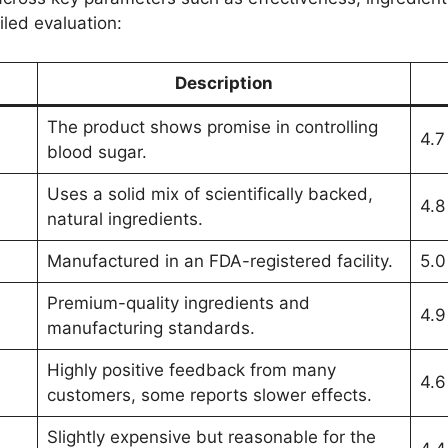
iled evaluation:
Description
The product shows promise in controlling
4.7
blood sugar.
Uses a solid mix of scientifically backed,
4.8
natural ingredients.
Manufactured in an FDA-registered facility.
5.0
Premium-quality ingredients and
4.9
manufacturing standards.
Highly positive feedback from many
4.6
customers, some reports slower effects.
Slightly expensive but reasonable for the