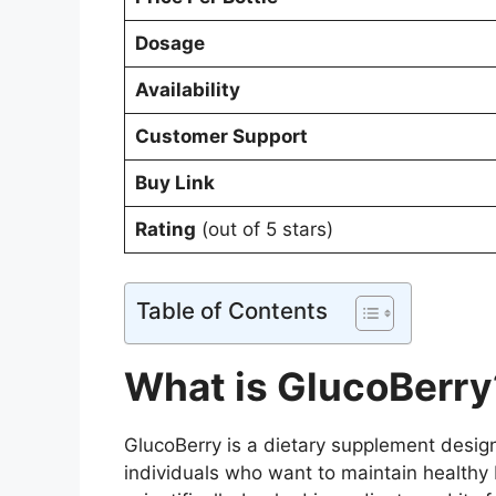
Dosage
Availability
Customer Support
Buy Link
Rating
(out of 5 stars)
Table of Contents
What is GlucoBerry
GlucoBerry is a dietary supplement design
individuals who want to maintain healthy b