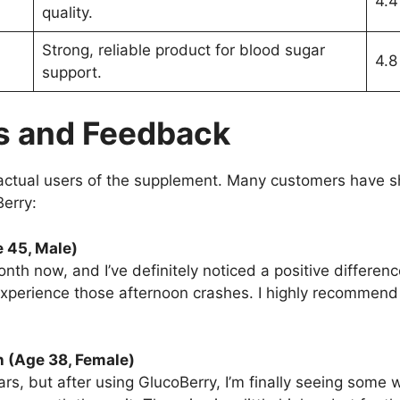
4.4
quality.
Strong, reliable product for blood sugar
4.8
support.
s and Feedback
ctual users of the supplement. Many customers have sh
Berry:
e 45, Male)
nth now, and I’ve definitely noticed a positive differen
xperience those afternoon crashes. I highly recommend i
n (Age 38, Female)
ars, but after using GlucoBerry, I’m finally seeing some w