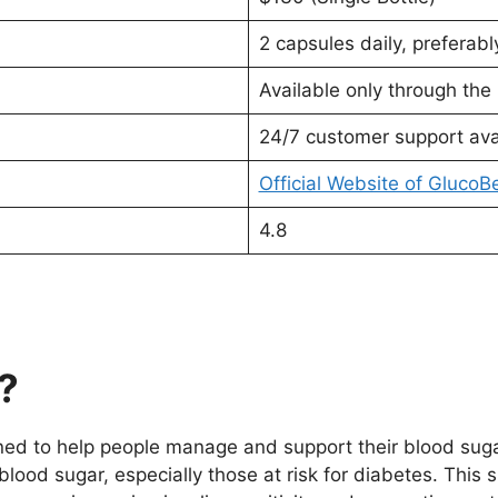
2 capsules daily, preferably
Available only through the 
24/7 customer support ava
Official Website of GlucoB
4.8
?
ed to help people manage and support their blood sugar 
lood sugar, especially those at risk for diabetes. This 