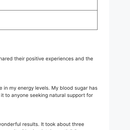
ared their positive experiences and the
ce in my energy levels. My blood sugar has
t to anyone seeking natural support for
onderful results. It took about three