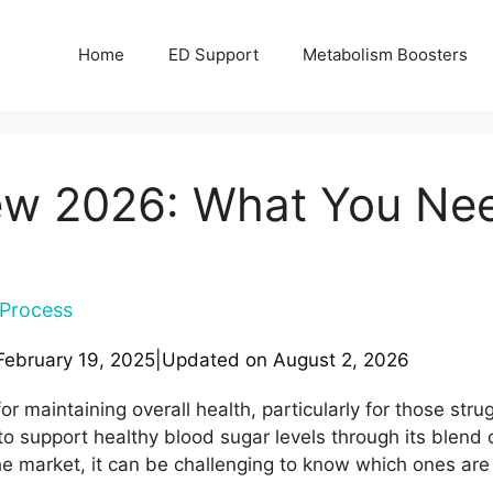
Home
ED Support
Metabolism Boosters
ew 2026: What You Ne
Process
February 19, 2025
|
Updated on
August 2, 2026
or maintaining overall health, particularly for those str
o support healthy blood sugar levels through its blend o
 market, it can be challenging to know which ones are 