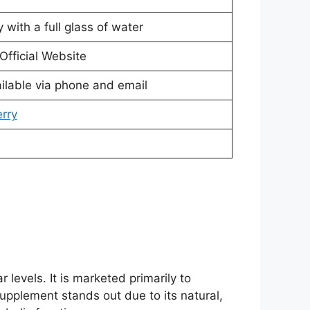
 with a full glass of water
Official Website
ilable via phone and email
erry
levels. It is marketed primarily to
supplement stands out due to its natural,