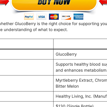
 whether GlucoBerry is the right choice for supporting yo
e understanding of what to expect.
GlucoBerry
Supports healthy blood suga
and enhances metabolism
Myrtleberry Extract, Chro
Bitter Melon
Healthy Living, Inc. (Manuf
$130 (Single Bottle)