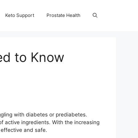
Keto Support
Prostate Health
ed to Know
uggling with diabetes or prediabetes.
f active ingredients. With the increasing
effective and safe.