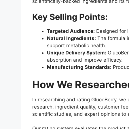
scientifically-backed ingredients and its 
Key Selling Points:
Targeted Audience:
Designed for i
Natural Ingredients:
The formula i
support metabolic health.
Unique Delivery System:
GlucoBerr
absorption and improve efficacy.
Manufacturing Standards:
Produce
How We Researched
In researching and rating GlucoBerry, we 
research, ingredient quality, customer fe
scientific studies, and expert opinions t
Our rating system evaluates the product a