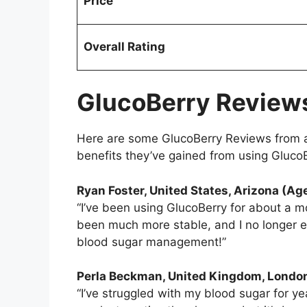
Price
Overall Rating
GlucoBerry Review
Here are some GlucoBerry Reviews from a
benefits they’ve gained from using Gluco
Ryan Foster, United States, Arizona (Ag
“I’ve been using GlucoBerry for about a mo
been much more stable, and I no longer e
blood sugar management!”
Perla Beckman
, United Kingdom, Londo
“I’ve struggled with my blood sugar for ye