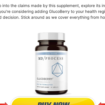
ep into the claims made by this supplement, explore its 
 you're considering adding GlucoBerry to your health regi
 decision. Stick around as we cover everything from h