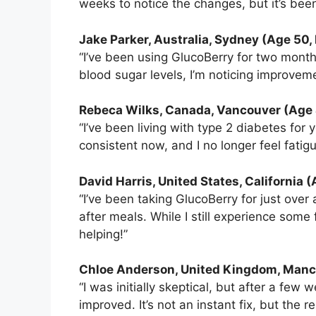
weeks to notice the changes, but it’s been s
Jake Parker, Australia, Sydney (Age 50,
“I’ve been using GlucoBerry for two months
blood sugar levels, I’m noticing improveme
Rebeca Wilks
, Canada, Vancouver (Age 
“I’ve been living with type 2 diabetes fo
consistent now, and I no longer feel fatigu
David Harris, United States, California 
“I’ve been taking GlucoBerry for just ove
after meals. While I still experience some fl
helping!”
Chloe Anderson, United Kingdom, Manc
“I was initially skeptical, but after a fe
improved. It’s not an instant fix, but the r