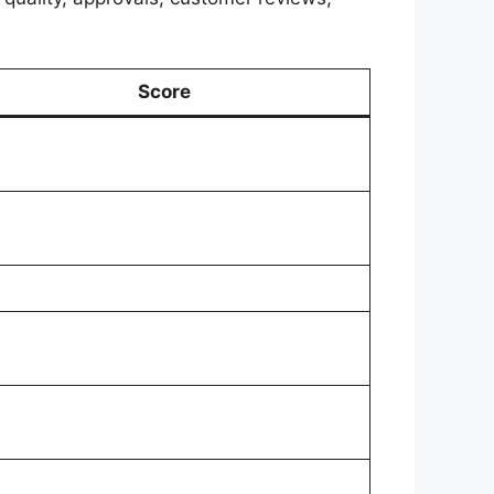
Score