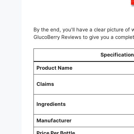
By the end, you'll have a clear picture of
GlucoBerry Reviews to give you a complet
Specification
Product Name
Claims
Ingredients
Manufacturer
Price Per Bottle