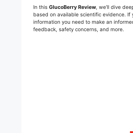
In this
GlucoBerry Review
, we’ll dive de
based on available scientific evidence. If
information you need to make an informed
feedback, safety concerns, and more.