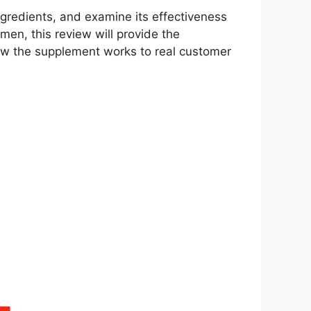
ingredients, and examine its effectiveness
men, this review will provide the
ow the supplement works to real customer