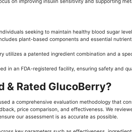
focus on improving insulin sensitivity and supporting met
ndividuals seeking to maintain healthy blood sugar level
ncludes plant-based components and essential nutrient
y utilizes a patented ingredient combination and a spe
d in an FDA-registered facility, ensuring safety and qua
 & Rated GlucoBerry?
used a comprehensive evaluation methodology that consid
edback, price comparison, and effectiveness. We reviewe
o ensure our assessment is as accurate as possible.
cross key parameters such as effectiveness, ingredient 