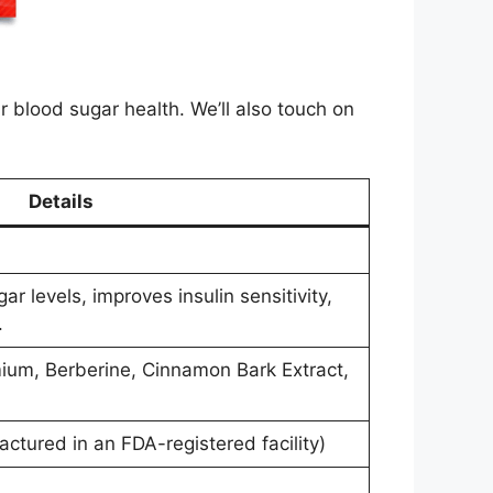
ur blood sugar health. We’ll also touch on
Details
r levels, improves insulin sensitivity,
.
mium, Berberine, Cinnamon Bark Extract,
actured in an FDA-registered facility)