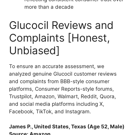
more than a decade
Glucocil Reviews and
Complaints [Honest,
Unbiased]
To ensure an accurate assessment, we
analyzed genuine Glucocil customer reviews
and complaints from BBB-style consumer
platforms, Consumer Reports-style forums,
Trustpilot, Amazon, Walmart, Reddit, Quora,
and social media platforms including X,
Facebook, TikTok, and Instagram.
James P., United States, Texas (Age 52, Male)
Source: Amazon