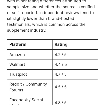
with minor rating differences attributed to
sample size and whether the source is verified
or self-reported. Independent reviews tend to
sit slightly lower than brand-hosted
testimonials, which is common across the
supplement industry.
Platform
Rating
Amazon
4.2 / 5
Walmart
4.4 / 5
Trustpilot
4.7 / 5
Reddit / Community
4.5 / 5
Forums
Facebook / Social
4.8 / 5