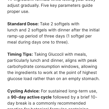
adjust gradually. Five key parameters guide
proper use.
Standard Dose:
Take 2 softgels with
lunch and 2 softgels with dinner after the initial
ramp-up period of three days (1 softgel per
meal during days one to three).
Timing Tips:
Taking Glucocil with meals,
particularly lunch and dinner, aligns with peak
carbohydrate consumption windows, allowing
the ingredients to work at the point of highest
glucose load rather than on an empty stomach.
Cycling Advice:
For sustained long-term use,
a
90-day active cycle
followed by a brief 10-
day break is a commonly recommended