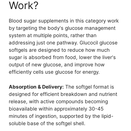
Work?
Blood sugar supplements in this category work
by targeting the body's glucose management
system at multiple points, rather than
addressing just one pathway. Glucocil glucose
softgels are designed to reduce how much
sugar is absorbed from food, lower the liver's
output of new glucose, and improve how
efficiently cells use glucose for energy.
Absorption & Delivery:
The softgel format is
designed for efficient breakdown and nutrient
release, with active compounds becoming
bioavailable within approximately 30-45
minutes of ingestion, supported by the lipid-
soluble base of the softgel shell.