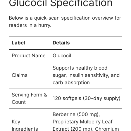
Glucocil Specification
Below is a quick-scan specification overview for
readers in a hurry.
Label
Details
Product Name
Glucocil
Supports healthy blood
Claims
sugar, insulin sensitivity, and
carb absorption
Serving Form &
120 softgels (30-day supply)
Count
Berberine (500 mg),
Key
Proprietary Mulberry Leaf
Ingredients
Extract (200 mg), Chromium