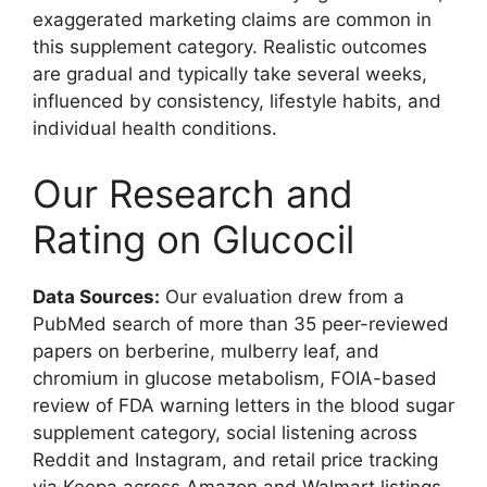
exaggerated marketing claims are common in
this supplement category. Realistic outcomes
are gradual and typically take several weeks,
influenced by consistency, lifestyle habits, and
individual health conditions.
Our Research and
Rating on Glucocil
Data Sources:
Our evaluation drew from a
PubMed search of more than 35 peer-reviewed
papers on berberine, mulberry leaf, and
chromium in glucose metabolism, FOIA-based
review of FDA warning letters in the blood sugar
supplement category, social listening across
Reddit and Instagram, and retail price tracking
via Keepa across Amazon and Walmart listings.