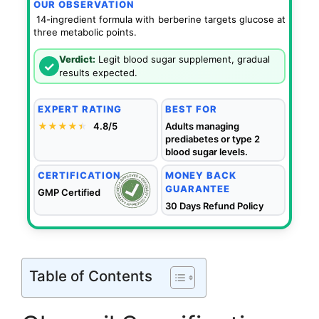
OUR OBSERVATION
14-ingredient formula with berberine targets glucose at
three metabolic points.
Verdict:
Legit blood sugar supplement, gradual
✓
results expected.
EXPERT RATING
BEST FOR
★★★★
★
★
4.8/5
Adults managing
prediabetes or type 2
blood sugar levels.
CERTIFICATION
MONEY BACK
GUARANTEE
GMP Certified
30 Days Refund Policy
Table of Contents