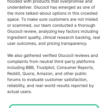
flooded with products that overpromise and
underdeliver. Glucocil has emerged as one of
the more talked-about options in this crowded
space. To make sure customers are not misled
or scammed, our team conducted a thorough
Glucocil review, analyzing key factors including
ingredient quality, clinical research backing, real
user outcomes, and pricing transparency.
We also gathered verified Glucocil reviews and
complaints from neutral third-party platforms
including BBB, Trustpilot, Consumer Reports,
Reddit, Quora, Amazon, and other public
forums to evaluate customer satisfaction,
reliability, and real-world results reported by
actual users.