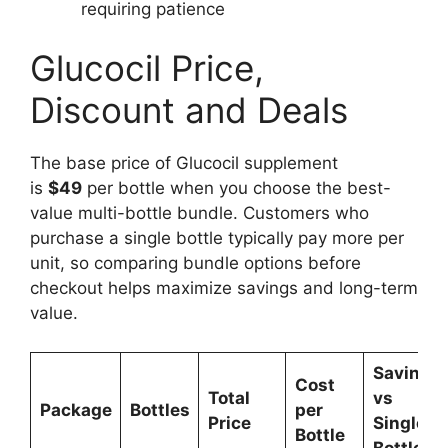
requiring patience
Glucocil Price,
Discount and Deals
The base price of Glucocil supplement
is
$49
per bottle when you choose the best-
value multi-bottle bundle. Customers who
purchase a single bottle typically pay more per
unit, so comparing bundle options before
checkout helps maximize savings and long-term
value.
Savings
Cost
Total
vs
Package
Bottles
per
Price
Single
Bottle
Bottle