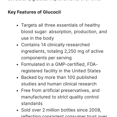
Key Features of Glucocil
Targets all three essentials of healthy
blood sugar: absorption, production, and
use in the body
Contains 14 clinically researched
ingredients, totaling 2,250 mg of active
components per serving
Formulated in a GMP-certified, FDA-
registered facility in the United States
Backed by more than 100 published
studies and human clinical research
Free from artificial preservatives, and
manufactured to strict quality control
standards
Sold over 2 million bottles since 2008,
reflecting consistent consumer trust over