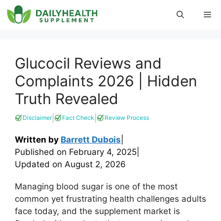
Skip
Me
to
content
Glucocil Reviews and
Complaints 2026 | Hidden
Truth Revealed
|
|
Disclaimer
Fact Check
Review Process
Written by
Barrett Dubois
|
Published on
February 4, 2025
|
Updated on
August 2, 2026
Managing blood sugar is one of the most
common yet frustrating health challenges adults
face today, and the supplement market is