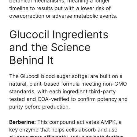
botanical mechanisms, meaning a longer
timeline to results but with a lower risk of
overcorrection or adverse metabolic events.
Glucocil Ingredients
and the Science
Behind It
The Glucocil blood sugar softgel are built on a
natural, plant-based formula meeting non-GMO
standards, with each ingredient third-party
tested and COA-verified to confirm potency and
purity before production.
Berberine:
This compound activates AMPK, a
key enzyme that helps cells absorb and use