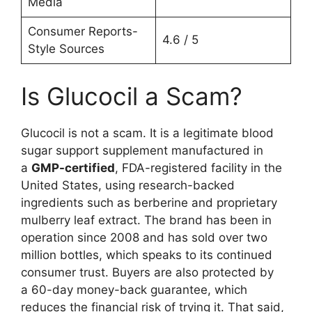
Media
Consumer Reports-
4.6 / 5
Style Sources
Is Glucocil a Scam?
Glucocil is not a scam. It is a legitimate blood
sugar support supplement manufactured in
a
GMP-certified
, FDA-registered facility in the
United States, using research-backed
ingredients such as berberine and proprietary
mulberry leaf extract. The brand has been in
operation since 2008 and has sold over two
million bottles, which speaks to its continued
consumer trust. Buyers are also protected by
a 60-day money-back guarantee, which
reduces the financial risk of trying it. That said,