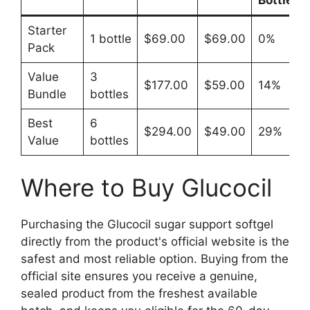
Starter
1 bottle
$69.00
$69.00
0%
Pack
Value
3
$177.00
$59.00
14%
Bundle
bottles
Best
6
$294.00
$49.00
29%
Value
bottles
Where to Buy Glucocil
Purchasing the Glucocil sugar support softgel
directly from the product's official website is the
safest and most reliable option. Buying from the
official site ensures you receive a genuine,
sealed product from the freshest available