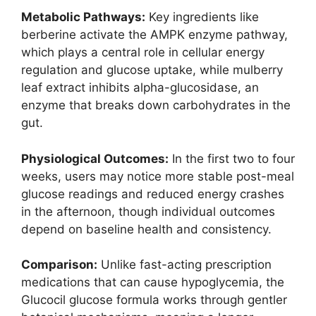
Metabolic Pathways:
Key ingredients like
berberine activate the AMPK enzyme pathway,
which plays a central role in cellular energy
regulation and glucose uptake, while mulberry
leaf extract inhibits alpha-glucosidase, an
enzyme that breaks down carbohydrates in the
gut.
Physiological Outcomes:
In the first two to four
weeks, users may notice more stable post-meal
glucose readings and reduced energy crashes
in the afternoon, though individual outcomes
depend on baseline health and consistency.
Comparison:
Unlike fast-acting prescription
medications that can cause hypoglycemia, the
Glucocil glucose formula works through gentler