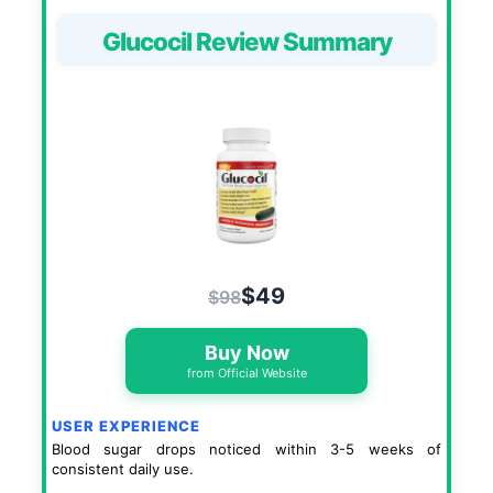
Glucocil Review Summary
$49
$98
Buy Now
from Official Website
USER EXPERIENCE
Blood sugar drops noticed within 3-5 weeks of
consistent daily use.