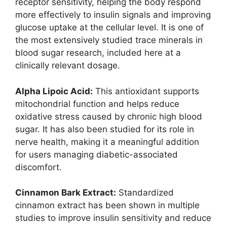
receptor sensitivity, helping the body respond
more effectively to insulin signals and improving
glucose uptake at the cellular level. It is one of
the most extensively studied trace minerals in
blood sugar research, included here at a
clinically relevant dosage.
Alpha Lipoic Acid:
This antioxidant supports
mitochondrial function and helps reduce
oxidative stress caused by chronic high blood
sugar. It has also been studied for its role in
nerve health, making it a meaningful addition
for users managing diabetic-associated
discomfort.
Cinnamon Bark Extract:
Standardized
cinnamon extract has been shown in multiple
studies to improve insulin sensitivity and reduce