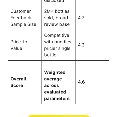
disclosed
Customer
2M+ bottles
Feedback
sold, broad
4.7
Sample Size
review base
Competitive
Price-to-
with bundles,
4.3
Value
pricier single
bottle
Weighted
Overall
average
4.6
Score
across
evaluated
parameters