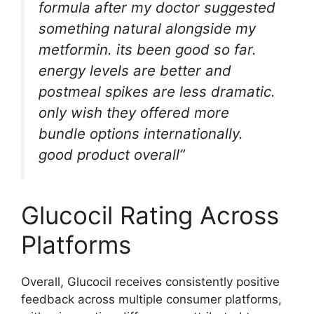
formula after my doctor suggested
something natural alongside my
metformin. its been good so far.
energy levels are better and
postmeal spikes are less dramatic.
only wish they offered more
bundle options internationally.
good product overall”
Glucocil Rating Across
Platforms
Overall, Glucocil receives consistently positive
feedback across multiple consumer platforms,