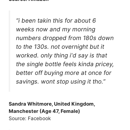
“i been takin this for about 6
weeks now and my morning
numbers dropped from 180s down
to the 130s. not overnight but it
worked. only thing i'd say is that
the single bottle feels kinda pricey,
better off buying more at once for
savings. wont stop using it tho.”
Sandra Whitmore, United Kingdom,
Manchester (Age 47, Female)
Source: Facebook