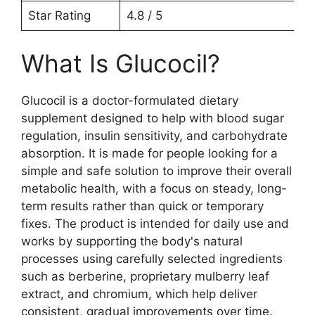
Star Rating
4.8 / 5
What Is Glucocil?
Glucocil is a doctor-formulated dietary
supplement designed to help with blood sugar
regulation, insulin sensitivity, and carbohydrate
absorption. It is made for people looking for a
simple and safe solution to improve their overall
metabolic health, with a focus on steady, long-
term results rather than quick or temporary
fixes. The product is intended for daily use and
works by supporting the body's natural
processes using carefully selected ingredients
such as berberine, proprietary mulberry leaf
extract, and chromium, which help deliver
consistent, gradual improvements over time.