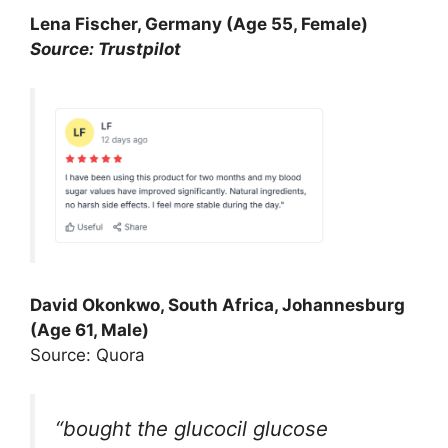
Lena Fischer, Germany (Age 55, Female)
Source: Trustpilot
David Okonkwo, South Africa, Johannesburg
(Age 61, Male)
Source: Quora
“bought the glucocil glucose