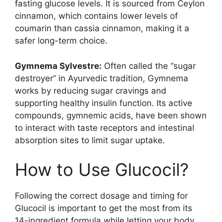
fasting glucose levels. It is sourced from Ceylon
cinnamon, which contains lower levels of
coumarin than cassia cinnamon, making it a
safer long-term choice.
Gymnema Sylvestre:
Often called the “sugar
destroyer” in Ayurvedic tradition, Gymnema
works by reducing sugar cravings and
supporting healthy insulin function. Its active
compounds, gymnemic acids, have been shown
to interact with taste receptors and intestinal
absorption sites to limit sugar uptake.
How to Use Glucocil?
Following the correct dosage and timing for
Glucocil is important to get the most from its
14-ingredient formula while letting your body