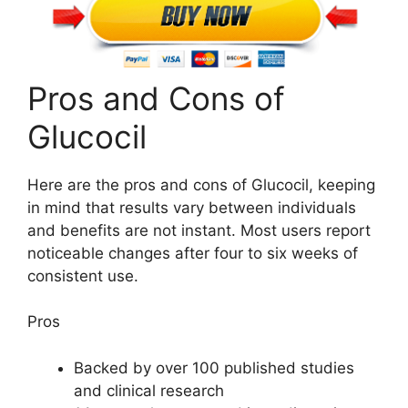
Pros and Cons of
Glucocil
Here are the pros and cons of Glucocil, keeping
in mind that results vary between individuals
and benefits are not instant. Most users report
noticeable changes after four to six weeks of
consistent use.
Pros
Backed by over 100 published studies
and clinical research