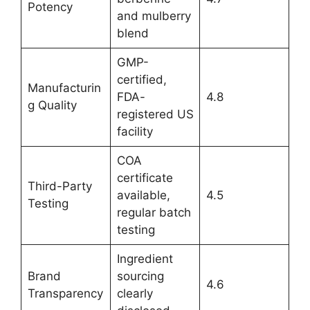
Potency
and mulberry
blend
GMP-
certified,
Manufacturin
FDA-
4.8
g Quality
registered US
facility
COA
certificate
Third-Party
available,
4.5
Testing
regular batch
testing
Ingredient
Brand
sourcing
4.6
Transparency
clearly