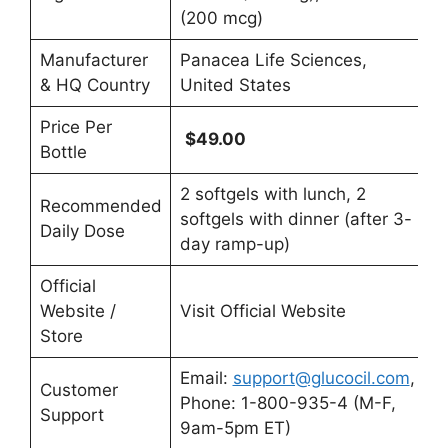
(200 mcg)
Manufacturer
Panacea Life Sciences,
& HQ Country
United States
Price Per
$49.00
Bottle
2 softgels with lunch, 2
Recommended
softgels with dinner (after 3-
Daily Dose
day ramp-up)
Official
Website /
Visit Official Website
Store
Email:
support@glucocil.com
,
Customer
Phone: 1-800-935-4 (M-F,
Support
9am-5pm ET)