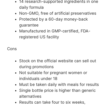
14 research-supported ingredients in one
daily formula
Non-GMO, free of artificial preservatives
Protected by a 60-day money-back
guarantee
Manufactured in GMP-certified, FDA-
registered US facility
Cons
Stock on the official website can sell out
during promotions
Not suitable for pregnant women or
individuals under 18
Must be taken daily with meals for results
Single bottle price is higher than generic
alternatives
Results can take four to six weeks,