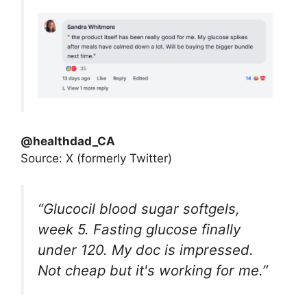
@healthdad_CA
Source: X (formerly Twitter)
“Glucocil blood sugar softgels,
week 5. Fasting glucose finally
under 120. My doc is impressed.
Not cheap but it's working for me.”