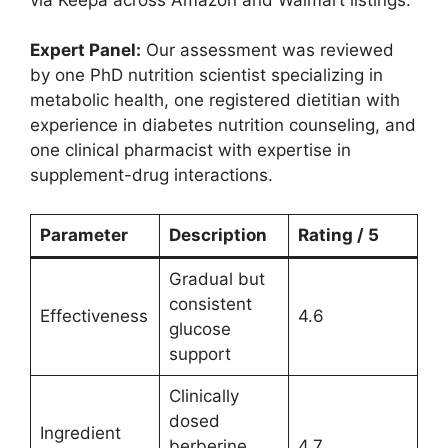
Expert Panel:
Our assessment was reviewed
by one PhD nutrition scientist specializing in
metabolic health, one registered dietitian with
experience in diabetes nutrition counseling, and
one clinical pharmacist with expertise in
supplement-drug interactions.
Parameter
Description
Rating / 5
Gradual but
consistent
Effectiveness
4.6
glucose
support
Clinically
dosed
Ingredient
berberine
4.7