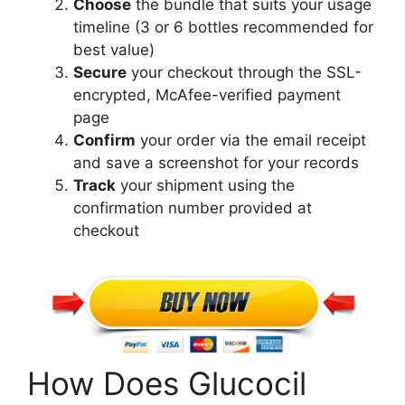
Choose
the bundle that suits your usage
timeline (3 or 6 bottles recommended for
best value)
Secure
your checkout through the SSL-
encrypted, McAfee-verified payment
page
Confirm
your order via the email receipt
and save a screenshot for your records
Track
your shipment using the
confirmation number provided at
checkout
How Does Glucocil