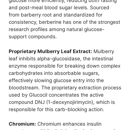
glucose more efficiently, reducing both fasting
and post-meal blood sugar levels. Sourced
from barberry root and standardized for
consistency, berberine has one of the strongest
research profiles among natural glucose-
support compounds.
Proprietary Mulberry Leaf Extract:
Mulberry
leaf inhibits alpha-glucosidase, the intestinal
enzyme responsible for breaking down complex
carbohydrates into absorbable sugars,
effectively slowing glucose entry into the
bloodstream. The proprietary extraction process
used by Glucocil concentrates the active
compound DNJ (1-deoxynojirimycin), which is
responsible for this carb-blocking action.
Chromium:
Chromium enhances insulin