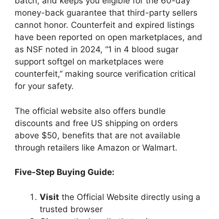
batch, and keeps you eligible for the 60-day
money-back guarantee that third-party sellers
cannot honor. Counterfeit and expired listings
have been reported on open marketplaces, and
as NSF noted in 2024, “1 in 4 blood sugar
support softgel on marketplaces were
counterfeit,” making source verification critical
for your safety.
The official website also offers bundle
discounts and free US shipping on orders
above $50, benefits that are not available
through retailers like Amazon or Walmart.
Five-Step Buying Guide:
Visit
the Official Website directly using a
trusted browser