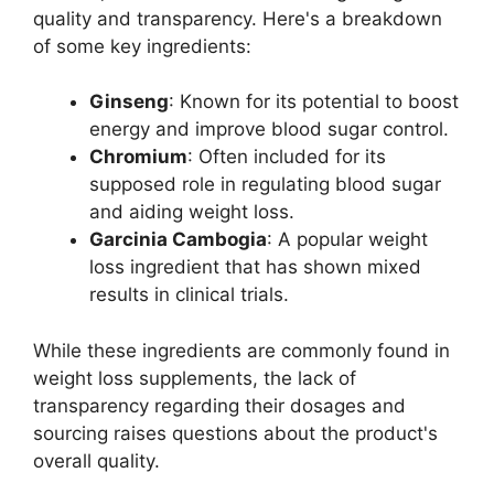
quality and transparency. Here's a breakdown
of some key ingredients:
Ginseng
: Known for its potential to boost
energy and improve blood sugar control.
Chromium
: Often included for its
supposed role in regulating blood sugar
and aiding weight loss.
Garcinia Cambogia
: A popular weight
loss ingredient that has shown mixed
results in clinical trials.
While these ingredients are commonly found in
weight loss supplements, the lack of
transparency regarding their dosages and
sourcing raises questions about the product's
overall quality.