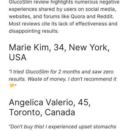
GlucoSlim review highlights numerous negative
experiences shared by users on social media,
websites, and forums like Quora and Reddit.
Most reviews cite its lack of effectiveness and
disappointing results.
Marie Kim, 34, New York,
USA
“I tried GlucoSlim for 2 months and saw zero
results. Waste of money. I don’t recommend it
”
Angelica Valerio, 45,
Toronto, Canada
“
Don’t buy this! I experienced upset stomachs