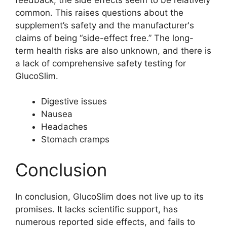
common. This raises questions about the
supplement’s safety and the manufacturer's
claims of being “side-effect free.” The long-
term health risks are also unknown, and there is
a lack of comprehensive safety testing for
GlucoSlim.
Digestive issues
Nausea
Headaches
Stomach cramps
Conclusion
In conclusion, GlucoSlim does not live up to its
promises. It lacks scientific support, has
numerous reported side effects, and fails to