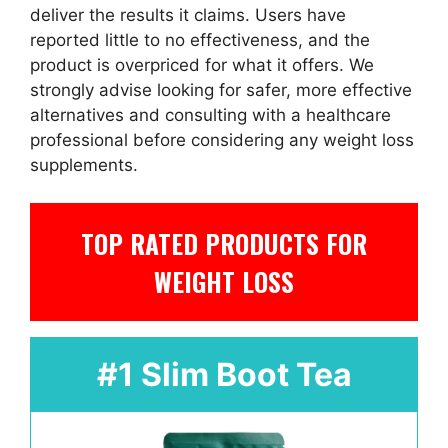
deliver the results it claims. Users have
reported little to no effectiveness, and the
product is overpriced for what it offers. We
strongly advise looking for safer, more effective
alternatives and consulting with a healthcare
professional before considering any weight loss
supplements.
TOP RATED PRODUCTS FOR
WEIGHT LOSS
#1 Slim Boot Tea