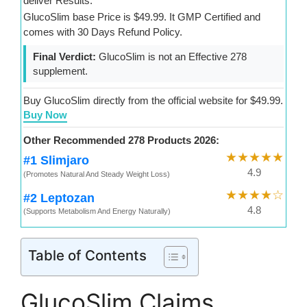
deliver Results.
GlucoSlim base Price is $49.99. It GMP Certified and
comes with 30 Days Refund Policy.
Final Verdict:
GlucoSlim is not an Effective 278
supplement.
Buy GlucoSlim directly from the official website for $49.99.
Buy Now
Other Recommended 278 Products 2026:
★★★★★
#1 Slimjaro
4.9
(Promotes Natural And Steady Weight Loss)
★★★★☆
#2 Leptozan
4.8
(Supports Metabolism And Energy Naturally)
Table of Contents
GlucoSlim Claims