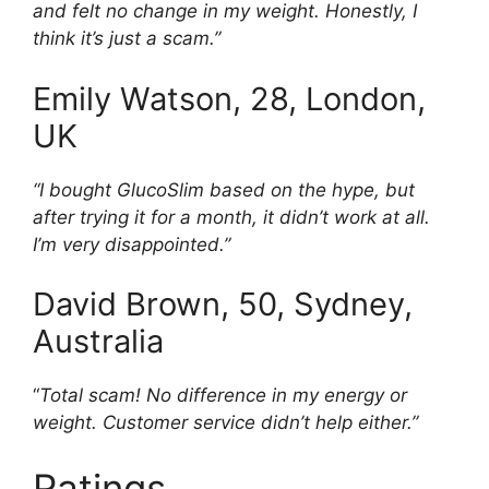
and felt no change in my weight. Honestly, I
think it’s just a scam.”
Emily Watson, 28, London,
UK
“I bought GlucoSlim based on the hype, but
after trying it for a month, it didn’t work at all.
I’m very disappointed.”
David Brown, 50, Sydney,
Australia
“
Total scam! No difference in my energy or
weight. Customer service didn’t help either.”
Ratings