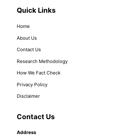
Quick Links
Home
About Us
Contact Us
Research Methodology
How We Fact Check
Privacy Policy
Disclaimer
Contact Us
Address