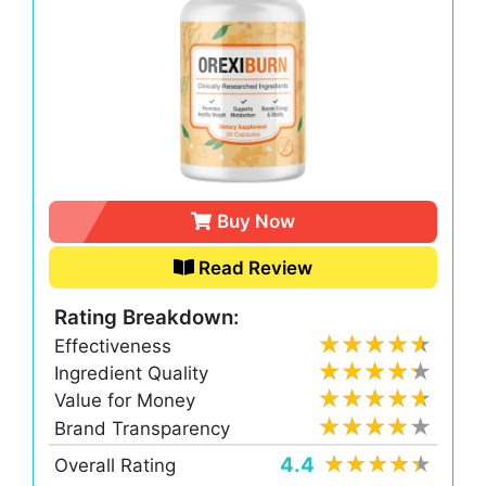
Buy Now
Read Review
Rating Breakdown:
Effectiveness
Ingredient Quality
Value for Money
Brand Transparency
4.4
Overall Rating