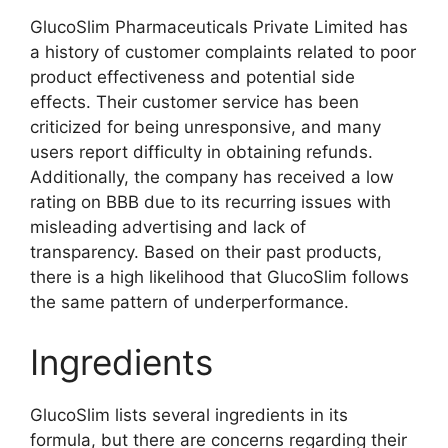
GlucoSlim Pharmaceuticals Private Limited has
a history of customer complaints related to poor
product effectiveness and potential side
effects. Their customer service has been
criticized for being unresponsive, and many
users report difficulty in obtaining refunds.
Additionally, the company has received a low
rating on BBB due to its recurring issues with
misleading advertising and lack of
transparency. Based on their past products,
there is a high likelihood that GlucoSlim follows
the same pattern of underperformance.
Ingredients
GlucoSlim lists several ingredients in its
formula, but there are concerns regarding their