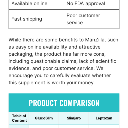
Available online
No FDA approval
Poor customer
Fast shipping
service
While there are some benefits to ManZilla, such
as easy online availability and attractive
packaging, the product has far more cons,
including questionable claims, lack of scientific
evidence, and poor customer service. We
encourage you to carefully evaluate whether
this supplement is worth your money.
PRODUCT COMPARISON
Table of
GlucoSlim
Slimjaro
Leptozan
Content