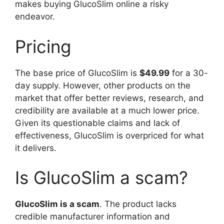
makes buying GlucoSlim online a risky
endeavor.
Pricing
The base price of GlucoSlim is
$49.99
for a 30-
day supply. However, other products on the
market that offer better reviews, research, and
credibility are available at a much lower price.
Given its questionable claims and lack of
effectiveness, GlucoSlim is overpriced for what
it delivers.
Is GlucoSlim a scam?
GlucoSlim is a scam
. The product lacks
credible manufacturer information and