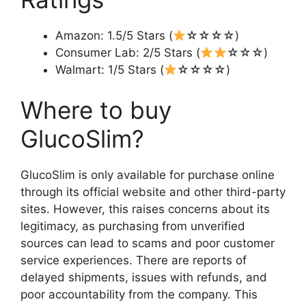
Amazon: 1.5/5 Stars (
☆☆☆☆)
Consumer Lab: 2/5 Stars (
☆☆☆)
Walmart: 1/5 Stars (
☆☆☆☆)
Where to buy
GlucoSlim?
GlucoSlim is only available for purchase online
through its official website and other third-party
sites. However, this raises concerns about its
legitimacy, as purchasing from unverified
sources can lead to scams and poor customer
service experiences. There are reports of
delayed shipments, issues with refunds, and
poor accountability from the company. This