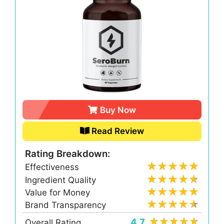
Buy Now
Read Review
Rating Breakdown:
Effectiveness
Ingredient Quality
Value for Money
Brand Transparency
4.7
Overall Rating