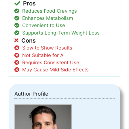
Pros
Reduces Food Cravings
Enhances Metabolism
Convenient to Use
Supports Long-Term Weight Loss
Cons
Slow to Show Results
Not Suitable for All
Requires Consistent Use
May Cause Mild Side Effects
Author Profile