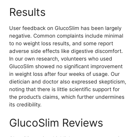
Results
User feedback on GlucoSlim has been largely
negative. Common complaints include minimal
to no weight loss results, and some report
adverse side effects like digestive discomfort.
In our own research, volunteers who used
GlucoSlim showed no significant improvement
in weight loss after four weeks of usage. Our
dietician and doctor also expressed skepticism,
noting that there is little scientific support for
the product’s claims, which further undermines
its credibility.
GlucoSlim Reviews