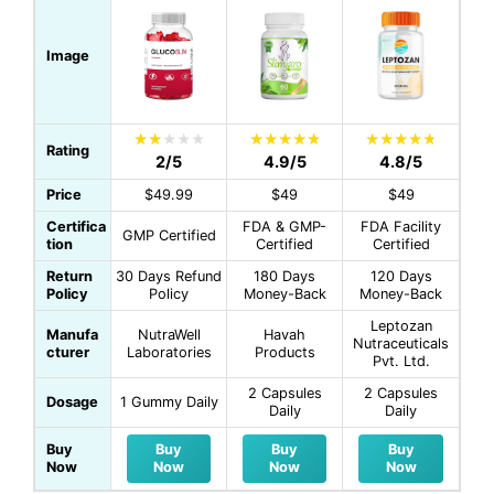
Image
Rating
2/5
4.9/5
4.8/5
Price
$49.99
$49
$49
Certifica
FDA & GMP-
FDA Facility
GMP Certified
tion
Certified
Certified
Return
30 Days Refund
180 Days
120 Days
Policy
Policy
Money-Back
Money-Back
Leptozan
Manufa
NutraWell
Havah
Nutraceuticals
cturer
Laboratories
Products
Pvt. Ltd.
2 Capsules
2 Capsules
Dosage
1 Gummy Daily
Daily
Daily
Buy
Buy
Buy
Buy
Now
Now
Now
Now