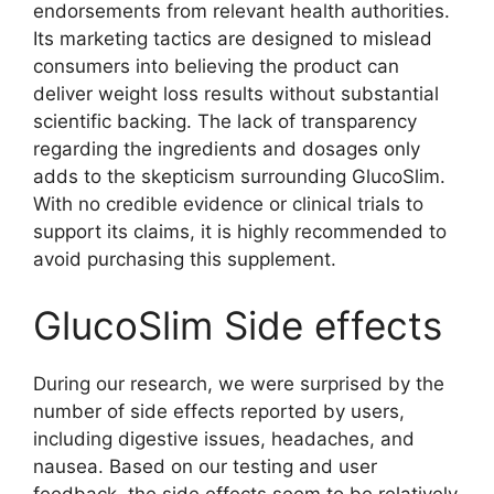
endorsements from relevant health authorities.
Its marketing tactics are designed to mislead
consumers into believing the product can
deliver weight loss results without substantial
scientific backing. The lack of transparency
regarding the ingredients and dosages only
adds to the skepticism surrounding GlucoSlim.
With no credible evidence or clinical trials to
support its claims, it is highly recommended to
avoid purchasing this supplement.
GlucoSlim Side effects
During our research, we were surprised by the
number of side effects reported by users,
including digestive issues, headaches, and
nausea. Based on our testing and user
feedback, the side effects seem to be relatively