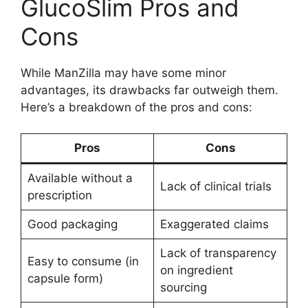
GlucoSlim Pros and
Cons
While ManZilla may have some minor
advantages, its drawbacks far outweigh them.
Here’s a breakdown of the pros and cons:
Pros
Cons
Available without a
Lack of clinical trials
prescription
Good packaging
Exaggerated claims
Lack of transparency
Easy to consume (in
on ingredient
capsule form)
sourcing