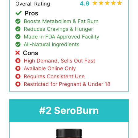
4.9
Overall Rating
Pros
Boosts Metabolism & Fat Burn
Reduces Cravings & Hunger
Made in FDA Approved Facility
All-Natural Ingredients
Cons
High Demand, Sells Out Fast
Available Online Only
Requires Consistent Use
Restricted for Pregnant & Under 18
#2 SeroBurn