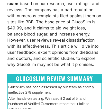
scam
based on our research, user ratings, and
reviews. The company has a bad reputation,
with numerous complaints filed against them on
sites like BBB. The base price of GlucoSlim is
$49.99, and it claims to aid weight loss,
balance blood sugar, and increase energy.
However, user reviews reveal dissatisfaction
with its effectiveness. This article will dive into
user feedback, expert opinions from dieticians
and doctors, and scientific studies to explore
why GlucoSlim may not be what it promises.
GLUCOSLIM REVIEW SUMMARY
GlucoSlim has been assessed by our team as entirely
ineffective 278 supplement.
After hands-on testing, We rated it 2 out of 5, and
hundreds of Verified Customers report that it fails to