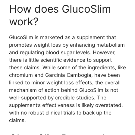
How does GlucoSlim
work?
GlucoSlim is marketed as a supplement that
promotes weight loss by enhancing metabolism
and regulating blood sugar levels. However,
there is little scientific evidence to support
these claims. While some of the ingredients, like
chromium and Garcinia Cambogia, have been
linked to minor weight loss effects, the overall
mechanism of action behind GlucoSlim is not
well-supported by credible studies. The
supplement’s effectiveness is likely overstated,
with no robust clinical trials to back up the
claims.