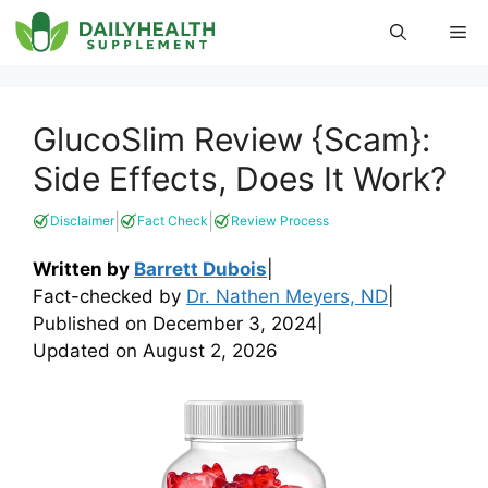
Skip
Me
to
content
GlucoSlim Review {Scam}:
Side Effects, Does It Work?
|
|
Disclaimer
Fact Check
Review Process
Written by
Barrett Dubois
|
Fact-checked by
Dr. Nathen Meyers, ND
|
Published on
December 3, 2024
|
Updated on
August 2, 2026