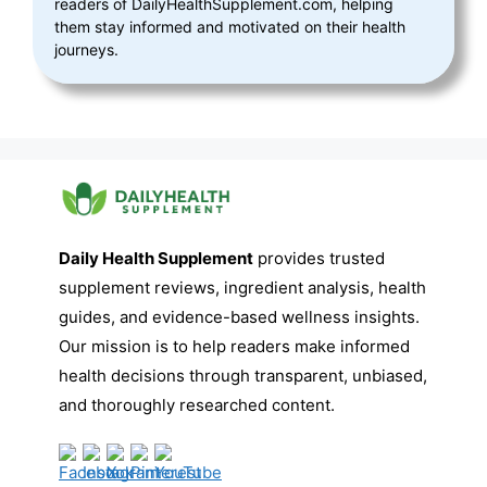
readers of DailyHealthSupplement.com, helping
them stay informed and motivated on their health
journeys.
Daily Health Supplement
provides trusted
supplement reviews, ingredient analysis, health
guides, and evidence-based wellness insights.
Our mission is to help readers make informed
health decisions through transparent, unbiased,
and thoroughly researched content.