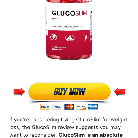
If you're considering trying GlucoSlim for weight
loss, the GlucoSlim review suggests you may
want to reconsider.
GlucoSlim is an absolute