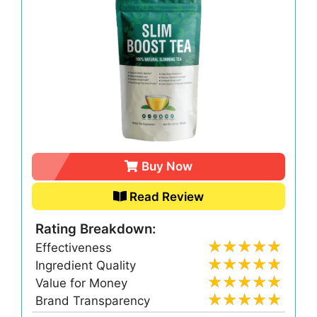
Buy Now
Read Review
Rating Breakdown:
Effectiveness
Ingredient Quality
Value for Money
Brand Transparency