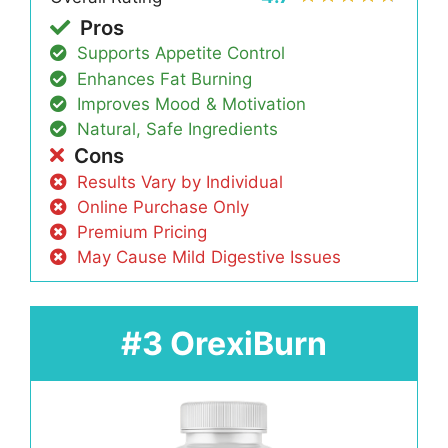
Pros
Supports Appetite Control
Enhances Fat Burning
Improves Mood & Motivation
Natural, Safe Ingredients
Cons
Results Vary by Individual
Online Purchase Only
Premium Pricing
May Cause Mild Digestive Issues
#3 OrexiBurn