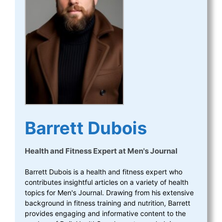
Barrett Dubois
Health and Fitness Expert
at
Men's Journal
Barrett Dubois is a health and fitness expert who
contributes insightful articles on a variety of health
topics for Men's Journal. Drawing from his extensive
background in fitness training and nutrition, Barrett
provides engaging and informative content to the