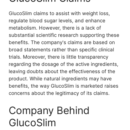
GlucoSlim claims to assist with weight loss,
regulate blood sugar levels, and enhance
metabolism. However, there is a lack of
substantial scientific research supporting these
benefits. The company's claims are based on
broad statements rather than specific clinical
trials. Moreover, there is little transparency
regarding the dosage of the active ingredients,
leaving doubts about the effectiveness of the
product. While natural ingredients may have
benefits, the way GlucoSlim is marketed raises
concerns about the legitimacy of its claims.
Company Behind
GlucoSlim