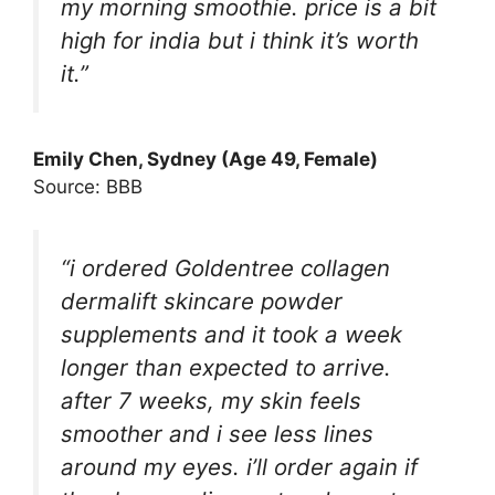
my morning smoothie. price is a bit
high for india but i think it’s worth
it.”
Emily Chen, Sydney (Age 49, Female)
Source: BBB
“i ordered Goldentree collagen
dermalift skincare powder
supplements and it took a week
longer than expected to arrive.
after 7 weeks, my skin feels
smoother and i see less lines
around my eyes. i’ll order again if