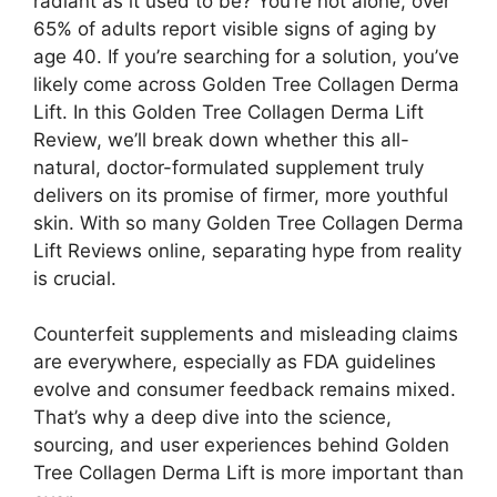
radiant as it used to be? You’re not alone, over
65% of adults report visible signs of aging by
age 40. If you’re searching for a solution, you’ve
likely come across Golden Tree Collagen Derma
Lift. In this Golden Tree Collagen Derma Lift
Review, we’ll break down whether this all-
natural, doctor-formulated supplement truly
delivers on its promise of firmer, more youthful
skin. With so many Golden Tree Collagen Derma
Lift Reviews online, separating hype from reality
is crucial.
Counterfeit supplements and misleading claims
are everywhere, especially as FDA guidelines
evolve and consumer feedback remains mixed.
That’s why a deep dive into the science,
sourcing, and user experiences behind Golden
Tree Collagen Derma Lift is more important than