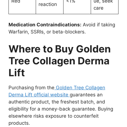
Red
<1%
ue, seek
reaction
care
Medication Contraindications:
Avoid if taking
Warfarin, SSRIs, or beta-blockers.
Where to Buy Golden
Tree Collagen Derma
Lift
Purchasing from the
Golden Tree Collagen
Derma Lift official website
guarantees an
authentic product, the freshest batch, and
eligibility for a money-back guarantee. Buying
elsewhere risks exposure to counterfeit
products.