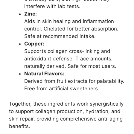
interfere with lab tests.
Zinc:
Aids in skin healing and inflammation
control. Chelated for better absorption.
Safe at recommended intake.
Copper:
Supports collagen cross-linking and
antioxidant defense. Trace amounts,
naturally derived. Safe for most users.
Natural Flavors:
Derived from fruit extracts for palatability.
Free from artificial sweeteners.
Together, these ingredients work synergistically
to support collagen production, hydration, and
skin repair, providing comprehensive anti-aging
benefits.