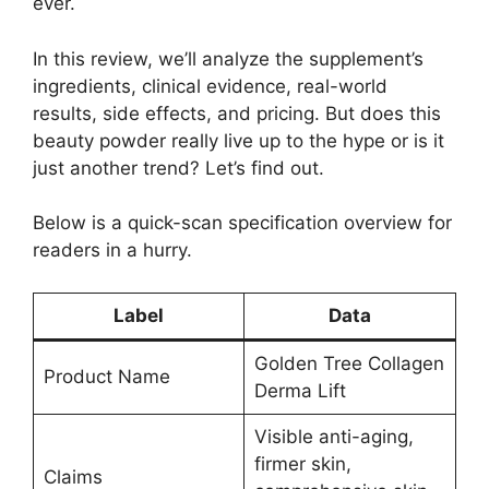
ever.
In this review, we’ll analyze the supplement’s
ingredients, clinical evidence, real-world
results, side effects, and pricing. But does this
beauty powder really live up to the hype or is it
just another trend? Let’s find out.
Below is a quick-scan specification overview for
readers in a hurry.
Label
Data
Golden Tree Collagen
Product Name
Derma Lift
Visible anti-aging,
firmer skin,
Claims