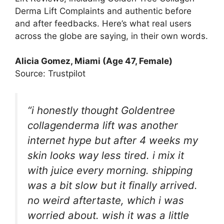
Derma Lift Complaints and authentic before
and after feedbacks. Here’s what real users
across the globe are saying, in their own words.
Alicia Gomez, Miami (Age 47, Female)
Source: Trustpilot
“i honestly thought Goldentree
collagenderma lift was another
internet hype but after 4 weeks my
skin looks way less tired. i mix it
with juice every morning. shipping
was a bit slow but it finally arrived.
no weird aftertaste, which i was
worried about. wish it was a little