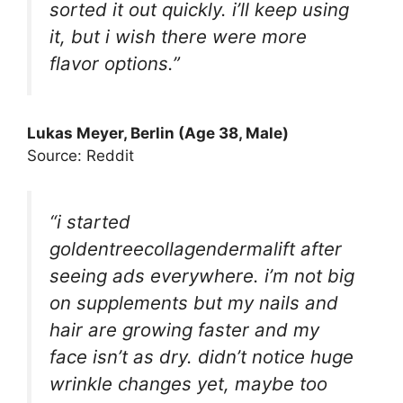
sorted it out quickly. i’ll keep using
it, but i wish there were more
flavor options.”
Lukas Meyer, Berlin (Age 38, Male)
Source: Reddit
“i started
goldentreecollagendermalift after
seeing ads everywhere. i’m not big
on supplements but my nails and
hair are growing faster and my
face isn’t as dry. didn’t notice huge
wrinkle changes yet, maybe too