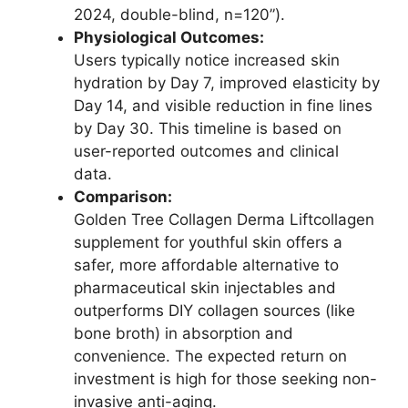
2024, double-blind, n=120”).
Physiological Outcomes:
Users typically notice increased skin
hydration by Day 7, improved elasticity by
Day 14, and visible reduction in fine lines
by Day 30. This timeline is based on
user-reported outcomes and clinical
data.
Comparison:
Golden Tree Collagen Derma Liftcollagen
supplement for youthful skin offers a
safer, more affordable alternative to
pharmaceutical skin injectables and
outperforms DIY collagen sources (like
bone broth) in absorption and
convenience. The expected return on
investment is high for those seeking non-
invasive anti-aging.