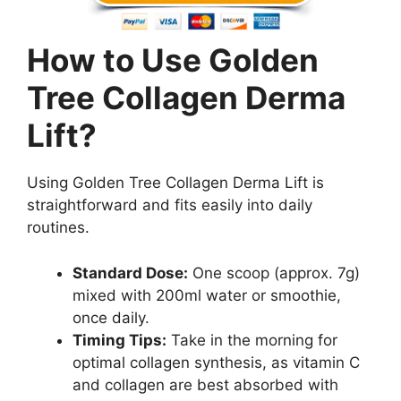
How to Use Golden
Tree Collagen Derma
Lift?
Using Golden Tree Collagen Derma Lift is
straightforward and fits easily into daily
routines.
Standard Dose:
One scoop (approx. 7g)
mixed with 200ml water or smoothie,
once daily.
Timing Tips:
Take in the morning for
optimal collagen synthesis, as vitamin C
and collagen are best absorbed with