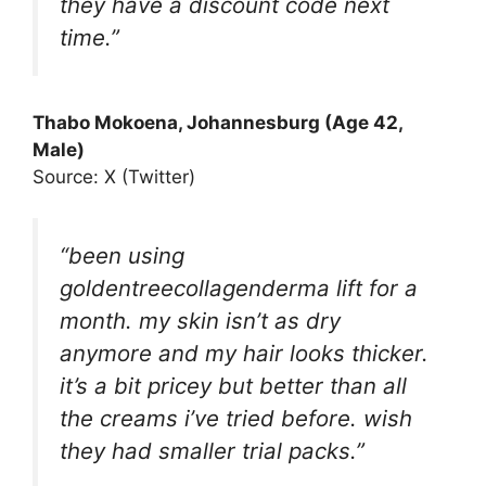
they have a discount code next
time.”
Thabo Mokoena, Johannesburg (Age 42,
Male)
Source: X (Twitter)
“been using
goldentreecollagenderma lift for a
month. my skin isn’t as dry
anymore and my hair looks thicker.
it’s a bit pricey but better than all
the creams i’ve tried before. wish
they had smaller trial packs.”