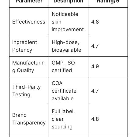
Parameter
Description
Rating/5
Noticeable
Effectiveness
skin
4.8
improvement
Ingredient
High-dose,
4.7
Potency
bioavailable
Manufacturin
GMP, ISO
4.9
g Quality
certified
COA
Third-Party
certificate
4.7
Testing
available
Full label,
Brand
clear
4.8
Transparency
sourcing