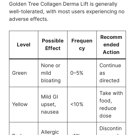
Golden Tree Collagen Derma Lift is generally
well-tolerated, with most users experiencing no
adverse effects.
Recomm
Possible
Frequen
Level
ended
Effect
cy
Action
None or
Continue
Green
mild
0–5%
as
bloating
directed
Take with
Mild GI
food,
Yellow
upset,
<10%
reduce
nausea
dose
Discontin
Allergic