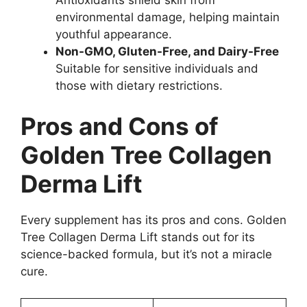
environmental damage, helping maintain
youthful appearance.
Non-GMO, Gluten-Free, and Dairy-Free
Suitable for sensitive individuals and
those with dietary restrictions.
Pros and Cons of
Golden Tree Collagen
Derma Lift
Every supplement has its pros and cons. Golden
Tree Collagen Derma Lift stands out for its
science-backed formula, but it’s not a miracle
cure.