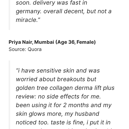
soon. delivery was fast in
germany. overall decent, but not a
miracle.”
Priya Nair, Mumbai (Age 36, Female)
Source: Quora
“i have sensitive skin and was
worried about breakouts but
golden tree collagen derma lift plus
review: no side effects for me.
been using it for 2 months and my
skin glows more, my husband
noticed too. taste is fine, i put it in