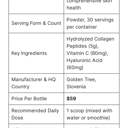
comprehensive skin
health
Powder, 30 servings
Serving Form & Count
per container
Hydrolyzed Collagen
Peptides (5g),
Key Ingredients
Vitamin C (80mg),
Hyaluronic Acid
(60mg)
Manufacturer & HQ
Golden Tree,
Country
Slovenia
Price Per Bottle
$59
Recommended Daily
1 scoop (mixed with
Dose
water or smoothie)