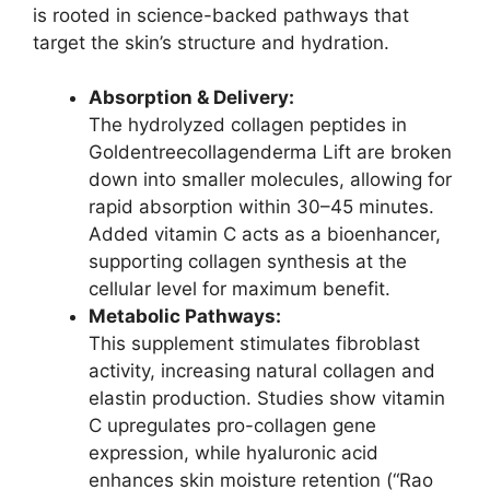
is rooted in science-backed pathways that
target the skin’s structure and hydration.
Absorption & Delivery:
The hydrolyzed collagen peptides in
Goldentreecollagenderma Lift are broken
down into smaller molecules, allowing for
rapid absorption within 30–45 minutes.
Added vitamin C acts as a bioenhancer,
supporting collagen synthesis at the
cellular level for maximum benefit.
Metabolic Pathways:
This supplement stimulates fibroblast
activity, increasing natural collagen and
elastin production. Studies show vitamin
C upregulates pro-collagen gene
expression, while hyaluronic acid
enhances skin moisture retention (“Rao