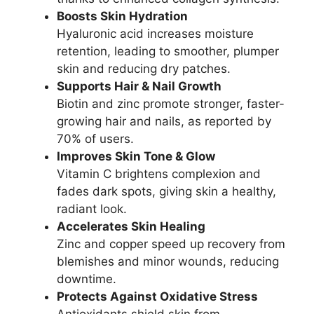
Boosts Skin Hydration
Hyaluronic acid increases moisture
retention, leading to smoother, plumper
skin and reducing dry patches.
Supports Hair & Nail Growth
Biotin and zinc promote stronger, faster-
growing hair and nails, as reported by
70% of users.
Improves Skin Tone & Glow
Vitamin C brightens complexion and
fades dark spots, giving skin a healthy,
radiant look.
Accelerates Skin Healing
Zinc and copper speed up recovery from
blemishes and minor wounds, reducing
downtime.
Protects Against Oxidative Stress
Antioxidants shield skin from