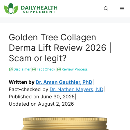
Skip
Me
to
content
Golden Tree Collagen
Derma Lift Review 2026 |
Scam or legit?
|
|
Disclaimer
Fact Check
Review Process
Written by
Dr. Aman Gauthier, PhD
|
Fact-checked by
Dr. Nathen Meyers, ND
|
Published on
June 30, 2025
|
Updated on
August 2, 2026