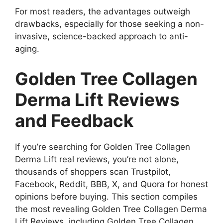
For most readers, the advantages outweigh
drawbacks, especially for those seeking a non-
invasive, science-backed approach to anti-
aging.
Golden Tree Collagen
Derma Lift Reviews
and Feedback
If you’re searching for Golden Tree Collagen
Derma Lift real reviews, you’re not alone,
thousands of shoppers scan Trustpilot,
Facebook, Reddit, BBB, X, and Quora for honest
opinions before buying. This section compiles
the most revealing Golden Tree Collagen Derma
Lift Reviews, including Golden Tree Collagen