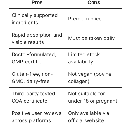
Pros
Cons
Clinically supported
Premium price
ingredients
Rapid absorption and
Must be taken daily
visible results
Doctor-formulated,
Limited stock
GMP-certified
availability
Gluten-free, non-
Not vegan (bovine
GMO, dairy-free
collagen)
Third-party tested,
Not suitable for
COA certificate
under 18 or pregnant
Positive user reviews
Only available via
across platforms
official website