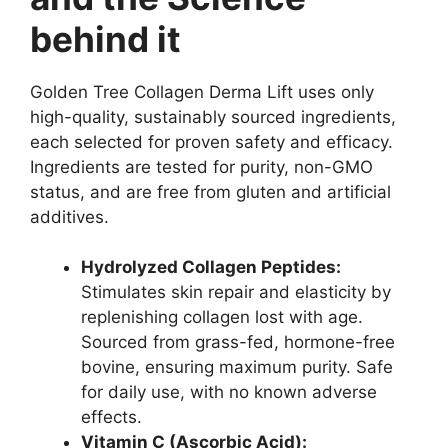
behind it
Golden Tree Collagen Derma Lift uses only
high-quality, sustainably sourced ingredients,
each selected for proven safety and efficacy.
Ingredients are tested for purity, non-GMO
status, and are free from gluten and artificial
additives.
Hydrolyzed Collagen Peptides:
Stimulates skin repair and elasticity by
replenishing collagen lost with age.
Sourced from grass-fed, hormone-free
bovine, ensuring maximum purity. Safe
for daily use, with no known adverse
effects.
Vitamin C (Ascorbic Acid):