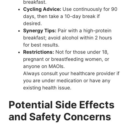
breakfast.
Cycling Advice:
Use continuously for 90
days, then take a 10-day break if
desired.
Synergy Tips:
Pair with a high-protein
breakfast; avoid alcohol within 2 hours
for best results.
Restrictions:
Not for those under 18,
pregnant or breastfeeding women, or
anyone on MAOIs.
Always consult your healthcare provider if
you are under medication or have any
existing health issue.
Potential Side Effects
and Safety Concerns