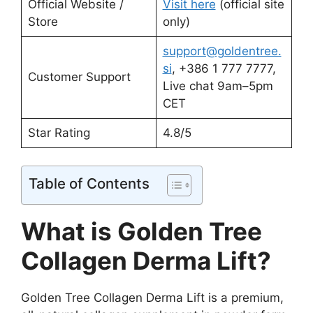
Official Website /
Visit here
(official site
Store
only)
support@goldentree.
si
, +386 1 777 7777,
Customer Support
Live chat 9am–5pm
CET
Star Rating
4.8/5
Table of Contents
What is Golden Tree
Collagen Derma Lift?
Golden Tree Collagen Derma Lift is a premium,