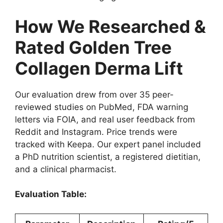
How We Researched &
Rated Golden Tree
Collagen Derma Lift
Our evaluation drew from over 35 peer-
reviewed studies on PubMed, FDA warning
letters via FOIA, and real user feedback from
Reddit and Instagram. Price trends were
tracked with Keepa. Our expert panel included
a PhD nutrition scientist, a registered dietitian,
and a clinical pharmacist.
Evaluation Table: