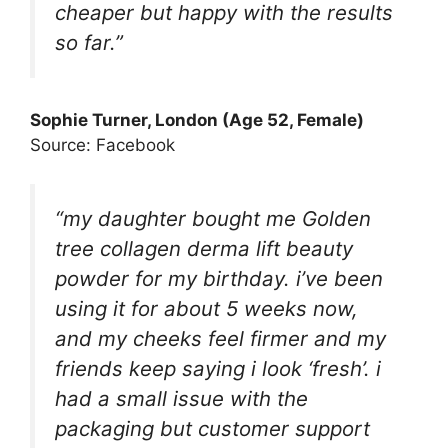
cheaper but happy with the results
so far.”
Sophie Turner, London (Age 52, Female)
Source: Facebook
“my daughter bought me Golden
tree collagen derma lift beauty
powder for my birthday. i’ve been
using it for about 5 weeks now,
and my cheeks feel firmer and my
friends keep saying i look ‘fresh’. i
had a small issue with the
packaging but customer support