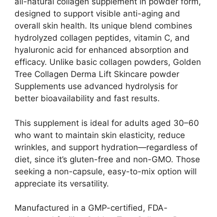
all-natural collagen supplement in powder form,
designed to support visible anti-aging and
overall skin health. Its unique blend combines
hydrolyzed collagen peptides, vitamin C, and
hyaluronic acid for enhanced absorption and
efficacy. Unlike basic collagen powders, Golden
Tree Collagen Derma Lift Skincare powder
Supplements use advanced hydrolysis for
better bioavailability and fast results.
This supplement is ideal for adults aged 30–60
who want to maintain skin elasticity, reduce
wrinkles, and support hydration—regardless of
diet, since it’s gluten-free and non-GMO. Those
seeking a non-capsule, easy-to-mix option will
appreciate its versatility.
Manufactured in a GMP-certified, FDA-