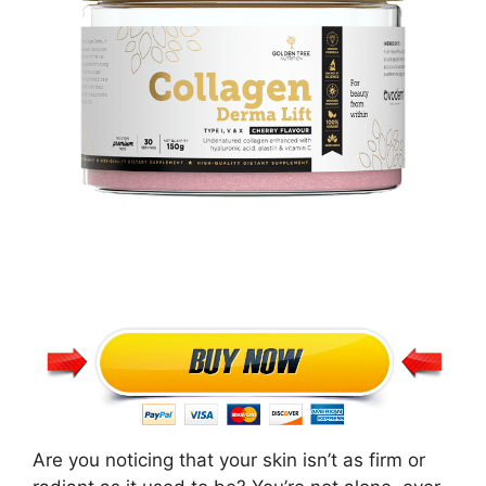
Are you noticing that your skin isn’t as firm or