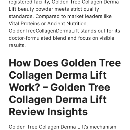
registered facility, Golden Tree Collagen Derma
Lift beauty powder meets strict quality
standards. Compared to market leaders like
Vital Proteins or Ancient Nutrition,
GoldenTreeCollagenDermaLift stands out for its
doctor-formulated blend and focus on visible
results.
How Does Golden Tree
Collagen Derma Lift
Work? – Golden Tree
Collagen Derma Lift
Review Insights
Golden Tree Collagen Derma Lift’s mechanism