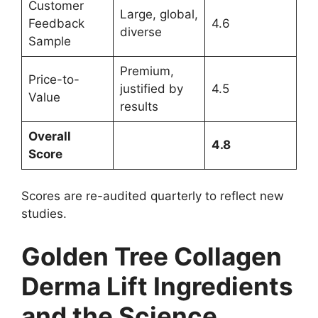
Customer
Large, global,
Feedback
4.6
diverse
Sample
Premium,
Price-to-
justified by
4.5
Value
results
Overall
4.8
Score
Scores are re-audited quarterly to reflect new
studies.
Golden Tree Collagen
Derma Lift Ingredients
and the Science