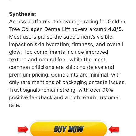
Synthesis:
Across platforms, the average rating for Golden
Tree Collagen Derma Lift hovers around
4.8/5
.
Most users praise the supplement’s visible
impact on skin hydration, firmness, and overall
glow. Top compliments include improved
texture and natural feel, while the most
common criticisms are shipping delays and
premium pricing. Complaints are minimal, with
only rare mentions of packaging or taste issues.
Trust signals remain strong, with over 90%
positive feedback and a high return customer
rate.