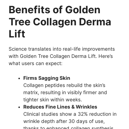
Benefits of Golden
Tree Collagen Derma
Lift
Science translates into real-life improvements
with Golden Tree Collagen Derma Lift. Here’s
what users can expect:
Firms Sagging Skin
Collagen peptides rebuild the skin’s
matrix, resulting in visibly firmer and
tighter skin within weeks.
Reduces Fine Lines & Wrinkles
Clinical studies show a 32% reduction in
wrinkle depth after 30 days of use,
thanks to enhanced collagen synthesis.