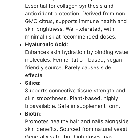
Essential for collagen synthesis and
antioxidant protection. Derived from non-
GMO citrus, supports immune health and
skin brightness. Well-tolerated, with
minimal risk at recommended doses.
Hyaluronic Acid:
Enhances skin hydration by binding water
molecules. Fermentation-based, vegan-
friendly source. Rarely causes side
effects.
Silica:
Supports connective tissue strength and
skin smoothness. Plant-based, highly
bioavailable. Safe in supplement form.
Biotin:
Promotes healthy hair and nails alongside
skin benefits. Sourced from natural yeast.
Generally safe, but high doses may