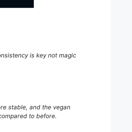
onsistency is key not magic
e stable, and the vegan
 compared to before.