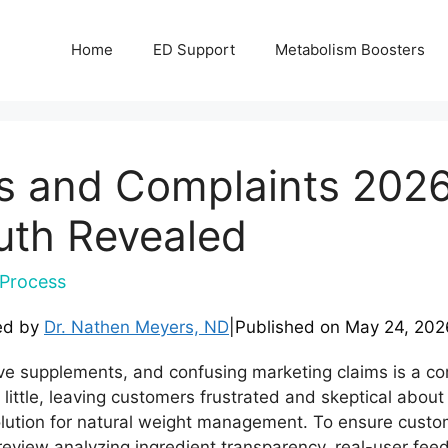
Home
ED Support
Metabolism Boosters
s and Complaints 2026
uth Revealed
Process
ed by
Dr. Nathen Meyers, ND
|
Published on
May 24, 202
tive supplements, and confusing marketing claims is a 
 little, leaving customers frustrated and skeptical abou
olution for natural weight management. To ensure custo
view analyzing ingredient transparency, real-user feed