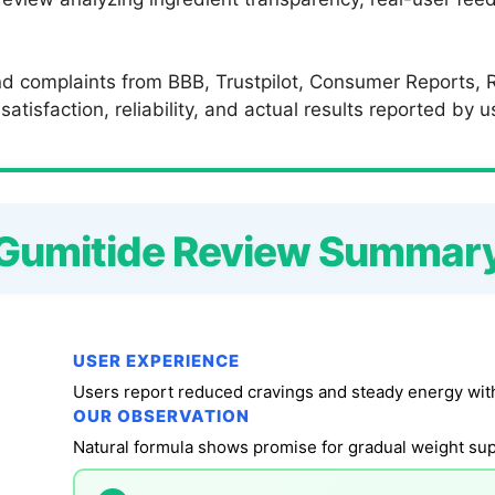
d complaints from BBB, Trustpilot, Consumer Reports, R
atisfaction, reliability, and actual results reported by 
Gumitide Review Summar
USER EXPERIENCE
Users report reduced cravings and steady energy wit
OUR OBSERVATION
Natural formula shows promise for gradual weight supp