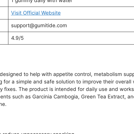
1 gummy daily with water
Visit Official Website
support@gumitide.com
4.9/5
esigned to help with appetite control, metabolism supp
for a simple and safe solution to improve their overall 
ry fixes. The product is intended for daily use and work
ients such as Garcinia Cambogia, Green Tea Extract, an
me.