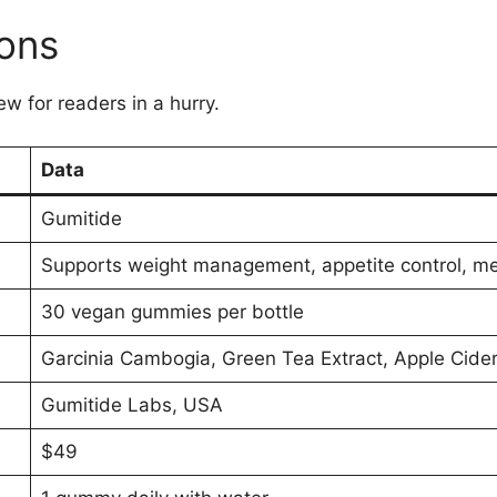
ions
ew for readers in a hurry.
Data
Gumitide
Supports weight management, appetite control, m
30 vegan gummies per bottle
Garcinia Cambogia, Green Tea Extract, Apple Cide
Gumitide Labs, USA
$49