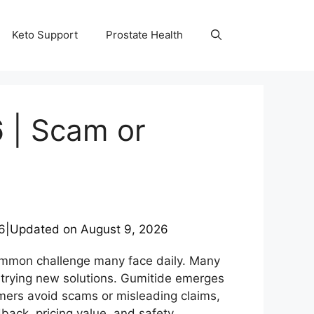
Keto Support
Prostate Health
 | Scam or
6
|
Updated on
August 9, 2026
common challenge many face daily. Many
t trying new solutions. Gumitide emerges
mers avoid scams or misleading claims,
back, pricing value, and safety