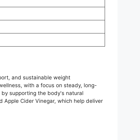
ort, and sustainable weight
wellness, with a focus on steady, long-
s by supporting the body's natural
d Apple Cider Vinegar, which help deliver