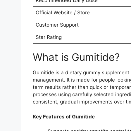
Recommended Daily Dose
Official Website / Store
Customer Support
Star Rating
What is Gumitide?
Gumitide is a dietary gummy supplement d
management. It is made for people looking 
term results rather than quick or tempora
processes using carefully selected ingred
consistent, gradual improvements over ti
Key Features of Gumitide