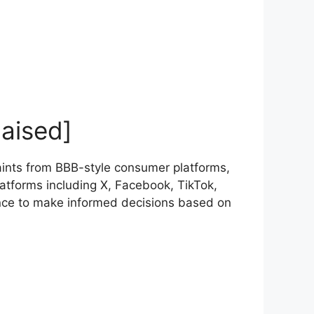
aised]
ints from BBB-style consumer platforms,
atforms including X, Facebook, TikTok,
nce to make informed decisions based on