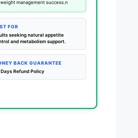
al weight management success.n
ST FOR
lts seeking natural appetite
ntrol and metabolism support.
NEY BACK GUARANTEE
 Days Refund Policy