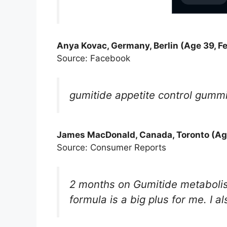
Anya Kovac, Germany, Berlin (Age 39, F
Source: Facebook
gumitide appetite control gummie
James MacDonald, Canada, Toronto (Age
Source: Consumer Reports
2 months on Gumitide metaboli
formula is a big plus for me. I 