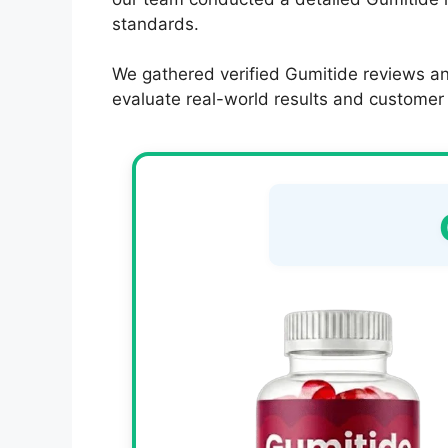
standards.
We gathered verified Gumitide reviews an
evaluate real-world results and customer s