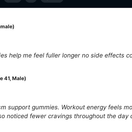
emale)
s help me feel fuller longer no side effects c
 41, Male)
sm support gummies. Workout energy feels mor
also noticed fewer cravings throughout the day