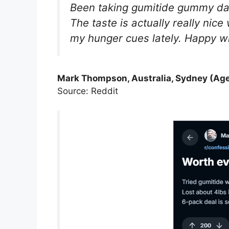
Been taking gumitide gummy dail
The taste is actually really nic
my hunger cues lately. Happy wi
Mark Thompson, Australia, Sydney (Age
Source: Reddit