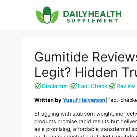
Skip
to
content
Gumitide Review
Legit? Hidden Tr
Disclaimer
Fact Check
Review 
|
|
Written by
Yusuf Halverson
|
Fact-check
Struggling with stubborn weight, ineffec
products promise rapid results but deliver
as a promising, affordable transdermal s
our team conducted a detailed Gumitide re