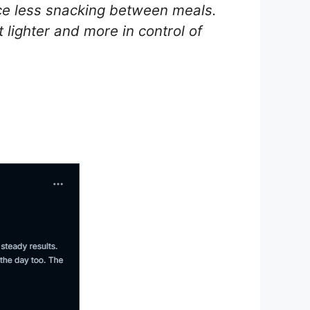
ice less snacking between meals.
 lighter and more in control of