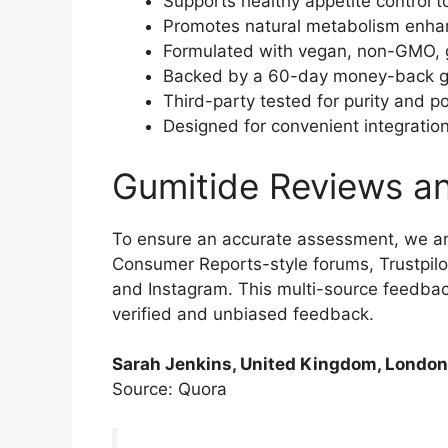
Supports healthy appetite control 
Promotes natural metabolism enhanc
Formulated with vegan, non-GMO, g
Backed by a 60-day money-back guar
Third-party tested for purity and p
Designed for convenient integration 
Gumitide Reviews a
To ensure an accurate assessment, we a
Consumer Reports-style forums, Trustpilo
and Instagram. This multi-source feedba
verified and unbiased feedback.
Sarah Jenkins, United Kingdom, London
Source: Quora