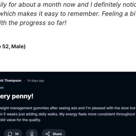
y for about a month now and I definitely not
e which makes it easy to remember. Feeling a bit
th the progress so far!
 52, Male)