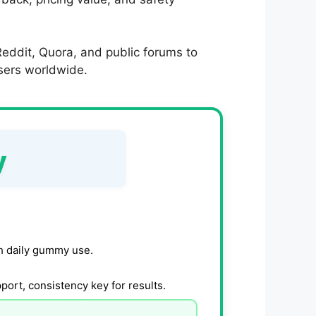
eddit, Quora, and public forums to
users worldwide.
y
h daily gummy use.
ort, consistency key for results.