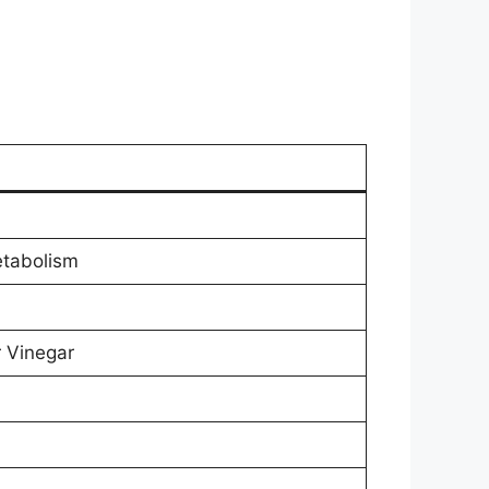
etabolism
r Vinegar