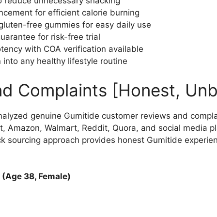
to reduce unnecessary snacking
ement for efficient calorie burning
luten-free gummies for easy daily use
antee for risk-free trial
otency with COA verification available
into any healthy lifestyle routine
nd Complaints [Honest, Unb
nalyzed genuine Gumitide customer reviews and compla
t, Amazon, Walmart, Reddit, Quora, and social media pl
ck sourcing approach provides honest Gumitide experie
 (Age 38, Female)