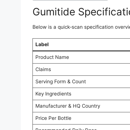
Gumitide Specificat
Below is a quick‑scan specification overvi
Label
Product Name
Claims
Serving Form & Count
Key Ingredients
Manufacturer & HQ Country
Price Per Bottle