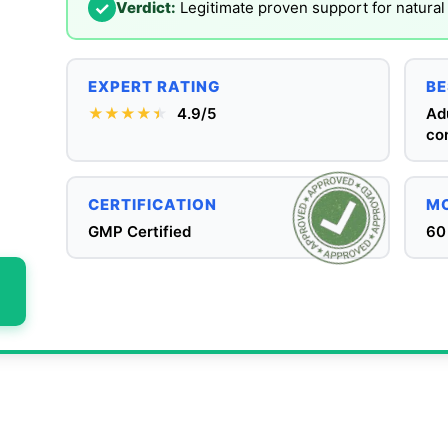
✓
Verdict:
Legitimate proven support for natur
EXPERT RATING
BE
★★★★
★
★
4.9/5
Adu
co
CERTIFICATION
MO
GMP Certified
60