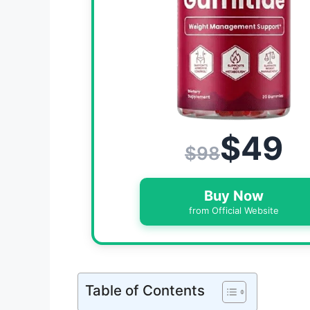
$49
$98
Buy Now
from Official Website
Table of Contents